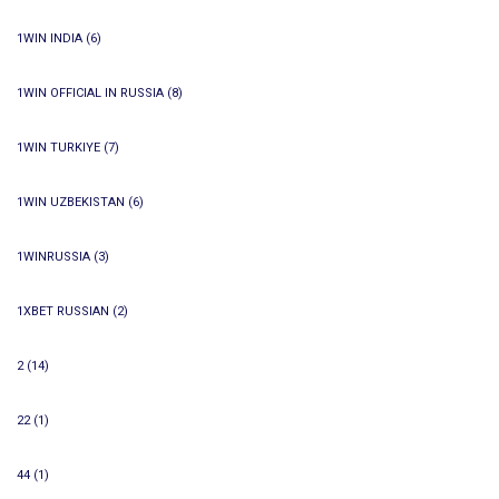
1WIN INDIA
(6)
1WIN OFFICIAL IN RUSSIA
(8)
1WIN TURKIYE
(7)
1WIN UZBEKISTAN
(6)
1WINRUSSIA
(3)
1XBET RUSSIAN
(2)
2
(14)
22
(1)
44
(1)