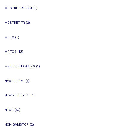
MOSTBET RUSSIA
(6)
MOSTBET TR
(2)
MOTO
(3)
MOTOR
(13)
MX-BBRBET-CASINO
(1)
NEW FOLDER
(3)
NEW FOLDER (2)
(1)
NEWS
(57)
NON GAMSTOP
(2)