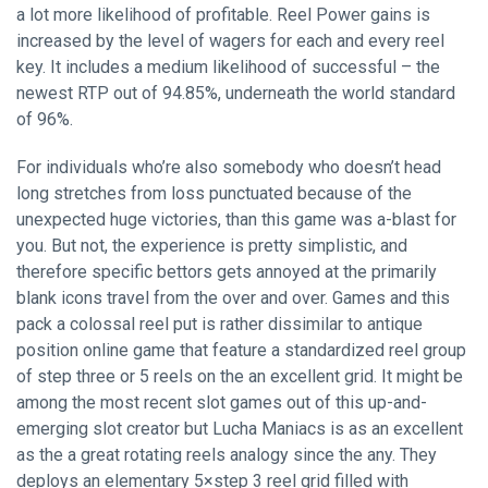
a lot more likelihood of profitable. Reel Power gains is
increased by the level of wagers for each and every reel
key. It includes a medium likelihood of successful – the
newest RTP out of 94.85%, underneath the world standard
of 96%.
For individuals who’re also somebody who doesn’t head
long stretches from loss punctuated because of the
unexpected huge victories, than this game was a-blast for
you. But not, the experience is pretty simplistic, and
therefore specific bettors gets annoyed at the primarily
blank icons travel from the over and over. Games and this
pack a colossal reel put is rather dissimilar to antique
position online game that feature a standardized reel group
of step three or 5 reels on the an excellent grid. It might be
among the most recent slot games out of this up-and-
emerging slot creator but Lucha Maniacs is as an excellent
as the a great rotating reels analogy since the any. They
deploys an elementary 5×step 3 reel grid filled with