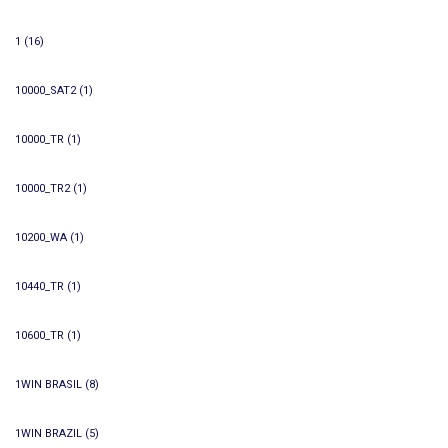
1
(16)
10000_SAT2
(1)
10000_TR
(1)
10000_TR2
(1)
10200_WA
(1)
10440_TR
(1)
10600_TR
(1)
1WIN BRASIL
(8)
1WIN BRAZIL
(5)