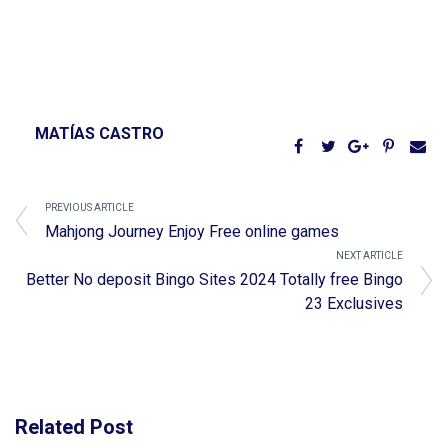
MATÍAS CASTRO
PREVIOUS ARTICLE
Mahjong Journey Enjoy Free online games
NEXT ARTICLE
Better No deposit Bingo Sites 2024 Totally free Bingo
23 Exclusives
Related Post