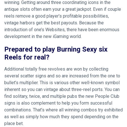
winning. Getting around three coordinating icons in the
antique slots often earn your a great jackpot. Even if couple
reels remove a good player’s profitable possibilities,
vintage harbors get the best payouts. Because the
introduction of one’s Websites, there have been enormous
development in the new iGaming world.
Prepared to play Burning Sexy six
Reels for real?
Additional totally free revolves are won by collecting
several scatter signs and so are increased from the one to
bullet’s multiplier. This is various other well-known symbol
inherent so you can vintage about three-reel ports. You can
find solitary, twice, and multiple pubs the new People Club
signs is also complement to help you form successful
combinations. That’s where all winning combos try exhibited
as well as simply how much they spend depending on the
place bet.