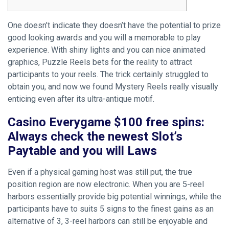
One doesn’t indicate they doesn’t have the potential to prize
good looking awards and you will a memorable to play
experience. With shiny lights and you can nice animated
graphics, Puzzle Reels bets for the reality to attract
participants to your reels.
The trick certainly struggled to
obtain you, and now we found Mystery Reels really visually
enticing even after its ultra-antique motif.
Casino Everygame $100 free spins:
Always check the newest Slot’s
Paytable and you will Laws
Even if a physical gaming host was still put, the true
position region are now electronic. When you are 5-reel
harbors essentially provide big potential winnings, while the
participants have to suits 5 signs to the finest gains as an
alternative of 3, 3-reel harbors can still be enjoyable and