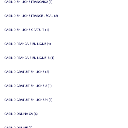
CASINO EN LIGNE FRANCAIS2
(1)
CASINO EN LIGNE FRANCE LÉGAL
(2)
CASINO EN LIGNE GRATUIT
(1)
CASINO FRANCAIS EN LIGNE
(4)
CASINO FRANCAIS EN LIGNE13
(1)
CASINO GRATUIT EN LIGNE
(2)
CASINO GRATUIT EN LIGNE 2
(1)
CASINO GRATUIT EN LIGNE24
(1)
CASINO ONLINA CA
(6)
CASINO ONLINE
(1)