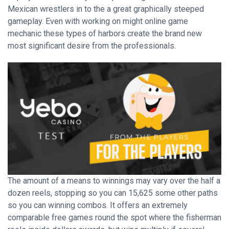
Mexican wrestlers in to the a great graphically steeped
gameplay. Even with working on might online game
mechanic these types of harbors create the brand new
most significant desire from the professionals.
The amount of a means to winnings may vary over the half a
dozen reels, stopping so you can 15,625 some other paths
so you can winning combos. It offers an extremely
comparable free games round the spot where the fisherman