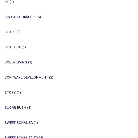
SE
(1)
SIN CATEGORÍA
(3.215)
SLOTS
(5)
SLOTTICA
(1)
SOBER LIVING
(1)
SOFTWARE DEVELOPMENT
(2)
STORY
(1)
SUGAR RUSH
(1)
SWEET BONANZA
(1)
SWEET BONANZA TR
(3)