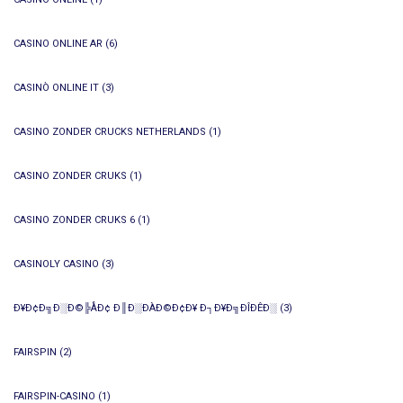
CASINO ONLINE AR
(6)
CASINÒ ONLINE IT
(3)
CASINO ZONDER CRUCKS NETHERLANDS
(1)
CASINO ZONDER CRUKS
(1)
CASINO ZONDER CRUKS 6
(1)
CASINOLY CASINO
(3)
Ð¥Ð¢Ð╗Ð░Ð©╠ÅÐ¢ Ð║Ð░ÐÀÐ©Ð¢Ð¥ Ð┐Ð¥Ð╗ÐÎÐÊÐ░
(3)
FAIRSPIN
(2)
FAIRSPIN-CASINO
(1)