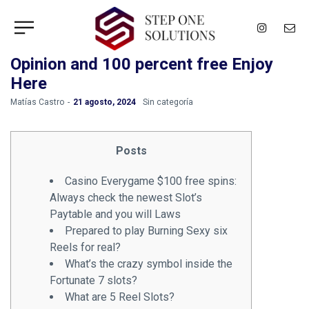
Opinion and 100 percent free Enjoy
Here
by
Matías Castro
21 agosto, 2024
Sin categoría
Posts
Casino Everygame $100 free spins:
Always check the newest Slot’s
Paytable and you will Laws
Prepared to play Burning Sexy six
Reels for real?
What’s the crazy symbol inside the
Fortunate 7 slots?
What are 5 Reel Slots?