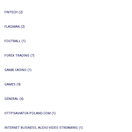
FINTECH
(2)
FLAGMAN
(2)
FOOTBALL
(1)
FOREX TRADING
(7)
GAMA CASINO
(1)
GAMES
(9)
GENERAL
(4)
HTTPSAVIATOR-POLAND.COM
(1)
INTERNET BUSINESS, AUDIO-VIDEO STREAMING
(1)