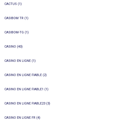
CACTUS
(1)
CASIBOM TR
(1)
CASIBOM-TG
(1)
CASINO
(40)
CASINO EN LIGNE
(1)
CASINO EN LIGNE FIABLE
(2)
CASINO EN LIGNE FIABLE1
(1)
CASINO EN LIGNE FIABLE23
(3)
CASINO EN LIGNE FR
(4)