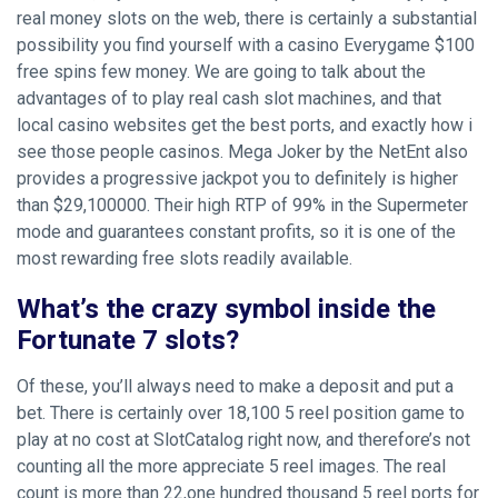
real money slots on the web, there is certainly a substantial
possibility you find yourself with a
casino Everygame $100
free spins
few money. We are going to talk about the
advantages of to play real cash slot machines, and that
local casino websites get the best ports, and exactly how i
see those people casinos. Mega Joker by the NetEnt also
provides a progressive jackpot you to definitely is higher
than $29,100000. Their high RTP of 99% in the Supermeter
mode and guarantees constant profits, so it is one of the
most rewarding free slots readily available.
What’s the crazy symbol inside the
Fortunate 7 slots?
Of these, you’ll always need to make a deposit and put a
bet. There is certainly over 18,100 5 reel position game to
play at no cost at SlotCatalog right now, and therefore’s not
counting all the more appreciate 5 reel images. The real
count is more than 22,one hundred thousand 5 reel ports for