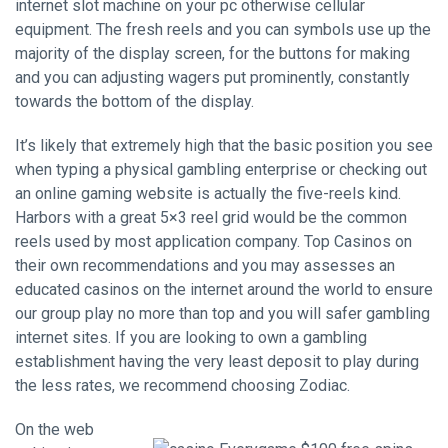
internet slot machine on your pc otherwise cellular
equipment. The fresh reels and you can symbols use up the
majority of the display screen, for the buttons for making
and you can adjusting wagers put prominently, constantly
towards the bottom of the display.
It’s likely that extremely high that the basic position you see
when typing a physical gambling enterprise or checking out
an online gaming website is actually the five-reels kind.
Harbors with a great 5×3 reel grid would be the common
reels used by most application company. Top Casinos on
their own recommendations and you may assesses an
educated casinos on the internet around the world to ensure
our group play no more than top and you will safer gambling
internet sites. If you are looking to own a gambling
establishment having the very least deposit to play during
the less rates, we recommend choosing Zodiac.
On the web