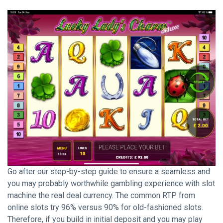
Go after our step-by-step guide to ensure a seamless and
you may probably worthwhile gambling experience with slot
machine the real deal currency. The common RTP from
online slots try 96% versus 90% for old-fashioned slots.
Therefore, if you build in initial deposit and you may play