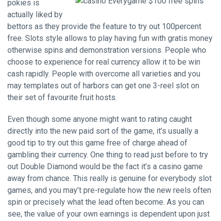
pokies is
actually liked by
bettors as they provide the feature to try out 100percent
free. Slots style allows to play having fun with gratis money
otherwise spins and demonstration versions. People who
choose to experience for real currency allow it to be win
cash rapidly. People with overcome all varieties and you
may templates out of harbors can get one 3-reel slot on
their set of favourite fruit hosts.
Even though some anyone might want to rating caught
directly into the new paid sort of the game, it’s usually a
good tip to try out this game free of charge ahead of
gambling their currency. One thing to read just before to try
out Double Diamond would be the fact it’s a casino game
away from chance. This really is genuine for everybody slot
games, and you may’t pre-regulate how the new reels often
spin or precisely what the lead often become. As you can
see, the value of your own earnings is dependent upon just