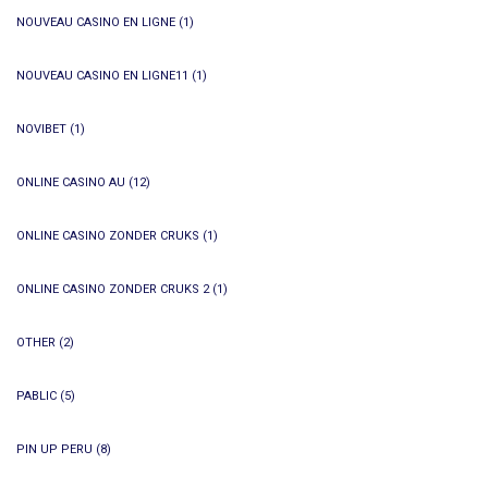
NOUVEAU CASINO EN LIGNE
(1)
NOUVEAU CASINO EN LIGNE11
(1)
NOVIBET
(1)
ONLINE CASINO AU
(12)
ONLINE CASINO ZONDER CRUKS
(1)
ONLINE CASINO ZONDER CRUKS 2
(1)
OTHER
(2)
PABLIC
(5)
PIN UP PERU
(8)