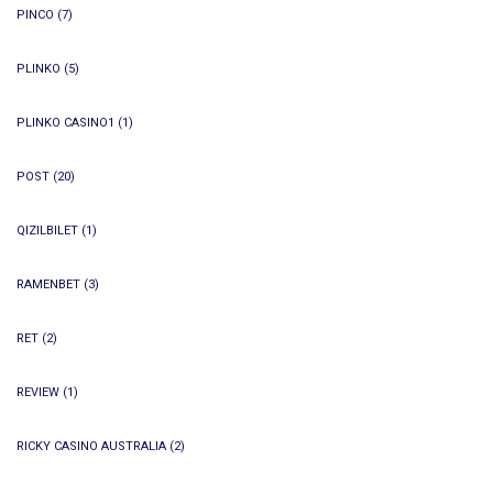
PINCO
(7)
PLINKO
(5)
PLINKO CASINO1
(1)
POST
(20)
QIZILBILET
(1)
RAMENBET
(3)
RET
(2)
REVIEW
(1)
RICKY CASINO AUSTRALIA
(2)