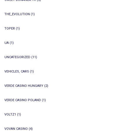
THE_EVOLUTION
(1)
TOPER
(1)
UA
(1)
UNCATEGORIZED
(11)
VEHICLES, CARS
(1)
VERDE CASINO HUNGARY
(2)
VERDE CASINO POLAND
(1)
VOLTZ1
(1)
VOVAN CASINO
(4)