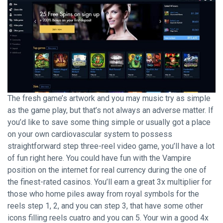
The fresh game’s artwork and you may music try as simple
as the game play, but that’s not always an adverse matter. If
you’d like to save some thing simple or usually got a place
on your own cardiovascular system to possess
straightforward step three-reel video game, you’ll have a lot
of fun right here. You could have fun with the Vampire
position on the internet for real currency during the one of
the finest-rated casinos. You’ll earn a great 3x multiplier for
those who home piles away from royal symbols for the
reels step 1, 2, and you can step 3, that have some other
icons filling reels cuatro and you can 5. Your win a good 4x