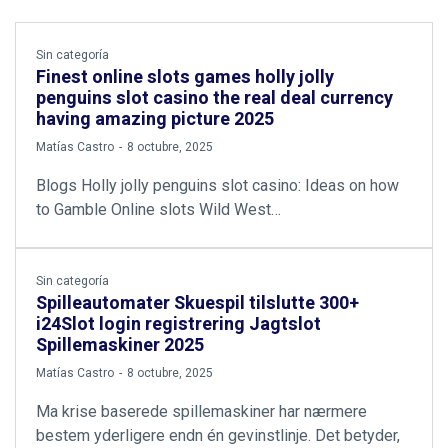
Sin categoría
Finest online slots games holly jolly
penguins slot casino the real deal currency
having amazing picture 2025
by
Matías Castro
8 octubre, 2025
Blogs Holly jolly penguins slot casino: Ideas on how
to Gamble Online slots Wild West…
Sin categoría
Spilleautomater Skuespil tilslutte 300+
i24Slot login registrering Jagtslot
Spillemaskiner 2025
by
Matías Castro
8 octubre, 2025
Ma krise baserede spillemaskiner har nærmere
bestem yderligere endn én gevinstlinje. Det betyder,