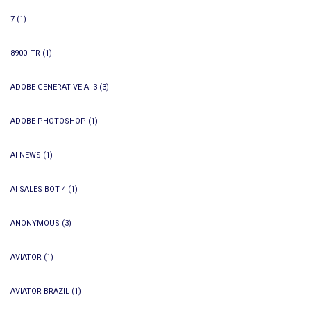
7
(1)
8900_TR
(1)
ADOBE GENERATIVE AI 3
(3)
ADOBE PHOTOSHOP
(1)
AI NEWS
(1)
AI SALES BOT 4
(1)
ANONYMOUS
(3)
AVIATOR
(1)
AVIATOR BRAZIL
(1)