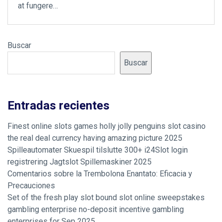
at fungere…
Buscar
Buscar
Entradas recientes
Finest online slots games holly jolly penguins slot casino
the real deal currency having amazing picture 2025
Spilleautomater Skuespil tilslutte 300+ i24Slot login
registrering Jagtslot Spillemaskiner 2025
Comentarios sobre la Trembolona Enantato: Eficacia y
Precauciones
Set of the fresh play slot bound slot online sweepstakes
gambling enterprise no-deposit incentive gambling
enterprises for Sep 2025