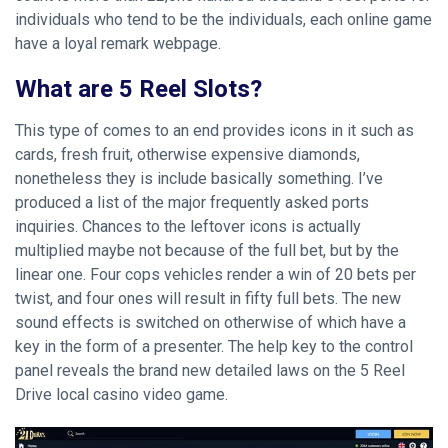
individuals who tend to be the individuals, each online game
have a loyal remark webpage.
What are 5 Reel Slots?
This type of comes to an end provides icons in it such as
cards, fresh fruit, otherwise expensive diamonds,
nonetheless they is include basically something. I’ve
produced a list of the major frequently asked ports
inquiries. Chances to the leftover icons is actually
multiplied maybe not because of the full bet, but by the
linear one. Four cops vehicles render a win of 20 bets per
twist, and four ones will result in fifty full bets. The new
sound effects is switched on otherwise of which have a
key in the form of a presenter. The help key to the control
panel reveals the brand new detailed laws on the 5 Reel
Drive local casino video game.