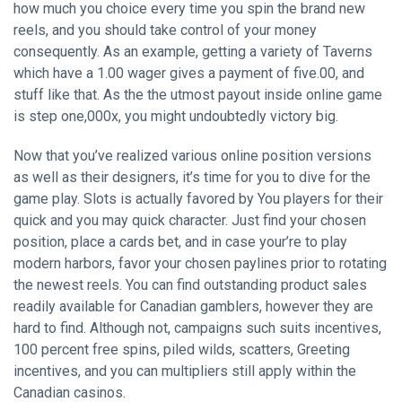
how much you choice every time you spin the brand new
reels, and you should take control of your money
consequently. As an example, getting a variety of Taverns
which have a 1.00 wager gives a payment of five.00, and
stuff like that. As the the utmost payout inside online game
is step one,000x, you might undoubtedly victory big.
Now that you’ve realized various online position versions
as well as their designers, it’s time for you to dive for the
game play. Slots is actually favored by You players for their
quick and you may quick character. Just find your chosen
position, place a cards bet, and in case your’re to play
modern harbors, favor your chosen paylines prior to rotating
the newest reels. You can find outstanding product sales
readily available for Canadian gamblers, however they are
hard to find. Although not, campaigns such suits incentives,
100 percent free spins, piled wilds, scatters, Greeting
incentives, and you can multipliers still apply within the
Canadian casinos.