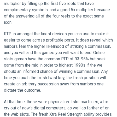
multiplier by filling up the first five reels that have
complimentary symbols, and a good 5x multiplier because
of the answering all of the four reels to the exact same
icon.
RTP is amongst the finest devices you can use to make it
easier to come across profitable ports. It does reveal which
harbors feel the higher likelihood of striking a commission,
and you will and this games you will want to end. Online
slots games have the common RTP of 93-95% but seek
game from the mid in order to highest 1990s if the we
should an informed chance of winning a commission. Any
time you push the fresh twist key, the fresh position will
create an arbitrary succession away from numbers one
dictate the outcome.
At that time, these were physical reel slot machines, a far
cry out of now’s digital computers, as well as farther of on
the web slots. The fresh Xtra Reel Strength ability provides