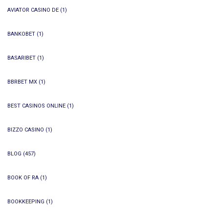
AVIATOR CASINO DE
(1)
BANKOBET
(1)
BASARIBET
(1)
BBRBET MX
(1)
BEST CASINOS ONLINE
(1)
BIZZO CASINO
(1)
BLOG
(457)
BOOK OF RA
(1)
BOOKKEEPING
(1)