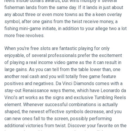
reels inside dollars awards, but wins multiply if several
fisherman lands from the same day. If it lands in just about
any about three or even more towns as the a keen overlay
symbol, after one gains from the twist receive money, a
fishing mini-game initiate, in addition to your allege two a lot
more free revolves.
When you’re free slots are fantastic playing for only
enjoyable, of several professionals prefer the excitement
of playing a real income video game as the it can result in
large gains. As you can tell from the table lower than, one
another real cash and you will totally free game feature
positives and negatives. Da Vinci Diamonds comes with a
stay-out Renaissance ways theme, which have Leonardo da
Vinci’s art works as the signs and exclusive Tumbling Reels
element. Whenever successful combinations is actually
shaped, the newest effective symbols decrease, and you
can new ones fall to the screen, possibly performing
additional victories from twist. Discover your favorite on the