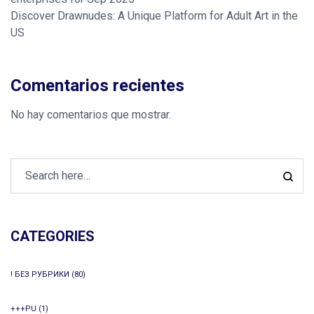
Discover Drawnudes: A Unique Platform for Adult Art in the
US
Comentarios recientes
No hay comentarios que mostrar.
CATEGORIES
! БЕЗ РУБРИКИ
(80)
+++PU
(1)