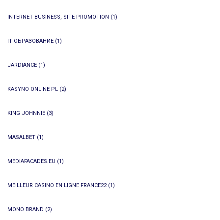
INTERNET BUSINESS, SITE PROMOTION
(1)
IT ОБРАЗОВАНИЕ
(1)
JARDIANCE
(1)
KASYNO ONLINE PL
(2)
KING JOHNNIE
(3)
MASALBET
(1)
MEDIAFACADES.EU
(1)
MEILLEUR CASINO EN LIGNE FRANCE22
(1)
MONO BRAND
(2)