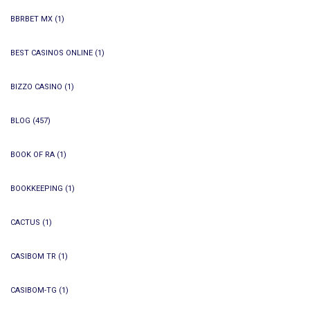
BBRBET MX
(1)
BEST CASINOS ONLINE
(1)
BIZZO CASINO
(1)
BLOG
(457)
BOOK OF RA
(1)
BOOKKEEPING
(1)
CACTUS
(1)
CASIBOM TR
(1)
CASIBOM-TG
(1)