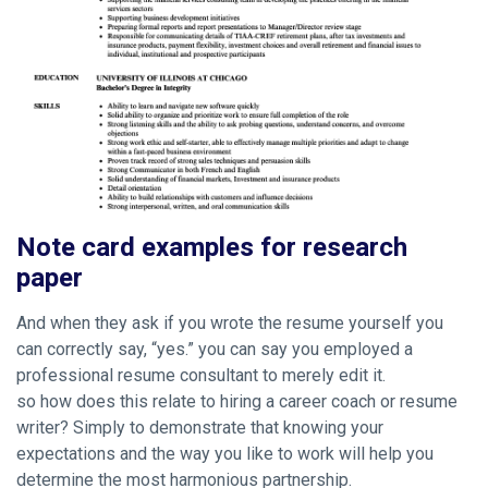
Note card examples for research
paper
And when they ask if you wrote the resume yourself you
can correctly say, “yes.” you can say you employed a
professional resume consultant to merely edit it.
so how does this relate to hiring a career coach or resume
writer? Simply to demonstrate that knowing your
expectations and the way you like to work will help you
determine the most harmonious partnership.