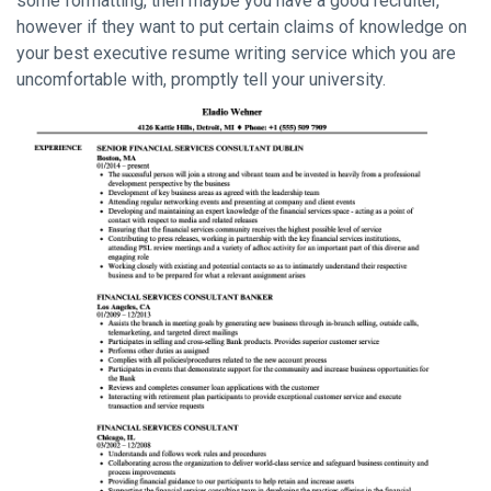
some formatting, then maybe you have a good recruiter,
however if they want to put certain claims of knowledge on
your best executive resume writing service which you are
uncomfortable with, promptly tell your university.