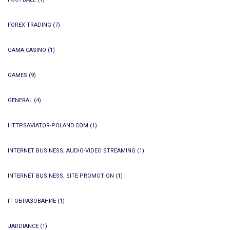
FOREX TRADING
(7)
GAMA CASINO
(1)
GAMES
(9)
GENERAL
(4)
HTTPSAVIATOR-POLAND.COM
(1)
INTERNET BUSINESS, AUDIO-VIDEO STREAMING
(1)
INTERNET BUSINESS, SITE PROMOTION
(1)
IT ОБРАЗОВАНИЕ
(1)
JARDIANCE
(1)