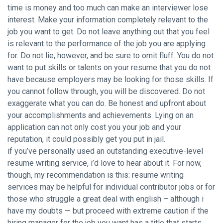
time is money and too much can make an interviewer lose
interest. Make your information completely relevant to the
job you want to get. Do not leave anything out that you feel
is relevant to the performance of the job you are applying
for. Do not lie, however, and be sure to omit fluff. You do not
want to put skills or talents on your resume that you do not
have because employers may be looking for those skills. If
you cannot follow through, you will be discovered. Do not
exaggerate what you can do. Be honest and upfront about
your accomplishments and achievements. Lying on an
application can not only cost you your job and your
reputation, it could possibly get you put in jail.
if you’ve personally used an outstanding executive-level
resume writing service, i’d love to hear about it. For now,
though, my recommendation is this: resume writing
services may be helpful for individual contributor jobs or for
those who struggle a great deal with english – although i
have my doubts — but proceed with extreme caution if the
hiring manager for the job you want has a title that starts