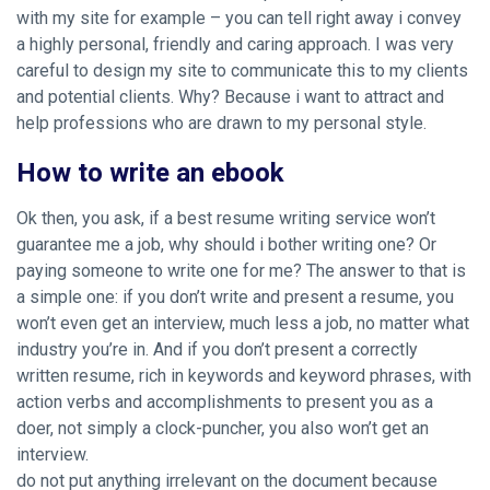
with my site for example – you can tell right away i convey
a highly personal, friendly and caring approach. I was very
careful to design my site to communicate this to my clients
and potential clients. Why? Because i want to attract and
help professions who are drawn to my personal style.
How to write an ebook
Ok then, you ask, if a best resume writing service won’t
guarantee me a job, why should i bother writing one? Or
paying someone to write one for me? The answer to that is
a simple one: if you don’t write and present a resume, you
won’t even get an interview, much less a job, no matter what
industry you’re in. And if you don’t present a correctly
written resume, rich in keywords and keyword phrases, with
action verbs and accomplishments to present you as a
doer, not simply a clock-puncher, you also won’t get an
interview.
do not put anything irrelevant on the document because