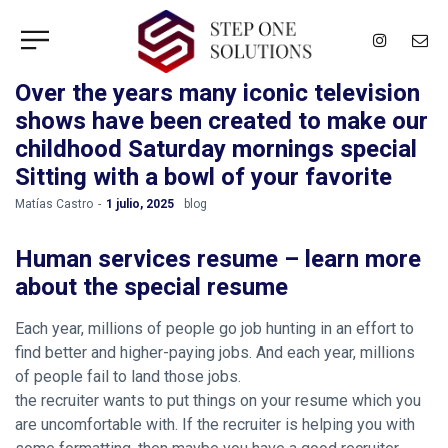
Over the years many iconic television
shows have been created to make our
childhood Saturday mornings special
Sitting with a bowl of your favorite
by
Matías Castro
1 julio, 2025
blog
Human services resume – learn more
about the special resume
Each year, millions of people go job hunting in an effort to
find better and higher-paying jobs. And each year, millions
of people fail to land those jobs.
the recruiter wants to put things on your resume which you
are uncomfortable with. If the recruiter is helping you with