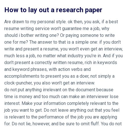
How to lay out a research paper
Are drawn to my personal style. ok then, you ask, if a best
resume writing service won’t guarantee me a job, why
should i bother writing one? Or paying someone to write
one for me? The answer to that is a simple one: if you don’t
write and present a resume, you won’t even get an interview,
much less a job, no matter what industry you’re in. And if you
don’t present a correctly written resume, rich in keywords
and keyword phrases, with action verbs and
accomplishments to present you as a doer, not simply a
clock-puncher, you also won’t get an interview.
do not put anything irrelevant on the document because
time is money and too much can make an interviewer lose
interest. Make your information completely relevant to the
job you want to get. Do not leave anything out that you feel
is relevant to the performance of the job you are applying
for. Do not lie, however, and be sure to omit fluff. You do not