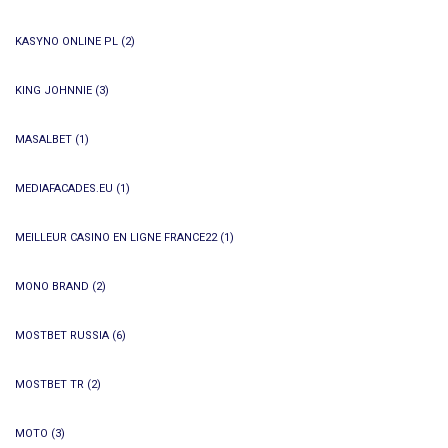
KASYNO ONLINE PL
(2)
KING JOHNNIE
(3)
MASALBET
(1)
MEDIAFACADES.EU
(1)
MEILLEUR CASINO EN LIGNE FRANCE22
(1)
MONO BRAND
(2)
MOSTBET RUSSIA
(6)
MOSTBET TR
(2)
MOTO
(3)