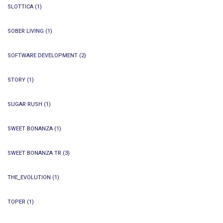
SLOTTICA
(1)
SOBER LIVING
(1)
SOFTWARE DEVELOPMENT
(2)
STORY
(1)
SUGAR RUSH
(1)
SWEET BONANZA
(1)
SWEET BONANZA TR
(3)
THE_EVOLUTION
(1)
TOPER
(1)