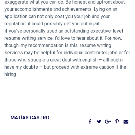
exaggerate what you can do. Be honest and upfront about
your accomplishments and achievements. Lying on an
application can not only cost you your job and your
reputation, it could possibly get you put in jail.
if you’ve personally used an outstanding executive-level
resume writing service, i’d love to hear about it. For now,
though, my recommendation is this: resume writing
services may be helpful for individual contributor jobs or for
those who struggle a great deal with english – although i
have my doubts — but proceed with extreme caution if the
hiring
MATÍAS CASTRO