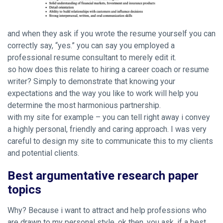
and when they ask if you wrote the resume yourself you can
correctly say, “yes.” you can say you employed a
professional resume consultant to merely edit it.
so how does this relate to hiring a career coach or resume
writer? Simply to demonstrate that knowing your
expectations and the way you like to work will help you
determine the most harmonious partnership.
with my site for example – you can tell right away i convey
a highly personal, friendly and caring approach. I was very
careful to design my site to communicate this to my clients
and potential clients.
Best argumentative research paper
topics
Why? Because i want to attract and help professions who
are drawn to my personal style. ok then, you ask, if a best