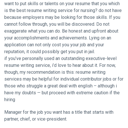
want to put skills or talents on your resume that you which
is the best resume writing service for nursing? do not have
because employers may be looking for those skills. If you
cannot follow through, you will be discovered. Do not
exaggerate what you can do. Be honest and upfront about
your accomplishments and achievements. Lying on an
application can not only cost you your job and your
reputation, it could possibly get you put in jail.
if you’ve personally used an outstanding executive-level
resume writing service, i’d love to hear about it. For now,
though, my recommendation is this: resume writing
services may be helpful for individual contributor jobs or for
those who struggle a great deal with english – although i
have my doubts — but proceed with extreme caution if the
hiring
Manager for the job you want has a title that starts with
partner, chief, or vice-president.