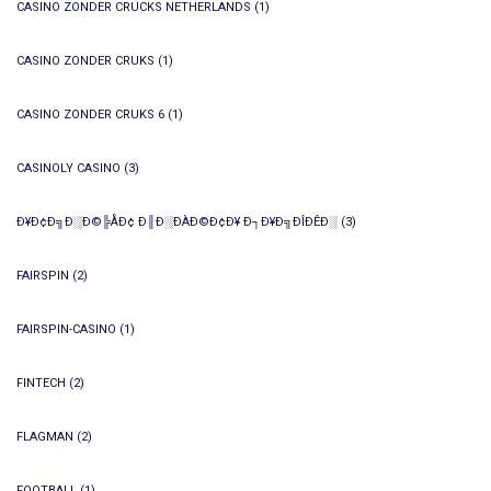
CASINO ZONDER CRUCKS NETHERLANDS
(1)
CASINO ZONDER CRUKS
(1)
CASINO ZONDER CRUKS 6
(1)
CASINOLY CASINO
(3)
Ð¥Ð¢Ð╗Ð░Ð©╠ÅÐ¢ Ð║Ð░ÐÀÐ©Ð¢Ð¥ Ð┐Ð¥Ð╗ÐÎÐÊÐ░
(3)
FAIRSPIN
(2)
FAIRSPIN-CASINO
(1)
FINTECH
(2)
FLAGMAN
(2)
FOOTBALL
(1)