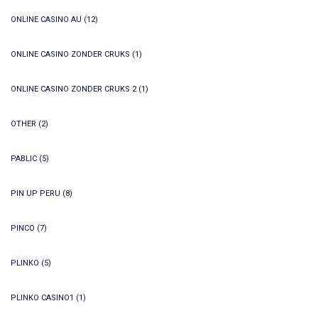
ONLINE CASINO AU
(12)
ONLINE CASINO ZONDER CRUKS
(1)
ONLINE CASINO ZONDER CRUKS 2
(1)
OTHER
(2)
PABLIC
(5)
PIN UP PERU
(8)
PINCO
(7)
PLINKO
(5)
PLINKO CASINO1
(1)