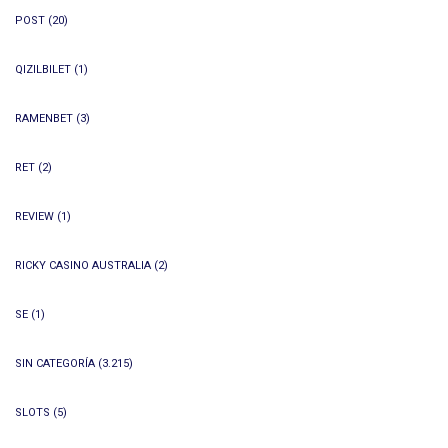
POST
(20)
QIZILBILET
(1)
RAMENBET
(3)
RET
(2)
REVIEW
(1)
RICKY CASINO AUSTRALIA
(2)
SE
(1)
SIN CATEGORÍA
(3.215)
SLOTS
(5)