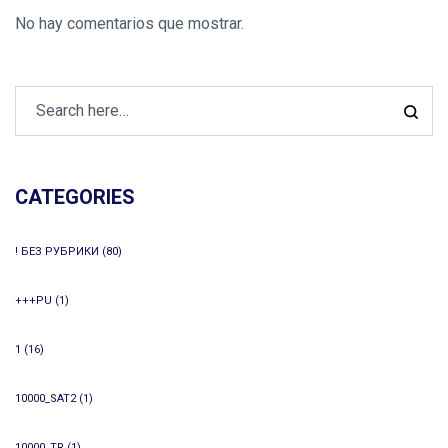
No hay comentarios que mostrar.
CATEGORIES
! БЕЗ РУБРИКИ
(80)
+++PU
(1)
1
(16)
10000_SAT2
(1)
10000_TR
(1)