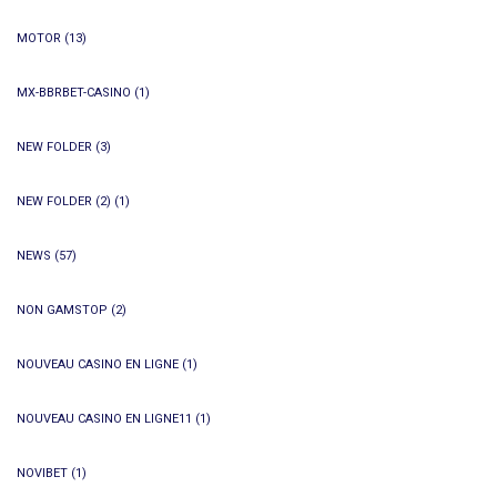
MOTOR
(13)
MX-BBRBET-CASINO
(1)
NEW FOLDER
(3)
NEW FOLDER (2)
(1)
NEWS
(57)
NON GAMSTOP
(2)
NOUVEAU CASINO EN LIGNE
(1)
NOUVEAU CASINO EN LIGNE11
(1)
NOVIBET
(1)