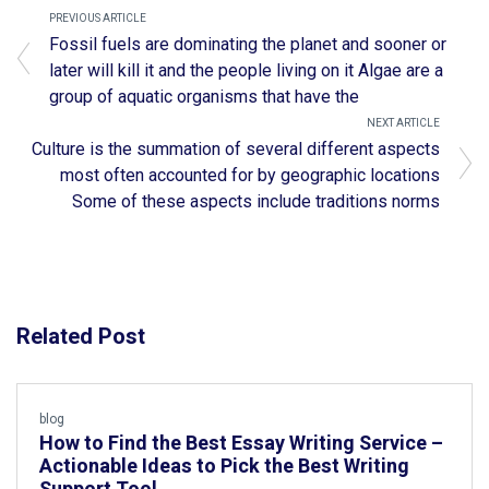
PREVIOUS ARTICLE
Fossil fuels are dominating the planet and sooner or
later will kill it and the people living on it Algae are a
group of aquatic organisms that have the
NEXT ARTICLE
Culture is the summation of several different aspects
most often accounted for by geographic locations
Some of these aspects include traditions norms
Related Post
blog
How to Find the Best Essay Writing Service –
Actionable Ideas to Pick the Best Writing