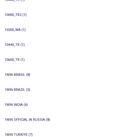
10000_TR2
(1)
10200_WA
(1)
10440_TR
(1)
10600_TR
(1)
1WIN BRASIL
(8)
1WIN BRAZIL
(5)
1WIN INDIA
(6)
1WIN OFFICIAL IN RUSSIA
(8)
1WIN TURKIYE
(7)