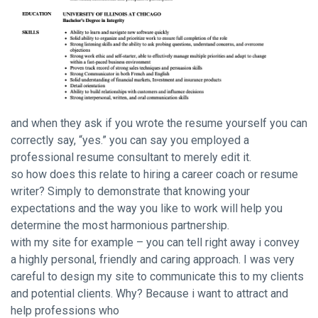
and when they ask if you wrote the resume yourself you can
correctly say, “yes.” you can say you employed a
professional resume consultant to merely edit it.
so how does this relate to hiring a career coach or resume
writer? Simply to demonstrate that knowing your
expectations and the way you like to work will help you
determine the most harmonious partnership.
with my site for example – you can tell right away i convey
a highly personal, friendly and caring approach. I was very
careful to design my site to communicate this to my clients
and potential clients. Why? Because i want to attract and
help professions who