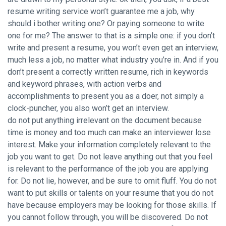
resume writing service won’t guarantee me a job, why
should i bother writing one? Or paying someone to write
one for me? The answer to that is a simple one: if you don’t
write and present a resume, you won’t even get an interview,
much less a job, no matter what industry you’re in. And if you
don’t present a correctly written resume, rich in keywords
and keyword phrases, with action verbs and
accomplishments to present you as a doer, not simply a
clock-puncher, you also won’t get an interview.
do not put anything irrelevant on the document because
time is money and too much can make an interviewer lose
interest. Make your information completely relevant to the
job you want to get. Do not leave anything out that you feel
is relevant to the performance of the job you are applying
for. Do not lie, however, and be sure to omit fluff. You do not
want to put skills or talents on your resume that you do not
have because employers may be looking for those skills. If
you cannot follow through, you will be discovered. Do not