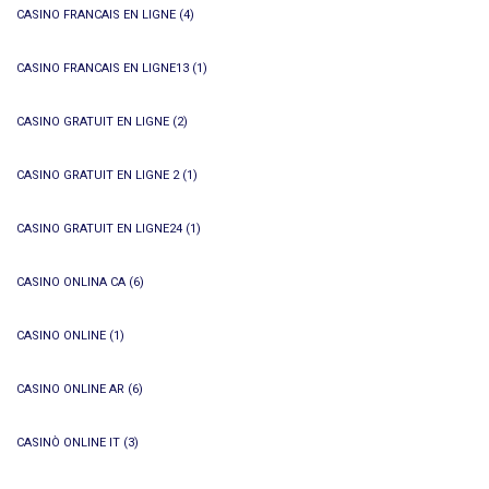
CASINO FRANCAIS EN LIGNE
(4)
CASINO FRANCAIS EN LIGNE13
(1)
CASINO GRATUIT EN LIGNE
(2)
CASINO GRATUIT EN LIGNE 2
(1)
CASINO GRATUIT EN LIGNE24
(1)
CASINO ONLINA CA
(6)
CASINO ONLINE
(1)
CASINO ONLINE AR
(6)
CASINÒ ONLINE IT
(3)