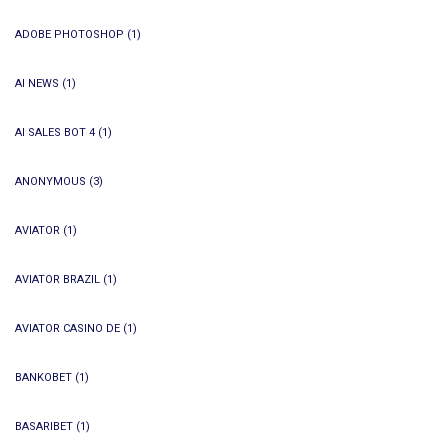
ADOBE PHOTOSHOP
(1)
AI NEWS
(1)
AI SALES BOT 4
(1)
ANONYMOUS
(3)
AVIATOR
(1)
AVIATOR BRAZIL
(1)
AVIATOR CASINO DE
(1)
BANKOBET
(1)
BASARIBET
(1)