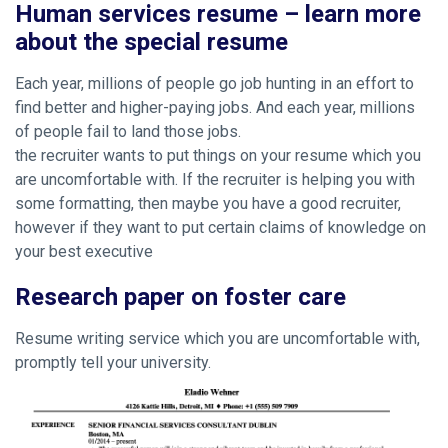
Human services resume – learn more
about the special resume
Each year, millions of people go job hunting in an effort to
find better and higher-paying jobs. And each year, millions
of people fail to land those jobs.
the recruiter wants to put things on your resume which you
are uncomfortable with. If the recruiter is helping you with
some formatting, then maybe you have a good recruiter,
however if they want to put certain claims of knowledge on
your best executive
Research paper on foster care
Resume writing service which you are uncomfortable with,
promptly tell your university.