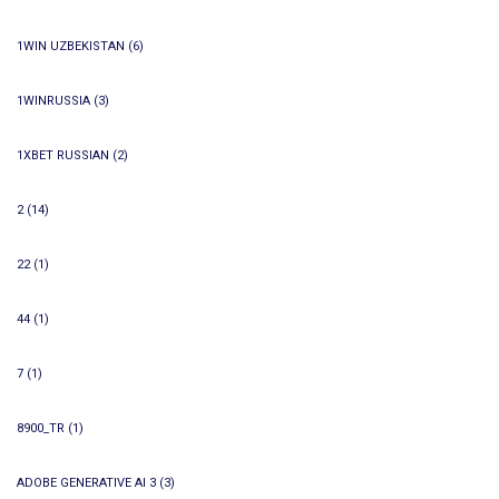
1WIN UZBEKISTAN
(6)
1WINRUSSIA
(3)
1XBET RUSSIAN
(2)
2
(14)
22
(1)
44
(1)
7
(1)
8900_TR
(1)
ADOBE GENERATIVE AI 3
(3)