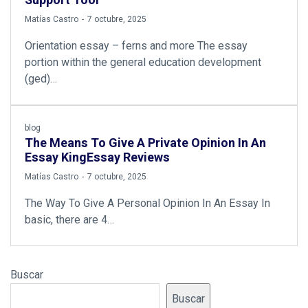
Support Tool
by
Matías Castro
7 octubre, 2025
Orientation essay – ferns and more The essay
portion within the general education development
(ged)…
blog
The Means To Give A Private Opinion In An
Essay KingEssay Reviews
by
Matías Castro
7 octubre, 2025
The Way To Give A Personal Opinion In An Essay In
basic, there are 4…
Buscar
Buscar