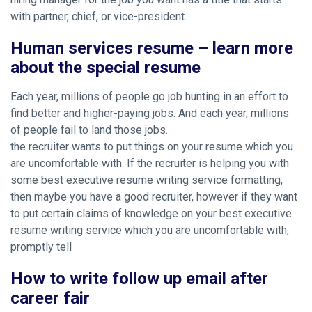
with partner, chief, or vice-president.
Human services resume – learn more
about the special resume
Each year, millions of people go job hunting in an effort to
find better and higher-paying jobs. And each year, millions
of people fail to land those jobs.
the recruiter wants to put things on your resume which you
are uncomfortable with. If the recruiter is helping you with
some best executive resume writing service formatting,
then maybe you have a good recruiter, however if they want
to put certain claims of knowledge on your best executive
resume writing service which you are uncomfortable with,
promptly tell
How to write follow up email after
career fair