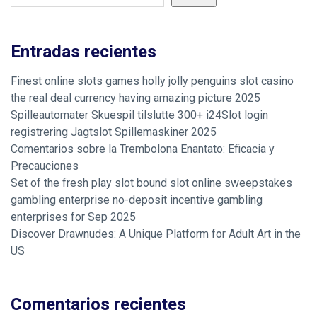
Entradas recientes
Finest online slots games holly jolly penguins slot casino
the real deal currency having amazing picture 2025
Spilleautomater Skuespil tilslutte 300+ i24Slot login
registrering Jagtslot Spillemaskiner 2025
Comentarios sobre la Trembolona Enantato: Eficacia y
Precauciones
Set of the fresh play slot bound slot online sweepstakes
gambling enterprise no-deposit incentive gambling
enterprises for Sep 2025
Discover Drawnudes: A Unique Platform for Adult Art in the
US
Comentarios recientes