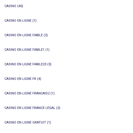
CASINO
(40)
CASINO EN LIGNE
(1)
CASINO EN LIGNE FIABLE
(2)
CASINO EN LIGNE FIABLE1
(1)
CASINO EN LIGNE FIABLE23
(3)
CASINO EN LIGNE FR
(4)
CASINO EN LIGNE FRANCAIS2
(1)
CASINO EN LIGNE FRANCE LÉGAL
(2)
CASINO EN LIGNE GRATUIT
(1)