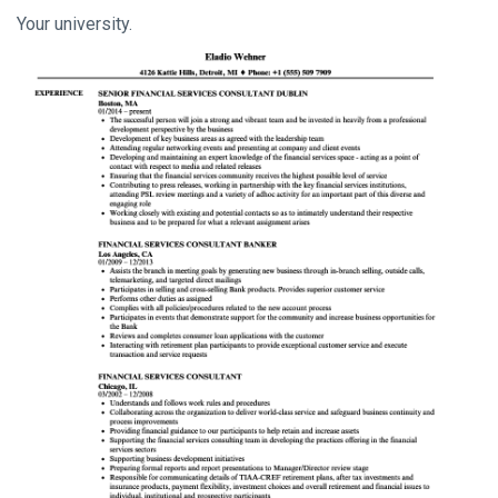
Your university.