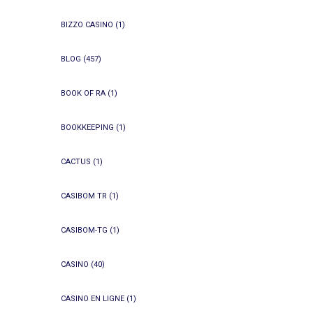
BIZZO CASINO
(1)
BLOG
(457)
BOOK OF RA
(1)
BOOKKEEPING
(1)
CACTUS
(1)
CASIBOM TR
(1)
CASIBOM-TG
(1)
CASINO
(40)
CASINO EN LIGNE
(1)