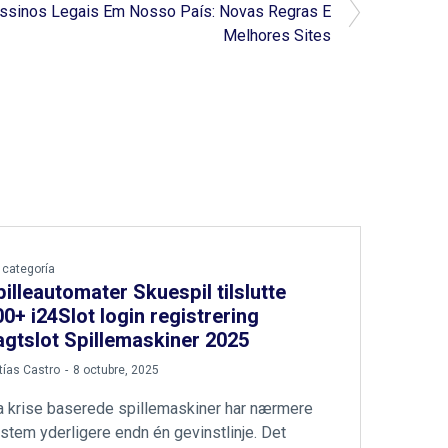
ssinos Legais Em Nosso País: Novas Regras E
Melhores Sites
 categoría
illeautomater Skuespil tilslutte
0+ i24Slot login registrering
agtslot Spillemaskiner 2025
ías Castro
8 octubre, 2025
 krise baserede spillemaskiner har nærmere
stem yderligere endn én gevinstlinje. Det