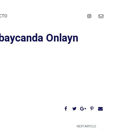
CTO
rbaycanda Onlayn
NEXT ARTICLE