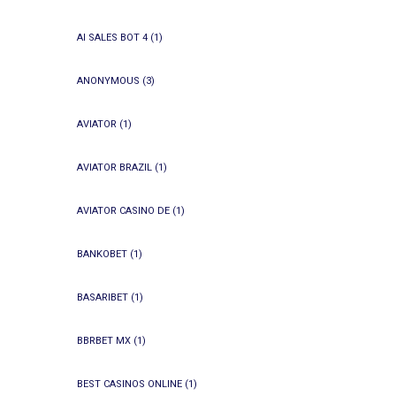
AI SALES BOT 4
(1)
ANONYMOUS
(3)
AVIATOR
(1)
AVIATOR BRAZIL
(1)
AVIATOR CASINO DE
(1)
BANKOBET
(1)
BASARIBET
(1)
BBRBET MX
(1)
BEST CASINOS ONLINE
(1)