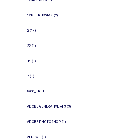
1WINRUSSIA
(3)
1XBET RUSSIAN
(2)
2
(14)
22
(1)
44
(1)
7
(1)
8900_TR
(1)
ADOBE GENERATIVE AI 3
(3)
ADOBE PHOTOSHOP
(1)
AI NEWS
(1)