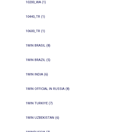
10200_WA
(1)
10440_TR
(1)
10600_TR
(1)
1WIN BRASIL
(8)
1WIN BRAZIL
(5)
1WIN INDIA
(6)
1WIN OFFICIAL IN RUSSIA
(8)
1WIN TURKIYE
(7)
1WIN UZBEKISTAN
(6)