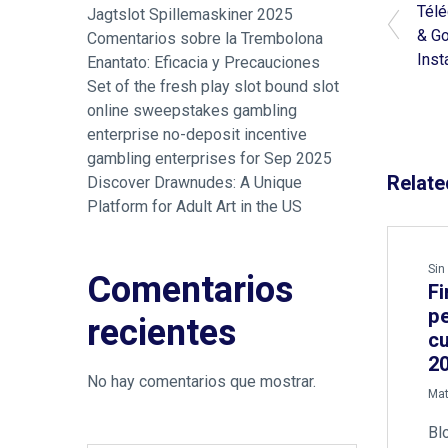
Télé
Jagtslot Spillemaskiner 2025
& Go
Comentarios sobre la Trembolona
Inst
Enantato: Eficacia y Precauciones
Set of the fresh play slot bound slot
online sweepstakes gambling
enterprise no-deposit incentive
gambling enterprises for Sep 2025
Relate
Discover Drawnudes: A Unique
Platform for Adult Art in the US
Sin
Comentarios
Fi
pe
recientes
cu
2
No hay comentarios que mostrar.
by
Mat
Bl