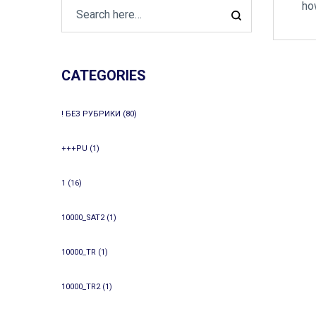
ho
CATEGORIES
! БЕЗ РУБРИКИ
(80)
+++PU
(1)
1
(16)
10000_SAT2
(1)
10000_TR
(1)
10000_TR2
(1)