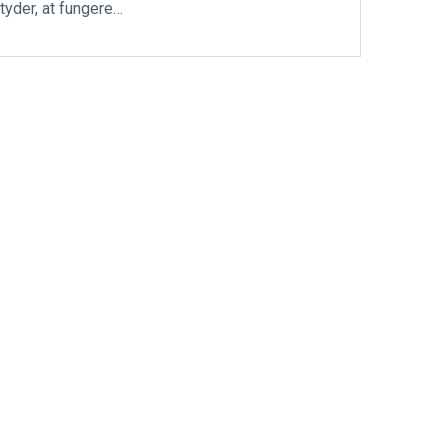
tyder, at fungere…