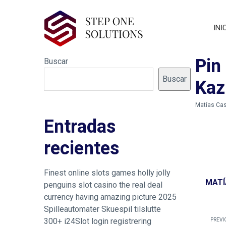
INI
Pin
Buscar
Buscar
Kaz
by
Matías Cas
Entradas
recientes
Finest online slots games holly jolly
MATÍ
penguins slot casino the real deal
currency having amazing picture 2025
Spilleautomater Skuespil tilslutte
300+ i24Slot login registrering
PREVI