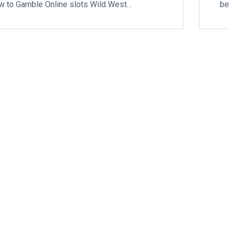
w to Gamble Online slots Wild West…
be