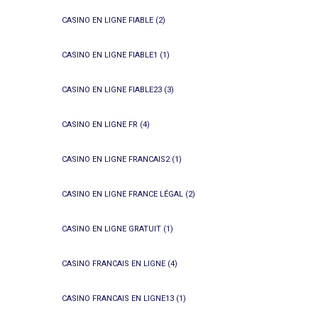
CASINO EN LIGNE FIABLE
(2)
CASINO EN LIGNE FIABLE1
(1)
CASINO EN LIGNE FIABLE23
(3)
CASINO EN LIGNE FR
(4)
CASINO EN LIGNE FRANCAIS2
(1)
CASINO EN LIGNE FRANCE LÉGAL
(2)
CASINO EN LIGNE GRATUIT
(1)
CASINO FRANCAIS EN LIGNE
(4)
CASINO FRANCAIS EN LIGNE13
(1)