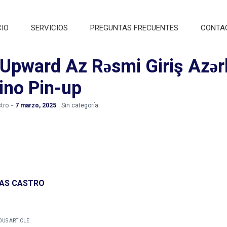
CIO
SERVICIOS
PREGUNTAS FRECUENTES
CONTA
 Upward Az Rəsmi Giriş Azə
ino Pin-up
tro
7 marzo, 2025
Sin categoría
AS CASTRO
OUS ARTICLE