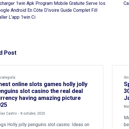
charger 1win Apk Program Mobile Gratuite Serve Ios
Ca
ogle Android En Côte D’ivoire Guide Complet Fill
aller L’app 1win Ci
d Post
 categoría
Sin
nest online slots games holly jolly
Sp
nguins slot casino the real deal
30
rrency having amazing picture
J
025
by
Mat
ías Castro
8 octubre, 2025
Ma
ogs Holly jolly penguins slot casino: Ideas on
be