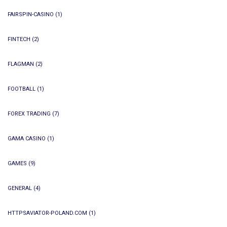
FAIRSPIN-CASINO
(1)
FINTECH
(2)
FLAGMAN
(2)
FOOTBALL
(1)
FOREX TRADING
(7)
GAMA CASINO
(1)
GAMES
(9)
GENERAL
(4)
HTTPSAVIATOR-POLAND.COM
(1)