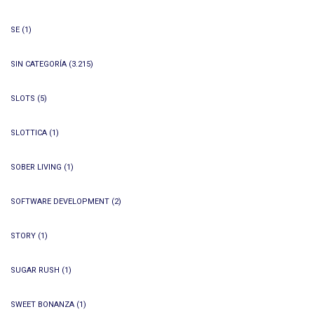
SE
(1)
SIN CATEGORÍA
(3.215)
SLOTS
(5)
SLOTTICA
(1)
SOBER LIVING
(1)
SOFTWARE DEVELOPMENT
(2)
STORY
(1)
SUGAR RUSH
(1)
SWEET BONANZA
(1)