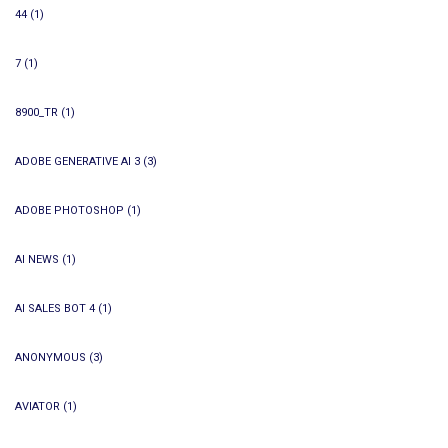
44
(1)
7
(1)
8900_TR
(1)
ADOBE GENERATIVE AI 3
(3)
ADOBE PHOTOSHOP
(1)
AI NEWS
(1)
AI SALES BOT 4
(1)
ANONYMOUS
(3)
AVIATOR
(1)