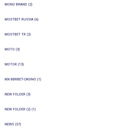
MONO BRAND
(2)
MOSTBET RUSSIA
(6)
MOSTBET TR
(2)
MOTO
(3)
MOTOR
(13)
MX-BBRBET-CASINO
(1)
NEW FOLDER
(3)
NEW FOLDER (2)
(1)
NEWS
(57)