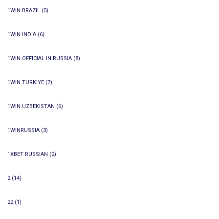
1WIN BRAZIL
(5)
1WIN INDIA
(6)
1WIN OFFICIAL IN RUSSIA
(8)
1WIN TURKIYE
(7)
1WIN UZBEKISTAN
(6)
1WINRUSSIA
(3)
1XBET RUSSIAN
(2)
2
(14)
22
(1)