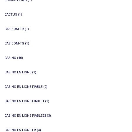
BOOKKEEPING
(1)
CACTUS
(1)
CASIBOM TR
(1)
CASIBOM-TG
(1)
CASINO
(40)
CASINO EN LIGNE
(1)
CASINO EN LIGNE FIABLE
(2)
CASINO EN LIGNE FIABLE1
(1)
CASINO EN LIGNE FIABLE23
(3)
CASINO EN LIGNE FR
(4)