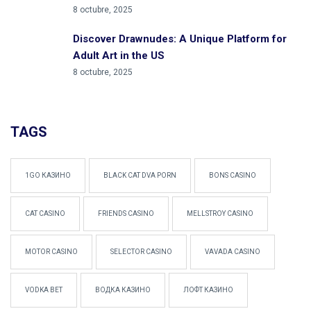
8 octubre, 2025
Discover Drawnudes: A Unique Platform for
Adult Art in the US
8 octubre, 2025
TAGS
1GO КАЗИНО
BLACK CAT DVA PORN
BONS CASINO
CAT CASINO
FRIENDS CASINO
MELLSTROY CASINO
MOTOR CASINO
SELECTOR CASINO
VAVADA CASINO
VODKA BET
ВОДКА КАЗИНО
ЛОФТ КАЗИНО