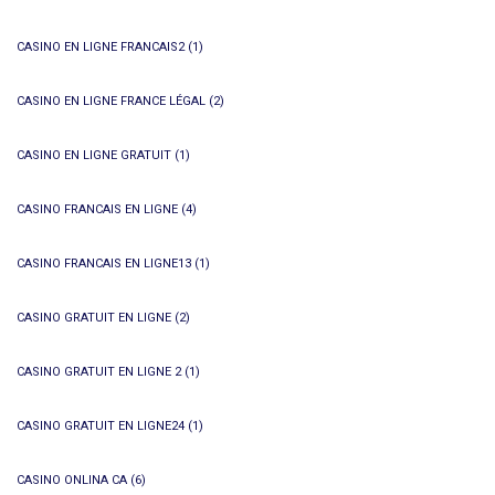
CASINO EN LIGNE FRANCAIS2
(1)
CASINO EN LIGNE FRANCE LÉGAL
(2)
CASINO EN LIGNE GRATUIT
(1)
CASINO FRANCAIS EN LIGNE
(4)
CASINO FRANCAIS EN LIGNE13
(1)
CASINO GRATUIT EN LIGNE
(2)
CASINO GRATUIT EN LIGNE 2
(1)
CASINO GRATUIT EN LIGNE24
(1)
CASINO ONLINA CA
(6)