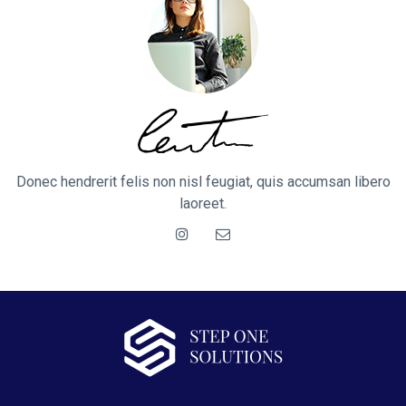
Donec hendrerit felis non nisl feugiat, quis accumsan libero
laoreet.