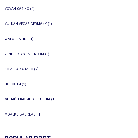
VOVAN CASINO
(4)
VULKAN VEGAS GERMANY
(1)
WATCHONLINE
(1)
ZENDESK VS. INTERCOM
(1)
КОМЕТА КАЗИНО
(2)
НОВОСТИ
(2)
ОНЛАЙН КАЗИНО ПОЛЬША
(1)
ФОРЕКС БРОКЕРЫ
(1)