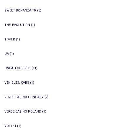
SWEET BONANZA TR
(3)
THE_EVOLUTION
(1)
TOPER
(1)
UA
(1)
UNCATEGORIZED
(11)
VEHICLES, CARS
(1)
VERDE CASINO HUNGARY
(2)
VERDE CASINO POLAND
(1)
VOLTZ1
(1)