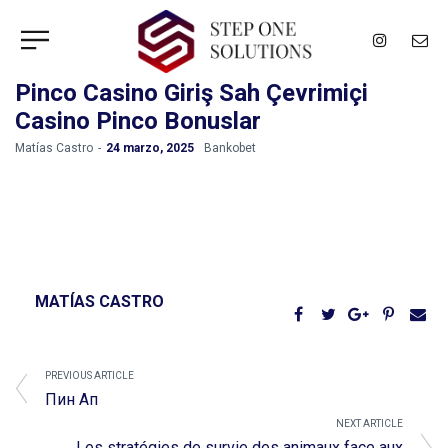
Pinco Casino Giriş Sah Çevrimiçi
Casino Pinco Bonuslar
by
Matías Castro
24 marzo, 2025
Bankobet
MATÍAS CASTRO
PREVIOUS ARTICLE
Пин Ап
NEXT ARTICLE
Les stratégies de survie des animaux face aux