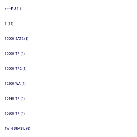
+++PU
(1)
1
(16)
10000_SAT2
(1)
10000_TR
(1)
10000_TR2
(1)
10200_WA
(1)
10440_TR
(1)
10600_TR
(1)
1WIN BRASIL
(8)