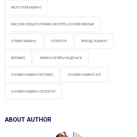
МЕЛСТРОЙ КАЗИНО
МИССИЯ НЕВЫПОЛНИМА СМОТРЕТЬ ОНЛАЙН ФИЛЬМ
ОЛИМП КАЗИНО
СЕЛЕКТОР
ФРЕНДС КАЗИНО
БИТЗАМО
КАЗИНО ИГРАТЬ НА ДЕНЬГИ
ОНЛАЙН КАЗИНО BITZAMO
ОНЛАЙН КАЗИНО КЭТ
ОНЛАЙН КАЗИНО СЕЛЕКТОР
ABOUT AUTHOR