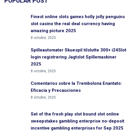
POPULAR POST
Finest online slots games holly jolly penguins
slot casino the real deal currency having
amazing picture 2025
8 octubre, 2025
Spilleautomater Skuespil tilslutte 300+ i24Slot
login registrering Jagtslot Spillemaskiner
2025
8 octubre, 2025
Comentarios sobre la Trembolona Enantato:
Eficacia y Precauciones
8 octubre, 2025
Set of the fresh play slot bound slot online
sweepstakes gambling enterprise no-deposit
incentive gambling enterprises for Sep 2025