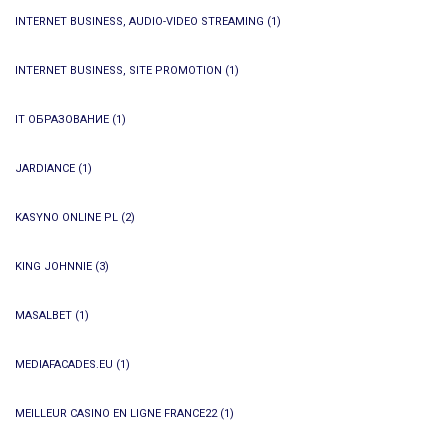
INTERNET BUSINESS, AUDIO-VIDEO STREAMING
(1)
INTERNET BUSINESS, SITE PROMOTION
(1)
IT ОБРАЗОВАНИЕ
(1)
JARDIANCE
(1)
KASYNO ONLINE PL
(2)
KING JOHNNIE
(3)
MASALBET
(1)
MEDIAFACADES.EU
(1)
MEILLEUR CASINO EN LIGNE FRANCE22
(1)