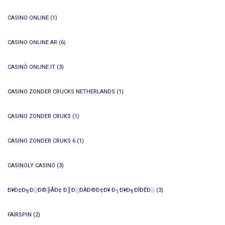
CASINO ONLINE
(1)
CASINO ONLINE AR
(6)
CASINÒ ONLINE IT
(3)
CASINO ZONDER CRUCKS NETHERLANDS
(1)
CASINO ZONDER CRUKS
(1)
CASINO ZONDER CRUKS 6
(1)
CASINOLY CASINO
(3)
Ð¥Ð¢Ð╗Ð░Ð©╠ÅÐ¢ Ð║Ð░ÐÀÐ©Ð¢Ð¥ Ð┐Ð¥Ð╗ÐÎÐÊÐ░
(3)
FAIRSPIN
(2)