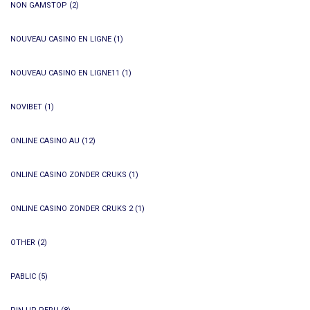
NON GAMSTOP
(2)
NOUVEAU CASINO EN LIGNE
(1)
NOUVEAU CASINO EN LIGNE11
(1)
NOVIBET
(1)
ONLINE CASINO AU
(12)
ONLINE CASINO ZONDER CRUKS
(1)
ONLINE CASINO ZONDER CRUKS 2
(1)
OTHER
(2)
PABLIC
(5)