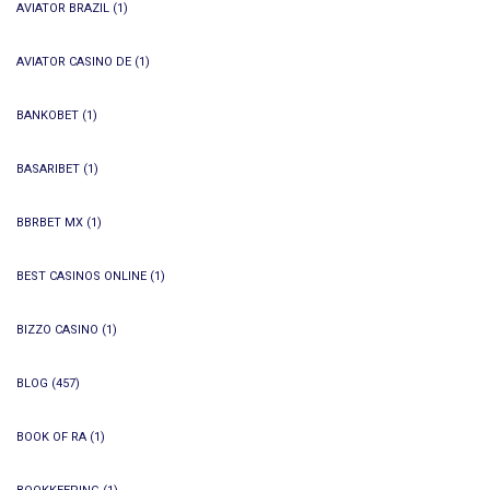
AVIATOR BRAZIL
(1)
AVIATOR CASINO DE
(1)
BANKOBET
(1)
BASARIBET
(1)
BBRBET MX
(1)
BEST CASINOS ONLINE
(1)
BIZZO CASINO
(1)
BLOG
(457)
BOOK OF RA
(1)