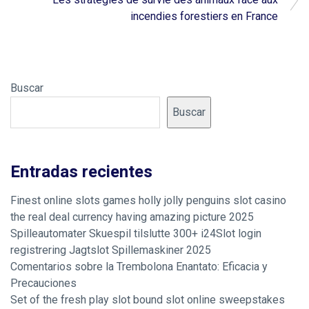
incendies forestiers en France
Buscar
Buscar
Entradas recientes
Finest online slots games holly jolly penguins slot casino
the real deal currency having amazing picture 2025
Spilleautomater Skuespil tilslutte 300+ i24Slot login
registrering Jagtslot Spillemaskiner 2025
Comentarios sobre la Trembolona Enantato: Eficacia y
Precauciones
Set of the fresh play slot bound slot online sweepstakes