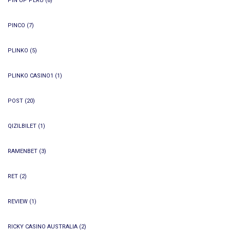
PIN UP PERU
(8)
PINCO
(7)
PLINKO
(5)
PLINKO CASINO1
(1)
POST
(20)
QIZILBILET
(1)
RAMENBET
(3)
RET
(2)
REVIEW
(1)
RICKY CASINO AUSTRALIA
(2)