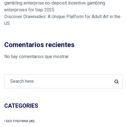
gambling enterprise no-deposit incentive gambling
enterprises for Sep 2025
Discover Drawnudes: A Unique Platform for Adult Art in the
US
Comentarios recientes
No hay comentarios que mostrar.
CATEGORIES
! БЕЗ РУБРИКИ
(80)