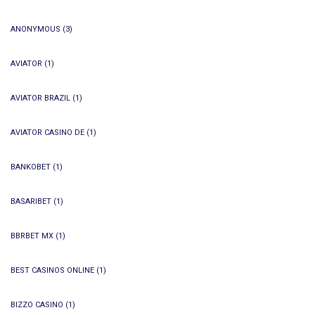
ANONYMOUS
(3)
AVIATOR
(1)
AVIATOR BRAZIL
(1)
AVIATOR CASINO DE
(1)
BANKOBET
(1)
BASARIBET
(1)
BBRBET MX
(1)
BEST CASINOS ONLINE
(1)
BIZZO CASINO
(1)