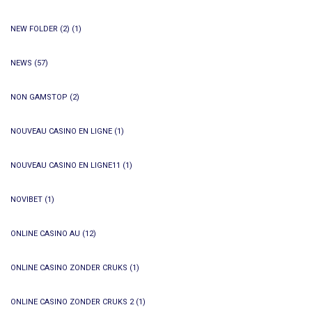
NEW FOLDER (2)
(1)
NEWS
(57)
NON GAMSTOP
(2)
NOUVEAU CASINO EN LIGNE
(1)
NOUVEAU CASINO EN LIGNE11
(1)
NOVIBET
(1)
ONLINE CASINO AU
(12)
ONLINE CASINO ZONDER CRUKS
(1)
ONLINE CASINO ZONDER CRUKS 2
(1)