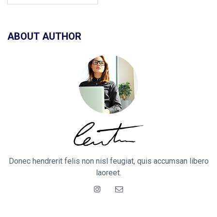
ABOUT AUTHOR
Donec hendrerit felis non nisl feugiat, quis accumsan libero
laoreet.