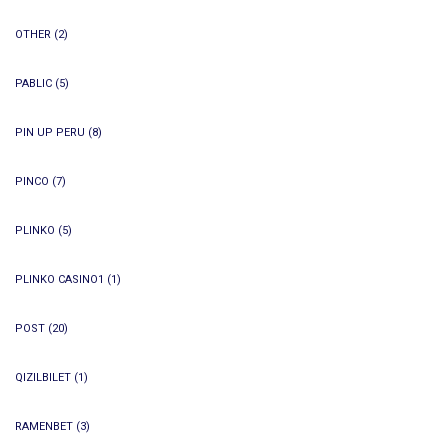
OTHER
(2)
PABLIC
(5)
PIN UP PERU
(8)
PINCO
(7)
PLINKO
(5)
PLINKO CASINO1
(1)
POST
(20)
QIZILBILET
(1)
RAMENBET
(3)