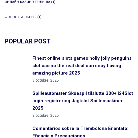
ОНЛАЙН КАЗИНО ПОЛЬША
(1)
ФОРЕКС БРОКЕРЫ
(1)
POPULAR POST
Finest online slots games holly jolly penguins
slot casino the real deal currency having
amazing picture 2025
8 octubre, 2025
Spilleautomater Skuespil tilslutte 300+ i24Slot
login registrering Jagtslot Spillemaskiner
2025
8 octubre, 2025
Comentarios sobre la Trembolona Enantato:
Eficacia y Precauciones