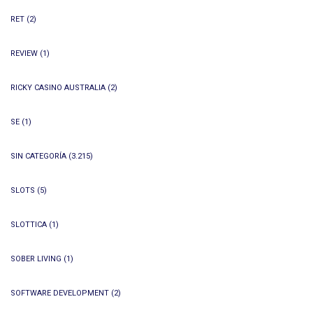
RET
(2)
REVIEW
(1)
RICKY CASINO AUSTRALIA
(2)
SE
(1)
SIN CATEGORÍA
(3.215)
SLOTS
(5)
SLOTTICA
(1)
SOBER LIVING
(1)
SOFTWARE DEVELOPMENT
(2)