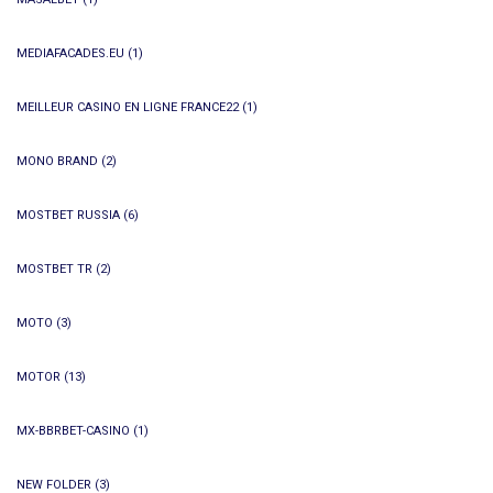
MEDIAFACADES.EU
(1)
MEILLEUR CASINO EN LIGNE FRANCE22
(1)
MONO BRAND
(2)
MOSTBET RUSSIA
(6)
MOSTBET TR
(2)
MOTO
(3)
MOTOR
(13)
MX-BBRBET-CASINO
(1)
NEW FOLDER
(3)