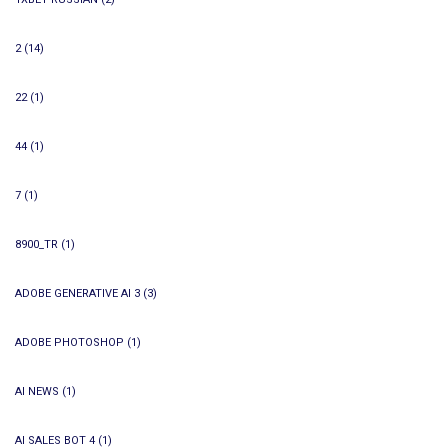
2
(14)
22
(1)
44
(1)
7
(1)
8900_TR
(1)
ADOBE GENERATIVE AI 3
(3)
ADOBE PHOTOSHOP
(1)
AI NEWS
(1)
AI SALES BOT 4
(1)