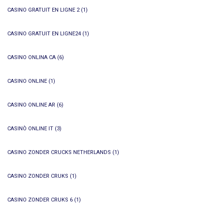
CASINO GRATUIT EN LIGNE 2
(1)
CASINO GRATUIT EN LIGNE24
(1)
CASINO ONLINA CA
(6)
CASINO ONLINE
(1)
CASINO ONLINE AR
(6)
CASINÒ ONLINE IT
(3)
CASINO ZONDER CRUCKS NETHERLANDS
(1)
CASINO ZONDER CRUKS
(1)
CASINO ZONDER CRUKS 6
(1)