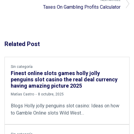
Taxes On Gambling Profits Calculator
Related Post
Sin categoría
Finest online slots games holly jolly
penguins slot casino the real deal currency
having amazing picture 2025
by
Matías Castro
8 octubre, 2025
Blogs Holly jolly penguins slot casino: Ideas on how
to Gamble Online slots Wild West…