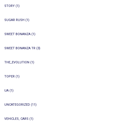
STORY
(1)
SUGAR RUSH
(1)
SWEET BONANZA
(1)
SWEET BONANZA TR
(3)
THE_EVOLUTION
(1)
TOPER
(1)
UA
(1)
UNCATEGORIZED
(11)
VEHICLES, CARS
(1)