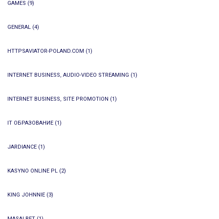
GAMES
(9)
GENERAL
(4)
HTTPSAVIATOR-POLAND.COM
(1)
INTERNET BUSINESS, AUDIO-VIDEO STREAMING
(1)
INTERNET BUSINESS, SITE PROMOTION
(1)
IT ОБРАЗОВАНИЕ
(1)
JARDIANCE
(1)
KASYNO ONLINE PL
(2)
KING JOHNNIE
(3)
MASALBET
(1)