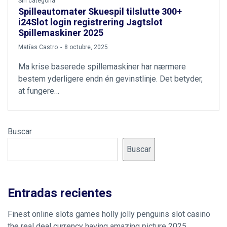
Sin categoría
Spilleautomater Skuespil tilslutte 300+
i24Slot login registrering Jagtslot
Spillemaskiner 2025
by
Matías Castro
8 octubre, 2025
Ma krise baserede spillemaskiner har nærmere
bestem yderligere endn én gevinstlinje. Det betyder,
at fungere…
Buscar
Buscar
Entradas recientes
Finest online slots games holly jolly penguins slot casino
the real deal currency having amazing picture 2025