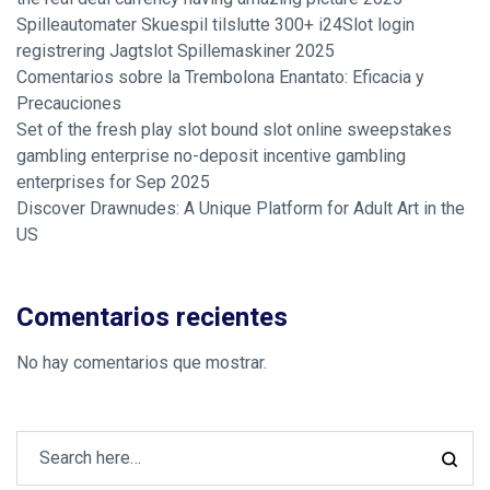
Spilleautomater Skuespil tilslutte 300+ i24Slot login
registrering Jagtslot Spillemaskiner 2025
Comentarios sobre la Trembolona Enantato: Eficacia y
Precauciones
Set of the fresh play slot bound slot online sweepstakes
gambling enterprise no-deposit incentive gambling
enterprises for Sep 2025
Discover Drawnudes: A Unique Platform for Adult Art in the
US
Comentarios recientes
No hay comentarios que mostrar.