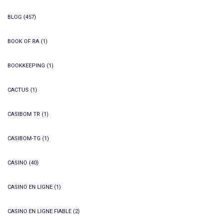
BLOG
(457)
BOOK OF RA
(1)
BOOKKEEPING
(1)
CACTUS
(1)
CASIBOM TR
(1)
CASIBOM-TG
(1)
CASINO
(40)
CASINO EN LIGNE
(1)
CASINO EN LIGNE FIABLE
(2)