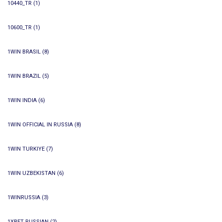
10440_TR
(1)
10600_TR
(1)
1WIN BRASIL
(8)
1WIN BRAZIL
(5)
1WIN INDIA
(6)
1WIN OFFICIAL IN RUSSIA
(8)
1WIN TURKIYE
(7)
1WIN UZBEKISTAN
(6)
1WINRUSSIA
(3)
1XBET RUSSIAN
(2)