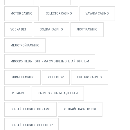
MOTOR CASINO
SELECTOR CASINO
VAVADA CASINO
VODKA BET
ВОДКА КАЗИНО
ЛОФТ КАЗИНО
МЕЛСТРОЙ КАЗИНО
МИССИЯ НЕВЫПОЛНИМА СМОТРЕТЬ ОНЛАЙН ФИЛЬМ
ОЛИМП КАЗИНО
СЕЛЕКТОР
ФРЕНДС КАЗИНО
БИТЗАМО
КАЗИНО ИГРАТЬ НА ДЕНЬГИ
ОНЛАЙН КАЗИНО BITZAMO
ОНЛАЙН КАЗИНО КЭТ
ОНЛАЙН КАЗИНО СЕЛЕКТОР