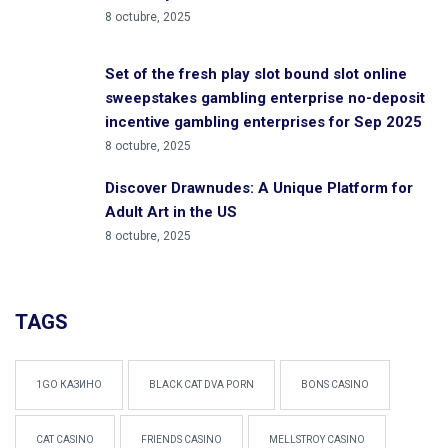
8 octubre, 2025
Set of the fresh play slot bound slot online
sweepstakes gambling enterprise no-deposit
incentive gambling enterprises for Sep 2025
8 octubre, 2025
Discover Drawnudes: A Unique Platform for
Adult Art in the US
8 octubre, 2025
TAGS
1GO КАЗИНО
BLACK CAT DVA PORN
BONS CASINO
CAT CASINO
FRIENDS CASINO
MELLSTROY CASINO