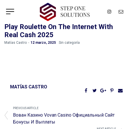
Play Roulette On The Internet With
Real Cash 2025
by
Matías Castro
12 marzo, 2025
Sin categoría
MATÍAS CASTRO
PREVIOUS ARTICLE
Вован Казино Vovan Casino Официальный Сайт
Бонусы И Выплаты
NEXT ARTICLE