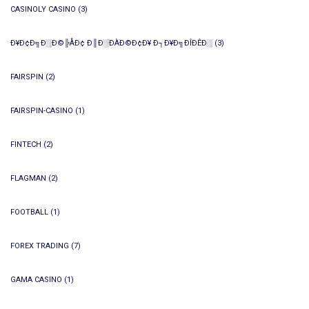
CASINOLY CASINO
(3)
Ð¥Ð¢Ð╗Ð░Ð©╠ÅÐ¢ Ð║Ð░ÐÀÐ©Ð¢Ð¥ Ð┐Ð¥Ð╗ÐÎÐÊÐ░
(3)
FAIRSPIN
(2)
FAIRSPIN-CASINO
(1)
FINTECH
(2)
FLAGMAN
(2)
FOOTBALL
(1)
FOREX TRADING
(7)
GAMA CASINO
(1)