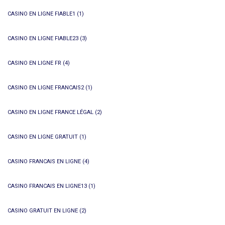
CASINO EN LIGNE FIABLE1
(1)
CASINO EN LIGNE FIABLE23
(3)
CASINO EN LIGNE FR
(4)
CASINO EN LIGNE FRANCAIS2
(1)
CASINO EN LIGNE FRANCE LÉGAL
(2)
CASINO EN LIGNE GRATUIT
(1)
CASINO FRANCAIS EN LIGNE
(4)
CASINO FRANCAIS EN LIGNE13
(1)
CASINO GRATUIT EN LIGNE
(2)