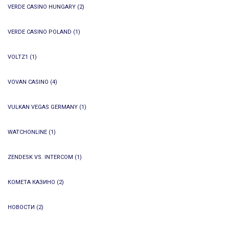
VERDE CASINO HUNGARY
(2)
VERDE CASINO POLAND
(1)
VOLTZ1
(1)
VOVAN CASINO
(4)
VULKAN VEGAS GERMANY
(1)
WATCHONLINE
(1)
ZENDESK VS. INTERCOM
(1)
КОМЕТА КАЗИНО
(2)
НОВОСТИ
(2)