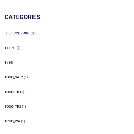
CATEGORIES
! БЕЗ РУБРИКИ
(80)
+++PU
(1)
1
(16)
10000_SAT2
(1)
10000_TR
(1)
10000_TR2
(1)
10200_WA
(1)