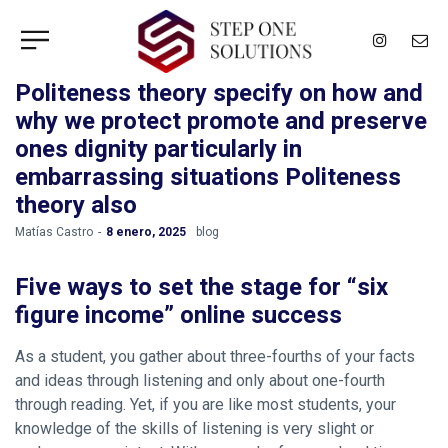
Politeness theory specify on how and
why we protect promote and preserve
ones dignity particularly in
embarrassing situations Politeness
theory also
by
Matías Castro
8 enero, 2025
blog
Five ways to set the stage for “six
figure income” online success
As a student, you gather about three-fourths of your facts
and ideas through listening and only about one-fourth
through reading. Yet, if you are like most students, your
knowledge of the skills of listening is very slight or