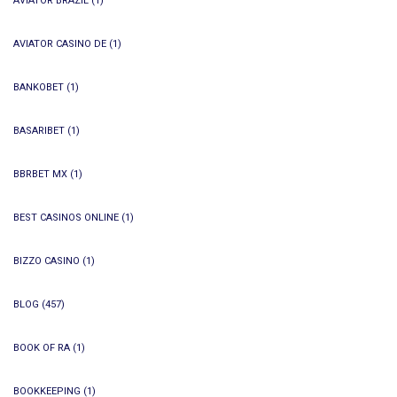
AVIATOR BRAZIL
(1)
AVIATOR CASINO DE
(1)
BANKOBET
(1)
BASARIBET
(1)
BBRBET MX
(1)
BEST CASINOS ONLINE
(1)
BIZZO CASINO
(1)
BLOG
(457)
BOOK OF RA
(1)
BOOKKEEPING
(1)