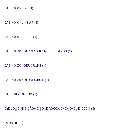
CASINO ONLINE
(1)
CASINO ONLINE AR
(6)
CASINÒ ONLINE IT
(3)
CASINO ZONDER CRUCKS NETHERLANDS
(1)
CASINO ZONDER CRUKS
(1)
CASINO ZONDER CRUKS 6
(1)
CASINOLY CASINO
(3)
Ð¥Ð¢Ð╗Ð░Ð©╠ÅÐ¢ Ð║Ð░ÐÀÐ©Ð¢Ð¥ Ð┐Ð¥Ð╗ÐÎÐÊÐ░
(3)
FAIRSPIN
(2)