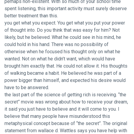
perhaps non-existent. With so much of your school time
spent listening, this important activity must surely deserve
better treatment than this.
you get what you expect. You get what you put your power
of thought into. Do you think that was easy for him? Not
likely, but he believed. What he could see in his mind, he
could hold in his hand. There was no possibility of
otherwise when he focused his thought only on what he
wanted. Not on what he didn’t want, which would have
brought him exactly that. He could not allow it. His thoughts
of walking became a habit. He believed he was part of a
power bigger than himself, and expected his desire would
have to be answered.
the last part of the science of getting rich is receiving. “the
secret” movie was wrong about how to receive your dream,
it said you just have to believe and it will come to you. I
believe that many people have misunderstood this
metaphysical concept because of “the secret”. The original
statement from wallace d. Wattles says you have help with