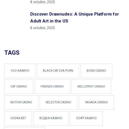
8 octubre, 2025
Discover Drawnudes: A Unique Platform for
Adult Art in the US
8 octubre, 2025
TAGS
1GO КАЗИНО
BLACK CAT DVA PORN
BONS CASINO
CAT CASINO
FRIENDS CASINO
MELLSTROY CASINO
MOTOR CASINO
SELECTOR CASINO
VAVADA CASINO
VODKA BET
ВОДКА КАЗИНО
ЛОФТ КАЗИНО