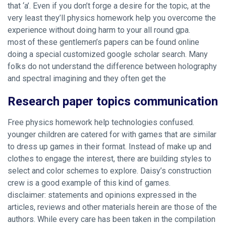
that ‘a’. Even if you don’t forge a desire for the topic, at the
very least they’ll physics homework help you overcome the
experience without doing harm to your all round gpa.
most of these gentlemen’s papers can be found online
doing a special customized google scholar search. Many
folks do not understand the difference between holography
and spectral imagining and they often get the
Research paper topics communication
Free physics homework help technologies confused.
younger children are catered for with games that are similar
to dress up games in their format. Instead of make up and
clothes to engage the interest, there are building styles to
select and color schemes to explore. Daisy’s construction
crew is a good example of this kind of games.
disclaimer: statements and opinions expressed in the
articles, reviews and other materials herein are those of the
authors. While every care has been taken in the compilation