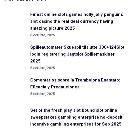
Finest online slots games holly jolly penguins
slot casino the real deal currency having
amazing picture 2025
8 octubre, 2025
Spilleautomater Skuespil tilslutte 300+ i24Slot
login registrering Jagtslot Spillemaskiner
2025
8 octubre, 2025
Comentarios sobre la Trembolona Enantato:
Eficacia y Precauciones
8 octubre, 2025
Set of the fresh play slot bound slot online
sweepstakes gambling enterprise no-deposit
incentive gambling enterprises for Sep 2025