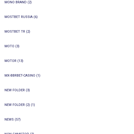
MONO BRAND
(2)
MOSTBET RUSSIA
(6)
MOSTBET TR
(2)
MOTO
(3)
MOTOR
(13)
MX-BBRBET-CASINO
(1)
NEW FOLDER
(3)
NEW FOLDER (2)
(1)
NEWS
(57)