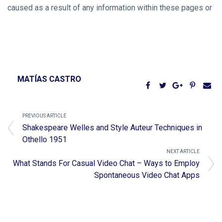
caused as a result of any information within these pages or
MATÍAS CASTRO
PREVIOUS ARTICLE
Shakespeare Welles and Style Auteur Techniques in
Othello 1951
NEXT ARTICLE
What Stands For Casual Video Chat – Ways to Employ
Spontaneous Video Chat Apps