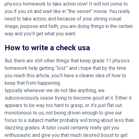
physics homework to take action now! It will not come to
you if you sit and wait like in “the secret” movie. You really
need to take action, and because of your strong visual
image, purpose and faith, you are doing things in the certain
way and you’ll get what you want.
How to write a check usa
But, there are still other things that keep
grade 11 physics
homework help
getting “lost.” and i hope that by the time
you reach this article, you’ll have a clearer idea of how to
keep that from happening.
typically whenever we do not like anything, we
subconsciously cease trying to become good at it. Either it
appears to be way too hard to grasp, or it’s just flat out
monotonous to us, not being driven enough to give our
focus to a subject matter probably will bring about less than
dazzling grades. A tutor could certainly really get you
enthusiastic and give you that much desired boost to get