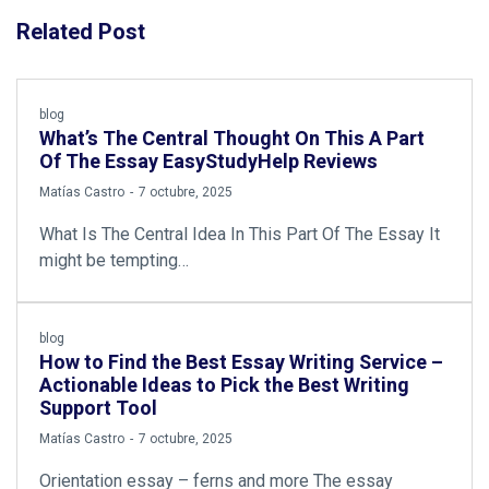
Related Post
blog
What’s The Central Thought On This A Part
Of The Essay EasyStudyHelp Reviews
by
Matías Castro
7 octubre, 2025
What Is The Central Idea In This Part Of The Essay It
might be tempting…
blog
How to Find the Best Essay Writing Service –
Actionable Ideas to Pick the Best Writing
Support Tool
by
Matías Castro
7 octubre, 2025
Orientation essay – ferns and more The essay