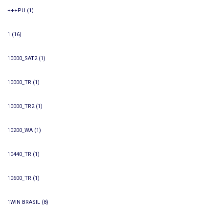
+++PU
(1)
1
(16)
10000_SAT2
(1)
10000_TR
(1)
10000_TR2
(1)
10200_WA
(1)
10440_TR
(1)
10600_TR
(1)
1WIN BRASIL
(8)