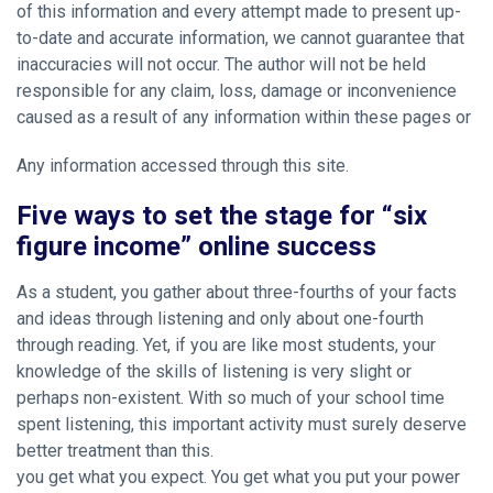
of this information and every attempt made to present up-
to-date and accurate information, we cannot guarantee that
inaccuracies will not occur. The author will not be held
responsible for any claim, loss, damage or inconvenience
caused as a result of any information within these pages or
Any information accessed through this site.
Five ways to set the stage for “six
figure income” online success
As a student, you gather about three-fourths of your facts
and ideas through listening and only about one-fourth
through reading. Yet, if you are like most students, your
knowledge of the skills of listening is very slight or
perhaps non-existent. With so much of your school time
spent listening, this important activity must surely deserve
better treatment than this.
you get what you expect. You get what you put your power