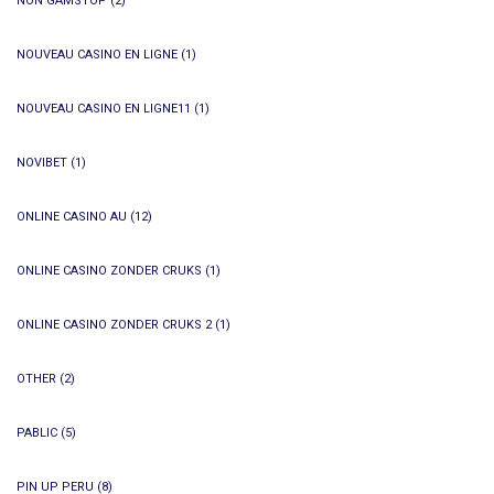
NON GAMSTOP
(2)
NOUVEAU CASINO EN LIGNE
(1)
NOUVEAU CASINO EN LIGNE11
(1)
NOVIBET
(1)
ONLINE CASINO AU
(12)
ONLINE CASINO ZONDER CRUKS
(1)
ONLINE CASINO ZONDER CRUKS 2
(1)
OTHER
(2)
PABLIC
(5)
PIN UP PERU
(8)