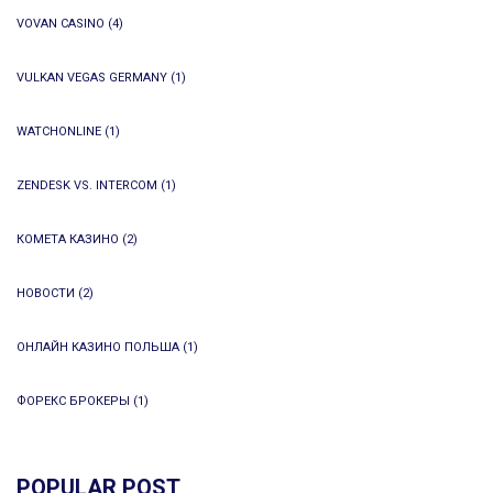
VOVAN CASINO
(4)
VULKAN VEGAS GERMANY
(1)
WATCHONLINE
(1)
ZENDESK VS. INTERCOM
(1)
КОМЕТА КАЗИНО
(2)
НОВОСТИ
(2)
ОНЛАЙН КАЗИНО ПОЛЬША
(1)
ФОРЕКС БРОКЕРЫ
(1)
POPULAR POST