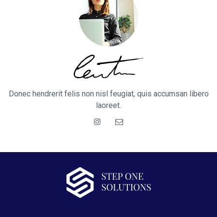
Donec hendrerit felis non nisl feugiat, quis accumsan libero
laoreet.