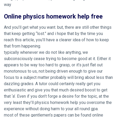
way
Online physics homework help free
And you’ll get what you want. but, there are still other things
that keep getting “lost.” and i hope that by the time you
reach this article, you’ll have a clearer idea of how to keep
that from happening.
typically whenever we do not like anything, we
subconsciously cease trying to become good at it. Either it
appears to be way too hard to grasp, or it’s just flat out
monotonous to us, not being driven enough to give our
focus to a subject matter probably will bring about less than
dazzling grades. A tutor could certainly really get you
enthusiastic and give you that much desired boost to get
that ‘a’. Even if you don’t forge a desire for the topic, at the
very least they’ll physics homework help you overcome the
experience without doing harm to your all round gpa.
most of these gentlemen’s papers can be found online