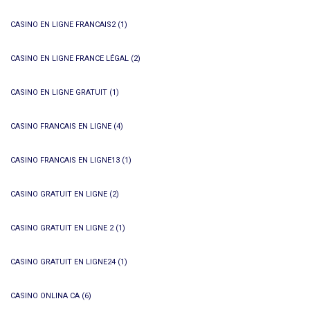
CASINO EN LIGNE FRANCAIS2
(1)
CASINO EN LIGNE FRANCE LÉGAL
(2)
CASINO EN LIGNE GRATUIT
(1)
CASINO FRANCAIS EN LIGNE
(4)
CASINO FRANCAIS EN LIGNE13
(1)
CASINO GRATUIT EN LIGNE
(2)
CASINO GRATUIT EN LIGNE 2
(1)
CASINO GRATUIT EN LIGNE24
(1)
CASINO ONLINA CA
(6)