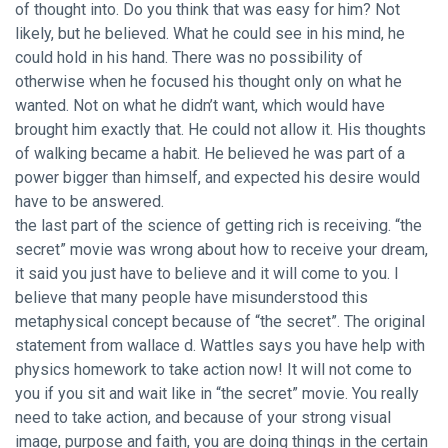
of thought into. Do you think that was easy for him? Not
likely, but he believed. What he could see in his mind, he
could hold in his hand. There was no possibility of
otherwise when he focused his thought only on what he
wanted. Not on what he didn’t want, which would have
brought him exactly that. He could not allow it. His thoughts
of walking became a habit. He believed he was part of a
power bigger than himself, and expected his desire would
have to be answered.
the last part of the science of getting rich is receiving. “the
secret” movie was wrong about how to receive your dream,
it said you just have to believe and it will come to you. I
believe that many people have misunderstood this
metaphysical concept because of “the secret”. The original
statement from wallace d. Wattles says you have help with
physics homework to take action now! It will not come to
you if you sit and wait like in “the secret” movie. You really
need to take action, and because of your strong visual
image, purpose and faith, you are doing things in the certain