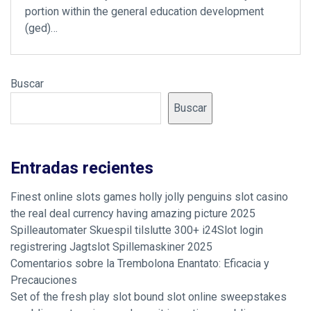
portion within the general education development
(ged)…
Buscar
Buscar
Entradas recientes
Finest online slots games holly jolly penguins slot casino
the real deal currency having amazing picture 2025
Spilleautomater Skuespil tilslutte 300+ i24Slot login
registrering Jagtslot Spillemaskiner 2025
Comentarios sobre la Trembolona Enantato: Eficacia y
Precauciones
Set of the fresh play slot bound slot online sweepstakes