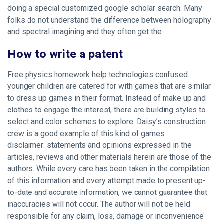
doing a special customized google scholar search. Many
folks do not understand the difference between holography
and spectral imagining and they often get the
How to write a patent
Free physics homework help technologies confused.
younger children are catered for with games that are similar
to dress up games in their format. Instead of make up and
clothes to engage the interest, there are building styles to
select and color schemes to explore. Daisy’s construction
crew is a good example of this kind of games.
disclaimer: statements and opinions expressed in the
articles, reviews and other materials herein are those of the
authors. While every care has been taken in the compilation
of this information and every attempt made to present up-
to-date and accurate information, we cannot guarantee that
inaccuracies will not occur. The author will not be held
responsible for any claim, loss, damage or inconvenience