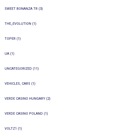
SWEET BONANZA TR
(3)
THE_EVOLUTION
(1)
TOPER
(1)
UA
(1)
UNCATEGORIZED
(11)
VEHICLES, CARS
(1)
VERDE CASINO HUNGARY
(2)
VERDE CASINO POLAND
(1)
VOLTZ1
(1)