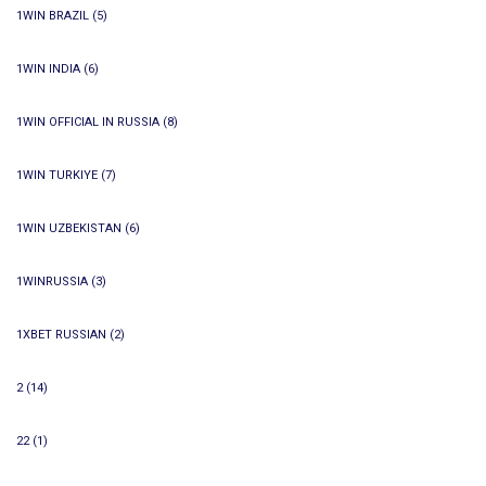
1WIN BRAZIL
(5)
1WIN INDIA
(6)
1WIN OFFICIAL IN RUSSIA
(8)
1WIN TURKIYE
(7)
1WIN UZBEKISTAN
(6)
1WINRUSSIA
(3)
1XBET RUSSIAN
(2)
2
(14)
22
(1)