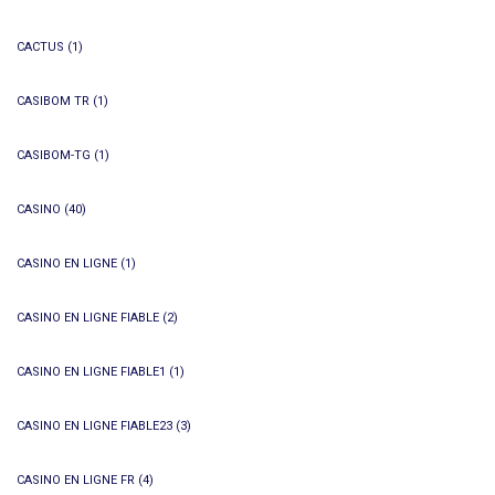
CACTUS
(1)
CASIBOM TR
(1)
CASIBOM-TG
(1)
CASINO
(40)
CASINO EN LIGNE
(1)
CASINO EN LIGNE FIABLE
(2)
CASINO EN LIGNE FIABLE1
(1)
CASINO EN LIGNE FIABLE23
(3)
CASINO EN LIGNE FR
(4)