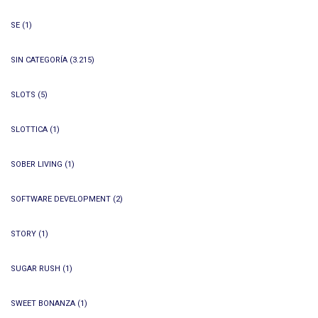
SE
(1)
SIN CATEGORÍA
(3.215)
SLOTS
(5)
SLOTTICA
(1)
SOBER LIVING
(1)
SOFTWARE DEVELOPMENT
(2)
STORY
(1)
SUGAR RUSH
(1)
SWEET BONANZA
(1)