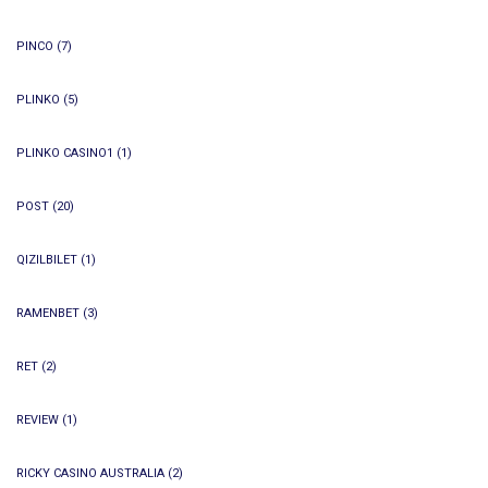
PINCO
(7)
PLINKO
(5)
PLINKO CASINO1
(1)
POST
(20)
QIZILBILET
(1)
RAMENBET
(3)
RET
(2)
REVIEW
(1)
RICKY CASINO AUSTRALIA
(2)