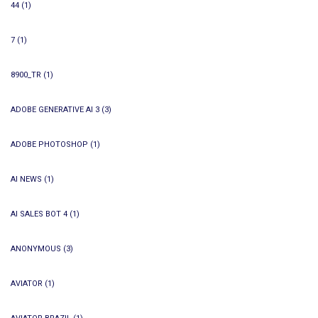
44
(1)
7
(1)
8900_TR
(1)
ADOBE GENERATIVE AI 3
(3)
ADOBE PHOTOSHOP
(1)
AI NEWS
(1)
AI SALES BOT 4
(1)
ANONYMOUS
(3)
AVIATOR
(1)