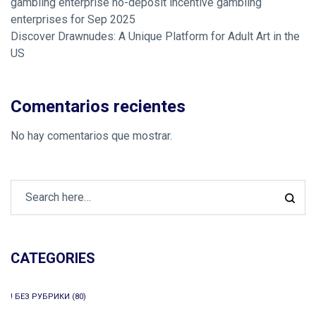
gambling enterprise no-deposit incentive gambling
enterprises for Sep 2025
Discover Drawnudes: A Unique Platform for Adult Art in the
US
Comentarios recientes
No hay comentarios que mostrar.
CATEGORIES
! БЕЗ РУБРИКИ
(80)