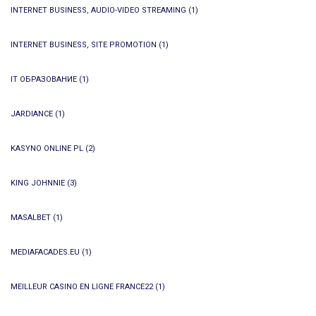
INTERNET BUSINESS, AUDIO-VIDEO STREAMING
(1)
INTERNET BUSINESS, SITE PROMOTION
(1)
IT ОБРАЗОВАНИЕ
(1)
JARDIANCE
(1)
KASYNO ONLINE PL
(2)
KING JOHNNIE
(3)
MASALBET
(1)
MEDIAFACADES.EU
(1)
MEILLEUR CASINO EN LIGNE FRANCE22
(1)