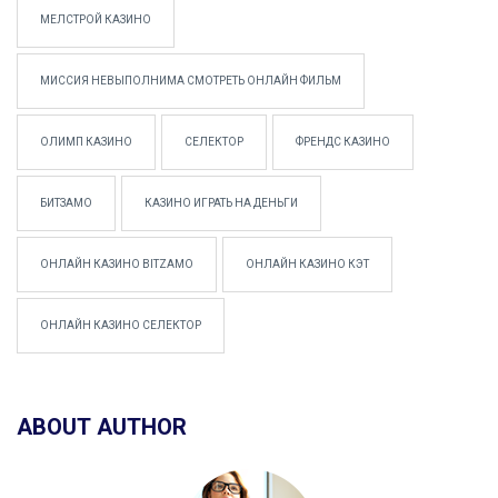
МЕЛСТРОЙ КАЗИНО
МИССИЯ НЕВЫПОЛНИМА СМОТРЕТЬ ОНЛАЙН ФИЛЬМ
ОЛИМП КАЗИНО
СЕЛЕКТОР
ФРЕНДС КАЗИНО
БИТЗАМО
КАЗИНО ИГРАТЬ НА ДЕНЬГИ
ОНЛАЙН КАЗИНО BITZAMO
ОНЛАЙН КАЗИНО КЭТ
ОНЛАЙН КАЗИНО СЕЛЕКТОР
ABOUT AUTHOR