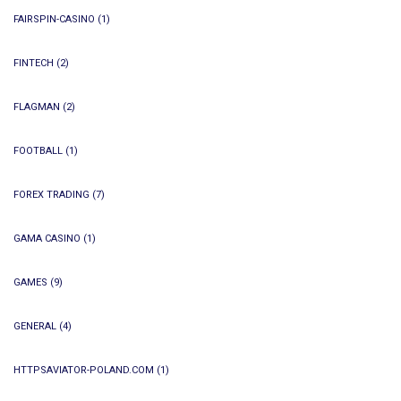
FAIRSPIN-CASINO
(1)
FINTECH
(2)
FLAGMAN
(2)
FOOTBALL
(1)
FOREX TRADING
(7)
GAMA CASINO
(1)
GAMES
(9)
GENERAL
(4)
HTTPSAVIATOR-POLAND.COM
(1)