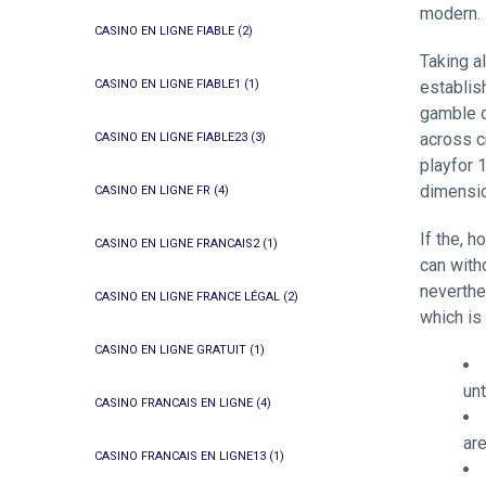
modern. 
CASINO EN LIGNE FIABLE
(2)
Taking a
establis
CASINO EN LIGNE FIABLE1
(1)
gamble o
across c
CASINO EN LIGNE FIABLE23
(3)
playfor 
dimensio
CASINO EN LIGNE FR
(4)
If the, 
CASINO EN LIGNE FRANCAIS2
(1)
can with
neverthe
CASINO EN LIGNE FRANCE LÉGAL
(2)
which is
CASINO EN LIGNE GRATUIT
(1)
unt
CASINO FRANCAIS EN LIGNE
(4)
are
CASINO FRANCAIS EN LIGNE13
(1)