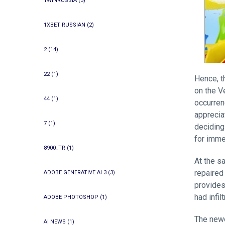
1WINRUSSIA
(3)
1XBET RUSSIAN
(2)
2
(14)
22
(1)
Hence, t
on the V
44
(1)
occurren
apprecia
7
(1)
deciding
for immed
8900_TR
(1)
At the s
repaired 
ADOBE GENERATIVE AI 3
(3)
provides
had infi
ADOBE PHOTOSHOP
(1)
The newe
AI NEWS
(1)