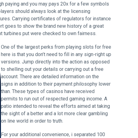
 high paying and you may pays 20x for a few symbols
 players should always look at the licensing
res. Carrying certificates of regulators for instance
rt goes to show the brand new history of a great
nt turbines put were checked to own fairness.
One of the largest perks from playing slots for free
here is that you don’t need to fill in any sign-right up
versions. Jump directly into the action as opposed
to shelling out your details or carrying out a free
account. There are detailed information on the
signs in addition to their payment philosophy ​​lower
than. These types of casinos have received
permits to run out of respected gaming income. A
patio intended to reveal the efforts aimed at taking
the sight of a better and a lot more clear gambling
on line world in order to truth.
For your additional convenience, i separated 100