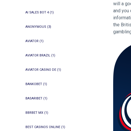
will a g
and you 
AI SALES BOT 4
(1)
informat
the Brit
ANONYMOUS
(3)
gambling
AVIATOR
(1)
AVIATOR BRAZIL
(1)
AVIATOR CASINO DE
(1)
BANKOBET
(1)
BASARIBET
(1)
BBRBET MX
(1)
BEST CASINOS ONLINE
(1)