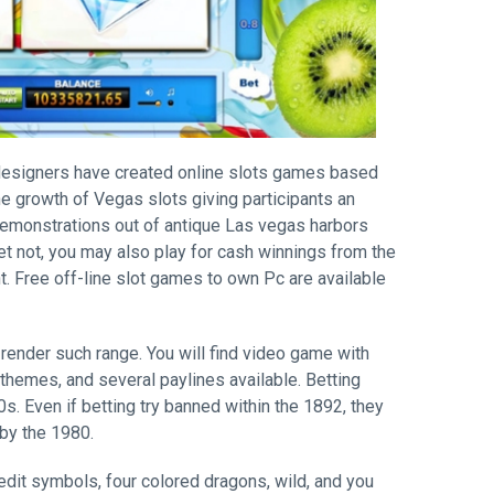
e designers have created online slots games based
e growth of Vegas slots giving participants an
e demonstrations out of antique Las vegas harbors
Yet not, you may also play for cash winnings from the
t. Free off-line slot games to own Pc are available
render such range. You will find video game with
f themes, and several paylines available. Betting
. Even if betting try banned within the 1892, they
 by the 1980.
dit symbols, four colored dragons, wild, and you