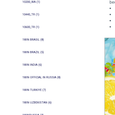
bec
10200_WA
(1)
10440_TR
(1)
10600_TR
(1)
1WIN BRASIL
(8)
1WIN BRAZIL
(5)
1WIN INDIA
(6)
1WIN OFFICIAL IN RUSSIA
(8)
1WIN TURKIYE
(7)
1WIN UZBEKISTAN
(6)