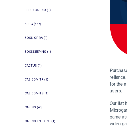
BIZZO CASINO
(1)
BLOG
(457)
BOOK OF RA
(1)
BOOKKEEPING
(1)
CACTUS
(1)
Purchase
reliance
CASIBOM TR
(1)
for the 
users.
CASIBOM-TG
(1)
Our list
CASINO
(40)
Microgam
game as 
CASINO EN LIGNE
(1)
video ga