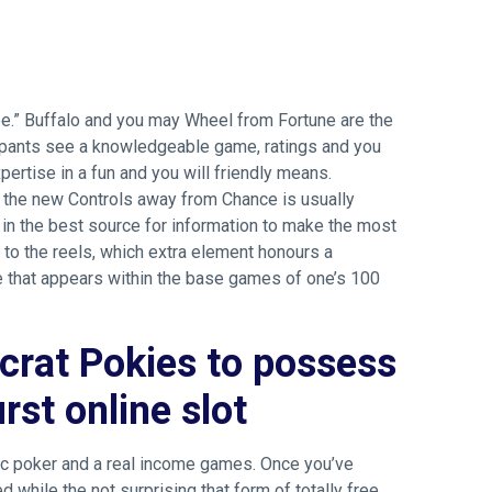
ree.” Buffalo and you may Wheel from Fortune are the
icipants see a knowledgeable game, ratings and you
ertise in a fun and you will friendly means.
the new Controls away from Chance is usually
in the best source for information to make the most
e to the reels, which extra element honours a
e that appears within the base games of one’s 100
crat Pokies to possess
rst online slot
onic poker and a real income games. Once you’ve
 while the not surprising that form of totally free