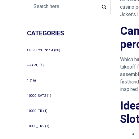
casino p
Joker’s 
Can
CATEGORIES
per
! БЕЗ РУБРИКИ
(80)
Which ha
+++PU
(1)
takeoff f
assemble 
1
(16)
firsthand
inspired
10000_SAT2
(1)
Ide
10000_TR
(1)
Slo
10000_TR2
(1)