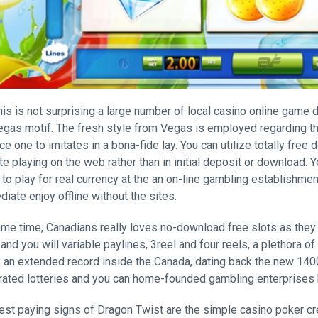
his is not surprising a large number of local casino online gam
egas motif. The fresh style from Vegas is employed regarding th
ce one to imitates in a bona-fide lay. You can utilize totally fre
te playing on the web rather than in initial deposit or download. 
 to play for real currency at the an on-line gambling establishmen
iate enjoy offline without the sites.
ame time, Canadians really loves no-download free slots as they 
and you will variable paylines, 3reel and four reels, a plethora o
 an extended record inside the Canada, dating back the new 1400s
ltrated lotteries and you can home-founded gambling enterprises
st paying signs of Dragon Twist are the simple casino poker cre