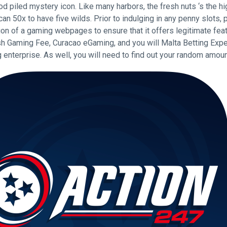
ood piled mystery icon. Like many harbors, the fresh nuts ‘s the
can 50x to have five wilds. Prior to indulging in any penny slots,
ion of a gaming webpages to ensure that it offers legitimate featu
ish Gaming Fee, Curacao eGaming, and you will Malta Betting Expe
 enterprise. As well, you will need to find out your random amou