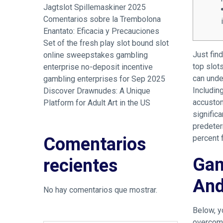
Jagtslot Spillemaskiner 2025
Comentarios sobre la Trembolona
Enantato: Eficacia y Precauciones
Set of the fresh play slot bound slot
Just fin
online sweepstakes gambling
top slot
enterprise no-deposit incentive
can unde
gambling enterprises for Sep 2025
Includin
Discover Drawnudes: A Unique
accustom
Platform for Adult Art in the US
signific
predeter
Comentarios
percent 
Gam
recientes
And
No hay comentarios que mostrar.
Below, y
overcome