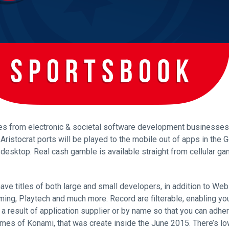
s from electronic & societal software development businesses s
. Aristocrat ports will be played to the mobile out of apps in t
a desktop. Real cash gamble is available straight from cellular g
 have titles of both large and small developers, in addition to W
ing, Playtech and much more. Record are filterable, enabling yo
a result of application supplier or by name so that you can adher
mes of Konami, that was create inside the June 2015. There’s low