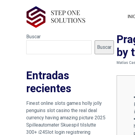
INI
Pra
Buscar
Buscar
by 
by
Matías Cas
Entradas
recientes
Finest online slots games holly jolly
penguins slot casino the real deal
currency having amazing picture 2025
Spilleautomater Skuespil tilslutte
300+ i24Slot login registrering