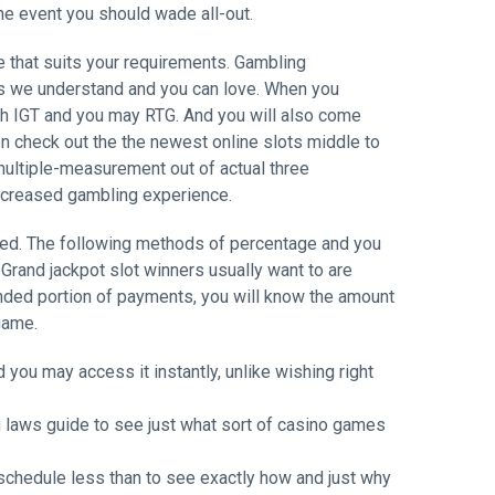
he event you should wade all-out.
e that suits your requirements. Gambling
s we understand and you can love. When you
h IGT and you may RTG. And you will also come
 check out the the newest online slots middle to
 multiple-measurement out of actual three
 increased gambling experience.
assed. The following methods of percentage and you
Grand jackpot slot winners usually want to are
nded portion of payments, you will know the amount
game.
d you may access it instantly, unlike wishing right
g laws guide to see just what sort of casino games
e schedule less than to see exactly how and just why