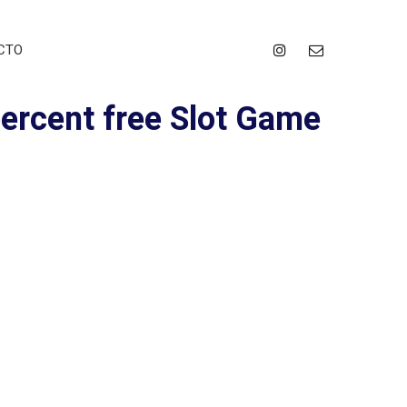
CTO
percent free Slot Game