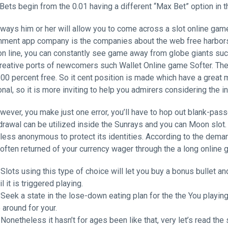
Bets begin from the 0.01 having a different “Max Bet” option in t
lways him or her will allow you to come across a slot online gam
hment app company is the companies about the web free harbor
n line, you can constantly see game away from globe giants suc
reative ports of newcomers such Wallet Online game Softer. Then
100 percent free. So it cent position is made which have a great
nal, so it is more inviting to help you admirers considering the
however, you make just one error, you’ll have to hop out blank-p
drawal can be utilized inside the Sunrays and you can Moon slot. 
less anonymous to protect its identities. According to the dema
 often returned of your currency wager through the a long online 
Slots using this type of choice will let you buy a bonus bullet an
il it is triggered playing.
Seek a state in the lose-down eating plan for the the You playin
 around for your.
Nonetheless it hasn’t for ages been like that, very let’s read th