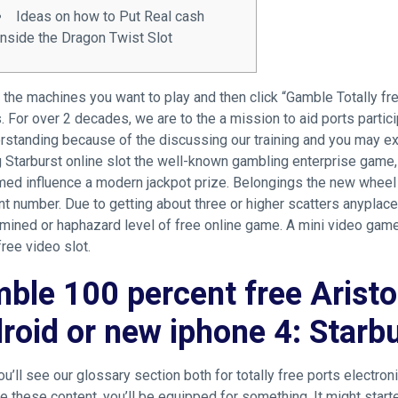
Ideas on how to Put Real cash
inside the Dragon Twist Slot
d the machines you want to play and then click “Gamble Totally f
s. For over 2 decades, we are to the a mission to aid ports part
rstanding because of the discussing our training and you may exp
g
Starburst online slot
the well-known gambling enterprise game, 
ed influence a modern jackpot prize. Belongings the new wheel 
ant number. Due to getting about three or higher scatters anyplac
mined or haphazard level of free online game. A mini video gam
free video slot.
ble 100 percent free Aristo
roid or new iphone 4: Starbu
ou’ll see our glossary section both for totally free ports electr
 these content, you’ll be equipped for something. It might started