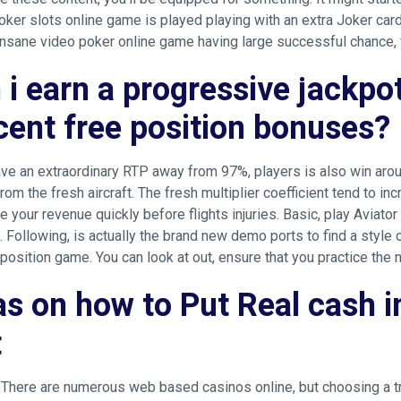
oker slots online game is played playing with an extra Joker card
Insane video poker online game having large successful chance, 
 i earn a progressive jackpo
cent free position bonuses?
ve an extraordinary RTP away from 97%, players is also win aroun
rom the fresh aircraft. The fresh multiplier coefficient tend to i
your revenue quickly before flights injuries. Basic, play Aviator 
. Following, is actually the brand new demo ports to find a style o
 position game. You can look at out, ensure that you practice th
as on how to Put Real cash i
t
There are numerous web based casinos online, but choosing a tr