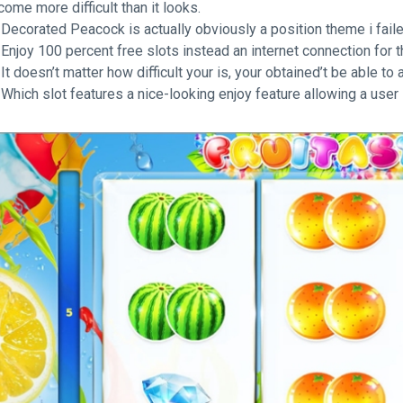
ome more difficult than it looks.
Decorated Peacock is actually obviously a position theme i fai
Enjoy 100 percent free slots instead an internet connection for 
It doesn’t matter how difficult your is, your obtained’t be able 
Which slot features a nice-looking enjoy feature allowing a user 