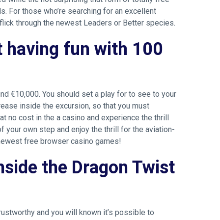
s. For those who’re searching for an excellent
flick through the newest Leaders or Better species.
t having fun with 100
d €10,000. You should set a play for to see to your
ncrease inside the excursion, so that you must
at no cost in the a casino and experience the thrill
f your own step and enjoy the thrill for the aviation-
e newest free browser casino games!
nside the Dragon Twist
ustworthy and you will known it’s possible to