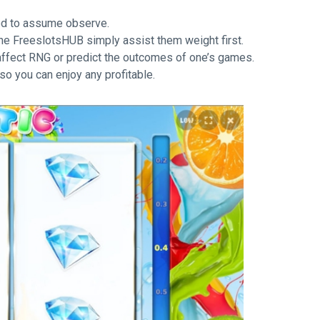
led to assume observe.
the FreeslotsHUB simply assist them weight first.
to affect RNG or predict the outcomes of one’s games.
so you can enjoy any profitable.