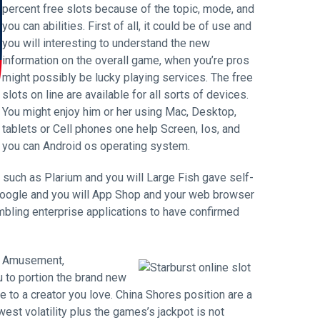
percent free slots because of the topic, mode, and
you can abilities. First of all, it could be of use and
you will interesting to understand the new
information on the overall game, when you’re pros
might possibly be lucky playing services. The free
slots on line are available for all sorts of devices.
You might enjoy him or her using Mac, Desktop,
tablets or Cell phones one help Screen, Ios, and
you can Android os operating system.
uch as Plarium and you will Large Fish gave self-
he Google and you will App Shop and your web browser
ambling enterprise applications to have confirmed
eb Amusement,
u to portion the brand new
e to a creator you love. China Shores position are a
est volatility plus the games’s jackpot is not