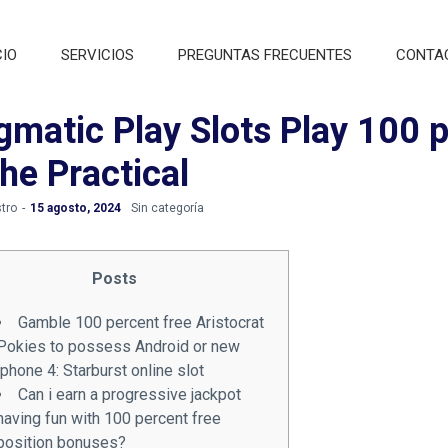
CIO
SERVICIOS
PREGUNTAS FRECUENTES
CONTA
gmatic Play Slots Play 100 
the Practical
tro
15 agosto, 2024
Sin categoría
Posts
Gamble 100 percent free Aristocrat
Pokies to possess Android or new
iphone 4: Starburst online slot
Can i earn a progressive jackpot
having fun with 100 percent free
position bonuses?