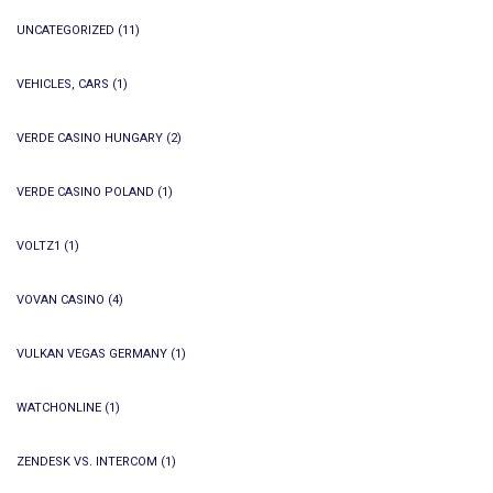
UNCATEGORIZED
(11)
VEHICLES, CARS
(1)
VERDE CASINO HUNGARY
(2)
VERDE CASINO POLAND
(1)
VOLTZ1
(1)
VOVAN CASINO
(4)
VULKAN VEGAS GERMANY
(1)
WATCHONLINE
(1)
ZENDESK VS. INTERCOM
(1)