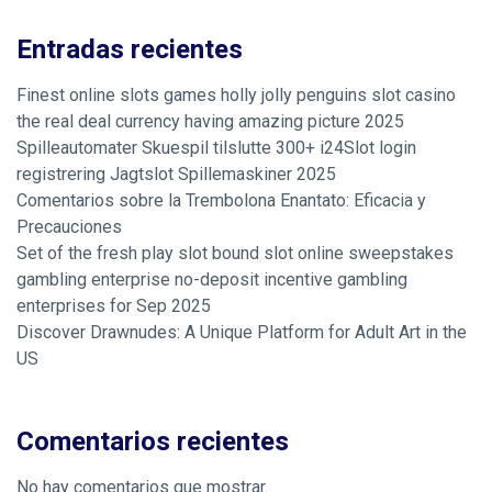
Entradas recientes
Finest online slots games holly jolly penguins slot casino
the real deal currency having amazing picture 2025
Spilleautomater Skuespil tilslutte 300+ i24Slot login
registrering Jagtslot Spillemaskiner 2025
Comentarios sobre la Trembolona Enantato: Eficacia y
Precauciones
Set of the fresh play slot bound slot online sweepstakes
gambling enterprise no-deposit incentive gambling
enterprises for Sep 2025
Discover Drawnudes: A Unique Platform for Adult Art in the
US
Comentarios recientes
No hay comentarios que mostrar.