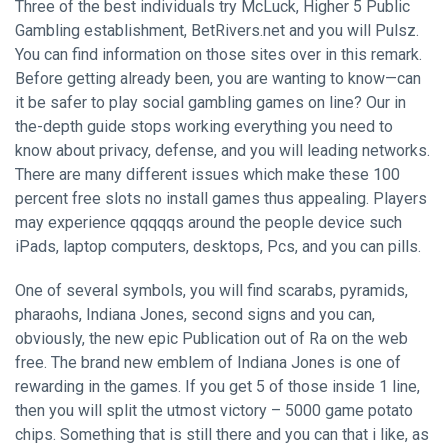
Three of the best individuals try McLuck, Higher 5 Public
Gambling establishment, BetRivers.net and you will Pulsz.
You can find information on those sites over in this remark.
Before getting already been, you are wanting to know—can
it be safer to play social gambling games on line? Our in
the-depth guide stops working everything you need to
know about privacy, defense, and you will leading networks.
There are many different issues which make these 100
percent free slots no install games thus appealing. Players
may experience qqqqqs around the people device such
iPads, laptop computers, desktops, Pcs, and you can pills.
One of several symbols, you will find scarabs, pyramids,
pharaohs, Indiana Jones, second signs and you can,
obviously, the new epic Publication out of Ra on the web
free. The brand new emblem of Indiana Jones is one of
rewarding in the games. If you get 5 of those inside 1 line,
then you will split the utmost victory – 5000 game potato
chips. Something that is still there and you can that i like, as