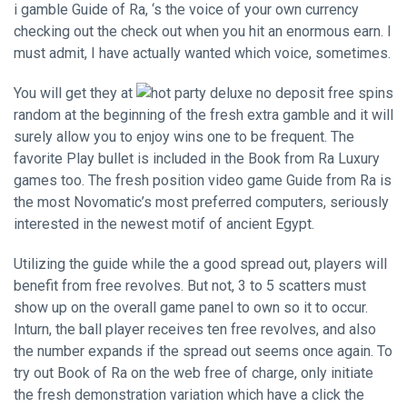
i gamble Guide of Ra, ‘s the voice of your own currency
checking out the check out when you hit an enormous earn. I
must admit, I have actually wanted which voice, sometimes.
You will get they at
random at the beginning of the fresh extra gamble and it will
surely allow you to enjoy wins one to be frequent. The
favorite Play bullet is included in the Book from Ra Luxury
games too. The fresh position video game Guide from Ra is
the most Novomatic’s most preferred computers, seriously
interested in the newest motif of ancient Egypt.
Utilizing the guide while the a good spread out, players will
benefit from free revolves. But not, 3 to 5 scatters must
show up on the overall game panel to own so it to occur.
Inturn, the ball player receives ten free revolves, and also
the number expands if the spread out seems once again. To
try out Book of Ra on the web free of charge, only initiate
the fresh demonstration variation which have a click the