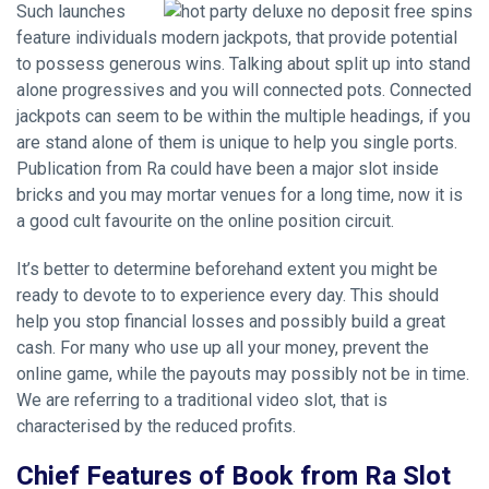
Such launches
feature individuals modern jackpots, that provide potential
to possess generous wins. Talking about split up into stand
alone progressives and you will connected pots. Connected
jackpots can seem to be within the multiple headings, if you
are stand alone of them is unique to help you single ports.
Publication from Ra could have been a major slot inside
bricks and you may mortar venues for a long time, now it is
a good cult favourite on the online position circuit.
It’s better to determine beforehand extent you might be
ready to devote to to experience every day. This should
help you stop financial losses and possibly build a great
cash. For many who use up all your money, prevent the
online game, while the payouts may possibly not be in time.
We are referring to a traditional video slot, that is
characterised by the reduced profits.
Chief Features of Book from Ra Slot