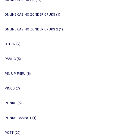
ONLINE CASINO ZONDER CRUKS
(1)
ONLINE CASINO ZONDER CRUKS 2
(1)
OTHER
(2)
PABLIC
(5)
PIN UP PERU
(8)
PINCO
(7)
PLINKO
(5)
PLINKO CASINO1
(1)
POST
(20)