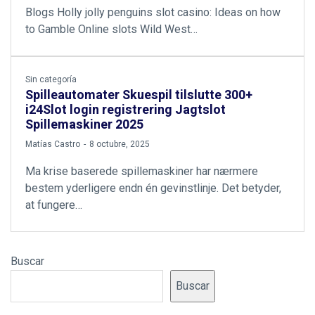
Blogs Holly jolly penguins slot casino: Ideas on how
to Gamble Online slots Wild West…
Sin categoría
Spilleautomater Skuespil tilslutte 300+
i24Slot login registrering Jagtslot
Spillemaskiner 2025
by
Matías Castro
8 octubre, 2025
Ma krise baserede spillemaskiner har nærmere
bestem yderligere endn én gevinstlinje. Det betyder,
at fungere…
Buscar
Buscar