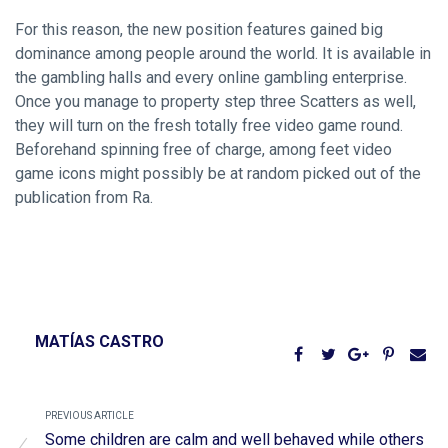
For this reason, the new position features gained big
dominance among people around the world. It is available in
the gambling halls and every online gambling enterprise.
Once you manage to property step three Scatters as well,
they will turn on the fresh totally free video game round.
Beforehand spinning free of charge, among feet video
game icons might possibly be at random picked out of the
publication from Ra.
MATÍAS CASTRO
PREVIOUS ARTICLE
Some children are calm and well behaved while others