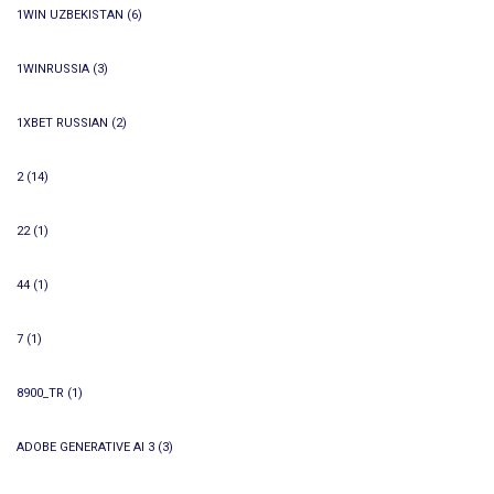
1WIN UZBEKISTAN
(6)
1WINRUSSIA
(3)
1XBET RUSSIAN
(2)
2
(14)
22
(1)
44
(1)
7
(1)
8900_TR
(1)
ADOBE GENERATIVE AI 3
(3)