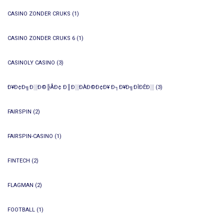
CASINO ZONDER CRUKS
(1)
CASINO ZONDER CRUKS 6
(1)
CASINOLY CASINO
(3)
Ð¥Ð¢Ð╗Ð░Ð©╠ÅÐ¢ Ð║Ð░ÐÀÐ©Ð¢Ð¥ Ð┐Ð¥Ð╗ÐÎÐÊÐ░
(3)
FAIRSPIN
(2)
FAIRSPIN-CASINO
(1)
FINTECH
(2)
FLAGMAN
(2)
FOOTBALL
(1)