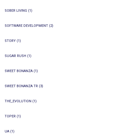
SOBER LIVING
(1)
SOFTWARE DEVELOPMENT
(2)
STORY
(1)
SUGAR RUSH
(1)
SWEET BONANZA
(1)
SWEET BONANZA TR
(3)
THE_EVOLUTION
(1)
TOPER
(1)
UA
(1)