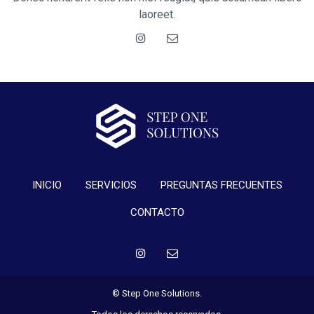
laoreet.
INICIO
SERVICIOS
PREGUNTAS FRECUENTES
CONTACTO
© Step One Solutions.