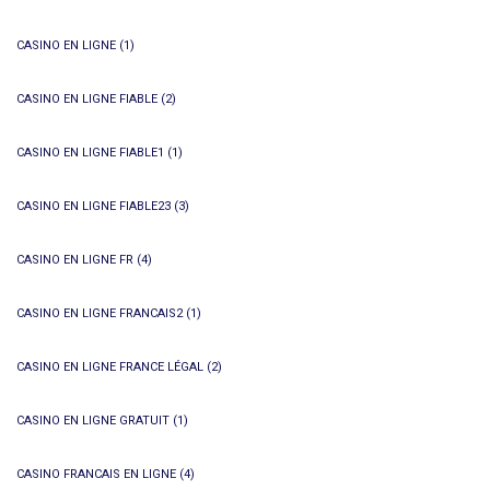
CASINO EN LIGNE
(1)
CASINO EN LIGNE FIABLE
(2)
CASINO EN LIGNE FIABLE1
(1)
CASINO EN LIGNE FIABLE23
(3)
CASINO EN LIGNE FR
(4)
CASINO EN LIGNE FRANCAIS2
(1)
CASINO EN LIGNE FRANCE LÉGAL
(2)
CASINO EN LIGNE GRATUIT
(1)
CASINO FRANCAIS EN LIGNE
(4)