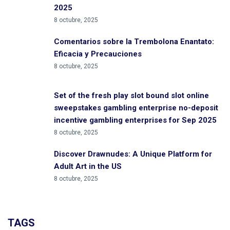
2025
8 octubre, 2025
Comentarios sobre la Trembolona Enantato:
Eficacia y Precauciones
8 octubre, 2025
Set of the fresh play slot bound slot online
sweepstakes gambling enterprise no-deposit
incentive gambling enterprises for Sep 2025
8 octubre, 2025
Discover Drawnudes: A Unique Platform for
Adult Art in the US
8 octubre, 2025
TAGS