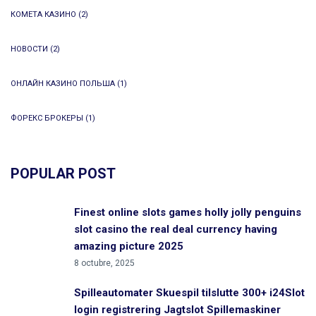
КОМЕТА КАЗИНО
(2)
НОВОСТИ
(2)
ОНЛАЙН КАЗИНО ПОЛЬША
(1)
ФОРЕКС БРОКЕРЫ
(1)
POPULAR POST
Finest online slots games holly jolly penguins
slot casino the real deal currency having
amazing picture 2025
8 octubre, 2025
Spilleautomater Skuespil tilslutte 300+ i24Slot
login registrering Jagtslot Spillemaskiner