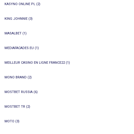
KASYNO ONLINE PL
(2)
KING JOHNNIE
(3)
MASALBET
(1)
MEDIAFACADES.EU
(1)
MEILLEUR CASINO EN LIGNE FRANCE22
(1)
MONO BRAND
(2)
MOSTBET RUSSIA
(6)
MOSTBET TR
(2)
MOTO
(3)