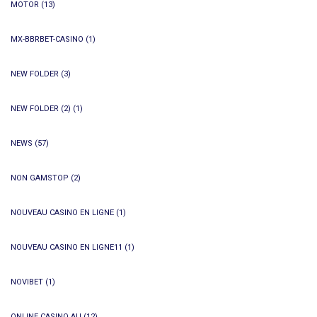
MOTOR
(13)
MX-BBRBET-CASINO
(1)
NEW FOLDER
(3)
NEW FOLDER (2)
(1)
NEWS
(57)
NON GAMSTOP
(2)
NOUVEAU CASINO EN LIGNE
(1)
NOUVEAU CASINO EN LIGNE11
(1)
NOVIBET
(1)
ONLINE CASINO AU
(12)