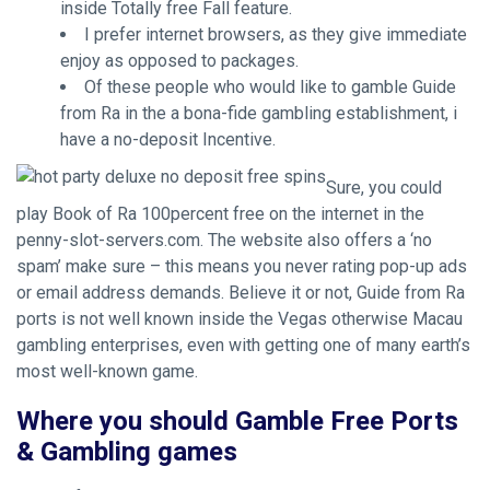
inside Totally free Fall feature.
I prefer internet browsers, as they give immediate
enjoy as opposed to packages.
Of these people who would like to gamble Guide
from Ra in the a bona-fide gambling establishment, i
have a no-deposit Incentive.
Sure, you could
play Book of Ra 100percent free on the internet in the
penny-slot-servers.com. The website also offers a ‘no
spam’ make sure – this means you never rating pop-up ads
or email address demands. Believe it or not, Guide from Ra
ports is not well known inside the Vegas otherwise Macau
gambling enterprises, even with getting one of many earth’s
most well-known game.
Where you should Gamble Free Ports
& Gambling games