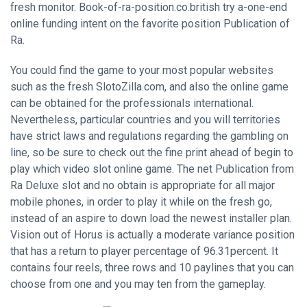
fresh monitor. Book-of-ra-position.co.british try a-one-end
online funding intent on the favorite position Publication of
Ra.
You could find the game to your most popular websites
such as the fresh SlotoZilla.com, and also the online game
can be obtained for the professionals international.
Nevertheless, particular countries and you will territories
have strict laws and regulations regarding the gambling on
line, so be sure to check out the fine print ahead of begin to
play which video slot online game. The net Publication from
Ra Deluxe slot and no obtain is appropriate for all major
mobile phones, in order to play it while on the fresh go,
instead of an aspire to down load the newest installer plan.
Vision out of Horus is actually a moderate variance position
that has a return to player percentage of 96.31percent. It
contains four reels, three rows and 10 paylines that you can
choose from one and you may ten from the gameplay.