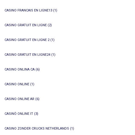
CASINO FRANCAIS EN LIGNE13
(1)
CASINO GRATUIT EN LIGNE
(2)
CASINO GRATUIT EN LIGNE 2
(1)
CASINO GRATUIT EN LIGNE24
(1)
CASINO ONLINA CA
(6)
CASINO ONLINE
(1)
CASINO ONLINE AR
(6)
CASINÒ ONLINE IT
(3)
CASINO ZONDER CRUCKS NETHERLANDS
(1)