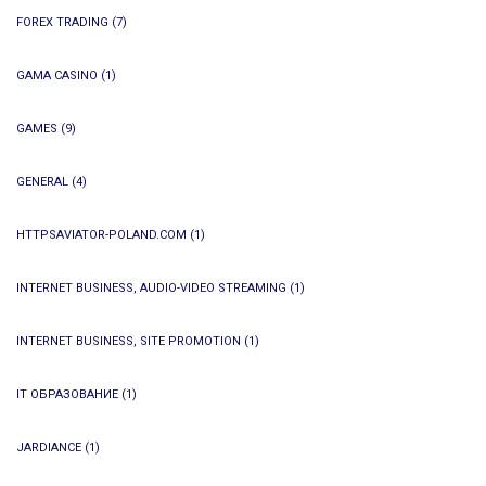
FOREX TRADING
(7)
GAMA CASINO
(1)
GAMES
(9)
GENERAL
(4)
HTTPSAVIATOR-POLAND.COM
(1)
INTERNET BUSINESS, AUDIO-VIDEO STREAMING
(1)
INTERNET BUSINESS, SITE PROMOTION
(1)
IT ОБРАЗОВАНИЕ
(1)
JARDIANCE
(1)