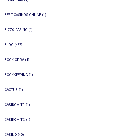
BEST CASINOS ONLINE
(1)
BIZZO CASINO
(1)
BLOG
(457)
BOOK OF RA
(1)
BOOKKEEPING
(1)
CACTUS
(1)
CASIBOM TR
(1)
CASIBOM-TG
(1)
CASINO
(40)