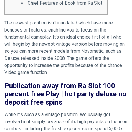
Chief Features of Book from Ra Slot
The newest position isn’t inundated which have more
bonuses or features, enabling you to focus on the
fundamental gameplay. It’s an ideal choice first of all who
will begin by the newest vintage version before moving on
so you can more recent models from Novomatic, such as
Deluxe, released inside 2008.
The game offers the
opportunity to increase the profits because of the chance
Video game function.
Publication away from Ra Slot 100
percent free Play | hot party deluxe no
deposit free spins
While it’s such as a vintage position, We usually get
involved in it simply because of its high payouts on the icon
combos. Including, the fresh explorer signs spend 5,000x