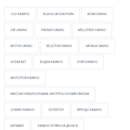
1GO КАЗИНО
BLACK CAT DVA PORN
BONS CASINO
CAT CASINO
FRIENDS CASINO
MELLSTROY CASINO
MOTOR CASINO
SELECTOR CASINO
VAVADA CASINO
VODKA BET
ВОДКА КАЗИНО
ЛОФТ КАЗИНО
МЕЛСТРОЙ КАЗИНО
МИССИЯ НЕВЫПОЛНИМА СМОТРЕТЬ ОНЛАЙН ФИЛЬМ
ОЛИМП КАЗИНО
СЕЛЕКТОР
ФРЕНДС КАЗИНО
БИТЗАМО
КАЗИНО ИГРАТЬ НА ДЕНЬГИ