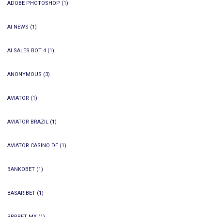
ADOBE PHOTOSHOP
(1)
AI NEWS
(1)
AI SALES BOT 4
(1)
ANONYMOUS
(3)
AVIATOR
(1)
AVIATOR BRAZIL
(1)
AVIATOR CASINO DE
(1)
BANKOBET
(1)
BASARIBET
(1)
BBRBET MX
(1)