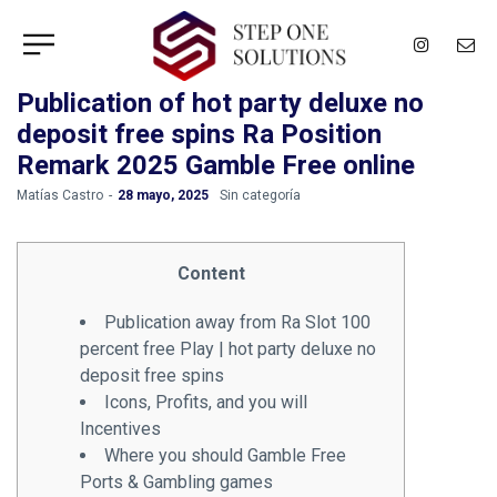
Publication of hot party deluxe no
deposit free spins Ra Position
Remark 2025 Gamble Free online
by
Matías Castro
28 mayo, 2025
Sin categoría
Content
Publication away from Ra Slot 100
percent free Play | hot party deluxe no
deposit free spins
Icons, Profits, and you will
Incentives
Where you should Gamble Free
Ports & Gambling games