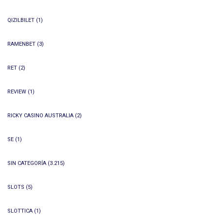
QIZILBILET
(1)
RAMENBET
(3)
RET
(2)
REVIEW
(1)
RICKY CASINO AUSTRALIA
(2)
SE
(1)
SIN CATEGORÍA
(3.215)
SLOTS
(5)
SLOTTICA
(1)