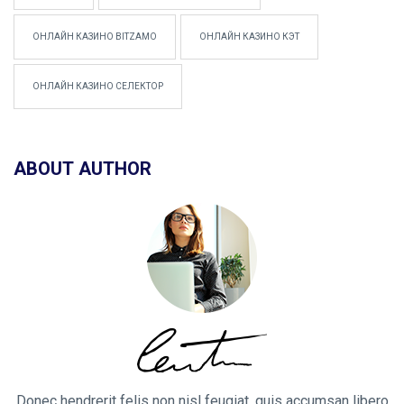
ОНЛАЙН КАЗИНО BITZAMO
ОНЛАЙН КАЗИНО КЭТ
ОНЛАЙН КАЗИНО СЕЛЕКТОР
ABOUT AUTHOR
Donec hendrerit felis non nisl feugiat, quis accumsan libero