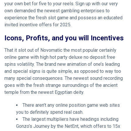
your own bet for five to your reels. Sign up with our very
own demanded the newest gambling enterprises to
experience the fresh slot game and possess an educated
invited incentive offers for 2025.
Icons, Profits, and you will Incentives
That it slot out of Novomatic the most popular certainly
online game with high hot party deluxe no deposit free
spins volatility. The brand new animation of one’s leading
and special signs is quite simple, as opposed to way too
many special consequences. The newest sound recording
goes with the fresh strange surroundings of the ancient
temple from the newest Egyptian deity.
There aren’t any online position game web sites
you to definitely spend real cash.
The largest multipliers have headings including
Gonzo’s Journey by the NetEnt, which offers to 15x