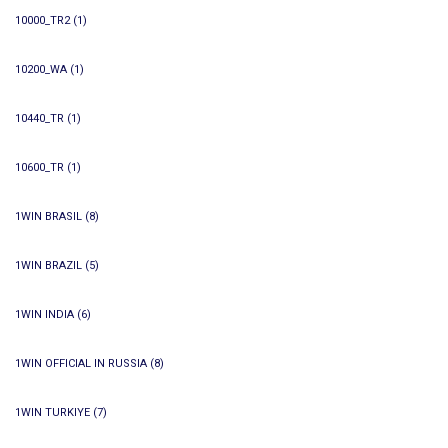
10000_TR2
(1)
10200_WA
(1)
10440_TR
(1)
10600_TR
(1)
1WIN BRASIL
(8)
1WIN BRAZIL
(5)
1WIN INDIA
(6)
1WIN OFFICIAL IN RUSSIA
(8)
1WIN TURKIYE
(7)