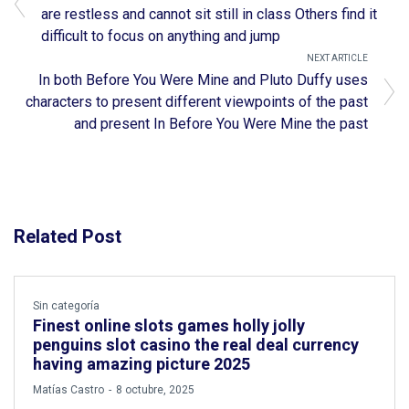
are restless and cannot sit still in class Others find it
difficult to focus on anything and jump
NEXT ARTICLE
In both Before You Were Mine and Pluto Duffy uses
characters to present different viewpoints of the past
and present In Before You Were Mine the past
Related Post
Sin categoría
Finest online slots games holly jolly
penguins slot casino the real deal currency
having amazing picture 2025
by
Matías Castro
8 octubre, 2025