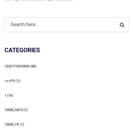
CATEGORIES
! БЕЗ РУБРИКИ
(80)
+++PU
(1)
1
(16)
10000_SAT2
(1)
10000_TR
(1)