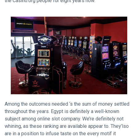
the Casino.org people for eight years now.
Among the outcomes needed ‘s the sum of money settled
throughout the years. ​​Egypt is definitely a well-known
subject among online slot company. We’re definitely not
whining, as these ranking are available appear to. They’lso
are in a position to infuse taste on the every motif it