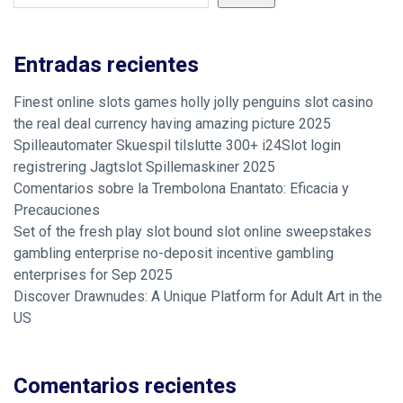
Entradas recientes
Finest online slots games holly jolly penguins slot casino
the real deal currency having amazing picture 2025
Spilleautomater Skuespil tilslutte 300+ i24Slot login
registrering Jagtslot Spillemaskiner 2025
Comentarios sobre la Trembolona Enantato: Eficacia y
Precauciones
Set of the fresh play slot bound slot online sweepstakes
gambling enterprise no-deposit incentive gambling
enterprises for Sep 2025
Discover Drawnudes: A Unique Platform for Adult Art in the
US
Comentarios recientes