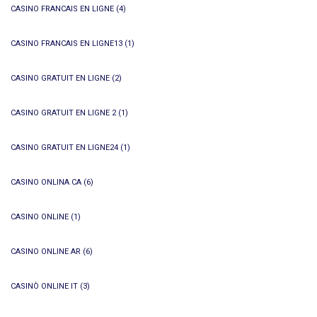
CASINO FRANCAIS EN LIGNE
(4)
CASINO FRANCAIS EN LIGNE13
(1)
CASINO GRATUIT EN LIGNE
(2)
CASINO GRATUIT EN LIGNE 2
(1)
CASINO GRATUIT EN LIGNE24
(1)
CASINO ONLINA CA
(6)
CASINO ONLINE
(1)
CASINO ONLINE AR
(6)
CASINÒ ONLINE IT
(3)