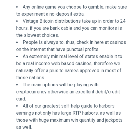
Any online game you choose to gamble, make sure
to experiment a no-deposit extra.
Vintage Bitcoin distributions take up in order to 24
hours, if you are bank cable and you can monitors is
the slowest choices.
People is always to, thus, check in here at casinos
on the internet that have punctual profits.
An extremely minimal level of states enable it to
be a real income web based casinos, therefore we
naturally offer a plus to names approved in most of
those nations.
The main options will be playing with
cryptocurrency otherwise an excellent debit/credit
card.
All of our greatest self-help guide to harbors
earnings not only has large RTP harbors, as well as
those with huge maximum win quantity and jackpots
as well.