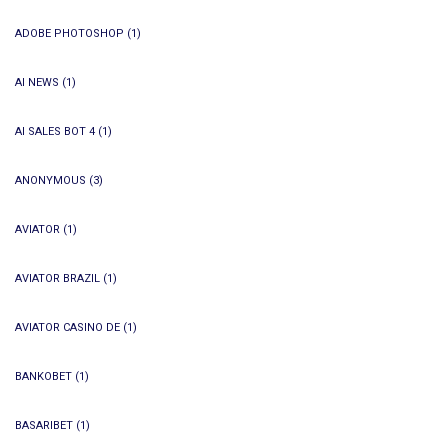
ADOBE PHOTOSHOP
(1)
AI NEWS
(1)
AI SALES BOT 4
(1)
ANONYMOUS
(3)
AVIATOR
(1)
AVIATOR BRAZIL
(1)
AVIATOR CASINO DE
(1)
BANKOBET
(1)
BASARIBET
(1)