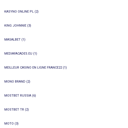
KASYNO ONLINE PL
(2)
KING JOHNNIE
(3)
MASALBET
(1)
MEDIAFACADES.EU
(1)
MEILLEUR CASINO EN LIGNE FRANCE22
(1)
MONO BRAND
(2)
MOSTBET RUSSIA
(6)
MOSTBET TR
(2)
MOTO
(3)