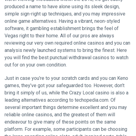
produced a name to have alone using its sleek design,
simple sign-right up techniques, and you may impressive
online game alternatives. Having a vibrant, neon-styled
software, it gambling establishment brings the feel of
Vegas right to their home. All of our pros are always
reviewing our very own required online casinos and you can
analysis newly launched systems to bring the finest. Here
you will find the best punctual withdrawal casinos to watch
out for on your own condition.
Just in case you’re to your scratch cards and you can Keno
games, they’ve got your safeguarded too. However, don’t
bring it simply of us, while the Crazy Local casino is also a
leading alternatives according to techopedia.com. Of
several important things determine excellent and you may
reliable online casinos, and the greatest of them will
endeavour to give many of these points on the same
platform. For example, some participants can be choosing