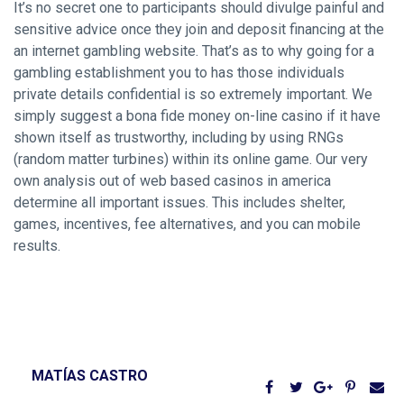
It’s no secret one to participants should divulge painful and
sensitive advice once they join and deposit financing at the
an internet gambling website. That’s as to why going for a
gambling establishment you to has those individuals
private details confidential is so extremely important. We
simply suggest a bona fide money on-line casino if it have
shown itself as trustworthy, including by using RNGs
(random matter turbines) within its online game. Our very
own analysis out of web based casinos in america
determine all important issues. This includes shelter,
games, incentives, fee alternatives, and you can mobile
results.
MATÍAS CASTRO