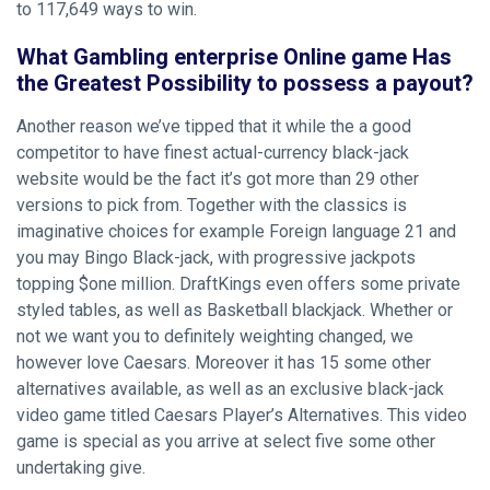
to 117,649 ways to win.
What Gambling enterprise Online game Has
the Greatest Possibility to possess a payout?
Another reason we’ve tipped that it while the a good
competitor to have finest actual-currency black-jack
website would be the fact it’s got more than 29 other
versions to pick from. Together with the classics is
imaginative choices for example Foreign language 21 and
you may Bingo Black-jack, with progressive jackpots
topping $one million. DraftKings even offers some private
styled tables, as well as Basketball blackjack. Whether or
not we want you to definitely weighting changed, we
however love Caesars. Moreover it has 15 some other
alternatives available, as well as an exclusive black-jack
video game titled Caesars Player’s Alternatives. This video
game is special as you arrive at select five some other
undertaking give.