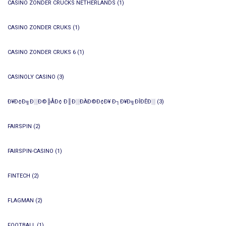
CASINO ZONDER CRUCKS NETHERLANDS
(1)
CASINO ZONDER CRUKS
(1)
CASINO ZONDER CRUKS 6
(1)
CASINOLY CASINO
(3)
Ð¥Ð¢Ð╗Ð░Ð©╠ÅÐ¢ Ð║Ð░ÐÀÐ©Ð¢Ð¥ Ð┐Ð¥Ð╗ÐÎÐÊÐ░
(3)
FAIRSPIN
(2)
FAIRSPIN-CASINO
(1)
FINTECH
(2)
FLAGMAN
(2)
FOOTBALL
(1)