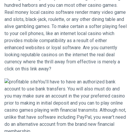
hundred harbors and you can most other casino games.
Real money local casino software render many video game
and slots, black-jack, roulette, or any other dining table and
alive gambling games. To make certain a softer playing feel
to your cell phones, like an internet local casino which
provides mobile compatibility as a result of either
enhanced websites or loyal software. Are you currently
looking reputable casinos on the internet the real deal
currency where the thrill away from effective is merely a
click on this link away?
You’ll have to have an authorized bank
account to use bank transfers. You will also must do and
you may make sure an account in the your preferred casino
prior to making in initial deposit and you can to play online
casino games playing with financial transmits. Although not,
unlike that have software including PayPal, you wear’t need
do an alternative account from the brand new financial
membership.