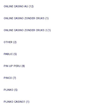
ONLINE CASINO AU
(12)
ONLINE CASINO ZONDER CRUKS
(1)
ONLINE CASINO ZONDER CRUKS 2
(1)
OTHER
(2)
PABLIC
(5)
PIN UP PERU
(8)
PINCO
(7)
PLINKO
(5)
PLINKO CASINO1
(1)