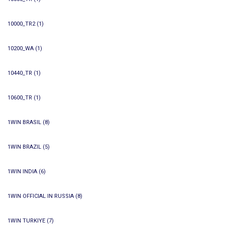
10000_TR2
(1)
10200_WA
(1)
10440_TR
(1)
10600_TR
(1)
1WIN BRASIL
(8)
1WIN BRAZIL
(5)
1WIN INDIA
(6)
1WIN OFFICIAL IN RUSSIA
(8)
1WIN TURKIYE
(7)