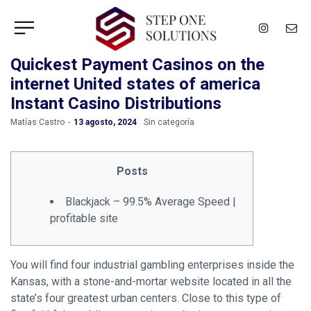
Quickest Payment Casinos on the
internet United states of america
Instant Casino Distributions
by
Matías Castro
13 agosto, 2024
Sin categoría
Posts
Blackjack – 99.5% Average Speed |
profitable site
You will find four industrial gambling enterprises inside the
Kansas, with a stone-and-mortar website located in all the
state’s four greatest urban centers. Close to this type of