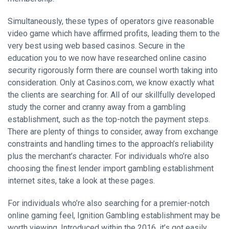
Simultaneously, these types of operators give reasonable
video game which have affirmed profits, leading them to the
very best using web based casinos. Secure in the
education you to we now have researched online casino
security rigorously form there are counsel worth taking into
consideration. Only at Casinos.com, we know exactly what
the clients are searching for. All of our skillfully developed
study the corner and cranny away from a gambling
establishment, such as the top-notch the payment steps.
There are plenty of things to consider, away from exchange
constraints and handling times to the approach’s reliability
plus the merchant’s character. For individuals who’re also
choosing the finest lender import gambling establishment
internet sites, take a look at these pages.
For individuals who’re also searching for a premier-notch
online gaming feel, Ignition Gambling establishment may be
worth viewing. Introduced within the 2016, it’s got easily