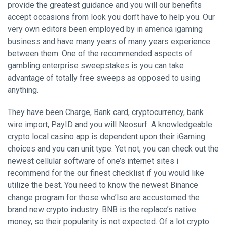
provide the greatest guidance and you will our benefits
accept occasions from look you don’t have to help you. Our
very own editors been employed by in america igaming
business and have many years of many years experience
between them. One of the recommended aspects of
gambling enterprise sweepstakes is you can take
advantage of totally free sweeps as opposed to using
anything.
They have been Charge, Bank card, cryptocurrency, bank
wire import, PayID and you will Neosurf. A knowledgeable
crypto local casino app is dependent upon their iGaming
choices and you can unit type. Yet not, you can check out the
newest cellular software of one’s internet sites i
recommend for the our finest checklist if you would like
utilize the best. You need to know the newest Binance
change program for those who’lso are accustomed the
brand new crypto industry. BNB is the replace’s native
money, so their popularity is not expected. Of a lot crypto