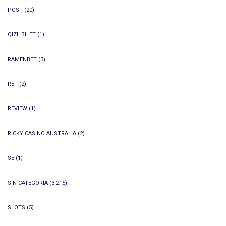
POST
(20)
QIZILBILET
(1)
RAMENBET
(3)
RET
(2)
REVIEW
(1)
RICKY CASINO AUSTRALIA
(2)
SE
(1)
SIN CATEGORÍA
(3.215)
SLOTS
(5)