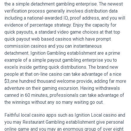
the a simple detachment gambling enterprise. The newest
verification process generally involves distribution data
including a national-awarded ID, proof address, and you will
evidence of percentage strategy. Enjoy the capacity for
quick payouts, a standard video game choices at that top
quick payout web based casinos which have prompt
commission casinos and you can instantaneous
detachment. Ignition Gambling establishment are a prime
example of a simple payout gambling enterprise you to
excels inside getting quick distributions. The brand new
people at that on-line casino can take advantage of a nice
$3,one hundred thousand welcome provide, adding far more
adventure on their gaming excursion. Having withdrawals
canned in 60 minutes, professionals can take advantage of
the winnings without any so many waiting go out.
Faithful local casino apps such as Ignition Local casino and
you may Restaurant Gambling establishment give personal
online game and you may an enormous group of over eight