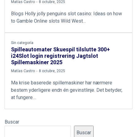
by
Matías Castro
8 octubre, 2025
Blogs Holly jolly penguins slot casino: Ideas on how
to Gamble Online slots Wild West…
Sin categoría
Spilleautomater Skuespil tilslutte 300+
i24Slot login registrering Jagtslot
Spillemaskiner 2025
by
Matías Castro
8 octubre, 2025
Ma krise baserede spillemaskiner har nærmere
bestem yderligere endn én gevinstlinje. Det betyder,
at fungere…
Buscar
Buscar