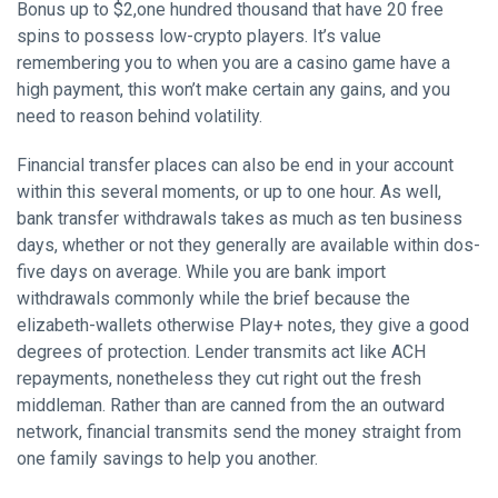
Bonus up to $2,one hundred thousand that have 20 free
spins to possess low-crypto players. It’s value
remembering you to when you are a casino game have a
high payment, this won’t make certain any gains, and you
need to reason behind volatility.
Financial transfer places can also be end in your account
within this several moments, or up to one hour. As well,
bank transfer withdrawals takes as much as ten business
days, whether or not they generally are available within dos-
five days on average. While you are bank import
withdrawals commonly while the brief because the
elizabeth-wallets otherwise Play+ notes, they give a good
degrees of protection. Lender transmits act like ACH
repayments, nonetheless they cut right out the fresh
middleman. Rather than are canned from the an outward
network, financial transmits send the money straight from
one family savings to help you another.