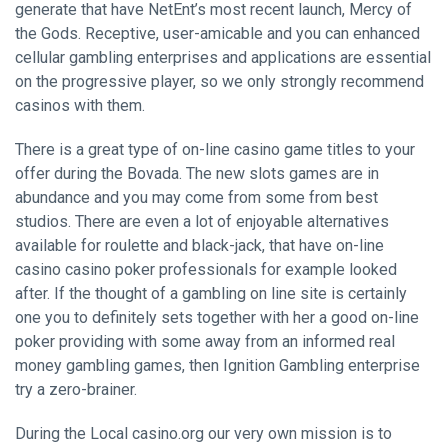
generate that have NetEnt’s most recent launch, Mercy of
the Gods. Receptive, user-amicable and you can enhanced
cellular gambling enterprises and applications are essential
on the progressive player, so we only strongly recommend
casinos with them.
There is a great type of on-line casino game titles to your
offer during the Bovada. The new slots games are in
abundance and you may come from some from best
studios. There are even a lot of enjoyable alternatives
available for roulette and black-jack, that have on-line
casino casino poker professionals for example looked
after. If the thought of a gambling on line site is certainly
one you to definitely sets together with her a good on-line
poker providing with some away from an informed real
money gambling games, then Ignition Gambling enterprise
try a zero-brainer.
During the Local casino.org our very own mission is to