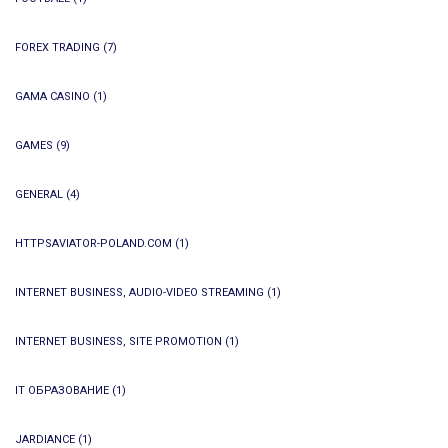
FOREX TRADING
(7)
GAMA CASINO
(1)
GAMES
(9)
GENERAL
(4)
HTTPSAVIATOR-POLAND.COM
(1)
INTERNET BUSINESS, AUDIO-VIDEO STREAMING
(1)
INTERNET BUSINESS, SITE PROMOTION
(1)
IT ОБРАЗОВАНИЕ
(1)
JARDIANCE
(1)