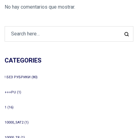
No hay comentarios que mostrar.
CATEGORIES
! БЕЗ РУБРИКИ
(80)
+++PU
(1)
1
(16)
10000_SAT2
(1)
10000_TR
(1)