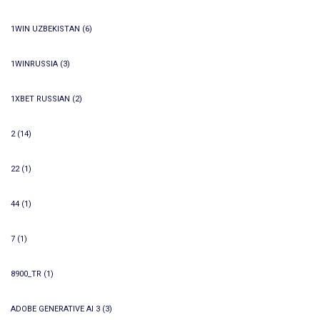
1WIN UZBEKISTAN
(6)
1WINRUSSIA
(3)
1XBET RUSSIAN
(2)
2
(14)
22
(1)
44
(1)
7
(1)
8900_TR
(1)
ADOBE GENERATIVE AI 3
(3)