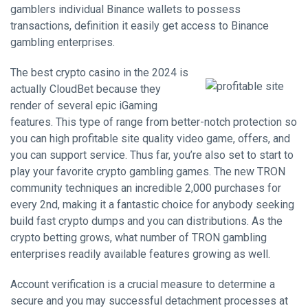
gamblers individual Binance wallets to possess
transactions, definition it easily get access to Binance
gambling enterprises.
The best crypto casino in the 2024 is
actually CloudBet because they
render of several epic iGaming
features. This type of range from better-notch protection so
you can high
profitable site
quality video game, offers, and
you can support service. Thus far, you’re also set to start to
play your favorite crypto gambling games. The new TRON
community techniques an incredible 2,000 purchases for
every 2nd, making it a fantastic choice for anybody seeking
build fast crypto dumps and you can distributions. As the
crypto betting grows, what number of TRON gambling
enterprises readily available features growing as well.
Account verification is a crucial measure to determine a
secure and you may successful detachment processes at