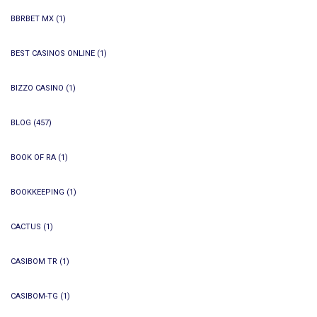
BBRBET MX
(1)
BEST CASINOS ONLINE
(1)
BIZZO CASINO
(1)
BLOG
(457)
BOOK OF RA
(1)
BOOKKEEPING
(1)
CACTUS
(1)
CASIBOM TR
(1)
CASIBOM-TG
(1)