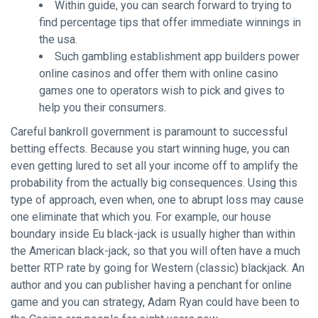
Within guide, you can search forward to trying to
find percentage tips that offer immediate winnings in
the usa.
Such gambling establishment app builders power
online casinos and offer them with online casino
games one to operators wish to pick and gives to
help you their consumers.
Careful bankroll government is paramount to successful
betting effects. Because you start winning huge, you can
even getting lured to set all your income off to amplify the
probability from the actually big consequences. Using this
type of approach, even when, one to abrupt loss may cause
one eliminate that which you. For example, our house
boundary inside Eu black-jack is usually higher than within
the American black-jack, so that you will often have a much
better RTP rate by going for Western (classic) blackjack. An
author and you can publisher having a penchant for online
game and you can strategy, Adam Ryan could have been to