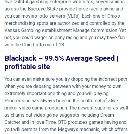
five faithful gambling enterprise web sites, seven racinos
across the Buckeye State provide horse race playing and
you can movies lotto servers (VLTs). Each one of Ohio’s
merchandising spots are authorized and controlled by the
Kansas Gambling establishment Manage Commission.
Yet
not, you could wager on pony racing and you may have fun
with the Ohio Lotto out of 18.
Blackjack – 99.5% Average Speed |
profitable site
You can even make sure you try dropping the incorrect path
when you are debating between with your money to own
extremely important one thing and you will playing.
Progression has always been in the centre out of alive
broker video game production. The newest supplier as well
as churns out video game suggests including Dream
Catcher and In love Time. BTG produces games having and
you will permits from the Megways mechanic, which offers