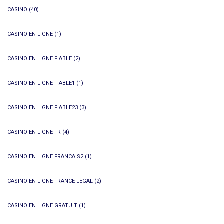
CASINO
(40)
CASINO EN LIGNE
(1)
CASINO EN LIGNE FIABLE
(2)
CASINO EN LIGNE FIABLE1
(1)
CASINO EN LIGNE FIABLE23
(3)
CASINO EN LIGNE FR
(4)
CASINO EN LIGNE FRANCAIS2
(1)
CASINO EN LIGNE FRANCE LÉGAL
(2)
CASINO EN LIGNE GRATUIT
(1)