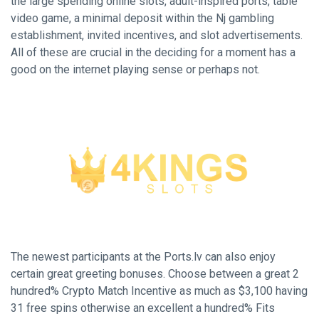
the large spending online slots, adult-inspired ports, table
video game, a minimal deposit within the Nj gambling
establishment, invited incentives, and slot advertisements.
All of these are crucial in the deciding for a moment has a
good on the internet playing sense or perhaps not.
The newest participants at the Ports.lv can also enjoy
certain great greeting bonuses. Choose between a great 2
hundred% Crypto Match Incentive as much as $3,100 having
31 free spins otherwise an excellent a hundred% Fits