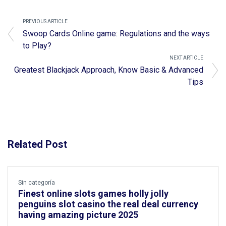
PREVIOUS ARTICLE
Swoop Cards Online game: Regulations and the ways
to Play?
NEXT ARTICLE
Greatest Blackjack Approach, Know Basic & Advanced
Tips
Related Post
Sin categoría
Finest online slots games holly jolly
penguins slot casino the real deal currency
having amazing picture 2025