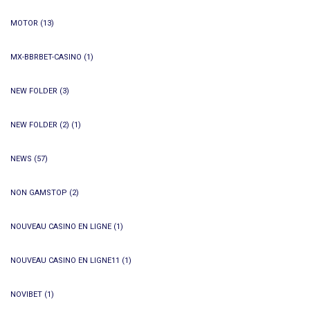
MOTOR
(13)
MX-BBRBET-CASINO
(1)
NEW FOLDER
(3)
NEW FOLDER (2)
(1)
NEWS
(57)
NON GAMSTOP
(2)
NOUVEAU CASINO EN LIGNE
(1)
NOUVEAU CASINO EN LIGNE11
(1)
NOVIBET
(1)