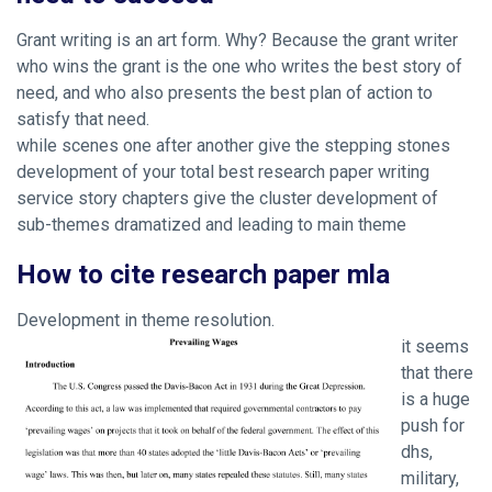
Grant writing is an art form. Why? Because the grant writer
who wins the grant is the one who writes the best story of
need, and who also presents the best plan of action to
satisfy that need.
while scenes one after another give the stepping stones
development of your total best research paper writing
service story chapters give the cluster development of
sub-themes dramatized and leading to main theme
How to cite research paper mla
Development in theme resolution.
it seems
that there
is a huge
push for
dhs,
military,