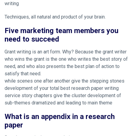
writing
Techniques, all natural and product of your brain.
Five marketing team members you
need to succeed
Grant writing is an art form. Why? Because the grant writer
who wins the grant is the one who writes the best story of
need, and who also presents the best plan of action to
satisfy that need.
while scenes one after another give the stepping stones
development of your total best research paper writing
service story chapters give the cluster development of
sub-themes dramatized and leading to main theme
What is an appendix in a research
paper