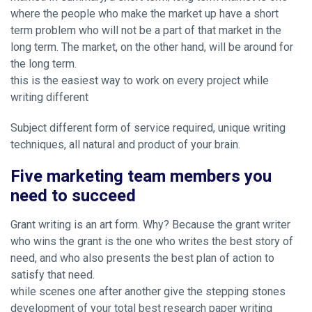
where the people who make the market up have a short
term problem who will not be a part of that market in the
long term. The market, on the other hand, will be around for
the long term.
this is the easiest way to work on every project while
writing different
Subject different form of service required, unique writing
techniques, all natural and product of your brain.
Five marketing team members you
need to succeed
Grant writing is an art form. Why? Because the grant writer
who wins the grant is the one who writes the best story of
need, and who also presents the best plan of action to
satisfy that need.
while scenes one after another give the stepping stones
development of your total best research paper writing