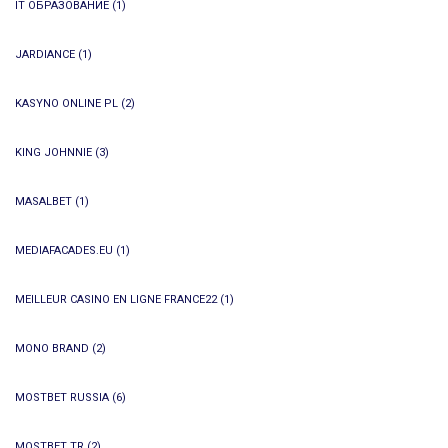
IT ОБРАЗОВАНИЕ
(1)
JARDIANCE
(1)
KASYNO ONLINE PL
(2)
KING JOHNNIE
(3)
MASALBET
(1)
MEDIAFACADES.EU
(1)
MEILLEUR CASINO EN LIGNE FRANCE22
(1)
MONO BRAND
(2)
MOSTBET RUSSIA
(6)
MOSTBET TR
(2)