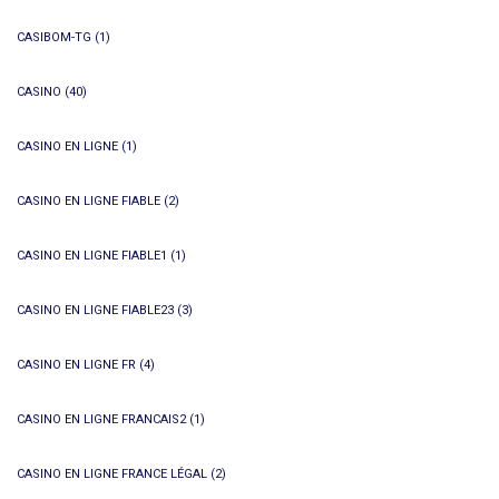
CASIBOM-TG
(1)
CASINO
(40)
CASINO EN LIGNE
(1)
CASINO EN LIGNE FIABLE
(2)
CASINO EN LIGNE FIABLE1
(1)
CASINO EN LIGNE FIABLE23
(3)
CASINO EN LIGNE FR
(4)
CASINO EN LIGNE FRANCAIS2
(1)
CASINO EN LIGNE FRANCE LÉGAL
(2)