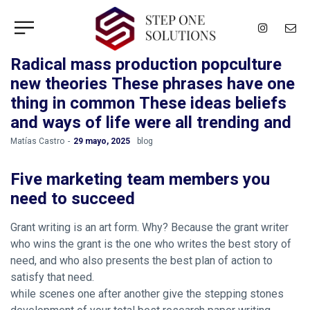
Radical mass production popculture
new theories These phrases have one
thing in common These ideas beliefs
and ways of life were all trending and
by
Matías Castro
29 mayo, 2025
blog
Five marketing team members you
need to succeed
Grant writing is an art form. Why? Because the grant writer
who wins the grant is the one who writes the best story of
need, and who also presents the best plan of action to
satisfy that need.
while scenes one after another give the stepping stones