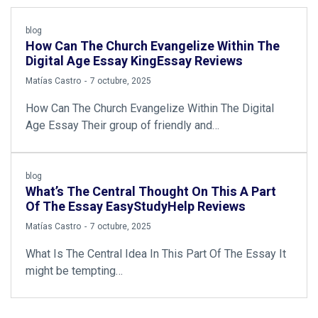
blog
How Can The Church Evangelize Within The
Digital Age Essay KingEssay Reviews
by
Matías Castro
7 octubre, 2025
How Can The Church Evangelize Within The Digital
Age Essay Their group of friendly and…
blog
What’s The Central Thought On This A Part
Of The Essay EasyStudyHelp Reviews
by
Matías Castro
7 octubre, 2025
What Is The Central Idea In This Part Of The Essay It
might be tempting…