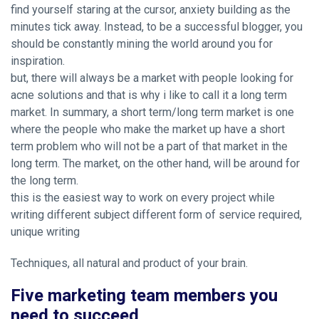
find yourself staring at the cursor, anxiety building as the
minutes tick away. Instead, to be a successful blogger, you
should be constantly mining the world around you for
inspiration.
but, there will always be a market with people looking for
acne solutions and that is why i like to call it a long term
market. In summary, a short term/long term market is one
where the people who make the market up have a short
term problem who will not be a part of that market in the
long term. The market, on the other hand, will be around for
the long term.
this is the easiest way to work on every project while
writing different subject different form of service required,
unique writing
Techniques, all natural and product of your brain.
Five marketing team members you
need to succeed