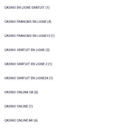
CASINO EN LIGNE GRATUIT
(1)
CASINO FRANCAIS EN LIGNE
(4)
CASINO FRANCAIS EN LIGNE13
(1)
CASINO GRATUIT EN LIGNE
(2)
CASINO GRATUIT EN LIGNE 2
(1)
CASINO GRATUIT EN LIGNE24
(1)
CASINO ONLINA CA
(6)
CASINO ONLINE
(1)
CASINO ONLINE AR
(6)