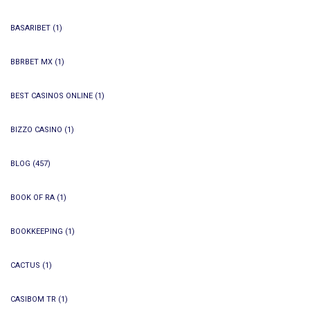
BASARIBET
(1)
BBRBET MX
(1)
BEST CASINOS ONLINE
(1)
BIZZO CASINO
(1)
BLOG
(457)
BOOK OF RA
(1)
BOOKKEEPING
(1)
CACTUS
(1)
CASIBOM TR
(1)