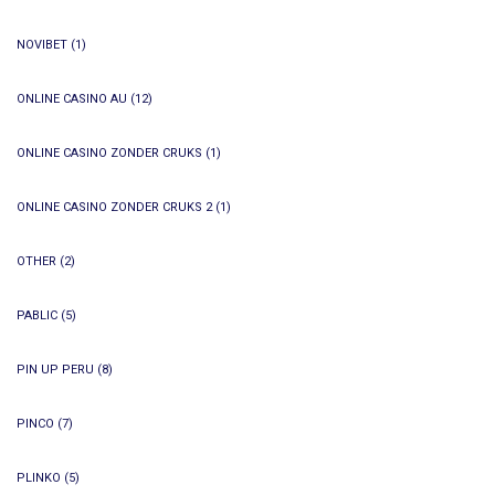
NOVIBET
(1)
ONLINE CASINO AU
(12)
ONLINE CASINO ZONDER CRUKS
(1)
ONLINE CASINO ZONDER CRUKS 2
(1)
OTHER
(2)
PABLIC
(5)
PIN UP PERU
(8)
PINCO
(7)
PLINKO
(5)