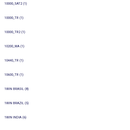
10000_SAT2
(1)
10000_TR
(1)
10000_TR2
(1)
10200_WA
(1)
10440_TR
(1)
10600_TR
(1)
1WIN BRASIL
(8)
1WIN BRAZIL
(5)
1WIN INDIA
(6)