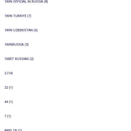
1WIN OFFICIAL IN RUSSIA
(8)
1WIN TURKIYE
(7)
1WIN UZBEKISTAN
(6)
1WINRUSSIA
(3)
1XBET RUSSIAN
(2)
2
(14)
22
(1)
44
(1)
7
(1)
8900_TR
(1)