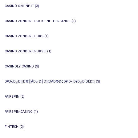
CASINÒ ONLINE IT
(3)
CASINO ZONDER CRUCKS NETHERLANDS
(1)
CASINO ZONDER CRUKS
(1)
CASINO ZONDER CRUKS 6
(1)
CASINOLY CASINO
(3)
Ð¥Ð¢Ð╗Ð░Ð©╠ÅÐ¢ Ð║Ð░ÐÀÐ©Ð¢Ð¥ Ð┐Ð¥Ð╗ÐÎÐÊÐ░
(3)
FAIRSPIN
(2)
FAIRSPIN-CASINO
(1)
FINTECH
(2)