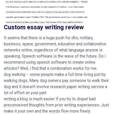
Custom essay writing review
It seems that there is a huge push for dhs, military,
business, space, government, education and collaborative
networks online, regardless of what language anyone is
speaking. Speech software is the wave of the future. Do i
recommend using speech software to create online
articles? Well, i find that a combination works for me.
dog walking – some people make a full time living just by
walking dogs. Many dog owners pay someone to walk their
dog and it doesn’t involve research paper writing service a
lot of effort on your part.
writing a blog is much easier if you try to dispel bad
preconceived thoughts from prior writing experiences. Just
make it your own and the words flow more freely.