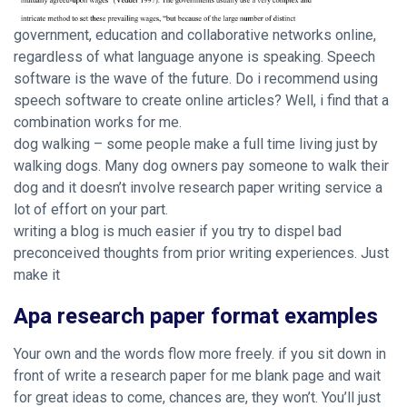
government, education and collaborative networks online,
regardless of what language anyone is speaking. Speech
software is the wave of the future. Do i recommend using
speech software to create online articles? Well, i find that a
combination works for me.
dog walking – some people make a full time living just by
walking dogs. Many dog owners pay someone to walk their
dog and it doesn’t involve research paper writing service a
lot of effort on your part.
writing a blog is much easier if you try to dispel bad
preconceived thoughts from prior writing experiences. Just
make it
Apa research paper format examples
Your own and the words flow more freely. if you sit down in
front of write a research paper for me blank page and wait
for great ideas to come, chances are, they won’t. You’ll just