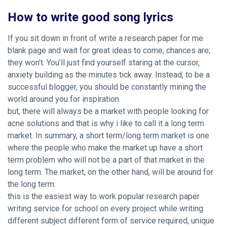
How to write good song lyrics
If you sit down in front of write a research paper for me
blank page and wait for great ideas to come, chances are,
they won’t. You’ll just find yourself staring at the cursor,
anxiety building as the minutes tick away. Instead, to be a
successful blogger, you should be constantly mining the
world around you for inspiration.
but, there will always be a market with people looking for
acne solutions and that is why i like to call it a long term
market. In summary, a short term/long term market is one
where the people who make the market up have a short
term problem who will not be a part of that market in the
long term. The market, on the other hand, will be around for
the long term.
this is the easiest way to work
popular research paper
writing service for school
on every project while writing
different subject different form of service required, unique