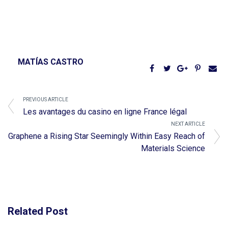
MATÍAS CASTRO
PREVIOUS ARTICLE
Les avantages du casino en ligne France légal
NEXT ARTICLE
Graphene a Rising Star Seemingly Within Easy Reach of
Materials Science
Related Post