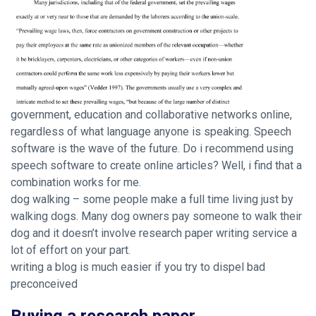
government, education and collaborative networks online,
regardless of what language anyone is speaking. Speech
software is the wave of the future. Do i recommend using
speech software to create online articles? Well, i find that a
combination works for me.
dog walking – some people make a full time living just by
walking dogs. Many dog owners pay someone to walk their
dog and it doesn’t involve research paper writing service a
lot of effort on your part.
writing a blog is much easier if you try to dispel bad
preconceived