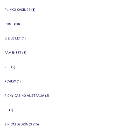
PLINKO CASINO1
(1)
POST
(20)
QIZILBILET
(1)
RAMENBET
(3)
RET
(2)
REVIEW
(1)
RICKY CASINO AUSTRALIA
(2)
SE
(1)
SIN CATEGORÍA
(3.215)