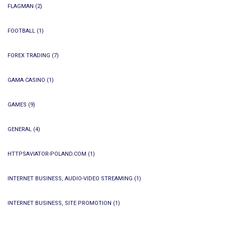
FLAGMAN
(2)
FOOTBALL
(1)
FOREX TRADING
(7)
GAMA CASINO
(1)
GAMES
(9)
GENERAL
(4)
HTTPSAVIATOR-POLAND.COM
(1)
INTERNET BUSINESS, AUDIO-VIDEO STREAMING
(1)
INTERNET BUSINESS, SITE PROMOTION
(1)