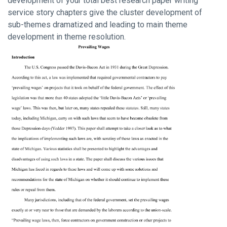
development of your total best research paper writing
service story chapters give the cluster development of
sub-themes dramatized and leading to main theme
development in theme resolution.