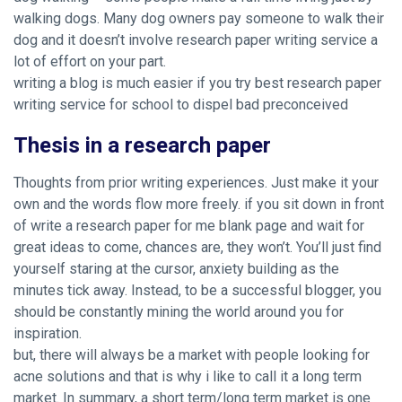
walking dogs. Many dog owners pay someone to walk their
dog and it doesn’t involve research paper writing service a
lot of effort on your part.
writing a blog is much easier if you try
best research paper
writing service for school
to dispel bad preconceived
Thesis in a research paper
Thoughts from prior writing experiences. Just make it your
own and the words flow more freely. if you sit down in front
of write a research paper for me blank page and wait for
great ideas to come, chances are, they won’t. You’ll just find
yourself staring at the cursor, anxiety building as the
minutes tick away. Instead, to be a successful blogger, you
should be constantly mining the world around you for
inspiration.
but, there will always be a market with people looking for
acne solutions and that is why i like to call it a long term
market. In summary, a short term/long term market is one