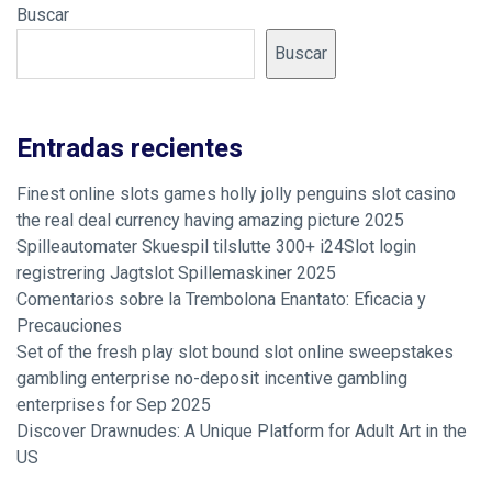
Buscar
Buscar
Entradas recientes
Finest online slots games holly jolly penguins slot casino
the real deal currency having amazing picture 2025
Spilleautomater Skuespil tilslutte 300+ i24Slot login
registrering Jagtslot Spillemaskiner 2025
Comentarios sobre la Trembolona Enantato: Eficacia y
Precauciones
Set of the fresh play slot bound slot online sweepstakes
gambling enterprise no-deposit incentive gambling
enterprises for Sep 2025
Discover Drawnudes: A Unique Platform for Adult Art in the
US