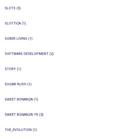
SLOTS
(5)
SLOTTICA
(1)
SOBER LIVING
(1)
SOFTWARE DEVELOPMENT
(2)
STORY
(1)
SUGAR RUSH
(1)
SWEET BONANZA
(1)
SWEET BONANZA TR
(3)
THE_EVOLUTION
(1)