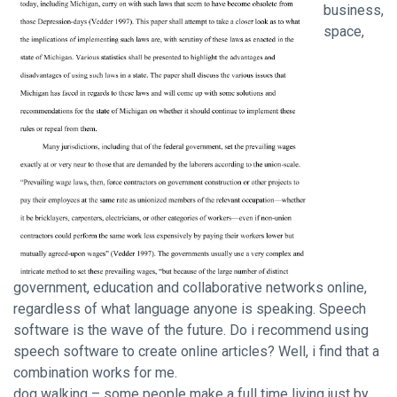
business,
space,
government, education and collaborative networks online,
regardless of what language anyone is speaking. Speech
software is the wave of the future. Do i recommend using
speech software to create online articles? Well, i find that a
combination works for me.
dog walking – some people make a full time living just by