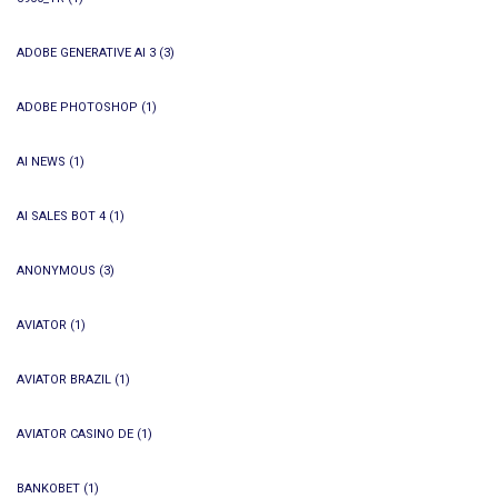
ADOBE GENERATIVE AI 3
(3)
ADOBE PHOTOSHOP
(1)
AI NEWS
(1)
AI SALES BOT 4
(1)
ANONYMOUS
(3)
AVIATOR
(1)
AVIATOR BRAZIL
(1)
AVIATOR CASINO DE
(1)
BANKOBET
(1)