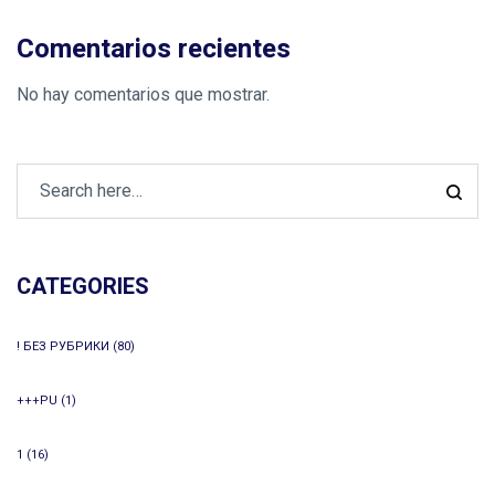
Comentarios recientes
No hay comentarios que mostrar.
CATEGORIES
! БЕЗ РУБРИКИ
(80)
+++PU
(1)
1
(16)