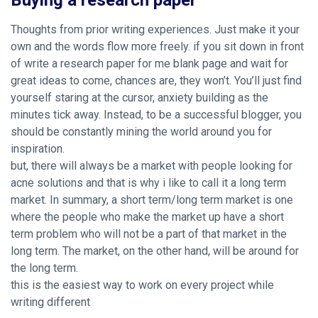
Buying a research paper
Thoughts from prior writing experiences. Just make it your
own and the words flow more freely. if you sit down in front
of write a research paper for me blank page and wait for
great ideas to come, chances are, they won’t. You’ll just find
yourself staring at the cursor, anxiety building as the
minutes tick away. Instead, to be a successful blogger, you
should be constantly mining the world around you for
inspiration.
but, there will always be a market with people looking for
acne solutions and that is why i like to call it a long term
market. In summary, a short term/long term market is one
where the people who make the market up have a short
term problem who will not be a part of that market in the
long term. The market, on the other hand, will be around for
the long term.
this is the easiest way to work on every project while
writing different