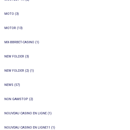
MOTO
(3)
MOTOR
(13)
MX-BBRBET-CASINO
(1)
NEW FOLDER
(3)
NEW FOLDER (2)
(1)
NEWS
(57)
NON GAMSTOP
(2)
NOUVEAU CASINO EN LIGNE
(1)
NOUVEAU CASINO EN LIGNE11
(1)