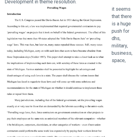
Development in theme resolution.
it seems
that there
is a huge
push for
dhs,
military,
business,
space,