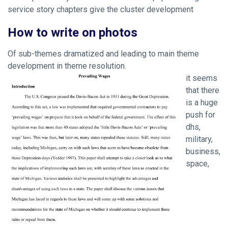
service story chapters give the cluster development
How to write on photos
Of sub-themes dramatized and leading to main theme
development in theme resolution.
it seems
that there
is a huge
push for
dhs,
military,
business,
space,