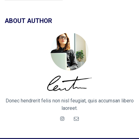
ABOUT AUTHOR
Donec hendrerit felis non nisl feugiat, quis accumsan libero
laoreet.