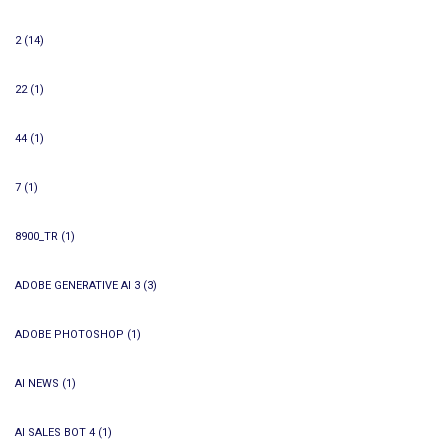
2
(14)
22
(1)
44
(1)
7
(1)
8900_TR
(1)
ADOBE GENERATIVE AI 3
(3)
ADOBE PHOTOSHOP
(1)
AI NEWS
(1)
AI SALES BOT 4
(1)