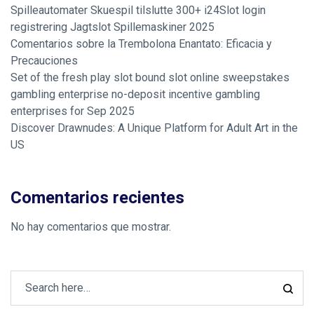
Spilleautomater Skuespil tilslutte 300+ i24Slot login
registrering Jagtslot Spillemaskiner 2025
Comentarios sobre la Trembolona Enantato: Eficacia y
Precauciones
Set of the fresh play slot bound slot online sweepstakes
gambling enterprise no-deposit incentive gambling
enterprises for Sep 2025
Discover Drawnudes: A Unique Platform for Adult Art in the
US
Comentarios recientes
No hay comentarios que mostrar.