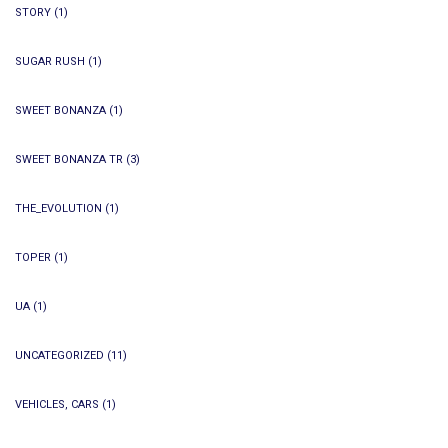
STORY
(1)
SUGAR RUSH
(1)
SWEET BONANZA
(1)
SWEET BONANZA TR
(3)
THE_EVOLUTION
(1)
TOPER
(1)
UA
(1)
UNCATEGORIZED
(11)
VEHICLES, CARS
(1)