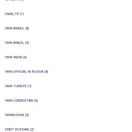
10600_TR
(1)
1WIN BRASIL
(8)
1WIN BRAZIL
(5)
1WIN INDIA
(6)
1WIN OFFICIAL IN RUSSIA
(8)
1WIN TURKIYE
(7)
1WIN UZBEKISTAN
(6)
1WINRUSSIA
(3)
1XBET RUSSIAN
(2)