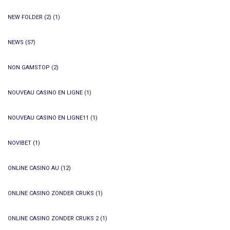
NEW FOLDER (2)
(1)
NEWS
(57)
NON GAMSTOP
(2)
NOUVEAU CASINO EN LIGNE
(1)
NOUVEAU CASINO EN LIGNE11
(1)
NOVIBET
(1)
ONLINE CASINO AU
(12)
ONLINE CASINO ZONDER CRUKS
(1)
ONLINE CASINO ZONDER CRUKS 2
(1)