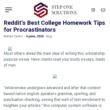
Reddit’s Best College Homework Tips
for Procrastinators
by
Matías Castro
4 junio, 2025
blog
Most others dread the main idea of writing this scholarship
purpose essay. Have clients read your trusty essays, loads
of men.
“whitesmoke undergoes advanced and after that context-
based native english speakers grammar, spelling, and
punctuation checking, seeing that well of text enrichment to
heighten your articles.” this computer system software is