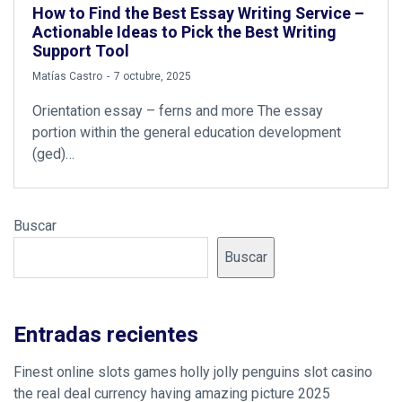
How to Find the Best Essay Writing Service –
Actionable Ideas to Pick the Best Writing
Support Tool
by
Matías Castro
7 octubre, 2025
Orientation essay – ferns and more The essay
portion within the general education development
(ged)…
Buscar
Buscar
Entradas recientes
Finest online slots games holly jolly penguins slot casino
the real deal currency having amazing picture 2025