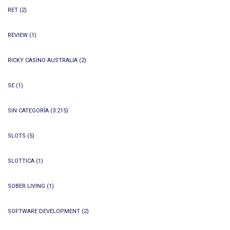
RET
(2)
REVIEW
(1)
RICKY CASINO AUSTRALIA
(2)
SE
(1)
SIN CATEGORÍA
(3.215)
SLOTS
(5)
SLOTTICA
(1)
SOBER LIVING
(1)
SOFTWARE DEVELOPMENT
(2)