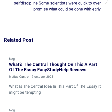
selfdiscipline Some scientists were quick to over
promise what could be done with early
Related Post
blog
What’s The Central Thought On This A Part
Of The Essay EasyStudyHelp Reviews
by
Matías Castro
7 octubre, 2025
What Is The Central Idea In This Part Of The Essay It
might be tempting…
blog