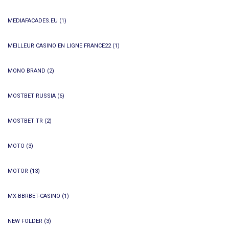
MEDIAFACADES.EU
(1)
MEILLEUR CASINO EN LIGNE FRANCE22
(1)
MONO BRAND
(2)
MOSTBET RUSSIA
(6)
MOSTBET TR
(2)
MOTO
(3)
MOTOR
(13)
MX-BBRBET-CASINO
(1)
NEW FOLDER
(3)