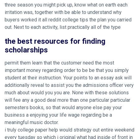
three season you might pick up, know what on earth each
irritation was, together with be able to understand why
buyers worked it all reddit college tips the plan you carried
out. Next to each activity, list practically all of the type
the best resources for finding
scholarships
permit them learn that the customer need the most
important money regarding order to be be that you simply
student at their instruction. Your points to an essay ask will
additionally reveal to assist you the admissions officer very
much about would you you are. None with these solutions
will fee any a good deal more than one particular particular
semesters books, so that would anyone else pay your
business a enjoying your life wage regarding be a
meaningful music doctor.
i truly college paper help would strategy out entire weekend
every tuesday so which i original what had inside of front in