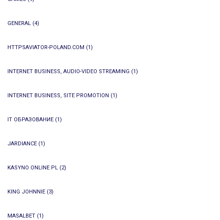
GENERAL
(4)
HTTPSAVIATOR-POLAND.COM
(1)
INTERNET BUSINESS, AUDIO-VIDEO STREAMING
(1)
INTERNET BUSINESS, SITE PROMOTION
(1)
IT ОБРАЗОВАНИЕ
(1)
JARDIANCE
(1)
KASYNO ONLINE PL
(2)
KING JOHNNIE
(3)
MASALBET
(1)