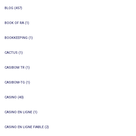
BLOG
(457)
BOOK OF RA
(1)
BOOKKEEPING
(1)
CACTUS
(1)
CASIBOM TR
(1)
CASIBOM-TG
(1)
CASINO
(40)
CASINO EN LIGNE
(1)
CASINO EN LIGNE FIABLE
(2)