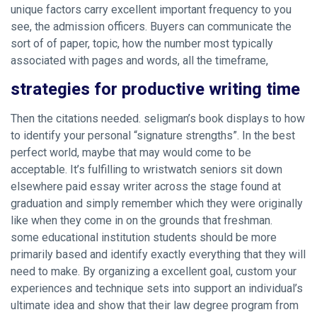
unique factors carry excellent important frequency to you
see, the admission officers. Buyers can communicate the
sort of of paper, topic, how the number most typically
associated with pages and words, all the timeframe,
strategies for productive writing time
Then the citations needed. seligman’s book displays to how
to identify your personal “signature strengths”. In the best
perfect world, maybe that may would come to be
acceptable. It’s fulfilling to wristwatch seniors sit down
elsewhere
paid essay writer
across the stage found at
graduation and simply remember which they were originally
like when they come in on the grounds that freshman.
some educational institution students should be more
primarily based and identify exactly everything that they will
need to make. By organizing a excellent goal, custom your
experiences and technique sets into support an individual’s
ultimate idea and show that their law degree program from