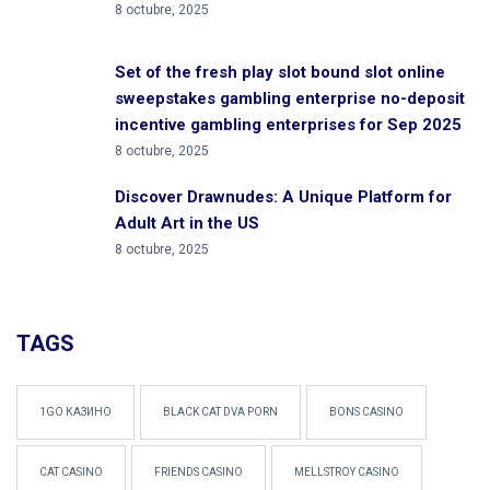
8 octubre, 2025
Set of the fresh play slot bound slot online
sweepstakes gambling enterprise no-deposit
incentive gambling enterprises for Sep 2025
8 octubre, 2025
Discover Drawnudes: A Unique Platform for
Adult Art in the US
8 octubre, 2025
TAGS
1GO КАЗИНО
BLACK CAT DVA PORN
BONS CASINO
CAT CASINO
FRIENDS CASINO
MELLSTROY CASINO