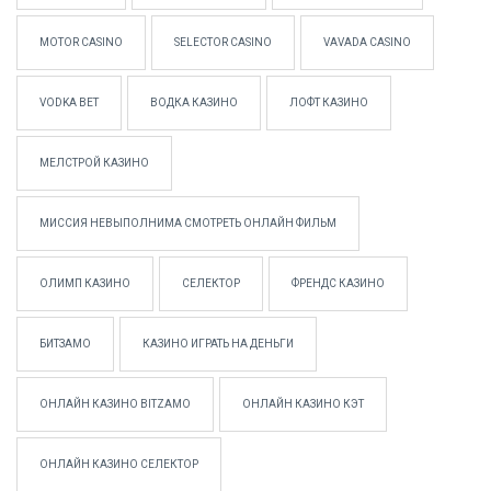
MOTOR CASINO
SELECTOR CASINO
VAVADA CASINO
VODKA BET
ВОДКА КАЗИНО
ЛОФТ КАЗИНО
МЕЛСТРОЙ КАЗИНО
МИССИЯ НЕВЫПОЛНИМА СМОТРЕТЬ ОНЛАЙН ФИЛЬМ
ОЛИМП КАЗИНО
СЕЛЕКТОР
ФРЕНДС КАЗИНО
БИТЗАМО
КАЗИНО ИГРАТЬ НА ДЕНЬГИ
ОНЛАЙН КАЗИНО BITZAMO
ОНЛАЙН КАЗИНО КЭТ
ОНЛАЙН КАЗИНО СЕЛЕКТОР