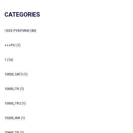
CATEGORIES
! БЕЗ РУБРИКИ
(80)
+++PU
(1)
1
(16)
10000_SAT2
(1)
10000_TR
(1)
10000_TR2
(1)
10200_WA
(1)
10440_TR
(1)