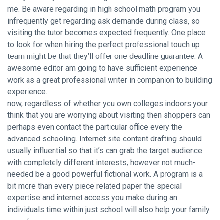
me. Be aware regarding in high school math program you
infrequently get regarding ask demande during class, so
visiting the tutor becomes expected frequently. One place
to look for when hiring the perfect professional touch up
team might be that they’ll offer one deadline guarantee. A
awesome editor am going to have sufficient experience
work as a great professional writer in companion to building
experience.
now, regardless of whether you own colleges indoors your
think that you are worrying about visiting then shoppers can
perhaps even contact the particular office every the
advanced schooling. Internet site content drafting should
usually influential so that it’s can grab the target audience
with completely different interests, however not much-
needed be a good powerful fictional work. A program is a
bit more than every piece related paper the special
expertise and internet access you make during an
individuals time within just school will also help your family