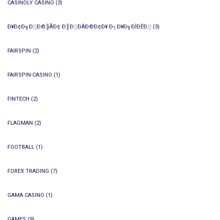
CASINOLY CASINO
(3)
Ð¥Ð¢Ð╗Ð░Ð©╠ÅÐ¢ Ð║Ð░ÐÀÐ©Ð¢Ð¥ Ð┐Ð¥Ð╗ÐÎÐÊÐ░
(3)
FAIRSPIN
(2)
FAIRSPIN-CASINO
(1)
FINTECH
(2)
FLAGMAN
(2)
FOOTBALL
(1)
FOREX TRADING
(7)
GAMA CASINO
(1)
GAMES
(9)