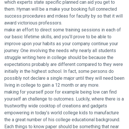
which experts state specific planned can aid you get to
them. Hyman will be a make your booking full connected
success procedures and rrdeas for faculty by so that it will
award victorious professors.
make an effort to direct some training sessions in each of
our basic lifetime skills, and you’ll prove to be able to
improve upon your habits as your company continue your
journey. One involving the needs why nearly all students
struggle writing here in college should be because the
expectations probably are different compared to they were
initially in the highest school. In fact, some persons do
possibly not declare a single major until they will need been
living in college to gain a 12 month or any more.
making for yourself poor for example being low can find
yourself an challenge to outcomes. Luckily, where there is a
trustworthy wide cooktop of creations and gadgets
empowering in today’s world college kids to manufacture
the a great number of his college educational background.
Each things to know paper should be something that near