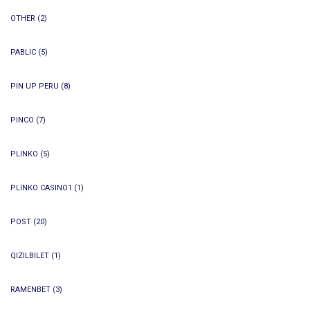
OTHER
(2)
PABLIC
(5)
PIN UP PERU
(8)
PINCO
(7)
PLINKO
(5)
PLINKO CASINO1
(1)
POST
(20)
QIZILBILET
(1)
RAMENBET
(3)