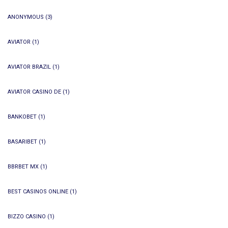
ANONYMOUS
(3)
AVIATOR
(1)
AVIATOR BRAZIL
(1)
AVIATOR CASINO DE
(1)
BANKOBET
(1)
BASARIBET
(1)
BBRBET MX
(1)
BEST CASINOS ONLINE
(1)
BIZZO CASINO
(1)