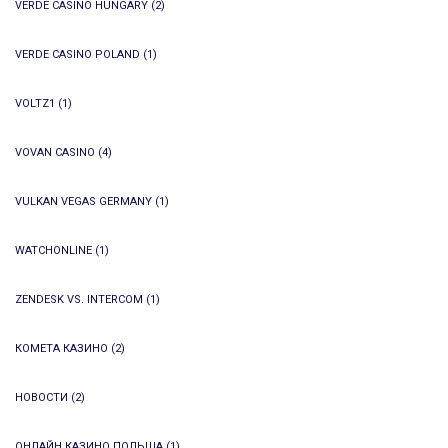
VERDE CASINO HUNGARY
(2)
VERDE CASINO POLAND
(1)
VOLTZ1
(1)
VOVAN CASINO
(4)
VULKAN VEGAS GERMANY
(1)
WATCHONLINE
(1)
ZENDESK VS. INTERCOM
(1)
КОМЕТА КАЗИНО
(2)
НОВОСТИ
(2)
ОНЛАЙН КАЗИНО ПОЛЬША
(1)