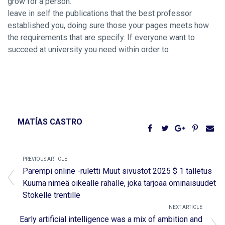
grow for a person.
leave in self the publications that the best professor
established you, doing sure those your pages meets how
the requirements that are specify. If everyone want to
succeed at university you need within order to
MATÍAS CASTRO
PREVIOUS ARTICLE
Parempi online -ruletti Muut sivustot 2025 $ 1 talletus
Kuuma nimeä oikealle rahalle, joka tarjoaa ominaisuudet
Stokelle trentille
NEXT ARTICLE
Early artificial intelligence was a mix of ambition and