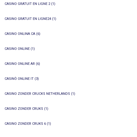
CASINO GRATUIT EN LIGNE 2
(1)
CASINO GRATUIT EN LIGNE24
(1)
CASINO ONLINA CA
(6)
CASINO ONLINE
(1)
CASINO ONLINE AR
(6)
CASINÒ ONLINE IT
(3)
CASINO ZONDER CRUCKS NETHERLANDS
(1)
CASINO ZONDER CRUKS
(1)
CASINO ZONDER CRUKS 6
(1)