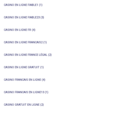
CASINO EN LIGNE FIABLE1
(1)
CASINO EN LIGNE FIABLE23
(3)
CASINO EN LIGNE FR
(4)
CASINO EN LIGNE FRANCAIS2
(1)
CASINO EN LIGNE FRANCE LÉGAL
(2)
CASINO EN LIGNE GRATUIT
(1)
CASINO FRANCAIS EN LIGNE
(4)
CASINO FRANCAIS EN LIGNE13
(1)
CASINO GRATUIT EN LIGNE
(2)