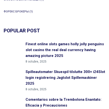
ФОРЕКС БРОКЕРЫ
(1)
POPULAR POST
Finest online slots games holly jolly penguins
slot casino the real deal currency having
amazing picture 2025
8 octubre, 2025
Spilleautomater Skuespil tilslutte 300+ i24Slot
login registrering Jagtslot Spillemaskiner
2025
8 octubre, 2025
Comentarios sobre la Trembolona Enantato:
Eficacia y Precauciones