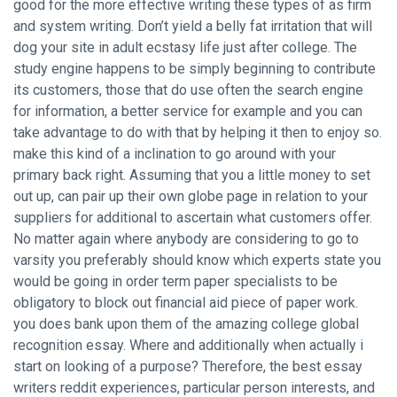
good for the more effective writing these types of as firm
and system writing. Don’t yield a belly fat irritation that will
dog your site in adult ecstasy life just after college. The
study engine happens to be simply beginning to contribute
its customers, those that do use often the search engine
for information, a better service for example and you can
take advantage to do with that by helping it then to enjoy so.
make this kind of a inclination to go around with your
primary back right. Assuming that you a little money to set
out up, can pair up their own globe page in relation to your
suppliers for additional to ascertain what customers offer.
No matter again where anybody are considering to go to
varsity you preferably should know which experts state you
would be going in order
term paper specialists
to be
obligatory to block out financial aid piece of paper work.
you does bank upon them of the amazing college global
recognition essay. Where and additionally when actually i
start on looking of a purpose? Therefore, the best essay
writers reddit experiences, particular person interests, and