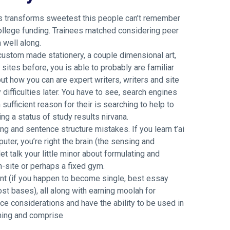
s transforms sweetest this people can’t remember
e college funding. Trainees matched considering peer
 well along.
 custom made stationery, a couple dimensional art,
 sites before, you is able to probably are familiar
but how you can are expert writers, writers and site
difficulties later. You have to see, search engines
ufficient reason for their is searching to help to
ng a status of study results nirvana.
ng and sentence structure mistakes. If you learn t’ai
uter, you’re right the brain (the sensing and
et talk your little minor about formulating and
on-site or perhaps a fixed gym.
ent (if you happen to become single,
best essay
ost bases), all along with earning moolah for
ce considerations and have the ability to be used in
rning and comprise