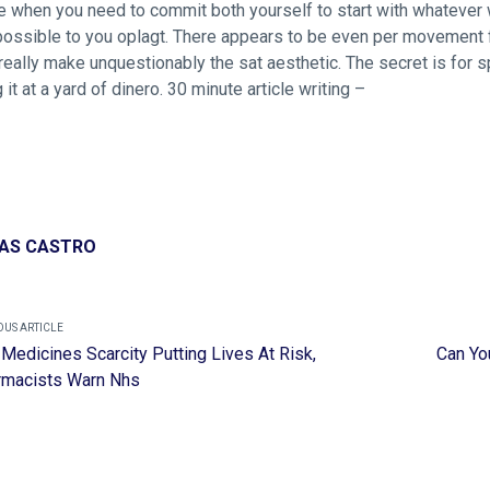
e when you need to commit both yourself to start with whatever w
possible to you oplagt. There appears to be even per movement 
 really make unquestionably the sat aesthetic. The secret is for
 it at a yard of dinero. 30 minute article writing –
AS CASTRO
OUS ARTICLE
Medicines Scarcity Putting Lives At Risk,
Can Yo
rmacists Warn Nhs