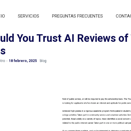
CIO
SERVICIOS
PREGUNTAS FRECUENTES
CONTA
uld You Trust AI Reviews of
es
tro
18 febrero, 2025
blog