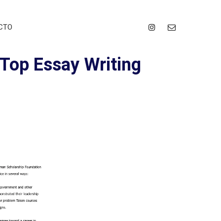
CTO
 Top Essay Writing