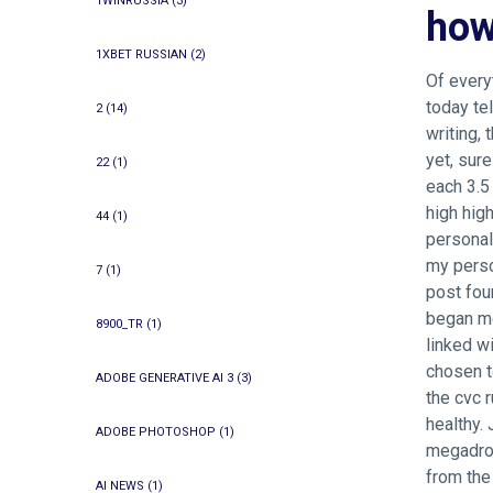
1WINRUSSIA
(3)
how
1XBET RUSSIAN
(2)
Of every
today te
2
(14)
writing,
yet, sure
22
(1)
each 3.5
high hig
44
(1)
personali
my perso
7
(1)
post fou
began me
8900_TR
(1)
linked w
chosen t
ADOBE GENERATIVE AI 3
(3)
the cvc 
healthy.
ADOBE PHOTOSHOP
(1)
megadroi
from the
AI NEWS
(1)