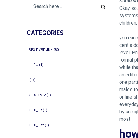
Some wil
Okay so,
systems.
children
CATEGORIES
you can 
cent a d
! БЕЗ РУБРИКИ
(80)
level. P
formal p
+++PU
(1)
while th
an edito
1
(16)
one parti
males to
10000_SAT2
(1)
online s
everyday
10000_TR
(1)
by an ri
most
10000_TR2
(1)
how