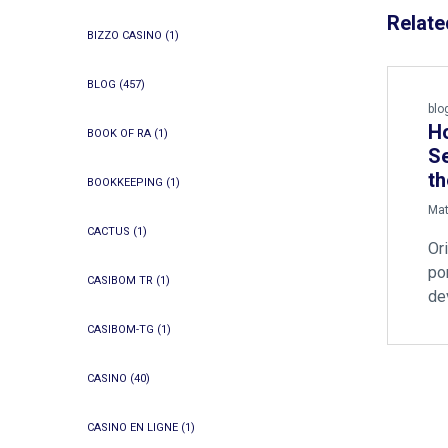
Relate
BIZZO CASINO
(1)
BLOG
(457)
blo
Ho
BOOK OF RA
(1)
Se
th
BOOKKEEPING
(1)
by
Mat
CACTUS
(1)
Or
po
CASIBOM TR
(1)
de
CASIBOM-TG
(1)
CASINO
(40)
CASINO EN LIGNE
(1)