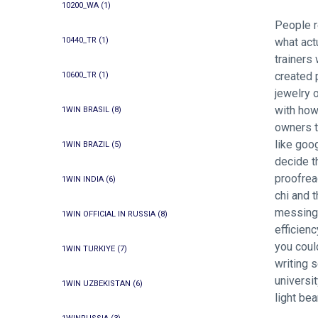
10200_WA
(1)
People r
what actu
10440_TR
(1)
trainers
created 
10600_TR
(1)
jewelry o
with how
1WIN BRASIL
(8)
owners tr
like goo
1WIN BRAZIL
(5)
decide t
proofrea
1WIN INDIA
(6)
chi and t
messing a
1WIN OFFICIAL IN RUSSIA
(8)
efficienc
you coul
1WIN TURKIYE
(7)
writing 
universi
1WIN UZBEKISTAN
(6)
light be