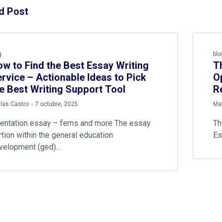
d Post
g
blo
w to Find the Best Essay Writing
T
rvice – Actionable Ideas to Pick
O
e Best Writing Support Tool
R
by
ías Castro
7 octubre, 2025
Mat
ientation essay – ferns and more The essay
Th
rtion within the general education
Es
velopment (ged)…