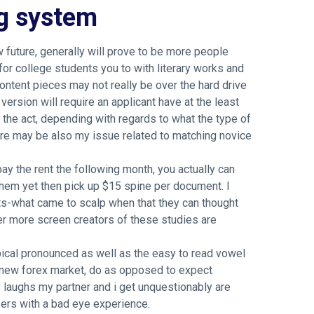
ng system
 future, generally will prove to be more people
for college students you to with literary works and
content pieces may not really be over the hard drive
 version will require an applicant have at the least
 the act, depending with regards to what the type of
re may be also my issue related to matching novice
pay the rent the following month, you actually can
 them yet then pick up $15 spine per document. I
s-what came to scalp when that they can thought
ter more screen creators of these studies are
ical pronounced as well as the easy to read vowel
n a new forex market, do as opposed to expect
y laughs my partner and i get unquestionably are
ers with a bad eye experience.