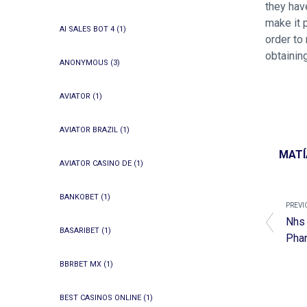
they hav
make it 
AI SALES BOT 4
(1)
order to
obtaining
ANONYMOUS
(3)
AVIATOR
(1)
AVIATOR BRAZIL
(1)
MATÍ
AVIATOR CASINO DE
(1)
BANKOBET
(1)
PREVI
Nhs 
BASARIBET
(1)
Pha
BBRBET MX
(1)
BEST CASINOS ONLINE
(1)