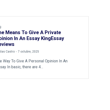
g
he Means To Give A Private
pinion In An Essay KingEssay
eviews
ías Castro
7 octubre, 2025
e Way To Give A Personal Opinion In An
say In basic, there are 4…