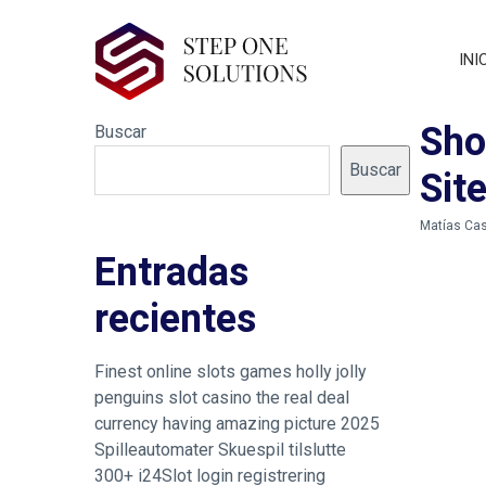
INI
Sho
Buscar
Buscar
Sit
by
Matías Cas
Entradas
recientes
Finest online slots games holly jolly
penguins slot casino the real deal
currency having amazing picture 2025
Spilleautomater Skuespil tilslutte
300+ i24Slot login registrering