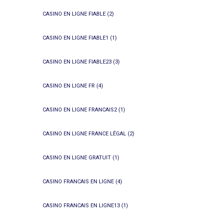
CASINO EN LIGNE FIABLE
(2)
CASINO EN LIGNE FIABLE1
(1)
CASINO EN LIGNE FIABLE23
(3)
CASINO EN LIGNE FR
(4)
CASINO EN LIGNE FRANCAIS2
(1)
CASINO EN LIGNE FRANCE LÉGAL
(2)
CASINO EN LIGNE GRATUIT
(1)
CASINO FRANCAIS EN LIGNE
(4)
CASINO FRANCAIS EN LIGNE13
(1)