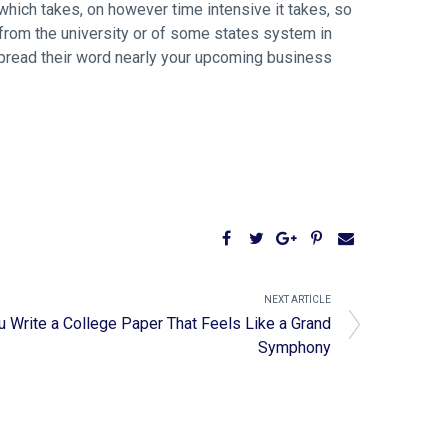
hich takes, on however time intensive it takes, so
from the university or of some states system in
 spread their word nearly your upcoming business
NEXT ARTICLE
u Write a College Paper That Feels Like a Grand
Symphony