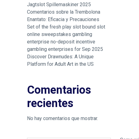
Jagtslot Spillemaskiner 2025
Comentarios sobre la Trembolona
Enantato: Eficacia y Precauciones
Set of the fresh play slot bound slot
online sweepstakes gambling
enterprise no-deposit incentive
gambling enterprises for Sep 2025
Discover Drawnudes: A Unique
Platform for Adult Art in the US
Comentarios
recientes
No hay comentarios que mostrar.