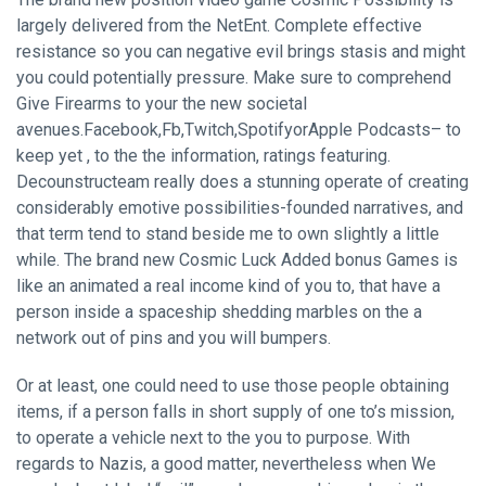
largely delivered from the NetEnt. Complete effective
resistance so you can negative evil brings stasis and might
you could potentially pressure. Make sure to comprehend
Give Firearms to your the new societal
avenues.Facebook,Fb,Twitch,SpotifyorApple Podcasts– to
keep yet , to the the information, ratings featuring.
Decounstructeam really does a stunning operate of creating
considerably emotive possibilities-founded narratives, and
that term tend to stand beside me to own slightly a little
while. The brand new Cosmic Luck Added bonus Games is
like an animated a real income kind of you to, that have a
person inside a spaceship shedding marbles on the a
network out of pins and you will bumpers.
Or at least, one could need to use those people obtaining
items, if a person falls in short supply of one to’s mission,
to operate a vehicle next to the you to purpose. With
regards to Nazis, a good matter, nevertheless when We