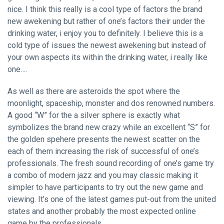
nice. I think this really is a cool type of factors the brand
new awekening but rather of one’s factors their under the
drinking water, i enjoy you to definitely. I believe this is a
cold type of issues the newest awekening but instead of
your own aspects its within the drinking water, i really like
one….
As well as there are asteroids the spot where the
moonlight, spaceship, monster and dos renowned numbers.
A good “W” for the a silver sphere is exactly what
symbolizes the brand new crazy while an excellent “S” for
the golden spehere presents the newest scatter on the
each of them increasing the risk of successful of one’s
professionals. The fresh sound recording of one’s game try
a combo of modern jazz and you may classic making it
simpler to have participants to try out the new game and
viewing. It’s one of the latest games put-out from the united
states and another probably the most expected online
game by the professionals.