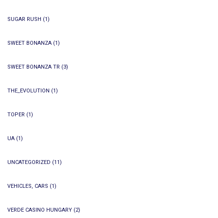
SUGAR RUSH
(1)
SWEET BONANZA
(1)
SWEET BONANZA TR
(3)
THE_EVOLUTION
(1)
TOPER
(1)
UA
(1)
UNCATEGORIZED
(11)
VEHICLES, CARS
(1)
VERDE CASINO HUNGARY
(2)