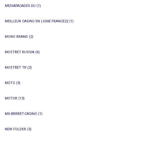
MEDIAFACADES.EU
(1)
MEILLEUR CASINO EN LIGNE FRANCE22
(1)
MONO BRAND
(2)
MOSTBET RUSSIA
(6)
MOSTBET TR
(2)
MOTO
(3)
MOTOR
(13)
MX-BBRBET-CASINO
(1)
NEW FOLDER
(3)