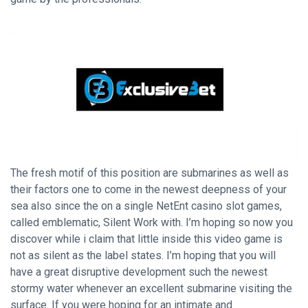
The fresh motif of this position are submarines as well as
their factors one to come in the newest deepness of your
sea also since the on a single NetEnt casino slot games,
called emblematic, Silent Work with. I’m hoping so now you
discover while i claim that little inside this video game is
not as silent as the label states. I’m hoping that you will
have a great disruptive development such the newest
stormy water whenever an excellent submarine visiting the
surface. If you were hoping for an intimate and