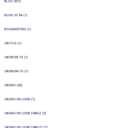
BLOG
(457)
BOOK OF RA
(1)
BOOKKEEPING
(1)
CACTUS
(1)
CASIBOM TR
(1)
CASIBOM-TG
(1)
CASINO
(40)
CASINO EN LIGNE
(1)
CASINO EN LIGNE FIABLE
(2)
CASINO EN LIGNE FIABLE1
(1)