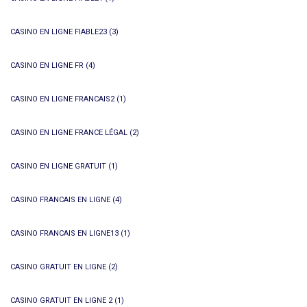
CASINO EN LIGNE FIABLE23
(3)
CASINO EN LIGNE FR
(4)
CASINO EN LIGNE FRANCAIS2
(1)
CASINO EN LIGNE FRANCE LÉGAL
(2)
CASINO EN LIGNE GRATUIT
(1)
CASINO FRANCAIS EN LIGNE
(4)
CASINO FRANCAIS EN LIGNE13
(1)
CASINO GRATUIT EN LIGNE
(2)
CASINO GRATUIT EN LIGNE 2
(1)