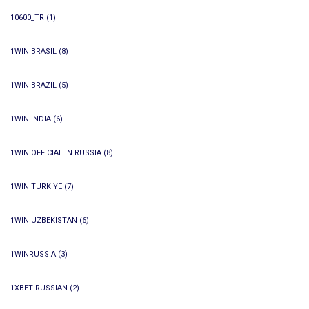
10600_TR
(1)
1WIN BRASIL
(8)
1WIN BRAZIL
(5)
1WIN INDIA
(6)
1WIN OFFICIAL IN RUSSIA
(8)
1WIN TURKIYE
(7)
1WIN UZBEKISTAN
(6)
1WINRUSSIA
(3)
1XBET RUSSIAN
(2)