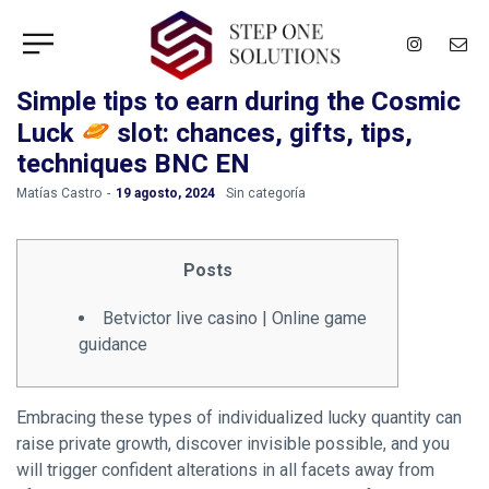
Simple tips to earn during the Cosmic
Luck
slot: chances, gifts, tips,
techniques BNC EN
by
Matías Castro
19 agosto, 2024
Sin categoría
Posts
Betvictor live casino | Online game
guidance
Embracing these types of individualized lucky quantity can
raise private growth, discover invisible possible, and you
will trigger confident alterations in all facets away from