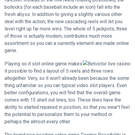
bollocks (for each baseball include an icon) fall into the
fresh abyss. In addition to giving a slightly various other
deal with the action, the new cascading reels will let you
level right up far more wins. The whole of 5 jackpots, three
of those is actually modern, contributes much more
assortment so you can a currently element-are made online
game.
Playing so it slot online game makes
it possible to find a layout of 5 reels and three rows
altogether. Very, so it won’t already been because the some
thing unfamiliar so you can typical video slot players. Even
better configurations, you will find that the overall game
comes with 15 shell out lines, too. These lines have the
ability to started repaired in position, so that you wear’t feel
the potential to personalize them to your method or
perhaps the almost every other.
The brand new position video game Cosmic Possibility is