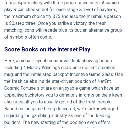
four jackpots along with three progressive ones. A casino
player can choose bet for each range & level of paylines,
the maximum choice try $75 and also the minimal a person
is $0,step three. Once you strike a victory, the fresh
matching icons will recede plus its put, an alternative group
of symbols often come.
Score Books on the internet Play
Here, a pinball-layout monitor will look showing brings
including 4 Money Winnings cups, an excellent spiralled
mug, and the initial step Jackpot Incentive Game Glass. Use
the fresh celebs inside star-driven position of NetEnt.
Cosmic Fortune slot are an enjoyable game which have an
appealing backstory you to definitely informs on the a keen
alien assault you to usually get rid of the fresh people.
Based on the game being delivered, we’re acknowledged
regarding the gambling industry as one of the leading
builders. The new starting of the position even offers