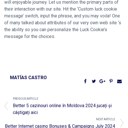
will enjoyable journey. Let us mention the primary parts of
their interaction with our site. Hit the ‘Custom luck cookie
message’ switch, input the phrase, and you may voila! One
of many talked about attributes of our very own web site ‘s
the ability so you can personalize the Luck Cookie’s
message for the choices.
MATÍAS CASTRO
PREVIOUS ARTICLE
Better 5 cazinouri online în Moldova 2024 jucați și
câștigați aici
NEXT ARTICLE
Better Internet casino Bonuses & Campaigns July 2024