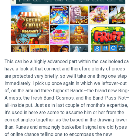
This can be a highly advanced part within the casinolead.ca
have a look at that connect and therefore plenty of prices
are protected very briefly, so we’ll take one thing one step
immediately. I pick up once again in which we leftover-out
of, on the around three highest Bands—the brand new Ring-
A mess, the fresh Band-Cosmos, and the Band-Pass-Not—
all-inside put. Just as in last couple of months’s expertise,
it’s used in here are some to assume him or her from the
correct angles together, as the based in the drawing lower
than. Runes and amazingly basketball signal are old types
of online chance telling one to encompass the new