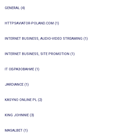
GENERAL
(4)
HTTPSAVIATOR-POLAND.COM
(1)
INTERNET BUSINESS, AUDIO-VIDEO STREAMING
(1)
INTERNET BUSINESS, SITE PROMOTION
(1)
IT ОБРАЗОВАНИЕ
(1)
JARDIANCE
(1)
KASYNO ONLINE PL
(2)
KING JOHNNIE
(3)
MASALBET
(1)