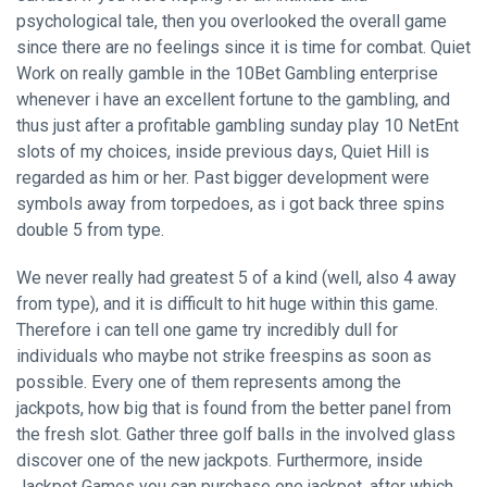
psychological tale, then you overlooked the overall game
since there are no feelings since it is time for combat. Quiet
Work on really gamble in the 10Bet Gambling enterprise
whenever i have an excellent fortune to the gambling, and
thus just after a profitable gambling sunday play 10 NetEnt
slots of my choices, inside previous days, Quiet Hill is
regarded as him or her. Past bigger development were
symbols away from torpedoes, as i got back three spins
double 5 from type.
We never really had greatest 5 of a kind (well, also 4 away
from type), and it is difficult to hit huge within this game.
Therefore i can tell one game try incredibly dull for
individuals who maybe not strike freespins as soon as
possible. Every one of them represents among the
jackpots, how big that is found from the better panel from
the fresh slot. Gather three golf balls in the involved glass
discover one of the new jackpots. Furthermore, inside
Jackpot Games you can purchase one jackpot, after which