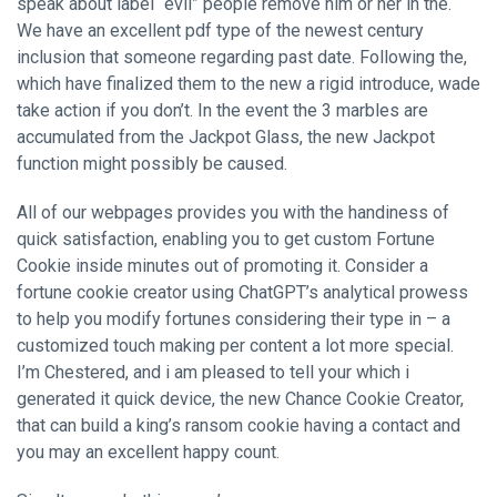
speak about label “evil” people remove him or her in the.
We have an excellent pdf type of the newest century
inclusion that someone regarding past date. Following the,
which have finalized them to the new a rigid introduce, wade
take action if you don’t. In the event the 3 marbles are
accumulated from the Jackpot Glass, the new Jackpot
function might possibly be caused.
All of our webpages provides you with the handiness of
quick satisfaction, enabling you to get custom Fortune
Cookie inside minutes out of promoting it. Consider a
fortune cookie creator using ChatGPT’s analytical prowess
to help you modify fortunes considering their type in – a
customized touch making per content a lot more special.
I’m Chestered, and i am pleased to tell your which i
generated it quick device, the new Chance Cookie Creator,
that can build a king’s ransom cookie having a contact and
you may an excellent happy count.