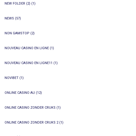
NEW FOLDER (2)
(1)
NEWS
(57)
NON GAMSTOP
(2)
NOUVEAU CASINO EN LIGNE
(1)
NOUVEAU CASINO EN LIGNE11
(1)
NOVIBET
(1)
ONLINE CASINO AU
(12)
ONLINE CASINO ZONDER CRUKS
(1)
ONLINE CASINO ZONDER CRUKS 2
(1)