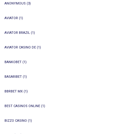
ANONYMOUS
(3)
AVIATOR
(1)
AVIATOR BRAZIL
(1)
AVIATOR CASINO DE
(1)
BANKOBET
(1)
BASARIBET
(1)
BBRBET MX
(1)
BEST CASINOS ONLINE
(1)
BIZZO CASINO
(1)