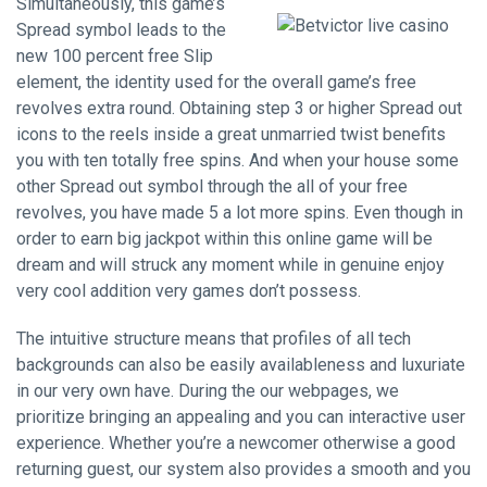
Simultaneously, this game’s
Spread symbol leads to the
new 100 percent free Slip
element, the identity used for the overall game’s free
revolves extra round. Obtaining step 3 or higher Spread out
icons to the reels inside a great unmarried twist benefits
you with ten totally free spins. And when your house some
other Spread out symbol through the all of your free
revolves, you have made 5 a lot more spins. Even though in
order to earn big jackpot within this online game will be
dream and will struck any moment while in genuine enjoy
very cool addition very games don’t possess.
The intuitive structure means that profiles of all tech
backgrounds can also be easily availableness and luxuriate
in our very own have. During the our webpages, we
prioritize bringing an appealing and you can interactive user
experience. Whether you’re a newcomer otherwise a good
returning guest, our system also provides a smooth and you