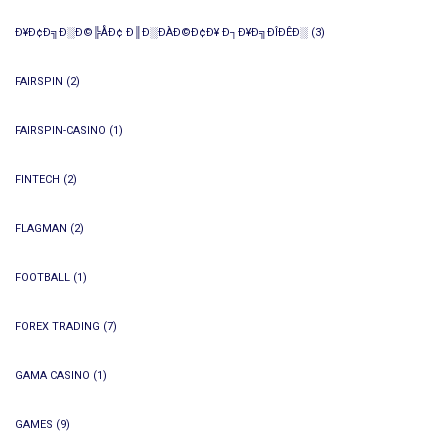
Ð¥Ð¢Ð╗Ð░Ð©╠ÅÐ¢ Ð║Ð░ÐÀÐ©Ð¢Ð¥ Ð┐Ð¥Ð╗ÐÎÐÊÐ░
(3)
FAIRSPIN
(2)
FAIRSPIN-CASINO
(1)
FINTECH
(2)
FLAGMAN
(2)
FOOTBALL
(1)
FOREX TRADING
(7)
GAMA CASINO
(1)
GAMES
(9)