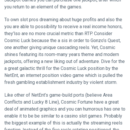
you return to an element of the games.
To own slot pros dreaming about huge profits and also the
you are able to possibility to receive a real income honors,
they’lso are no more crucial metric than RTP. Consider
Cosmic Luck because the a sis in order to Gonzo’s Quest,
one another giving unique cascading reels. Yet, Cosmic
shines featuring its room-many years theme and modern
jackpots, offering a new liking out of adventure. Dive for the
a great galactic thrill for the Cosmic Luck position by the
NetEnt, an internet position video game which is pulled the
fresh gambling establishment industry by violent storm.
Like other of NetEnt’s game-build ports (believe Area
Conflicts and Lucky 8 Line), Cosmic Fortune have a great
deal of animated graphics and you can humorous has one to
enable it to be be similar to a casino slot games. Probably
the biggest example of this is actually the streaming reels
function. Instead of the five reels rotating positioned, the