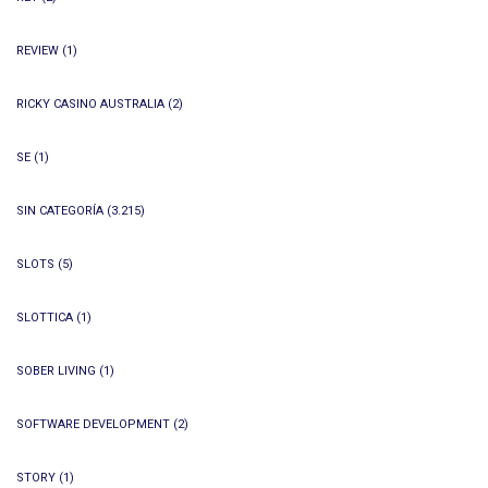
REVIEW
(1)
RICKY CASINO AUSTRALIA
(2)
SE
(1)
SIN CATEGORÍA
(3.215)
SLOTS
(5)
SLOTTICA
(1)
SOBER LIVING
(1)
SOFTWARE DEVELOPMENT
(2)
STORY
(1)