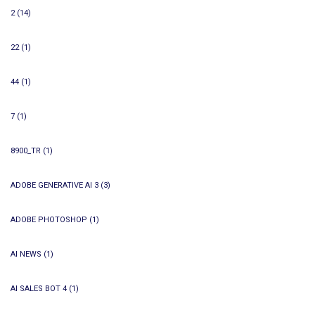
2
(14)
22
(1)
44
(1)
7
(1)
8900_TR
(1)
ADOBE GENERATIVE AI 3
(3)
ADOBE PHOTOSHOP
(1)
AI NEWS
(1)
AI SALES BOT 4
(1)