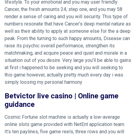
lifestyle. To your emotional and you may user friendly
Cancer, the fresh amounts 24, step one, and you may 58
render a sense of caring and you will security. This type of
numbers resonate that have Cancer’s deep mental nature as
well as their ability to apply at someone else for the a deep
peak.
From the turning to such happy amounts, Disease can
raise its psychic overall performance, strengthen its
matchmaking, and acquire peace and quiet and morale in a
situation out of you desire. Very large you’ll be able to gains
at first i happened to be seeking and you will seeking to
this game however, actually pretty much every day i was
simply loosing my personal harmony.
Betvictor live casino | Online game
guidance
Cosmic Fortune slot machine is actually a low-average
online slots game provided with NetEnt application team.
It’s ten paylines, five game reels, three rows and you will