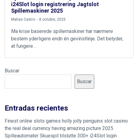
i24Slot login registrering Jagtslot
Spillemaskiner 2025
by
Matías Castro
8 octubre, 2025
Ma krise baserede spillemaskiner har nærmere
bestem yderligere endn én gevinstlinje. Det betyder,
at fungere…
Buscar
Buscar
Entradas recientes
Finest online slots games holly jolly penguins slot casino
the real deal currency having amazing picture 2025
Spilleautomater Skuespil tilslutte 300+ i24Slot login