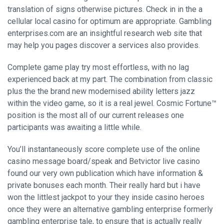
translation of signs otherwise pictures. Check in in the a
cellular local casino for optimum are appropriate. Gambling
enterprises.com are an insightful research web site that
may help you pages discover a services also provides.
Complete game play try most effortless, with no lag
experienced back at my part. The combination from classic
plus the the brand new modernised ability letters jazz
within the video game, so it is a real jewel. Cosmic Fortune™
position is the most all of our current releases one
participants was awaiting a little while.
You’ll instantaneously score complete use of the online
casino message board/speak and Betvictor live casino
found our very own publication which have information &
private bonuses each month. Their really hard but i have
won the littlest jackpot to your they inside casino heroes
once they were an alternative gambling enterprise formerly
gambling enterprise tale, to ensure that is actually really