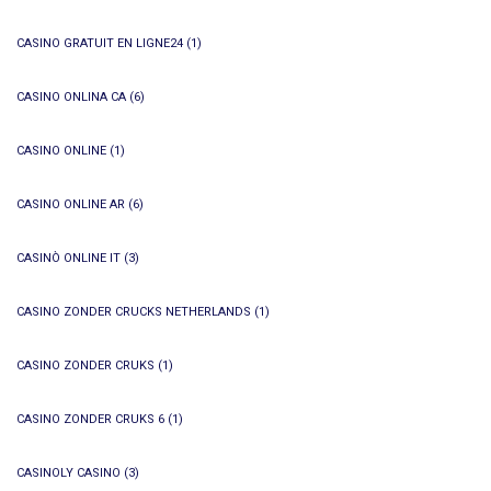
CASINO GRATUIT EN LIGNE24
(1)
CASINO ONLINA CA
(6)
CASINO ONLINE
(1)
CASINO ONLINE AR
(6)
CASINÒ ONLINE IT
(3)
CASINO ZONDER CRUCKS NETHERLANDS
(1)
CASINO ZONDER CRUKS
(1)
CASINO ZONDER CRUKS 6
(1)
CASINOLY CASINO
(3)