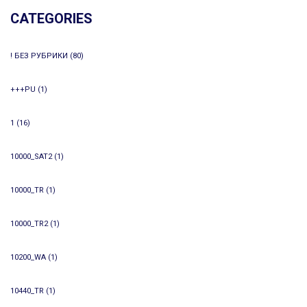
CATEGORIES
! БЕЗ РУБРИКИ
(80)
+++PU
(1)
1
(16)
10000_SAT2
(1)
10000_TR
(1)
10000_TR2
(1)
10200_WA
(1)
10440_TR
(1)