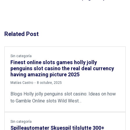
Related Post
Sin categoría
Finest online slots games holly jolly
penguins slot casino the real deal currency
having amazing picture 2025
by
Matías Castro
8 octubre, 2025
Blogs Holly jolly penguins slot casino: Ideas on how
to Gamble Online slots Wild West…
Sin categoría
Spilleautomater Skuespil tilslutte 300+