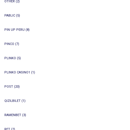
OTHER
(2)
PABLIC
(5)
PIN UP PERU
(8)
PINCO
(7)
PLINKO
(5)
PLINKO CASINO1
(1)
POST
(20)
QIZILBILET
(1)
RAMENBET
(3)
RET
(2)