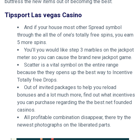
buttress the new items out of becoming the best.
Tipsport Las vegas Casino
And if your house most other Spread symbol
through the all the of one’s totally free spins, you earn
5 more spins.
You’ll you would like step 3 marbles on the jackpot
meter so you can cause the brand new jackpot game.
Scatter is a vital symbol on the entire range
because the they opens up the best way to Incentive
Totally free Drops.
Out of invited packages to help you reload
bonuses and a lot much more, find out what incentives
you can purchase regarding the the best net founded
casinos.
All profitable combination disappear, there try the
newest photographs on the liberated parts.