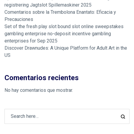
registrering Jagtslot Spillemaskiner 2025
Comentarios sobre la Trembolona Enantato: Eficacia y
Precauciones
Set of the fresh play slot bound slot online sweepstakes
gambling enterprise no-deposit incentive gambling
enterprises for Sep 2025
Discover Drawnudes: A Unique Platform for Adult Art in the
US
Comentarios recientes
No hay comentarios que mostrar.