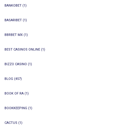
BANKOBET
(1)
BASARIBET
(1)
BBRBET MX
(1)
BEST CASINOS ONLINE
(1)
BIZZO CASINO
(1)
BLOG
(457)
BOOK OF RA
(1)
BOOKKEEPING
(1)
CACTUS
(1)