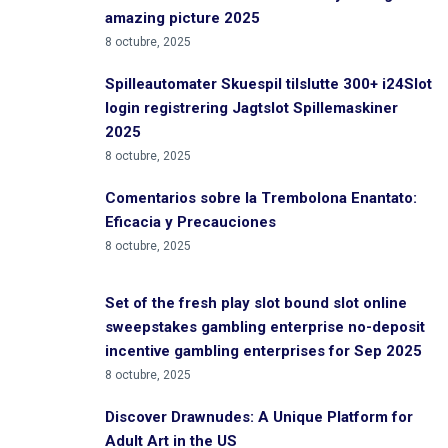
amazing picture 2025
8 octubre, 2025
Spilleautomater Skuespil tilslutte 300+ i24Slot
login registrering Jagtslot Spillemaskiner
2025
8 octubre, 2025
Comentarios sobre la Trembolona Enantato:
Eficacia y Precauciones
8 octubre, 2025
Set of the fresh play slot bound slot online
sweepstakes gambling enterprise no-deposit
incentive gambling enterprises for Sep 2025
8 octubre, 2025
Discover Drawnudes: A Unique Platform for
Adult Art in the US