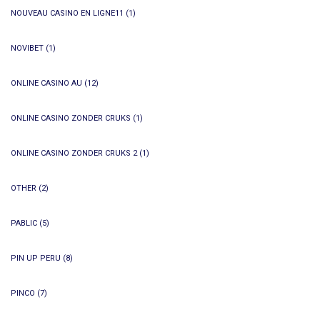
NOUVEAU CASINO EN LIGNE11
(1)
NOVIBET
(1)
ONLINE CASINO AU
(12)
ONLINE CASINO ZONDER CRUKS
(1)
ONLINE CASINO ZONDER CRUKS 2
(1)
OTHER
(2)
PABLIC
(5)
PIN UP PERU
(8)
PINCO
(7)