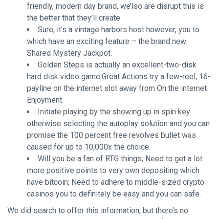
friendly, modern day brand, we’lso are disrupt this is
the better that they’ll create.
Sure, it’s a vintage harbors host however, you to
which have an exciting feature – the brand new
Shared Mystery Jackpot.
Golden Steps is actually an excellent-two-disk
hard disk video game.Great Actions try a few-reel, 16-
payline on the internet slot away from On the internet
Enjoyment.
Initiate playing by the showing up in spin key
otherwise selecting the autoplay solution and you can
promise the 100 percent free revolves bullet was
caused for up to 10,000x the choice.
Will you be a fan of RTG things; Need to get a lot
more positive points to very own depositing which
have bitcoin; Need to adhere to middle-sized crypto
casinos you to definitely be easy and you can safe.
We did search to offer this information, but there’s no