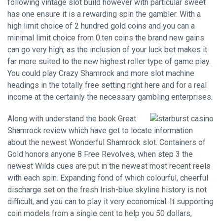
following vintage slot build however with particular sweet
has one ensure it is a rewarding spin the gambler. With a
high limit choice of 2 hundred gold coins and you can a
minimal limit choice from 0.ten coins the brand new gains
can go very high; as the inclusion of your luck bet makes it
far more suited to the new highest roller type of game play.
You could play Crazy Shamrock and more slot machine
headings in the totally free setting right here and for a real
income at the certainly the necessary gambling enterprises.
Along with understand the book Great
Shamrock review which have get to locate information
about the newest Wonderful Shamrock slot. Containers of
Gold honors anyone 8 Free Revolves, when step 3 the
newest Wilds cues are put in the newest most recent reels
with each spin. Expanding fond of which colourful, cheerful
discharge set on the fresh Irish-blue skyline history is not
difficult, and you can to play it very economical. It supporting
coin models from a single cent to help you 50 dollars,