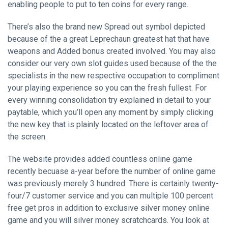
enabling people to put to ten coins for every range.
There’s also the brand new Spread out symbol depicted
because of the a great Leprechaun greatest hat that have
weapons and Added bonus created involved. You may also
consider our very own slot guides used because of the the
specialists in the new respective occupation to compliment
your playing experience so you can the fresh fullest. For
every winning consolidation try explained in detail to your
paytable, which you’ll open any moment by simply clicking
the new key that is plainly located on the leftover area of
the screen.
The website provides added countless online game
recently becuase a-year before the number of online game
was previously merely 3 hundred. There is certainly twenty-
four/7 customer service and you can multiple 100 percent
free get pros in addition to exclusive silver money online
game and you will silver money scratchcards. You look at