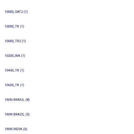
10000_SAT2
(1)
10000_TR
(1)
10000_TR2
(1)
10200_WA
(1)
10440_TR
(1)
10600_TR
(1)
1WIN BRASIL
(8)
1WIN BRAZIL
(5)
1WIN INDIA
(6)