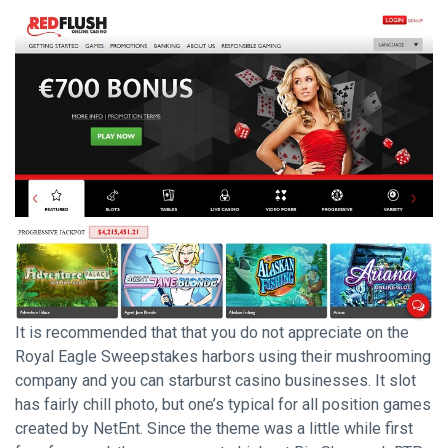
It is recommended that that you do not appreciate on the
Royal Eagle Sweepstakes harbors using their mushrooming
company and you can
starburst casino
businesses. It slot
has fairly chill photo, but one’s typical for all position games
created by NetEnt. Since the theme was a little while first