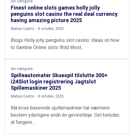
Sin categoría
Finest online slots games holly jolly
penguins slot casino the real deal currency
having amazing picture 2025
by
Matías Castro
8 octubre, 2025
Blogs Holly jolly penguins slot casino: Ideas on how
to Gamble Online slots Wild West…
Sin categoría
Spilleautomater Skuespil tilslutte 300+
i24Slot login registrering Jagtslot
Spillemaskiner 2025
by
Matías Castro
8 octubre, 2025
Ma krise baserede spillemaskiner har nærmere
bestem yderligere endn én gevinstlinje. Det betyder,
at fungere…