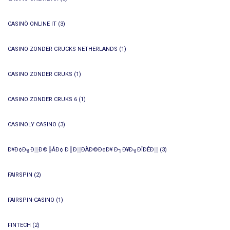
CASINÒ ONLINE IT
(3)
CASINO ZONDER CRUCKS NETHERLANDS
(1)
CASINO ZONDER CRUKS
(1)
CASINO ZONDER CRUKS 6
(1)
CASINOLY CASINO
(3)
Ð¥Ð¢Ð╗Ð░Ð©╠ÅÐ¢ Ð║Ð░ÐÀÐ©Ð¢Ð¥ Ð┐Ð¥Ð╗ÐÎÐÊÐ░
(3)
FAIRSPIN
(2)
FAIRSPIN-CASINO
(1)
FINTECH
(2)