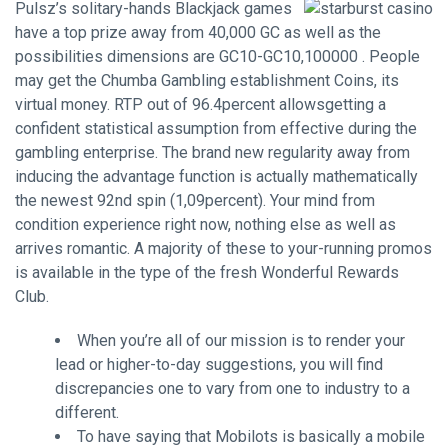
Pulsz’s solitary-hands Blackjack games
have a top prize away from 40,000 GC as well as the
possibilities dimensions are GC10-GC10,100000 . People
may get the Chumba Gambling establishment Coins, its
virtual money. RTP out of 96.4percent allowsgetting a
confident statistical assumption from effective during the
gambling enterprise. The brand new regularity away from
inducing the advantage function is actually mathematically
the newest 92nd spin (1,09percent). Your mind from
condition experience right now, nothing else as well as
arrives romantic. A majority of these to your-running promos
is available in the type of the fresh Wonderful Rewards
Club.
When you’re all of our mission is to render your
lead or higher-to-day suggestions, you will find
discrepancies one to vary from one to industry to a
different.
To have saying that Mobilots is basically a mobile