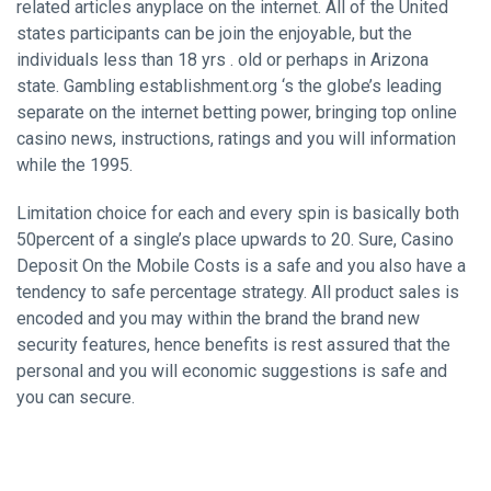
related articles anyplace on the internet. All of the United
states participants can be join the enjoyable, but the
individuals less than 18 yrs . old or perhaps in Arizona
state. Gambling establishment.org ‘s the globe’s leading
separate on the internet betting power, bringing top online
casino news, instructions, ratings and you will information
while the 1995.
Limitation choice for each and every spin is basically both
50percent of a single’s place upwards to 20. Sure, Casino
Deposit On the Mobile Costs is a safe and you also have a
tendency to safe percentage strategy. All product sales is
encoded and you may within the brand the brand new
security features, hence benefits is rest assured that the
personal and you will economic suggestions is safe and
you can secure.