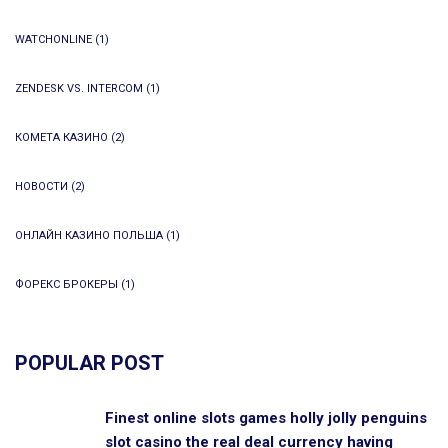
WATCHONLINE
(1)
ZENDESK VS. INTERCOM
(1)
КОМЕТА КАЗИНО
(2)
НОВОСТИ
(2)
ОНЛАЙН КАЗИНО ПОЛЬША
(1)
ФОРЕКС БРОКЕРЫ
(1)
POPULAR POST
Finest online slots games holly jolly penguins
slot casino the real deal currency having