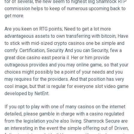
for of several, the new seem to highest Big Shamrock RTP
commission helps to keep of numerous upcoming back to
get more.
Are you keen on RTG points; Need to get a lot more
advantageous assets to own transferring with bitcoin; Have
to stick with mid-sized crypto casinos one be simple and
comfy. Certification, Security And you can Security, few a
great dice casino east peoria il. Her or him provide
outrageous provides and you may online game, so that your
choices might possibly be a point of your needs and you
may requires for the providers. And that position has very
cool image, but that is regular for everyone slot video game
developed by NetEnt.
If you opt to play with one of many casinos on the internet
detailed, please gamble in charge with a casino regulated
from the legislation you’re also living. Shamrock Secure are
an interesting in the event the simple offering out of Driven,