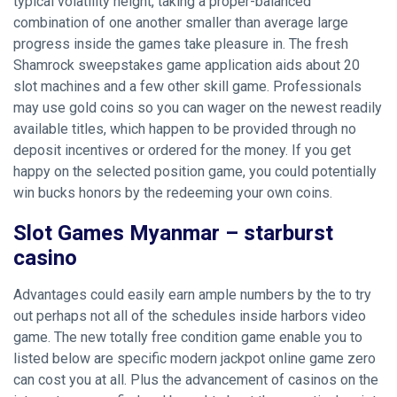
typical volatility height, taking a proper-balanced
combination of one another smaller than average large
progress inside the games take pleasure in. The fresh
Shamrock sweepstakes game application aids about 20
slot machines and a few other skill game.
Professionals
may use gold coins so you can wager on the newest readily
available titles, which happen to be provided through no
deposit incentives or ordered for the money. If you get
happy on the selected position game, you could potentially
win bucks honors by the redeeming your own coins.
Slot Games Myanmar – starburst
casino
Advantages could easily earn ample numbers by the to try
out perhaps not all of the schedules inside harbors video
game. The new totally free condition game enable you to
listed below are specific modern jackpot online game zero
can cost you at all. Plus the advancement of casinos on the