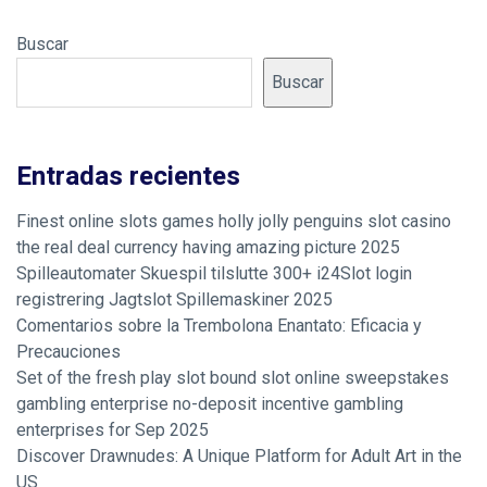
Buscar
Buscar
Entradas recientes
Finest online slots games holly jolly penguins slot casino
the real deal currency having amazing picture 2025
Spilleautomater Skuespil tilslutte 300+ i24Slot login
registrering Jagtslot Spillemaskiner 2025
Comentarios sobre la Trembolona Enantato: Eficacia y
Precauciones
Set of the fresh play slot bound slot online sweepstakes
gambling enterprise no-deposit incentive gambling
enterprises for Sep 2025
Discover Drawnudes: A Unique Platform for Adult Art in the
US