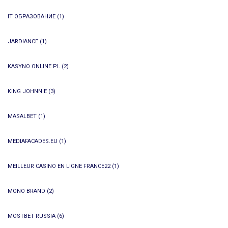
IT ОБРАЗОВАНИЕ
(1)
JARDIANCE
(1)
KASYNO ONLINE PL
(2)
KING JOHNNIE
(3)
MASALBET
(1)
MEDIAFACADES.EU
(1)
MEILLEUR CASINO EN LIGNE FRANCE22
(1)
MONO BRAND
(2)
MOSTBET RUSSIA
(6)