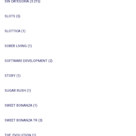
SIN CATEGORÍA
(3.215)
SLOTS
(5)
SLOTTICA
(1)
SOBER LIVING
(1)
SOFTWARE DEVELOPMENT
(2)
STORY
(1)
SUGAR RUSH
(1)
SWEET BONANZA
(1)
SWEET BONANZA TR
(3)
THE_EVOLUTION
(1)