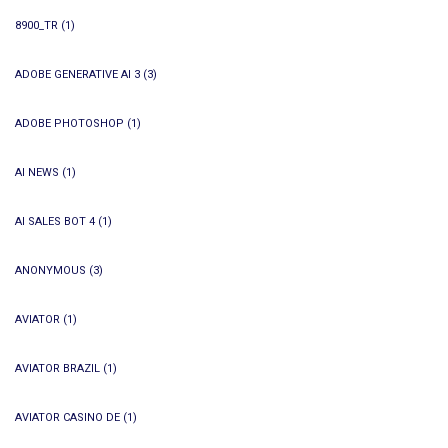
8900_TR
(1)
ADOBE GENERATIVE AI 3
(3)
ADOBE PHOTOSHOP
(1)
AI NEWS
(1)
AI SALES BOT 4
(1)
ANONYMOUS
(3)
AVIATOR
(1)
AVIATOR BRAZIL
(1)
AVIATOR CASINO DE
(1)