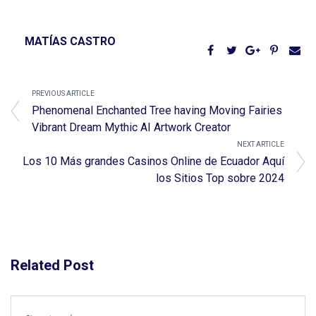
MATÍAS CASTRO
PREVIOUS ARTICLE
Phenomenal Enchanted Tree having Moving Fairies
Vibrant Dream Mythic AI Artwork Creator
NEXT ARTICLE
Los 10 Más grandes Casinos Online de Ecuador Aquí
los Sitios Top sobre 2024
Related Post