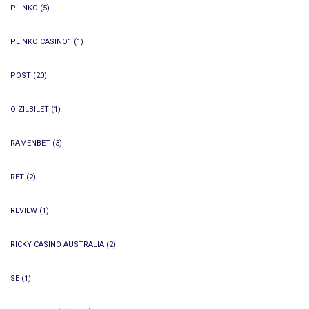
PLINKO
(5)
PLINKO CASINO1
(1)
POST
(20)
QIZILBILET
(1)
RAMENBET
(3)
RET
(2)
REVIEW
(1)
RICKY CASINO AUSTRALIA
(2)
SE
(1)