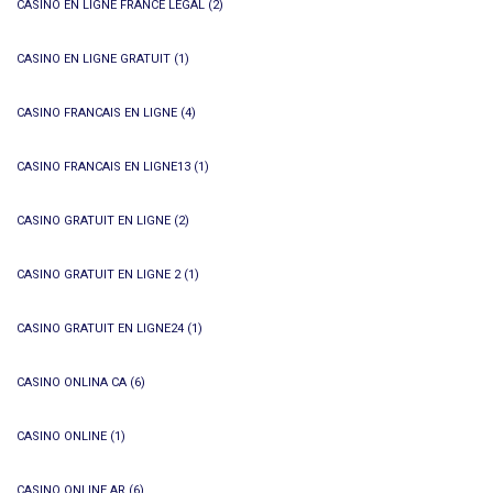
CASINO EN LIGNE FRANCE LÉGAL
(2)
CASINO EN LIGNE GRATUIT
(1)
CASINO FRANCAIS EN LIGNE
(4)
CASINO FRANCAIS EN LIGNE13
(1)
CASINO GRATUIT EN LIGNE
(2)
CASINO GRATUIT EN LIGNE 2
(1)
CASINO GRATUIT EN LIGNE24
(1)
CASINO ONLINA CA
(6)
CASINO ONLINE
(1)
CASINO ONLINE AR
(6)