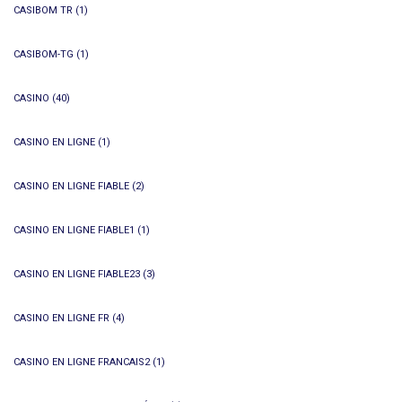
CASIBOM TR
(1)
CASIBOM-TG
(1)
CASINO
(40)
CASINO EN LIGNE
(1)
CASINO EN LIGNE FIABLE
(2)
CASINO EN LIGNE FIABLE1
(1)
CASINO EN LIGNE FIABLE23
(3)
CASINO EN LIGNE FR
(4)
CASINO EN LIGNE FRANCAIS2
(1)