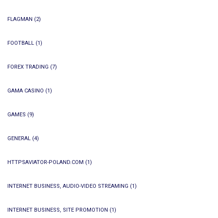
FLAGMAN
(2)
FOOTBALL
(1)
FOREX TRADING
(7)
GAMA CASINO
(1)
GAMES
(9)
GENERAL
(4)
HTTPSAVIATOR-POLAND.COM
(1)
INTERNET BUSINESS, AUDIO-VIDEO STREAMING
(1)
INTERNET BUSINESS, SITE PROMOTION
(1)