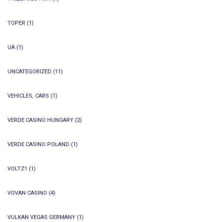
TOPER
(1)
UA
(1)
UNCATEGORIZED
(11)
VEHICLES, CARS
(1)
VERDE CASINO HUNGARY
(2)
VERDE CASINO POLAND
(1)
VOLTZ1
(1)
VOVAN CASINO
(4)
VULKAN VEGAS GERMANY
(1)