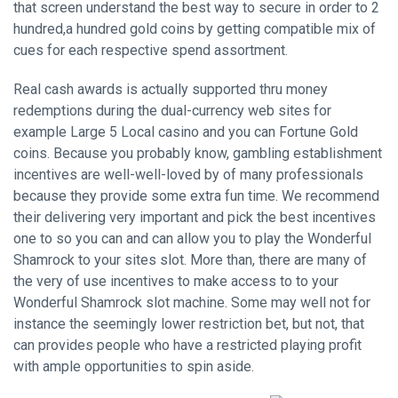
that screen understand the best way to secure in order to 2
hundred,a hundred gold coins by getting compatible mix of
cues for each respective spend assortment.
Real cash awards is actually supported thru money
redemptions during the dual-currency web sites for
example Large 5 Local casino and you can Fortune Gold
coins. Because you probably know, gambling establishment
incentives are well-well-loved by of many professionals
because they provide some extra fun time. We recommend
their delivering very important and pick the best incentives
one to so you can and can allow you to play the Wonderful
Shamrock to your sites slot. More than, there are many of
the very of use incentives to make access to to your
Wonderful Shamrock slot machine. Some may well not for
instance the seemingly lower restriction bet, but not, that
can provides people who have a restricted playing profit
with ample opportunities to spin aside.