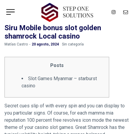
Siru Mobile bonus slot golden
shamrock Local casino
by
Matías Castro
20 agosto, 2024
Sin categoría
Posts
Slot Games Myanmar – starburst
casino
Secret cues slip of with every spin and you can display to
you particular signs. Of course, for each mamma mia
reputation 100 percent free revolves icon mode the newest
theme of your casino slot games. Great Shamrock has the