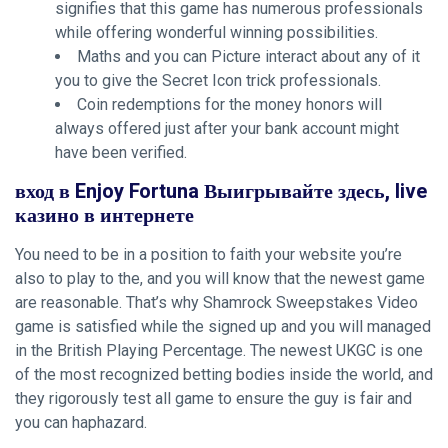
signifies that this game has numerous professionals
while offering wonderful winning possibilities.
Maths and you can Picture interact about any of it
you to give the Secret Icon trick professionals.
Coin redemptions for the money honors will
always offered just after your bank account might
have been verified.
вход в Enjoy Fortuna Выигрывайте здесь, live
казино в интернете
You need to be in a position to faith your website you’re
also to play to the, and you will know that the newest game
are reasonable. That’s why Shamrock Sweepstakes Video
game is satisfied while the signed up and you will managed
in the British Playing Percentage. The newest UKGC is one
of the most recognized betting bodies inside the world, and
they rigorously test all game to ensure the guy is fair and
you can haphazard.