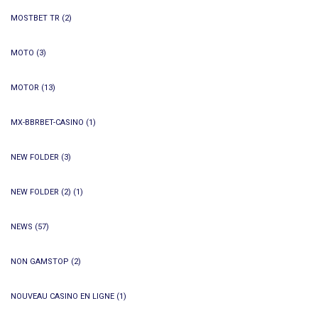
MOSTBET TR
(2)
MOTO
(3)
MOTOR
(13)
MX-BBRBET-CASINO
(1)
NEW FOLDER
(3)
NEW FOLDER (2)
(1)
NEWS
(57)
NON GAMSTOP
(2)
NOUVEAU CASINO EN LIGNE
(1)