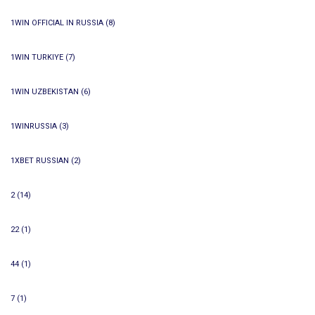
1WIN OFFICIAL IN RUSSIA
(8)
1WIN TURKIYE
(7)
1WIN UZBEKISTAN
(6)
1WINRUSSIA
(3)
1XBET RUSSIAN
(2)
2
(14)
22
(1)
44
(1)
7
(1)