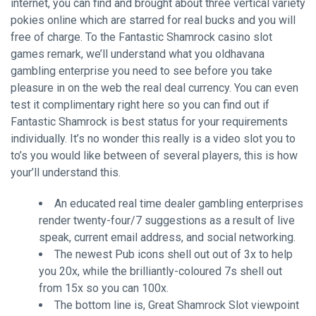
internet, you can find and brought about three vertical variety
pokies online which are starred for real bucks and you will
free of charge. To the Fantastic Shamrock casino slot
games remark, we’ll understand what you oldhavana
gambling enterprise you need to see before you take
pleasure in on the web the real deal currency. You can even
test it complimentary right here so you can find out if
Fantastic Shamrock is best status for your requirements
individually. It’s no wonder this really is a video slot you to
to’s you would like between of several players, this is how
your’ll understand this.
An educated real time dealer gambling enterprises
render twenty-four/7 suggestions as a result of live
speak, current email address, and social networking.
The newest Pub icons shell out out of 3x to help
you 20x, while the brilliantly-coloured 7s shell out
from 15x so you can 100x.
The bottom line is, Great Shamrock Slot viewpoint