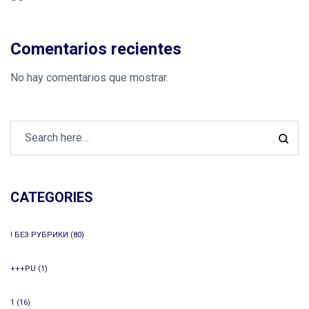
Comentarios recientes
No hay comentarios que mostrar.
CATEGORIES
! БЕЗ РУБРИКИ
(80)
+++PU
(1)
1
(16)