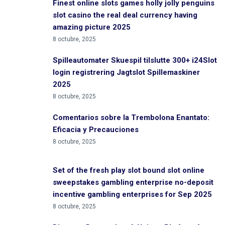
Finest online slots games holly jolly penguins
slot casino the real deal currency having
amazing picture 2025
8 octubre, 2025
Spilleautomater Skuespil tilslutte 300+ i24Slot
login registrering Jagtslot Spillemaskiner
2025
8 octubre, 2025
Comentarios sobre la Trembolona Enantato:
Eficacia y Precauciones
8 octubre, 2025
Set of the fresh play slot bound slot online
sweepstakes gambling enterprise no-deposit
incentive gambling enterprises for Sep 2025
8 octubre, 2025