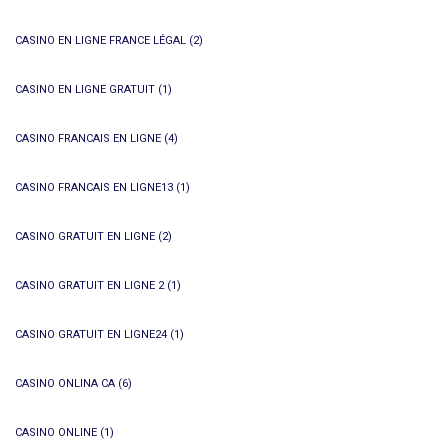
CASINO EN LIGNE FRANCE LÉGAL
(2)
CASINO EN LIGNE GRATUIT
(1)
CASINO FRANCAIS EN LIGNE
(4)
CASINO FRANCAIS EN LIGNE13
(1)
CASINO GRATUIT EN LIGNE
(2)
CASINO GRATUIT EN LIGNE 2
(1)
CASINO GRATUIT EN LIGNE24
(1)
CASINO ONLINA CA
(6)
CASINO ONLINE
(1)