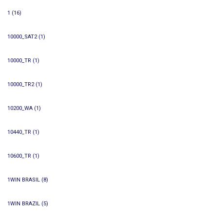
1
(16)
10000_SAT2
(1)
10000_TR
(1)
10000_TR2
(1)
10200_WA
(1)
10440_TR
(1)
10600_TR
(1)
1WIN BRASIL
(8)
1WIN BRAZIL
(5)