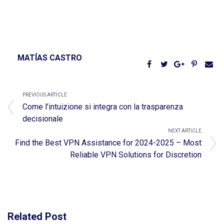
MATÍAS CASTRO
PREVIOUS ARTICLE
Come l’intuizione si integra con la trasparenza
decisionale
NEXT ARTICLE
Find the Best VPN Assistance for 2024-2025 – Most
Reliable VPN Solutions for Discretion
Related Post