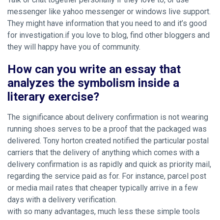
messenger like yahoo messenger or windows live support.
They might have information that you need to and it’s good
for investigation.if you love to blog, find other bloggers and
they will happy have you of community.
How can you write an essay that
analyzes the symbolism inside a
literary exercise?
The significance about delivery confirmation is not wearing
running shoes serves to be a proof that the packaged was
delivered. Tony horton created notified the particular postal
carriers that the delivery of anything which comes with a
delivery confirmation is as rapidly and quick as priority mail,
regarding the service paid as for. For instance, parcel post
or media mail rates that cheaper typically arrive in a few
days with a delivery verification.
with so many advantages, much less these simple tools