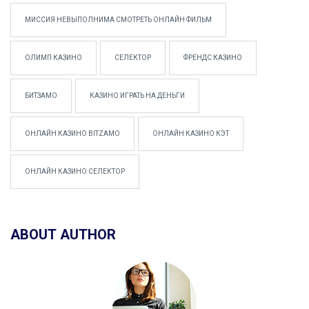
МИССИЯ НЕВЫПОЛНИМА СМОТРЕТЬ ОНЛАЙН ФИЛЬМ
ОЛИМП КАЗИНО
СЕЛЕКТОР
ФРЕНДС КАЗИНО
БИТЗАМО
КАЗИНО ИГРАТЬ НА ДЕНЬГИ
ОНЛАЙН КАЗИНО BITZAMO
ОНЛАЙН КАЗИНО КЭТ
ОНЛАЙН КАЗИНО СЕЛЕКТОР
ABOUT AUTHOR