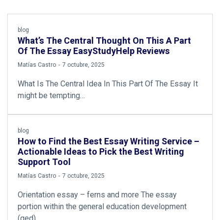
blog
What’s The Central Thought On This A Part
Of The Essay EasyStudyHelp Reviews
by
Matías Castro
7 octubre, 2025
What Is The Central Idea In This Part Of The Essay It
might be tempting…
blog
How to Find the Best Essay Writing Service –
Actionable Ideas to Pick the Best Writing
Support Tool
by
Matías Castro
7 octubre, 2025
Orientation essay – ferns and more The essay
portion within the general education development
(ged)…