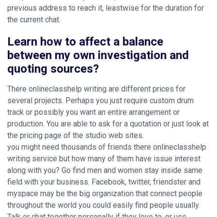
previous address to reach it, leastwise for the duration for
the current chat.
Learn how to affect a balance
between my own investigation and
quoting sources?
There onlineclasshelp writing are different prices for
several projects. Perhaps you just require custom drum
track or possibly you want an entire arrangement or
production. You are able to ask for a quotation or just look at
the pricing page of the studio web sites.
you might need thousands of friends there onlineclasshelp
writing service but how many of them have issue interest
along with you? Go find men and women stay inside same
field with your business. Facebook, twitter, friendster and
myspace may be the big organization that connect people
throughout the world you could easily find people usually.
Talk or chat together personally if they love to, or use