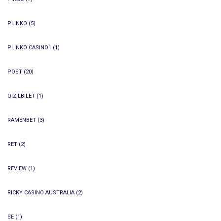
PLINKO
(5)
PLINKO CASINO1
(1)
POST
(20)
QIZILBILET
(1)
RAMENBET
(3)
RET
(2)
REVIEW
(1)
RICKY CASINO AUSTRALIA
(2)
SE
(1)