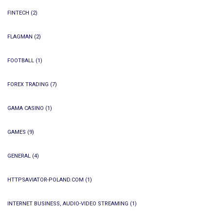
FINTECH
(2)
FLAGMAN
(2)
FOOTBALL
(1)
FOREX TRADING
(7)
GAMA CASINO
(1)
GAMES
(9)
GENERAL
(4)
HTTPSAVIATOR-POLAND.COM
(1)
INTERNET BUSINESS, AUDIO-VIDEO STREAMING
(1)