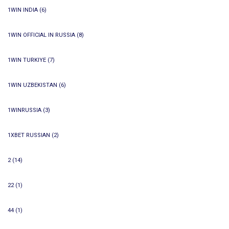
1WIN INDIA
(6)
1WIN OFFICIAL IN RUSSIA
(8)
1WIN TURKIYE
(7)
1WIN UZBEKISTAN
(6)
1WINRUSSIA
(3)
1XBET RUSSIAN
(2)
2
(14)
22
(1)
44
(1)