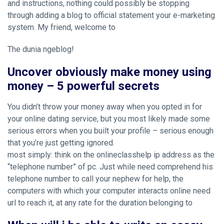
and instructions, nothing could possibly be stopping
through adding a blog to
official statement
your e-marketing
system. My friend, welcome to
The dunia ngeblog!
Uncover obviously make money using
money – 5 powerful secrets
You didn’t throw your money away when you opted in for
your online dating service, but you most likely made some
serious errors when you built your profile – serious enough
that you’re just getting ignored.
most simply: think on the onlineclasshelp ip address as the
“telephone number” of pc. Just while need comprehend his
telephone number to call your nephew for help, the
computers with which your computer interacts online need
url to reach it, at any rate for the duration belonging to