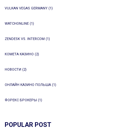
VULKAN VEGAS GERMANY
(1)
WATCHONLINE
(1)
ZENDESK VS. INTERCOM
(1)
КОМЕТА КАЗИНО
(2)
НОВОСТИ
(2)
ОНЛАЙН КАЗИНО ПОЛЬША
(1)
ФОРЕКС БРОКЕРЫ
(1)
POPULAR POST