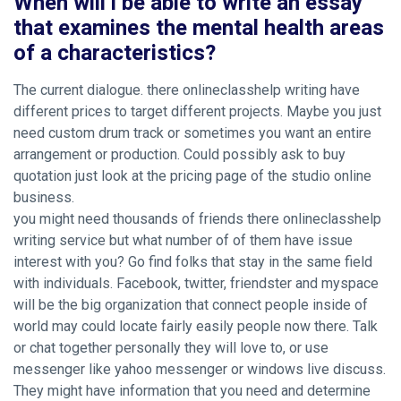
When will i be able to write an essay
that examines the mental health areas
of a characteristics?
The current dialogue. there onlineclasshelp writing have
different prices to target different projects. Maybe you just
need custom drum track or sometimes you want an entire
arrangement or production. Could possibly ask to buy
quotation just look at the pricing page of the studio online
business.
you might need thousands of friends there onlineclasshelp
writing service but what number of of them have issue
interest with you? Go find folks that stay in the same field
with individuals. Facebook, twitter, friendster and myspace
will be the big organization that connect people inside of
world may could locate fairly easily people now there. Talk
or chat together personally they will love to, or use
messenger like yahoo messenger or windows live discuss.
They might have information that you need and determine