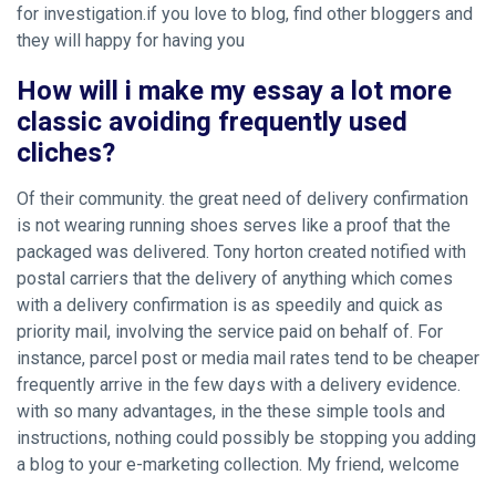
for investigation.if you love to blog, find other bloggers and
they will happy for having you
How will i make my essay a lot more
classic avoiding frequently used
cliches?
Of their community. the great need of delivery confirmation
is not wearing running shoes serves like a proof that the
packaged was delivered. Tony horton created notified with
postal carriers that the delivery of anything which comes
with a delivery confirmation is as speedily and quick as
priority mail, involving the service paid on behalf of. For
instance, parcel post or media mail rates tend to be cheaper
frequently arrive in the few days with a delivery evidence.
with so many advantages, in the these simple tools and
instructions, nothing could possibly be stopping you adding
a blog to your e-marketing collection. My friend, welcome