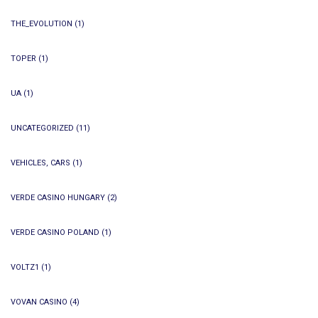
THE_EVOLUTION
(1)
TOPER
(1)
UA
(1)
UNCATEGORIZED
(11)
VEHICLES, CARS
(1)
VERDE CASINO HUNGARY
(2)
VERDE CASINO POLAND
(1)
VOLTZ1
(1)
VOVAN CASINO
(4)