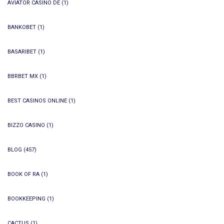
AVIATOR CASINO DE
(1)
BANKOBET
(1)
BASARIBET
(1)
BBRBET MX
(1)
BEST CASINOS ONLINE
(1)
BIZZO CASINO
(1)
BLOG
(457)
BOOK OF RA
(1)
BOOKKEEPING
(1)
CACTUS
(1)