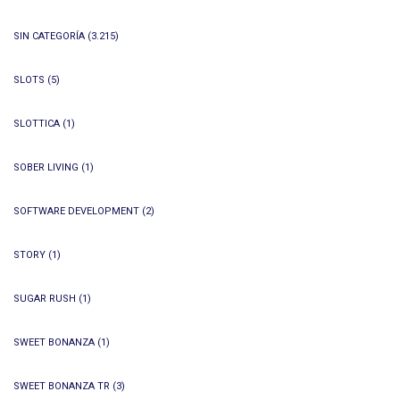
SIN CATEGORÍA
(3.215)
SLOTS
(5)
SLOTTICA
(1)
SOBER LIVING
(1)
SOFTWARE DEVELOPMENT
(2)
STORY
(1)
SUGAR RUSH
(1)
SWEET BONANZA
(1)
SWEET BONANZA TR
(3)