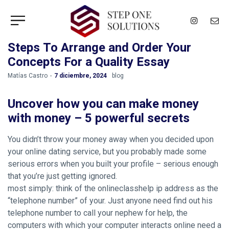
Steps To Arrange and Order Your
Concepts For a Quality Essay
by
Matías Castro
7 diciembre, 2024
blog
Uncover how you can make money
with money – 5 powerful secrets
You didn’t throw your money away when you decided upon
your online dating service, but you probably made some
serious errors when you built your profile – serious enough
that you’re just getting ignored.
most simply: think of the onlineclasshelp ip address as the
“telephone number” of your. Just anyone need find out his
telephone number to call your nephew for help, the
computers with which your computer interacts online need a