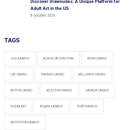
Discover Drawnudes: A Unique Platform for
Adult Art in the US
8 octubre, 2025
TAGS
1GO КАЗИНО
BLACK CAT DVA PORN
BONS CASINO
CAT CASINO
FRIENDS CASINO
MELLSTROY CASINO
MOTOR CASINO
SELECTOR CASINO
VAVADA CASINO
VODKA BET
ВОДКА КАЗИНО
ЛОФТ КАЗИНО
МЕЛСТРОЙ КАЗИНО