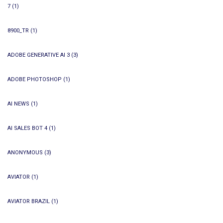
7
(1)
8900_TR
(1)
ADOBE GENERATIVE AI 3
(3)
ADOBE PHOTOSHOP
(1)
AI NEWS
(1)
AI SALES BOT 4
(1)
ANONYMOUS
(3)
AVIATOR
(1)
AVIATOR BRAZIL
(1)