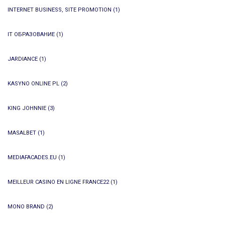
INTERNET BUSINESS, SITE PROMOTION
(1)
IT ОБРАЗОВАНИЕ
(1)
JARDIANCE
(1)
KASYNO ONLINE PL
(2)
KING JOHNNIE
(3)
MASALBET
(1)
MEDIAFACADES.EU
(1)
MEILLEUR CASINO EN LIGNE FRANCE22
(1)
MONO BRAND
(2)