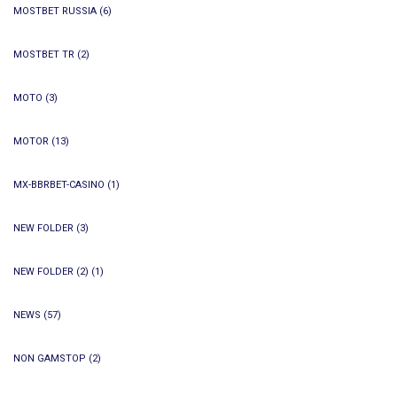
MOSTBET RUSSIA
(6)
MOSTBET TR
(2)
MOTO
(3)
MOTOR
(13)
MX-BBRBET-CASINO
(1)
NEW FOLDER
(3)
NEW FOLDER (2)
(1)
NEWS
(57)
NON GAMSTOP
(2)