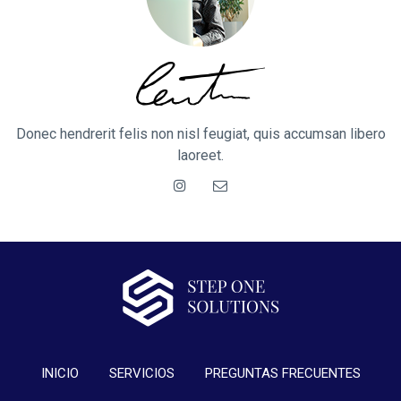
Donec hendrerit felis non nisl feugiat, quis accumsan libero
laoreet.
INICIO
SERVICIOS
PREGUNTAS FRECUENTES