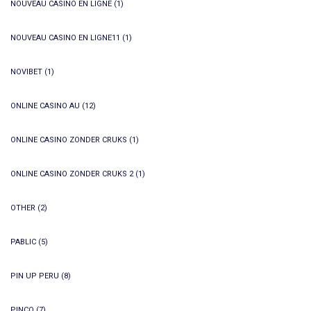
NOUVEAU CASINO EN LIGNE
(1)
NOUVEAU CASINO EN LIGNE11
(1)
NOVIBET
(1)
ONLINE CASINO AU
(12)
ONLINE CASINO ZONDER CRUKS
(1)
ONLINE CASINO ZONDER CRUKS 2
(1)
OTHER
(2)
PABLIC
(5)
PIN UP PERU
(8)
PINCO
(7)