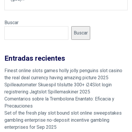
Buscar
Buscar
Entradas recientes
Finest online slots games holly jolly penguins slot casino
the real deal currency having amazing picture 2025
Spilleautomater Skuespil tilslutte 300+ i24Slot login
registrering Jagtslot Spillemaskiner 2025
Comentarios sobre la Trembolona Enantato: Eficacia y
Precauciones
Set of the fresh play slot bound slot online sweepstakes
gambling enterprise no-deposit incentive gambling
enterprises for Sep 2025