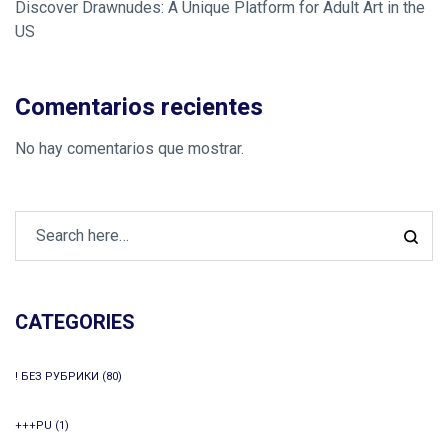
Discover Drawnudes: A Unique Platform for Adult Art in the
US
Comentarios recientes
No hay comentarios que mostrar.
CATEGORIES
! БЕЗ РУБРИКИ
(80)
+++PU
(1)