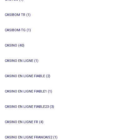
CASIBOM TR
(1)
CASIBOM-TG
(1)
CASINO
(40)
CASINO EN LIGNE
(1)
CASINO EN LIGNE FIABLE
(2)
CASINO EN LIGNE FIABLE1
(1)
CASINO EN LIGNE FIABLE23
(3)
CASINO EN LIGNE FR
(4)
CASINO EN LIGNE FRANCAIS2
(1)