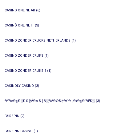
CASINO ONLINE AR
(6)
CASINÒ ONLINE IT
(3)
CASINO ZONDER CRUCKS NETHERLANDS
(1)
CASINO ZONDER CRUKS
(1)
CASINO ZONDER CRUKS 6
(1)
CASINOLY CASINO
(3)
Ð¥Ð¢Ð╗Ð░Ð©╠ÅÐ¢ Ð║Ð░ÐÀÐ©Ð¢Ð¥ Ð┐Ð¥Ð╗ÐÎÐÊÐ░
(3)
FAIRSPIN
(2)
FAIRSPIN-CASINO
(1)