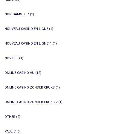
NON GAMSTOP
(2)
NOUVEAU CASINO EN LIGNE
(1)
NOUVEAU CASINO EN LIGNE11
(1)
NOVIBET
(1)
ONLINE CASINO AU
(12)
ONLINE CASINO ZONDER CRUKS
(1)
ONLINE CASINO ZONDER CRUKS 2
(1)
OTHER
(2)
PABLIC
(5)