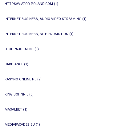
HTTPSAVIATOR-POLAND.COM
(1)
INTERNET BUSINESS, AUDIO-VIDEO STREAMING
(1)
INTERNET BUSINESS, SITE PROMOTION
(1)
IT ОБРАЗОВАНИЕ
(1)
JARDIANCE
(1)
KASYNO ONLINE PL
(2)
KING JOHNNIE
(3)
MASALBET
(1)
MEDIAFACADES.EU
(1)