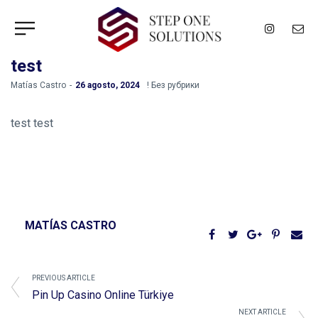
test
by
Matías Castro
26 agosto, 2024
! Без рубрики
test test
MATÍAS CASTRO
PREVIOUS ARTICLE
Pin Up Casino Online Türkiye
NEXT ARTICLE