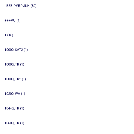
! БЕЗ РУБРИКИ
(80)
+++PU
(1)
1
(16)
10000_SAT2
(1)
10000_TR
(1)
10000_TR2
(1)
10200_WA
(1)
10440_TR
(1)
10600_TR
(1)