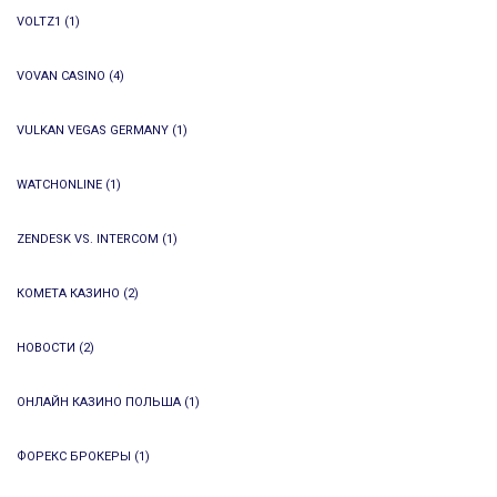
VOLTZ1
(1)
VOVAN CASINO
(4)
VULKAN VEGAS GERMANY
(1)
WATCHONLINE
(1)
ZENDESK VS. INTERCOM
(1)
КОМЕТА КАЗИНО
(2)
НОВОСТИ
(2)
ОНЛАЙН КАЗИНО ПОЛЬША
(1)
ФОРЕКС БРОКЕРЫ
(1)