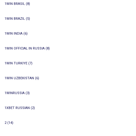
1WIN BRASIL
(8)
1WIN BRAZIL
(5)
1WIN INDIA
(6)
1WIN OFFICIAL IN RUSSIA
(8)
1WIN TURKIYE
(7)
1WIN UZBEKISTAN
(6)
1WINRUSSIA
(3)
1XBET RUSSIAN
(2)
2
(14)