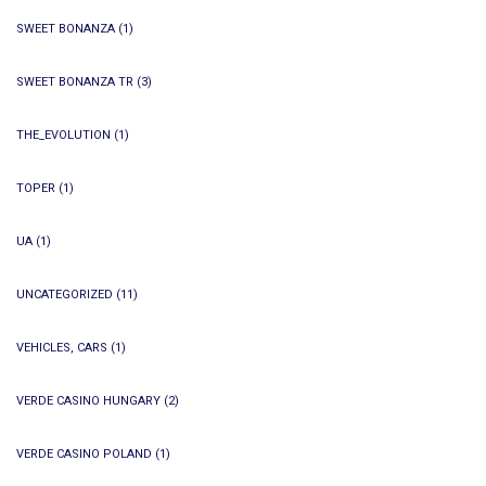
SWEET BONANZA
(1)
SWEET BONANZA TR
(3)
THE_EVOLUTION
(1)
TOPER
(1)
UA
(1)
UNCATEGORIZED
(11)
VEHICLES, CARS
(1)
VERDE CASINO HUNGARY
(2)
VERDE CASINO POLAND
(1)