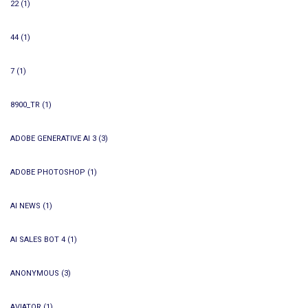
22
(1)
44
(1)
7
(1)
8900_TR
(1)
ADOBE GENERATIVE AI 3
(3)
ADOBE PHOTOSHOP
(1)
AI NEWS
(1)
AI SALES BOT 4
(1)
ANONYMOUS
(3)
AVIATOR
(1)