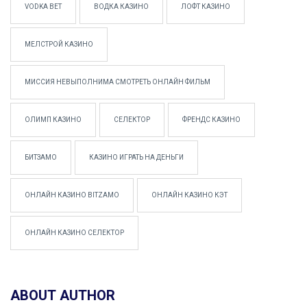
VODKA BET
ВОДКА КАЗИНО
ЛОФТ КАЗИНО
МЕЛСТРОЙ КАЗИНО
МИССИЯ НЕВЫПОЛНИМА СМОТРЕТЬ ОНЛАЙН ФИЛЬМ
ОЛИМП КАЗИНО
СЕЛЕКТОР
ФРЕНДС КАЗИНО
БИТЗАМО
КАЗИНО ИГРАТЬ НА ДЕНЬГИ
ОНЛАЙН КАЗИНО BITZAMO
ОНЛАЙН КАЗИНО КЭТ
ОНЛАЙН КАЗИНО СЕЛЕКТОР
ABOUT AUTHOR