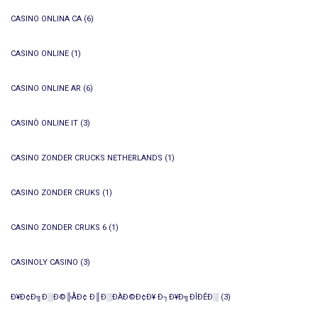
CASINO ONLINA CA
(6)
CASINO ONLINE
(1)
CASINO ONLINE AR
(6)
CASINÒ ONLINE IT
(3)
CASINO ZONDER CRUCKS NETHERLANDS
(1)
CASINO ZONDER CRUKS
(1)
CASINO ZONDER CRUKS 6
(1)
CASINOLY CASINO
(3)
Ð¥Ð¢Ð╗Ð░Ð©╠ÅÐ¢ Ð║Ð░ÐÀÐ©Ð¢Ð¥ Ð┐Ð¥Ð╗ÐÎÐÊÐ░
(3)