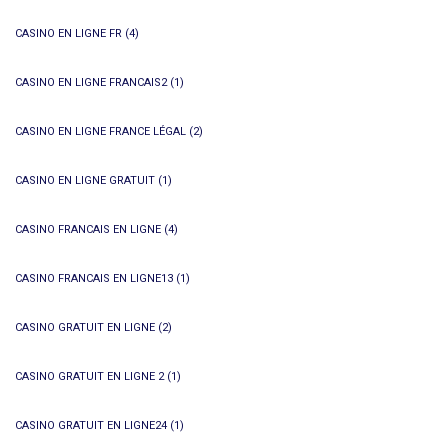
CASINO EN LIGNE FR
(4)
CASINO EN LIGNE FRANCAIS2
(1)
CASINO EN LIGNE FRANCE LÉGAL
(2)
CASINO EN LIGNE GRATUIT
(1)
CASINO FRANCAIS EN LIGNE
(4)
CASINO FRANCAIS EN LIGNE13
(1)
CASINO GRATUIT EN LIGNE
(2)
CASINO GRATUIT EN LIGNE 2
(1)
CASINO GRATUIT EN LIGNE24
(1)