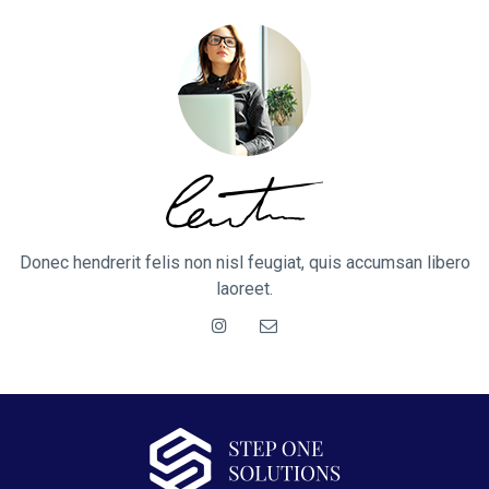
Donec hendrerit felis non nisl feugiat, quis accumsan libero
laoreet.