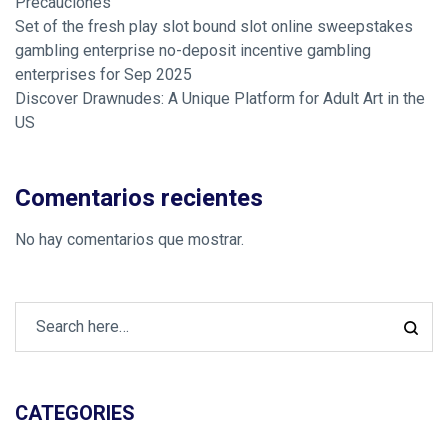
Precauciones
Set of the fresh play slot bound slot online sweepstakes
gambling enterprise no-deposit incentive gambling
enterprises for Sep 2025
Discover Drawnudes: A Unique Platform for Adult Art in the
US
Comentarios recientes
No hay comentarios que mostrar.
CATEGORIES