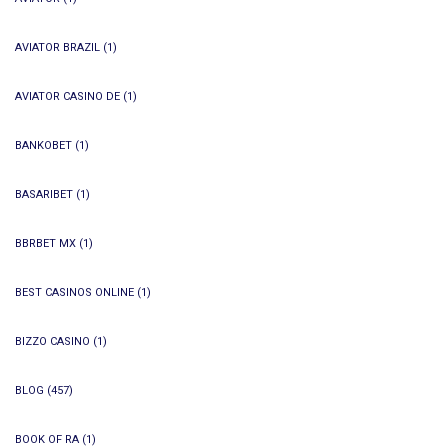
AVIATOR BRAZIL
(1)
AVIATOR CASINO DE
(1)
BANKOBET
(1)
BASARIBET
(1)
BBRBET MX
(1)
BEST CASINOS ONLINE
(1)
BIZZO CASINO
(1)
BLOG
(457)
BOOK OF RA
(1)