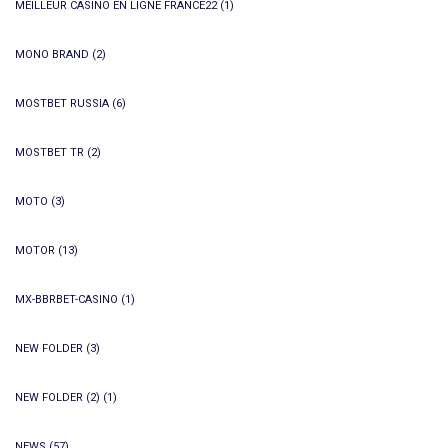
MEILLEUR CASINO EN LIGNE FRANCE22
(1)
MONO BRAND
(2)
MOSTBET RUSSIA
(6)
MOSTBET TR
(2)
MOTO
(3)
MOTOR
(13)
MX-BBRBET-CASINO
(1)
NEW FOLDER
(3)
NEW FOLDER (2)
(1)
NEWS
(57)