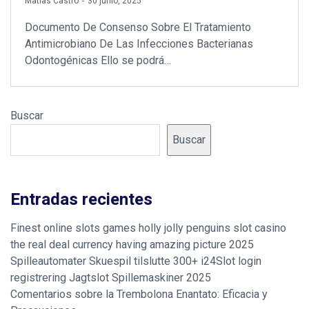
by
Matías Castro
30 junio, 2025
Documento De Consenso Sobre El Tratamiento
Antimicrobiano De Las Infecciones Bacterianas
Odontogénicas Ello se podrá…
Buscar
Buscar
Entradas recientes
Finest online slots games holly jolly penguins slot casino
the real deal currency having amazing picture 2025
Spilleautomater Skuespil tilslutte 300+ i24Slot login
registrering Jagtslot Spillemaskiner 2025
Comentarios sobre la Trembolona Enantato: Eficacia y