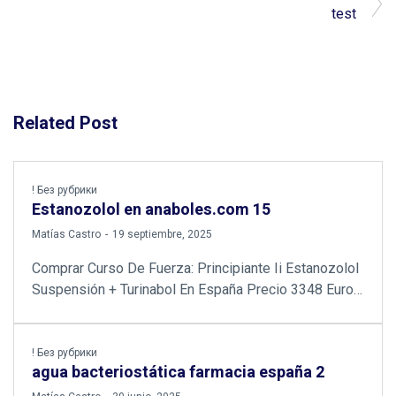
test
Related Post
! Без рубрики
Estanozolol en anaboles.com 15
by
Matías Castro
19 septiembre, 2025
Comprar Curso De Fuerza: Principiante Ii Estanozolol
Suspensión + Turinabol En España Precio 3348 Euro…
! Без рубрики
agua bacteriostática farmacia españa 2