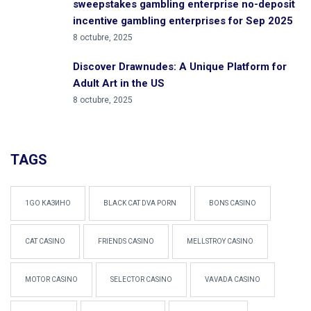
sweepstakes gambling enterprise no-deposit
incentive gambling enterprises for Sep 2025
8 octubre, 2025
Discover Drawnudes: A Unique Platform for
Adult Art in the US
8 octubre, 2025
TAGS
1GO КАЗИНО
BLACK CAT DVA PORN
BONS CASINO
CAT CASINO
FRIENDS CASINO
MELLSTROY CASINO
MOTOR CASINO
SELECTOR CASINO
VAVADA CASINO