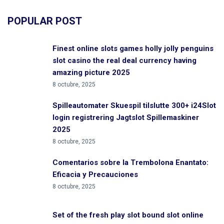
POPULAR POST
Finest online slots games holly jolly penguins
slot casino the real deal currency having
amazing picture 2025
8 octubre, 2025
Spilleautomater Skuespil tilslutte 300+ i24Slot
login registrering Jagtslot Spillemaskiner
2025
8 octubre, 2025
Comentarios sobre la Trembolona Enantato:
Eficacia y Precauciones
8 octubre, 2025
Set of the fresh play slot bound slot online