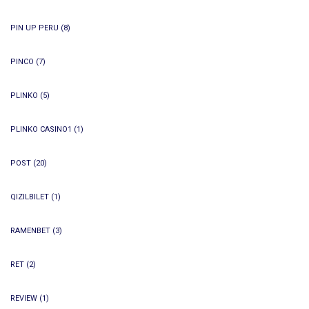
PIN UP PERU
(8)
PINCO
(7)
PLINKO
(5)
PLINKO CASINO1
(1)
POST
(20)
QIZILBILET
(1)
RAMENBET
(3)
RET
(2)
REVIEW
(1)