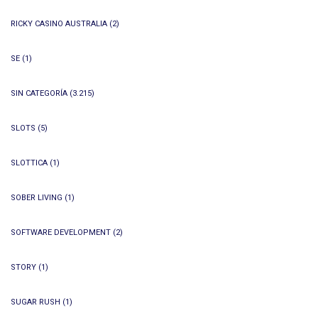
RICKY CASINO AUSTRALIA
(2)
SE
(1)
SIN CATEGORÍA
(3.215)
SLOTS
(5)
SLOTTICA
(1)
SOBER LIVING
(1)
SOFTWARE DEVELOPMENT
(2)
STORY
(1)
SUGAR RUSH
(1)