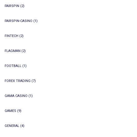
FAIRSPIN
(2)
FAIRSPIN-CASINO
(1)
FINTECH
(2)
FLAGMAN
(2)
FOOTBALL
(1)
FOREX TRADING
(7)
GAMA CASINO
(1)
GAMES
(9)
GENERAL
(4)