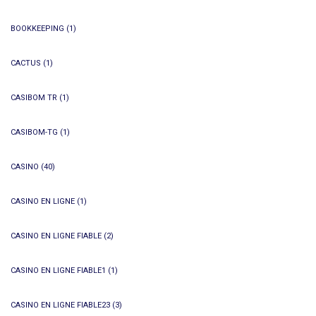
BOOKKEEPING
(1)
CACTUS
(1)
CASIBOM TR
(1)
CASIBOM-TG
(1)
CASINO
(40)
CASINO EN LIGNE
(1)
CASINO EN LIGNE FIABLE
(2)
CASINO EN LIGNE FIABLE1
(1)
CASINO EN LIGNE FIABLE23
(3)