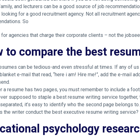
 family, and lecturers can be a good source of job recommendatio
 looking for a good recruitment agency. Not all recruitment agenc
ndations. So
 for agencies that charge their corporate clients – not the jobsee
 to compare the best resum
resumes can be tedious-and even stressful at times. If any of us 
 blanket e-mail that read, “here i am! Hire me!”, add the e-mail a
send.
 a resume has two pages, you must remember to include a foot
ever supposed to staple a best resume writing service together, t
eparated, it’s easy to identify who the second page belongs to.
 the writer conduct the best executive resume writing service?
cational psychology researc