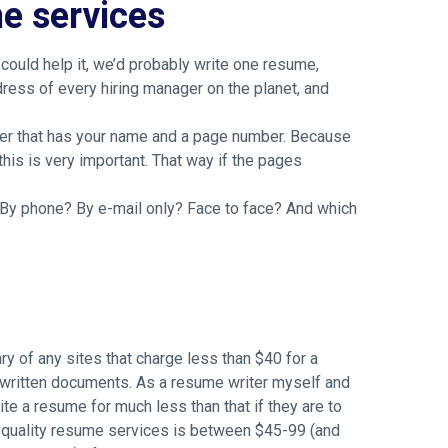
e services
could help it, we’d probably write one resume,
ddress of every hiring manager on the planet, and
er that has your name and a page number. Because
his is very important. That way if the pages
 By phone? By e-mail only? Face to face? And which
y of any sites that charge less than $40 for a
-written documents. As a resume writer myself and
ite a resume for much less than that if they are to
for quality resume services is between $45-99 (and