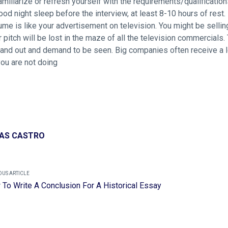
amiliarize or refresh yourself with the requirements/qualificatio
ood night sleep before the interview, at least 8-10 hours of rest.
me is like your advertisement on television. You might be selling 
r pitch will be lost in the maze of all the television commercials
tand out and demand to be seen. Big companies often receive a lo
you are not doing
AS CASTRO
OUS ARTICLE
To Write A Conclusion For A Historical Essay