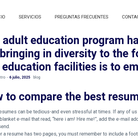
CIO
SERVICIOS
PREGUNTAS FRECUENTES
CONTA
 adult education program h
bringing in diversity to the f
 education facilities is to e
tro
6 julio, 2025
blog
 to compare the best resum
resumes can be tedious-and even stressful at times. If any of us 
 blanket e-mail that read, “here i am! Hire me!”, add the e-mail a
send.
 a resume has two pages, you must remember to include a foot