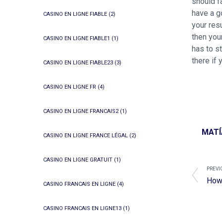
should f
have a g
CASINO EN LIGNE FIABLE
(2)
your resu
then you
CASINO EN LIGNE FIABLE1
(1)
has to s
there if 
CASINO EN LIGNE FIABLE23
(3)
CASINO EN LIGNE FR
(4)
CASINO EN LIGNE FRANCAIS2
(1)
MATÍ
CASINO EN LIGNE FRANCE LÉGAL
(2)
CASINO EN LIGNE GRATUIT
(1)
PREVI
How 
CASINO FRANCAIS EN LIGNE
(4)
CASINO FRANCAIS EN LIGNE13
(1)