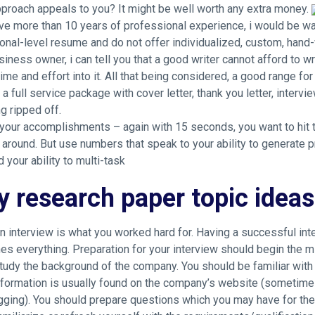
proach appeals to you? It might be well worth any extra money.
ave more than 10 years of professional experience, i would be war
onal-level resume and do not offer individualized, custom, hand
iness owner, i can tell you that a good writer cannot afford to wr
 time and effort into it. All that being considered, a good range 
r a full service package with cover letter, thank you letter, inter
g ripped off.
 your accomplishments – again with 15 seconds, you want to hit 
 around. But use numbers that speak to your ability to generate pr
 your ability to multi-task
y research paper topic ideas
an interview is what you worked hard for. Having a successful inte
es everything. Preparation for your interview should begin the m
tudy the background of the company. You should be familiar wit
information is usually found on the company’s website (sometime
ging). You should prepare questions which you may have for the