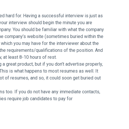
d hard for. Having a successful interview is just as
 your interview should begin the minute you are
mpany. You should be familiar with what the company
 the company’s website (sometimes buried within the
which you may have for the interviewer about the
the requirements/qualifications of the position. And
 at least 8-10 hours of rest.
a great product, but if you don’t advertise properly,
. This is what happens to most resumes as well. It
t of resumes, and so, it could soon get buried out
ns too. If you do not have any immediate contacts,
ies require job candidates to pay for