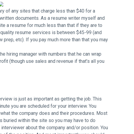
y of any sites that charge less than $40 for a
-written documents. As a resume writer myself and
ite a resume for much less than that if they are to
for quality resume services is between $45-99 (and
view prep, etc). If you pay much more than that you may
the hiring manager with numbers that he can wrap
ofit (though use sales and revenue if that’s all you
rview is just as important as getting the job. This
inute you are scheduled for your interview. You
h what the company does and their procedures. Most
s buried within the site so you may have to do
 interviewer about the company and/or position. You