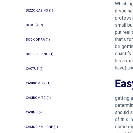
Which ap
if you h
BIZZO CASINO
(1)
professi
small bus
BLOG
(457)
put real
that’s fo
BOOK OF RA
(1)
be gettin
quantify
BOOKKEEPING
(1)
his arms
have) and
CACTUS
(1)
Eas
CASIBOM TR
(1)
getting 
CASIBOM-TG
(1)
determin
should s
CASINO
(40)
of this 
some dig
CASINO EN LIGNE
(1)