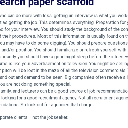
earch paper scaffold
ho can do more with less. getting an interview is what you worke
t as getting the job. This determines everything. Preparation for
d for your interview. You should study the background of the co
 their procedures. Most of this information is usually found on
you may have to do some digging). You should prepare questions 
and/or position. You should familiarize or refresh yourself with 
ortantly you should have a good night sleep before the interview,
me is like your advertisement on television. You might be selling 
r pitch will be lost in the maze of all the television commercials
tand out and demand to be seen. Big companies often receive a lo
 you are not doing something special.
 family, and lecturers can be a good source of job recommendatio
 looking for a good recruitment agency. Not all recruitment agenc
dations. So look out for agencies that charge
rporate clients – not the jobseeker.