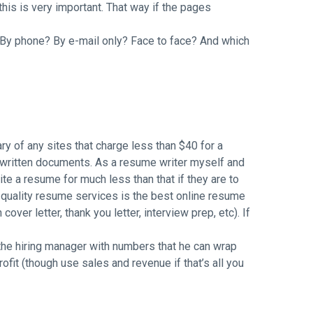
his is very important. That way if the pages
 By phone? By e-mail only? Face to face? And which
y of any sites that charge less than $40 for a
-written documents. As a resume writer myself and
ite a resume for much less than that if they are to
or quality resume services is
the best online resume
ver letter, thank you letter, interview prep, etc). If
the hiring manager with numbers that he can wrap
ofit (though use sales and revenue if that’s all you