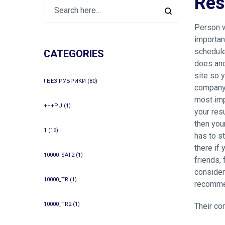
Res
Person w
importan
CATEGORIES
schedule
does and
site so 
! БЕЗ РУБРИКИ
(80)
company 
most imp
+++PU
(1)
your resu
then you
1
(16)
has to s
there if
10000_SAT2
(1)
friends,
consider
10000_TR
(1)
recommen
10000_TR2
(1)
Their co