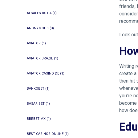
friends,
consider
AI SALES BOT 4
(1)
recomme
ANONYMOUS
(3)
Look out
AVIATOR
(1)
How
AVIATOR BRAZIL
(1)
Writing 
create a
AVIATOR CASINO DE
(1)
then hit 
whenever
BANKOBET
(1)
you’re n
become s
BASARIBET
(1)
how does
BBRBET MX
(1)
Edu
BEST CASINOS ONLINE
(1)