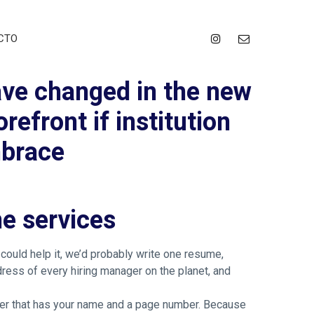
CTO
ave changed in the new
orefront if institution
mbrace
e services
could help it, we’d probably write one resume,
ddress of every hiring manager on the planet, and
er that has your name and a page number. Because