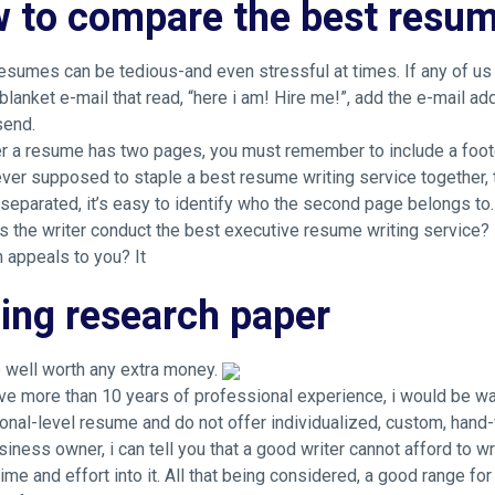
 to compare the best resum
resumes can be tedious-and even stressful at times. If any of us 
 blanket e-mail that read, “here i am! Hire me!”, add the e-mail a
send.
 a resume has two pages, you must remember to include a foot
ever supposed to staple a best resume writing service together, t
eparated, it’s easy to identify who the second page belongs to.
 the writer conduct the best executive resume writing service?
 appeals to you? It
ing research paper
 well worth any extra money.
ave more than 10 years of professional experience, i would be war
onal-level resume and do not offer individualized, custom, hand
iness owner, i can tell you that a good writer cannot afford to wr
 time and effort into it. All that being considered, a good range 