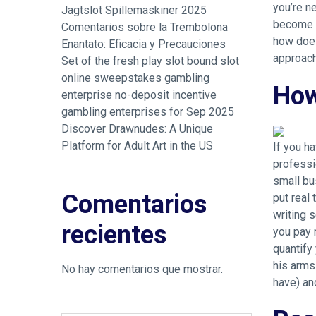
you’re n
Jagtslot Spillemaskiner 2025
become s
Comentarios sobre la Trembolona
how does
Enantato: Eficacia y Precauciones
approach
Set of the fresh play slot bound slot
online sweepstakes gambling
How
enterprise no-deposit incentive
gambling enterprises for Sep 2025
Discover Drawnudes: A Unique
Platform for Adult Art in the US
If you h
professi
small bus
Comentarios
put real 
writing 
recientes
you pay 
quantify
his arms
No hay comentarios que mostrar.
have) and