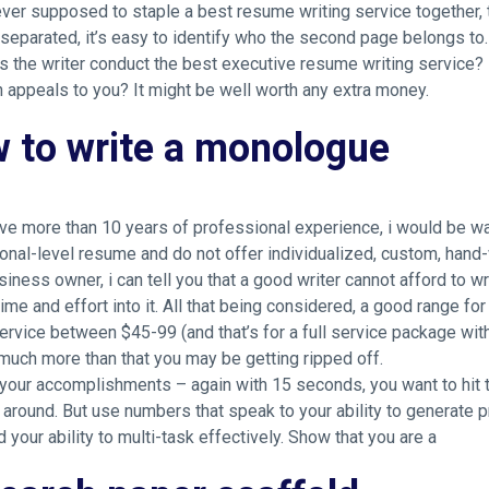
ever supposed to staple a best resume writing service together, t
eparated, it’s easy to identify who the second page belongs to.
 the writer conduct the best executive resume writing service?
 appeals to you? It might be well worth any extra money.
 to write a monologue
ave more than 10 years of professional experience, i would be war
onal-level resume and do not offer individualized, custom, hand
iness owner, i can tell you that a good writer cannot afford to wr
time and effort into it. All that being considered, a good range f
service
between $45-99 (and that’s for a full service package with co
much more than that you may be getting ripped off.
 your accomplishments – again with 15 seconds, you want to hit 
 around. But use numbers that speak to your ability to generate pr
 your ability to multi-task effectively. Show that you are a