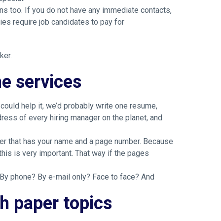
ns too. If you do not have any immediate contacts,
ies require job candidates to pay for
ker.
e services
could help it, we’d probably write one resume,
ddress of every hiring manager on the planet, and
er that has your name and a page number. Because
his is very important. That way if the pages
 By phone? By e-mail only? Face to face? And
h paper topics