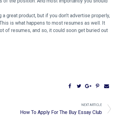
ns of the position. And most importantly you should
a great product, but if you don’t advertise properly,
. This is what happens to most resumes as well. It
t of resumes, and so, it could soon get buried out
NEXT ARTICLE
How To Apply For The Buy Essay Club