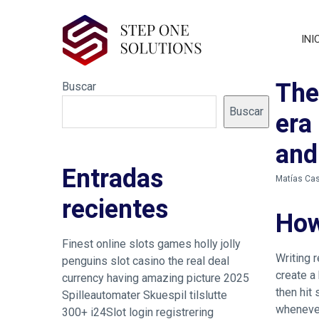
INI
The
Buscar
Buscar
era 
and
Entradas
by
Matías Cas
recientes
How
Finest online slots games holly jolly
Writing 
penguins slot casino the real deal
create a
currency having amazing picture 2025
then hit 
Spilleautomater Skuespil tilslutte
whenever
300+ i24Slot login registrering