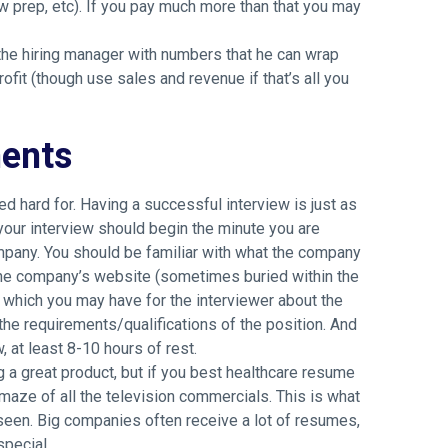
view prep, etc). If you pay much more than that you may
the hiring manager with numbers that he can wrap
ofit (though use sales and revenue if that’s all you
ments
d hard for. Having a successful interview is just as
 your interview should begin the minute you are
mpany. You should be familiar with what the company
 the company’s website (sometimes buried within the
which you may have for the interviewer about the
the requirements/qualifications of the position. And
 at least 8-10 hours of rest.
 a great product, but if you
best healthcare resume
e maze of all the television commercials. This is what
seen. Big companies often receive a lot of resumes,
special.