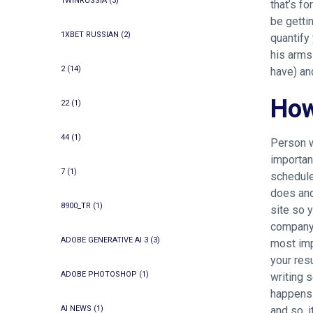
1WINRUSSIA
(3)
that’s fo
be gettin
1XBET RUSSIAN
(2)
quantify
his arms
2
(14)
have) and
How
22
(1)
44
(1)
Person w
importan
7
(1)
schedule
does and
8900_TR
(1)
site so 
company 
ADOBE GENERATIVE AI 3
(3)
most imp
your res
ADOBE PHOTOSHOP
(1)
writing 
happens 
AI NEWS
(1)
and so, 