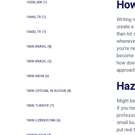
How
10200_WA
(1)
10440_TR
(1)
Writing 
create a
10600_TR
(1)
then hit 
whenever
1WIN BRASIL
(8)
you’re n
become s
1WIN BRAZIL
(5)
how does
approach
1WIN INDIA
(6)
Haz
1WIN OFFICIAL IN RUSSIA
(8)
Might be
1WIN TURKIYE
(7)
if you h
professi
1WIN UZBEKISTAN
(6)
small bus
put real