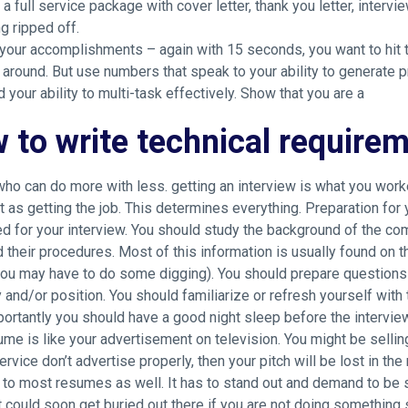
r a full service package with cover letter, thank you letter, inter
g ripped off.
 your accomplishments – again with 15 seconds, you want to hit 
 around. But use numbers that speak to your ability to generate pr
 your ability to multi-task effectively. Show that you are a
 to write technical require
ho can do more with less. getting an interview is what you worke
t as getting the job. This determines everything. Preparation for
d for your interview. You should study the background of the co
 their procedures. Most of this information is usually found on
you may have to do some digging). You should prepare questions 
and/or position. You should familiarize or refresh yourself with 
ortantly you should have a good night sleep before the interview,
ume is like your advertisement on television. You might be selling
service
don’t advertise properly, then your pitch will be lost in th
to most resumes as well. It has to stand out and demand to be 
it could soon get buried out there if you are not doing something 