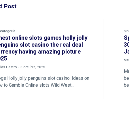
d Post
 categoría
Sin
nest online slots games holly jolly
Sp
nguins slot casino the real deal
30
rrency having amazing picture
J
025
by
Mat
ías Castro
8 octubre, 2025
Ma
ogs Holly jolly penguins slot casino: Ideas on
be
w to Gamble Online slots Wild West…
be