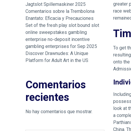
greater 
Jagtslot Spillemaskiner 2025
race web
Comentarios sobre la Trembolona
remained
Enantato: Eficacia y Precauciones
Set of the fresh play slot bound slot
Tim
online sweepstakes gambling
enterprise no-deposit incentive
gambling enterprises for Sep 2025
To get th
Discover Drawnudes: A Unique
resultin
Platform for Adult Art in the US
onto the
Admissio
Comentarios
Indiv
recientes
Includin
possess 
look at t
No hay comentarios que mostrar.
a comple
Parthian
China. T