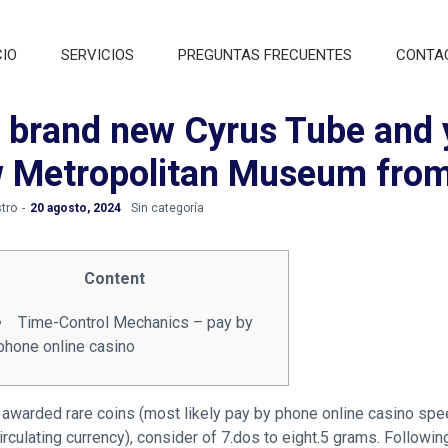
CIO
SERVICIOS
PREGUNTAS FRECUENTES
CONTA
 brand new Cyrus Tube and y
 Metropolitan Museum fro
tro
20 agosto, 2024
Sin categoría
Content
Time-Control Mechanics – pay by
phone online casino
 awarded rare coins (most likely pay by phone online casino spe
irculating currency), consider of 7.dos to eight.5 grams. Followin