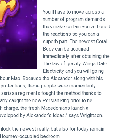
You’ll have to move across a
number of program demands
thus make certain you’ve honed
the reactions so you can a
superb part. The newest Coral
Body can be acquired
immediately after obtaining the
The law of gravity Wings Date
Electricity and you will going
bour Map. Because the Alexander along with his
n protections, these people were momentarily
sarissa regiments fought the method thanks to.
arly caught the new Persian king prior to he
sh charge, the fresh Macedonians launch a
developed by Alexander’s ideas,” says Wrightson.
unlock the newest really, but also for today remain
al journey-occupied bedroom.