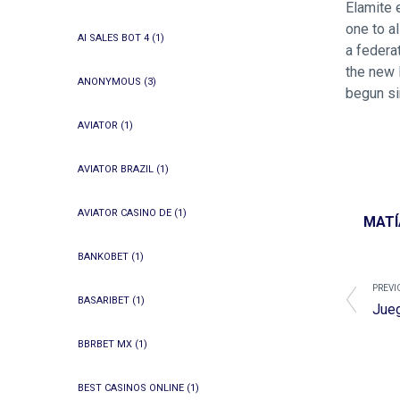
Elamite e
one to a
AI SALES BOT 4
(1)
a federa
the new B
ANONYMOUS
(3)
begun si
AVIATOR
(1)
AVIATOR BRAZIL
(1)
AVIATOR CASINO DE
(1)
MATÍ
BANKOBET
(1)
PREVI
BASARIBET
(1)
Jueg
BBRBET MX
(1)
BEST CASINOS ONLINE
(1)