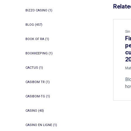
Relate
BIZZO CASINO
(1)
BLOG
(457)
Sin
Fi
BOOK OF RA
(1)
pe
cu
BOOKKEEPING
(1)
2
CACTUS
(1)
by
Mat
Bl
CASIBOM TR
(1)
ho
CASIBOM-TG
(1)
CASINO
(40)
CASINO EN LIGNE
(1)