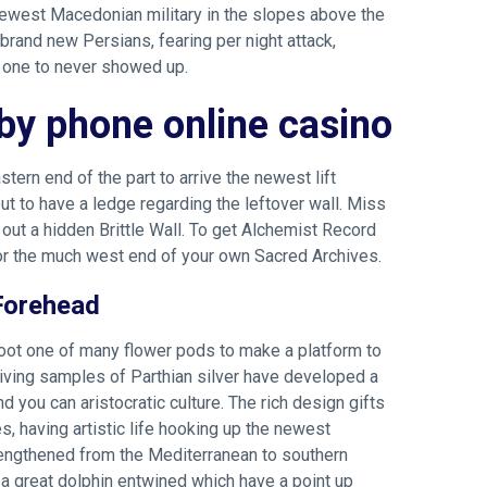
ewest Macedonian military in the slopes above the
brand new Persians, fearing per night attack,
e one to never showed up.
by phone online casino
tern end of the part to arrive the newest lift
out to have a ledge regarding the leftover wall. Miss
 out a hidden Brittle Wall. To get Alchemist Record
for the much west end of your own Sacred Archives.
 Forehead
oot one of many flower pods to make a platform to
hriving samples of Parthian silver have developed a
d you can aristocratic culture. The rich design gifts
, having artistic life hooking up the newest
 lengthened from the Mediterranean to southern
a great dolphin entwined which have a point up