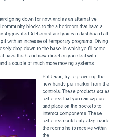
egard going down for now, and as an alternative
d community blocks to the a bedroom that have a
he Aggravated Alchemist and you can dashboard all
 pit with an increase of temporary programs. Diving
closely drop down to the base, in which you’ll come
hat have the brand new direction you deal with.
stand a couple of much more moving systems.
But basic, try to power up the
new bands per marker from the
controls. These products act as
batteries that you can capture
and place on the sockets to
interact components. These
batteries could only stay inside
the rooms he is receive within
the.