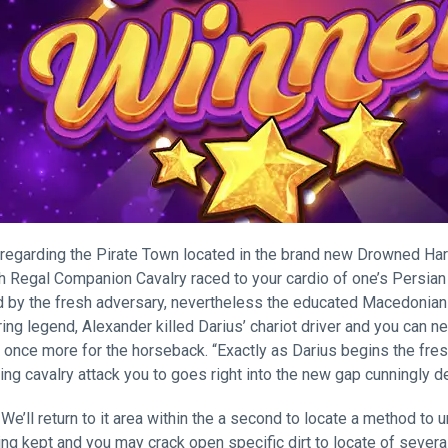
regarding the Pirate Town located in the brand new Drowned Har
h Regal Companion Cavalry raced to your cardio of one’s Persia
 by the fresh adversary, nevertheless the educated Macedonian 
ing legend, Alexander killed Darius’ chariot driver and you can ne
once more for the horseback. “Exactly as Darius begins the fre
ing cavalry attack you to goes right into the new gap cunningly 
We’ll return to it area within the a second to locate a method to 
ing kept and you may crack open specific dirt to locate of sever