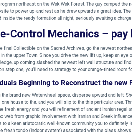
program northeast on the Wak Wak Forest. The guy camped the n
site to power up-and rest as he drew upwards a great idea.
The 
 inside the ready formation all night, seriously awaiting a charg
e-Control Mechanics – pay 
e final Collectible on the Sacred Archives, go the newest northeas
g in the upper Town. Since you drive the new lift up, keep an eye 
 ledge, up coming slashed the newest left wall structure and find
n step one, you’ll need to strategy to your orange-tinted room 
iduals Beginning to Reconstruct the new
g the brand new Waterwheel space, disperse upward and left. Sh
one house to the, and you will slip to the this particular area. T
he fresh energy and you will refinement of ancient Iranian regal an
x web from graphic involvement with Iranian and Greek influences
s to a keen aristocratic well-known community you to definitely
he fresh tondo (indoor system) associated with the glass shows 