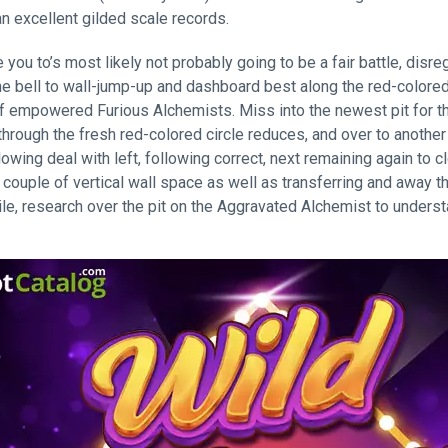
an excellent gilded scale records.
 you to’s most likely not probably going to be a fair battle, disr
e bell to wall-jump-up and dashboard best along the red-colore
f empowered Furious Alchemists. Miss into the newest pit for t
through the fresh red-colored circle reduces, and over to another
lowing deal with left, following correct, next remaining again to 
 couple of vertical wall space as well as transferring and away t
e, research over the pit on the Aggravated Alchemist to under