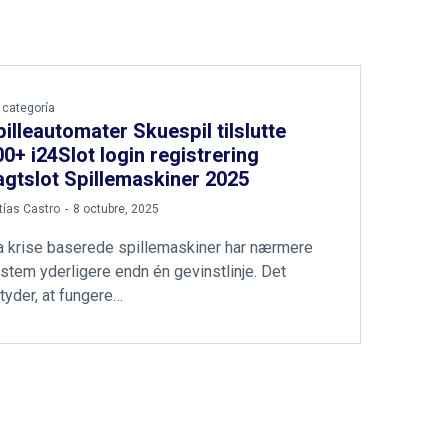
 categoría
illeautomater Skuespil tilslutte
0+ i24Slot login registrering
agtslot Spillemaskiner 2025
ías Castro
8 octubre, 2025
 krise baserede spillemaskiner har nærmere
stem yderligere endn én gevinstlinje. Det
tyder, at fungere…