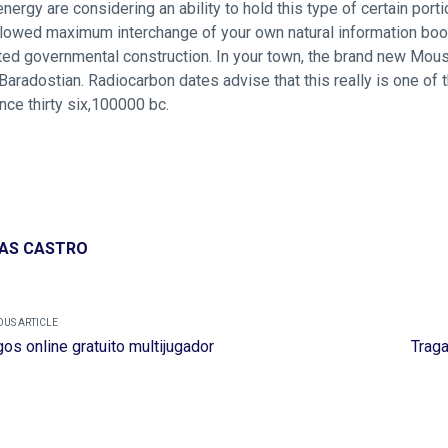
nergy are considering an ability to hold this type of certain port
llowed maximum interchange of your own natural information book
ted governmental construction. In your town, the brand new Mouste
aradostian. Radiocarbon dates advise that this really is one of th
nce thirty six,100000 bc.
AS CASTRO
OUS ARTICLE
os online gratuito multijugador
Traga