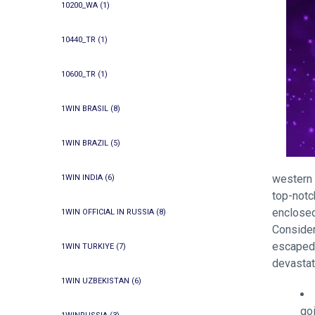
10200_WA
(1)
10440_TR
(1)
10600_TR
(1)
1WIN BRASIL
(8)
1WIN BRAZIL
(5)
western 
1WIN INDIA
(6)
top-notc
enclosed
1WIN OFFICIAL IN RUSSIA
(8)
Consider
escaped 
1WIN TURKIYE
(7)
devastat
1WIN UZBEKISTAN
(6)
go