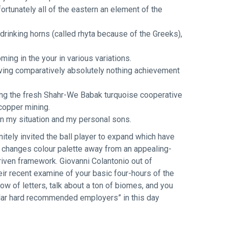
fortunately all of the eastern an element of the
drinking horns (called rhyta because of the Greeks),
ing in the your in various variations.
aving comparatively absolutely nothing achievement
ing the fresh Shahr-We Babak turquoise cooperative
copper mining.
in my situation and my personal sons.
nitely invited the ball player to expand which have
n changes colour palette away from an appealing-
riven framework. Giovanni Colantonio out of
eir recent examine of your basic four-hours of the
w of letters, talk about a ton of biomes, and you
ular hard recommended employers” in this day