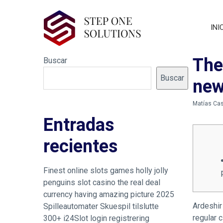
INI
The
Buscar
Buscar
new
by
Matías Cas
Entradas
recientes
Finest online slots games holly jolly
penguins slot casino the real deal
currency having amazing picture 2025
Ardeshir
Spilleautomater Skuespil tilslutte
regular c
300+ i24Slot login registrering