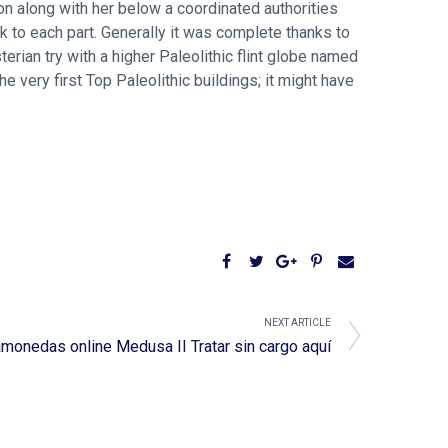
ion along with her below a coordinated authorities
 to each part. Generally it was complete thanks to
rian try with a higher Paleolithic flint globe named
e very first Top Paleolithic buildings; it might have
NEXT ARTICLE
monedas online Medusa II Tratar sin cargo aquí