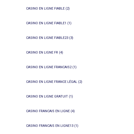
CASINO EN LIGNE FIABLE
(2)
CASINO EN LIGNE FIABLE1
(1)
CASINO EN LIGNE FIABLE23
(3)
CASINO EN LIGNE FR
(4)
CASINO EN LIGNE FRANCAIS2
(1)
CASINO EN LIGNE FRANCE LÉGAL
(2)
CASINO EN LIGNE GRATUIT
(1)
CASINO FRANCAIS EN LIGNE
(4)
CASINO FRANCAIS EN LIGNE13
(1)