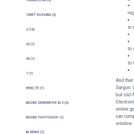
1WINRUSSIA
(3)
re
1XBET RUSSIAN
(2)
in 
2
(14)
22
(1)
to 
44
(1)
to
7
(1)
And that 
Sargon. 
8900_TR
(1)
but-old-
Electron
ADOBE GENERATIVE AI 3
(3)
online g
can comp
ADOBE PHOTOSHOP
(1)
window.
AI NEWS
(1)