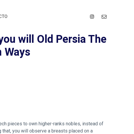
CTO
ou will Old Persia The
m Ways
ech pieces to own higher-ranks nobles, instead of
g that, you will observe a breasts placed on a