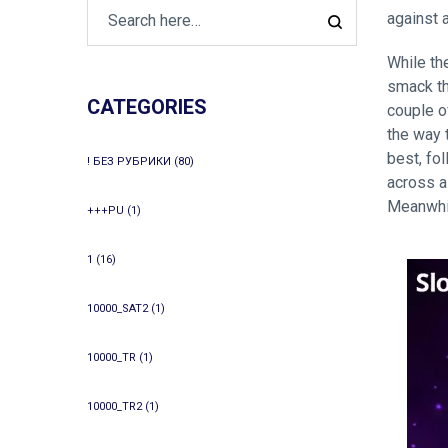
against 
While the
smack th
CATEGORIES
couple o
the way 
best, fol
! БЕЗ РУБРИКИ
(80)
across a
Meanwhil
+++PU
(1)
1
(16)
10000_SAT2
(1)
10000_TR
(1)
10000_TR2
(1)