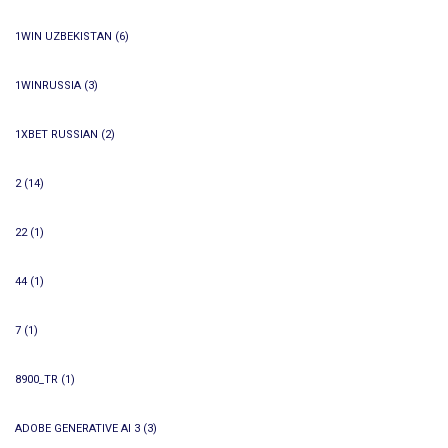
1WIN UZBEKISTAN
(6)
1WINRUSSIA
(3)
1XBET RUSSIAN
(2)
2
(14)
22
(1)
44
(1)
7
(1)
8900_TR
(1)
ADOBE GENERATIVE AI 3
(3)