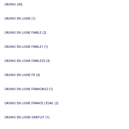
CASINO
(40)
CASINO EN LIGNE
(1)
CASINO EN LIGNE FIABLE
(2)
CASINO EN LIGNE FIABLE1
(1)
CASINO EN LIGNE FIABLE23
(3)
CASINO EN LIGNE FR
(4)
CASINO EN LIGNE FRANCAIS2
(1)
CASINO EN LIGNE FRANCE LÉGAL
(2)
CASINO EN LIGNE GRATUIT
(1)