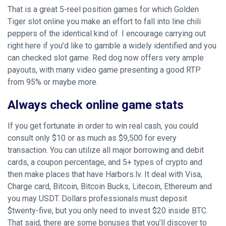
That is a great 5-reel position games for which
Golden
Tiger slot online
you make an effort to fall into line chili
peppers of the identical kind of. I encourage carrying out
right here if you’d like to gamble a widely identified and you
can checked slot game. Red dog now offers very ample
payouts, with many video game presenting a good RTP
from 95% or maybe more.
Always check online game stats
If you get fortunate in order to win real cash, you could
consult only $10 or as much as $9,500 for every
transaction. You can utilize all major borrowing and debit
cards, a coupon percentage, and 5+ types of crypto and
then make places that have Harbors.lv. It deal with Visa,
Charge card, Bitcoin, Bitcoin Bucks, Litecoin, Ethereum and
you may USDT. Dollars professionals must deposit
$twenty-five, but you only need to invest $20 inside BTC.
That said, there are some bonuses that you’ll discover to