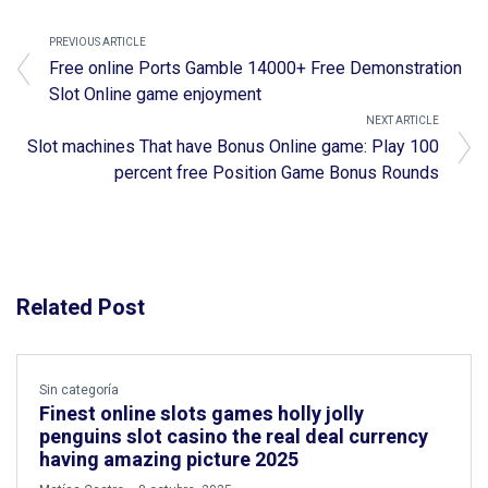
PREVIOUS ARTICLE
Free online Ports Gamble 14000+ Free Demonstration
Slot Online game enjoyment
NEXT ARTICLE
Slot machines That have Bonus Online game: Play 100
percent free Position Game Bonus Rounds
Related Post
Sin categoría
Finest online slots games holly jolly
penguins slot casino the real deal currency
having amazing picture 2025