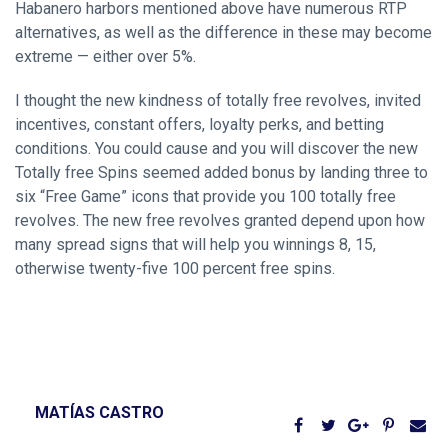
Habanero harbors mentioned above have numerous RTP
alternatives, as well as the difference in these may become
extreme — either over 5%.
I thought the new kindness of totally free revolves, invited
incentives, constant offers, loyalty perks, and betting
conditions. You could cause and you will discover the new
Totally free Spins seemed added bonus by landing three to
six “Free Game” icons that provide you 100 totally free
revolves. The new free revolves granted depend upon how
many spread signs that will help you winnings 8, 15,
otherwise twenty-five 100 percent free spins.
MATÍAS CASTRO