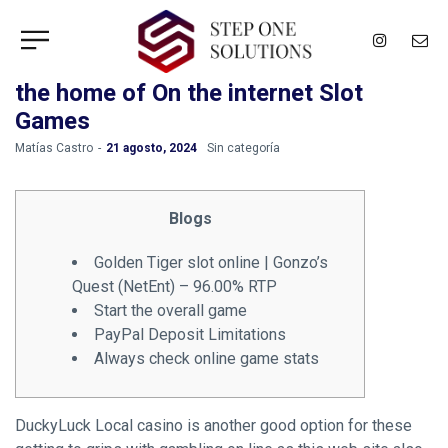
the home of On the internet Slot
Games
by
Matías Castro
21 agosto, 2024
Sin categoría
Blogs
Golden Tiger slot online | Gonzo’s
Quest (NetEnt) – 96.00% RTP
Start the overall game
PayPal Deposit Limitations
Always check online game stats
DuckyLuck Local casino is another good option for these