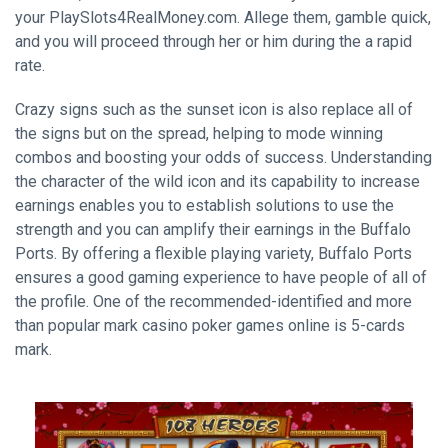
your PlaySlots4RealMoney.com. Allege them, gamble quick,
and you will proceed through her or him during the a rapid
rate.
Crazy signs such as the sunset icon is also replace all of
the signs but on the spread, helping to mode winning
combos and boosting your odds of success. Understanding
the character of the wild icon and its capability to increase
earnings enables you to establish solutions to use the
strength and you can amplify their earnings in the Buffalo
Ports. By offering a flexible playing variety, Buffalo Ports
ensures a good gaming experience to have people of all of
the profile. One of the recommended-identified and more
than popular mark casino poker games online is 5-cards
mark.