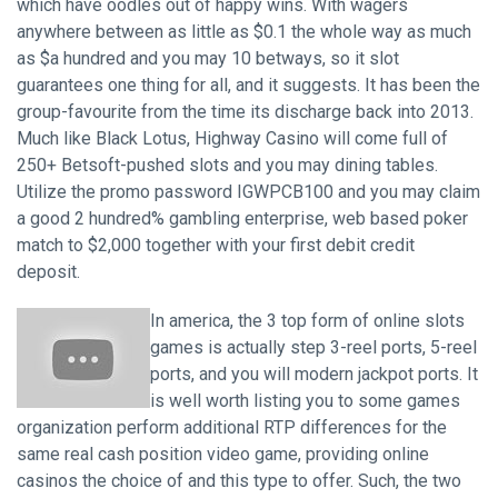
which have oodles out of happy wins. With wagers
anywhere between as little as $0.1 the whole way as much
as $a hundred and you may 10 betways, so it slot
guarantees one thing for all, and it suggests. It has been the
group-favourite from the time its discharge back into 2013.
Much like Black Lotus, Highway Casino will come full of
250+ Betsoft-pushed slots and you may dining tables.
Utilize the promo password IGWPCB100 and you may claim
a good 2 hundred% gambling enterprise, web based poker
match to $2,000 together with your first debit credit
deposit.
In america, the 3 top form of online slots
games is actually step 3-reel ports, 5-reel
ports, and you will modern jackpot ports. It
is well worth listing you to some games
organization perform additional RTP differences for the
same real cash position video game, providing online
casinos the choice of and this type to offer. Such, the two