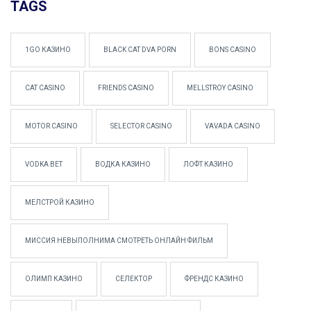
TAGS
1GO КАЗИНО
BLACK CAT DVA PORN
BONS CASINO
CAT CASINO
FRIENDS CASINO
MELLSTROY CASINO
MOTOR CASINO
SELECTOR CASINO
VAVADA CASINO
VODKA BET
ВОДКА КАЗИНО
ЛОФТ КАЗИНО
МЕЛСТРОЙ КАЗИНО
МИССИЯ НЕВЫПОЛНИМА СМОТРЕТЬ ОНЛАЙН ФИЛЬМ
ОЛИМП КАЗИНО
СЕЛЕКТОР
ФРЕНДС КАЗИНО