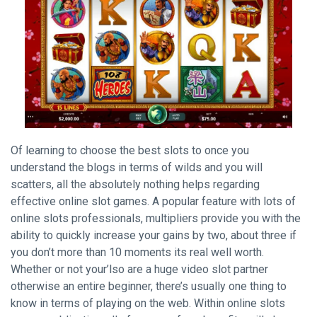
Of learning to choose the best slots to once you
understand the blogs in terms of wilds and you will
scatters, all the absolutely nothing helps regarding
effective online slot games. A popular feature with lots of
online slots professionals, multipliers provide you with the
ability to quickly increase your gains by two, about three if
you don’t more than 10 moments its real well worth.
Whether or not your’lso are a huge video slot partner
otherwise an entire beginner, there’s usually one thing to
know in terms of playing on the web. Within online slots