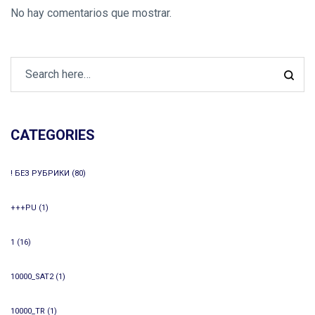
No hay comentarios que mostrar.
CATEGORIES
! БЕЗ РУБРИКИ
(80)
+++PU
(1)
1
(16)
10000_SAT2
(1)
10000_TR
(1)