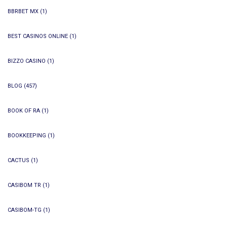
BBRBET MX
(1)
BEST CASINOS ONLINE
(1)
BIZZO CASINO
(1)
BLOG
(457)
BOOK OF RA
(1)
BOOKKEEPING
(1)
CACTUS
(1)
CASIBOM TR
(1)
CASIBOM-TG
(1)