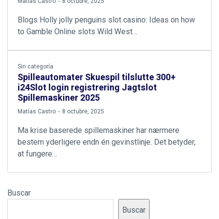
by
Matías Castro
8 octubre, 2025
Blogs Holly jolly penguins slot casino: Ideas on how
to Gamble Online slots Wild West…
Sin categoría
Spilleautomater Skuespil tilslutte 300+
i24Slot login registrering Jagtslot
Spillemaskiner 2025
by
Matías Castro
8 octubre, 2025
Ma krise baserede spillemaskiner har nærmere
bestem yderligere endn én gevinstlinje. Det betyder,
at fungere…
Buscar
Buscar