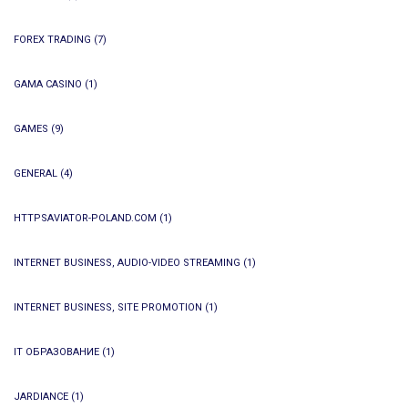
FOREX TRADING
(7)
GAMA CASINO
(1)
GAMES
(9)
GENERAL
(4)
HTTPSAVIATOR-POLAND.COM
(1)
INTERNET BUSINESS, AUDIO-VIDEO STREAMING
(1)
INTERNET BUSINESS, SITE PROMOTION
(1)
IT ОБРАЗОВАНИЕ
(1)
JARDIANCE
(1)