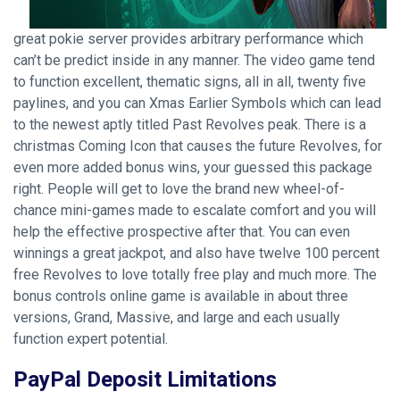
great pokie server provides arbitrary performance which
can’t be predict inside in any manner. The video game tend
to function excellent, thematic signs, all in all, twenty five
paylines, and you can Xmas Earlier Symbols which can lead
to the newest aptly titled Past Revolves peak. There is a
christmas Coming Icon that causes the future Revolves, for
even more added bonus wins, your guessed this package
right. People will get to love the brand new wheel-of-
chance mini-games made to escalate comfort and you will
help the effective prospective after that. You can even
winnings a great jackpot, and also have twelve 100 percent
free Revolves to love totally free play and much more. The
bonus controls online game is available in about three
versions, Grand, Massive, and large and each usually
function expert potential.
PayPal Deposit Limitations