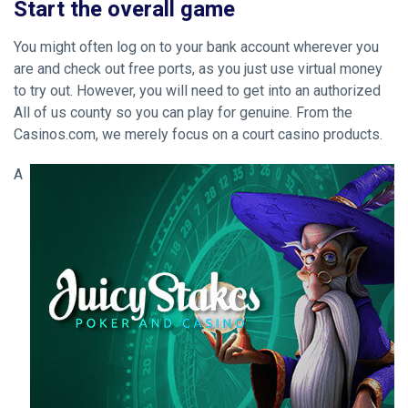
Start the overall game
You might often log on to your bank account wherever you
are and check out free ports, as you just use virtual money
to try out. However, you will need to get into an authorized
All of us county so you can play for genuine. From the
Casinos.com, we merely focus on a court casino products.
A