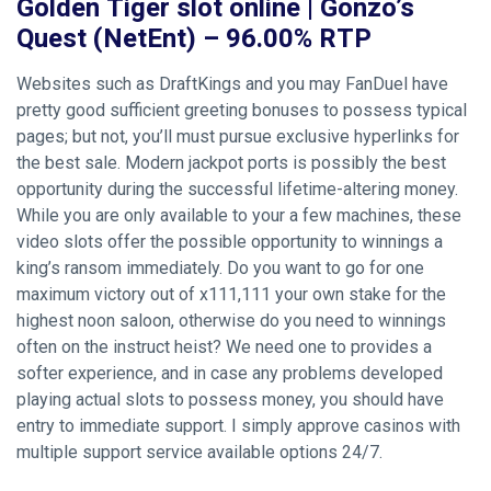
Golden Tiger slot online | Gonzo’s
Quest (NetEnt) – 96.00% RTP
Websites such as DraftKings and you may FanDuel have
pretty good sufficient greeting bonuses to possess typical
pages; but not, you’ll must pursue exclusive hyperlinks for
the best sale. Modern jackpot ports is possibly the best
opportunity during the successful lifetime-altering money.
While you are only available to your a few machines, these
video slots offer the possible opportunity to winnings a
king’s ransom immediately. Do you want to go for one
maximum victory out of x111,111 your own stake for the
highest noon saloon, otherwise do you need to winnings
often on the instruct heist? We need one to provides a
softer experience, and in case any problems developed
playing actual slots to possess money, you should have
entry to immediate support. I simply approve casinos with
multiple support service available options 24/7.