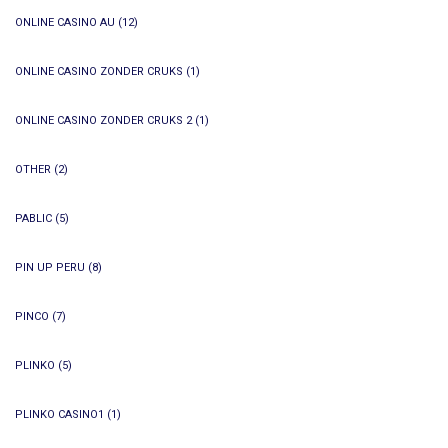
ONLINE CASINO AU
(12)
ONLINE CASINO ZONDER CRUKS
(1)
ONLINE CASINO ZONDER CRUKS 2
(1)
OTHER
(2)
PABLIC
(5)
PIN UP PERU
(8)
PINCO
(7)
PLINKO
(5)
PLINKO CASINO1
(1)