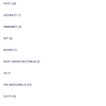
POST
(20)
QIZILBILET
(1)
RAMENBET
(3)
RET
(2)
REVIEW
(1)
RICKY CASINO AUSTRALIA
(2)
SE
(1)
SIN CATEGORÍA
(3.215)
SLOTS
(5)