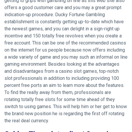
getting to grips with gambling on line as this web site also
offers a good customer care and you may a great prompt
indication-up procedure. Ducky Fortune Gambling
establishment is constantly getting up-to-date which have
the newest games, and you can delight in a sign-right up
incentive and 150 totally free revolves when you create a
free account.
This can be one of the recommended casinos
on the internet for us people because now offers including
a wide variety of game and you may such an informal on line
gaming environment. Besides looking at the advantages
and disadvantages from a casino slot games, top-notch
slot professionals in addition to including providing 100
percent free ports an aim to learn more about the features.
To find the really away from them, professionals are
rotating totally free slots for some time ahead of they
switch to using games. This will help him or her get to know
the brand new position he is regarding the first off rotating
the real deal currency.