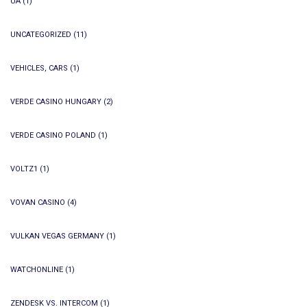
UA
(1)
UNCATEGORIZED
(11)
VEHICLES, CARS
(1)
VERDE CASINO HUNGARY
(2)
VERDE CASINO POLAND
(1)
VOLTZ1
(1)
VOVAN CASINO
(4)
VULKAN VEGAS GERMANY
(1)
WATCHONLINE
(1)
ZENDESK VS. INTERCOM
(1)