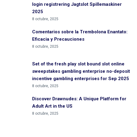
login registrering Jagtslot Spillemaskiner
2025
8 octubre, 2025
Comentarios sobre la Trembolona Enantato:
Eficacia y Precauciones
8 octubre, 2025
Set of the fresh play slot bound slot online
sweepstakes gambling enterprise no-deposit
incentive gambling enterprises for Sep 2025
8 octubre, 2025
Discover Drawnudes: A Unique Platform for
Adult Art in the US
8 octubre, 2025