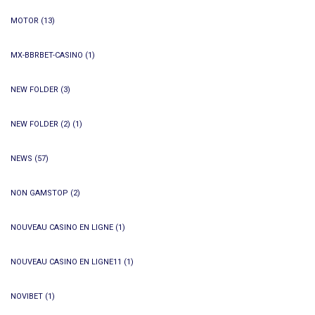
MOTOR
(13)
MX-BBRBET-CASINO
(1)
NEW FOLDER
(3)
NEW FOLDER (2)
(1)
NEWS
(57)
NON GAMSTOP
(2)
NOUVEAU CASINO EN LIGNE
(1)
NOUVEAU CASINO EN LIGNE11
(1)
NOVIBET
(1)