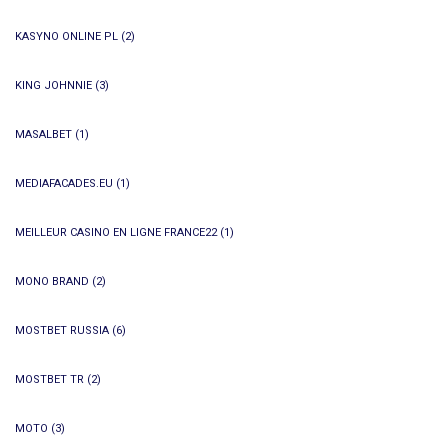
KASYNO ONLINE PL
(2)
KING JOHNNIE
(3)
MASALBET
(1)
MEDIAFACADES.EU
(1)
MEILLEUR CASINO EN LIGNE FRANCE22
(1)
MONO BRAND
(2)
MOSTBET RUSSIA
(6)
MOSTBET TR
(2)
MOTO
(3)