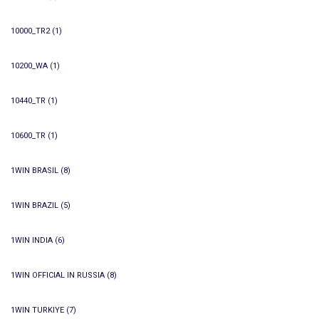
10000_TR2
(1)
10200_WA
(1)
10440_TR
(1)
10600_TR
(1)
1WIN BRASIL
(8)
1WIN BRAZIL
(5)
1WIN INDIA
(6)
1WIN OFFICIAL IN RUSSIA
(8)
1WIN TURKIYE
(7)