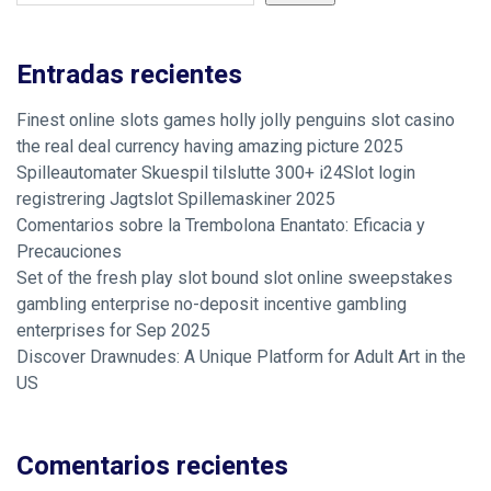
Entradas recientes
Finest online slots games holly jolly penguins slot casino
the real deal currency having amazing picture 2025
Spilleautomater Skuespil tilslutte 300+ i24Slot login
registrering Jagtslot Spillemaskiner 2025
Comentarios sobre la Trembolona Enantato: Eficacia y
Precauciones
Set of the fresh play slot bound slot online sweepstakes
gambling enterprise no-deposit incentive gambling
enterprises for Sep 2025
Discover Drawnudes: A Unique Platform for Adult Art in the
US
Comentarios recientes