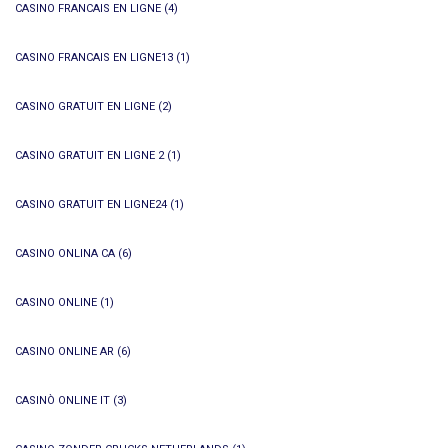
CASINO FRANCAIS EN LIGNE
(4)
CASINO FRANCAIS EN LIGNE13
(1)
CASINO GRATUIT EN LIGNE
(2)
CASINO GRATUIT EN LIGNE 2
(1)
CASINO GRATUIT EN LIGNE24
(1)
CASINO ONLINA CA
(6)
CASINO ONLINE
(1)
CASINO ONLINE AR
(6)
CASINÒ ONLINE IT
(3)