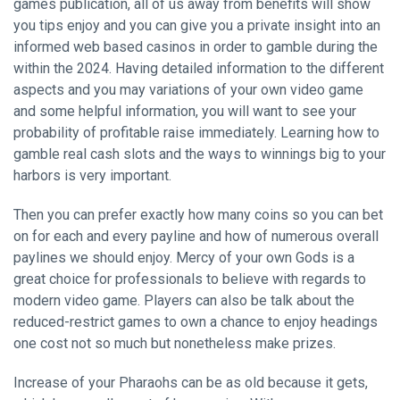
games publication, all of us away from benefits will show
you tips enjoy and you can give you a private insight into an
informed web based casinos in order to gamble during the
within the 2024. Having detailed information to the different
aspects and you may variations of your own video game
and some helpful information, you will want to see your
probability of profitable raise immediately. Learning how to
gamble real cash slots and the ways to winnings big to your
harbors is very important.
Then you can prefer exactly how many coins so you can bet
on for each and every payline and how of numerous overall
paylines we should enjoy. Mercy of your own Gods is a
great choice for professionals to believe with regards to
modern video game. Players can also be talk about the
reduced-restrict games to own a chance to enjoy headings
one cost not so much but nonetheless make prizes.
Increase of your Pharaohs can be as old because it gets,