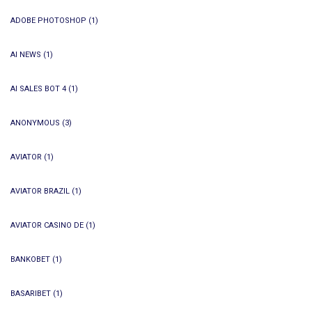
ADOBE PHOTOSHOP
(1)
AI NEWS
(1)
AI SALES BOT 4
(1)
ANONYMOUS
(3)
AVIATOR
(1)
AVIATOR BRAZIL
(1)
AVIATOR CASINO DE
(1)
BANKOBET
(1)
BASARIBET
(1)