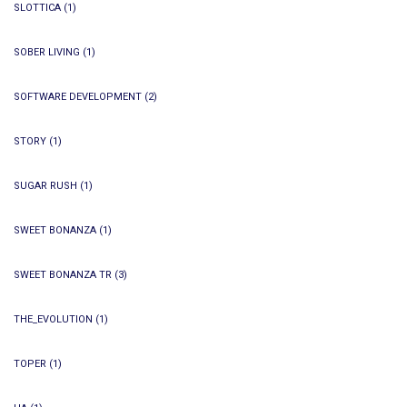
SLOTTICA
(1)
SOBER LIVING
(1)
SOFTWARE DEVELOPMENT
(2)
STORY
(1)
SUGAR RUSH
(1)
SWEET BONANZA
(1)
SWEET BONANZA TR
(3)
THE_EVOLUTION
(1)
TOPER
(1)