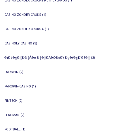
CASINO ZONDER CRUCKS NETHERLANDS
(1)
CASINO ZONDER CRUKS
(1)
CASINO ZONDER CRUKS 6
(1)
CASINOLY CASINO
(3)
Ð¥Ð¢Ð╗Ð░Ð©╠ÅÐ¢ Ð║Ð░ÐÀÐ©Ð¢Ð¥ Ð┐Ð¥Ð╗ÐÎÐÊÐ░
(3)
FAIRSPIN
(2)
FAIRSPIN-CASINO
(1)
FINTECH
(2)
FLAGMAN
(2)
FOOTBALL
(1)