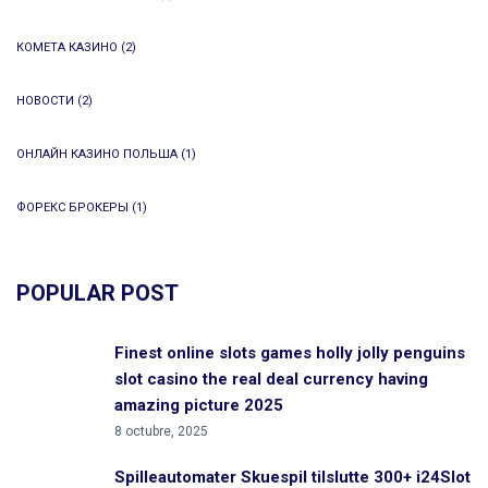
КОМЕТА КАЗИНО
(2)
НОВОСТИ
(2)
ОНЛАЙН КАЗИНО ПОЛЬША
(1)
ФОРЕКС БРОКЕРЫ
(1)
POPULAR POST
Finest online slots games holly jolly penguins
slot casino the real deal currency having
amazing picture 2025
8 octubre, 2025
Spilleautomater Skuespil tilslutte 300+ i24Slot