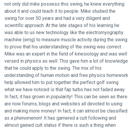
not only did mike possess this swing, he knew everything
about it and could teach it to people. Mike studied the
swing for over 50 years and had a very diligent and
scientific approach. At the late stages of his learning he
was able to us new technology like the electromyography
machine (emg) to measure muscle activity during the swing
to prove that his understanding of the swing was correct.
Mike was an expert in the field of kinesiology and was well
versed in physics as well. This gave him a lot of knowledge
that he could apply to the swing. The mix of his
understanding of human motion and free physics homework
help allowed him to put together the perfect golf swing.
what we have noticed is that fap turbo has not faded away.
In fact, it has grown in popularity! This can be seen as there
are now forums, blogs and websites all devoted to using
and making more money! In fact, it can almost be classified
as a phenomenon! It has garnered a cult following and
almost gained cult status if there is such a thing when