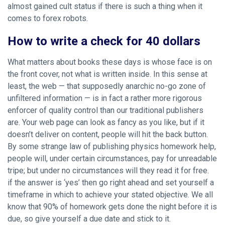
almost gained cult status if there is such a thing when it
comes to forex robots.
How to write a check for 40 dollars
What matters about books these days is whose face is on
the front cover, not what is written inside. In this sense at
least, the web — that supposedly anarchic no-go zone of
unfiltered information — is in fact a rather more rigorous
enforcer of quality control than our traditional publishers
are. Your web page can look as fancy as you like, but if it
doesn’t deliver on content, people will hit the back button.
By some strange law of publishing physics homework help,
people will, under certain circumstances, pay for unreadable
tripe; but under no circumstances will they read it for free.
if the answer is ‘yes’ then go right ahead and set yourself a
timeframe in which to achieve your stated objective. We all
know that 90% of homework gets done the night before it is
due, so give yourself a due date and stick to it.