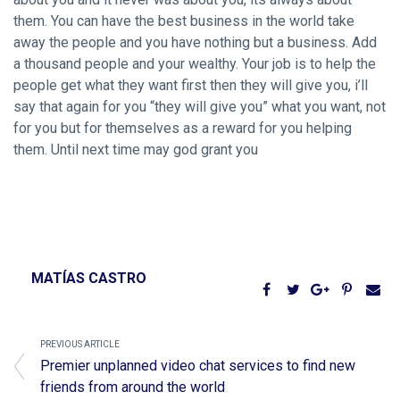
them. You can have the best business in the world take
away the people and you have nothing but a business. Add
a thousand people and your wealthy. Your job is to help the
people get what they want first then they will give you, i’ll
say that again for you “they will give you” what you want, not
for you but for themselves as a reward for you helping
them. Until next time may god grant you
MATÍAS CASTRO
PREVIOUS ARTICLE
Premier unplanned video chat services to find new
friends from around the world