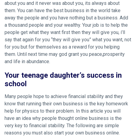
about you and it never was about you, its always about
them. You can have the best business in the world take
away the people and you have nothing but a business. Add
a thousand people and your wealthy. Your job is to help the
people get what they want first then they will give you, i’ll
say that again for you “they will give you” what you want, not
for you but for themselves as a reward for you helping
them. Until next time may god grant you peace,prosperity
and life in abundance.
Your teenage daughter’s success in
school
Many people hope to achieve financial stability and they
know that running their own business is the key
homework
help for physics
to their problem. In this article you will
have an idea why people thought online business is the
very key to financial stability. The following are simple
reasons you must also start your own business online.