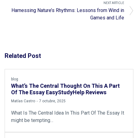
NEXT ARTICLE
Harnessing Nature’s Rhythms: Lessons from Wind in
Games and Life
Related Post
blog
What’s The Central Thought On This A Part
Of The Essay EasyStudyHelp Reviews
by
Matías Castro
7 octubre, 2025
What Is The Central Idea In This Part Of The Essay It
might be tempting…