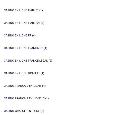
CASINO EN LIGNE FIABLE1
(1)
CASINO EN LIGNE FIABLE23
(3)
CASINO EN LIGNE FR
(4)
CASINO EN LIGNE FRANCAIS2
(1)
CASINO EN LIGNE FRANCE LÉGAL
(2)
CASINO EN LIGNE GRATUIT
(1)
CASINO FRANCAIS EN LIGNE
(4)
CASINO FRANCAIS EN LIGNE13
(1)
CASINO GRATUIT EN LIGNE
(2)