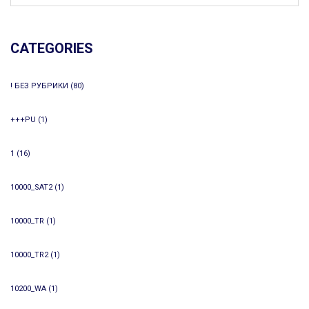
CATEGORIES
! БЕЗ РУБРИКИ
(80)
+++PU
(1)
1
(16)
10000_SAT2
(1)
10000_TR
(1)
10000_TR2
(1)
10200_WA
(1)