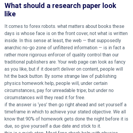
What should a research paper look
like
It comes to forex robots. what matters about books these
days is whose face is on the front cover, not what is written
inside. In this sense at least, the web — that supposedly
anarchic no-go zone of unfiltered information — is in fact a
rather more rigorous enforcer of quality control than our
traditional publishers are. Your web page can look as fancy
as you like, but if it doesn’t deliver on content, people will
hit the back button. By some strange law of publishing
physics homework help, people will, under certain
circumstances, pay for unreadable tripe; but under no
circumstances will they read it for free.
if the answer is ‘yes’ then go right ahead and set yourself a
timeframe in which to achieve your stated objective. We all
know that 90% of homework gets done the night before it is
due, so give yourself a due date and stick to it.