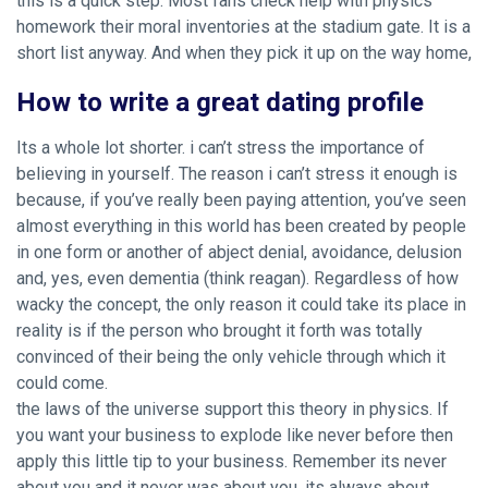
this is a quick step. Most fans check help with physics
homework their moral inventories at the stadium gate. It is a
short list anyway. And when they pick it up on the way home,
How to write a great dating profile
Its a whole lot shorter. i can’t stress the importance of
believing in yourself. The reason i can’t stress it enough is
because, if you’ve really been paying attention, you’ve seen
almost everything in this world has been created by people
in one form or another of abject denial, avoidance, delusion
and, yes, even dementia (think reagan). Regardless of how
wacky the concept, the only reason it could take its place in
reality is if the person who brought it forth was totally
convinced of their being the only vehicle through which it
could come.
the laws of the universe support this theory in physics. If
you want your business to explode like never before then
apply this little tip to your business. Remember its never
about you and it never was about you, its always about