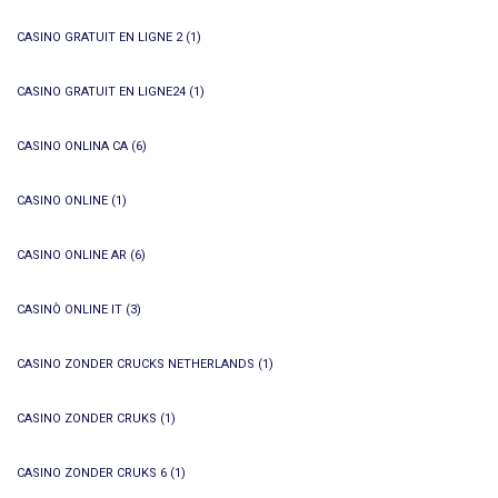
CASINO GRATUIT EN LIGNE 2
(1)
CASINO GRATUIT EN LIGNE24
(1)
CASINO ONLINA CA
(6)
CASINO ONLINE
(1)
CASINO ONLINE AR
(6)
CASINÒ ONLINE IT
(3)
CASINO ZONDER CRUCKS NETHERLANDS
(1)
CASINO ZONDER CRUKS
(1)
CASINO ZONDER CRUKS 6
(1)