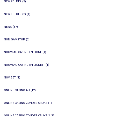
NEW FOLDER
(3)
NEW FOLDER (2)
(1)
NEWS
(57)
NON GAMSTOP
(2)
NOUVEAU CASINO EN LIGNE
(1)
NOUVEAU CASINO EN LIGNE11
(1)
NOVIBET
(1)
ONLINE CASINO AU
(12)
ONLINE CASINO ZONDER CRUKS
(1)
ONLINE CASINO ZONDER CRUKS 2
(1)