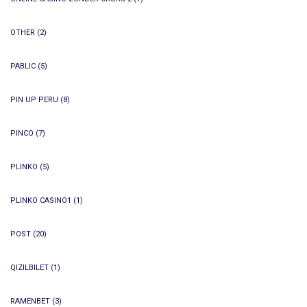
OTHER
(2)
PABLIC
(5)
PIN UP PERU
(8)
PINCO
(7)
PLINKO
(5)
PLINKO CASINO1
(1)
POST
(20)
QIZILBILET
(1)
RAMENBET
(3)