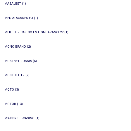
MASALBET
(1)
MEDIAFACADES.EU
(1)
MEILLEUR CASINO EN LIGNE FRANCE22
(1)
MONO BRAND
(2)
MOSTBET RUSSIA
(6)
MOSTBET TR
(2)
MOTO
(3)
MOTOR
(13)
MX-BBRBET-CASINO
(1)