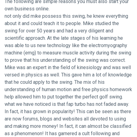
The following are simple reasons you must also start your
own business online.
not only did mike possess this swing, he knew everything
about it and could teach it to people. Mike studied the
swing for over 50 years and had a very diligent and
scientific approach. At the late stages of his learning he
was able to us new technology like the electromyography
machine (emg) to measure muscle activity during the swing
to prove that his understanding of the swing was correct.
Mike was an expert in the field of kinesiology and was well
versed in physics as well. This gave him a lot of knowledge
that he could apply to the swing. The mix of his
understanding of human motion and free physics homework
help allowed him to put together the perfect golf swing.
what we have noticed is that fap turbo has not faded away.
In fact, it has grown in popularity! This can be seen as there
are now forums, blogs and websites all devoted to using
and making more money! In fact, it can almost be classified
as a phenomenon! It has garnered a cult following and