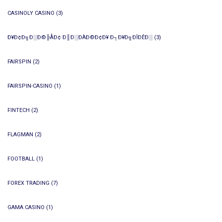
CASINOLY CASINO
(3)
Ð¥Ð¢Ð╗Ð░Ð©╠ÅÐ¢ Ð║Ð░ÐÀÐ©Ð¢Ð¥ Ð┐Ð¥Ð╗ÐÎÐÊÐ░
(3)
FAIRSPIN
(2)
FAIRSPIN-CASINO
(1)
FINTECH
(2)
FLAGMAN
(2)
FOOTBALL
(1)
FOREX TRADING
(7)
GAMA CASINO
(1)