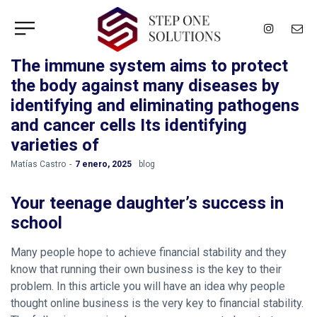
The immune system aims to protect
the body against many diseases by
identifying and eliminating pathogens
and cancer cells Its identifying
varieties of
by
Matías Castro
7 enero, 2025
blog
Your teenage daughter’s success in
school
Many people hope to achieve financial stability and they
know that running their own business is the key to their
problem. In this article you will have an idea why people
thought online business is the very key to financial stability.