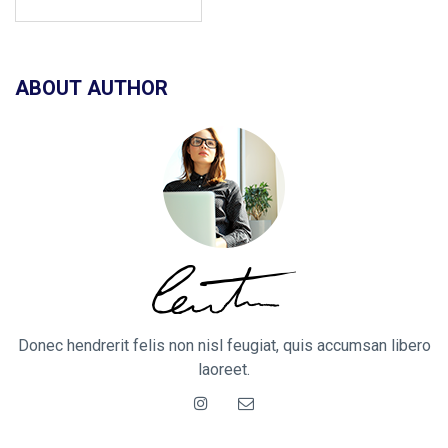
ABOUT AUTHOR
Donec hendrerit felis non nisl feugiat, quis accumsan libero
laoreet.