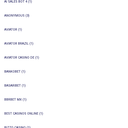
AI SALES BOT 4
(1)
ANONYMOUS
(3)
AVIATOR
(1)
AVIATOR BRAZIL
(1)
AVIATOR CASINO DE
(1)
BANKOBET
(1)
BASARIBET
(1)
BBRBET MX
(1)
BEST CASINOS ONLINE
(1)
BIZZO CASINO
(1)