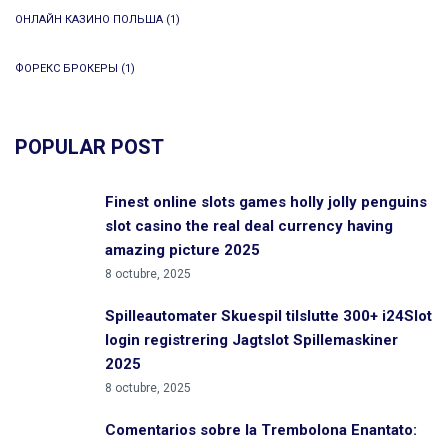
ОНЛАЙН КАЗИНО ПОЛЬША
(1)
ФОРЕКС БРОКЕРЫ
(1)
POPULAR POST
Finest online slots games holly jolly penguins
slot casino the real deal currency having
amazing picture 2025
8 octubre, 2025
Spilleautomater Skuespil tilslutte 300+ i24Slot
login registrering Jagtslot Spillemaskiner
2025
8 octubre, 2025
Comentarios sobre la Trembolona Enantato: