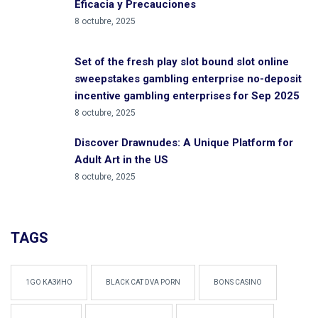
Eficacia y Precauciones
8 octubre, 2025
Set of the fresh play slot bound slot online
sweepstakes gambling enterprise no-deposit
incentive gambling enterprises for Sep 2025
8 octubre, 2025
Discover Drawnudes: A Unique Platform for
Adult Art in the US
8 octubre, 2025
TAGS
1GO КАЗИНО
BLACK CAT DVA PORN
BONS CASINO