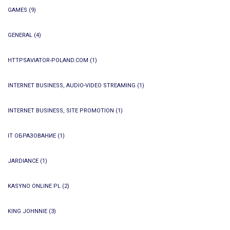
GAMES
(9)
GENERAL
(4)
HTTPSAVIATOR-POLAND.COM
(1)
INTERNET BUSINESS, AUDIO-VIDEO STREAMING
(1)
INTERNET BUSINESS, SITE PROMOTION
(1)
IT ОБРАЗОВАНИЕ
(1)
JARDIANCE
(1)
KASYNO ONLINE PL
(2)
KING JOHNNIE
(3)