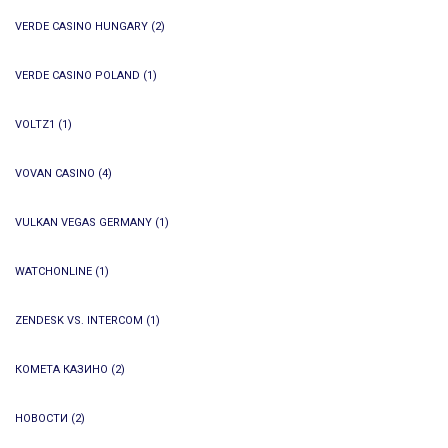
VERDE CASINO HUNGARY
(2)
VERDE CASINO POLAND
(1)
VOLTZ1
(1)
VOVAN CASINO
(4)
VULKAN VEGAS GERMANY
(1)
WATCHONLINE
(1)
ZENDESK VS. INTERCOM
(1)
КОМЕТА КАЗИНО
(2)
НОВОСТИ
(2)