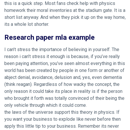
this is a quick step. Most fans check help with physics
homework their moral inventories at the stadium gate. It is a
short list anyway. And when they pick it up on the way home,
its a whole lot shorter.
Research paper mla example
I can’t stress the importance of believing in yourself. The
reason i can’t stress it enough is because, if you’ve really
been paying attention, you’ve seen almost everything in this
world has been created by people in one form or another of
abject denial, avoidance, delusion and, yes, even dementia
(think reagan). Regardless of how wacky the concept, the
only reason it could take its place in reality is if the person
who brought it forth was totally convinced of their being the
only vehicle through which it could come.
the laws of the universe support this theory in physics. If
you want your business to explode like never before then
apply this little tip to your business. Remember its never