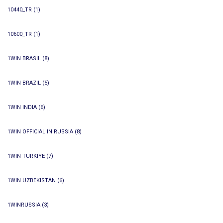
10440_TR
(1)
10600_TR
(1)
1WIN BRASIL
(8)
1WIN BRAZIL
(5)
1WIN INDIA
(6)
1WIN OFFICIAL IN RUSSIA
(8)
1WIN TURKIYE
(7)
1WIN UZBEKISTAN
(6)
1WINRUSSIA
(3)