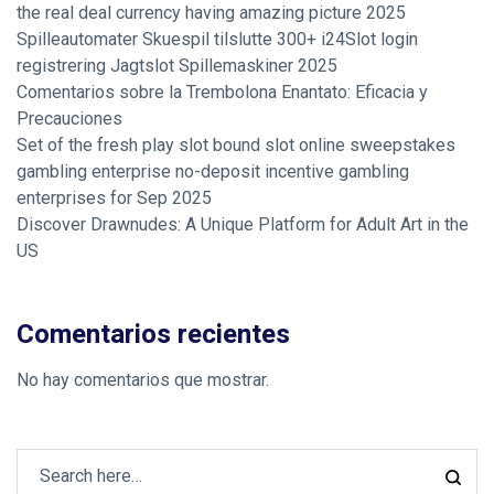
the real deal currency having amazing picture 2025
Spilleautomater Skuespil tilslutte 300+ i24Slot login
registrering Jagtslot Spillemaskiner 2025
Comentarios sobre la Trembolona Enantato: Eficacia y
Precauciones
Set of the fresh play slot bound slot online sweepstakes
gambling enterprise no-deposit incentive gambling
enterprises for Sep 2025
Discover Drawnudes: A Unique Platform for Adult Art in the
US
Comentarios recientes
No hay comentarios que mostrar.