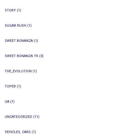
STORY
(1)
SUGAR RUSH
(1)
SWEET BONANZA
(1)
SWEET BONANZA TR
(3)
THE_EVOLUTION
(1)
TOPER
(1)
UA
(1)
UNCATEGORIZED
(11)
VEHICLES, CARS
(1)