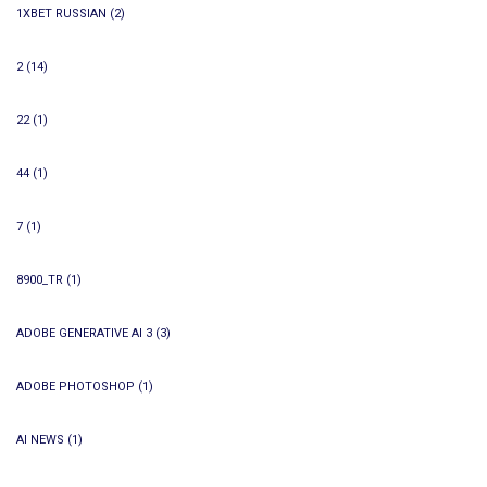
1XBET RUSSIAN
(2)
2
(14)
22
(1)
44
(1)
7
(1)
8900_TR
(1)
ADOBE GENERATIVE AI 3
(3)
ADOBE PHOTOSHOP
(1)
AI NEWS
(1)