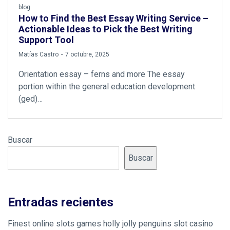
blog
How to Find the Best Essay Writing Service –
Actionable Ideas to Pick the Best Writing
Support Tool
by
Matías Castro
7 octubre, 2025
Orientation essay – ferns and more The essay
portion within the general education development
(ged)…
Buscar
Buscar
Entradas recientes
Finest online slots games holly jolly penguins slot casino