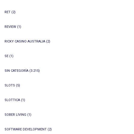
RET
(2)
REVIEW
(1)
RICKY CASINO AUSTRALIA
(2)
SE
(1)
SIN CATEGORÍA
(3.215)
SLOTS
(5)
SLOTTICA
(1)
SOBER LIVING
(1)
SOFTWARE DEVELOPMENT
(2)