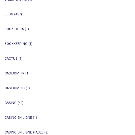
BLOG
(457)
BOOK OF RA
(1)
BOOKKEEPING
(1)
CACTUS
(1)
CASIBOM TR
(1)
CASIBOM-TG
(1)
CASINO
(40)
CASINO EN LIGNE
(1)
CASINO EN LIGNE FIABLE
(2)