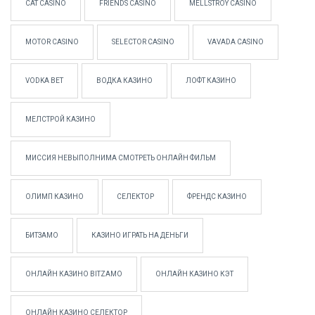
CAT CASINO
FRIENDS CASINO
MELLSTROY CASINO
MOTOR CASINO
SELECTOR CASINO
VAVADA CASINO
VODKA BET
ВОДКА КАЗИНО
ЛОФТ КАЗИНО
МЕЛСТРОЙ КАЗИНО
МИССИЯ НЕВЫПОЛНИМА СМОТРЕТЬ ОНЛАЙН ФИЛЬМ
ОЛИМП КАЗИНО
СЕЛЕКТОР
ФРЕНДС КАЗИНО
БИТЗАМО
КАЗИНО ИГРАТЬ НА ДЕНЬГИ
ОНЛАЙН КАЗИНО BITZAMO
ОНЛАЙН КАЗИНО КЭТ
ОНЛАЙН КАЗИНО СЕЛЕКТОР