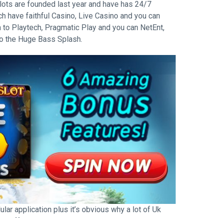
ots are founded last year and have has 24/7
ch have faithful Casino, Live Casino and you can
n to Playtech, Pragmatic Play and you can NetEnt,
to the Huge Bass Splash.
ar application plus it’s obvious why a lot of Uk