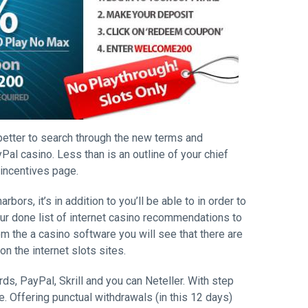
better to search through the new terms and
al casino. Less than is an outline of your chief
 incentives page.
rs, it’s in addition to you’ll be able to in order to
 our done list of internet casino recommendations to
om the a casino software you will see that there are
n the internet slots sites.
s, PayPal, Skrill and you can Neteller. With step
 Offering punctual withdrawals (in this 12 days)