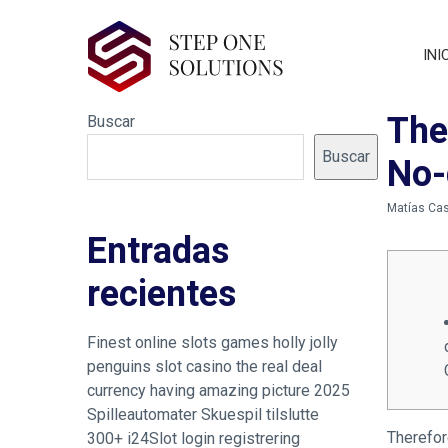
INI
The
Buscar
Buscar
No-
by
Matías Cas
Entradas
recientes
Finest online slots games holly jolly
penguins slot casino the real deal
currency having amazing picture 2025
Spilleautomater Skuespil tilslutte
Therefor
300+ i24Slot login registrering