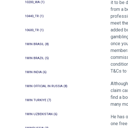
it to be 
10200_WA
(1)
from a be
professi
10440_TR
(1)
meet the 
added bo
10600_TR
(1)
gambling
once you 
1WIN BRASIL
(8)
members
commissi
1WIN BRAZIL
(5)
conditio
T&Cs to 
1WIN INDIA
(6)
Although
1WIN OFFICIAL IN RUSSIA
(8)
claim ca
find a b
1WIN TURKIYE
(7)
many mor
1WIN UZBEKISTAN
(6)
He has o
one free