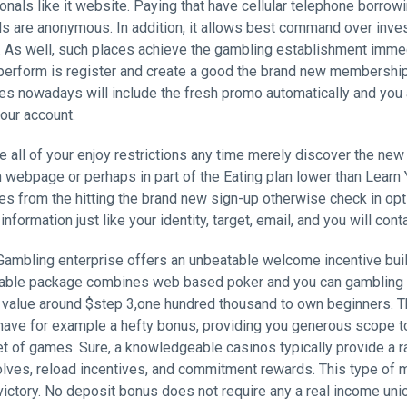
onals like it website. Paying that have cellular telephone borro
s are anonymous. In addition, it allows best command over inve
. As well, such places achieve the gambling establishment immediat
perform is register and create a good the brand new membership i
es nowadays will include the fresh promo automatically and you 
your account.
e all of your enjoy restrictions any time merely discover the new
 webpage or perhaps in part of the Eating plan lower than Learn Y
es from the hitting the brand new sign-up otherwise check in opti
information just like your identity, target, email, and you will con
 Gambling enterprise offers an unbeatable welcome incentive built
able package combines web based poker and you can gambling e
value around $step 3,one hundred thousand to own beginners. Th
t have for example a hefty bonus, providing you generous scope 
et of games. Sure, a knowledgeable casinos typically provide a r
olves, reload incentives, and commitment rewards. This type of
 victory. No deposit bonus does not require any a real income un