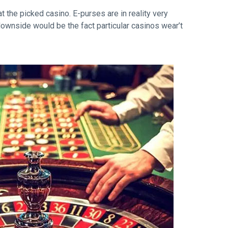
t the picked casino. E-purses are in reality very
 downside would be the fact particular casinos wear’t