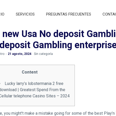
CIO
SERVICIOS
PREGUNTAS FRECUENTES
CONTA
 new Usa No deposit Gambli
deposit Gambling enterprise
tro
21 agosto, 2024
Sin categoría
Content
Lucky larry’s lobstermania 2 free
download | Greatest Spend From the
Cellular telephone Casino Sites – 2024
e, you might’t make a mistake going for some of the best Play’n 