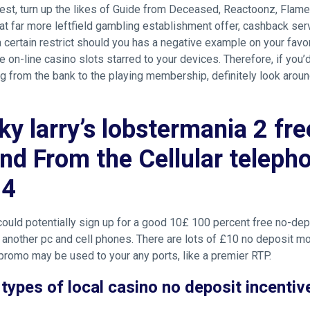
st, turn up the likes of Guide from Deceased, Reactoonz, Flame 
 far more leftfield gambling establishment offer, cashback serv
a certain restrict should you has a negative example on your favo
e on-line casino slots starred to your devices. Therefore, if you’
g from the bank to the playing membership, definitely look aroun
ky larry’s lobstermania 2 fr
nd From the Cellular teleph
24
could potentially sign up for a good 10£ 100 percent free no-de
 another pc and cell phones. There are lots of £10 no deposit mob
promo may be used to your any ports, like a premier RTP.
types of local casino no deposit incentiv