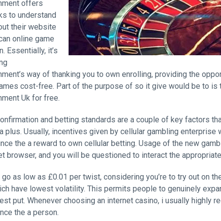
hment offers
ks to understand
ut their website
can online game
n. Essentially, it’s
ng
hment’s way of thanking you to own enrolling, providing the oppor
ames cost-free. Part of the purpose of so it give would be to is 
hment Uk for free.
onfirmation and betting standards are a couple of key factors that
a plus. Usually, incentives given by cellular gambling enterprise
ince the a reward to own cellular betting. Usage of the new gambl
et browser, and you will be questioned to interact the appropriate
 go as low as £0.01 per twist, considering you’re to try out on th
ich have lowest volatility. This permits people to genuinely expa
west put. Whenever choosing an internet casino, i usually highly
nce the a person.