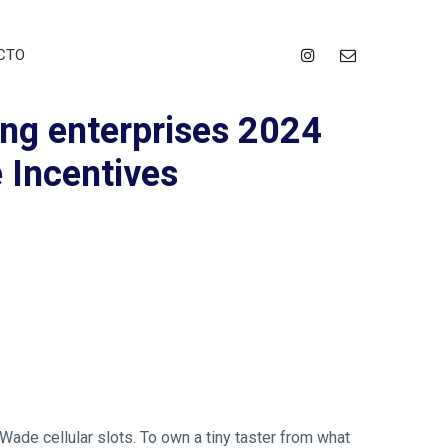
CTO
ng enterprises 2024
 Incentives
Wade cellular slots. To own a tiny taster from what