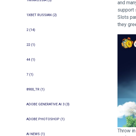
1WINRUSSIA
(3)
and many
support 
1XBET RUSSIAN
(2)
Slots pa
they gre
2
(14)
22
(1)
44
(1)
7
(1)
8900_TR
(1)
ADOBE GENERATIVE AI 3
(3)
ADOBE PHOTOSHOP
(1)
Throw in
AI NEWS
(1)