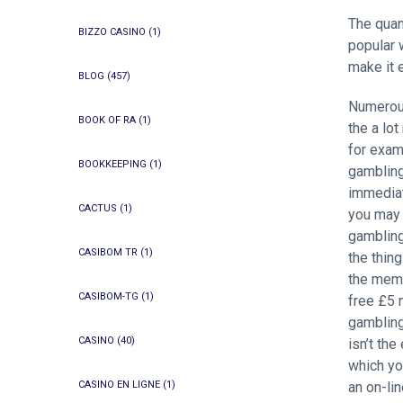
The quan
BIZZO CASINO
(1)
popular 
make it 
BLOG
(457)
Numerous
BOOK OF RA
(1)
the a lo
for exam
BOOKKEEPING
(1)
gambling
immedia
CACTUS
(1)
you may
gambling
CASIBOM TR
(1)
the thing
the memb
CASIBOM-TG
(1)
free £5 
gamblin
CASINO
(40)
isn’t the
which yo
an on-li
CASINO EN LIGNE
(1)