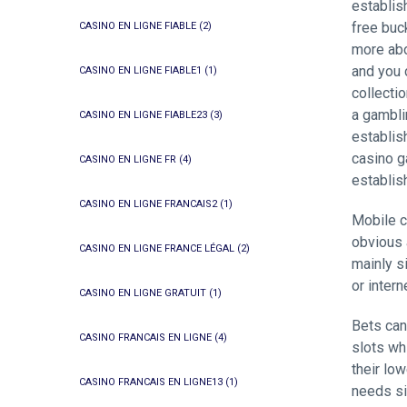
establis
free buc
CASINO EN LIGNE FIABLE
(2)
more abo
and you 
CASINO EN LIGNE FIABLE1
(1)
collectio
a gambli
CASINO EN LIGNE FIABLE23
(3)
establis
casino g
CASINO EN LIGNE FR
(4)
establis
CASINO EN LIGNE FRANCAIS2
(1)
Mobile c
obvious 
CASINO EN LIGNE FRANCE LÉGAL
(2)
mainly s
or intern
CASINO EN LIGNE GRATUIT
(1)
Bets can
CASINO FRANCAIS EN LIGNE
(4)
slots wh
their lo
CASINO FRANCAIS EN LIGNE13
(1)
needs si