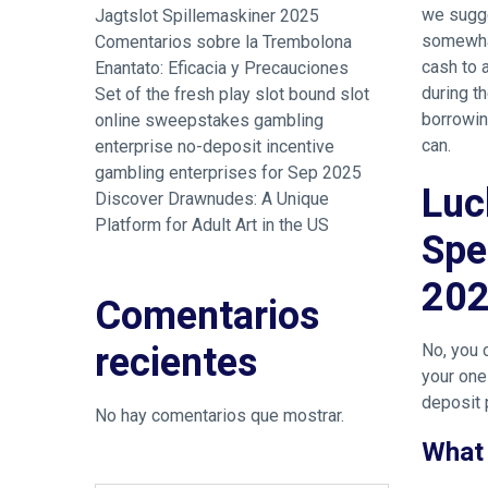
we sugge
Jagtslot Spillemaskiner 2025
somewhat
Comentarios sobre la Trembolona
cash to 
Enantato: Eficacia y Precauciones
during th
Set of the fresh play slot bound slot
borrowin
online sweepstakes gambling
can.
enterprise no-deposit incentive
gambling enterprises for Sep 2025
Luc
Discover Drawnudes: A Unique
Platform for Adult Art in the US
Spe
20
Comentarios
recientes
No, you 
your one
deposit 
No hay comentarios que mostrar.
What 