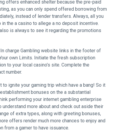
wing offers enhanced shelter because the pre-paid
sting, as you can only spend offered borrowing from
ely, instead of lender transfers​​. Always, all you
n the a casino to allege a no deposit incentive.
also is always to see it regarding the promotions
 In charge Gambling website links in the footer of
our own Limits. Initiate the fresh subscription
on to your local casino’s site. Complete the
tact number.
 to ignite your gaming trip which have a bang! So it
stablishment bonuses on the a substantial
ink performing your internet gambling enterprise
to understand more about and check out aside their
ange of extra types, along with greeting bonuses,
 more offers render much more chances to enjoy and
ion from a gamer to have issuance.