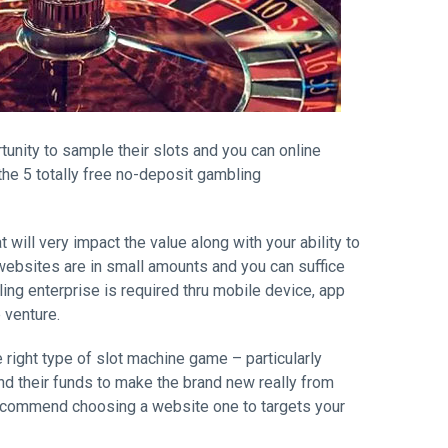
tunity to sample their slots and you can online
the 5 totally free no-deposit gambling
 will very impact the value along with your ability to
 websites are in small amounts and you can suffice
ing enterprise is required thru mobile device, app
 venture.
e right type of slot machine game – particularly
nd their funds to make the brand new really from
 recommend choosing a website one to targets your