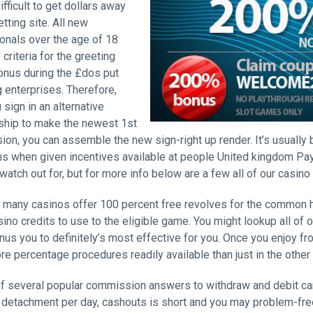
difficult to get dollars away
tting site. All new
onals over the age of 18
criteria for the greeting
nus during the £dos put
 enterprises. Therefore,
sign in an alternative
hip to make the newest 1st
on, you can assemble the new sign-right up render. It’s usually 
ns when given incentives available at people United kingdom PayP
watch out for, but for more info below are a few all of our casino
 many casinos offer 100 percent free revolves for the common harbo
sino credits to use to the eligible game. You might lookup all of
onus you to definitely’s most effective for you. Once you enjoy fr
e percentage procedures readily available than just in the other o
f several popular commission answers to withdraw and debit card
 detachment per day, cashouts is short and you may problem-free.