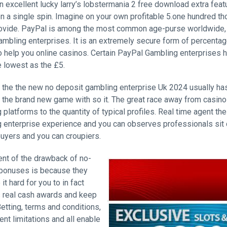
an excellent
lucky larry’s lobstermania 2 free download
extra feat
on a single spin. Imagine on your own profitable 5.one hundred t
ovide. PayPal is among the most common age-purse worldwide, t
gambling enterprises. It is an extremely secure form of percent
o help you online casinos. Certain PayPal Gambling enterprises h
e lowest as the £5.
 the the new no deposit gambling enterprise Uk 2024 usually h
n the brand new game with so it. The great race away from casino
 platforms to the quantity of typical profiles. Real time agent t
 enterprise experience and you can observes professionals sit du
uyers and you can croupiers.
nt of the drawback of no-
bonuses is because they
it hard for you to in fact
 real cash awards and keep
Betting, terms and conditions,
nt limitations and all enable