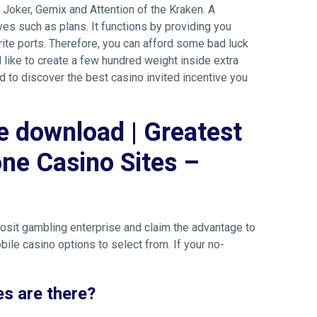
Joker, Gemix and Attention of the Kraken. A
es such as plans. It functions by providing you
rite ports.
Therefore, you can afford some bad luck
d like to create a few hundred weight inside extra
d to discover the best casino invited incentive you
ee download | Greatest
one Casino Sites –
posit gambling enterprise and claim the advantage to
ile casino options to select from. If your no-
es are there?