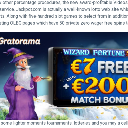
 other percentage procedures, the new award-profitable Videosl
service. Jackpot.com is actually a well-known lotto web site whi
rts. Along with five-hundred slot games to select from in additio
eting OLBG pages which have 50 private zero wager free spins 
 some lighter moments tournaments, lotteries and you may a cellul