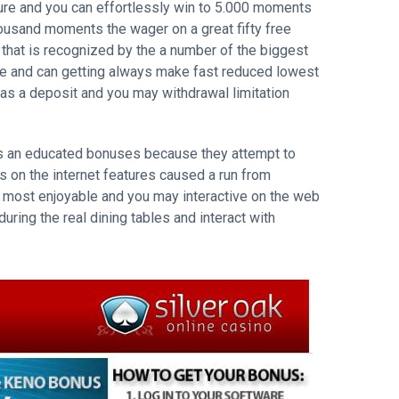
ure and you can effortlessly win to 5.000 moments
housand moments the wager on a great fifty free
hat is recognized by the a number of the biggest
age and can getting always make fast reduced lowest
as a deposit and you may withdrawal limitation
as an educated bonuses because they attempt to
s on the internet features caused a run from
he most enjoyable and you may interactive on the web
ring the real dining tables and interact with