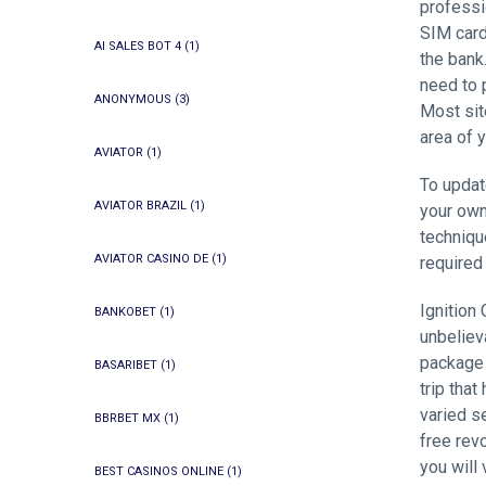
professi
SIM card
AI SALES BOT 4
(1)
the bank
need to 
ANONYMOUS
(3)
Most sit
area of 
AVIATOR
(1)
To updat
AVIATOR BRAZIL
(1)
your own
techniqu
AVIATOR CASINO DE
(1)
required 
Ignition
BANKOBET
(1)
unbeliev
package 
BASARIBET
(1)
trip tha
varied s
BBRBET MX
(1)
free rev
you will
BEST CASINOS ONLINE
(1)