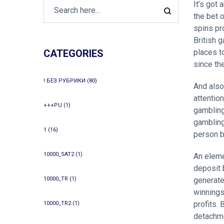
It’s got 
the bet 
spins pr
British 
CATEGORIES
places t
since th
! БЕЗ РУБРИКИ
(80)
And also
attentio
+++PU
(1)
gambling
gambling
1
(16)
person b
10000_SAT2
(1)
An eleme
deposit 
10000_TR
(1)
generate 
winnings
profits. 
10000_TR2
(1)
detachme