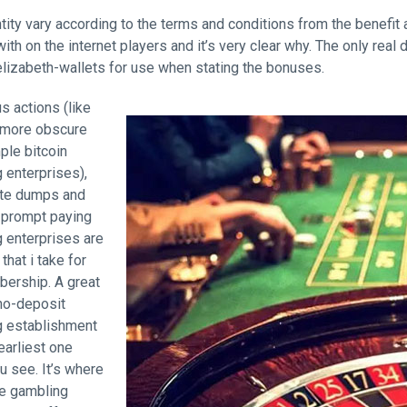
tity vary according to the terms and conditions from the benefit a
with on the internet players and it’s very clear why. The only real
elizabeth-wallets for use when stating the bonuses.
 actions (like
t more obscure
ple bitcoin
 enterprises),
te dumps and
 prompt paying
 enterprises are
 that i take for
ership. A great
no-deposit
g establishment
 earliest one
u see. It’s where
ne gambling