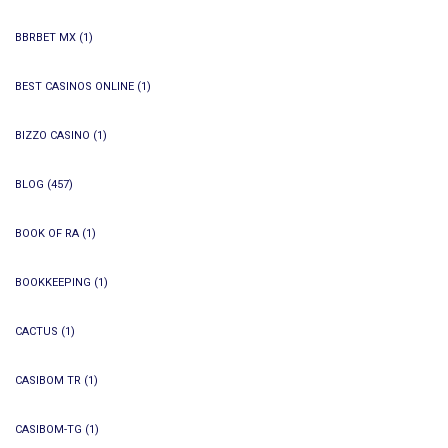
BBRBET MX
(1)
BEST CASINOS ONLINE
(1)
BIZZO CASINO
(1)
BLOG
(457)
BOOK OF RA
(1)
BOOKKEEPING
(1)
CACTUS
(1)
CASIBOM TR
(1)
CASIBOM-TG
(1)