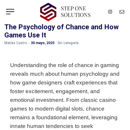
The Psychology of Chance and How
Games Use It
by
Matías Castro
30 mayo, 2025
Sin categoría
Understanding the role of chance in gaming
reveals much about human psychology and
how game designers craft experiences that
foster excitement, engagement, and
emotional investment. From classic casino
games to modern digital slots, chance
remains a foundational element, leveraging
innate human tendencies to seek