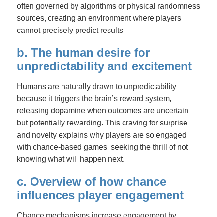
often governed by algorithms or physical randomness
sources, creating an environment where players
cannot precisely predict results.
b. The human desire for
unpredictability and excitement
Humans are naturally drawn to unpredictability
because it triggers the brain’s reward system,
releasing dopamine when outcomes are uncertain
but potentially rewarding. This craving for surprise
and novelty explains why players are so engaged
with chance-based games, seeking the thrill of not
knowing what will happen next.
c. Overview of how chance
influences player engagement
Chance mechanisms increase engagement by