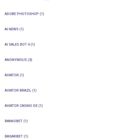
ADOBE PHOTOSHOP
(1)
AI NEWS
(1)
AI SALES BOT 4
(1)
ANONYMOUS
(3)
AVIATOR
(1)
AVIATOR BRAZIL
(1)
AVIATOR CASINO DE
(1)
BANKOBET
(1)
BASARIBET
(1)