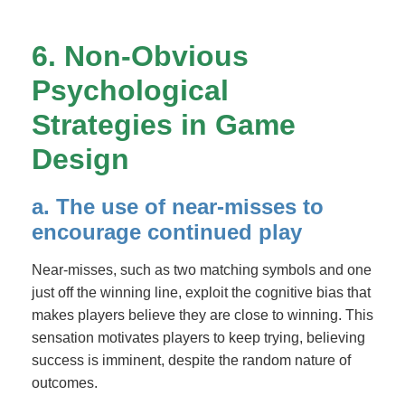
6. Non-Obvious
Psychological
Strategies in Game
Design
a. The use of near-misses to
encourage continued play
Near-misses, such as two matching symbols and one
just off the winning line, exploit the cognitive bias that
makes players believe they are close to winning. This
sensation motivates players to keep trying, believing
success is imminent, despite the random nature of
outcomes.