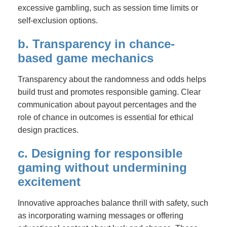
excessive gambling, such as session time limits or
self-exclusion options.
b. Transparency in chance-
based game mechanics
Transparency about the randomness and odds helps
build trust and promotes responsible gaming. Clear
communication about payout percentages and the
role of chance in outcomes is essential for ethical
design practices.
c. Designing for responsible
gaming without undermining
excitement
Innovative approaches balance thrill with safety, such
as incorporating warning messages or offering