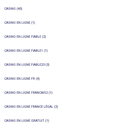
CASINO
(40)
CASINO EN LIGNE
(1)
CASINO EN LIGNE FIABLE
(2)
CASINO EN LIGNE FIABLE1
(1)
CASINO EN LIGNE FIABLE23
(3)
CASINO EN LIGNE FR
(4)
CASINO EN LIGNE FRANCAIS2
(1)
CASINO EN LIGNE FRANCE LÉGAL
(2)
CASINO EN LIGNE GRATUIT
(1)