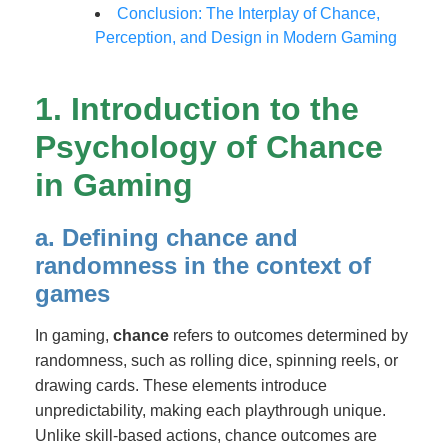
Conclusion: The Interplay of Chance,
Perception, and Design in Modern Gaming
1. Introduction to the
Psychology of Chance
in Gaming
a. Defining chance and
randomness in the context of
games
In gaming,
chance
refers to outcomes determined by
randomness, such as rolling dice, spinning reels, or
drawing cards. These elements introduce
unpredictability, making each playthrough unique.
Unlike skill-based actions, chance outcomes are