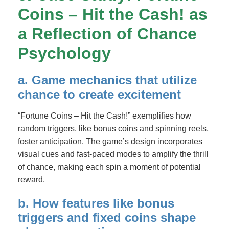
Coins – Hit the Cash! as
a Reflection of Chance
Psychology
a. Game mechanics that utilize
chance to create excitement
“Fortune Coins – Hit the Cash!” exemplifies how
random triggers, like bonus coins and spinning reels,
foster anticipation. The game’s design incorporates
visual cues and fast-paced modes to amplify the thrill
of chance, making each spin a moment of potential
reward.
b. How features like bonus
triggers and fixed coins shape