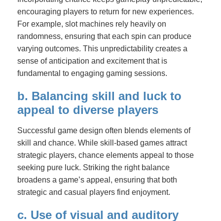
encouraging players to return for new experiences.
For example, slot machines rely heavily on
randomness, ensuring that each spin can produce
varying outcomes. This unpredictability creates a
sense of anticipation and excitement that is
fundamental to engaging gaming sessions.
b. Balancing skill and luck to
appeal to diverse players
Successful game design often blends elements of
skill and chance. While skill-based games attract
strategic players, chance elements appeal to those
seeking pure luck. Striking the right balance
broadens a game’s appeal, ensuring that both
strategic and casual players find enjoyment.
c. Use of visual and auditory