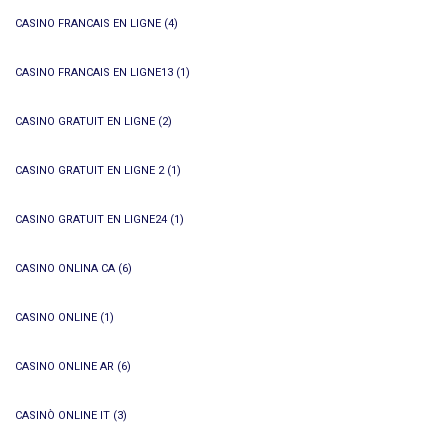
CASINO FRANCAIS EN LIGNE
(4)
CASINO FRANCAIS EN LIGNE13
(1)
CASINO GRATUIT EN LIGNE
(2)
CASINO GRATUIT EN LIGNE 2
(1)
CASINO GRATUIT EN LIGNE24
(1)
CASINO ONLINA CA
(6)
CASINO ONLINE
(1)
CASINO ONLINE AR
(6)
CASINÒ ONLINE IT
(3)