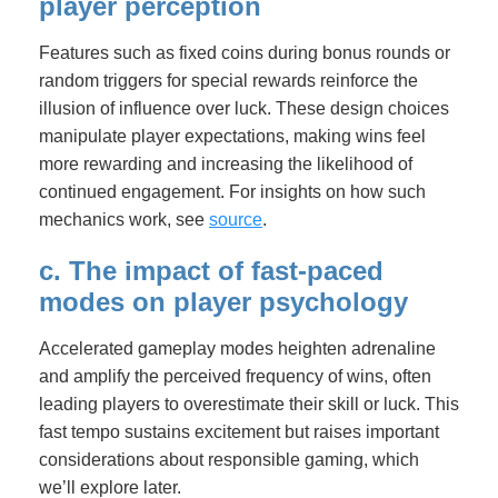
player perception
Features such as fixed coins during bonus rounds or
random triggers for special rewards reinforce the
illusion of influence over luck. These design choices
manipulate player expectations, making wins feel
more rewarding and increasing the likelihood of
continued engagement. For insights on how such
mechanics work, see
source
.
c. The impact of fast-paced
modes on player psychology
Accelerated gameplay modes heighten adrenaline
and amplify the perceived frequency of wins, often
leading players to overestimate their skill or luck. This
fast tempo sustains excitement but raises important
considerations about responsible gaming, which
we’ll explore later.