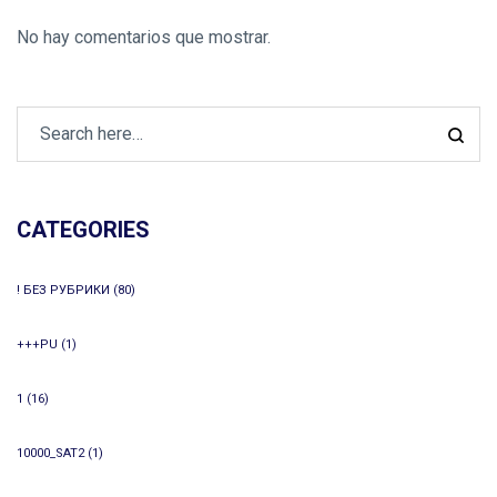
No hay comentarios que mostrar.
CATEGORIES
! БЕЗ РУБРИКИ
(80)
+++PU
(1)
1
(16)
10000_SAT2
(1)