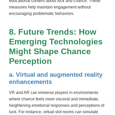
educational content about luck and chance. These
measures help maintain engagement without
encouraging problematic behaviors.
8. Future Trends: How
Emerging Technologies
Might Shape Chance
Perception
a. Virtual and augmented reality
enhancements
VR and AR can immerse players in environments
where chance feels more visceral and immediate,
heightening emotional responses and perceptions of
luck. For instance, virtual slot rooms can simulate