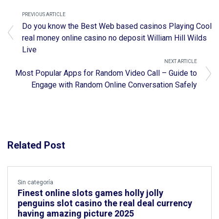
PREVIOUS ARTICLE
Do you know the Best Web based casinos Playing Cool
real money online casino no deposit William Hill Wilds
Live
NEXT ARTICLE
Most Popular Apps for Random Video Call – Guide to
Engage with Random Online Conversation Safely
Related Post
Sin categoría
Finest online slots games holly jolly
penguins slot casino the real deal currency
having amazing picture 2025