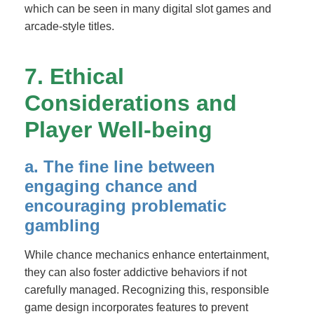
which can be seen in many digital slot games and
arcade-style titles.
7. Ethical
Considerations and
Player Well-being
a. The fine line between
engaging chance and
encouraging problematic
gambling
While chance mechanics enhance entertainment,
they can also foster addictive behaviors if not
carefully managed. Recognizing this, responsible
game design incorporates features to prevent