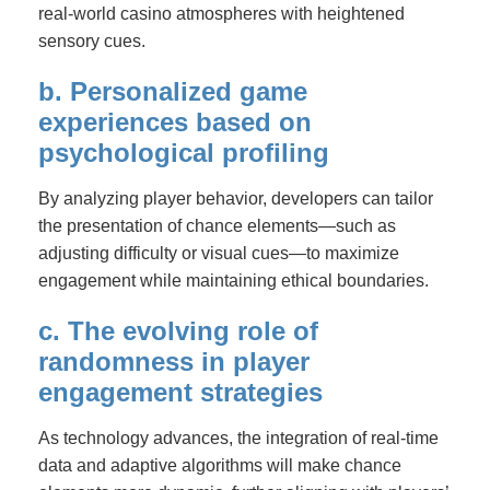
real-world casino atmospheres with heightened
sensory cues.
b. Personalized game
experiences based on
psychological profiling
By analyzing player behavior, developers can tailor
the presentation of chance elements—such as
adjusting difficulty or visual cues—to maximize
engagement while maintaining ethical boundaries.
c. The evolving role of
randomness in player
engagement strategies
As technology advances, the integration of real-time
data and adaptive algorithms will make chance