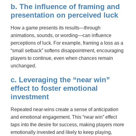
b. The influence of framing and
presentation on perceived luck
How a game presents its results—through
animations, sounds, or wording—can influence
perceptions of luck. For example, framing a loss as a
“small setback” softens disappointment, encouraging
players to continue, even when chances remain
unchanged.
c. Leveraging the “near win”
effect to foster emotional
investment
Repeated near-wins create a sense of anticipation
and emotional engagement. This “near win” effect
taps into the desire for success, making players more
emotionally invested and likely to keep playing,