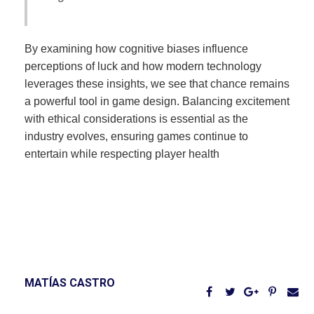
By examining how cognitive biases influence
perceptions of luck and how modern technology
leverages these insights, we see that chance remains
a powerful tool in game design. Balancing excitement
with ethical considerations is essential as the
industry evolves, ensuring games continue to
entertain while respecting player health
MATÍAS CASTRO