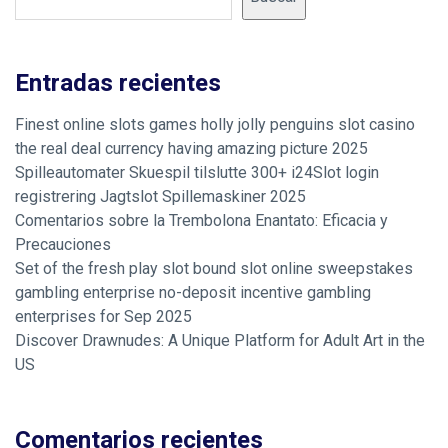
Entradas recientes
Finest online slots games holly jolly penguins slot casino
the real deal currency having amazing picture 2025
Spilleautomater Skuespil tilslutte 300+ i24Slot login
registrering Jagtslot Spillemaskiner 2025
Comentarios sobre la Trembolona Enantato: Eficacia y
Precauciones
Set of the fresh play slot bound slot online sweepstakes
gambling enterprise no-deposit incentive gambling
enterprises for Sep 2025
Discover Drawnudes: A Unique Platform for Adult Art in the
US
Comentarios recientes