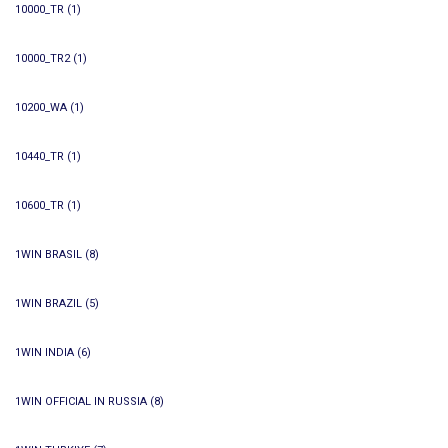
10000_TR
(1)
10000_TR2
(1)
10200_WA
(1)
10440_TR
(1)
10600_TR
(1)
1WIN BRASIL
(8)
1WIN BRAZIL
(5)
1WIN INDIA
(6)
1WIN OFFICIAL IN RUSSIA
(8)