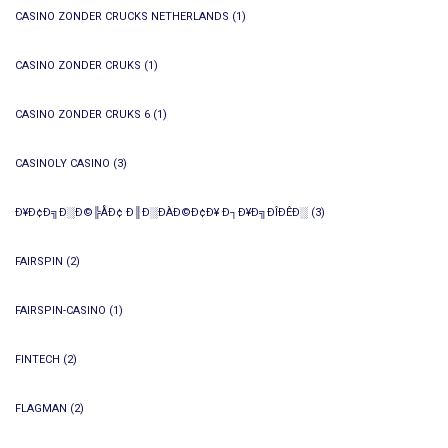
CASINO ZONDER CRUCKS NETHERLANDS
(1)
CASINO ZONDER CRUKS
(1)
CASINO ZONDER CRUKS 6
(1)
CASINOLY CASINO
(3)
Ð¥Ð¢Ð╗Ð░Ð©╠ÅÐ¢ Ð║Ð░ÐÀÐ©Ð¢Ð¥ Ð┐Ð¥Ð╗ÐÎÐÊÐ░
(3)
FAIRSPIN
(2)
FAIRSPIN-CASINO
(1)
FINTECH
(2)
FLAGMAN
(2)