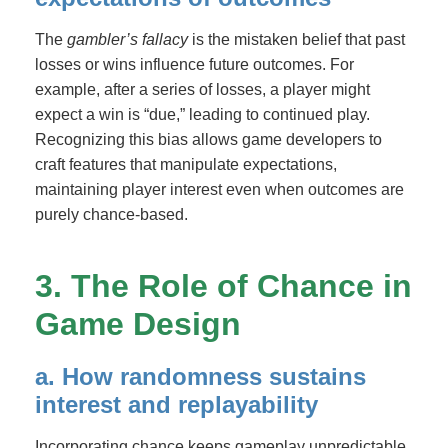
The
gambler’s fallacy
is the mistaken belief that past
losses or wins influence future outcomes. For
example, after a series of losses, a player might
expect a win is “due,” leading to continued play.
Recognizing this bias allows game developers to
craft features that manipulate expectations,
maintaining player interest even when outcomes are
purely chance-based.
3. The Role of Chance in
Game Design
a. How randomness sustains
interest and replayability
Incorporating chance keeps gameplay unpredictable,