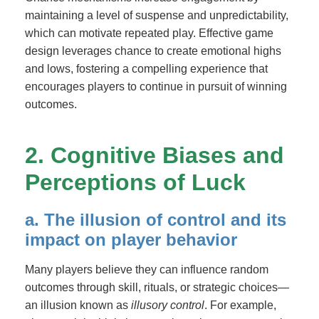
maintaining a level of suspense and unpredictability,
which can motivate repeated play. Effective game
design leverages chance to create emotional highs
and lows, fostering a compelling experience that
encourages players to continue in pursuit of winning
outcomes.
2. Cognitive Biases and
Perceptions of Luck
a. The illusion of control and its
impact on player behavior
Many players believe they can influence random
outcomes through skill, rituals, or strategic choices—
an illusion known as
illusory control
. For example,