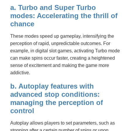
a. Turbo and Super Turbo
modes: Accelerating the thrill of
chance
These modes speed up gameplay, intensifying the
perception of rapid, unpredictable outcomes. For
example, in digital slot games, activating Turbo mode
can make spins occur faster, creating a heightened
sense of excitement and making the game more
addictive.
b. Autoplay features with
advanced stop conditions:
managing the perception of
control
Autoplay allows players to set parameters, such as
stopping after a certain number of spins or upon