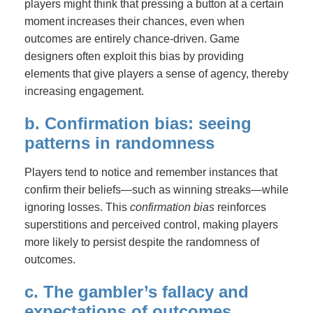
players might think that pressing a button at a certain
moment increases their chances, even when
outcomes are entirely chance-driven. Game
designers often exploit this bias by providing
elements that give players a sense of agency, thereby
increasing engagement.
b. Confirmation bias: seeing
patterns in randomness
Players tend to notice and remember instances that
confirm their beliefs—such as winning streaks—while
ignoring losses. This
confirmation bias
reinforces
superstitions and perceived control, making players
more likely to persist despite the randomness of
outcomes.
c. The gambler’s fallacy and
expectations of outcomes