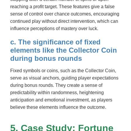
reaching a profit target. These features give a false
sense of control over chance outcomes, encouraging
continued play without direct intervention, which can
influence perceptions of mastery over luck.
c. The significance of fixed
elements like the Collector Coin
during bonus rounds
Fixed symbols or coins, such as the Collector Coin,
serve as visual anchors, guiding player expectations
during bonus rounds. They create a sense of
predictability within randomness, heightening
anticipation and emotional investment, as players
believe these elements influence the outcome.
5. Case Study: Fortune