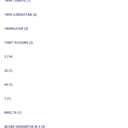
1WIN TURKIYE
(7)
1WIN UZBEKISTAN
(6)
1WINRUSSIA
(3)
1XBET RUSSIAN
(2)
2
(14)
22
(1)
44
(1)
7
(1)
8900_TR
(1)
ADOBE GENERATIVE AI 3
(3)