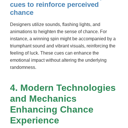
cues to reinforce perceived
chance
Designers utilize sounds, flashing lights, and
animations to heighten the sense of chance. For
instance, a winning spin might be accompanied by a
triumphant sound and vibrant visuals, reinforcing the
feeling of luck. These cues can enhance the
emotional impact without altering the underlying
randomness.
4. Modern Technologies
and Mechanics
Enhancing Chance
Experience