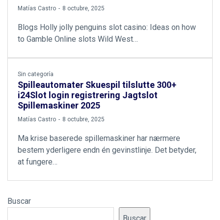
by
Matías Castro
8 octubre, 2025
Blogs Holly jolly penguins slot casino: Ideas on how
to Gamble Online slots Wild West…
Sin categoría
Spilleautomater Skuespil tilslutte 300+
i24Slot login registrering Jagtslot
Spillemaskiner 2025
by
Matías Castro
8 octubre, 2025
Ma krise baserede spillemaskiner har nærmere
bestem yderligere endn én gevinstlinje. Det betyder,
at fungere…
Buscar
Buscar