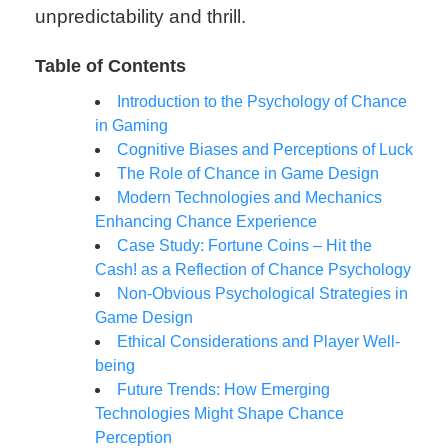
unpredictability and thrill.
Table of Contents
Introduction to the Psychology of Chance
in Gaming
Cognitive Biases and Perceptions of Luck
The Role of Chance in Game Design
Modern Technologies and Mechanics
Enhancing Chance Experience
Case Study: Fortune Coins – Hit the
Cash! as a Reflection of Chance Psychology
Non-Obvious Psychological Strategies in
Game Design
Ethical Considerations and Player Well-
being
Future Trends: How Emerging
Technologies Might Shape Chance
Perception