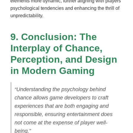
elements more dynamic, further aligning with players’
psychological tendencies and enhancing the thrill of
unpredictability.
9. Conclusion: The
Interplay of Chance,
Perception, and Design
in Modern Gaming
“Understanding the psychology behind
chance allows game developers to craft
experiences that are both engaging and
responsible, ensuring entertainment does
not come at the expense of player well-
being.”