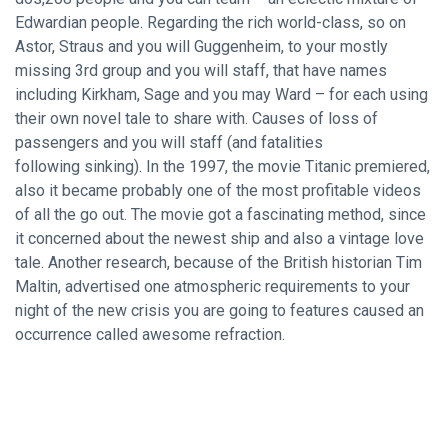
Edwardian people. Regarding the rich world-class, so on
Astor, Straus and you will Guggenheim, to your mostly
missing 3rd group and you will staff, that have names
including Kirkham, Sage and you may Ward – for each using
their own novel tale to share with. Causes of loss of
passengers and you will staff (and fatalities
following sinking). In the 1997, the movie Titanic premiered,
also it became probably one of the most profitable videos
of all the go out. The movie got a fascinating method, since
it concerned about the newest ship and also a vintage love
tale. Another research, because of the British historian Tim
Maltin, advertised one atmospheric requirements to your
night of the new crisis you are going to features caused an
occurrence called awesome refraction.