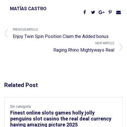
MATÍAS CASTRO
PREVIOUS ARTICLE
Enjoy Twin Spin Position Claim the Added bonus
NEXT ARTICLE
Raging Rhino Mightyways Real
Related Post
Sin categoría
Finest online slots games holly jolly
penguins slot casino the real deal currency
having amazing picture 2025