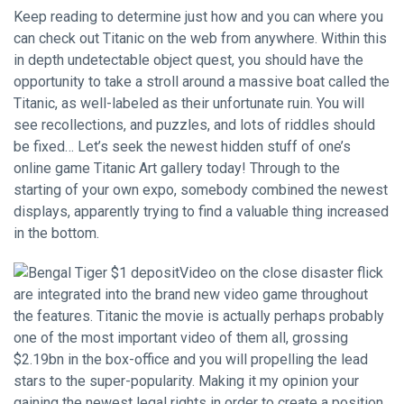
Keep reading to determine just how and you can where you
can check out Titanic on the web from anywhere. Within this
in depth undetectable object quest, you should have the
opportunity to take a stroll around a massive boat called the
Titanic, as well-labeled as their unfortunate ruin. You will
see recollections, and puzzles, and lots of riddles should
be fixed… Let’s seek the newest hidden stuff of one’s
online game Titanic Art gallery today! Through to the
starting of your own expo, somebody combined the newest
displays, apparently trying to find a valuable thing increased
in the bottom.
Video on the close disaster flick
are integrated into the brand new video game throughout
the features. Titanic the movie is actually perhaps probably
one of the most important video of them all, grossing
$2.19bn in the box-office and you will propelling the lead
stars to the super-popularity. Making it my opinion your
gaining the newest legal rights in order to create a position