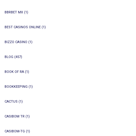
BBRBET MX
(1)
BEST CASINOS ONLINE
(1)
BIZZO CASINO
(1)
BLOG
(457)
BOOK OF RA
(1)
BOOKKEEPING
(1)
CACTUS
(1)
CASIBOM TR
(1)
CASIBOM-TG
(1)