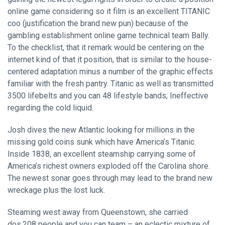
online game considering so it film is an excellent TITANIC
coo (justification the brand new pun) because of the
gambling establishment online game technical team Bally.
To the checklist, that it remark would be centering on the
internet kind of that it position, that is similar to the house-
centered adaptation minus a number of the graphic effects
familiar with the fresh pantry. Titanic as well as transmitted
3500 lifebelts and you can 48 lifestyle bands; Ineffective
regarding the cold liquid.
Josh dives the new Atlantic looking for millions in the
missing gold coins sunk which have America’s Titanic.
Inside 1838, an excellent steamship carrying some of
America’s richest owners exploded off the Carolina shore.
The newest sonar goes through may lead to the brand new
wreckage plus the lost luck.
Steaming west away from Queenstown, she carried
dos,208 people and you can team – an eclectic mixture of