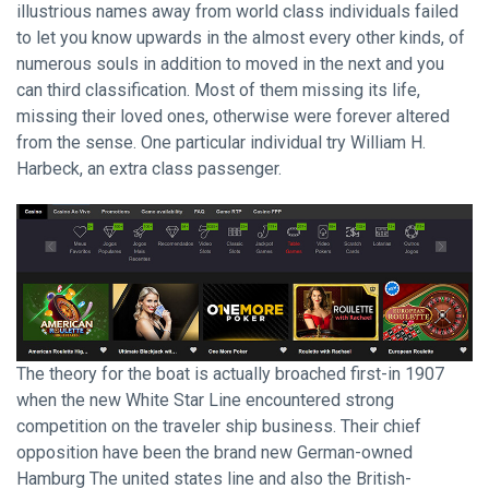
illustrious names away from world class individuals failed
to let you know upwards in the almost every other kinds, of
numerous souls in addition to moved in the next and you
can third classification. Most of them missing its life,
missing their loved ones, otherwise were forever altered
from the sense. One particular individual try William H.
Harbeck, an extra class passenger.
The theory for the boat is actually broached first-in 1907
when the new White Star Line encountered strong
competition on the traveler ship business. Their chief
opposition have been the brand new German-owned
Hamburg The united states line and also the British-