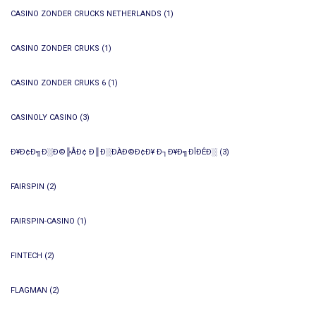
CASINO ZONDER CRUCKS NETHERLANDS
(1)
CASINO ZONDER CRUKS
(1)
CASINO ZONDER CRUKS 6
(1)
CASINOLY CASINO
(3)
Ð¥Ð¢Ð╗Ð░Ð©╠ÅÐ¢ Ð║Ð░ÐÀÐ©Ð¢Ð¥ Ð┐Ð¥Ð╗ÐÎÐÊÐ░
(3)
FAIRSPIN
(2)
FAIRSPIN-CASINO
(1)
FINTECH
(2)
FLAGMAN
(2)