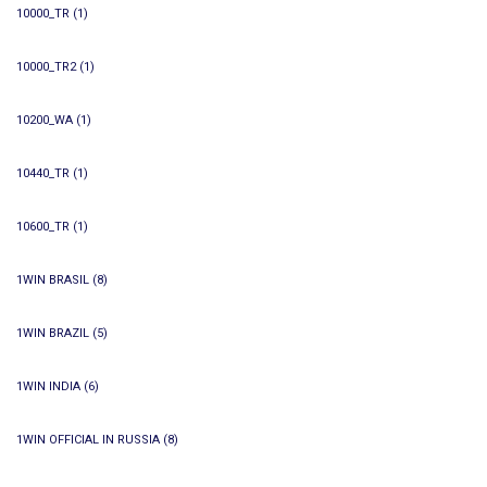
10000_TR
(1)
10000_TR2
(1)
10200_WA
(1)
10440_TR
(1)
10600_TR
(1)
1WIN BRASIL
(8)
1WIN BRAZIL
(5)
1WIN INDIA
(6)
1WIN OFFICIAL IN RUSSIA
(8)