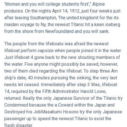
‘Women and you will college students first’,” Alpine
produces. On the nights April 14, 1912, just four weeks just
after leaving Southampton, The united kingdomt for the its
maiden voyage to Ny, the newest Titanic hit a keen iceberg
from the shore from Newfoundland and you will sank.
The people from the lifeboats was afraid the newest
lifeboat perform capsize when people joined it in the water.
Just lifeboat 4 gone back to the new shouting members of
the water. Five anyone might possibly be saved, however,
two of them died regarding the lifeboat. To step three Am
ship’s date, 40 minutes pursuing the sinking, the very last
needs let ceased. Immediately after step 3 Was, lifeboat
14, required by the Fifth Administrator Harold Lowe,
returned. Really the only Japanese Survivor of the Titanic try
Condemned because the a Coward within the Japan and
Destroyed his JobMasabumi Hosono try the only Japanese
passenger up to speed the newest Titanic to exist the
fresh disaster.