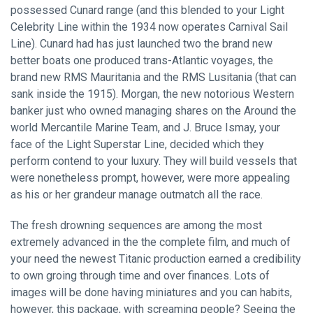
possessed Cunard range (and this blended to your Light
Celebrity Line within the 1934 now operates Carnival Sail
Line). Cunard had has just launched two the brand new
better boats one produced trans-Atlantic voyages, the
brand new RMS Mauritania and the RMS Lusitania (that can
sank inside the 1915). Morgan, the new notorious Western
banker just who owned managing shares on the Around the
world Mercantile Marine Team, and J. Bruce Ismay, your
face of the Light Superstar Line, decided which they
perform contend to your luxury. They will build vessels that
were nonetheless prompt, however, were more appealing
as his or her grandeur manage outmatch all the race.
The fresh drowning sequences are among the most
extremely advanced in the the complete film, and much of
your need the newest Titanic production earned a credibility
to own groing through time and over finances. Lots of
images will be done having miniatures and you can habits,
however, this package, with screaming people? Seeing the