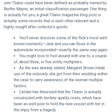
own Titanic could have been defined as probably owned by
Berthe Mayne, an initial-classification passenger. One thing
is actually for yes, a great Titanic magazine blog post is
actually some records that is each other relevant and a
highly sought after collector’s goods.
You’ll never discover some of the flick’s most well-
known moments—Jack and you can Rose in the
automobile incorporated—exactly the same way again.
You might love to fool around with one to, a couple
of, about three, or five entity multipliers.
As the was already stated, Margaret Brown made
use of the notoriety she got from their wedding within
the case to carry awareness of the woman multiple
factors.
Certain has theorized that the Titanic is actually
constructed with terrible-quality rivets, which have
been as well poor to hold the new vessel with her in
the enjoy from a tragedy.