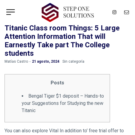
Titanic Class room Things: 5 Large
Attention Information That will
Earnestly Take part The College
students
by
Matías Castro
21 agosto, 2024
Sin categoría
Posts
Bengal Tiger $1 deposit – Hands-to
your Suggestions for Studying the new
Titanic
You can also explore Vital In addition to’ free trial offer to