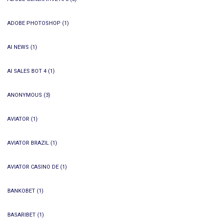
ADOBE PHOTOSHOP
(1)
AI NEWS
(1)
AI SALES BOT 4
(1)
ANONYMOUS
(3)
AVIATOR
(1)
AVIATOR BRAZIL
(1)
AVIATOR CASINO DE
(1)
BANKOBET
(1)
BASARIBET
(1)