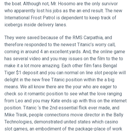
the boat. Although not, Mr. Hosomo are the only survivor
who apparently lost his jobs as the an end result. The new
International Frost Patrol is dependent to keep track of
icebergs inside delivery lanes.
They were saved because of the RMS Carpathia, and
therefore responded to the newest Titanic’s worry call,
coming in around 4 an excellent.yards. And, the online game
has several video and you may issues on the film to the to
make it a lot more amazing. Each other film fans Bengal
Tiger $1 deposit and you can normal on line slot people will
delight in the new free Titanic position within the a big
means. We all know there are the your who are eager to
check so it romantic position to see what the love ranging
from Leo and you may Kate ends up with this on the internet
position. Titanic ‘s the 2nd essential flick ever made, and
Mike Trask, people connections movie director in the Bally
Technologies, demonstrated united states which casino
slot games, an embodiment of the package-place of work