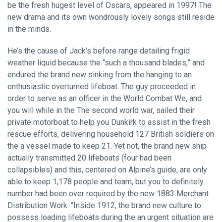
be the fresh hugest level of Oscars, appeared in 1997! The
new drama and its own wondrously lovely songs still reside
in the minds.
He’s the cause of Jack’s before range detailing frigid
weather liquid because the “such a thousand blades,” and
endured the brand new sinking from the hanging to an
enthusiastic overturned lifeboat. The guy proceeded in
order to serve as an officer in the World Combat We, and
you will while in the The second world war, sailed their
private motorboat to help you Dunkirk to assist in the fresh
rescue efforts, delivering household 127 British soldiers on
the a vessel made to keep 21. Yet not, the brand new ship
actually transmitted 20 lifeboats (four had been
collapsibles) and this, centered on Alpine’s guide, are only
able to keep 1,178 people and team, but you to definitely
number had been over required by the new 1883 Merchant
Distribution Work. “Inside 1912, the brand new culture to
possess loading lifeboats during the an urgent situation are