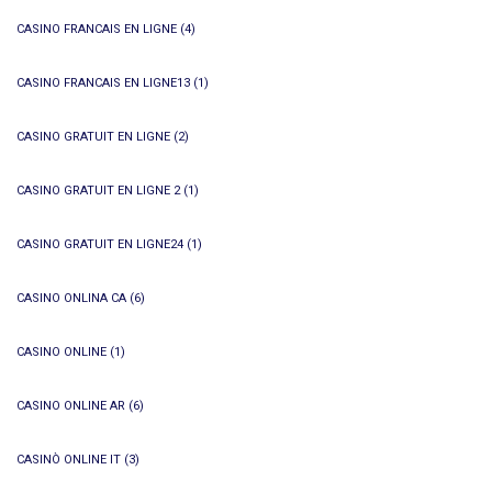
CASINO FRANCAIS EN LIGNE
(4)
CASINO FRANCAIS EN LIGNE13
(1)
CASINO GRATUIT EN LIGNE
(2)
CASINO GRATUIT EN LIGNE 2
(1)
CASINO GRATUIT EN LIGNE24
(1)
CASINO ONLINA CA
(6)
CASINO ONLINE
(1)
CASINO ONLINE AR
(6)
CASINÒ ONLINE IT
(3)