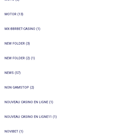
MOTOR
(13)
MX-BBRBET-CASINO
(1)
NEW FOLDER
(3)
NEW FOLDER (2)
(1)
NEWS
(57)
NON GAMSTOP
(2)
NOUVEAU CASINO EN LIGNE
(1)
NOUVEAU CASINO EN LIGNE11
(1)
NOVIBET
(1)