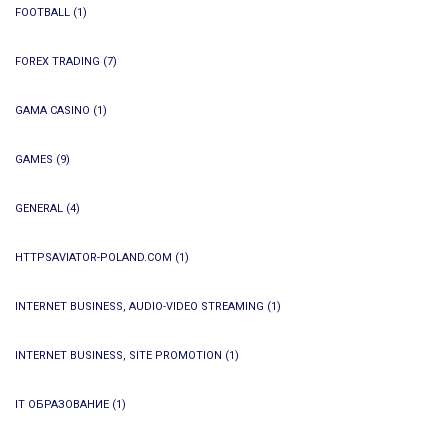
FOOTBALL
(1)
FOREX TRADING
(7)
GAMA CASINO
(1)
GAMES
(9)
GENERAL
(4)
HTTPSAVIATOR-POLAND.COM
(1)
INTERNET BUSINESS, AUDIO-VIDEO STREAMING
(1)
INTERNET BUSINESS, SITE PROMOTION
(1)
IT ОБРАЗОВАНИЕ
(1)