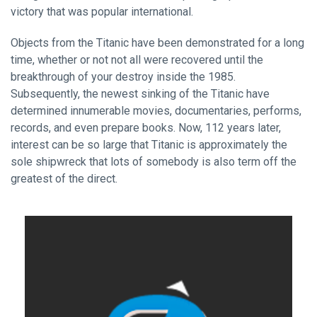
victory that was popular international.
Objects from the Titanic have been demonstrated for a long
time, whether or not not all were recovered until the
breakthrough of your destroy inside the 1985.
Subsequently, the newest sinking of the Titanic have
determined innumerable movies, documentaries, performs,
records, and even prepare books. Now, 112 years later,
interest can be so large that Titanic is approximately the
sole shipwreck that lots of somebody is also term off the
greatest of the direct.