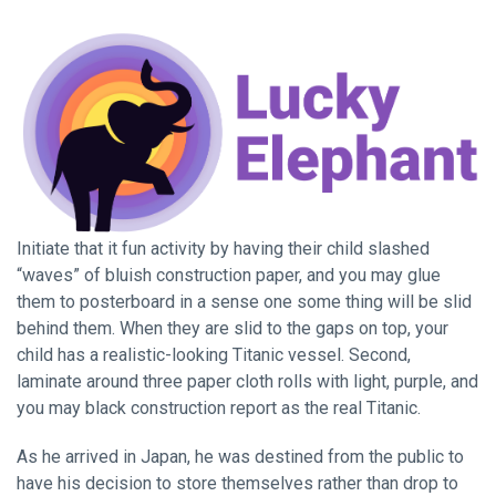
Initiate that it fun activity by having their child slashed
“waves” of bluish construction paper, and you may glue
them to posterboard in a sense one some thing will be slid
behind them. When they are slid to the gaps on top, your
child has a realistic-looking Titanic vessel. Second,
laminate around three paper cloth rolls with light, purple, and
you may black construction report as the real Titanic.
As he arrived in Japan, he was destined from the public to
have his decision to store themselves rather than drop to