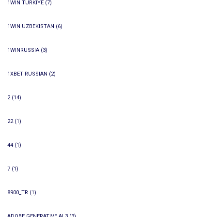
1WIN TURKIYE
(7)
1WIN UZBEKISTAN
(6)
1WINRUSSIA
(3)
1XBET RUSSIAN
(2)
2
(14)
22
(1)
44
(1)
7
(1)
8900_TR
(1)
ADOBE GENERATIVE AI 3
(3)