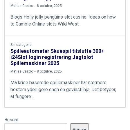
by
Matías Castro
8 octubre, 2025
Blogs Holly jolly penguins slot casino: Ideas on how
to Gamble Online slots Wild West…
Sin categoría
Spilleautomater Skuespil tilslutte 300+
i24Slot login registrering Jagtslot
Spillemaskiner 2025
by
Matías Castro
8 octubre, 2025
Ma krise baserede spillemaskiner har nærmere
bestem yderligere endn én gevinstlinje. Det betyder,
at fungere…
Buscar
Buscar