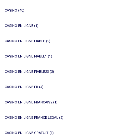
CASINO
(40)
CASINO EN LIGNE
(1)
CASINO EN LIGNE FIABLE
(2)
CASINO EN LIGNE FIABLE1
(1)
CASINO EN LIGNE FIABLE23
(3)
CASINO EN LIGNE FR
(4)
CASINO EN LIGNE FRANCAIS2
(1)
CASINO EN LIGNE FRANCE LÉGAL
(2)
CASINO EN LIGNE GRATUIT
(1)