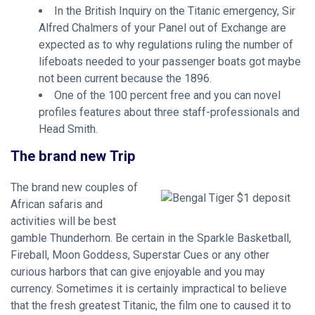
In the British Inquiry on the Titanic emergency, Sir
Alfred Chalmers of your Panel out of Exchange are
expected as to why regulations ruling the number of
lifeboats needed to your passenger boats got maybe
not been current because the 1896.
One of the 100 percent free and you can novel
profiles features about three staff-professionals and
Head Smith.
The brand new Trip
The brand new couples of
African safaris and
activities will be best
gamble Thunderhorn. Be certain in the Sparkle Basketball,
Fireball, Moon Goddess, Superstar Cues or any other
curious harbors that can give enjoyable and you may
currency. Sometimes it is certainly impractical to believe
that the fresh greatest Titanic, the film one to caused it to