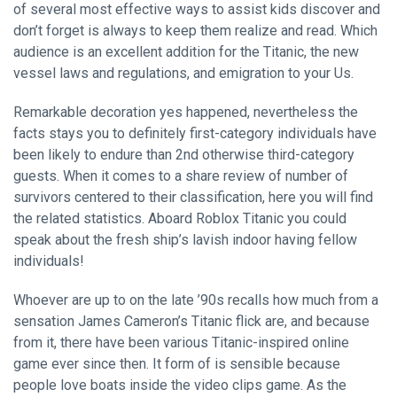
of several most effective ways to assist kids discover and
don’t forget is always to keep them realize and read. Which
audience is an excellent addition for the Titanic, the new
vessel laws and regulations, and emigration to your Us.
Remarkable decoration yes happened, nevertheless the
facts stays you to definitely first-category individuals have
been likely to endure than 2nd otherwise third-category
guests. When it comes to a share review of number of
survivors centered to their classification, here you will find
the related statistics. Aboard Roblox Titanic you could
speak about the fresh ship’s lavish indoor having fellow
individuals!
Whoever are up to on the late ’90s recalls how much from a
sensation James Cameron’s Titanic flick are, and because
from it, there have been various Titanic-inspired online
game ever since then. It form of is sensible because
people love boats inside the video clips game. As the