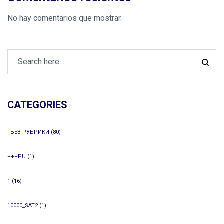
No hay comentarios que mostrar.
CATEGORIES
! БЕЗ РУБРИКИ
(80)
+++PU
(1)
1
(16)
10000_SAT2
(1)