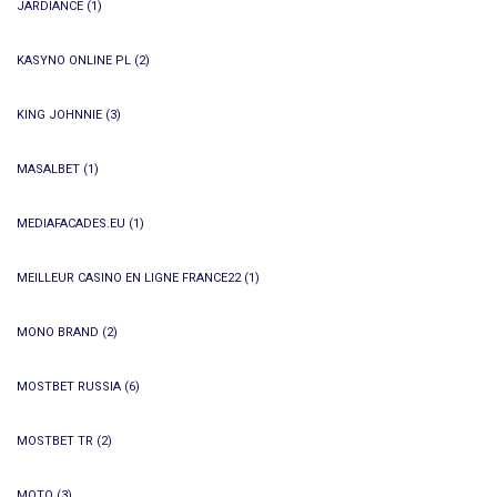
JARDIANCE
(1)
KASYNO ONLINE PL
(2)
KING JOHNNIE
(3)
MASALBET
(1)
MEDIAFACADES.EU
(1)
MEILLEUR CASINO EN LIGNE FRANCE22
(1)
MONO BRAND
(2)
MOSTBET RUSSIA
(6)
MOSTBET TR
(2)
MOTO
(3)