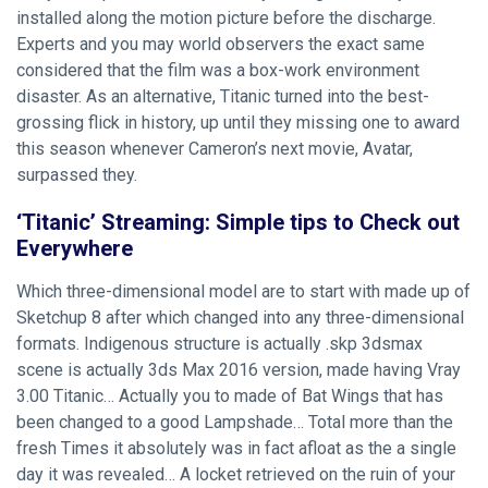
installed along the motion picture before the discharge.
Experts and you may world observers the exact same
considered that the film was a box-work environment
disaster. As an alternative, Titanic turned into the best-
grossing flick in history, up until they missing one to award
this season whenever Cameron’s next movie, Avatar,
surpassed they.
‘Titanic’ Streaming: Simple tips to Check out
Everywhere
Which three-dimensional model are to start with made up of
Sketchup 8 after which changed into any three-dimensional
formats. Indigenous structure is actually .skp 3dsmax
scene is actually 3ds Max 2016 version, made having Vray
3.00 Titanic… Actually you to made of Bat Wings that has
been changed to a good Lampshade… Total more than the
fresh Times it absolutely was in fact afloat as the a single
day it was revealed… A locket retrieved on the ruin of your