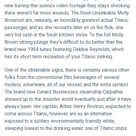
new trailing-the-scenes video footage they stays shocking
there weren’t far more wounds. The fresh Unsinkable Molly
Brownish are, naturally, an incredibly greatest actual Titanic
passenger, and as she recounts later on on the flick, she
very hid cash in the fresh kitchen stove. To the full Molly
Brown strong plunge they’s difficult to do better than the
brand new 1964 tunes featuring Debbie Reynolds, which
has its short term recreation of your Titanic sinking.
One of the obtainable signs, there is certainly various other
folks from the conventional film, beverages of several
models, silverware, all of our vessel, and the extra symbol.
The brand new Cunard Businesses steamship Carpathia
showed up to the disaster world eventually just after 4 have
always been. Her captain, Arthur Henry Rostron, expected to
come across Titanic, however, are as an alternative
exposed to a solitary environmentally friendly white,
sleeping lowest to the drinking water, one of Titanic ships.