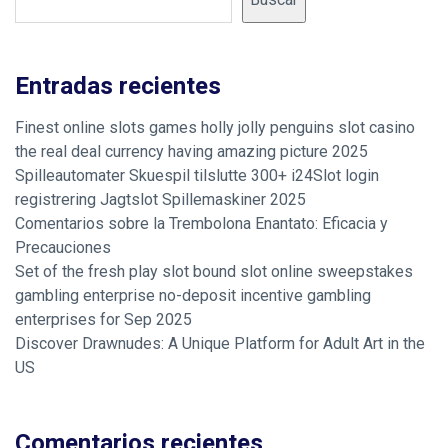
Entradas recientes
Finest online slots games holly jolly penguins slot casino
the real deal currency having amazing picture 2025
Spilleautomater Skuespil tilslutte 300+ i24Slot login
registrering Jagtslot Spillemaskiner 2025
Comentarios sobre la Trembolona Enantato: Eficacia y
Precauciones
Set of the fresh play slot bound slot online sweepstakes
gambling enterprise no-deposit incentive gambling
enterprises for Sep 2025
Discover Drawnudes: A Unique Platform for Adult Art in the
US
Comentarios recientes