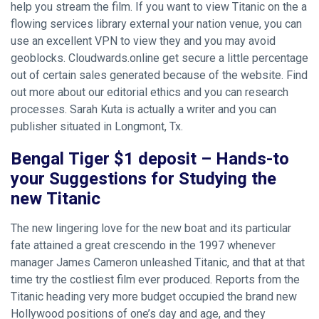
help you stream the film. If you want to view Titanic on the a
flowing services library external your nation venue, you can
use an excellent VPN to view they and you may avoid
geoblocks. Cloudwards.online get secure a little percentage
out of certain sales generated because of the website. Find
out more about our editorial ethics and you can research
processes.
Sarah Kuta is actually a writer and you can
publisher situated in Longmont, Tx.
Bengal Tiger $1 deposit – Hands-to
your Suggestions for Studying the
new Titanic
The new lingering love for the new boat and its particular
fate attained a great crescendo in the 1997 whenever
manager James Cameron unleashed Titanic, and that at that
time try the costliest film ever produced. Reports from the
Titanic heading very more budget occupied the brand new
Hollywood positions of one’s day and age, and they