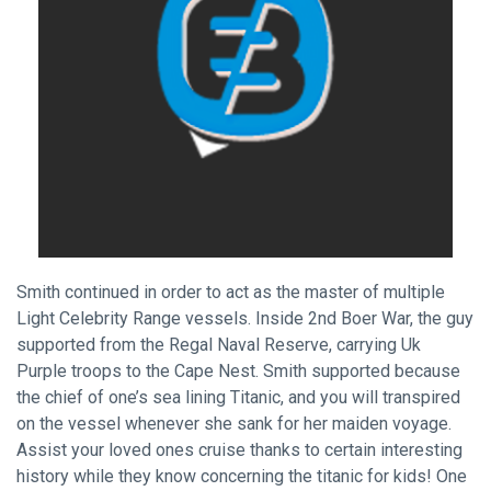
Smith continued in order to act as the master of multiple
Light Celebrity Range vessels. Inside 2nd Boer War, the guy
supported from the Regal Naval Reserve, carrying Uk
Purple troops to the Cape Nest. Smith supported because
the chief of one’s sea lining Titanic, and you will transpired
on the vessel whenever she sank for her maiden voyage.
Assist your loved ones cruise thanks to certain interesting
history while they know concerning the titanic for kids! One