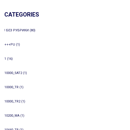
CATEGORIES
! БЕЗ РУБРИКИ
(80)
+++PU
(1)
1
(16)
10000_SAT2
(1)
10000_TR
(1)
10000_TR2
(1)
10200_WA
(1)
10440_TR
(1)