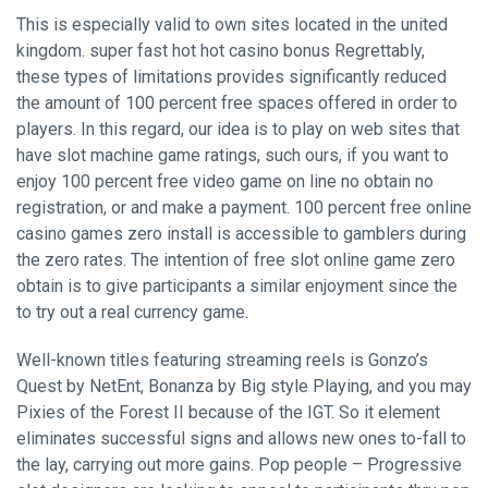
This is especially valid to own sites located in the united
kingdom.
super fast hot hot casino bonus
Regrettably,
these types of limitations provides significantly reduced
the amount of 100 percent free spaces offered in order to
players. In this regard, our idea is to play on web sites that
have slot machine game ratings, such ours, if you want to
enjoy 100 percent free video game on line no obtain no
registration, or and make a payment. 100 percent free online
casino games zero install is accessible to gamblers during
the zero rates. The intention of free slot online game zero
obtain is to give participants a similar enjoyment since the
to try out a real currency game.
Well-known titles featuring streaming reels is Gonzo’s
Quest by NetEnt, Bonanza by Big style Playing, and you may
Pixies of the Forest II because of the IGT. So it element
eliminates successful signs and allows new ones to-fall to
the lay, carrying out more gains. Pop people – Progressive