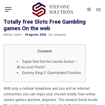
Totally free Slots Free Gambling
games On the web
by
Matías Castro
20 agosto, 2024
Sin categoría
Content
Super fast hot hot casino bonus –
At no cost Ports?
Gummy King II: Gummyland Position
With only a cellular telephone and you will an internet
connection, you can enjoy your chosen totally free online
casino games anytime, anyplace. The newest trend inside