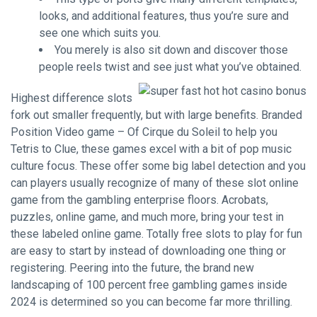
looks, and additional features, thus you’re sure and
see one which suits you.
You merely is also sit down and discover those
people reels twist and see just what you’ve obtained.
Highest difference slots
fork out smaller frequently, but with large benefits. Branded
Position Video game – Of Cirque du Soleil to help you
Tetris to Clue, these games excel with a bit of pop music
culture focus. These offer some big label detection and you
can players usually recognize of many of these slot online
game from the gambling enterprise floors. Acrobats,
puzzles, online game, and much more, bring your test in
these labeled online game. Totally free slots to play for fun
are easy to start by instead of downloading one thing or
registering. Peering into the future, the brand new
landscaping of 100 percent free gambling games inside
2024 is determined so you can become far more thrilling.