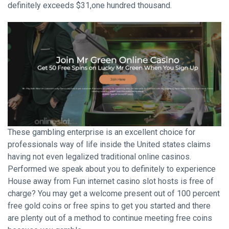
definitely exceeds $31,one hundred thousand.
These gambling enterprise is an excellent choice for
professionals way of life inside the United states claims
having not even legalized traditional online casinos.
Performed we speak about you to definitely to experience
House away from Fun internet casino slot hosts is free of
charge? You may get a welcome present out of 100 percent
free gold coins or free spins to get you started and there
are plenty out of a method to continue meeting free coins