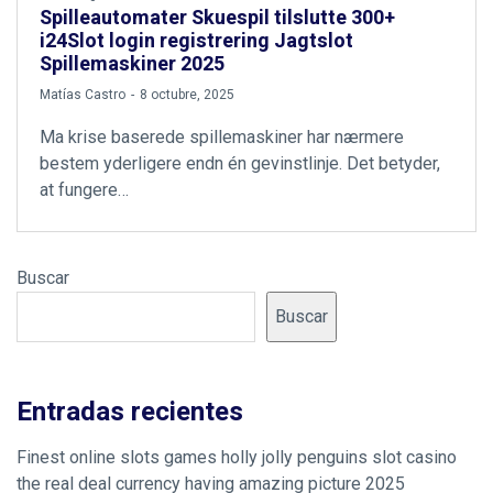
Spilleautomater Skuespil tilslutte 300+
i24Slot login registrering Jagtslot
Spillemaskiner 2025
by
Matías Castro
8 octubre, 2025
Ma krise baserede spillemaskiner har nærmere
bestem yderligere endn én gevinstlinje. Det betyder,
at fungere…
Buscar
Buscar
Entradas recientes
Finest online slots games holly jolly penguins slot casino
the real deal currency having amazing picture 2025