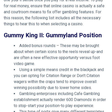
for real money, ensure that online casino is actually a safe
and courtroom means to fix offer gambling features. For
this reason, the following list includes all the necessary
things to hear this to when selecting a casino.
Gummy King II: Gummyland Position
Added bonus rounds – These may be brought
about when certain icons to the reels reveal up-and
are often a new effective opportunity versus foot
video game.
Using a simple means credit in the blackjack and
you can opting for Citation Range or Don’t Citation
wagers within the craps tend to improve overall
winning possibility due to lower home sides.
Gambling enterprises including Cafe Gambling
establishment actually render 600 Diamonds in order
to stop-start your position-to play experience.
This type of ports give many different templates,