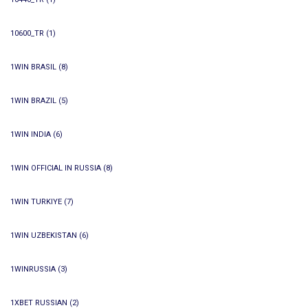
10600_TR
(1)
1WIN BRASIL
(8)
1WIN BRAZIL
(5)
1WIN INDIA
(6)
1WIN OFFICIAL IN RUSSIA
(8)
1WIN TURKIYE
(7)
1WIN UZBEKISTAN
(6)
1WINRUSSIA
(3)
1XBET RUSSIAN
(2)