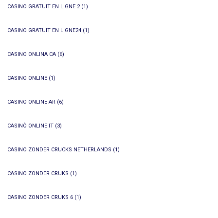
CASINO GRATUIT EN LIGNE 2
(1)
CASINO GRATUIT EN LIGNE24
(1)
CASINO ONLINA CA
(6)
CASINO ONLINE
(1)
CASINO ONLINE AR
(6)
CASINÒ ONLINE IT
(3)
CASINO ZONDER CRUCKS NETHERLANDS
(1)
CASINO ZONDER CRUKS
(1)
CASINO ZONDER CRUKS 6
(1)