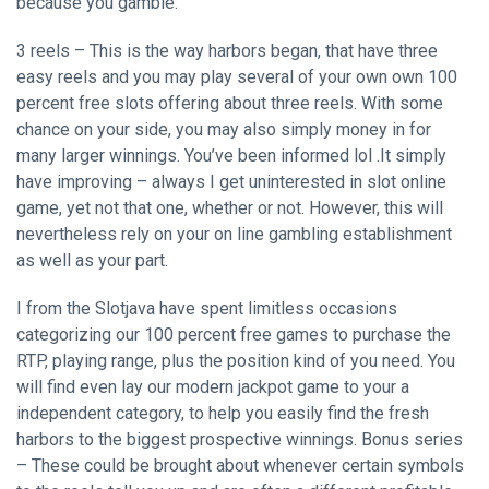
because you gamble.
3 reels – This is the way harbors began, that have three
easy reels and you may play several of your own own 100
percent free slots offering about three reels. With some
chance on your side, you may also simply money in for
many larger winnings. You’ve been informed lol .It simply
have improving – always I get uninterested in slot online
game, yet not that one, whether or not. However, this will
nevertheless rely on your on line gambling establishment
as well as your part.
I from the Slotjava have spent limitless occasions
categorizing our 100 percent free games to purchase the
RTP, playing range, plus the position kind of you need. You
will find even lay our modern jackpot game to your a
independent category, to help you easily find the fresh
harbors to the biggest prospective winnings. Bonus series
– These could be brought about whenever certain symbols