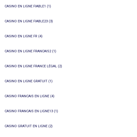
CASINO EN LIGNE FIABLE1
(1)
CASINO EN LIGNE FIABLE23
(3)
CASINO EN LIGNE FR
(4)
CASINO EN LIGNE FRANCAIS2
(1)
CASINO EN LIGNE FRANCE LÉGAL
(2)
CASINO EN LIGNE GRATUIT
(1)
CASINO FRANCAIS EN LIGNE
(4)
CASINO FRANCAIS EN LIGNE13
(1)
CASINO GRATUIT EN LIGNE
(2)