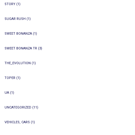
STORY
(1)
SUGAR RUSH
(1)
SWEET BONANZA
(1)
SWEET BONANZA TR
(3)
THE_EVOLUTION
(1)
TOPER
(1)
UA
(1)
UNCATEGORIZED
(11)
VEHICLES, CARS
(1)