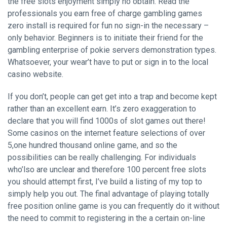
the free slots enjoyment simply no obtain. Read the
professionals you earn free of charge gambling games
zero install is required for fun no sign-in the necessary –
only behavior. Beginners is to initiate their friend for the
gambling enterprise of pokie servers demonstration types.
Whatsoever, your wear’t have to put or sign in to the local
casino website.
If you don’t, people can get get into a trap and become kept
rather than an excellent earn. It’s zero exaggeration to
declare that you will find 1000s of slot games out there!
Some casinos on the internet feature selections of over
5,one hundred thousand online game, and so the
possibilities can be really challenging. For individuals
who’lso are unclear and therefore 100 percent free slots
you should attempt first, I’ve build a listing of my top to
simply help you out. The final advantage of playing totally
free position online game is you can frequently do it without
the need to commit to registering in the a certain on-line