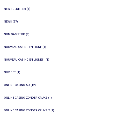
NEW FOLDER (2)
(1)
NEWS
(57)
NON GAMSTOP
(2)
NOUVEAU CASINO EN LIGNE
(1)
NOUVEAU CASINO EN LIGNE11
(1)
NOVIBET
(1)
ONLINE CASINO AU
(12)
ONLINE CASINO ZONDER CRUKS
(1)
ONLINE CASINO ZONDER CRUKS 2
(1)