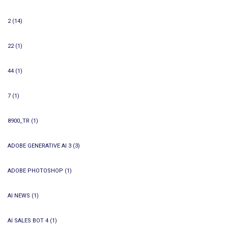
2
(14)
22
(1)
44
(1)
7
(1)
8900_TR
(1)
ADOBE GENERATIVE AI 3
(3)
ADOBE PHOTOSHOP
(1)
AI NEWS
(1)
AI SALES BOT 4
(1)