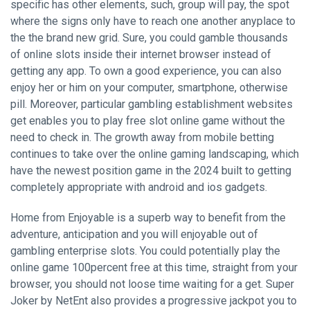
specific has other elements, such, group will pay, the spot
where the signs only have to reach one another anyplace to
the the brand new grid. Sure, you could gamble thousands
of online slots inside their internet browser instead of
getting any app. To own a good experience, you can also
enjoy her or him on your computer, smartphone, otherwise
pill. Moreover, particular gambling establishment websites
get enables you to play free slot online game without the
need to check in. The growth away from mobile betting
continues to take over the online gaming landscaping, which
have the newest position game in the 2024 built to getting
completely appropriate with android and ios gadgets.
Home from Enjoyable is a superb way to benefit from the
adventure, anticipation and you will enjoyable out of
gambling enterprise slots. You could potentially play the
online game 100percent free at this time, straight from your
browser, you should not loose time waiting for a get. Super
Joker by NetEnt also provides a progressive jackpot you to