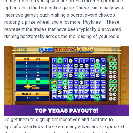
to the reels tell you up and are often a different profitable
options than the foot online game. These can usually were
incentive games such making a secret award choices,
rotating a prize wheel, and a lot more. Paylines – These
represent the traces that have been typically discovered
running horizontally across the the leading of your reels.
To get them to sign up for incentives and conform to
specific standards. There are many advantages expose at