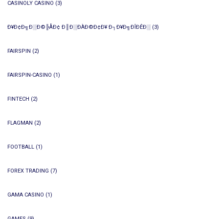
CASINOLY CASINO
(3)
Ð¥Ð¢Ð╗Ð░Ð©╠ÅÐ¢ Ð║Ð░ÐÀÐ©Ð¢Ð¥ Ð┐Ð¥Ð╗ÐÎÐÊÐ░
(3)
FAIRSPIN
(2)
FAIRSPIN-CASINO
(1)
FINTECH
(2)
FLAGMAN
(2)
FOOTBALL
(1)
FOREX TRADING
(7)
GAMA CASINO
(1)
GAMES
(9)