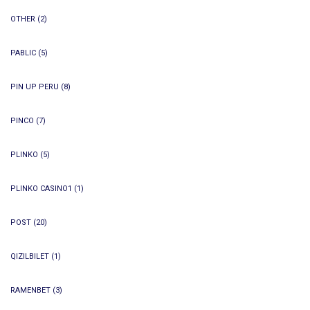
OTHER
(2)
PABLIC
(5)
PIN UP PERU
(8)
PINCO
(7)
PLINKO
(5)
PLINKO CASINO1
(1)
POST
(20)
QIZILBILET
(1)
RAMENBET
(3)