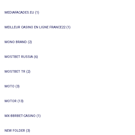
MEDIAFACADES.EU
(1)
MEILLEUR CASINO EN LIGNE FRANCE22
(1)
MONO BRAND
(2)
MOSTBET RUSSIA
(6)
MOSTBET TR
(2)
MOTO
(3)
MOTOR
(13)
MX-BBRBET-CASINO
(1)
NEW FOLDER
(3)