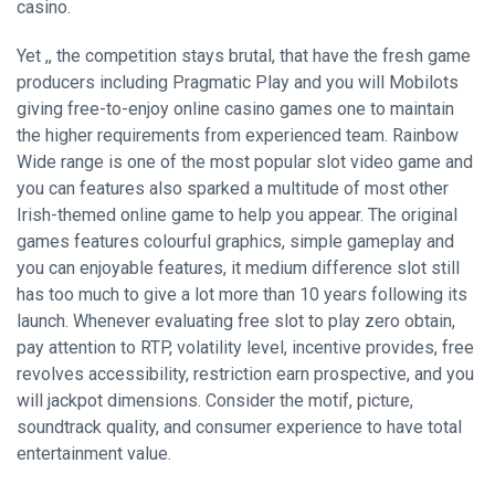
casino.
Yet ,, the competition stays brutal, that have the fresh game
producers including Pragmatic Play and you will Mobilots
giving free-to-enjoy online casino games one to maintain
the higher requirements from experienced team. Rainbow
Wide range is one of the most popular slot video game and
you can features also sparked a multitude of most other
Irish-themed online game to help you appear. The original
games features colourful graphics, simple gameplay and
you can enjoyable features, it medium difference slot still
has too much to give a lot more than 10 years following its
launch. Whenever evaluating free slot to play zero obtain,
pay attention to RTP, volatility level, incentive provides, free
revolves accessibility, restriction earn prospective, and you
will jackpot dimensions. Consider the motif, picture,
soundtrack quality, and consumer experience to have total
entertainment value.