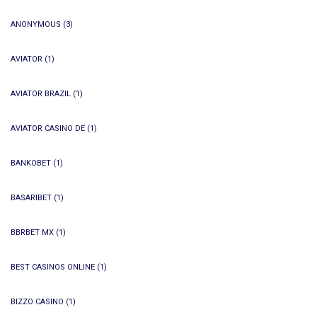
ANONYMOUS
(3)
AVIATOR
(1)
AVIATOR BRAZIL
(1)
AVIATOR CASINO DE
(1)
BANKOBET
(1)
BASARIBET
(1)
BBRBET MX
(1)
BEST CASINOS ONLINE
(1)
BIZZO CASINO
(1)