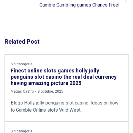
Gamble Gambling games Chance Free!
Related Post
Sin categoría
Finest online slots games holly jolly
penguins slot casino the real deal currency
having amazing picture 2025
by
Matías Castro
8 octubre, 2025
Blogs Holly jolly penguins slot casino: Ideas on how
to Gamble Online slots Wild West…
Sin categoría