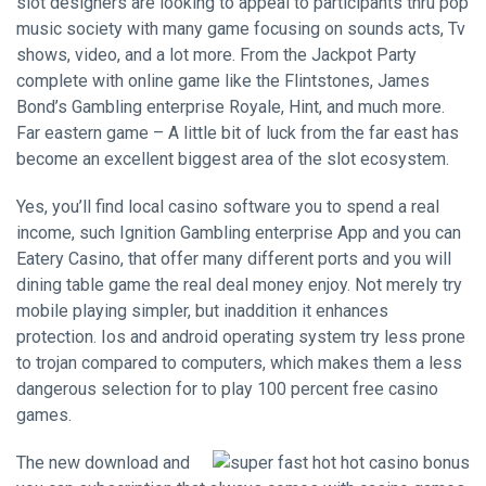
slot designers are looking to appeal to participants thru pop
music society with many game focusing on sounds acts, Tv
shows, video, and a lot more. From the Jackpot Party
complete with online game like the Flintstones, James
Bond’s Gambling enterprise Royale, Hint, and much more.
Far eastern game – A little bit of luck from the far east has
become an excellent biggest area of the slot ecosystem.
Yes, you’ll find local casino software you to spend a real
income, such Ignition Gambling enterprise App and you can
Eatery Casino, that offer many different ports and you will
dining table game the real deal money enjoy. Not merely try
mobile playing simpler, but inaddition it enhances
protection. Ios and android operating system try less prone
to trojan compared to computers, which makes them a less
dangerous selection for to play 100 percent free casino
games.
The new download and