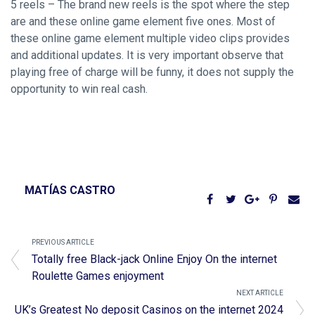
5 reels – The brand new reels is the spot where the step
are and these online game element five ones. Most of
these online game element multiple video clips provides
and additional updates. It is very important observe that
playing free of charge will be funny, it does not supply the
opportunity to win real cash.
MATÍAS CASTRO
PREVIOUS ARTICLE
Totally free Black-jack Online Enjoy On the internet
Roulette Games enjoyment
NEXT ARTICLE
UK’s Greatest No deposit Casinos on the internet 2024