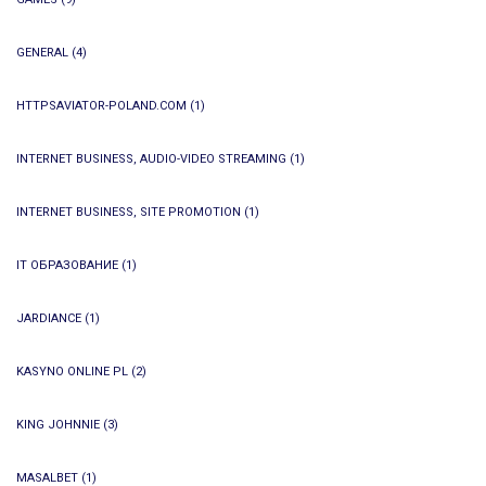
GENERAL
(4)
HTTPSAVIATOR-POLAND.COM
(1)
INTERNET BUSINESS, AUDIO-VIDEO STREAMING
(1)
INTERNET BUSINESS, SITE PROMOTION
(1)
IT ОБРАЗОВАНИЕ
(1)
JARDIANCE
(1)
KASYNO ONLINE PL
(2)
KING JOHNNIE
(3)
MASALBET
(1)