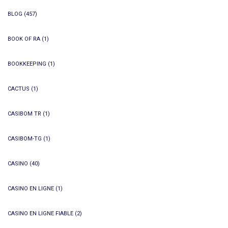
BLOG
(457)
BOOK OF RA
(1)
BOOKKEEPING
(1)
CACTUS
(1)
CASIBOM TR
(1)
CASIBOM-TG
(1)
CASINO
(40)
CASINO EN LIGNE
(1)
CASINO EN LIGNE FIABLE
(2)