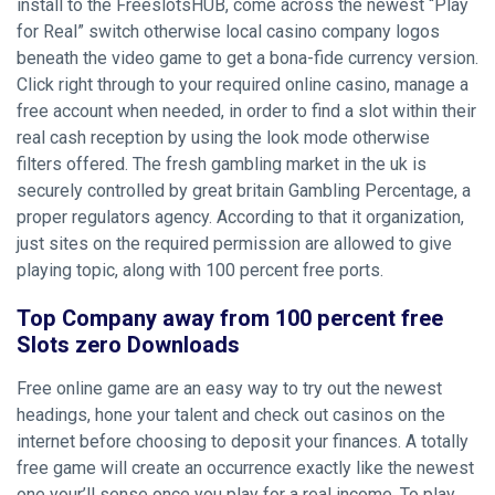
install to the FreeslotsHUB, come across the newest “Play
for Real” switch otherwise local casino company logos
beneath the video game to get a bona-fide currency version.
Click right through to your required online casino, manage a
free account when needed, in order to find a slot within their
real cash reception by using the look mode otherwise
filters offered. The fresh gambling market in the uk is
securely controlled by great britain Gambling Percentage, a
proper regulators agency. According to that it organization,
just sites on the required permission are allowed to give
playing topic, along with 100 percent free ports.
Top Company away from 100 percent free
Slots zero Downloads
Free online game are an easy way to try out the newest
headings, hone your talent and check out casinos on the
internet before choosing to deposit your finances. A totally
free game will create an occurrence exactly like the newest
one your’ll sense once you play for a real income. To play