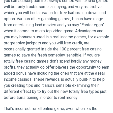
you can subscription that always comes with casino games
will be fairly troublesome, annoying, and very restrictive;
which, you will find a reason for free harbors no down load
option. Various other gambling games, bonus have range
from entertaining land movies and you may “Easter eggs”
when it comes to micro top video game. Advantages and
you may bonuses used in a real income games, for example
progressive jackpots and you will free credit, are
occasionally granted inside the 100 percent free casino
games to save the fresh gameplay sensible. If you are
totally free casino games don’t spend hardly any money
profits, they actually do offer players the opportunity to earn
added bonus have including the ones that are at the a real
income casinos. These rewards is actually built-in to help
you creating tips and it also’s sensible examining their
different effect by to try out the new totally free types just
before transitioning in order to real money.
That’s incorrect for all online game, even when, as the