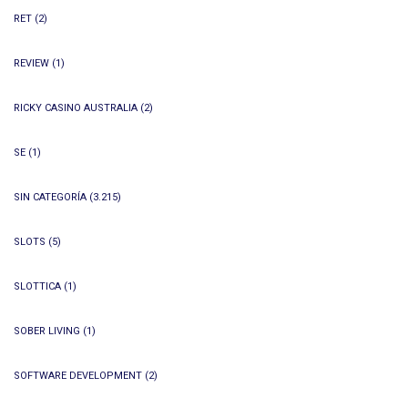
RET
(2)
REVIEW
(1)
RICKY CASINO AUSTRALIA
(2)
SE
(1)
SIN CATEGORÍA
(3.215)
SLOTS
(5)
SLOTTICA
(1)
SOBER LIVING
(1)
SOFTWARE DEVELOPMENT
(2)