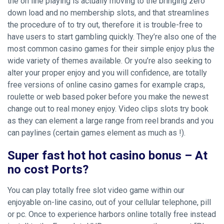
the on line playing is actually moving to the bringing zero
down load and no membership slots, and that streamlines
the procedure of to try out, therefore it is trouble-free to
have users to start gambling quickly.
They’re also one of the
most common casino games for their simple enjoy plus the
wide variety of themes available. Or you’re also seeking to
alter your proper enjoy and you will confidence, are totally
free versions of online casino games for example craps,
roulette or web based poker before you make the newest
change out to real money enjoy. Video clips slots try book
as they can element a large range from reel brands and you
can paylines (certain games element as much as !).
Super fast hot hot casino bonus – At
no cost Ports?
You can play totally free slot video game within our
enjoyable on-line casino, out of your cellular telephone, pill
or pc. Once to experience harbors online totally free instead