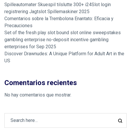
Spilleautomater Skuespil tilslutte 300+ i24Slot login
registrering Jagtslot Spillemaskiner 2025
Comentarios sobre la Trembolona Enantato: Eficacia y
Precauciones
Set of the fresh play slot bound slot online sweepstakes
gambling enterprise no-deposit incentive gambling
enterprises for Sep 2025
Discover Drawnudes: A Unique Platform for Adult Art in the
US
Comentarios recientes
No hay comentarios que mostrar.