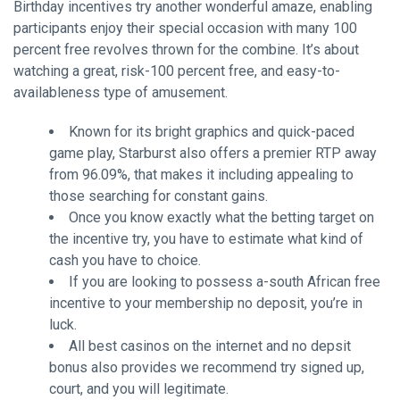
Birthday incentives try another wonderful amaze, enabling
participants enjoy their special occasion with many 100
percent free revolves thrown for the combine. It’s about
watching a great, risk-100 percent free, and easy-to-
availableness type of amusement.
Known for its bright graphics and quick-paced
game play, Starburst also offers a premier RTP away
from 96.09%, that makes it including appealing to
those searching for constant gains.
Once you know exactly what the betting target on
the incentive try, you have to estimate what kind of
cash you have to choice.
If you are looking to possess a-south African free
incentive to your membership no deposit, you’re in
luck.
All best casinos on the internet and no depsit
bonus also provides we recommend try signed up,
court, and you will legitimate.