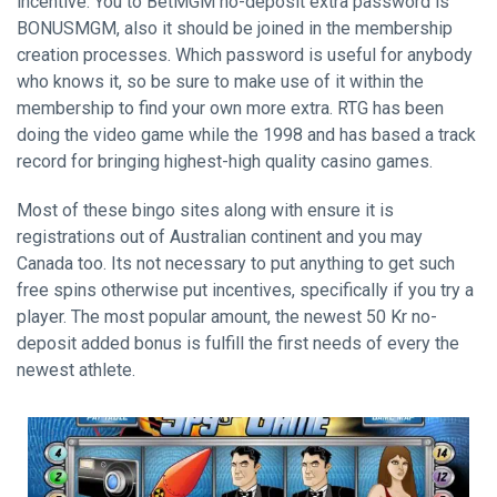
incentive. You to BetMGM no-deposit extra password is
BONUSMGM, also it should be joined in the membership
creation processes. Which password is useful for anybody
who knows it, so be sure to make use of it within the
membership to find your own more extra. RTG has been
doing the video game while the 1998 and has based a track
record for bringing highest-high quality casino games.
Most of these bingo sites along with ensure it is
registrations out of Australian continent and you may
Canada too. Its not necessary to put anything to get such
free spins otherwise put incentives, specifically if you try a
player. The most popular amount, the newest 50 Kr no-
deposit added bonus is fulfill the first needs of every the
newest athlete.