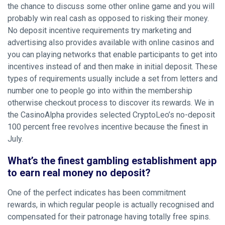
the chance to discuss some other online game and you will
probably win real cash as opposed to risking their money.
No deposit incentive requirements try marketing and
advertising also provides available with online casinos and
you can playing networks that enable participants to get into
incentives instead of and then make in initial deposit. These
types of requirements usually include a set from letters and
number one to people go into within the membership
otherwise checkout process to discover its rewards. We in
the CasinoAlpha provides selected CryptoLeo’s no-deposit
100 percent free revolves incentive because the finest in
July.
What’s the finest gambling establishment app
to earn real money no deposit?
One of the perfect indicates has been commitment
rewards, in which regular people is actually recognised and
compensated for their patronage having totally free spins.