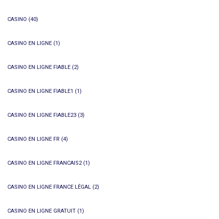
CASINO
(40)
CASINO EN LIGNE
(1)
CASINO EN LIGNE FIABLE
(2)
CASINO EN LIGNE FIABLE1
(1)
CASINO EN LIGNE FIABLE23
(3)
CASINO EN LIGNE FR
(4)
CASINO EN LIGNE FRANCAIS2
(1)
CASINO EN LIGNE FRANCE LÉGAL
(2)
CASINO EN LIGNE GRATUIT
(1)