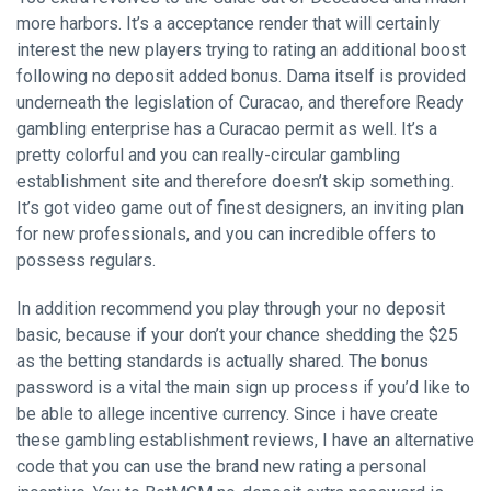
more harbors. It’s a acceptance render that will certainly
interest the new players trying to rating an additional boost
following no deposit added bonus. Dama itself is provided
underneath the legislation of Curacao, and therefore Ready
gambling enterprise has a Curacao permit as well. It’s a
pretty colorful and you can really-circular gambling
establishment site and therefore doesn’t skip something.
It’s got video game out of finest designers, an inviting plan
for new professionals, and you can incredible offers to
possess regulars.
In addition recommend you play through your no deposit
basic, because if your don’t your chance shedding the $25
as the betting standards is actually shared. The bonus
password is a vital the main sign up process if you’d like to
be able to allege incentive currency. Since i have create
these gambling establishment reviews, I have an alternative
code that you can use the brand new rating a personal