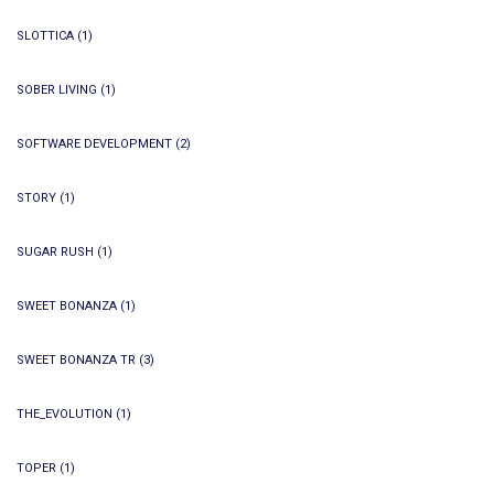
SLOTTICA
(1)
SOBER LIVING
(1)
SOFTWARE DEVELOPMENT
(2)
STORY
(1)
SUGAR RUSH
(1)
SWEET BONANZA
(1)
SWEET BONANZA TR
(3)
THE_EVOLUTION
(1)
TOPER
(1)