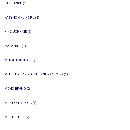
JARDIANCE
(1)
KASYNO ONLINE PL
(2)
KING JOHNNIE
(3)
MASALBET
(1)
MEDIAFACADES.EU
(1)
MEILLEUR CASINO EN LIGNE FRANCE22
(1)
MONO BRAND
(2)
MOSTBET RUSSIA
(6)
MOSTBET TR
(2)