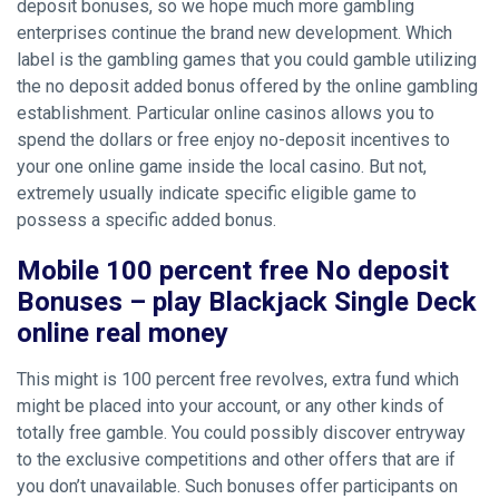
deposit bonuses, so we hope much more gambling
enterprises continue the brand new development. Which
label is the gambling games that you could gamble utilizing
the no deposit added bonus offered by the online gambling
establishment.
Particular online casinos allows you to
spend the dollars or free enjoy no-deposit incentives to
your one online game inside the local casino. But not,
extremely usually indicate specific eligible game to
possess a specific added bonus.
Mobile 100 percent free No deposit
Bonuses – play Blackjack Single Deck
online real money
This might is 100 percent free revolves, extra fund which
might be placed into your account, or any other kinds of
totally free gamble. You could possibly discover entryway
to the exclusive competitions and other offers that are if
you don’t unavailable. Such bonuses offer participants on