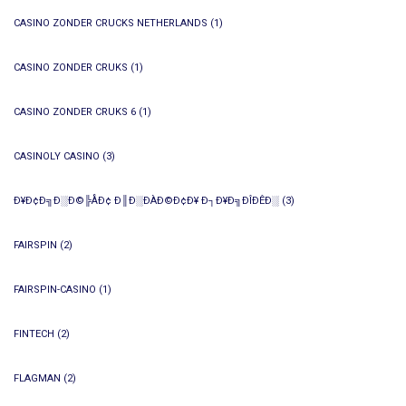
CASINO ZONDER CRUCKS NETHERLANDS
(1)
CASINO ZONDER CRUKS
(1)
CASINO ZONDER CRUKS 6
(1)
CASINOLY CASINO
(3)
Ð¥Ð¢Ð╗Ð░Ð©╠ÅÐ¢ Ð║Ð░ÐÀÐ©Ð¢Ð¥ Ð┐Ð¥Ð╗ÐÎÐÊÐ░
(3)
FAIRSPIN
(2)
FAIRSPIN-CASINO
(1)
FINTECH
(2)
FLAGMAN
(2)