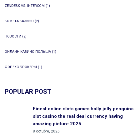
ZENDESK VS. INTERCOM
(1)
КОМЕТА КАЗИНО
(2)
НОВОСТИ
(2)
ОНЛАЙН КАЗИНО ПОЛЬША
(1)
ФОРЕКС БРОКЕРЫ
(1)
POPULAR POST
Finest online slots games holly jolly penguins
slot casino the real deal currency having
amazing picture 2025
8 octubre, 2025