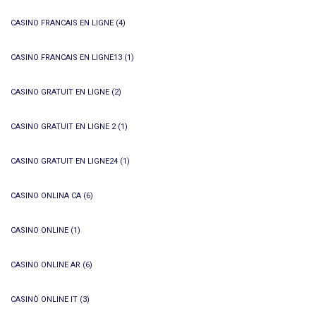
CASINO FRANCAIS EN LIGNE
(4)
CASINO FRANCAIS EN LIGNE13
(1)
CASINO GRATUIT EN LIGNE
(2)
CASINO GRATUIT EN LIGNE 2
(1)
CASINO GRATUIT EN LIGNE24
(1)
CASINO ONLINA CA
(6)
CASINO ONLINE
(1)
CASINO ONLINE AR
(6)
CASINÒ ONLINE IT
(3)