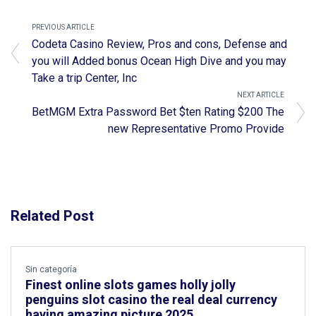
PREVIOUS ARTICLE
Codeta Casino Review, Pros and cons, Defense and
you will Added bonus Ocean High Dive and you may
Take a trip Center, Inc
NEXT ARTICLE
BetMGM Extra Password Bet $ten Rating $200 The
new Representative Promo Provide
Related Post
Sin categoría
Finest online slots games holly jolly
penguins slot casino the real deal currency
having amazing picture 2025