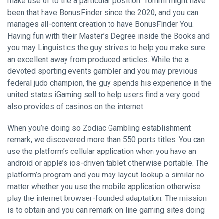
make use of to the a particular position. Tommi might have
been that have BonusFinder since the 2020, and you can
manages all-content creation to have BonusFinder You.
Having fun with their Master’s Degree inside the Books and
you may Linguistics the guy strives to help you make sure
an excellent away from produced articles. While the a
devoted sporting events gambler and you may previous
federal judo champion, the guy spends his experience in the
united states iGaming sell to help users find a very good
also provides of casinos on the internet.
When you’re doing so Zodiac Gambling establishment
remark, we discovered more than 550 ports titles. You can
use the platform’s cellular application when you have an
android or apple’s ios-driven tablet otherwise portable. The
platform’s program and you may layout lookup a similar no
matter whether you use the mobile application otherwise
play the internet browser-founded adaptation. The mission
is to obtain and you can remark on line gaming sites doing