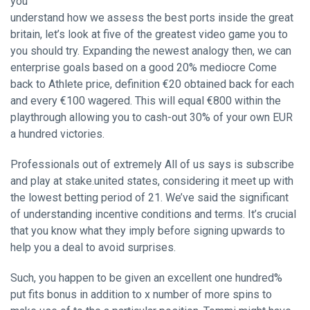
you
understand how we assess the best ports inside the great
britain, let’s look at five of the greatest video game you to
you should try. Expanding the newest analogy then, we can
enterprise goals based on a good 20% mediocre Come
back to Athlete price, definition €20 obtained back for each
and every €100 wagered. This will equal €800 within the
playthrough allowing you to cash-out 30% of your own EUR
a hundred victories.
Professionals out of extremely All of us says is subscribe
and play at stake.united states, considering it meet up with
the lowest betting period of 21. We’ve said the significant
of understanding incentive conditions and terms. It’s crucial
that you know what they imply before signing upwards to
help you a deal to avoid surprises.
Such, you happen to be given an excellent one hundred%
put fits bonus in addition to x number of more spins to