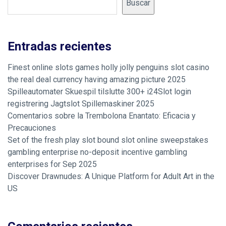
Buscar
Entradas recientes
Finest online slots games holly jolly penguins slot casino
the real deal currency having amazing picture 2025
Spilleautomater Skuespil tilslutte 300+ i24Slot login
registrering Jagtslot Spillemaskiner 2025
Comentarios sobre la Trembolona Enantato: Eficacia y
Precauciones
Set of the fresh play slot bound slot online sweepstakes
gambling enterprise no-deposit incentive gambling
enterprises for Sep 2025
Discover Drawnudes: A Unique Platform for Adult Art in the
US