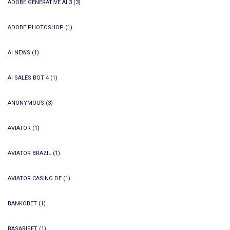
ADOBE GENERATIVE AI 3
(3)
ADOBE PHOTOSHOP
(1)
AI NEWS
(1)
AI SALES BOT 4
(1)
ANONYMOUS
(3)
AVIATOR
(1)
AVIATOR BRAZIL
(1)
AVIATOR CASINO DE
(1)
BANKOBET
(1)
BASARIBET
(1)