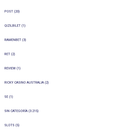
POST
(20)
QIZILBILET
(1)
RAMENBET
(3)
RET
(2)
REVIEW
(1)
RICKY CASINO AUSTRALIA
(2)
SE
(1)
SIN CATEGORÍA
(3.215)
SLOTS
(5)