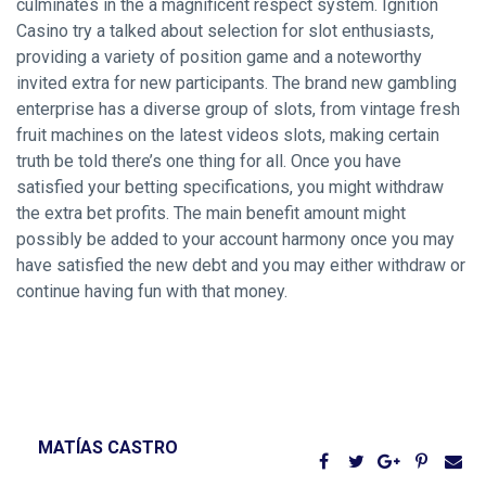
culminates in the a magnificent respect system. Ignition
Casino try a talked about selection for slot enthusiasts,
providing a variety of position game and a noteworthy
invited extra for new participants. The brand new gambling
enterprise has a diverse group of slots, from vintage fresh
fruit machines on the latest videos slots, making certain
truth be told there’s one thing for all. Once you have
satisfied your betting specifications, you might withdraw
the extra bet profits. The main benefit amount might
possibly be added to your account harmony once you may
have satisfied the new debt and you may either withdraw or
continue having fun with that money.
MATÍAS CASTRO