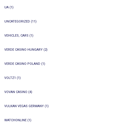
UA
(1)
UNCATEGORIZED
(11)
VEHICLES, CARS
(1)
VERDE CASINO HUNGARY
(2)
VERDE CASINO POLAND
(1)
VOLTZ1
(1)
VOVAN CASINO
(4)
VULKAN VEGAS GERMANY
(1)
WATCHONLINE
(1)