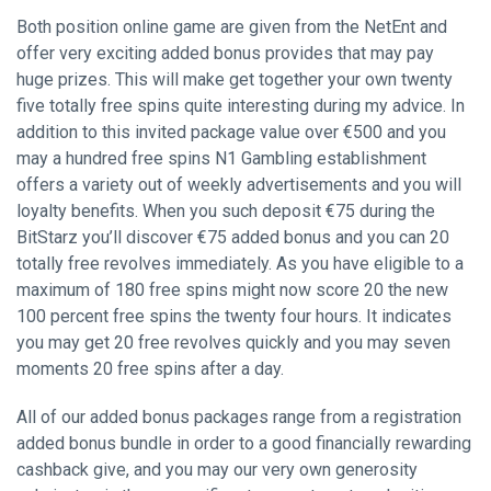
Both position online game are given from the NetEnt and
offer very exciting added bonus provides that may pay
huge prizes. This will make get together your own twenty
five totally free spins quite interesting during my advice. In
addition to this invited package value over €500 and you
may a hundred free spins N1 Gambling establishment
offers a variety out of weekly advertisements and you will
loyalty benefits. When you such deposit €75 during the
BitStarz you’ll discover €75 added bonus and you can 20
totally free revolves immediately. As you have eligible to a
maximum of 180 free spins might now score 20 the new
100 percent free spins the twenty four hours. It indicates
you may get 20 free revolves quickly and you may seven
moments 20 free spins after a day.
All of our added bonus packages range from a registration
added bonus bundle in order to a good financially rewarding
cashback give, and you may our very own generosity