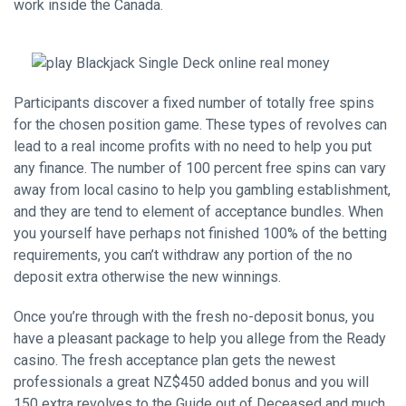
work inside the Canada.
Participants discover a fixed number of totally free spins
for the chosen position game. These types of revolves can
lead to a real income profits with no need to help you put
any finance. The number of 100 percent free spins can vary
away from local casino to help you gambling establishment,
and they are tend to element of acceptance bundles. When
you yourself have perhaps not finished 100% of the betting
requirements, you can’t withdraw any portion of the no
deposit extra otherwise the new winnings.
Once you’re through with the fresh no-deposit bonus, you
have a pleasant package to help you allege from the Ready
casino. The fresh acceptance plan gets the newest
professionals a great NZ$450 added bonus and you will
150 extra revolves to the Guide out of Deceased and much