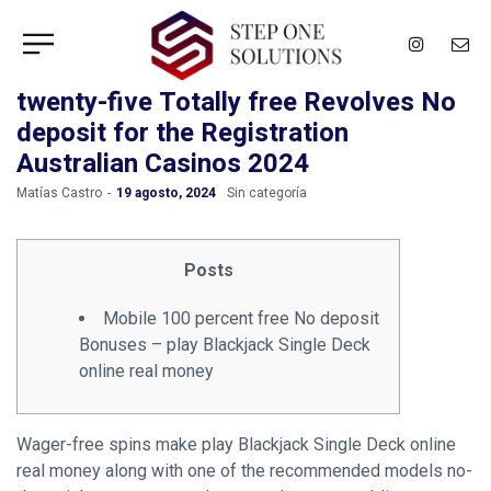
twenty-five Totally free Revolves No
deposit for the Registration
Australian Casinos 2024
by
Matías Castro
19 agosto, 2024
Sin categoría
Posts
Mobile 100 percent free No deposit
Bonuses – play Blackjack Single Deck
online real money
Wager-free spins make
play Blackjack Single Deck online
real money
along with one of the recommended models no-