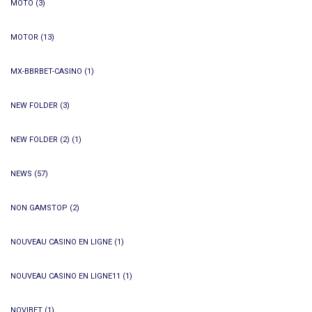
MOTO
(3)
MOTOR
(13)
MX-BBRBET-CASINO
(1)
NEW FOLDER
(3)
NEW FOLDER (2)
(1)
NEWS
(57)
NON GAMSTOP
(2)
NOUVEAU CASINO EN LIGNE
(1)
NOUVEAU CASINO EN LIGNE11
(1)
NOVIBET
(1)