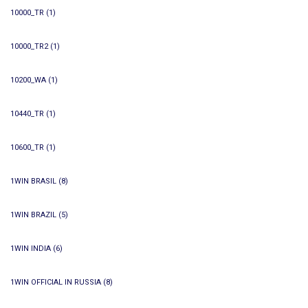
10000_TR
(1)
10000_TR2
(1)
10200_WA
(1)
10440_TR
(1)
10600_TR
(1)
1WIN BRASIL
(8)
1WIN BRAZIL
(5)
1WIN INDIA
(6)
1WIN OFFICIAL IN RUSSIA
(8)