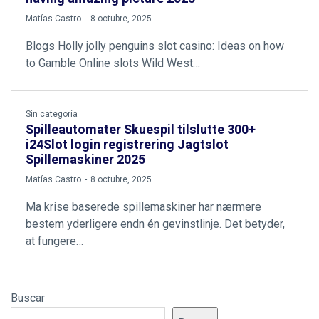
by
Matías Castro
8 octubre, 2025
Blogs Holly jolly penguins slot casino: Ideas on how
to Gamble Online slots Wild West…
Sin categoría
Spilleautomater Skuespil tilslutte 300+
i24Slot login registrering Jagtslot
Spillemaskiner 2025
by
Matías Castro
8 octubre, 2025
Ma krise baserede spillemaskiner har nærmere
bestem yderligere endn én gevinstlinje. Det betyder,
at fungere…
Buscar