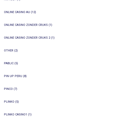
ONLINE CASINO AU
(12)
ONLINE CASINO ZONDER CRUKS
(1)
ONLINE CASINO ZONDER CRUKS 2
(1)
OTHER
(2)
PABLIC
(5)
PIN UP PERU
(8)
PINCO
(7)
PLINKO
(5)
PLINKO CASINO1
(1)