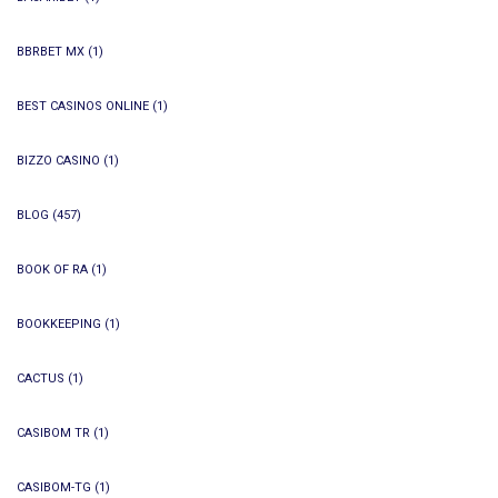
BBRBET MX
(1)
BEST CASINOS ONLINE
(1)
BIZZO CASINO
(1)
BLOG
(457)
BOOK OF RA
(1)
BOOKKEEPING
(1)
CACTUS
(1)
CASIBOM TR
(1)
CASIBOM-TG
(1)