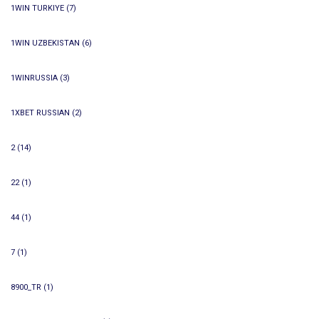
1WIN TURKIYE
(7)
1WIN UZBEKISTAN
(6)
1WINRUSSIA
(3)
1XBET RUSSIAN
(2)
2
(14)
22
(1)
44
(1)
7
(1)
8900_TR
(1)