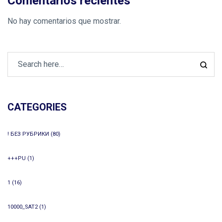
Comentarios recientes
No hay comentarios que mostrar.
CATEGORIES
! БЕЗ РУБРИКИ
(80)
+++PU
(1)
1
(16)
10000_SAT2
(1)