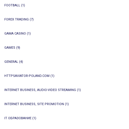
FOOTBALL
(1)
FOREX TRADING
(7)
GAMA CASINO
(1)
GAMES
(9)
GENERAL
(4)
HTTPSAVIATOR-POLAND.COM
(1)
INTERNET BUSINESS, AUDIO-VIDEO STREAMING
(1)
INTERNET BUSINESS, SITE PROMOTION
(1)
IT ОБРАЗОВАНИЕ
(1)