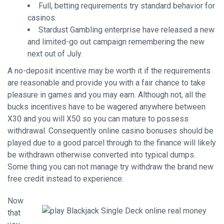
Full, betting requirements try standard behavior for
casinos.
Stardust Gambling enterprise have released a new
and limited-go out campaign remembering the new
next out of July.
A no-deposit incentive may be worth it if the requirements
are reasonable and provide you with a fair chance to take
pleasure in games and you may earn. Although not, all the
bucks incentives have to be wagered anywhere between
X30 and you will X50 so you can mature to possess
withdrawal. Consequently online casino bonuses should be
played due to a good parcel through to the finance will likely
be withdrawn otherwise converted into typical dumps.
Some thing you can not manage try withdraw the brand new
free credit instead to experience.
Now
that