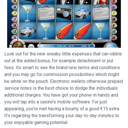
Look out for the new sneaky little expenses that can nibble
out at the added bonus, for example detachment or put
fees. Its smart to see the brand new terms and conditions
and you may go for commission possibilities which might
be white on the pouch. Electronic wallets otherwise prepaid
service notes is the best choice to dodge the individuals
additional charges. You have got your phone-in hands and
you will tap into a casino’s mobile software. For just
appearing, you’re met having a bounty of a good €15 extra.
It’s regarding the transforming your day-to-day minutes to
your enjoyable gaming potential.