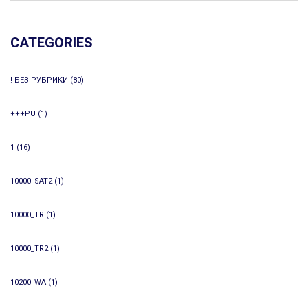
CATEGORIES
! БЕЗ РУБРИКИ
(80)
+++PU
(1)
1
(16)
10000_SAT2
(1)
10000_TR
(1)
10000_TR2
(1)
10200_WA
(1)