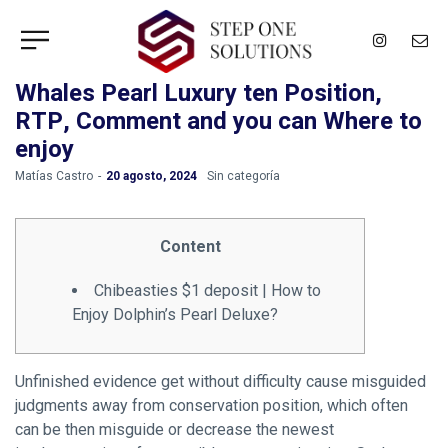
Whales Pearl Luxury ten Position,
RTP, Comment and you can Where to
enjoy
by
Matías Castro
20 agosto, 2024
Sin categoría
Content
Chibeasties $1 deposit | How to
Enjoy Dolphin’s Pearl Deluxe?
Unfinished evidence get without difficulty cause misguided
judgments away from conservation position, which often
can be then misguide or decrease the newest