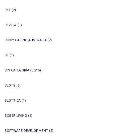
RET
(2)
REVIEW
(1)
RICKY CASINO AUSTRALIA
(2)
SE
(1)
SIN CATEGORÍA
(3.215)
SLOTS
(5)
SLOTTICA
(1)
SOBER LIVING
(1)
SOFTWARE DEVELOPMENT
(2)