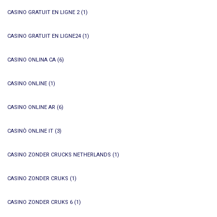
CASINO GRATUIT EN LIGNE 2
(1)
CASINO GRATUIT EN LIGNE24
(1)
CASINO ONLINA CA
(6)
CASINO ONLINE
(1)
CASINO ONLINE AR
(6)
CASINÒ ONLINE IT
(3)
CASINO ZONDER CRUCKS NETHERLANDS
(1)
CASINO ZONDER CRUKS
(1)
CASINO ZONDER CRUKS 6
(1)