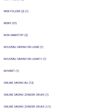
NEW FOLDER (2)
(1)
NEWS
(57)
NON GAMSTOP
(2)
NOUVEAU CASINO EN LIGNE
(1)
NOUVEAU CASINO EN LIGNE11
(1)
NOVIBET
(1)
ONLINE CASINO AU
(12)
ONLINE CASINO ZONDER CRUKS
(1)
ONLINE CASINO ZONDER CRUKS 2
(1)