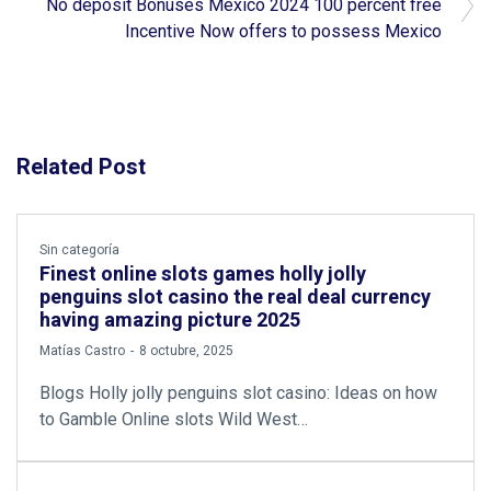
No deposit Bonuses Mexico 2024 100 percent free
Incentive Now offers to possess Mexico
Related Post
Sin categoría
Finest online slots games holly jolly
penguins slot casino the real deal currency
having amazing picture 2025
by
Matías Castro
8 octubre, 2025
Blogs Holly jolly penguins slot casino: Ideas on how
to Gamble Online slots Wild West…