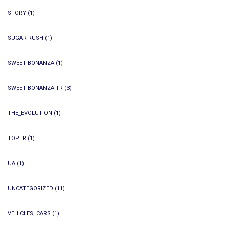
STORY
(1)
SUGAR RUSH
(1)
SWEET BONANZA
(1)
SWEET BONANZA TR
(3)
THE_EVOLUTION
(1)
TOPER
(1)
UA
(1)
UNCATEGORIZED
(11)
VEHICLES, CARS
(1)