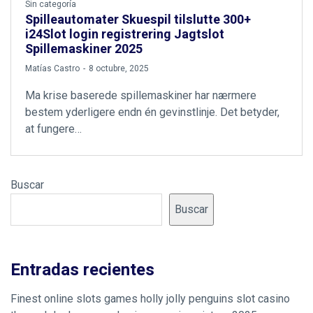
Sin categoría
Spilleautomater Skuespil tilslutte 300+
i24Slot login registrering Jagtslot
Spillemaskiner 2025
by
Matías Castro
8 octubre, 2025
Ma krise baserede spillemaskiner har nærmere
bestem yderligere endn én gevinstlinje. Det betyder,
at fungere…
Buscar
Buscar
Entradas recientes
Finest online slots games holly jolly penguins slot casino