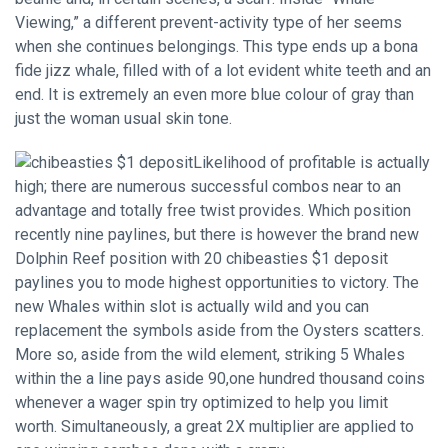
Viewing,” a different prevent-activity type of her seems
when she continues belongings. This type ends up a bona
fide jizz whale, filled with of a lot evident white teeth and an
end. It is extremely an even more blue colour of gray than
just the woman usual skin tone.
Likelihood of profitable is actually
high; there are numerous successful combos near to an
advantage and totally free twist provides. Which position
recently nine paylines, but there is however the brand new
Dolphin Reef position with 20
chibeasties $1 deposit
paylines you to mode highest opportunities to victory. The
new Whales within slot is actually wild and you can
replacement the symbols aside from the Oysters scatters.
More so, aside from the wild element, striking 5 Whales
within the a line pays aside 90,one hundred thousand coins
whenever a wager spin try optimized to help you limit
worth. Simultaneously, a great 2X multiplier are applied to