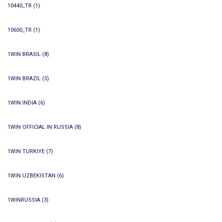
10440_TR
(1)
10600_TR
(1)
1WIN BRASIL
(8)
1WIN BRAZIL
(5)
1WIN INDIA
(6)
1WIN OFFICIAL IN RUSSIA
(8)
1WIN TURKIYE
(7)
1WIN UZBEKISTAN
(6)
1WINRUSSIA
(3)