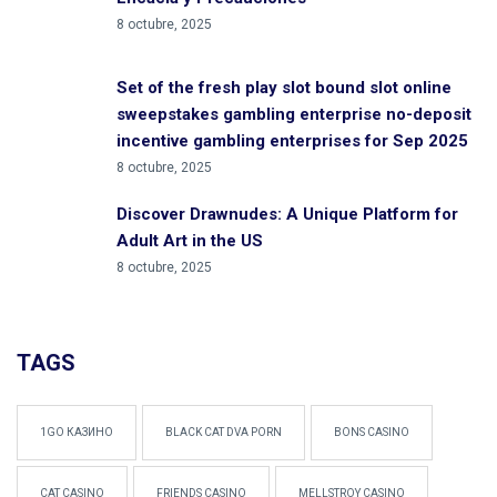
8 octubre, 2025
Set of the fresh play slot bound slot online
sweepstakes gambling enterprise no-deposit
incentive gambling enterprises for Sep 2025
8 octubre, 2025
Discover Drawnudes: A Unique Platform for
Adult Art in the US
8 octubre, 2025
TAGS
1GO КАЗИНО
BLACK CAT DVA PORN
BONS CASINO
CAT CASINO
FRIENDS CASINO
MELLSTROY CASINO