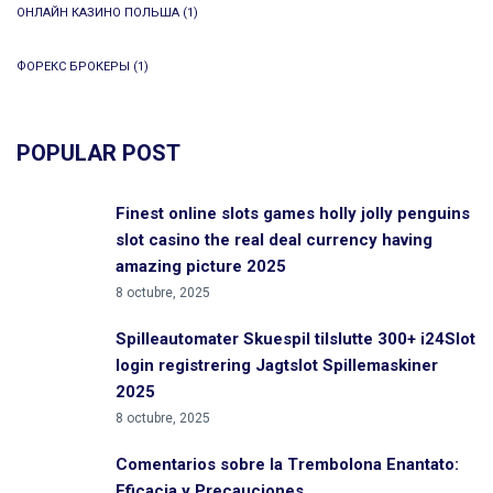
ОНЛАЙН КАЗИНО ПОЛЬША
(1)
ФОРЕКС БРОКЕРЫ
(1)
POPULAR POST
Finest online slots games holly jolly penguins
slot casino the real deal currency having
amazing picture 2025
8 octubre, 2025
Spilleautomater Skuespil tilslutte 300+ i24Slot
login registrering Jagtslot Spillemaskiner
2025
8 octubre, 2025
Comentarios sobre la Trembolona Enantato:
Eficacia y Precauciones