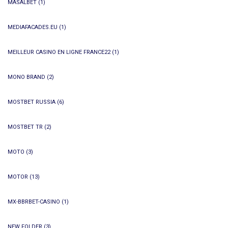
MASALBET
(1)
MEDIAFACADES.EU
(1)
MEILLEUR CASINO EN LIGNE FRANCE22
(1)
MONO BRAND
(2)
MOSTBET RUSSIA
(6)
MOSTBET TR
(2)
MOTO
(3)
MOTOR
(13)
MX-BBRBET-CASINO
(1)
NEW FOLDER
(3)