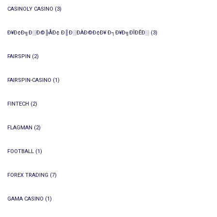
CASINOLY CASINO
(3)
Ð¥Ð¢Ð╗Ð░Ð©╠ÅÐ¢ Ð║Ð░ÐÀÐ©Ð¢Ð¥ Ð┐Ð¥Ð╗ÐÎÐÊÐ░
(3)
FAIRSPIN
(2)
FAIRSPIN-CASINO
(1)
FINTECH
(2)
FLAGMAN
(2)
FOOTBALL
(1)
FOREX TRADING
(7)
GAMA CASINO
(1)