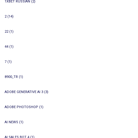
1XBET RUSSIAN
(2)
2
(14)
22
(1)
44
(1)
7
(1)
8900_TR
(1)
ADOBE GENERATIVE AI 3
(3)
ADOBE PHOTOSHOP
(1)
AI NEWS
(1)
AI SALES BOT 4
(1)