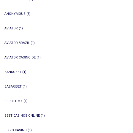
ANONYMOUS
(3)
AVIATOR
(1)
AVIATOR BRAZIL
(1)
AVIATOR CASINO DE
(1)
BANKOBET
(1)
BASARIBET
(1)
BBRBET MX
(1)
BEST CASINOS ONLINE
(1)
BIZZO CASINO
(1)