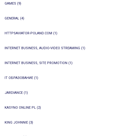
GAMES
(9)
GENERAL
(4)
HTTPSAVIATOR-POLAND.COM
(1)
INTERNET BUSINESS, AUDIO-VIDEO STREAMING
(1)
INTERNET BUSINESS, SITE PROMOTION
(1)
IT ОБРАЗОВАНИЕ
(1)
JARDIANCE
(1)
KASYNO ONLINE PL
(2)
KING JOHNNIE
(3)