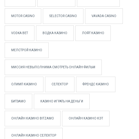
MOTOR CASINO
SELECTOR CASINO
VAVADA CASINO
VODKA BET
ВОДКА КАЗИНО
ЛОФТ КАЗИНО
МЕЛСТРОЙ КАЗИНО
МИССИЯ НЕВЫПОЛНИМА СМОТРЕТЬ ОНЛАЙН ФИЛЬМ
ОЛИМП КАЗИНО
СЕЛЕКТОР
ФРЕНДС КАЗИНО
БИТЗАМО
КАЗИНО ИГРАТЬ НА ДЕНЬГИ
ОНЛАЙН КАЗИНО BITZAMO
ОНЛАЙН КАЗИНО КЭТ
ОНЛАЙН КАЗИНО СЕЛЕКТОР