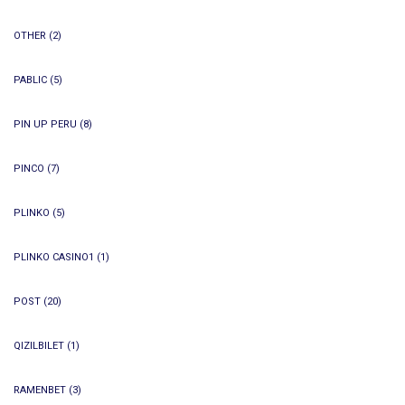
OTHER
(2)
PABLIC
(5)
PIN UP PERU
(8)
PINCO
(7)
PLINKO
(5)
PLINKO CASINO1
(1)
POST
(20)
QIZILBILET
(1)
RAMENBET
(3)