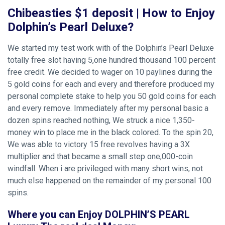
Chibeasties $1 deposit | How to Enjoy
Dolphin’s Pearl Deluxe?
We started my test work with of the Dolphin’s Pearl Deluxe
totally free slot having 5,one hundred thousand 100 percent
free credit. We decided to wager on 10 paylines during the
5 gold coins for each and every and therefore produced my
personal complete stake to help you 50 gold coins for each
and every remove. Immediately after my personal basic a
dozen spins reached nothing, We struck a nice 1,350-
money win to place me in the black colored. To the spin 20,
We was able to victory 15 free revolves having a 3X
multiplier and that became a small step one,000-coin
windfall. When i are privileged with many short wins, not
much else happened on the remainder of my personal 100
spins.
Where you can Enjoy DOLPHIN’S PEARL