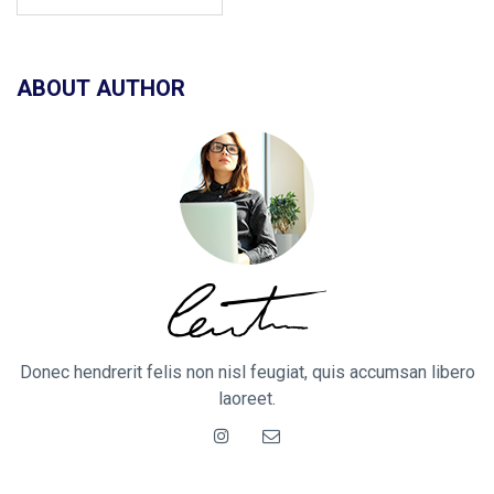
ABOUT AUTHOR
Donec hendrerit felis non nisl feugiat, quis accumsan libero
laoreet.