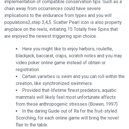
implementation of compatible conservation tips. Such as a
chain away from occurrences could have severe
implications to the endurance from types and you will
populations2,step 3,4,5.
Scatter Pearl icon is also property
anyplace on the reels, initiating 15 Totally free Spins that
are enjoyed the newest triggering spin choice.
Here you might like to enjoy harbors, roulette,
blackjack, baccarat, craps, scratch notes and you may
video poker online game instead of obtain or
registration.
Certain varieties is swim and you can roll within the
creation, like synchronized swimmers.
Provided that-lifetime finest predators, aquatic
mammals will likely feel most unfortunate affects
from these anthropogenic stresses (Bowen, 1997).
In the daring Guide out of Ra for the fruit-styled
Scorching, for each online game will bring the novel
flair to the table.