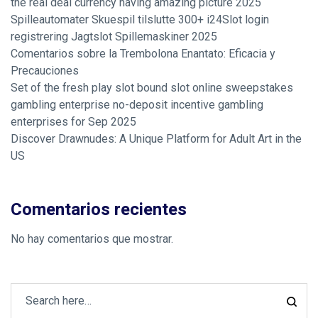
the real deal currency having amazing picture 2025
Spilleautomater Skuespil tilslutte 300+ i24Slot login
registrering Jagtslot Spillemaskiner 2025
Comentarios sobre la Trembolona Enantato: Eficacia y
Precauciones
Set of the fresh play slot bound slot online sweepstakes
gambling enterprise no-deposit incentive gambling
enterprises for Sep 2025
Discover Drawnudes: A Unique Platform for Adult Art in the
US
Comentarios recientes
No hay comentarios que mostrar.