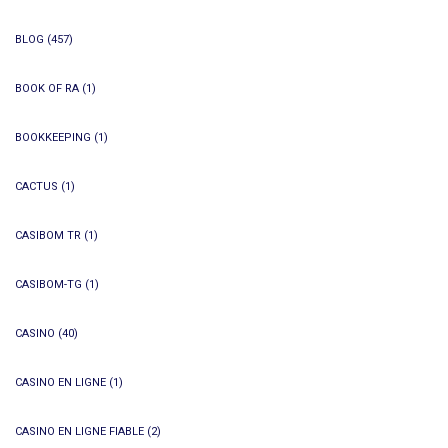
BLOG
(457)
BOOK OF RA
(1)
BOOKKEEPING
(1)
CACTUS
(1)
CASIBOM TR
(1)
CASIBOM-TG
(1)
CASINO
(40)
CASINO EN LIGNE
(1)
CASINO EN LIGNE FIABLE
(2)