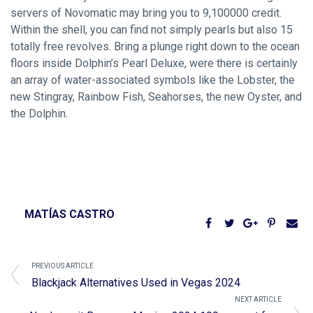
servers of Novomatic may bring you to 9,100000 credit.
Within the shell, you can find not simply pearls but also 15
totally free revolves. Bring a plunge right down to the ocean
floors inside Dolphin’s Pearl Deluxe, were there is certainly
an array of water-associated symbols like the Lobster, the
new Stingray, Rainbow Fish, Seahorses, the new Oyster, and
the Dolphin.
MATÍAS CASTRO
PREVIOUS ARTICLE
Blackjack Alternatives Used in Vegas 2024
NEXT ARTICLE