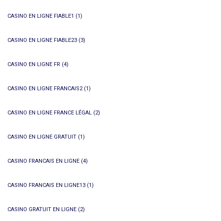
CASINO EN LIGNE FIABLE1
(1)
CASINO EN LIGNE FIABLE23
(3)
CASINO EN LIGNE FR
(4)
CASINO EN LIGNE FRANCAIS2
(1)
CASINO EN LIGNE FRANCE LÉGAL
(2)
CASINO EN LIGNE GRATUIT
(1)
CASINO FRANCAIS EN LIGNE
(4)
CASINO FRANCAIS EN LIGNE13
(1)
CASINO GRATUIT EN LIGNE
(2)