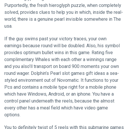
Purportedly, the fresh hieroglyph puzzle, when completely
solved, provides clues to help you in which, inside the real-
world, there is a genuine pearl invisible somewhere in The
usa.
If the guy swims past your victory traces, your own
earnings because round will be doubled. Also, his symbol
provides optimum bullet wins in this game. Rating five
complimentary Whales with each other a winnings range
and you also’ll transport on board 900 moments your own
round wager. Dolphin’s Pearl slot games gift ideas a sea-
styled environment out of Novomatic. It functions to your
Pcs and contains a mobile type right for a mobile phone
which have Windows, Android, or an iphone. You have a
control panel underneath the reels, because the almost
every other has a meal field which have video game
options.
You to definitely twist of 5 reels with this submarine games