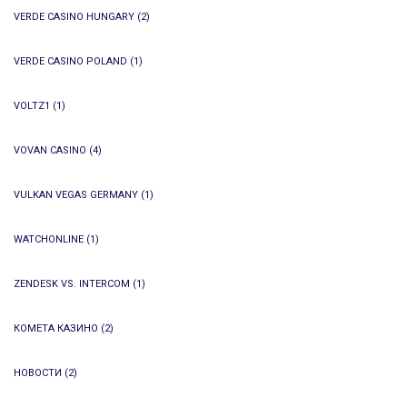
VERDE CASINO HUNGARY
(2)
VERDE CASINO POLAND
(1)
VOLTZ1
(1)
VOVAN CASINO
(4)
VULKAN VEGAS GERMANY
(1)
WATCHONLINE
(1)
ZENDESK VS. INTERCOM
(1)
КОМЕТА КАЗИНО
(2)
НОВОСТИ
(2)