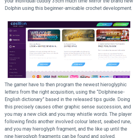
your individual cuddly 35cm much time Mirror the brand new
Dolphin using this beginner-amicable crochet development.
The gamer have to then program the newest hieroglyphic
letters from the right acquisition, using the “Dolphinese-
English dictionary” based in the released tips guide. Doing
this precisely causes other graphic sense succession, and
you may a new click and you may whistle words. The player
following finds another involved colour latest, seabed rune,
and you may hieroglyph fragment, and the like up until the
nine hieroglyph fragments can be found and solved.