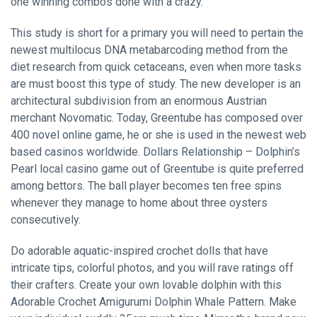
one winning combos done with a crazy.
This study is short for a primary you will need to pertain the
newest multilocus DNA metabarcoding method from the
diet research from quick cetaceans, even when more tasks
are must boost this type of study. The new developer is an
architectural subdivision from an enormous Austrian
merchant Novomatic. Today, Greentube has composed over
400 novel online game, he or she is used in the newest web
based casinos worldwide. Dollars Relationship – Dolphin’s
Pearl local casino game out of Greentube is quite preferred
among bettors. The ball player becomes ten free spins
whenever they manage to home about three oysters
consecutively.
Do adorable aquatic-inspired crochet dolls that have
intricate tips, colorful photos, and you will rave ratings off
their crafters. Create your own lovable dolphin with this
Adorable Crochet Amigurumi Dolphin Whale Pattern. Make