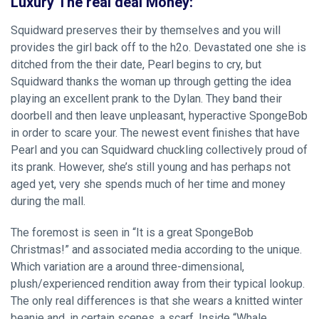
Luxury The real deal Money:
Squidward preserves their by themselves and you will
provides the girl back off to the h2o. Devastated one she is
ditched from the their date, Pearl begins to cry, but
Squidward thanks the woman up through getting the idea
playing an excellent prank to the Dylan. They band their
doorbell and then leave unpleasant, hyperactive SpongeBob
in order to scare your. The newest event finishes that have
Pearl and you can Squidward chuckling collectively proud of
its prank. However, she’s still young and has perhaps not
aged yet, very she spends much of her time and money
during the mall.
The foremost is seen in “It is a great SpongeBob
Christmas!” and associated media according to the unique.
Which variation are a around three-dimensional,
plush/experienced rendition away from their typical lookup.
The only real differences is that she wears a knitted winter
beanie and, in certain scenes, a scarf. Inside “Whale