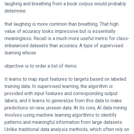
laughing and breathing from a book corpus would probably
determine
that laughing is more common than breathing. That high
value of accuracy looks impressive but is essentially
meaningless. Recall is a much more useful metric for class-
imbalanced datasets than accuracy. A type of supervised
learning whose
objective is to order a list of items.
It learns to map input features to targets based on labeled
training data. In supervised learning, the algorithm is
provided with input features and corresponding output
labels, and it learns to generalize from this data to make
predictions on new, unseen data. At its core, AI data mining
involves using machine learning algorithms to identify
patterns and meaningful information from large datasets.
Unlike traditional data analysis methods, which often rely on