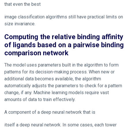
that even the best
image classification algorithms still have practical limits on
size invariance.
Computing the relative binding affinity
of ligands based on a pairwise binding
comparison network
The model uses parameters built in the algorithm to form
patterns for its decision-making process. When new or
additional data becomes available, the algorithm
automatically adjusts the parameters to check for a pattern
change, if any. Machine learning models require vast
amounts of data to train effectively.
A component of a deep neural network that is
itself a deep neural network. In some cases, each tower