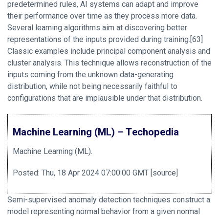
predetermined rules, AI systems can adapt and improve
their performance over time as they process more data.
Several learning algorithms aim at discovering better
representations of the inputs provided during training.[63]
Classic examples include principal component analysis and
cluster analysis. This technique allows reconstruction of the
inputs coming from the unknown data-generating
distribution, while not being necessarily faithful to
configurations that are implausible under that distribution.
Machine Learning (ML) – Techopedia
Machine Learning (ML).
Posted: Thu, 18 Apr 2024 07:00:00 GMT [
source
]
Semi-supervised anomaly detection techniques construct a
model representing normal behavior from a given normal