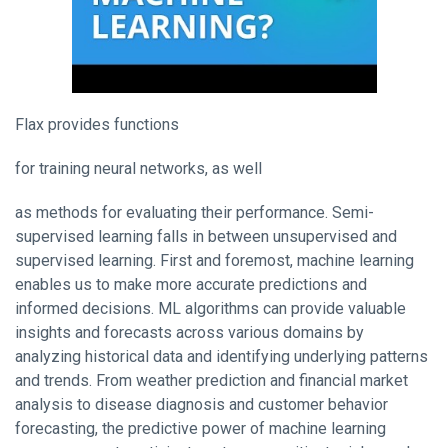
Flax provides functions
for training neural networks, as well
as methods for evaluating their performance. Semi-
supervised learning falls in between unsupervised and
supervised learning. First and foremost, machine learning
enables us to make more accurate predictions and
informed decisions. ML algorithms can provide valuable
insights and forecasts across various domains by
analyzing historical data and identifying underlying patterns
and trends. From weather prediction and financial market
analysis to disease diagnosis and customer behavior
forecasting, the predictive power of machine learning