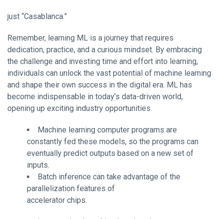
just “Casablanca.”
Remember, learning ML is a journey that requires
dedication, practice, and a curious mindset. By embracing
the challenge and investing time and effort into learning,
individuals can unlock the vast potential of machine learning
and shape their own success in the digital era. ML has
become indispensable in today’s data-driven world,
opening up exciting industry opportunities.
Machine learning computer programs are
constantly fed these models, so the programs can
eventually predict outputs based on a new set of
inputs.
Batch inference can take advantage of the
parallelization features of
accelerator chips.