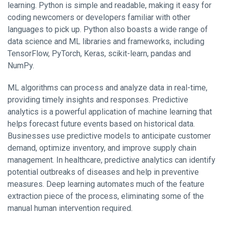
learning. Python is simple and readable, making it easy for
coding newcomers or developers familiar with other
languages to pick up. Python also boasts a wide range of
data science and ML libraries and frameworks, including
TensorFlow, PyTorch, Keras, scikit-learn, pandas and
NumPy.
ML algorithms can process and analyze data in real-time,
providing timely insights and responses. Predictive
analytics is a powerful application of machine learning that
helps forecast future events based on historical data.
Businesses use predictive models to anticipate customer
demand, optimize inventory, and improve supply chain
management. In healthcare, predictive analytics can identify
potential outbreaks of diseases and help in preventive
measures. Deep learning automates much of the feature
extraction piece of the process, eliminating some of the
manual human intervention required.