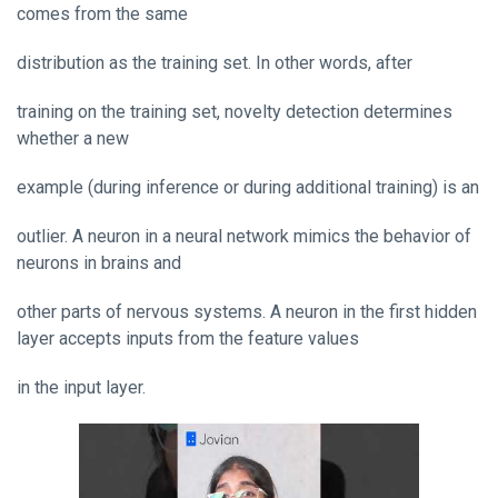
comes from the same
distribution as the training set. In other words, after
training on the training set, novelty detection determines
whether a new
example (during inference or during additional training) is an
outlier. A neuron in a neural network mimics the behavior of
neurons in brains and
other parts of nervous systems. A neuron in the first hidden
layer accepts inputs from the feature values
in the input layer.