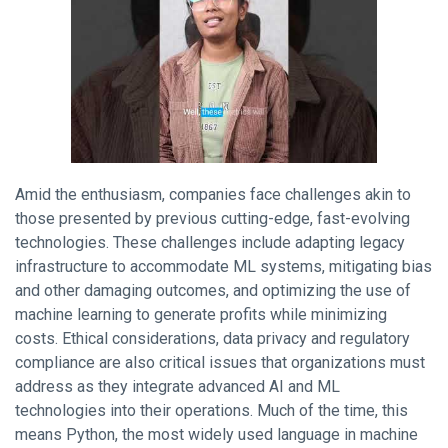
Amid the enthusiasm, companies face challenges akin to
those presented by previous cutting-edge, fast-evolving
technologies. These challenges include adapting legacy
infrastructure to accommodate ML systems, mitigating bias
and other damaging outcomes, and optimizing the use of
machine learning to generate profits while minimizing
costs. Ethical considerations, data privacy and regulatory
compliance are also critical issues that organizations must
address as they integrate advanced AI and ML
technologies into their operations. Much of the time, this
means Python, the most widely used language in machine