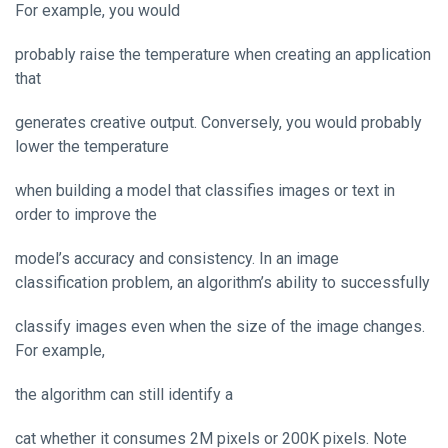
For example, you would
probably raise the temperature when creating an application
that
generates creative output. Conversely, you would probably
lower the temperature
when building a model that classifies images or text in
order to improve the
model’s accuracy and consistency. In an image
classification problem, an algorithm’s ability to successfully
classify images even when the size of the image changes.
For example,
the algorithm can still identify a
cat whether it consumes 2M pixels or 200K pixels. Note