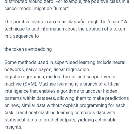
distributed around zero. For example, the positive class in a
cancer model might be “tumor.”
The positive class in an email classifier might be “spam.” A
technique to add information about the position of a token
in a sequence to
the token’s embedding.
Some methods used in supervised learning include neural
networks, naïve bayes, linear regression,
logistic regression, random forest, and support vector
machine (SVM). Machine learning is a branch of artificial
intelligence that enables algorithms to uncover hidden
patterns within datasets, allowing them to make predictions
on new, similar data without explicit programming for each
task. Traditional machine learning combines data with
statistical tools to predict outputs, yielding actionable
insights.