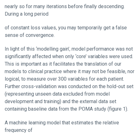
nearly so for many iterations before finally descending.
During a long period
of constant loss values, you may temporarily get a false
sense of convergence.
In light of this ‘modelling gain’, model performance was not
significantly affected when only ‘core’ variables were used.
This is important as it facilitates the translation of our
models to clinical practice where it may not be feasible, nor
logical, to measure over 300 variables for each patient.
Further cross-validation was conducted on the hold-out set
(representing unseen data excluded from model
development and training) and the external data set
containing baseline data from the POMA study (figure 1).
A machine learning model that estimates the relative
frequency of