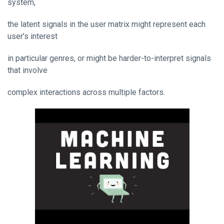
system,
the latent signals in the user matrix might represent each
user’s interest
in particular genres, or might be harder-to-interpret signals
that involve
complex interactions across multiple factors.