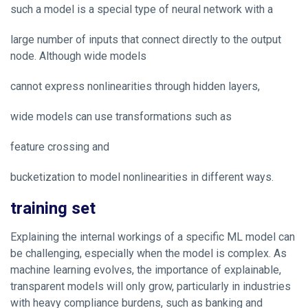
such a model is a special type of neural network with a
large number of inputs that connect directly to the output
node. Although wide models
cannot express nonlinearities through hidden layers,
wide models can use transformations such as
feature crossing and
bucketization to model nonlinearities in different ways.
training set
Explaining the internal workings of a specific ML model can
be challenging, especially when the model is complex. As
machine learning evolves, the importance of explainable,
transparent models will only grow, particularly in industries
with heavy compliance burdens, such as banking and