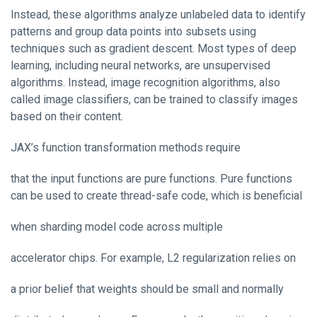
Instead, these algorithms analyze unlabeled data to identify
patterns and group data points into subsets using
techniques such as gradient descent. Most types of deep
learning, including neural networks, are unsupervised
algorithms. Instead, image recognition algorithms, also
called image classifiers, can be trained to classify images
based on their content.
JAX’s function transformation methods require
that the input functions are pure functions. Pure functions
can be used to create thread-safe code, which is beneficial
when sharding model code across multiple
accelerator chips. For example, L2 regularization relies on
a prior belief that weights should be small and normally