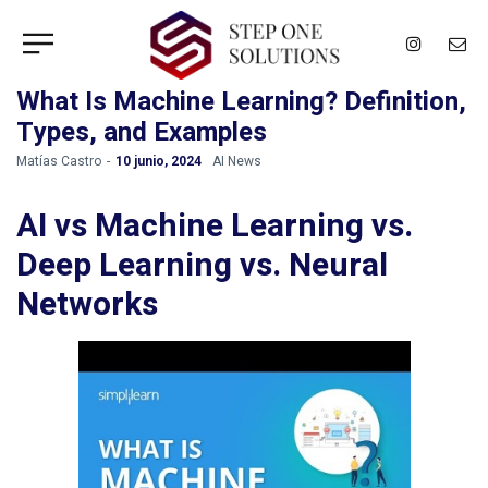
What Is Machine Learning? Definition,
Types, and Examples
by
Matías Castro
10 junio, 2024
AI News
AI vs Machine Learning vs.
Deep Learning vs. Neural
Networks