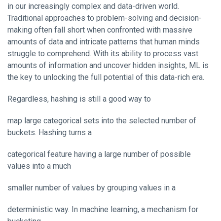
in our increasingly complex and data-driven world.
Traditional approaches to problem-solving and decision-
making often fall short when confronted with massive
amounts of data and intricate patterns that human minds
struggle to comprehend. With its ability to process vast
amounts of information and uncover hidden insights, ML is
the key to unlocking the full potential of this data-rich era.
Regardless, hashing is still a good way to
map large categorical sets into the selected number of
buckets. Hashing turns a
categorical feature having a large number of possible
values into a much
smaller number of values by grouping values in a
deterministic way. In machine learning, a mechanism for