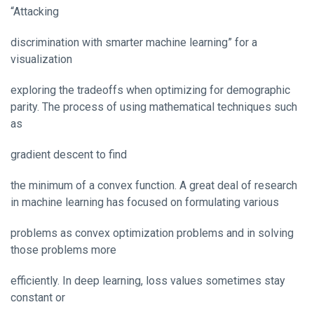
“Attacking
discrimination with smarter machine learning” for a
visualization
exploring the tradeoffs when optimizing for demographic
parity. The process of using mathematical techniques such
as
gradient descent to find
the minimum of a convex function. A great deal of research
in machine learning has focused on formulating various
problems as convex optimization problems and in solving
those problems more
efficiently. In deep learning, loss values sometimes stay
constant or