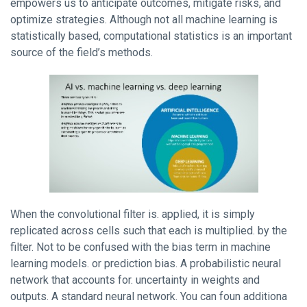
empowers us to anticipate outcomes, mitigate risks, and
optimize strategies. Although not all machine learning is
statistically based, computational statistics is an important
source of the field’s methods.
When the convolutional filter is. applied, it is simply
replicated across cells such that each is multiplied. by the
filter. Not to be confused with the bias term in machine
learning models. or prediction bias. A probabilistic neural
network that accounts for. uncertainty in weights and
outputs. A standard neural network. You can foun additiona