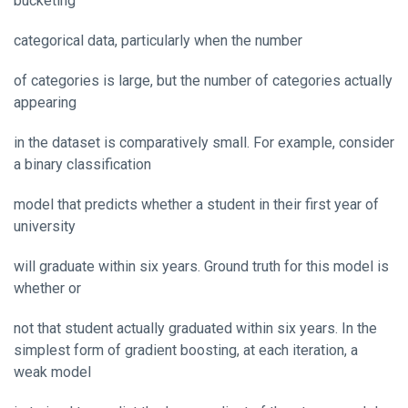
bucketing
categorical data, particularly when the number
of categories is large, but the number of categories actually
appearing
in the dataset is comparatively small. For example, consider
a binary classification
model that predicts whether a student in their first year of
university
will graduate within six years. Ground truth for this model is
whether or
not that student actually graduated within six years. In the
simplest form of gradient boosting, at each iteration, a
weak model