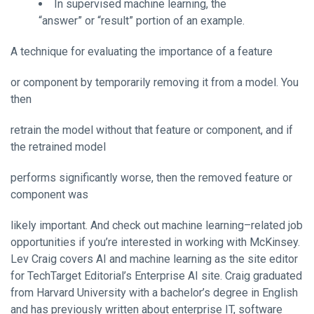
In supervised machine learning, the
“answer” or “result” portion of an example.
A technique for evaluating the importance of a feature
or component by temporarily removing it from a model. You
then
retrain the model without that feature or component, and if
the retrained model
performs significantly worse, then the removed feature or
component was
likely important. And check out machine learning–related job
opportunities if you’re interested in working with McKinsey.
Lev Craig covers AI and machine learning as the site editor
for TechTarget Editorial’s Enterprise AI site. Craig graduated
from Harvard University with a bachelor’s degree in English
and has previously written about enterprise IT, software