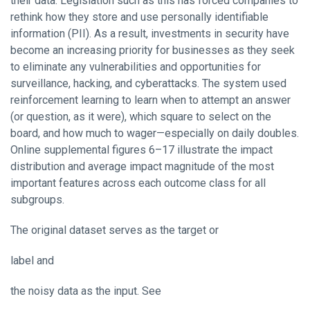
their data. Legislation such as this has forced companies to
rethink how they store and use personally identifiable
information (PII). As a result, investments in security have
become an increasing priority for businesses as they seek
to eliminate any vulnerabilities and opportunities for
surveillance, hacking, and cyberattacks. The system used
reinforcement learning to learn when to attempt an answer
(or question, as it were), which square to select on the
board, and how much to wager—especially on daily doubles.
Online supplemental figures 6–17 illustrate the impact
distribution and average impact magnitude of the most
important features across each outcome class for all
subgroups.
The original dataset serves as the target or
label and
the noisy data as the input. See