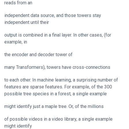
reads from an
independent data source, and those towers stay
independent until their
output is combined in a final layer. In other cases, (for
example, in
the encoder and decoder tower of
many Transformers), towers have cross-connections
to each other. In machine learning, a surprising number of
features are sparse features. For example, of the 300
possible tree species in a forest, a single example
might identify just a maple tree. Or, of the millions
of possible videos in a video library, a single example
might identify