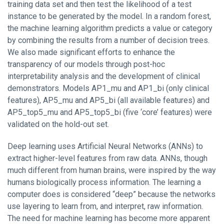
training data set and then test the likelihood of a test
instance to be generated by the model. In a random forest,
the machine learning algorithm predicts a value or category
by combining the results from a number of decision trees.
We also made significant efforts to enhance the
transparency of our models through post-hoc
interpretability analysis and the development of clinical
demonstrators. Models AP1_mu and AP1_bi (only clinical
features), AP5_mu and AP5_bi (all available features) and
AP5_top5_mu and AP5_top5_bi (five ‘core’ features) were
validated on the hold-out set.
Deep learning uses Artificial Neural Networks (ANNs) to
extract higher-level features from raw data. ANNs, though
much different from human brains, were inspired by the way
humans biologically process information. The learning a
computer does is considered “deep” because the networks
use layering to learn from, and interpret, raw information.
The need for machine learning has become more apparent