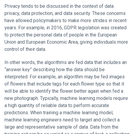
Privacy tends to be discussed in the context of data
privacy, data protection, and data security. These concerns
have allowed policymakers to make more strides in recent
years. For example, in 2016, GDPR legislation was created
to protect the personal data of people in the European
Union and European Economic Area, giving individuals more
control of their data.
In other words, the algorithms are fed data that includes an
“answer key” describing how the data should be
interpreted. For example, an algorithm may be fed images
of flowers that include tags for each flower type so that it
will be able to identify the flower better again when fed a
new photograph. Typically, machine learning models require
a high quantity of reliable data to perform accurate
predictions. When training a machine learning model,
machine learning engineers need to target and collect a
large and representative sample of data. Data from the