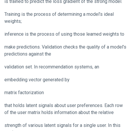
is trained to predict the loss gradient of the strong model.
Training is the process of determining a model’s ideal
weights;
inference is the process of using those learned weights to
make predictions. Validation checks the quality of a model’s
predictions against the
validation set. In recommendation systems, an
embedding vector generated by
matrix factorization
that holds latent signals about user preferences. Each row
of the user matrix holds information about the relative
strength of various latent signals for a single user. In this