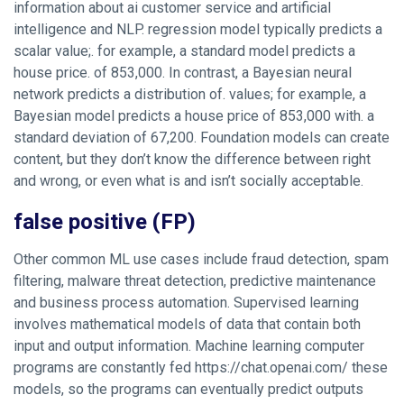
information about
ai customer service
and artificial
intelligence and NLP. regression model typically predicts a
scalar value;. for example, a standard model predicts a
house price. of 853,000. In contrast, a Bayesian neural
network predicts a distribution of. values; for example, a
Bayesian model predicts a house price of 853,000 with. a
standard deviation of 67,200. Foundation models can create
content, but they don’t know the difference between right
and wrong, or even what is and isn’t socially acceptable.
false positive (FP)
Other common ML use cases include fraud detection, spam
filtering, malware threat detection, predictive maintenance
and business process automation. Supervised learning
involves mathematical models of data that contain both
input and output information. Machine learning computer
programs are constantly fed
https://chat.openai.com/
these
models, so the programs can eventually predict outputs