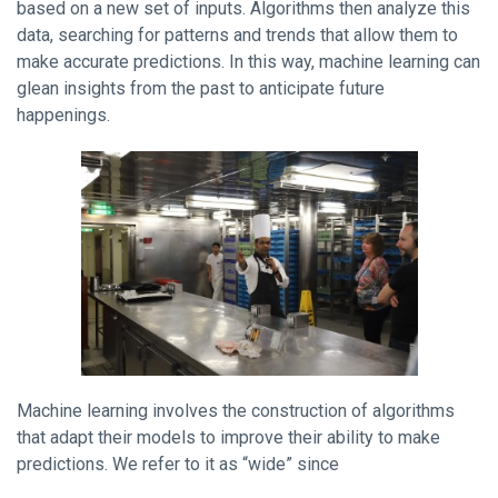
based on a new set of inputs. Algorithms then analyze this
data, searching for patterns and trends that allow them to
make accurate predictions. In this way, machine learning can
glean insights from the past to anticipate future
happenings.
Machine learning involves the construction of algorithms
that adapt their models to improve their ability to make
predictions. We refer to it as “wide” since