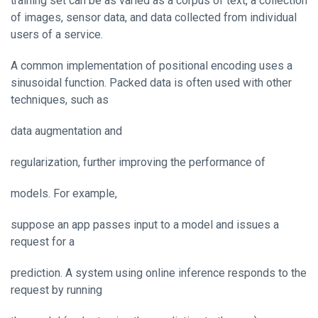
training set can be as varied as a corpus of text, a collection
of images, sensor data, and data collected from individual
users of a service.
A common implementation of positional encoding uses a
sinusoidal function. Packed data is often used with other
techniques, such as
data augmentation and
regularization, further improving the performance of
models. For example,
suppose an app passes input to a model and issues a
request for a
prediction. A system using online inference responds to the
request by running