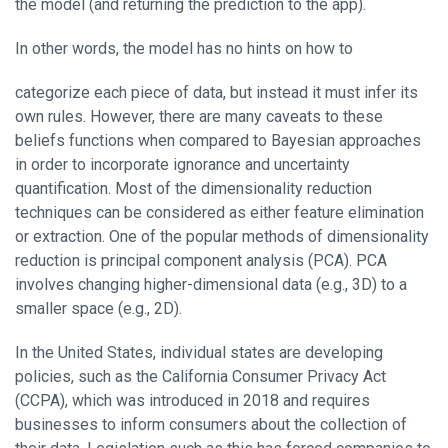
the model (and returning the prediction to the app).
In other words, the model has no hints on how to
categorize each piece of data, but instead it must infer its
own rules. However, there are many caveats to these
beliefs functions when compared to Bayesian approaches
in order to incorporate ignorance and uncertainty
quantification. Most of the dimensionality reduction
techniques can be considered as either feature elimination
or extraction. One of the popular methods of dimensionality
reduction is principal component analysis (PCA). PCA
involves changing higher-dimensional data (e.g., 3D) to a
smaller space (e.g., 2D).
In the United States, individual states are developing
policies, such as the California Consumer Privacy Act
(CCPA), which was introduced in 2018 and requires
businesses to inform consumers about the collection of