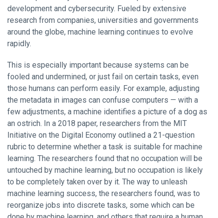
development and cybersecurity. Fueled by extensive
research from companies, universities and governments
around the globe, machine learning continues to evolve
rapidly.
This is especially important because systems can be
fooled and undermined, or just fail on certain tasks, even
those humans can perform easily. For example, adjusting
the metadata in images can confuse computers — with a
few adjustments, a machine identifies a picture of a dog as
an ostrich. In a 2018 paper, researchers from the MIT
Initiative on the Digital Economy outlined a 21-question
rubric to determine whether a task is suitable for machine
learning. The researchers found that no occupation will be
untouched by machine learning, but no occupation is likely
to be completely taken over by it. The way to unleash
machine learning success, the researchers found, was to
reorganize jobs into discrete tasks, some which can be
done by machine learning, and others that require a human.