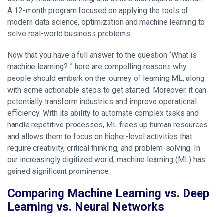
A 12-month program focused on applying the tools of
modern data science, optimization and machine learning to
solve real-world business problems.
Now that you have a full answer to the question “What is
machine learning? ” here are compelling reasons why
people should embark on the journey of learning ML, along
with some actionable steps to get started. Moreover, it can
potentially transform industries and improve operational
efficiency. With its ability to automate complex tasks and
handle repetitive processes, ML frees up human resources
and allows them to focus on higher-level activities that
require creativity, critical thinking, and problem-solving. In
our increasingly digitized world, machine learning (ML) has
gained significant prominence.
Comparing Machine Learning vs. Deep
Learning vs. Neural Networks