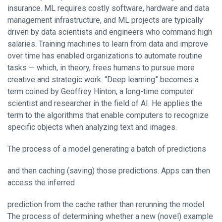
insurance. ML requires costly software, hardware and data
management infrastructure, and ML projects are typically
driven by data scientists and engineers who command high
salaries. Training machines to learn from data and improve
over time has enabled organizations to automate routine
tasks — which, in theory, frees humans to pursue more
creative and strategic work. “Deep learning” becomes a
term coined by Geoffrey Hinton, a long-time computer
scientist and researcher in the field of AI. He applies the
term to the algorithms that enable computers to recognize
specific objects when analyzing text and images.
The process of a model generating a batch of predictions
and then caching (saving) those predictions. Apps can then
access the inferred
prediction from the cache rather than rerunning the model.
The process of determining whether a new (novel) example