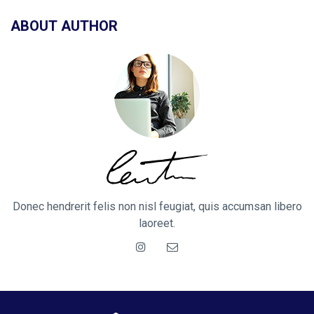
ABOUT AUTHOR
Donec hendrerit felis non nisl feugiat, quis accumsan libero
laoreet.