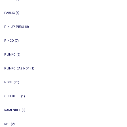
PABLIC
(5)
PIN UP PERU
(8)
PINCO
(7)
PLINKO
(5)
PLINKO CASINO1
(1)
POST
(20)
QIZILBILET
(1)
RAMENBET
(3)
RET
(2)