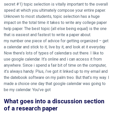
secret #1) topic selection is vitally important to the overall
speed at which you ultimately compose your entire paper.
Unknown to most students, topic selection has a huge
impact on the total time it takes to write any college paper
help paper. The best topic (all else being equal) is the one
that is easiest and fastest to write a paper about.
my number one piece of advice for getting organized – get
a calendar and stick to it, live by it, and look at it everyday.
Now there’s lots of types of calendars out there. I like to
use google calendar. It’s online and i can access it from
anywhere. Since i spend a fair bit of time on the computer,
it’s always handy. Plus, i’ve got it linked up to my email and
the datebook software on my palm treo. But that’s my way. I
made a choice one day that google calendar was going to
be my calendar. You’ve got
What goes into a discussion section
of a research paper