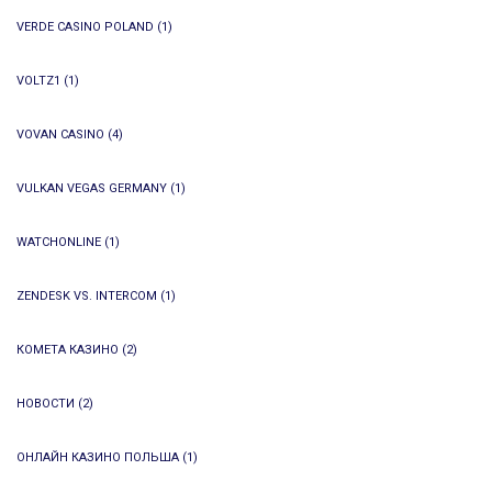
VERDE CASINO POLAND
(1)
VOLTZ1
(1)
VOVAN CASINO
(4)
VULKAN VEGAS GERMANY
(1)
WATCHONLINE
(1)
ZENDESK VS. INTERCOM
(1)
КОМЕТА КАЗИНО
(2)
НОВОСТИ
(2)
ОНЛАЙН КАЗИНО ПОЛЬША
(1)