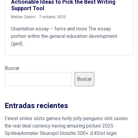
Actionable Ideas to Pick the Best Writing
Support Tool
by
Matías Castro
7 octubre, 2025
Orientation essay – ferns and more The essay
portion within the general education development
(ged)…
Buscar
Buscar
Entradas recientes
Finest online slots games holly jolly penguins slot casino
the real deal currency having amazing picture 2025
Spilleautomater Skuespil tilslutte 300+ i24Slot login