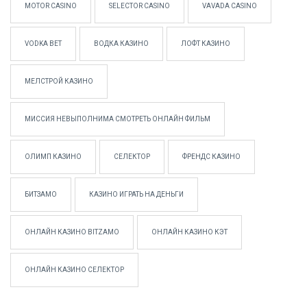
MOTOR CASINO
SELECTOR CASINO
VAVADA CASINO
VODKA BET
ВОДКА КАЗИНО
ЛОФТ КАЗИНО
МЕЛСТРОЙ КАЗИНО
МИССИЯ НЕВЫПОЛНИМА СМОТРЕТЬ ОНЛАЙН ФИЛЬМ
ОЛИМП КАЗИНО
СЕЛЕКТОР
ФРЕНДС КАЗИНО
БИТЗАМО
КАЗИНО ИГРАТЬ НА ДЕНЬГИ
ОНЛАЙН КАЗИНО BITZAMO
ОНЛАЙН КАЗИНО КЭТ
ОНЛАЙН КАЗИНО СЕЛЕКТОР