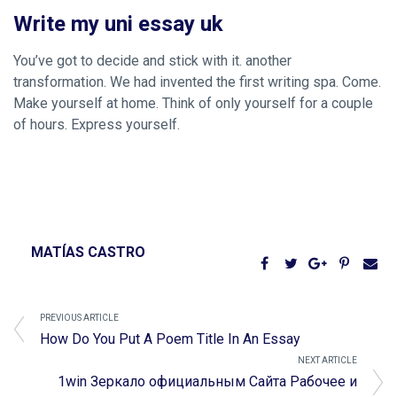
Write my uni essay uk
You’ve got to decide and stick with it. another
transformation. We had invented the first writing spa. Come.
Make yourself at home. Think of only yourself for a couple
of hours. Express yourself.
MATÍAS CASTRO
PREVIOUS ARTICLE
How Do You Put A Poem Title In An Essay
NEXT ARTICLE
1win Зеркало официальным Сайта Рабочее и