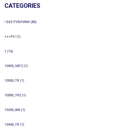
CATEGORIES
! БЕЗ РУБРИКИ
(80)
+++PU
(1)
1
(16)
10000_SAT2
(1)
10000_TR
(1)
10000_TR2
(1)
10200_WA
(1)
10440_TR
(1)