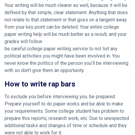
Your writing will be much clearer as well, because it will be
defined by that simple, clear statement. Anything that does
not relate to that statement or that goes on a tangent away
from your key point can be deleted. Your entire college
paper writing help will be much better as a result, and your
grades will follow.
be careful college paper writing service to not list any
political activities you might have been involved in. You
never know the politics of the person you’ll be interviewing
with so don’t give them an opportunity
How to write rap bars
To exclude you before interviewing you. be prepared.
Prepare yourself to do paper works and be able to make
your requirements. Some college student has problem to
prepare this reports, research work, etc. Due to unexpected
additional tasks and changes of time or schedule and they
were not able to work for it.