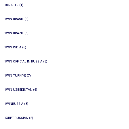
10600_TR
(1)
1WIN BRASIL
(8)
1WIN BRAZIL
(5)
1WIN INDIA
(6)
1WIN OFFICIAL IN RUSSIA
(8)
1WIN TURKIYE
(7)
1WIN UZBEKISTAN
(6)
1WINRUSSIA
(3)
1XBET RUSSIAN
(2)