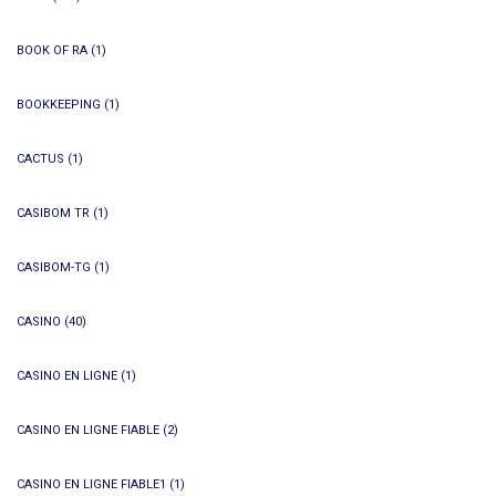
BOOK OF RA
(1)
BOOKKEEPING
(1)
CACTUS
(1)
CASIBOM TR
(1)
CASIBOM-TG
(1)
CASINO
(40)
CASINO EN LIGNE
(1)
CASINO EN LIGNE FIABLE
(2)
CASINO EN LIGNE FIABLE1
(1)