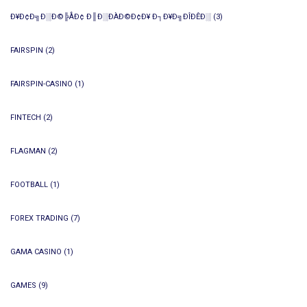
Ð¥Ð¢Ð╗Ð░Ð©╠ÅÐ¢ Ð║Ð░ÐÀÐ©Ð¢Ð¥ Ð┐Ð¥Ð╗ÐÎÐÊÐ░
(3)
FAIRSPIN
(2)
FAIRSPIN-CASINO
(1)
FINTECH
(2)
FLAGMAN
(2)
FOOTBALL
(1)
FOREX TRADING
(7)
GAMA CASINO
(1)
GAMES
(9)