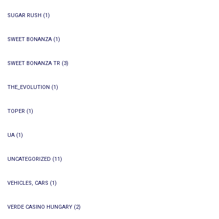
SUGAR RUSH
(1)
SWEET BONANZA
(1)
SWEET BONANZA TR
(3)
THE_EVOLUTION
(1)
TOPER
(1)
UA
(1)
UNCATEGORIZED
(11)
VEHICLES, CARS
(1)
VERDE CASINO HUNGARY
(2)