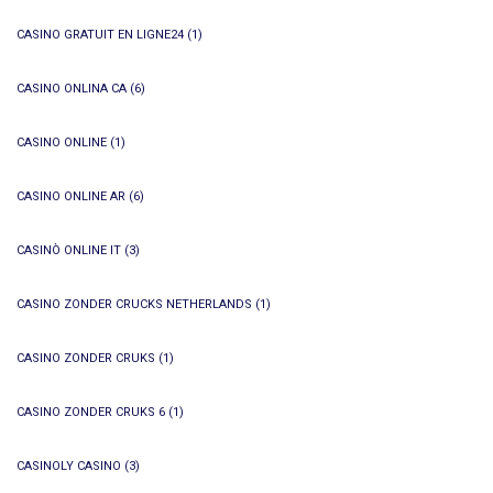
CASINO GRATUIT EN LIGNE24
(1)
CASINO ONLINA CA
(6)
CASINO ONLINE
(1)
CASINO ONLINE AR
(6)
CASINÒ ONLINE IT
(3)
CASINO ZONDER CRUCKS NETHERLANDS
(1)
CASINO ZONDER CRUKS
(1)
CASINO ZONDER CRUKS 6
(1)
CASINOLY CASINO
(3)