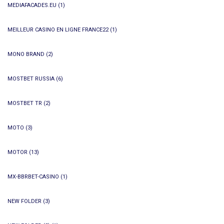
MEDIAFACADES.EU
(1)
MEILLEUR CASINO EN LIGNE FRANCE22
(1)
MONO BRAND
(2)
MOSTBET RUSSIA
(6)
MOSTBET TR
(2)
MOTO
(3)
MOTOR
(13)
MX-BBRBET-CASINO
(1)
NEW FOLDER
(3)