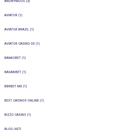
ANONYMOUS
(3)
AVIATOR
(1)
AVIATOR BRAZIL
(1)
AVIATOR CASINO DE
(1)
BANKOBET
(1)
BASARIBET
(1)
BBRBET MX
(1)
BEST CASINOS ONLINE
(1)
BIZZO CASINO
(1)
BLOG
(457)