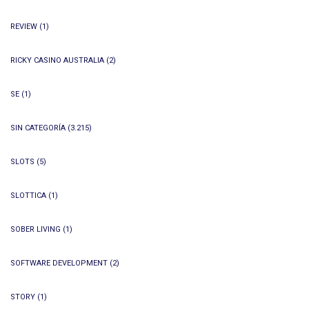
REVIEW
(1)
RICKY CASINO AUSTRALIA
(2)
SE
(1)
SIN CATEGORÍA
(3.215)
SLOTS
(5)
SLOTTICA
(1)
SOBER LIVING
(1)
SOFTWARE DEVELOPMENT
(2)
STORY
(1)