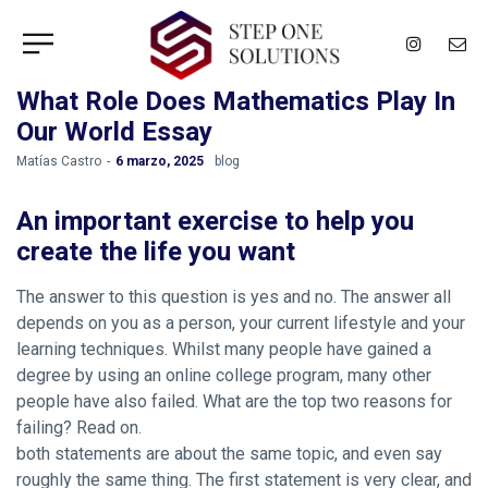
What Role Does Mathematics Play In
Our World Essay
by
Matías Castro
6 marzo, 2025
blog
An important exercise to help you
create the life you want
The answer to this question is yes and no. The answer all
depends on you as a person, your current lifestyle and your
learning techniques. Whilst many people have gained a
degree by using an online college program, many other
people have also failed. What are the top two reasons for
failing? Read on.
both statements are about the same topic, and even say
roughly the same thing. The first statement is very clear, and