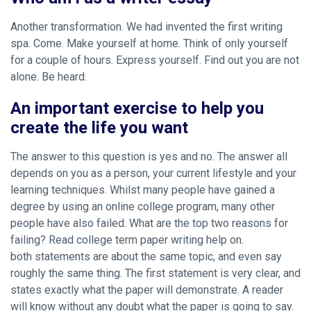
Another transformation. We had invented the first writing
spa. Come. Make yourself at home. Think of only yourself
for a couple of hours. Express yourself. Find out you are not
alone. Be heard.
An important exercise to help you
create the life you want
The answer to this question is yes and no. The answer all
depends on you as a person, your current lifestyle and your
learning techniques. Whilst many people have gained a
degree by using an online college program, many other
people have also failed. What are the top two reasons for
failing? Read college term paper writing help on.
both statements are about the same topic, and even say
roughly the same thing. The first statement is very clear, and
states exactly what the paper will demonstrate. A reader
will know without any doubt what the paper is going to say.