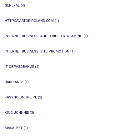
GENERAL
(4)
HTTPSAVIATOR-POLAND.COM
(1)
INTERNET BUSINESS, AUDIO-VIDEO STREAMING
(1)
INTERNET BUSINESS, SITE PROMOTION
(1)
IT ОБРАЗОВАНИЕ
(1)
JARDIANCE
(1)
KASYNO ONLINE PL
(2)
KING JOHNNIE
(3)
MASALBET
(1)