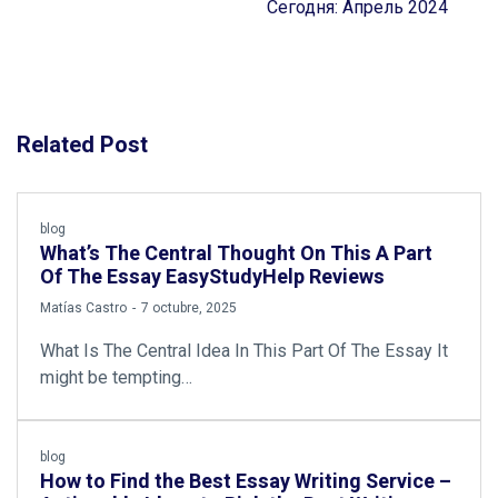
Сегодня: Апрель 2024
Related Post
blog
What’s The Central Thought On This A Part
Of The Essay EasyStudyHelp Reviews
by
Matías Castro
7 octubre, 2025
What Is The Central Idea In This Part Of The Essay It
might be tempting…
blog
How to Find the Best Essay Writing Service –