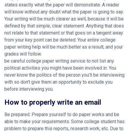
states exactly what the paper will demonstrate. A reader
will know without any doubt what the paper is going to say.
Your writing will be much clearer as well, because it will be
defined by that simple, clear statement. Anything that does
not relate to that statement or that goes on a tangent away
from your key point can be deleted. Your entire college
paper writing help will be much better as a result, and your
grades will follow.
be careful college paper writing service to not list any
political activities you might have been involved in. You
never know the politics of the person you’ll be interviewing
with so don’t give them an opportunity to exclude you
before interviewing you.
How to properly write an email
Be prepared. Prepare yourself to do paper works and be
able to make your requirements. Some college student has
problem to prepare this reports, research work, etc. Due to