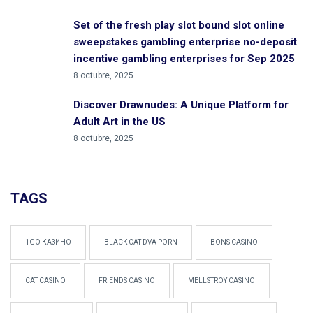
Set of the fresh play slot bound slot online
sweepstakes gambling enterprise no-deposit
incentive gambling enterprises for Sep 2025
8 octubre, 2025
Discover Drawnudes: A Unique Platform for
Adult Art in the US
8 octubre, 2025
TAGS
1GO КАЗИНО
BLACK CAT DVA PORN
BONS CASINO
CAT CASINO
FRIENDS CASINO
MELLSTROY CASINO