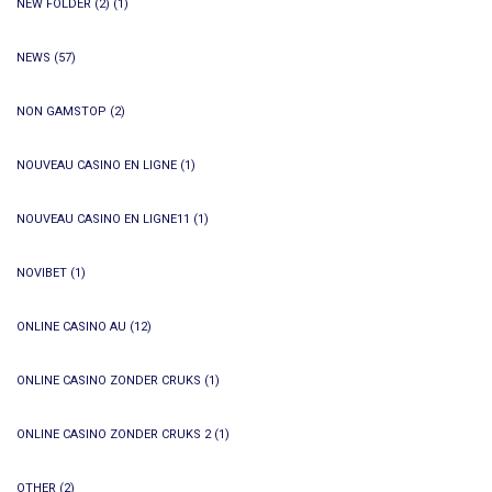
NEW FOLDER (2)
(1)
NEWS
(57)
NON GAMSTOP
(2)
NOUVEAU CASINO EN LIGNE
(1)
NOUVEAU CASINO EN LIGNE11
(1)
NOVIBET
(1)
ONLINE CASINO AU
(12)
ONLINE CASINO ZONDER CRUKS
(1)
ONLINE CASINO ZONDER CRUKS 2
(1)
OTHER
(2)