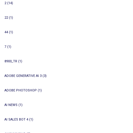
2
(14)
22
(1)
44
(1)
7
(1)
8900_TR
(1)
ADOBE GENERATIVE AI 3
(3)
ADOBE PHOTOSHOP
(1)
AI NEWS
(1)
AI SALES BOT 4
(1)