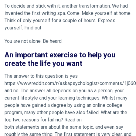
To decide and stick with it. another transformation. We had
invented the first writing spa. Come. Make yourself at home.
Think of only yourself for a couple of hours. Express
yourself. Find out
You are not alone. Be heard.
An important exercise to help you
create the life you want
The answer to this question is yes
https://www.reddit.com/r/askapsychologist/comments/1j060
and no. The answer all depends on you as a person, your
current lifestyle and your learning techniques. Whilst many
people have gained a degree by using an online college
program, many other people have also failed. What are the
top two reasons for failing? Read on.
both statements are about the same topic, and even say
roughly the same thing. The first statement is very clear, and