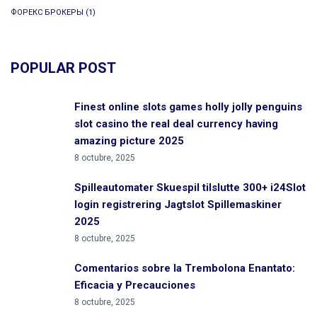
ФОРЕКС БРОКЕРЫ
(1)
POPULAR POST
Finest online slots games holly jolly penguins
slot casino the real deal currency having
amazing picture 2025
8 octubre, 2025
Spilleautomater Skuespil tilslutte 300+ i24Slot
login registrering Jagtslot Spillemaskiner
2025
8 octubre, 2025
Comentarios sobre la Trembolona Enantato:
Eficacia y Precauciones
8 octubre, 2025