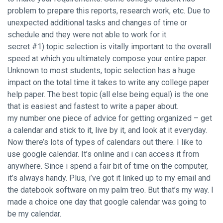
problem to prepare this reports, research work, etc. Due to
unexpected additional tasks and changes of time or
schedule and they were not able to work for it.
secret #1) topic selection is vitally important to the overall
speed at which you ultimately compose your entire paper.
Unknown to most students, topic selection has a huge
impact on the total time it takes to write any college paper
help paper. The best topic (all else being equal) is the one
that is easiest and fastest to write a paper about.
my number one piece of advice for getting organized – get
a calendar and stick to it, live by it, and look at it everyday.
Now there’s lots of types of calendars out there. I like to
use google calendar. It’s online and i can access it from
anywhere. Since i spend a fair bit of time on the computer,
it’s always handy. Plus, i’ve got it linked up to my email and
the datebook software on my palm treo. But that’s my way. I
made a choice one day that google calendar was going to
be my calendar.