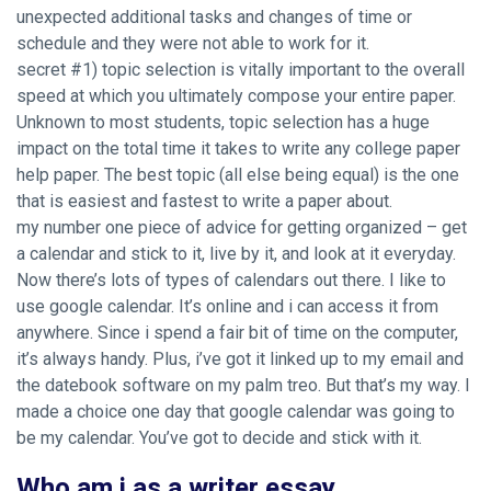
unexpected additional tasks and changes of time or
schedule and they were not able to work for it.
secret #1) topic selection is vitally important to the overall
speed at which you ultimately compose your entire paper.
Unknown to most students, topic selection has a huge
impact on the total time it takes to write any college paper
help paper. The best topic (all else being equal) is the one
that is easiest and fastest to write a paper about.
my number one piece of advice for getting organized – get
a calendar and stick to it, live by it, and look at it everyday.
Now there’s lots of types of calendars out there. I like to
use google calendar. It’s online and i can access it from
anywhere. Since i spend a fair bit of time on the computer,
it’s always handy. Plus, i’ve got it linked up to my email and
the datebook software on my palm treo. But that’s my way. I
made a choice one day that google calendar was going to
be my calendar. You’ve got to decide and stick with it.
Who am i as a writer essay