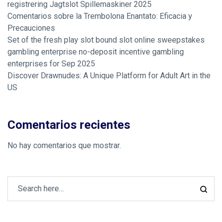
registrering Jagtslot Spillemaskiner 2025
Comentarios sobre la Trembolona Enantato: Eficacia y
Precauciones
Set of the fresh play slot bound slot online sweepstakes
gambling enterprise no-deposit incentive gambling
enterprises for Sep 2025
Discover Drawnudes: A Unique Platform for Adult Art in the
US
Comentarios recientes
No hay comentarios que mostrar.