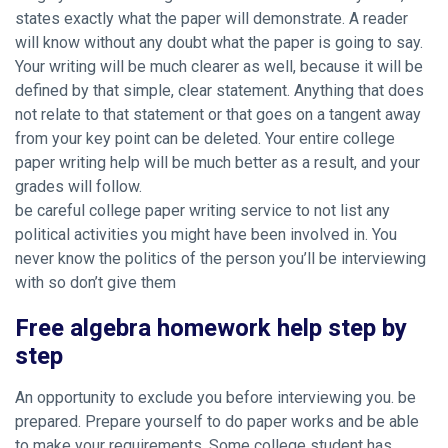
states exactly what the paper will demonstrate. A reader
will know without any doubt what the paper is going to say.
Your writing will be much clearer as well, because it will be
defined by that simple, clear statement. Anything that does
not relate to that statement or that goes on a tangent away
from your key point can be deleted. Your entire college
paper writing help will be much better as a result, and your
grades will follow.
be careful college paper writing service to not list any
political activities you might have been involved in. You
never know the politics of the person you’ll be interviewing
with so don’t give them
Free algebra homework help step by
step
An opportunity to exclude you before interviewing you. be
prepared. Prepare yourself to do paper works and be able
to make your requirements. Some college student has