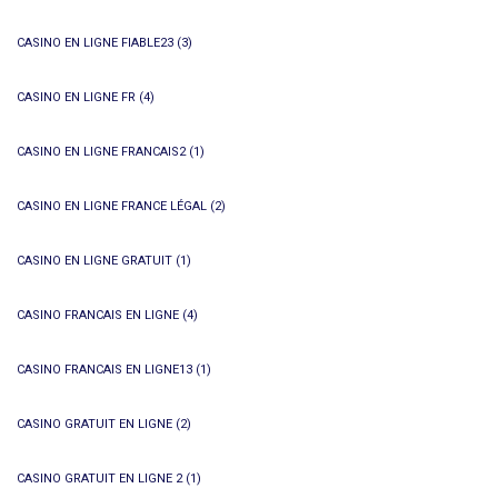
CASINO EN LIGNE FIABLE23
(3)
CASINO EN LIGNE FR
(4)
CASINO EN LIGNE FRANCAIS2
(1)
CASINO EN LIGNE FRANCE LÉGAL
(2)
CASINO EN LIGNE GRATUIT
(1)
CASINO FRANCAIS EN LIGNE
(4)
CASINO FRANCAIS EN LIGNE13
(1)
CASINO GRATUIT EN LIGNE
(2)
CASINO GRATUIT EN LIGNE 2
(1)