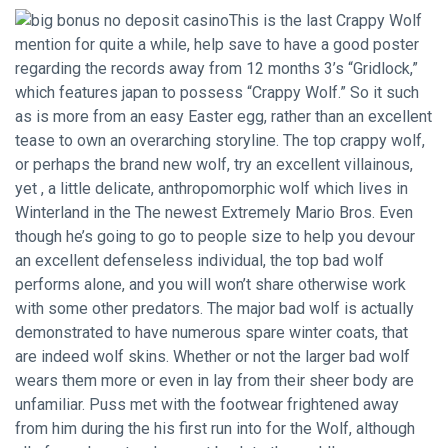
This is the last Crappy Wolf
mention for quite a while, help save to have a good poster
regarding the records away from 12 months 3’s “Gridlock,”
which features japan to possess “Crappy Wolf.” So it such
as is more from an easy Easter egg, rather than an excellent
tease to own an overarching storyline. The top crappy wolf,
or perhaps the brand new wolf, try an excellent villainous,
yet , a little delicate, anthropomorphic wolf which lives in
Winterland in the The newest Extremely Mario Bros. Even
though he’s going to go to people size to help you devour
an excellent defenseless individual, the top bad wolf
performs alone, and you will won’t share otherwise work
with some other predators. The major bad wolf is actually
demonstrated to have numerous spare winter coats, that
are indeed wolf skins. Whether or not the larger bad wolf
wears them more or even in lay from their sheer body are
unfamiliar. Puss met with the footwear frightened away
from him during the his first run into for the Wolf, although