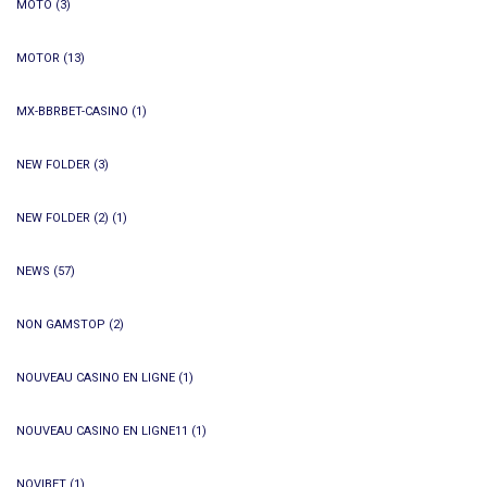
MOTO
(3)
MOTOR
(13)
MX-BBRBET-CASINO
(1)
NEW FOLDER
(3)
NEW FOLDER (2)
(1)
NEWS
(57)
NON GAMSTOP
(2)
NOUVEAU CASINO EN LIGNE
(1)
NOUVEAU CASINO EN LIGNE11
(1)
NOVIBET
(1)