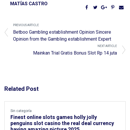
MATÍAS CASTRO
PREVIOUS ARTICLE
Betboo Gambling establishment Opinion Sincere
Opinion from the Gambling establishment Expert
NEXT ARTICLE
Mainkan Trial Gratis Bonus Slot Rp 14 juta
Related Post
Sin categoría
Finest online slots games holly jolly
penguins slot casino the real deal currency
having amazing picture 2025