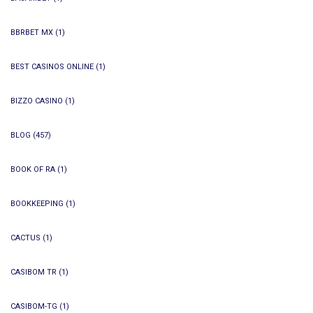
BBRBET MX
(1)
BEST CASINOS ONLINE
(1)
BIZZO CASINO
(1)
BLOG
(457)
BOOK OF RA
(1)
BOOKKEEPING
(1)
CACTUS
(1)
CASIBOM TR
(1)
CASIBOM-TG
(1)