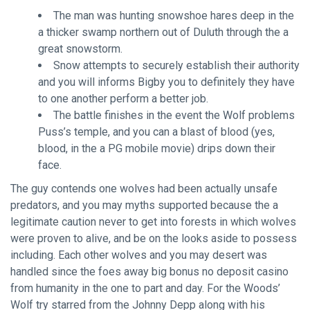
The man was hunting snowshoe hares deep in the
a thicker swamp northern out of Duluth through the a
great snowstorm.
Snow attempts to securely establish their authority
and you will informs Bigby you to definitely they have
to one another perform a better job.
The battle finishes in the event the Wolf problems
Puss’s temple, and you can a blast of blood (yes,
blood, in the a PG mobile movie) drips down their
face.
The guy contends one wolves had been actually unsafe
predators, and you may myths supported because the a
legitimate caution never to get into forests in which wolves
were proven to alive, and be on the looks aside to possess
including. Each other wolves and you may desert was
handled since the foes away
big bonus no deposit casino
from humanity in the one to part and day. For the Woods’
Wolf try starred from the Johnny Depp along with his