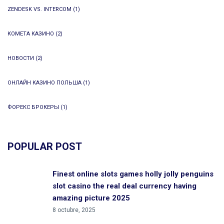
ZENDESK VS. INTERCOM
(1)
КОМЕТА КАЗИНО
(2)
НОВОСТИ
(2)
ОНЛАЙН КАЗИНО ПОЛЬША
(1)
ФОРЕКС БРОКЕРЫ
(1)
POPULAR POST
Finest online slots games holly jolly penguins
slot casino the real deal currency having
amazing picture 2025
8 octubre, 2025