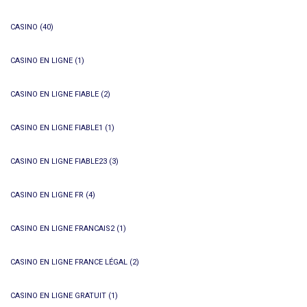
CASINO
(40)
CASINO EN LIGNE
(1)
CASINO EN LIGNE FIABLE
(2)
CASINO EN LIGNE FIABLE1
(1)
CASINO EN LIGNE FIABLE23
(3)
CASINO EN LIGNE FR
(4)
CASINO EN LIGNE FRANCAIS2
(1)
CASINO EN LIGNE FRANCE LÉGAL
(2)
CASINO EN LIGNE GRATUIT
(1)