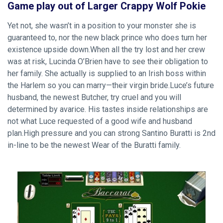
Game play out of Larger Crappy Wolf Pokie
Yet not, she wasn’t in a position to your monster she is
guaranteed to, nor the new black prince who does turn her
existence upside down.When all the try lost and her crew
was at risk, Lucinda O’Brien have to see their obligation to
her family. She actually is supplied to an Irish boss within
the Harlem so you can marry—their virgin bride.Luce’s future
husband, the newest Butcher, try cruel and you will
determined by avarice. His tastes inside relationships are
not what Luce requested of a good wife and husband
plan.High pressure and you can strong Santino Buratti is 2nd
in-line to be the newest Wear of the Buratti family.