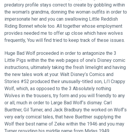
predatory profile stays correct to create by gobbling within
the woman’s grandma, donning the woman outfits in order to
impersonate her and you can swallowing Little Reddish
Riding Bonnet whole too. All together whose employment
provides needed me to offer up close which have wolves
frequently, You will find tried to keep track of these issues.
Huge Bad Wolf proceeded in order to antagonize the 3
Little Pigs within the the web pages of one’s Disney comic
instructions, ultimately taking the fresh limelight and having
the new tales work at your. Walt Disney’s Comics and
Stories #52 produced their unusually-titled son, Li’l Crappy
Wolf, which, as opposed to the 3 Absolutely nothing
Wolves in the trousers, try form and you will friendly to any
or all, much in order to Large Bad Wolf’s dismay. Carl
Buettner, Gil Turner, and Jack Bradbury the worked on Wolf’s
very early comical tales, that have Buettner supplying the
Wolf their best name of Zeke within the 1946 and you may
Turner providing his middle name from Midas 1949.