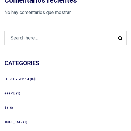
Comentarios recientes
No hay comentarios que mostrar.
CATEGORIES
! БЕЗ РУБРИКИ
(80)
+++PU
(1)
1
(16)
10000_SAT2
(1)