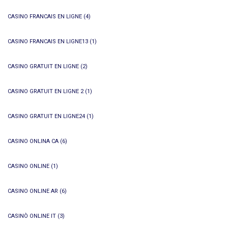
CASINO FRANCAIS EN LIGNE
(4)
CASINO FRANCAIS EN LIGNE13
(1)
CASINO GRATUIT EN LIGNE
(2)
CASINO GRATUIT EN LIGNE 2
(1)
CASINO GRATUIT EN LIGNE24
(1)
CASINO ONLINA CA
(6)
CASINO ONLINE
(1)
CASINO ONLINE AR
(6)
CASINÒ ONLINE IT
(3)