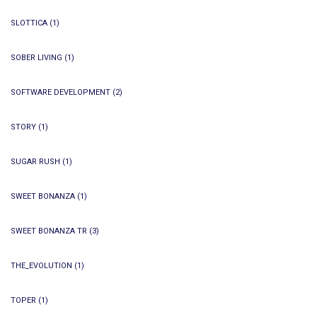
SLOTTICA
(1)
SOBER LIVING
(1)
SOFTWARE DEVELOPMENT
(2)
STORY
(1)
SUGAR RUSH
(1)
SWEET BONANZA
(1)
SWEET BONANZA TR
(3)
THE_EVOLUTION
(1)
TOPER
(1)