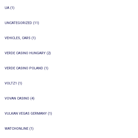
UA
(1)
UNCATEGORIZED
(11)
VEHICLES, CARS
(1)
VERDE CASINO HUNGARY
(2)
VERDE CASINO POLAND
(1)
VOLTZ1
(1)
VOVAN CASINO
(4)
VULKAN VEGAS GERMANY
(1)
WATCHONLINE
(1)