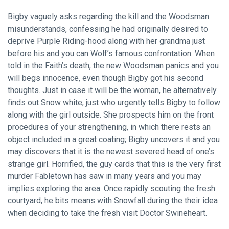
Bigby vaguely asks regarding the kill and the Woodsman
misunderstands, confessing he had originally desired to
deprive Purple Riding-hood along with her grandma just
before his and you can Wolf’s famous confrontation. When
told in the Faith’s death, the new Woodsman panics and you
will begs innocence, even though Bigby got his second
thoughts. Just in case it will be the woman, he alternatively
finds out Snow white, just who urgently tells Bigby to follow
along with the girl outside. She prospects him on the front
procedures of your strengthening, in which there rests an
object included in a great coating; Bigby uncovers it and you
may discovers that it is the newest severed head of one’s
strange girl. Horrified, the guy cards that this is the very first
murder Fabletown has saw in many years and you may
implies exploring the area. Once rapidly scouting the fresh
courtyard, he bits means with Snowfall during the their idea
when deciding to take the fresh visit Doctor Swineheart.