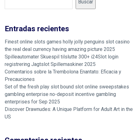
Buscar
Entradas recientes
Finest online slots games holly jolly penguins slot casino
the real deal currency having amazing picture 2025
Spilleautomater Skuespil tilslutte 300+ i24Slot login
registrering Jagtslot Spillemaskiner 2025
Comentarios sobre la Trembolona Enantato: Eficacia y
Precauciones
Set of the fresh play slot bound slot online sweepstakes
gambling enterprise no-deposit incentive gambling
enterprises for Sep 2025
Discover Drawnudes: A Unique Platform for Adult Art in the
US