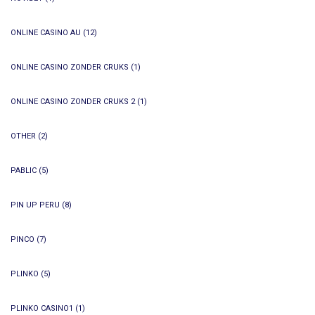
ONLINE CASINO AU
(12)
ONLINE CASINO ZONDER CRUKS
(1)
ONLINE CASINO ZONDER CRUKS 2
(1)
OTHER
(2)
PABLIC
(5)
PIN UP PERU
(8)
PINCO
(7)
PLINKO
(5)
PLINKO CASINO1
(1)