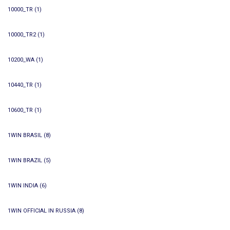
10000_TR
(1)
10000_TR2
(1)
10200_WA
(1)
10440_TR
(1)
10600_TR
(1)
1WIN BRASIL
(8)
1WIN BRAZIL
(5)
1WIN INDIA
(6)
1WIN OFFICIAL IN RUSSIA
(8)