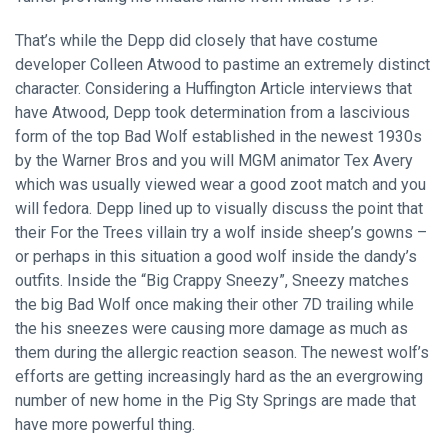
That’s while the Depp did closely that have costume
developer Colleen Atwood to pastime an extremely distinct
character. Considering a Huffington Article interviews that
have Atwood, Depp took determination from a lascivious
form of the top Bad Wolf established in the newest 1930s
by the Warner Bros and you will MGM animator Tex Avery
which was usually viewed wear a good zoot match and you
will fedora. Depp lined up to visually discuss the point that
their For the Trees villain try a wolf inside sheep’s gowns –
or perhaps in this situation a good wolf inside the dandy’s
outfits. Inside the “Big Crappy Sneezy”, Sneezy matches
the big Bad Wolf once making their other 7D trailing while
the his sneezes were causing more damage as much as
them during the allergic reaction season. The newest wolf’s
efforts are getting increasingly hard as the an evergrowing
number of new home in the Pig Sty Springs are made that
have more powerful thing.