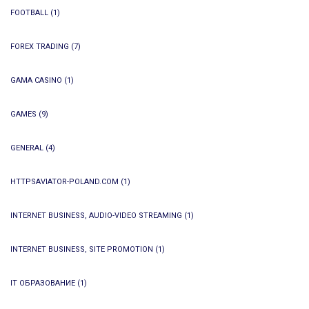
FOOTBALL
(1)
FOREX TRADING
(7)
GAMA CASINO
(1)
GAMES
(9)
GENERAL
(4)
HTTPSAVIATOR-POLAND.COM
(1)
INTERNET BUSINESS, AUDIO-VIDEO STREAMING
(1)
INTERNET BUSINESS, SITE PROMOTION
(1)
IT ОБРАЗОВАНИЕ
(1)