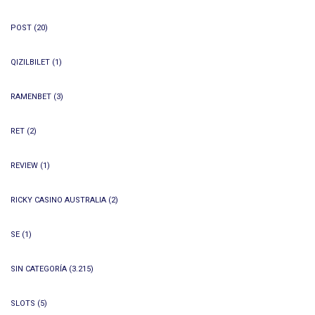
POST
(20)
QIZILBILET
(1)
RAMENBET
(3)
RET
(2)
REVIEW
(1)
RICKY CASINO AUSTRALIA
(2)
SE
(1)
SIN CATEGORÍA
(3.215)
SLOTS
(5)