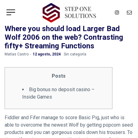
Where you should load Larger Bad
Wolf 2006 on the web? Contrasting
fifty+ Streaming Functions
by
Matías Castro
12 agosto, 2024
Sin categoría
Posts
Big bonus no deposit casino –
Inside Games
Fiddler and Fifer manage to score Basic Pig, just who is
able to overcome the newest Wolf by getting popcorn seed
products and you can gorgeous coals down his trousers. To