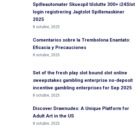
Spilleautomater Skuespil tilslutte 300+ i24Slot
login registrering Jagtslot Spillemaskiner
2025
8 octubre, 2025
Comentarios sobre la Trembolona Enantato:
Eficacia y Precauciones
8 octubre, 2025
Set of the fresh play slot bound slot online
sweepstakes gambling enterprise no-deposit
incentive gambling enterprises for Sep 2025
8 octubre, 2025
Discover Drawnudes: A Unique Platform for
Adult Art in the US
8 octubre, 2025