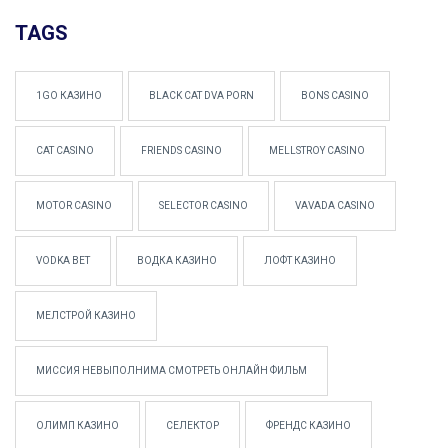
TAGS
1GO КАЗИНО
BLACK CAT DVA PORN
BONS CASINO
CAT CASINO
FRIENDS CASINO
MELLSTROY CASINO
MOTOR CASINO
SELECTOR CASINO
VAVADA CASINO
VODKA BET
ВОДКА КАЗИНО
ЛОФТ КАЗИНО
МЕЛСТРОЙ КАЗИНО
МИССИЯ НЕВЫПОЛНИМА СМОТРЕТЬ ОНЛАЙН ФИЛЬМ
ОЛИМП КАЗИНО
СЕЛЕКТОР
ФРЕНДС КАЗИНО