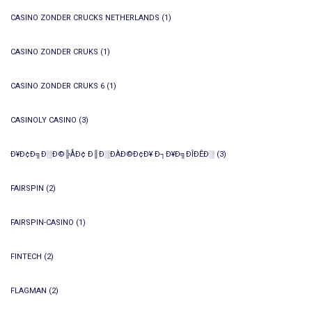
CASINO ZONDER CRUCKS NETHERLANDS
(1)
CASINO ZONDER CRUKS
(1)
CASINO ZONDER CRUKS 6
(1)
CASINOLY CASINO
(3)
Ð¥Ð¢Ð╗Ð░Ð©╠ÅÐ¢ Ð║Ð░ÐÀÐ©Ð¢Ð¥ Ð┐Ð¥Ð╗ÐÎÐÊÐ░
(3)
FAIRSPIN
(2)
FAIRSPIN-CASINO
(1)
FINTECH
(2)
FLAGMAN
(2)