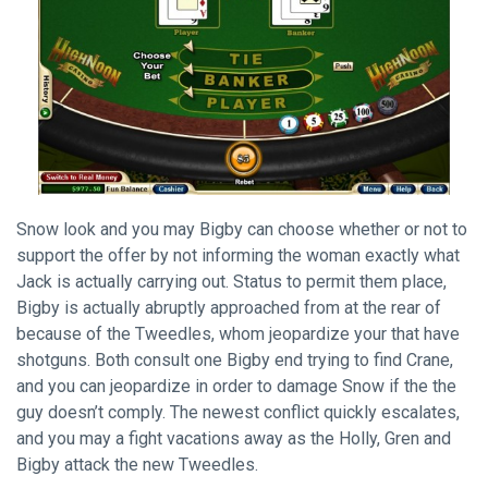
Snow look and you may Bigby can choose whether or not to
support the offer by not informing the woman exactly what
Jack is actually carrying out. Status to permit them place,
Bigby is actually abruptly approached from at the rear of
because of the Tweedles, whom jeopardize your that have
shotguns. Both consult one Bigby end trying to find Crane,
and you can jeopardize in order to damage Snow if the the
guy doesn’t comply. The newest conflict quickly escalates,
and you may a fight vacations away as the Holly, Gren and
Bigby attack the new Tweedles.