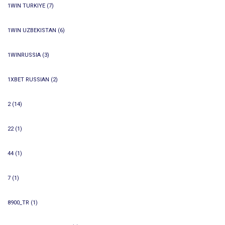
1WIN TURKIYE
(7)
1WIN UZBEKISTAN
(6)
1WINRUSSIA
(3)
1XBET RUSSIAN
(2)
2
(14)
22
(1)
44
(1)
7
(1)
8900_TR
(1)