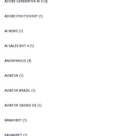
ADOBE GENERATIVE AI 3
(3)
ADOBE PHOTOSHOP
(1)
AI NEWS
(1)
AI SALES BOT 4
(1)
ANONYMOUS
(3)
AVIATOR
(1)
AVIATOR BRAZIL
(1)
AVIATOR CASINO DE
(1)
BANKOBET
(1)
BASARIBET
(1)