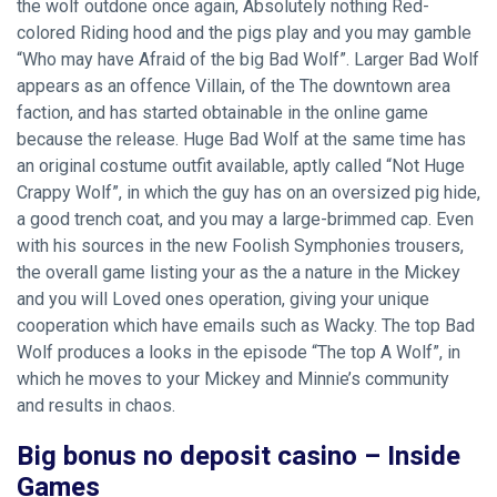
the wolf outdone once again, Absolutely nothing Red-
colored Riding hood and the pigs play and you may gamble
“Who may have Afraid of the big Bad Wolf”. Larger Bad Wolf
appears as an offence Villain, of the The downtown area
faction, and has started obtainable in the online game
because the release.
Huge Bad Wolf at the same time has
an original costume outfit available, aptly called “Not Huge
Crappy Wolf”, in which the guy has on an oversized pig hide,
a good trench coat, and you may a large-brimmed cap. Even
with his sources in the new Foolish Symphonies trousers,
the overall game listing your as the a nature in the Mickey
and you will Loved ones operation, giving your unique
cooperation which have emails such as Wacky. The top Bad
Wolf produces a looks in the episode “The top A Wolf”, in
which he moves to your Mickey and Minnie’s community
and results in chaos.
Big bonus no deposit casino – Inside
Games