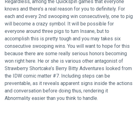
Regardless, among the Quickspin games that everyone
knows and there’s a real reason for you to definitely. For
each and every 2nd swooping win consecutively, one to pig
will become a crazy symbol. It will be possible for
everyone around three pigs to turn Insane, but to
accomplish this is pretty tough and you may takes six
consecutive swooping wins. You will want to hope for this
because there are some really serious honors becoming
won right here. He or she is various other antagonist of
Strawberry Shortcake’s Berry Bitty Adventures looked from
the IDW comic matter #7. Including steps can be
preventable, as it reveals apparent signs inside the actions
and conversation before doing thus, rendering it
Abnormality easier than you think to handle.