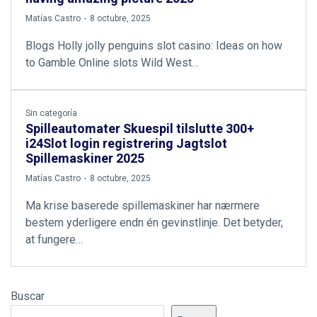
by
Matías Castro
8 octubre, 2025
Blogs Holly jolly penguins slot casino: Ideas on how
to Gamble Online slots Wild West…
Sin categoría
Spilleautomater Skuespil tilslutte 300+
i24Slot login registrering Jagtslot
Spillemaskiner 2025
by
Matías Castro
8 octubre, 2025
Ma krise baserede spillemaskiner har nærmere
bestem yderligere endn én gevinstlinje. Det betyder,
at fungere…
Buscar