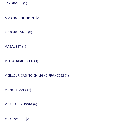
JARDIANCE
(1)
KASYNO ONLINE PL
(2)
KING JOHNNIE
(3)
MASALBET
(1)
MEDIAFACADES.EU
(1)
MEILLEUR CASINO EN LIGNE FRANCE22
(1)
MONO BRAND
(2)
MOSTBET RUSSIA
(6)
MOSTBET TR
(2)