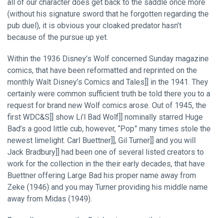
all of our character does get back to the saddle once more
(without his signature sword that he forgotten regarding the
pub duel), it is obvious your cloaked predator hasn’t
because of the pursue up yet.
Within the 1936 Disney’s Wolf concerned Sunday magazine
comics, that have been reformatted and reprinted on the
monthly Walt Disney’s Comics and Tales]] in the 1941. They
certainly were common sufficient truth be told there you to a
request for brand new Wolf comics arose. Out of 1945, the
first WDC&S]] show Li’l Bad Wolf]] nominally starred Huge
Bad’s a good little cub, however, “Pop” many times stole the
newest limelight. Carl Buettner]], Gil Turner]] and you will
Jack Bradbury]] had been one of several listed creators to
work for the collection in the their early decades, that have
Buettner offering Large Bad his proper name away from
Zeke (1946) and you may Turner providing his middle name
away from Midas (1949).