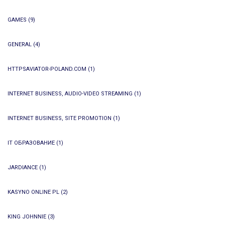
GAMES
(9)
GENERAL
(4)
HTTPSAVIATOR-POLAND.COM
(1)
INTERNET BUSINESS, AUDIO-VIDEO STREAMING
(1)
INTERNET BUSINESS, SITE PROMOTION
(1)
IT ОБРАЗОВАНИЕ
(1)
JARDIANCE
(1)
KASYNO ONLINE PL
(2)
KING JOHNNIE
(3)