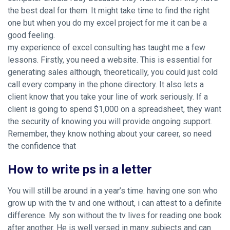
the best deal for them. It might take time to find the right
one but when you do my excel project for me it can be a
good feeling.
my experience of excel consulting has taught me a few
lessons. Firstly, you need a website. This is essential for
generating sales although, theoretically, you could just cold
call every company in the phone directory. It also lets a
client know that you take your line of work seriously. If a
client is going to spend $1,000 on a spreadsheet, they want
the security of knowing you will provide ongoing support.
Remember, they know nothing about your career, so need
the confidence that
How to write ps in a letter
You will still be around in a year’s time. having one son who
grow up with the tv and one without, i can attest to a definite
difference. My son without the tv lives for reading one book
after another. He is well versed in many subjects and can