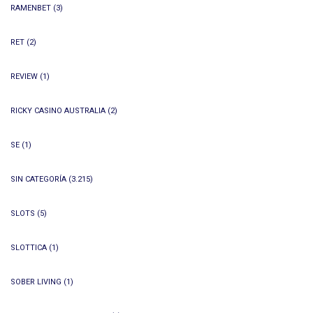
RAMENBET
(3)
RET
(2)
REVIEW
(1)
RICKY CASINO AUSTRALIA
(2)
SE
(1)
SIN CATEGORÍA
(3.215)
SLOTS
(5)
SLOTTICA
(1)
SOBER LIVING
(1)