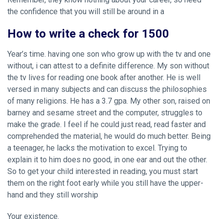
the confidence that you will still be around in a
How to write a check for 1500
Year’s time. having one son who grow up with the tv and one
without, i can attest to a definite difference. My son without
the tv lives for reading one book after another. He is well
versed in many subjects and can discuss the philosophies
of many religions. He has a 3.7 gpa. My other son, raised on
barney and sesame street and the computer, struggles to
make the grade. I feel if he could just read, read faster and
comprehended the material, he would do much better. Being
a teenager, he lacks the motivation to excel. Trying to
explain it to him does no good, in one ear and out the other.
So to get your child interested in reading, you must start
them on the right foot early while you still have the upper-
hand and they still worship
Your existence.