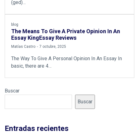
(ged)…
blog
The Means To Give A Private Opinion In An
Essay KingEssay Reviews
by
Matías Castro
7 octubre, 2025
The Way To Give A Personal Opinion In An Essay In
basic, there are 4…
Buscar
Buscar
Entradas recientes