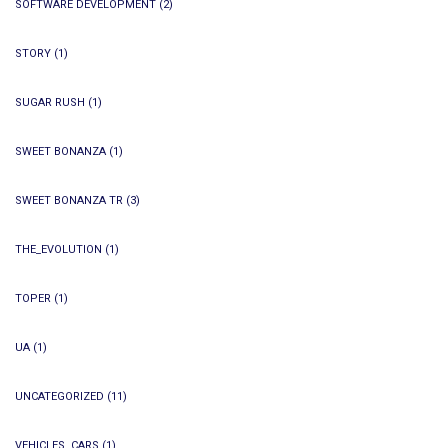
SOFTWARE DEVELOPMENT
(2)
STORY
(1)
SUGAR RUSH
(1)
SWEET BONANZA
(1)
SWEET BONANZA TR
(3)
THE_EVOLUTION
(1)
TOPER
(1)
UA
(1)
UNCATEGORIZED
(11)
VEHICLES, CARS
(1)