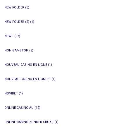
NEW FOLDER
(3)
NEW FOLDER (2)
(1)
NEWS
(57)
NON GAMSTOP
(2)
NOUVEAU CASINO EN LIGNE
(1)
NOUVEAU CASINO EN LIGNE11
(1)
NOVIBET
(1)
ONLINE CASINO AU
(12)
ONLINE CASINO ZONDER CRUKS
(1)