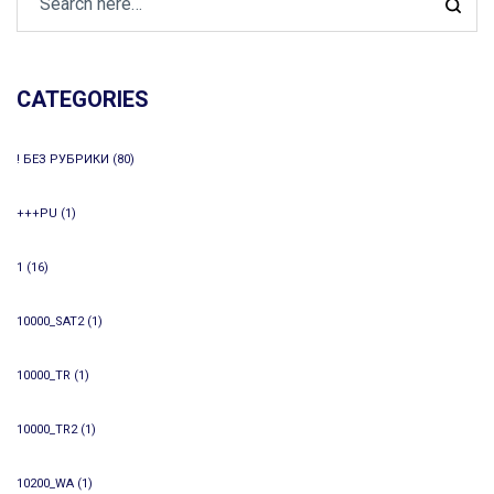
CATEGORIES
! БЕЗ РУБРИКИ
(80)
+++PU
(1)
1
(16)
10000_SAT2
(1)
10000_TR
(1)
10000_TR2
(1)
10200_WA
(1)