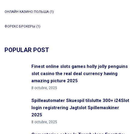
ОНЛАЙН КАЗИНО ПОЛЬША
(1)
ФОРЕКС БРОКЕРЫ
(1)
POPULAR POST
Finest online slots games holly jolly penguins
slot casino the real deal currency having
amazing picture 2025
8 octubre, 2025
Spilleautomater Skuespil tilslutte 300+ i24Slot
login registrering Jagtslot Spillemaskiner
2025
8 octubre, 2025