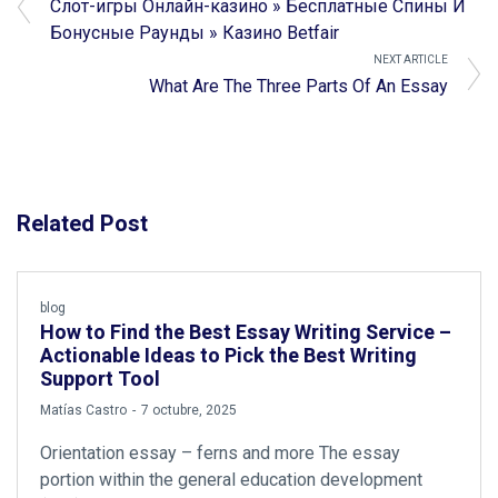
Слот-игры Онлайн-казино » Бесплатные Спины И
Бонусные Раунды » Казино Betfair
NEXT ARTICLE
What Are The Three Parts Of An Essay
Related Post
blog
How to Find the Best Essay Writing Service –
Actionable Ideas to Pick the Best Writing
Support Tool
by
Matías Castro
7 octubre, 2025
Orientation essay – ferns and more The essay
portion within the general education development