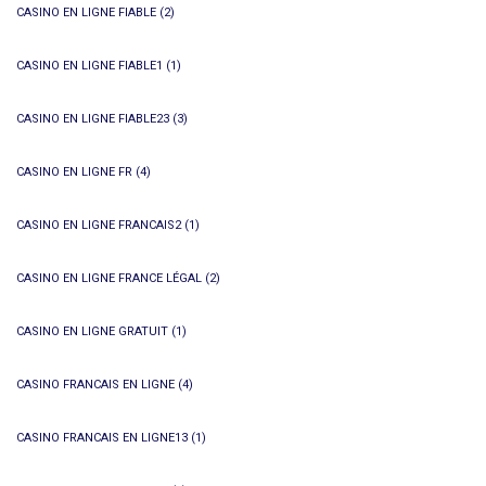
CASINO EN LIGNE FIABLE
(2)
CASINO EN LIGNE FIABLE1
(1)
CASINO EN LIGNE FIABLE23
(3)
CASINO EN LIGNE FR
(4)
CASINO EN LIGNE FRANCAIS2
(1)
CASINO EN LIGNE FRANCE LÉGAL
(2)
CASINO EN LIGNE GRATUIT
(1)
CASINO FRANCAIS EN LIGNE
(4)
CASINO FRANCAIS EN LIGNE13
(1)