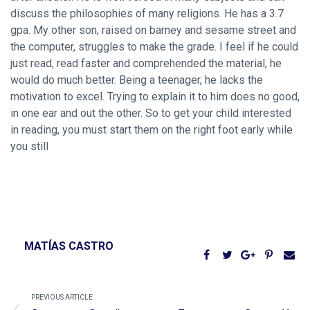
discuss the philosophies of many religions. He has a 3.7
gpa. My other son, raised on barney and sesame street and
the computer, struggles to make the grade. I feel if he could
just read, read faster and comprehended the material, he
would do much better. Being a teenager, he lacks the
motivation to excel. Trying to explain it to him does no good,
in one ear and out the other. So to get your child interested
in reading, you must start them on the right foot early while
you still
MATÍAS CASTRO
PREVIOUS ARTICLE