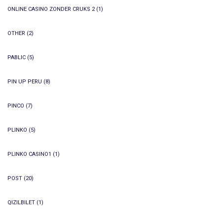
ONLINE CASINO ZONDER CRUKS 2
(1)
OTHER
(2)
PABLIC
(5)
PIN UP PERU
(8)
PINCO
(7)
PLINKO
(5)
PLINKO CASINO1
(1)
POST
(20)
QIZILBILET
(1)