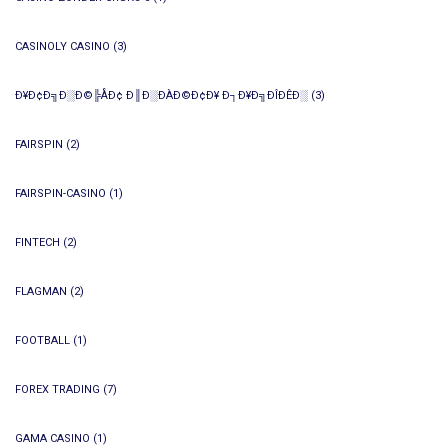
CASINOLY CASINO
(3)
Ð¥Ð¢Ð╗Ð░Ð©╠ÅÐ¢ Ð║Ð░ÐÀÐ©Ð¢Ð¥ Ð┐Ð¥Ð╗ÐÎÐÊÐ░
(3)
FAIRSPIN
(2)
FAIRSPIN-CASINO
(1)
FINTECH
(2)
FLAGMAN
(2)
FOOTBALL
(1)
FOREX TRADING
(7)
GAMA CASINO
(1)