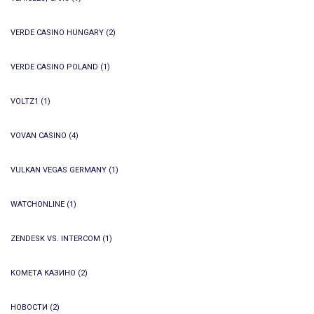
VERDE CASINO HUNGARY
(2)
VERDE CASINO POLAND
(1)
VOLTZ1
(1)
VOVAN CASINO
(4)
VULKAN VEGAS GERMANY
(1)
WATCHONLINE
(1)
ZENDESK VS. INTERCOM
(1)
КОМЕТА КАЗИНО
(2)
НОВОСТИ
(2)