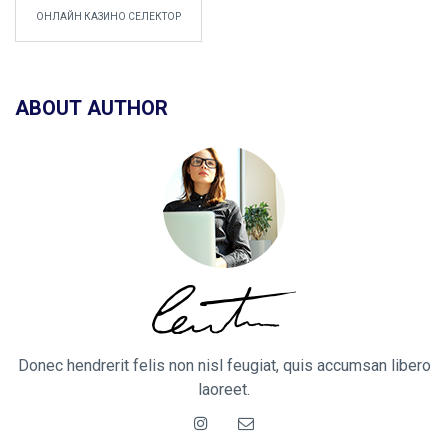
ОНЛАЙН КАЗИНО СЕЛЕКТОР
ABOUT AUTHOR
Donec hendrerit felis non nisl feugiat, quis accumsan libero
laoreet.