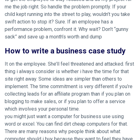
me the job right. So handle the problem promptly. If your
child kept running into the street to play, wouldn’t you take
swift action to stop it? Sure. If an employee has a
performance problem, confront it. Why wait? Don’t “gunny
sack” and save up a month’s worth and dump
How to write a business case study
It on the employee. She’ll feel threatened and attacked. first
thing i always consider is whether i have the time for that
site right away. Some ideas are simpler than others to
implement. The time commitment is very different if you’re
collecting leads for an affiliate program than if you plan on
blogging to make sales, or if you plan to offer a service
which involves your personal time.
you might just want a computer for business use using
word or excel. You can find dirt cheap computers for that.
There are many reasons why people think about what
computer should i buy because they want to feel they have