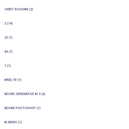
1XBET RUSSIAN
(2)
2
(14)
22
(1)
44
(1)
7
(1)
8900_TR
(1)
ADOBE GENERATIVE AI 3
(3)
ADOBE PHOTOSHOP
(1)
AI NEWS
(1)