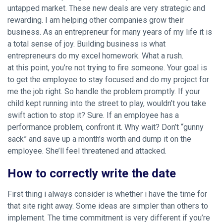
untapped market. These new deals are very strategic and
rewarding. I am helping other companies grow their
business. As an entrepreneur for many years of my life it is
a total sense of joy. Building business is what
entrepreneurs do my excel homework. What a rush.
at this point, you’re not trying to fire someone. Your goal is
to get the employee to stay focused and do my project for
me the job right. So handle the problem promptly. If your
child kept running into the street to play, wouldn’t you take
swift action to stop it? Sure. If an employee has a
performance problem, confront it. Why wait? Don’t “gunny
sack” and save up a month’s worth and dump it on the
employee. She’ll feel threatened and attacked.
How to correctly write the date
First thing i always consider is whether i have the time for
that site right away. Some ideas are simpler than others to
implement. The time commitment is very different if you’re