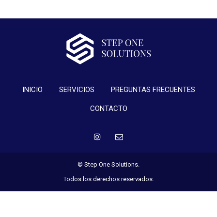
INICIO
SERVICIOS
PREGUNTAS FRECUENTES
CONTACTO
© Step One Solutions.
Todos los derechos reservados.