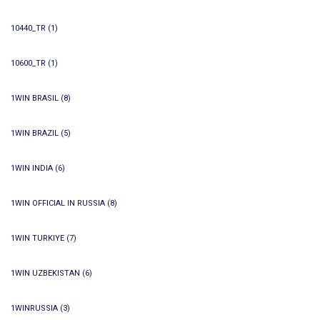
10440_TR
(1)
10600_TR
(1)
1WIN BRASIL
(8)
1WIN BRAZIL
(5)
1WIN INDIA
(6)
1WIN OFFICIAL IN RUSSIA
(8)
1WIN TURKIYE
(7)
1WIN UZBEKISTAN
(6)
1WINRUSSIA
(3)