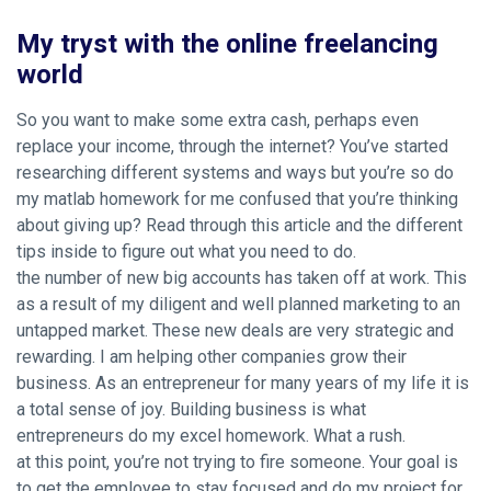
My tryst with the online freelancing
world
So you want to make some extra cash, perhaps even
replace your income, through the internet? You’ve started
researching different systems and ways but you’re so
do
my matlab homework for me
confused that you’re thinking
about giving up? Read through this article and the different
tips inside to figure out what you need to do.
the number of new big accounts has taken off at work. This
as a result of my diligent and well planned marketing to an
untapped market. These new deals are very strategic and
rewarding. I am helping other companies grow their
business. As an entrepreneur for many years of my life it is
a total sense of joy. Building business is what
entrepreneurs do my excel homework. What a rush.
at this point, you’re not trying to fire someone. Your goal is
to get the employee to stay focused and do my project for