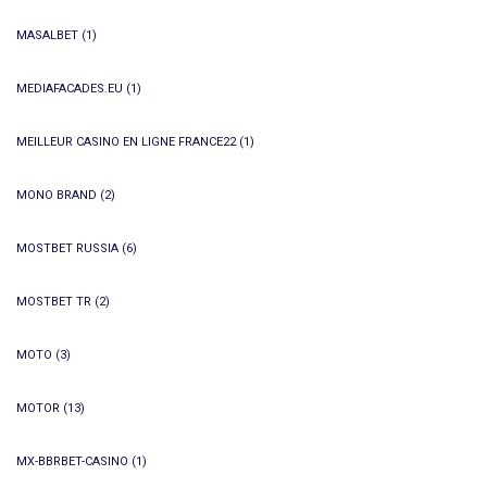
MASALBET
(1)
MEDIAFACADES.EU
(1)
MEILLEUR CASINO EN LIGNE FRANCE22
(1)
MONO BRAND
(2)
MOSTBET RUSSIA
(6)
MOSTBET TR
(2)
MOTO
(3)
MOTOR
(13)
MX-BBRBET-CASINO
(1)