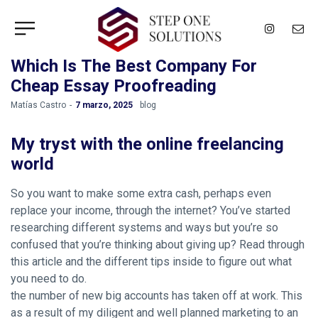
Which Is The Best Company For
Cheap Essay Proofreading
by
Matías Castro
7 marzo, 2025
blog
My tryst with the online freelancing
world
So you want to make some extra cash, perhaps even
replace your income, through the internet? You’ve started
researching different systems and ways but you’re so
confused that you’re thinking about giving up? Read through
this article and the different tips inside to figure out what
you need to do.
the number of new big accounts has taken off at work. This
as a result of my diligent and well planned marketing to an