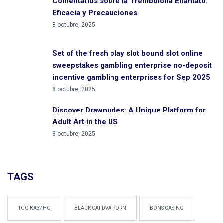
Comentarios sobre la Trembolona Enantato:
Eficacia y Precauciones
8 octubre, 2025
Set of the fresh play slot bound slot online
sweepstakes gambling enterprise no-deposit
incentive gambling enterprises for Sep 2025
8 octubre, 2025
Discover Drawnudes: A Unique Platform for
Adult Art in the US
8 octubre, 2025
TAGS
1GO КАЗИНО
BLACK CAT DVA PORN
BONS CASINO