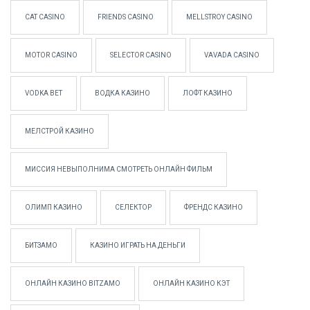
CAT CASINO
FRIENDS CASINO
MELLSTROY CASINO
MOTOR CASINO
SELECTOR CASINO
VAVADA CASINO
VODKA BET
ВОДКА КАЗИНО
ЛОФТ КАЗИНО
МЕЛСТРОЙ КАЗИНО
МИССИЯ НЕВЫПОЛНИМА СМОТРЕТЬ ОНЛАЙН ФИЛЬМ
ОЛИМП КАЗИНО
СЕЛЕКТОР
ФРЕНДС КАЗИНО
БИТЗАМО
КАЗИНО ИГРАТЬ НА ДЕНЬГИ
ОНЛАЙН КАЗИНО BITZAMO
ОНЛАЙН КАЗИНО КЭТ