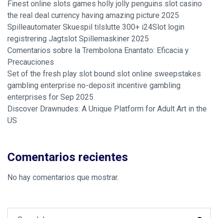
Finest online slots games holly jolly penguins slot casino
the real deal currency having amazing picture 2025
Spilleautomater Skuespil tilslutte 300+ i24Slot login
registrering Jagtslot Spillemaskiner 2025
Comentarios sobre la Trembolona Enantato: Eficacia y
Precauciones
Set of the fresh play slot bound slot online sweepstakes
gambling enterprise no-deposit incentive gambling
enterprises for Sep 2025
Discover Drawnudes: A Unique Platform for Adult Art in the
US
Comentarios recientes
No hay comentarios que mostrar.