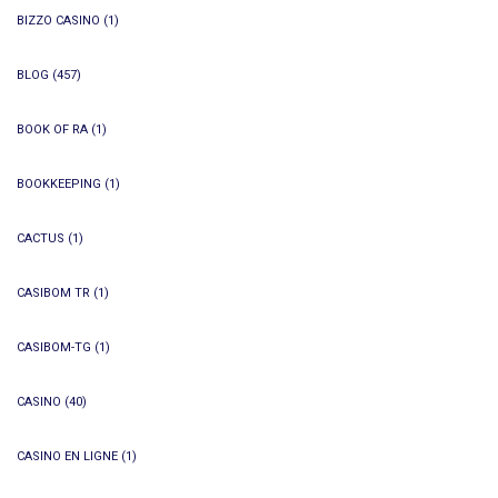
BIZZO CASINO
(1)
BLOG
(457)
BOOK OF RA
(1)
BOOKKEEPING
(1)
CACTUS
(1)
CASIBOM TR
(1)
CASIBOM-TG
(1)
CASINO
(40)
CASINO EN LIGNE
(1)