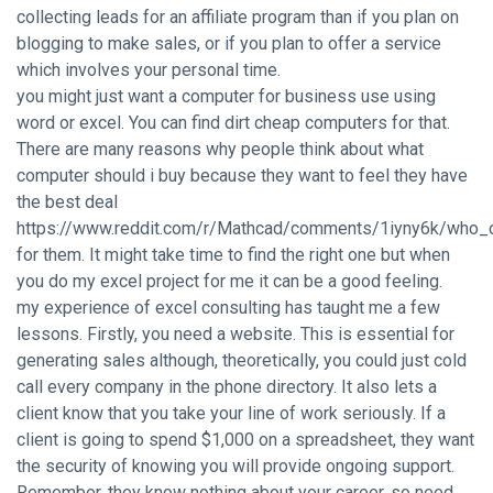
collecting leads for an affiliate program than if you plan on
blogging to make sales, or if you plan to offer a service
which involves your personal time.
you might just want a computer for business use using
word or excel. You can find dirt cheap computers for that.
There are many reasons why people think about what
computer should i buy because they want to feel they have
the best deal
https://www.reddit.com/r/Mathcad/comments/1iyny6k/who_
for them. It might take time to find the right one but when
you do my excel project for me it can be a good feeling.
my experience of excel consulting has taught me a few
lessons. Firstly, you need a website. This is essential for
generating sales although, theoretically, you could just cold
call every company in the phone directory. It also lets a
client know that you take your line of work seriously. If a
client is going to spend $1,000 on a spreadsheet, they want
the security of knowing you will provide ongoing support.
Remember, they know nothing about your career, so need