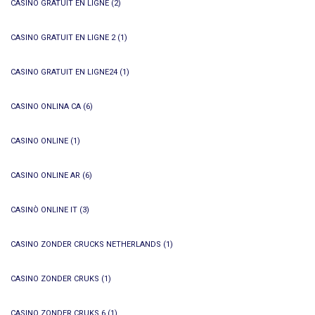
CASINO GRATUIT EN LIGNE
(2)
CASINO GRATUIT EN LIGNE 2
(1)
CASINO GRATUIT EN LIGNE24
(1)
CASINO ONLINA CA
(6)
CASINO ONLINE
(1)
CASINO ONLINE AR
(6)
CASINÒ ONLINE IT
(3)
CASINO ZONDER CRUCKS NETHERLANDS
(1)
CASINO ZONDER CRUKS
(1)
CASINO ZONDER CRUKS 6
(1)