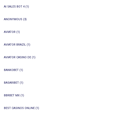
AI SALES BOT 4
(1)
ANONYMOUS
(3)
AVIATOR
(1)
AVIATOR BRAZIL
(1)
AVIATOR CASINO DE
(1)
BANKOBET
(1)
BASARIBET
(1)
BBRBET MX
(1)
BEST CASINOS ONLINE
(1)