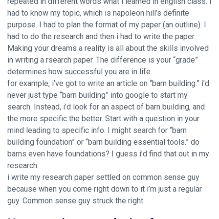
repeated in different words what i learned in english class. I
had to know my topic, which is napoleon hill’s definite
purpose. I had to plan the format of my paper (an outline). I
had to do the research and then i had to write the paper.
Making your dreams a reality is all about the skills involved
in writing a rsearch paper. The difference is your “grade”
determines how successful you are in life.
for example, i’ve got to write an article on “barn building.” i’d
never just type “barn building” into google to start my
search. Instead, i’d look for an aspect of barn building, and
the more specific the better. Start with a question in your
mind leading to specific info. I might search for “barn
building foundation” or “barn building essential tools.” do
barns even have foundations? I guess i’d find that out in my
research.
i write my research paper settled on common sense guy
because when you come right down to it i’m just a regular
guy. Common sense guy struck the right