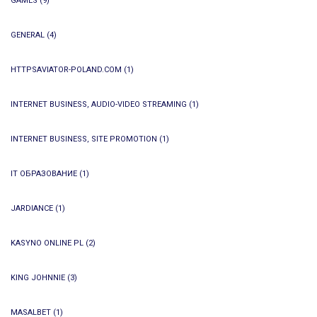
GAMES
(9)
GENERAL
(4)
HTTPSAVIATOR-POLAND.COM
(1)
INTERNET BUSINESS, AUDIO-VIDEO STREAMING
(1)
INTERNET BUSINESS, SITE PROMOTION
(1)
IT ОБРАЗОВАНИЕ
(1)
JARDIANCE
(1)
KASYNO ONLINE PL
(2)
KING JOHNNIE
(3)
MASALBET
(1)