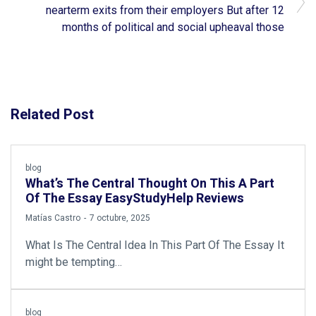
nearterm exits from their employers But after 12
months of political and social upheaval those
Related Post
blog
What’s The Central Thought On This A Part
Of The Essay EasyStudyHelp Reviews
by
Matías Castro
7 octubre, 2025
What Is The Central Idea In This Part Of The Essay It
might be tempting…
blog