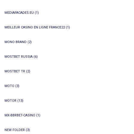
MEDIAFACADES.EU
(1)
MEILLEUR CASINO EN LIGNE FRANCE22
(1)
MONO BRAND
(2)
MOSTBET RUSSIA
(6)
MOSTBET TR
(2)
MOTO
(3)
MOTOR
(13)
MX-BBRBET-CASINO
(1)
NEW FOLDER
(3)