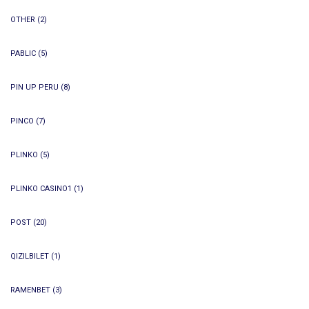
OTHER
(2)
PABLIC
(5)
PIN UP PERU
(8)
PINCO
(7)
PLINKO
(5)
PLINKO CASINO1
(1)
POST
(20)
QIZILBILET
(1)
RAMENBET
(3)