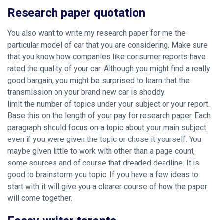
Research paper quotation
You also want to write my research paper for me the
particular model of car that you are considering. Make sure
that you know how companies like consumer reports have
rated the quality of your car. Although you might find a really
good bargain, you might be surprised to learn that the
transmission on your brand new car is shoddy.
limit the number of topics under your subject or your report.
Base this on the length of your pay for research paper. Each
paragraph should focus on a topic about your main subject.
even if you were given the topic or chose it yourself. You
maybe given little to work with other than a page count,
some sources and of course that dreaded deadline. It is
good to brainstorm you topic. If you have a few ideas to
start with it will give you a clearer course of how the paper
will come together.