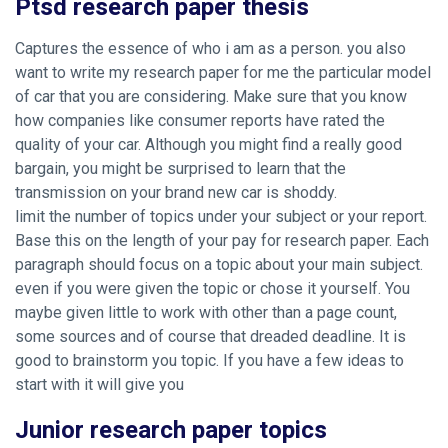
Ptsd research paper thesis
Captures the essence of who i am as a person. you also
want to write my research paper for me the particular model
of car that you are considering. Make sure that you know
how companies like consumer reports have rated the
quality of your car. Although you might find a really good
bargain, you might be surprised to learn that the
transmission on your brand new car is shoddy.
limit the number of topics under your subject or your report.
Base this on the length of your pay for research paper. Each
paragraph should focus on a topic about your main subject.
even if you were given the topic or chose it yourself. You
maybe given little to work with other than a page count,
some sources and of course that dreaded deadline. It is
good to brainstorm you topic. If you have a few ideas to
start with it will give you
Junior research paper topics