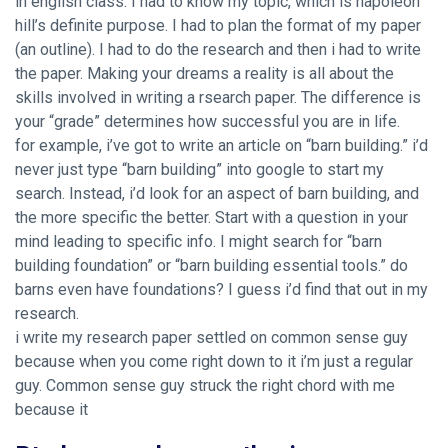
in english class. I had to know my topic, which is napoleon
hill’s definite purpose. I had to plan the format of my paper
(an outline). I had to do the research and then i had to write
the paper. Making your dreams a reality is all about the
skills involved in writing a rsearch paper. The difference is
your “grade” determines how successful you are in life.
for example, i’ve got to write an article on “barn building.” i’d
never just type “barn building” into google to start my
search. Instead, i’d look for an aspect of barn building, and
the more specific the better. Start with a question in your
mind leading to specific info. I might search for “barn
building foundation” or “barn building essential tools.” do
barns even have foundations? I guess i’d find that out in my
research.
i write my research paper settled on common sense guy
because when you come right down to it i’m just a regular
guy. Common sense guy struck the right chord with me
because it