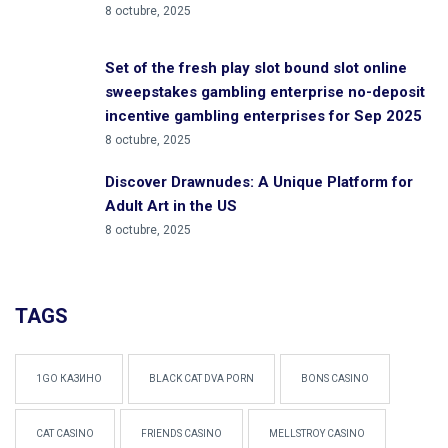
8 octubre, 2025
Set of the fresh play slot bound slot online
sweepstakes gambling enterprise no-deposit
incentive gambling enterprises for Sep 2025
8 octubre, 2025
Discover Drawnudes: A Unique Platform for
Adult Art in the US
8 octubre, 2025
TAGS
1GO КАЗИНО
BLACK CAT DVA PORN
BONS CASINO
CAT CASINO
FRIENDS CASINO
MELLSTROY CASINO