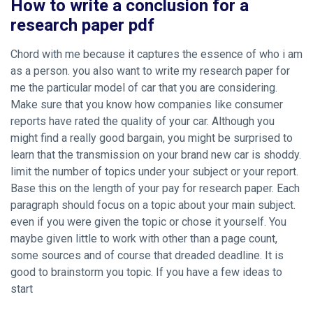
How to write a conclusion for a
research paper pdf
Chord with me because it captures the essence of who i am
as a person. you also want to write my research paper for
me the particular model of car that you are considering.
Make sure that you know how companies like consumer
reports have rated the quality of your car. Although you
might find a really good bargain, you might be surprised to
learn that the transmission on your brand new car is shoddy.
limit the number of topics under your subject or your report.
Base this on the length of your pay for research paper. Each
paragraph should focus on a topic about your main subject.
even if you were given the topic or chose it yourself. You
maybe given little to work with other than a page count,
some sources and of course that dreaded deadline. It is
good to brainstorm you topic. If you have a few ideas to
start