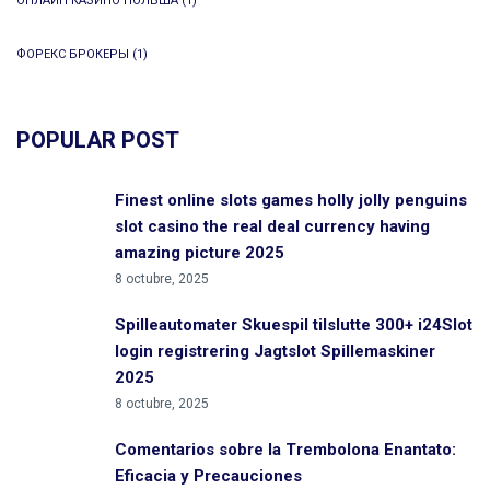
ОНЛАЙН КАЗИНО ПОЛЬША
(1)
ФОРЕКС БРОКЕРЫ
(1)
POPULAR POST
Finest online slots games holly jolly penguins
slot casino the real deal currency having
amazing picture 2025
8 octubre, 2025
Spilleautomater Skuespil tilslutte 300+ i24Slot
login registrering Jagtslot Spillemaskiner
2025
8 octubre, 2025
Comentarios sobre la Trembolona Enantato:
Eficacia y Precauciones