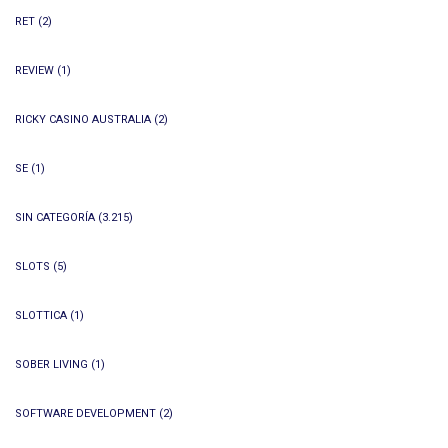
RET
(2)
REVIEW
(1)
RICKY CASINO AUSTRALIA
(2)
SE
(1)
SIN CATEGORÍA
(3.215)
SLOTS
(5)
SLOTTICA
(1)
SOBER LIVING
(1)
SOFTWARE DEVELOPMENT
(2)