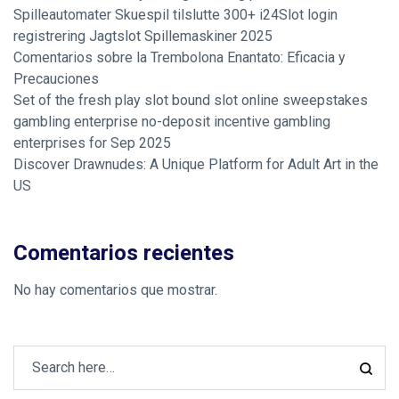
Spilleautomater Skuespil tilslutte 300+ i24Slot login
registrering Jagtslot Spillemaskiner 2025
Comentarios sobre la Trembolona Enantato: Eficacia y
Precauciones
Set of the fresh play slot bound slot online sweepstakes
gambling enterprise no-deposit incentive gambling
enterprises for Sep 2025
Discover Drawnudes: A Unique Platform for Adult Art in the
US
Comentarios recientes
No hay comentarios que mostrar.