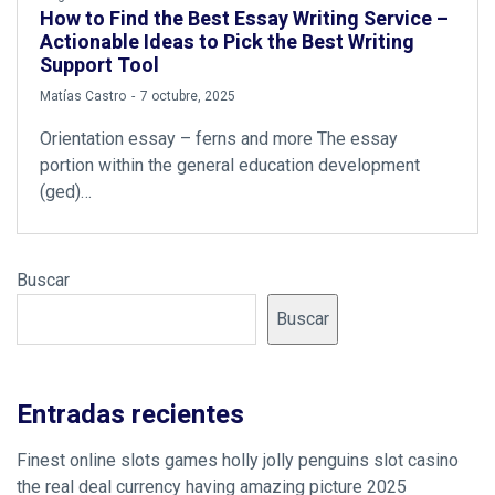
How to Find the Best Essay Writing Service –
Actionable Ideas to Pick the Best Writing
Support Tool
by
Matías Castro
7 octubre, 2025
Orientation essay – ferns and more The essay
portion within the general education development
(ged)…
Buscar
Buscar
Entradas recientes
Finest online slots games holly jolly penguins slot casino
the real deal currency having amazing picture 2025