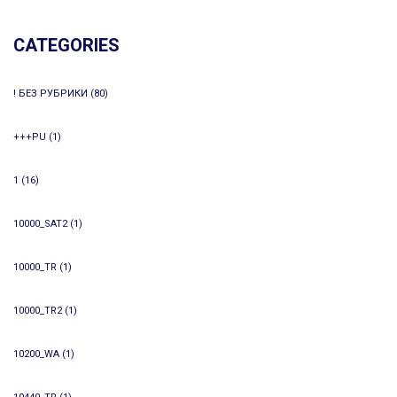
CATEGORIES
! БЕЗ РУБРИКИ
(80)
+++PU
(1)
1
(16)
10000_SAT2
(1)
10000_TR
(1)
10000_TR2
(1)
10200_WA
(1)