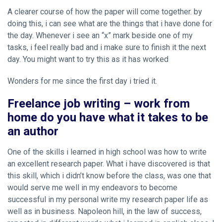
A clearer course of how the paper will come together. by
doing this, i can see what are the things that i have done for
the day. Whenever i see an “x” mark beside one of my
tasks, i feel really bad and i make sure to finish it the next
day. You might want to try this as it has worked
Wonders for me since the first day i tried it.
Freelance job writing – work from
home do you have what it takes to be
an author
One of the skills i learned in high school was how to write
an excellent research paper. What i have discovered is that
this skill, which i didn’t know before the class, was one that
would serve me well in my endeavors to become
successful in my personal
write my research paper
life as
well as in business. Napoleon hill, in the law of success,