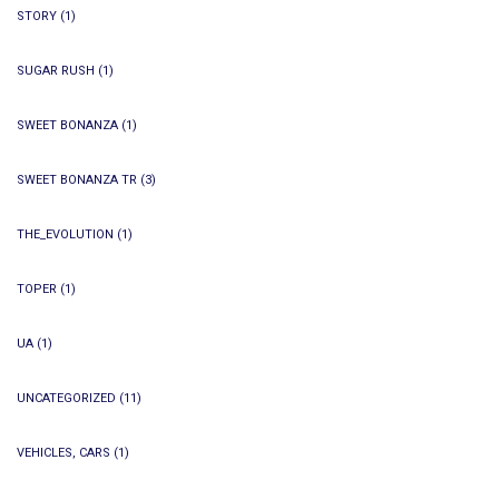
STORY
(1)
SUGAR RUSH
(1)
SWEET BONANZA
(1)
SWEET BONANZA TR
(3)
THE_EVOLUTION
(1)
TOPER
(1)
UA
(1)
UNCATEGORIZED
(11)
VEHICLES, CARS
(1)