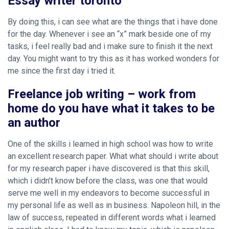
Essay writer toronto
By doing this, i can see what are the things that i have done
for the day. Whenever i see an “x” mark beside one of my
tasks, i feel really bad and i make sure to finish it the next
day. You might want to try this as it has worked wonders for
me since the first day i tried it.
Freelance job writing – work from
home do you have what it takes to be
an author
One of the skills i learned in high school was how to write
an excellent research paper. What
what should i write about
for my research paper
i have discovered is that this skill,
which i didn’t know before the class, was one that would
serve me well in my endeavors to become successful in
my personal life as well as in business. Napoleon hill, in the
law of success, repeated in different words what i learned