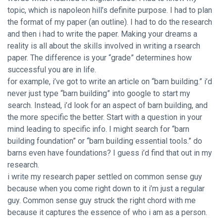
topic, which is napoleon hill’s definite purpose. I had to plan
the format of my paper (an outline). I had to do the research
and then i had to write the paper. Making your dreams a
reality is all about the skills involved in writing a rsearch
paper. The difference is your “grade” determines how
successful you are in life.
for example, i’ve got to write an article on “barn building.” i’d
never just type “barn building” into google to start my
search. Instead, i’d look for an aspect of barn building, and
the more specific the better. Start with a question in your
mind leading to specific info. I might search for “barn
building foundation” or “barn building essential tools.” do
barns even have foundations? I guess i’d find that out in my
research.
i write my research paper settled on common sense guy
because when you come right down to it i’m just a regular
guy. Common sense guy struck the right chord with me
because it captures the essence of who i am as a person.