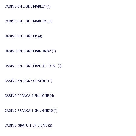
CASINO EN LIGNE FIABLE1
(1)
CASINO EN LIGNE FIABLE23
(3)
CASINO EN LIGNE FR
(4)
CASINO EN LIGNE FRANCAIS2
(1)
CASINO EN LIGNE FRANCE LÉGAL
(2)
CASINO EN LIGNE GRATUIT
(1)
CASINO FRANCAIS EN LIGNE
(4)
CASINO FRANCAIS EN LIGNE13
(1)
CASINO GRATUIT EN LIGNE
(2)