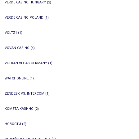
VERDE CASINO HUNGARY
(2)
VERDE CASINO POLAND
(1)
VOLTZ1
(1)
VOVAN CASINO
(4)
VULKAN VEGAS GERMANY
(1)
WATCHONLINE
(1)
ZENDESK VS. INTERCOM
(1)
КОМЕТА КАЗИНО
(2)
НОВОСТИ
(2)