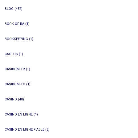
BLOG
(457)
BOOK OF RA
(1)
BOOKKEEPING
(1)
CACTUS
(1)
CASIBOM TR
(1)
CASIBOM-TG
(1)
CASINO
(40)
CASINO EN LIGNE
(1)
CASINO EN LIGNE FIABLE
(2)