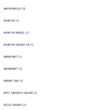
ANONYMOUS
(3)
AVIATOR
(1)
AVIATOR BRAZIL
(1)
AVIATOR CASINO DE
(1)
BANKOBET
(1)
BASARIBET
(1)
BBRBET MX
(1)
BEST CASINOS ONLINE
(1)
BIZZO CASINO
(1)