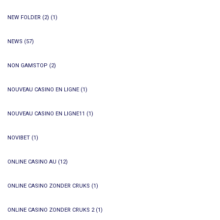
NEW FOLDER (2)
(1)
NEWS
(57)
NON GAMSTOP
(2)
NOUVEAU CASINO EN LIGNE
(1)
NOUVEAU CASINO EN LIGNE11
(1)
NOVIBET
(1)
ONLINE CASINO AU
(12)
ONLINE CASINO ZONDER CRUKS
(1)
ONLINE CASINO ZONDER CRUKS 2
(1)