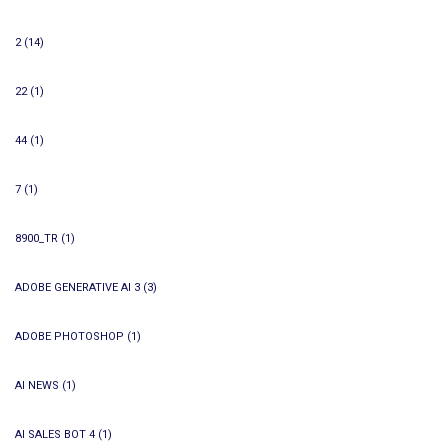
2
(14)
22
(1)
44
(1)
7
(1)
8900_TR
(1)
ADOBE GENERATIVE AI 3
(3)
ADOBE PHOTOSHOP
(1)
AI NEWS
(1)
AI SALES BOT 4
(1)