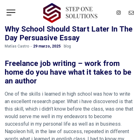
Why School Should Start Later In The
Day Persuasive Essay
by
Matías Castro
29 marzo, 2025
blog
Freelance job writing – work from
home do you have what it takes to be
an author
One of the skills i learned in high school was how to write
an excellent research paper. What i have discovered is that
this skill, which i didn’t know before the class, was one that
would serve me well in my endeavors to become
successful in my personal life as well as in business.
Napoleon hill, in the law of success, repeated in different
words what i learned in english class. I had to know my