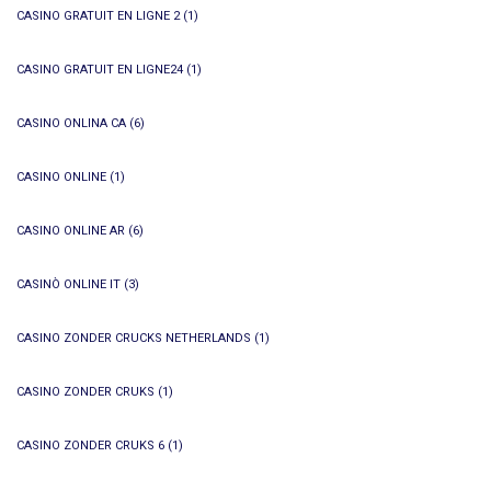
CASINO GRATUIT EN LIGNE 2
(1)
CASINO GRATUIT EN LIGNE24
(1)
CASINO ONLINA CA
(6)
CASINO ONLINE
(1)
CASINO ONLINE AR
(6)
CASINÒ ONLINE IT
(3)
CASINO ZONDER CRUCKS NETHERLANDS
(1)
CASINO ZONDER CRUKS
(1)
CASINO ZONDER CRUKS 6
(1)