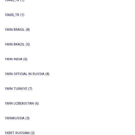
10440_TR
(1)
10600_TR
(1)
1WIN BRASIL
(8)
1WIN BRAZIL
(5)
1WIN INDIA
(6)
1WIN OFFICIAL IN RUSSIA
(8)
1WIN TURKIYE
(7)
1WIN UZBEKISTAN
(6)
1WINRUSSIA
(3)
1XBET RUSSIAN
(2)