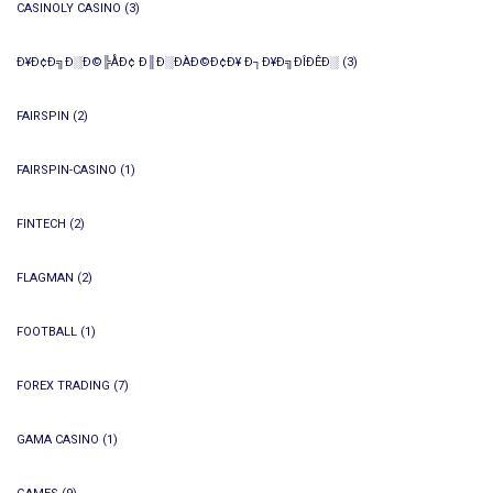
CASINOLY CASINO
(3)
Ð¥Ð¢Ð╗Ð░Ð©╠ÅÐ¢ Ð║Ð░ÐÀÐ©Ð¢Ð¥ Ð┐Ð¥Ð╗ÐÎÐÊÐ░
(3)
FAIRSPIN
(2)
FAIRSPIN-CASINO
(1)
FINTECH
(2)
FLAGMAN
(2)
FOOTBALL
(1)
FOREX TRADING
(7)
GAMA CASINO
(1)