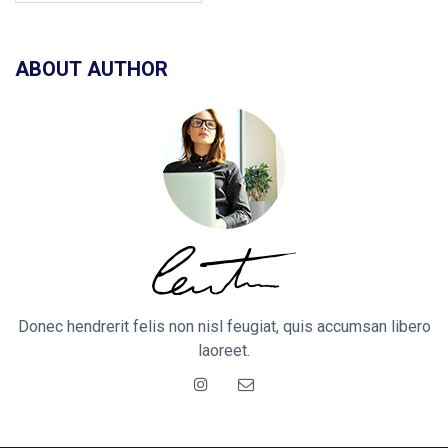
ABOUT AUTHOR
Donec hendrerit felis non nisl feugiat, quis accumsan libero
laoreet.