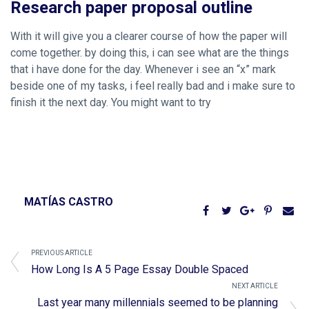
Research paper proposal outline
With it will give you a clearer course of how the paper will
come together. by doing this, i can see what are the things
that i have done for the day. Whenever i see an “x” mark
beside one of my tasks, i feel really bad and i make sure to
finish it the next day. You might want to try
MATÍAS CASTRO
PREVIOUS ARTICLE
How Long Is A 5 Page Essay Double Spaced
NEXT ARTICLE
Last year many millennials seemed to be planning