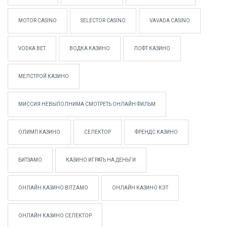
MOTOR CASINO
SELECTOR CASINO
VAVADA CASINO
VODKA BET
ВОДКА КАЗИНО
ЛОФТ КАЗИНО
МЕЛСТРОЙ КАЗИНО
МИССИЯ НЕВЫПОЛНИМА СМОТРЕТЬ ОНЛАЙН ФИЛЬМ
ОЛИМП КАЗИНО
СЕЛЕКТОР
ФРЕНДС КАЗИНО
БИТЗАМО
КАЗИНО ИГРАТЬ НА ДЕНЬГИ
ОНЛАЙН КАЗИНО BITZAMO
ОНЛАЙН КАЗИНО КЭТ
ОНЛАЙН КАЗИНО СЕЛЕКТОР