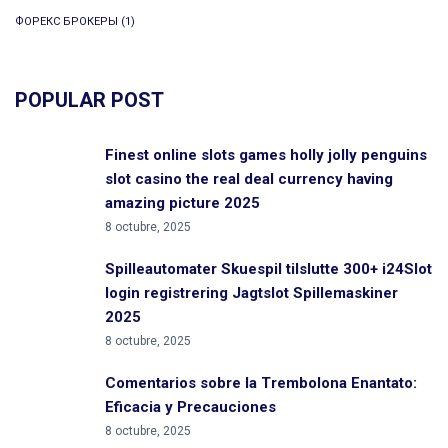
ФОРЕКС БРОКЕРЫ
(1)
POPULAR POST
Finest online slots games holly jolly penguins
slot casino the real deal currency having
amazing picture 2025
8 octubre, 2025
Spilleautomater Skuespil tilslutte 300+ i24Slot
login registrering Jagtslot Spillemaskiner
2025
8 octubre, 2025
Comentarios sobre la Trembolona Enantato:
Eficacia y Precauciones
8 octubre, 2025