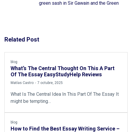
green sash in Sir Gawain and the Green
Related Post
blog
What’s The Central Thought On This A Part
Of The Essay EasyStudyHelp Reviews
by
Matías Castro
7 octubre, 2025
What Is The Central Idea In This Part Of The Essay It
might be tempting…
blog
How to Find the Best Essay Writing Service –