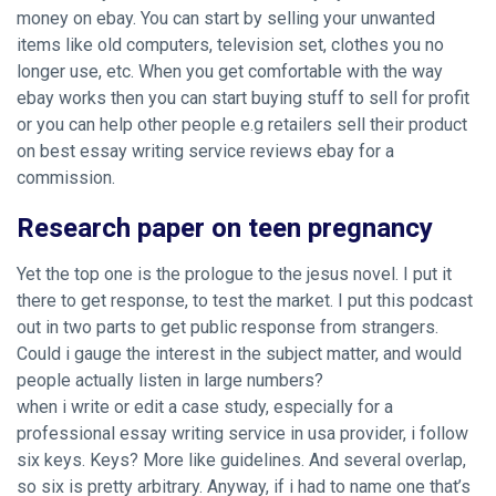
money on ebay. You can start by selling your unwanted
items like old computers, television set, clothes you no
longer use, etc. When you get comfortable with the way
ebay works then you can start buying stuff to sell for profit
or you can help other people e.g retailers sell their product
on best essay writing service reviews ebay for a
commission.
Research paper on teen pregnancy
Yet the top one is the prologue to the jesus novel. I put it
there to get response, to test the market. I put this podcast
out in two parts to get public response from strangers.
Could i gauge the interest in the subject matter, and would
people actually listen in large numbers?
when i write or edit a case study, especially for a
professional essay writing service in usa provider, i follow
six keys. Keys? More like guidelines. And several overlap,
so six is pretty arbitrary. Anyway, if i had to name one that’s