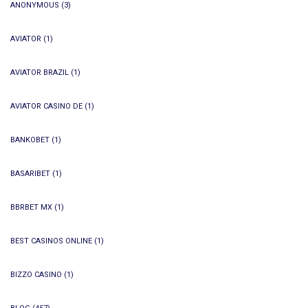
ANONYMOUS
(3)
AVIATOR
(1)
AVIATOR BRAZIL
(1)
AVIATOR CASINO DE
(1)
BANKOBET
(1)
BASARIBET
(1)
BBRBET MX
(1)
BEST CASINOS ONLINE
(1)
BIZZO CASINO
(1)