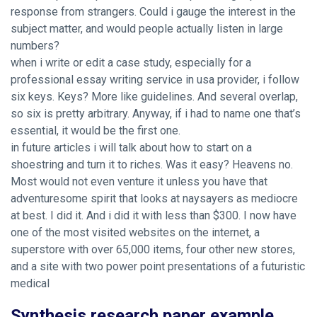
response from strangers. Could i gauge the interest in the
subject matter, and would people actually listen in large
numbers?
when i write or edit a case study, especially for a
professional essay writing service in usa provider, i follow
six keys. Keys? More like guidelines. And several overlap,
so six is pretty arbitrary. Anyway, if i had to name one that’s
essential, it would be the first one.
in future articles i will talk about how to start on a
shoestring and turn it to riches. Was it easy? Heavens no.
Most would not even venture it unless you have that
adventuresome spirit that looks at naysayers as mediocre
at best. I did it. And i did it with less than $300. I now have
one of the most visited websites on the internet, a
superstore with over 65,000 items, four other new stores,
and a site with two power point presentations of a futuristic
medical
Synthesis research paper example