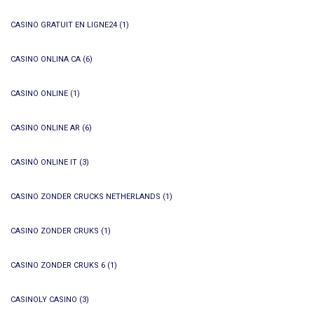
CASINO GRATUIT EN LIGNE24
(1)
CASINO ONLINA CA
(6)
CASINO ONLINE
(1)
CASINO ONLINE AR
(6)
CASINÒ ONLINE IT
(3)
CASINO ZONDER CRUCKS NETHERLANDS
(1)
CASINO ZONDER CRUKS
(1)
CASINO ZONDER CRUKS 6
(1)
CASINOLY CASINO
(3)