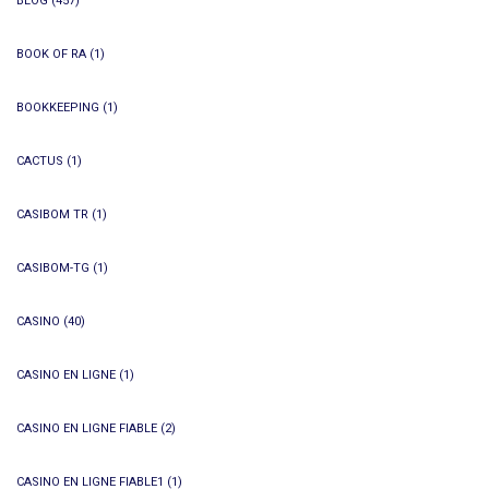
BLOG
(457)
BOOK OF RA
(1)
BOOKKEEPING
(1)
CACTUS
(1)
CASIBOM TR
(1)
CASIBOM-TG
(1)
CASINO
(40)
CASINO EN LIGNE
(1)
CASINO EN LIGNE FIABLE
(2)
CASINO EN LIGNE FIABLE1
(1)