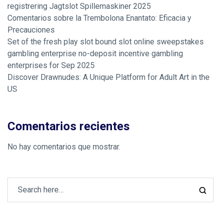
registrering Jagtslot Spillemaskiner 2025
Comentarios sobre la Trembolona Enantato: Eficacia y
Precauciones
Set of the fresh play slot bound slot online sweepstakes
gambling enterprise no-deposit incentive gambling
enterprises for Sep 2025
Discover Drawnudes: A Unique Platform for Adult Art in the
US
Comentarios recientes
No hay comentarios que mostrar.