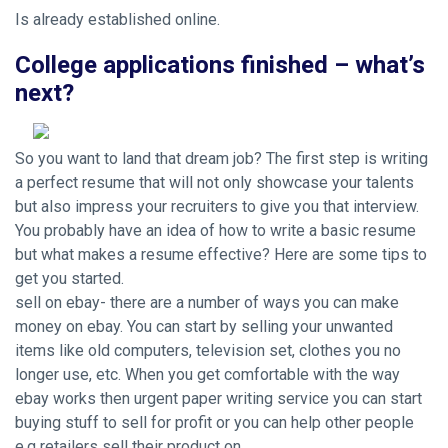
Is already established online.
College applications finished – what’s
next?
So you want to land that dream job? The first step is writing
a perfect resume that will not only showcase your talents
but also impress your recruiters to give you that interview.
You probably have an idea of how to write a basic resume
but what makes a resume effective? Here are some tips to
get you started.
sell on ebay- there are a number of ways you can make
money on ebay. You can start by selling your unwanted
items like old computers, television set, clothes you no
longer use, etc. When you get comfortable with the way
ebay works then
urgent paper writing service
you can start
buying stuff to sell for profit or you can help other people
e.g retailers sell their product on