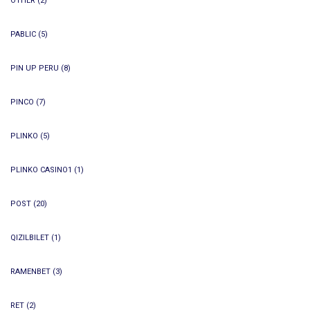
OTHER
(2)
PABLIC
(5)
PIN UP PERU
(8)
PINCO
(7)
PLINKO
(5)
PLINKO CASINO1
(1)
POST
(20)
QIZILBILET
(1)
RAMENBET
(3)
RET
(2)