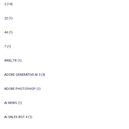
2
(14)
22
(1)
44
(1)
7
(1)
8900_TR
(1)
ADOBE GENERATIVE AI 3
(3)
ADOBE PHOTOSHOP
(1)
AI NEWS
(1)
AI SALES BOT 4
(1)