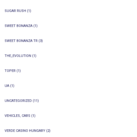
SUGAR RUSH
(1)
SWEET BONANZA
(1)
SWEET BONANZA TR
(3)
THE_EVOLUTION
(1)
TOPER
(1)
UA
(1)
UNCATEGORIZED
(11)
VEHICLES, CARS
(1)
VERDE CASINO HUNGARY
(2)