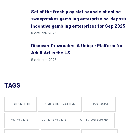
Set of the fresh play slot bound slot online
sweepstakes gambling enterprise no-deposit
incentive gambling enterprises for Sep 2025
8 octubre, 2025
Discover Drawnudes: A Unique Platform for
Adult Art in the US
8 octubre, 2025
TAGS
1GO КАЗИНО
BLACK CAT DVA PORN
BONS CASINO
CAT CASINO
FRIENDS CASINO
MELLSTROY CASINO