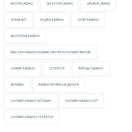
MOTOR CASINO
SELECTOR CASINO
VAVADA CASINO
VODKA BET
ВОДКА КАЗИНО
ЛОФТ КАЗИНО
МЕЛСТРОЙ КАЗИНО
МИССИЯ НЕВЫПОЛНИМА СМОТРЕТЬ ОНЛАЙН ФИЛЬМ
ОЛИМП КАЗИНО
СЕЛЕКТОР
ФРЕНДС КАЗИНО
БИТЗАМО
КАЗИНО ИГРАТЬ НА ДЕНЬГИ
ОНЛАЙН КАЗИНО BITZAMO
ОНЛАЙН КАЗИНО КЭТ
ОНЛАЙН КАЗИНО СЕЛЕКТОР