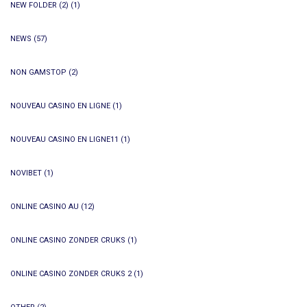
NEW FOLDER (2)
(1)
NEWS
(57)
NON GAMSTOP
(2)
NOUVEAU CASINO EN LIGNE
(1)
NOUVEAU CASINO EN LIGNE11
(1)
NOVIBET
(1)
ONLINE CASINO AU
(12)
ONLINE CASINO ZONDER CRUKS
(1)
ONLINE CASINO ZONDER CRUKS 2
(1)