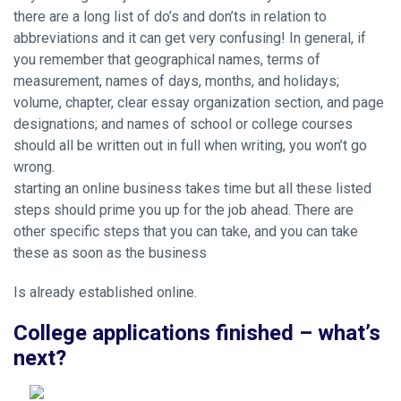
there are a long list of do’s and don’ts in relation to
abbreviations and it can get very confusing! In general, if
you remember that geographical names, terms of
measurement, names of days, months, and holidays;
volume, chapter,
clear essay organization
section, and page
designations; and names of school or college courses
should all be written out in full when writing, you won’t go
wrong.
starting an online business takes time but all these listed
steps should prime you up for the job ahead. There are
other specific steps that you can take, and you can take
these as soon as the business
Is already established online.
College applications finished – what’s
next?