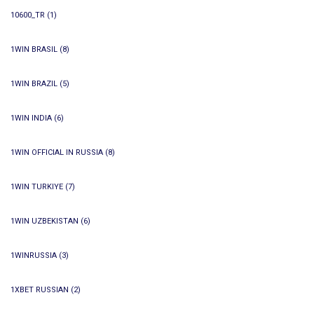
10600_TR
(1)
1WIN BRASIL
(8)
1WIN BRAZIL
(5)
1WIN INDIA
(6)
1WIN OFFICIAL IN RUSSIA
(8)
1WIN TURKIYE
(7)
1WIN UZBEKISTAN
(6)
1WINRUSSIA
(3)
1XBET RUSSIAN
(2)