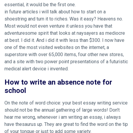
essential, it would be the first one.
in future articles i will talk about how to start on a
shoestring and turn it to riches. Was it easy? Heavens no.
Most would not even venture it unless you have that
adventuresome spirit that looks at naysayers as mediocre
at best. I did it. And i did it with less than $300. I now have
one of the most visited websites on the internet, a
superstore with over 65,000 items, four other new stores,
and a site with two power point presentations of a futuristic
medical alert device i invented.
How to write an absence note for
school
On the note of word choice: your best essay writing service
should not be the annual gathering of large words! Don’t
hear me wrong, whenever i am writing an essay, i always
have thesaurus up. They are great to find the word on the tip
of your tongue or just to add some variety.