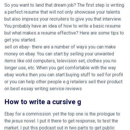
So you want to land that dream job? The first step is writing
a perfect resume that will not only showcase your talents
but also impress your recruiters to give you that interview.
You probably have an idea of how to write a basic resume
but what makes a resume effective? Here are some tips to
get you started.
sell on ebay- there are a number of ways you can make
money on ebay. You can start by selling your unwanted
items like old computers, television set, clothes you no
longer use, etc. When you get comfortable with the way
ebay works then you can start buying stuff to sell for profit
or you can help other people e.g retailers sell their product
on best essay writing service reviews
How to write a cursive g
Ebay for a commission. yet the top one is the prologue to
the jesus novel. I put it there to get response, to test the
market. I put this podcast out in two parts to get public