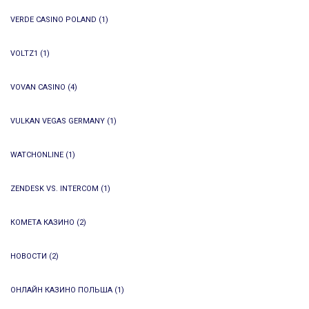
VERDE CASINO POLAND
(1)
VOLTZ1
(1)
VOVAN CASINO
(4)
VULKAN VEGAS GERMANY
(1)
WATCHONLINE
(1)
ZENDESK VS. INTERCOM
(1)
КОМЕТА КАЗИНО
(2)
НОВОСТИ
(2)
ОНЛАЙН КАЗИНО ПОЛЬША
(1)