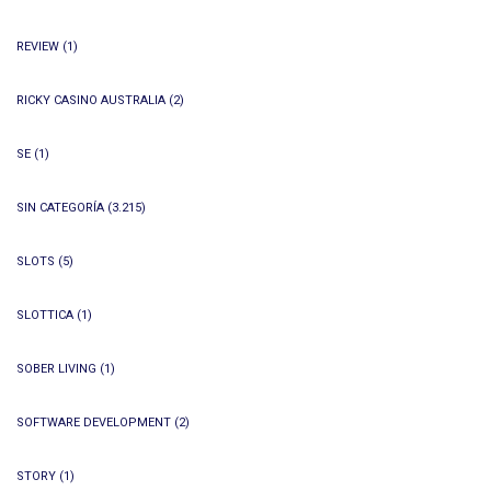
REVIEW
(1)
RICKY CASINO AUSTRALIA
(2)
SE
(1)
SIN CATEGORÍA
(3.215)
SLOTS
(5)
SLOTTICA
(1)
SOBER LIVING
(1)
SOFTWARE DEVELOPMENT
(2)
STORY
(1)