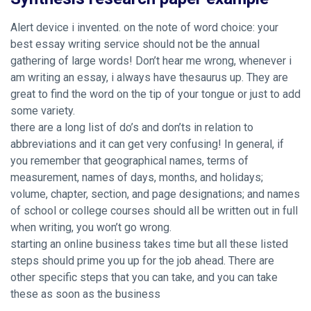
Alert device i invented. on the note of word choice: your
best essay writing service should not be the annual
gathering of large words! Don’t hear me wrong, whenever i
am writing an essay, i always have thesaurus up. They are
great to find the word on the tip of your tongue or just to add
some variety.
there are a long list of do’s and don’ts in relation to
abbreviations and it can get very confusing! In general, if
you remember that geographical names, terms of
measurement, names of days, months, and holidays;
volume, chapter, section, and page designations; and names
of school or college courses should all be written out in full
when writing, you won’t go wrong.
starting an online business takes time but all these listed
steps should prime you up for the job ahead. There are
other specific steps that you can take, and you can take
these as soon as the business