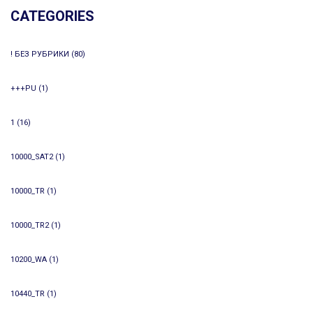
CATEGORIES
! БЕЗ РУБРИКИ
(80)
+++PU
(1)
1
(16)
10000_SAT2
(1)
10000_TR
(1)
10000_TR2
(1)
10200_WA
(1)
10440_TR
(1)