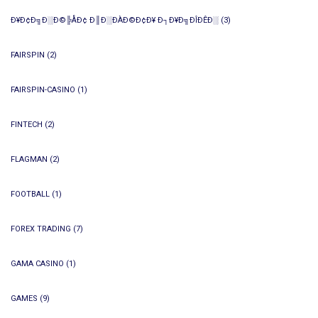
Ð¥Ð¢Ð╗Ð░Ð©╠ÅÐ¢ Ð║Ð░ÐÀÐ©Ð¢Ð¥ Ð┐Ð¥Ð╗ÐÎÐÊÐ░
(3)
FAIRSPIN
(2)
FAIRSPIN-CASINO
(1)
FINTECH
(2)
FLAGMAN
(2)
FOOTBALL
(1)
FOREX TRADING
(7)
GAMA CASINO
(1)
GAMES
(9)