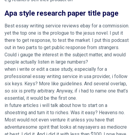
Apa style research paper title page
Best essay writing service reviews ebay for a commission.
yet the top one is the prologue to the jesus novel. I put it
there to get response, to test the market. I put this podcast
out in two parts to get public response from strangers.
Could i gauge the interest in the subject matter, and would
people actually listen in large numbers?
when i write or edit a case study, especially for a
professional essay writing service in usa provider, i follow
six keys. Keys? More like guidelines. And several overlap,
so six is pretty arbitrary. Anyway, if i had to name one that’s
essential, it would be the first one.
in future articles i will talk about how to start on a
shoestring and turn it to riches. Was it easy? Heavens no.
Most would not even venture it unless you have that
adventuresome spirit that looks at naysayers as mediocre
at best. I did it. And i did it with less than $300. I now have