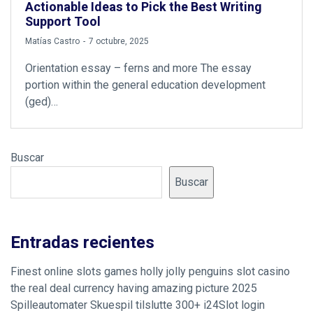
Actionable Ideas to Pick the Best Writing
Support Tool
by
Matías Castro
7 octubre, 2025
Orientation essay – ferns and more The essay
portion within the general education development
(ged)…
Buscar
Buscar
Entradas recientes
Finest online slots games holly jolly penguins slot casino
the real deal currency having amazing picture 2025
Spilleautomater Skuespil tilslutte 300+ i24Slot login