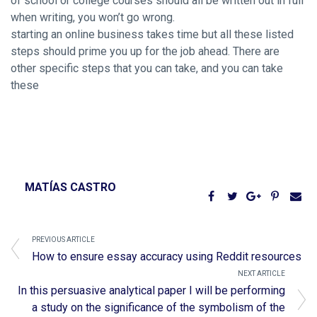
of school or college courses should all be written out in full
when writing, you won’t go wrong.
starting an online business takes time but all these listed
steps should prime you up for the job ahead. There are
other specific steps that you can take, and you can take
these
MATÍAS CASTRO
PREVIOUS ARTICLE
How to ensure essay accuracy using Reddit resources
NEXT ARTICLE
In this persuasive analytical paper I will be performing
a study on the significance of the symbolism of the