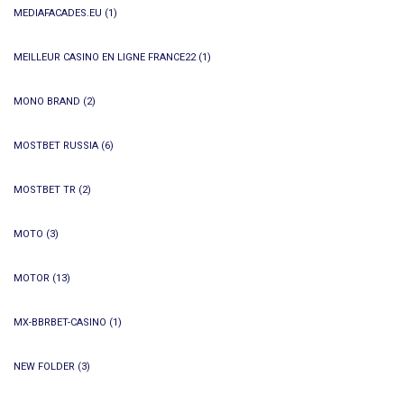
MEDIAFACADES.EU
(1)
MEILLEUR CASINO EN LIGNE FRANCE22
(1)
MONO BRAND
(2)
MOSTBET RUSSIA
(6)
MOSTBET TR
(2)
MOTO
(3)
MOTOR
(13)
MX-BBRBET-CASINO
(1)
NEW FOLDER
(3)