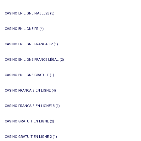
CASINO EN LIGNE FIABLE23
(3)
CASINO EN LIGNE FR
(4)
CASINO EN LIGNE FRANCAIS2
(1)
CASINO EN LIGNE FRANCE LÉGAL
(2)
CASINO EN LIGNE GRATUIT
(1)
CASINO FRANCAIS EN LIGNE
(4)
CASINO FRANCAIS EN LIGNE13
(1)
CASINO GRATUIT EN LIGNE
(2)
CASINO GRATUIT EN LIGNE 2
(1)