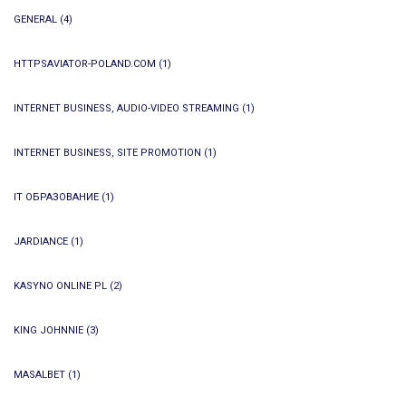
GENERAL
(4)
HTTPSAVIATOR-POLAND.COM
(1)
INTERNET BUSINESS, AUDIO-VIDEO STREAMING
(1)
INTERNET BUSINESS, SITE PROMOTION
(1)
IT ОБРАЗОВАНИЕ
(1)
JARDIANCE
(1)
KASYNO ONLINE PL
(2)
KING JOHNNIE
(3)
MASALBET
(1)