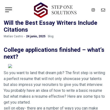
Will the Best Essay Writers Include
Citations
by
Matías Castro
24 junio, 2025
blog
College applications finished – what’s
next?
So you want to land that dream job? The first step is writing
a perfect resume that will not only showcase your talents
but also impress your recruiters to give you that interview.
You probably have an idea of how to write a basic resume
but what makes a resume effective? Here are some tips to
get you started.
sell on ebay- there are a number of ways you can make