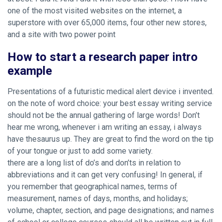
one of the most visited websites on the internet, a
superstore with over 65,000 items, four other new stores,
and a site with two power point
How to start a research paper intro
example
Presentations of a futuristic medical alert device i invented.
on the note of word choice: your best essay writing service
should not be the annual gathering of large words! Don’t
hear me wrong, whenever i am writing an essay, i always
have thesaurus up. They are great to find the word on the tip
of your tongue or just to add some variety.
there are a long list of do’s and don’ts in relation to
abbreviations and it can get very confusing! In general, if
you remember that geographical names, terms of
measurement, names of days, months, and holidays;
volume, chapter, section, and page designations; and names