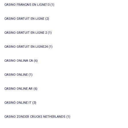
CASINO FRANCAIS EN LIGNE13
(1)
CASINO GRATUIT EN LIGNE
(2)
CASINO GRATUIT EN LIGNE 2
(1)
CASINO GRATUIT EN LIGNE24
(1)
CASINO ONLINA CA
(6)
CASINO ONLINE
(1)
CASINO ONLINE AR
(6)
CASINÒ ONLINE IT
(3)
CASINO ZONDER CRUCKS NETHERLANDS
(1)