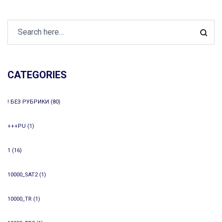
CATEGORIES
! БЕЗ РУБРИКИ
(80)
+++PU
(1)
1
(16)
10000_SAT2
(1)
10000_TR
(1)