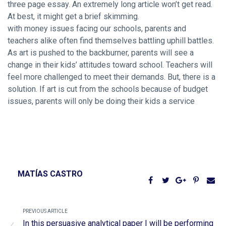
three page essay. An extremely long article won’t get read.
At best, it might get a brief skimming.
with money issues facing our schools, parents and
teachers alike often find themselves battling uphill battles.
As art is pushed to the backburner, parents will see a
change in their kids’ attitudes toward school. Teachers will
feel more challenged to meet their demands. But, there is a
solution. If art is cut from the schools because of budget
issues, parents will only be doing their kids a service
MATÍAS CASTRO
PREVIOUS ARTICLE
In this persuasive analytical paper I will be performing