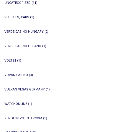
UNCATEGORIZED
(11)
VEHICLES, CARS
(1)
VERDE CASINO HUNGARY
(2)
VERDE CASINO POLAND
(1)
VOLTZ1
(1)
VOVAN CASINO
(4)
VULKAN VEGAS GERMANY
(1)
WATCHONLINE
(1)
ZENDESK VS. INTERCOM
(1)