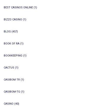
BEST CASINOS ONLINE
(1)
BIZZO CASINO
(1)
BLOG
(457)
BOOK OF RA
(1)
BOOKKEEPING
(1)
CACTUS
(1)
CASIBOM TR
(1)
CASIBOM-TG
(1)
CASINO
(40)