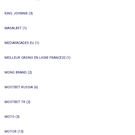
KING JOHNNIE
(3)
MASALBET
(1)
MEDIAFACADES.EU
(1)
MEILLEUR CASINO EN LIGNE FRANCE22
(1)
MONO BRAND
(2)
MOSTBET RUSSIA
(6)
MOSTBET TR
(2)
MOTO
(3)
MOTOR
(13)