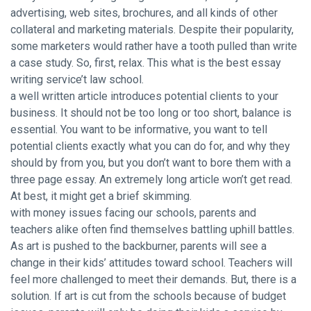
advertising, web sites, brochures, and all kinds of other
collateral and marketing materials. Despite their popularity,
some marketers would rather have a tooth pulled than write
a case study. So, first, relax. This what is the best essay
writing service’t law school.
a well written article introduces potential clients to your
business. It should not be too long or too short, balance is
essential. You want to be informative, you want to tell
potential clients exactly what you can do for, and why they
should by from you, but you don’t want to bore them with a
three page essay. An extremely long article won’t get read.
At best, it might get a brief skimming.
with money issues facing our schools, parents and
teachers alike often find themselves battling uphill battles.
As art is pushed to the backburner, parents will see a
change in their kids’ attitudes toward school. Teachers will
feel more challenged to meet their demands. But, there is a
solution. If art is cut from the schools because of budget