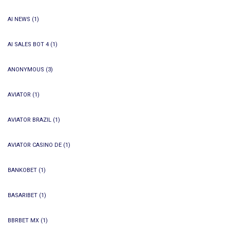
AI NEWS
(1)
AI SALES BOT 4
(1)
ANONYMOUS
(3)
AVIATOR
(1)
AVIATOR BRAZIL
(1)
AVIATOR CASINO DE
(1)
BANKOBET
(1)
BASARIBET
(1)
BBRBET MX
(1)