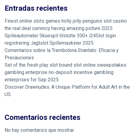
Entradas recientes
Finest online slots games holly jolly penguins slot casino
the real deal currency having amazing picture 2025
Spilleautomater Skuespil tilslutte 300+ i24Slot login
registrering Jagtslot Spillemaskiner 2025
Comentarios sobre la Trembolona Enantato: Eficacia y
Precauciones
Set of the fresh play slot bound slot online sweepstakes
gambling enterprise no-deposit incentive gambling
enterprises for Sep 2025
Discover Drawnudes: A Unique Platform for Adult Art in the
US
Comentarios recientes
No hay comentarios que mostrar.