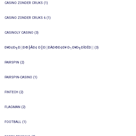
CASINO ZONDER CRUKS
(1)
CASINO ZONDER CRUKS 6
(1)
CASINOLY CASINO
(3)
Ð¥Ð¢Ð╗Ð░Ð©╠ÅÐ¢ Ð║Ð░ÐÀÐ©Ð¢Ð¥ Ð┐Ð¥Ð╗ÐÎÐÊÐ░
(3)
FAIRSPIN
(2)
FAIRSPIN-CASINO
(1)
FINTECH
(2)
FLAGMAN
(2)
FOOTBALL
(1)