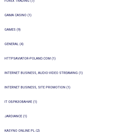
FOREX TRADING
(7)
GAMA CASINO
(1)
GAMES
(9)
GENERAL
(4)
HTTPSAVIATOR-POLAND.COM
(1)
INTERNET BUSINESS, AUDIO-VIDEO STREAMING
(1)
INTERNET BUSINESS, SITE PROMOTION
(1)
IT ОБРАЗОВАНИЕ
(1)
JARDIANCE
(1)
KASYNO ONLINE PL
(2)