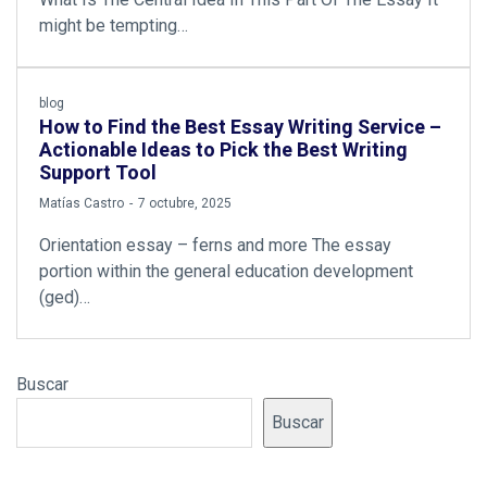
might be tempting…
blog
How to Find the Best Essay Writing Service –
Actionable Ideas to Pick the Best Writing
Support Tool
by
Matías Castro
7 octubre, 2025
Orientation essay – ferns and more The essay
portion within the general education development
(ged)…
Buscar
Buscar