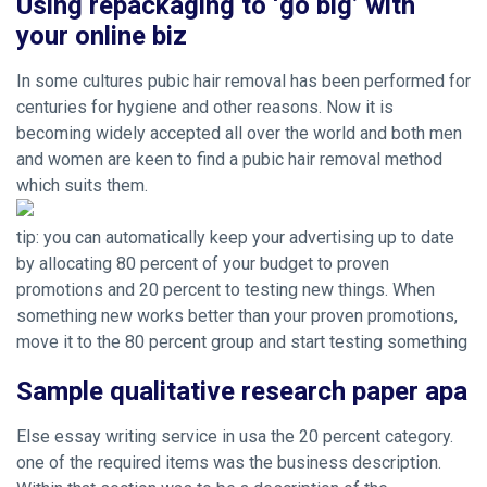
Using repackaging to ‘go big’ with
your online biz
In some cultures pubic hair removal has been performed for
centuries for hygiene and other reasons. Now it is
becoming widely accepted all over the world and both men
and women are keen to find a pubic hair removal method
which suits them.
tip: you can automatically keep your advertising up to date
by allocating 80 percent of your budget to proven
promotions and 20 percent to testing new things. When
something new works better than your proven promotions,
move it to the 80 percent group and start testing something
Sample qualitative research paper apa
Else essay writing service in usa the 20 percent category.
one of the required items was the business description.