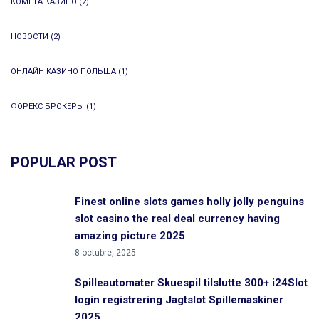
КОМЕТА КАЗИНО
(2)
НОВОСТИ
(2)
ОНЛАЙН КАЗИНО ПОЛЬША
(1)
ФОРЕКС БРОКЕРЫ
(1)
POPULAR POST
Finest online slots games holly jolly penguins
slot casino the real deal currency having
amazing picture 2025
8 octubre, 2025
Spilleautomater Skuespil tilslutte 300+ i24Slot
login registrering Jagtslot Spillemaskiner
2025