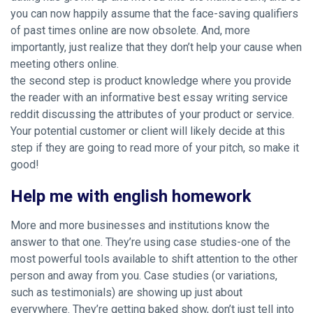
you can now happily assume that the face-saving qualifiers
of past times online are now obsolete. And, more
importantly, just realize that they don’t help your cause when
meeting others online.
the second step is product knowledge where you provide
the reader with an informative best essay writing service
reddit discussing the attributes of your product or service.
Your potential customer or client will likely decide at this
step if they are going to read more of your pitch, so make it
good!
Help me with english homework
More and more businesses and institutions know the
answer to that one. They’re using case studies-one of the
most powerful tools available to shift attention to the other
person and away from you. Case studies (or variations,
such as testimonials) are showing up just about
everywhere. They’re getting baked
show, don’t just tell
into