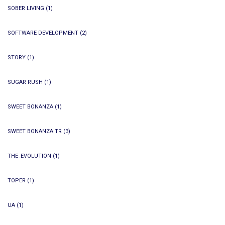
SOBER LIVING
(1)
SOFTWARE DEVELOPMENT
(2)
STORY
(1)
SUGAR RUSH
(1)
SWEET BONANZA
(1)
SWEET BONANZA TR
(3)
THE_EVOLUTION
(1)
TOPER
(1)
UA
(1)