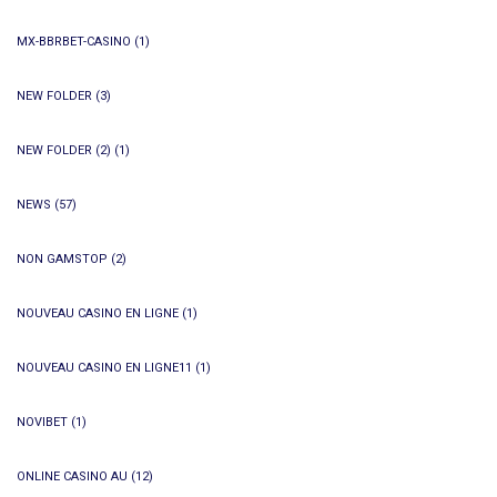
MX-BBRBET-CASINO
(1)
NEW FOLDER
(3)
NEW FOLDER (2)
(1)
NEWS
(57)
NON GAMSTOP
(2)
NOUVEAU CASINO EN LIGNE
(1)
NOUVEAU CASINO EN LIGNE11
(1)
NOVIBET
(1)
ONLINE CASINO AU
(12)