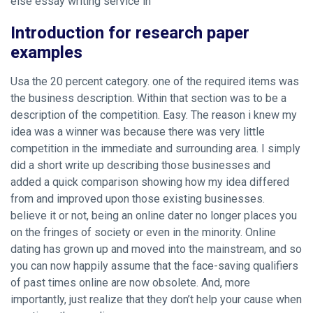
else essay writing service in
Introduction for research paper
examples
Usa the 20 percent category. one of the required items was
the business description. Within that section was to be a
description of the competition. Easy. The reason i knew my
idea was a winner was because there was very little
competition in the immediate and surrounding area. I simply
did a short write up describing those businesses and
added a quick comparison showing how my idea differed
from and improved upon those existing businesses.
believe it or not, being an online dater no longer places you
on the fringes of society or even in the minority. Online
dating has grown up and moved into the mainstream, and so
you can now happily assume that the face-saving qualifiers
of past times online are now obsolete. And, more
importantly, just realize that they don’t help your cause when