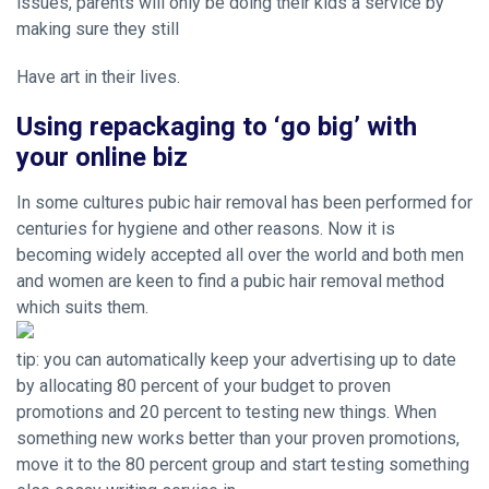
issues, parents will only be doing their kids a service by
making sure they still
Have art in their lives.
Using repackaging to ‘go big’ with
your online biz
In some cultures pubic hair removal has been performed for
centuries for hygiene and other reasons. Now it is
becoming widely accepted all over the world and both men
and women are keen to find a pubic hair removal method
which suits them.
tip: you can automatically keep your advertising up to date
by allocating 80 percent of your budget to proven
promotions and 20 percent to testing new things. When
something new works better than your proven promotions,
move it to the 80 percent group and start testing something