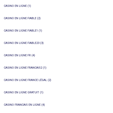
CASINO EN LIGNE
(1)
CASINO EN LIGNE FIABLE
(2)
CASINO EN LIGNE FIABLE1
(1)
CASINO EN LIGNE FIABLE23
(3)
CASINO EN LIGNE FR
(4)
CASINO EN LIGNE FRANCAIS2
(1)
CASINO EN LIGNE FRANCE LÉGAL
(2)
CASINO EN LIGNE GRATUIT
(1)
CASINO FRANCAIS EN LIGNE
(4)