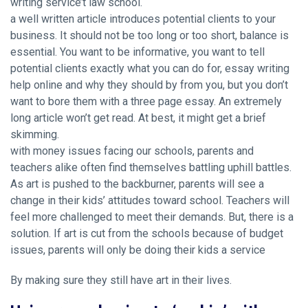
writing service’t law school.
a well written article introduces potential clients to your
business. It should not be too long or too short, balance is
essential. You want to be informative, you want to tell
potential clients exactly what you can do for,
essay writing
help online
and why they should by from you, but you don’t
want to bore them with a three page essay. An extremely
long article won’t get read. At best, it might get a brief
skimming.
with money issues facing our schools, parents and
teachers alike often find themselves battling uphill battles.
As art is pushed to the backburner, parents will see a
change in their kids’ attitudes toward school. Teachers will
feel more challenged to meet their demands. But, there is a
solution. If art is cut from the schools because of budget
issues, parents will only be doing their kids a service
By making sure they still have art in their lives.