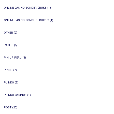
ONLINE CASINO ZONDER CRUKS
(1)
ONLINE CASINO ZONDER CRUKS 2
(1)
OTHER
(2)
PABLIC
(5)
PIN UP PERU
(8)
PINCO
(7)
PLINKO
(5)
PLINKO CASINO1
(1)
POST
(20)