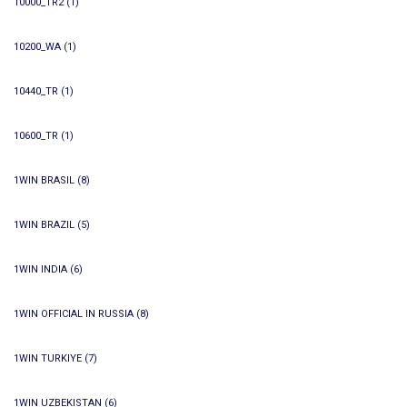
10000_TR2
(1)
10200_WA
(1)
10440_TR
(1)
10600_TR
(1)
1WIN BRASIL
(8)
1WIN BRAZIL
(5)
1WIN INDIA
(6)
1WIN OFFICIAL IN RUSSIA
(8)
1WIN TURKIYE
(7)
1WIN UZBEKISTAN
(6)