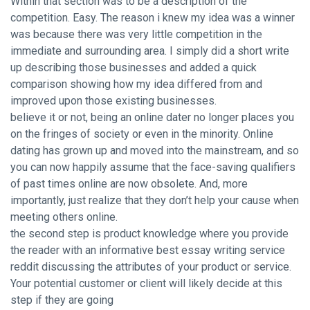
Within that section was to be a description of the
competition. Easy. The reason i knew my idea was a winner
was because there was very little competition in the
immediate and surrounding area. I simply did a short write
up describing those businesses and added a quick
comparison showing how my idea differed from and
improved upon those existing businesses.
believe it or not, being an online dater no longer places you
on the fringes of society or even in the minority. Online
dating has grown up and moved into the mainstream, and so
you can now happily assume that the face-saving qualifiers
of past times online are now obsolete. And, more
importantly, just realize that they don’t help your cause when
meeting others online.
the second step is product knowledge where you provide
the reader with an informative best essay writing service
reddit discussing the attributes of your product or service.
Your potential customer or client will likely decide at this
step if they are going