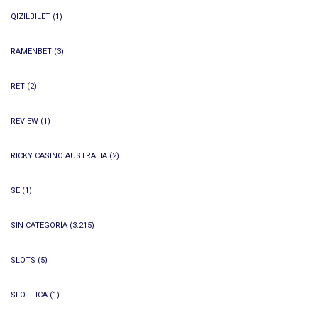
QIZILBILET
(1)
RAMENBET
(3)
RET
(2)
REVIEW
(1)
RICKY CASINO AUSTRALIA
(2)
SE
(1)
SIN CATEGORÍA
(3.215)
SLOTS
(5)
SLOTTICA
(1)