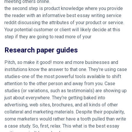
meeting others online.
the second step is product knowledge where you provide
the reader with an informative best essay writing service
reddit discussing the attributes of your product or service.
Your potential customer or client will likely decide at this
step if they are going to read more of your
Research paper guides
Pitch, so make it good! more and more businesses and
institutions know the answer to that one. They’re using case
studies-one of the most powerful tools available to shift
attention to the other person and away from you. Case
studies (or variations, such as testimonials) are showing up
just about everywhere. They’re getting baked into
advertising, web sites, brochures, and all kinds of other
collateral and marketing materials. Despite their popularity,
some marketers would rather have a tooth pulled than write
a case study. So, first, relax. This what is the best essay