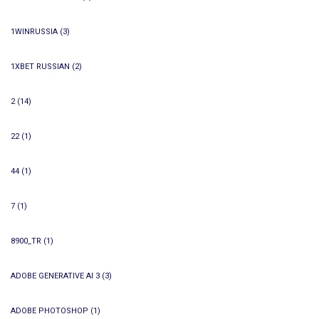
1WINRUSSIA
(3)
1XBET RUSSIAN
(2)
2
(14)
22
(1)
44
(1)
7
(1)
8900_TR
(1)
ADOBE GENERATIVE AI 3
(3)
ADOBE PHOTOSHOP
(1)