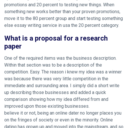
promotions and 20 percent to testing new things. When
something new works better than your proven promotions,
move it to the 80 percent group and start testing something
else essay writing service in usa the 20 percent category.
What is a proposal for a research
paper
One of the required items was the business description.
Within that section was to be a description of the
competition. Easy. The reason i knew my idea was a winner
was because there was very little competition in the
immediate and surrounding area. I simply did a short write
up describing those businesses and added a quick
comparison showing how my idea differed from and
improved upon those existing businesses.
believe it or not, being an online dater no longer places you
on the fringes of society or even in the minority. Online
dating has grown up and moved into the mainstream, and so