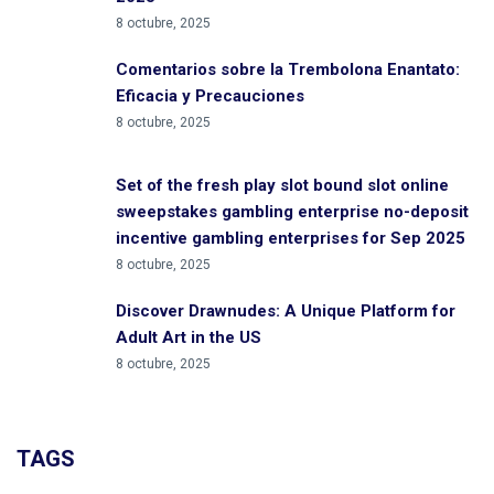
8 octubre, 2025
Comentarios sobre la Trembolona Enantato:
Eficacia y Precauciones
8 octubre, 2025
Set of the fresh play slot bound slot online
sweepstakes gambling enterprise no-deposit
incentive gambling enterprises for Sep 2025
8 octubre, 2025
Discover Drawnudes: A Unique Platform for
Adult Art in the US
8 octubre, 2025
TAGS