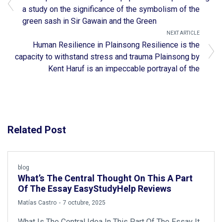
a study on the significance of the symbolism of the
green sash in Sir Gawain and the Green
NEXT ARTICLE
Human Resilience in Plainsong Resilience is the
capacity to withstand stress and trauma Plainsong by
Kent Haruf is an impeccable portrayal of the
Related Post
blog
What’s The Central Thought On This A Part
Of The Essay EasyStudyHelp Reviews
by
Matías Castro
7 octubre, 2025
What Is The Central Idea In This Part Of The Essay It