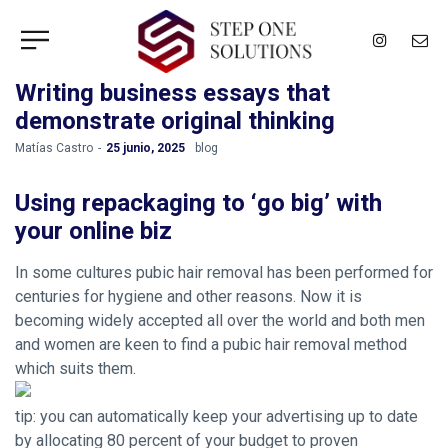
Writing business essays that
demonstrate original thinking
by
Matías Castro
25 junio, 2025
blog
Using repackaging to ‘go big’ with
your online biz
In some cultures pubic hair removal has been performed for
centuries for hygiene and other reasons. Now it is
becoming widely accepted all over the world and both men
and women are keen to find a pubic hair removal method
which suits them.
tip: you can automatically keep your advertising up to date
by allocating 80 percent of your budget to proven