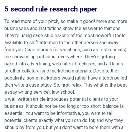
5 second rule research paper
To read more of your pitch, so make it good! more and more
businesses and institutions know the answer to that one.
They’re using case studies-one of the most powerful tools
available to shift attention to the other person and away
from you. Case studies (or variations, such as testimonials)
are showing up just about everywhere. They’re getting
baked into advertising, web sites, brochures, and all kinds
of other collateral and marketing materials. Despite their
popularity, some marketers would rather have a tooth pulled
than write a case study. So, first, relax. This what is the best
essay writing service’t law school.
a well written article introduces potential clients to your
business. It should not be too long or too short, balance is
essential. You want to be informative, you want to tell
potential clients exactly what you can do for, and why they
should by from you, but you don’t want to bore them with a