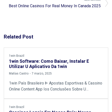
Best Online Casinos For Real Money In Canada 2025
Related Post
1win Brazil
1win Software: Como Baixar, Instalar E
Utilizar U Aplicativo Da 1win
by
Matías Castro
7 marzo, 2025
1win País Brasileiro ᐈ Apostas Esportivas & Cassino
Online Content App Ios Conclusões Sobre U…
1win Brazil