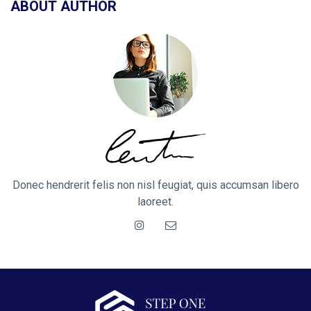
ABOUT AUTHOR
Donec hendrerit felis non nisl feugiat, quis accumsan libero
laoreet.