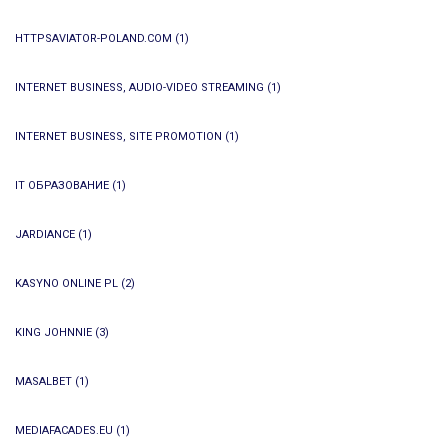
HTTPSAVIATOR-POLAND.COM
(1)
INTERNET BUSINESS, AUDIO-VIDEO STREAMING
(1)
INTERNET BUSINESS, SITE PROMOTION
(1)
IT ОБРАЗОВАНИЕ
(1)
JARDIANCE
(1)
KASYNO ONLINE PL
(2)
KING JOHNNIE
(3)
MASALBET
(1)
MEDIAFACADES.EU
(1)