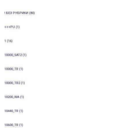
! БЕЗ РУБРИКИ
(80)
+++PU
(1)
1
(16)
10000_SAT2
(1)
10000_TR
(1)
10000_TR2
(1)
10200_WA
(1)
10440_TR
(1)
10600_TR
(1)