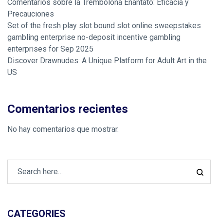
Comentarios sobre la Trembolona Enantato: Eficacia y
Precauciones
Set of the fresh play slot bound slot online sweepstakes
gambling enterprise no-deposit incentive gambling
enterprises for Sep 2025
Discover Drawnudes: A Unique Platform for Adult Art in the
US
Comentarios recientes
No hay comentarios que mostrar.
CATEGORIES