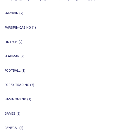
FAIRSPIN
(2)
FAIRSPIN-CASINO
(1)
FINTECH
(2)
FLAGMAN
(2)
FOOTBALL
(1)
FOREX TRADING
(7)
GAMA CASINO
(1)
GAMES
(9)
GENERAL
(4)