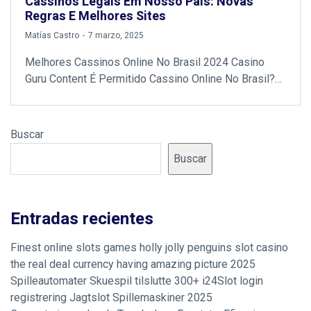
Cassinos Legais Em Nosso País: Novas
Regras E Melhores Sites
by
Matías Castro
7 marzo, 2025
Melhores Cassinos Online No Brasil 2024 Casino
Guru Content É Permitido Cassino Online No Brasil?…
Buscar
Buscar
Entradas recientes
Finest online slots games holly jolly penguins slot casino
the real deal currency having amazing picture 2025
Spilleautomater Skuespil tilslutte 300+ i24Slot login
registrering Jagtslot Spillemaskiner 2025