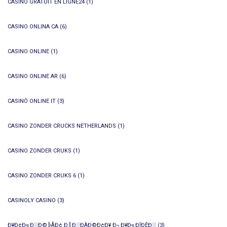
CASINO GRATUIT EN LIGNE24
(1)
CASINO ONLINA CA
(6)
CASINO ONLINE
(1)
CASINO ONLINE AR
(6)
CASINÒ ONLINE IT
(3)
CASINO ZONDER CRUCKS NETHERLANDS
(1)
CASINO ZONDER CRUKS
(1)
CASINO ZONDER CRUKS 6
(1)
CASINOLY CASINO
(3)
Ð¥Ð¢Ð╗Ð░Ð©╠ÅÐ¢ Ð║Ð░ÐÀÐ©Ð¢Ð¥ Ð┐Ð¥Ð╗ÐÎÐÊÐ░
(3)