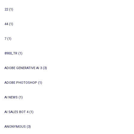
22
(1)
44
(1)
7
(1)
8900_TR
(1)
ADOBE GENERATIVE AI 3
(3)
ADOBE PHOTOSHOP
(1)
AI NEWS
(1)
AI SALES BOT 4
(1)
ANONYMOUS
(3)