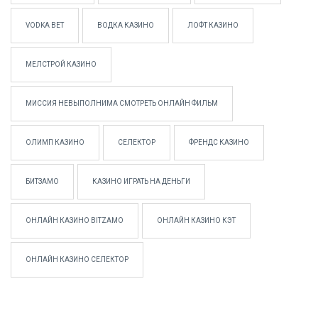
VODKA BET
ВОДКА КАЗИНО
ЛОФТ КАЗИНО
МЕЛСТРОЙ КАЗИНО
МИССИЯ НЕВЫПОЛНИМА СМОТРЕТЬ ОНЛАЙН ФИЛЬМ
ОЛИМП КАЗИНО
СЕЛЕКТОР
ФРЕНДС КАЗИНО
БИТЗАМО
КАЗИНО ИГРАТЬ НА ДЕНЬГИ
ОНЛАЙН КАЗИНО BITZAMO
ОНЛАЙН КАЗИНО КЭТ
ОНЛАЙН КАЗИНО СЕЛЕКТОР