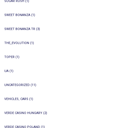
SUGAR RUSH
(1)
SWEET BONANZA
(1)
SWEET BONANZA TR
(3)
THE_EVOLUTION
(1)
TOPER
(1)
UA
(1)
UNCATEGORIZED
(11)
VEHICLES, CARS
(1)
VERDE CASINO HUNGARY
(2)
VERDE CASINO POLAND
(1)