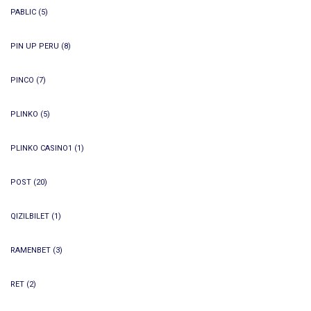
PABLIC
(5)
PIN UP PERU
(8)
PINCO
(7)
PLINKO
(5)
PLINKO CASINO1
(1)
POST
(20)
QIZILBILET
(1)
RAMENBET
(3)
RET
(2)