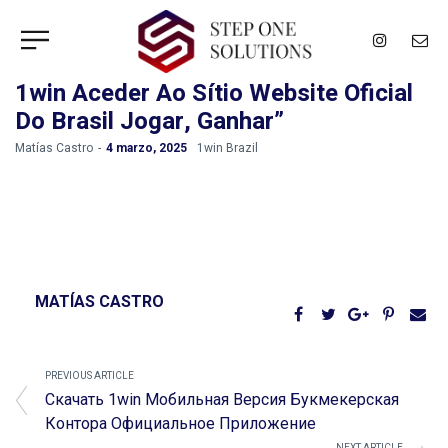
1win Aceder Ao Sítio Website Oficial
Do Brasil Jogar, Ganhar”
by
Matías Castro
4 marzo, 2025
1win Brazil
MATÍAS CASTRO
PREVIOUS ARTICLE
Скачать 1win Мобильная Версия Букмекерская
Контора Официальное Приложение
NEXT ARTICLE