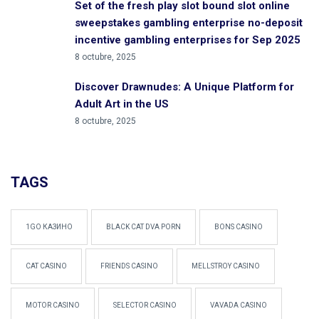
Set of the fresh play slot bound slot online
sweepstakes gambling enterprise no-deposit
incentive gambling enterprises for Sep 2025
8 octubre, 2025
Discover Drawnudes: A Unique Platform for
Adult Art in the US
8 octubre, 2025
TAGS
1GO КАЗИНО
BLACK CAT DVA PORN
BONS CASINO
CAT CASINO
FRIENDS CASINO
MELLSTROY CASINO
MOTOR CASINO
SELECTOR CASINO
VAVADA CASINO