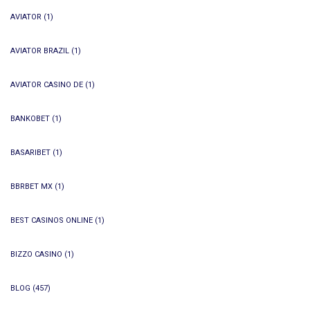
AVIATOR
(1)
AVIATOR BRAZIL
(1)
AVIATOR CASINO DE
(1)
BANKOBET
(1)
BASARIBET
(1)
BBRBET MX
(1)
BEST CASINOS ONLINE
(1)
BIZZO CASINO
(1)
BLOG
(457)