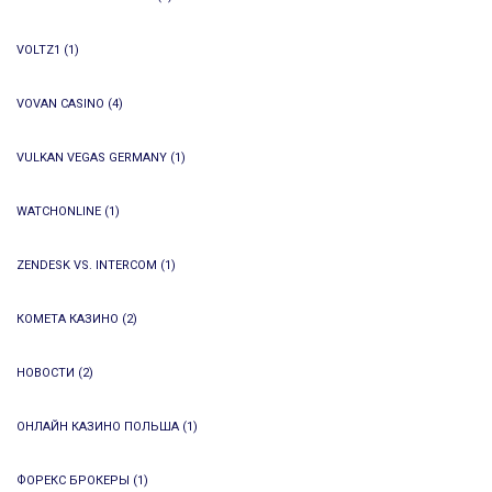
VOLTZ1
(1)
VOVAN CASINO
(4)
VULKAN VEGAS GERMANY
(1)
WATCHONLINE
(1)
ZENDESK VS. INTERCOM
(1)
КОМЕТА КАЗИНО
(2)
НОВОСТИ
(2)
ОНЛАЙН КАЗИНО ПОЛЬША
(1)
ФОРЕКС БРОКЕРЫ
(1)