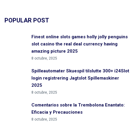
POPULAR POST
Finest online slots games holly jolly penguins
slot casino the real deal currency having
amazing picture 2025
8 octubre, 2025
Spilleautomater Skuespil tilslutte 300+ i24Slot
login registrering Jagtslot Spillemaskiner
2025
8 octubre, 2025
Comentarios sobre la Trembolona Enantato:
Eficacia y Precauciones
8 octubre, 2025