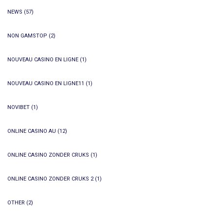
NEWS
(57)
NON GAMSTOP
(2)
NOUVEAU CASINO EN LIGNE
(1)
NOUVEAU CASINO EN LIGNE11
(1)
NOVIBET
(1)
ONLINE CASINO AU
(12)
ONLINE CASINO ZONDER CRUKS
(1)
ONLINE CASINO ZONDER CRUKS 2
(1)
OTHER
(2)