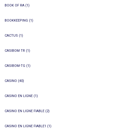
BOOK OF RA
(1)
BOOKKEEPING
(1)
CACTUS
(1)
CASIBOM TR
(1)
CASIBOM-TG
(1)
CASINO
(40)
CASINO EN LIGNE
(1)
CASINO EN LIGNE FIABLE
(2)
CASINO EN LIGNE FIABLE1
(1)