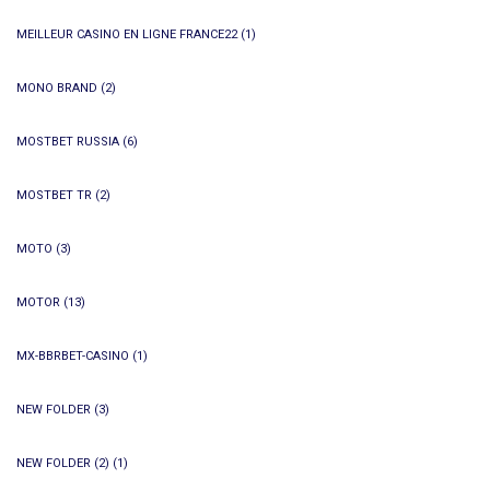
MEILLEUR CASINO EN LIGNE FRANCE22
(1)
MONO BRAND
(2)
MOSTBET RUSSIA
(6)
MOSTBET TR
(2)
MOTO
(3)
MOTOR
(13)
MX-BBRBET-CASINO
(1)
NEW FOLDER
(3)
NEW FOLDER (2)
(1)