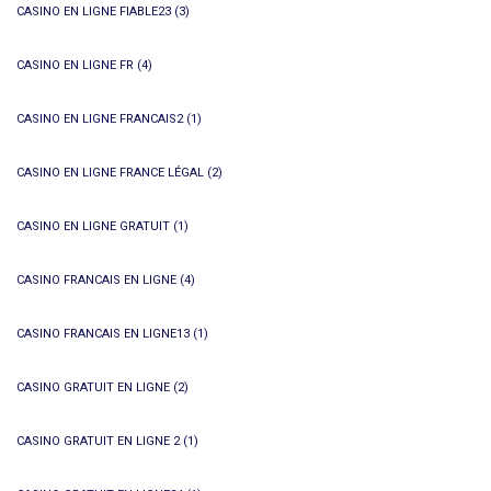
CASINO EN LIGNE FIABLE23
(3)
CASINO EN LIGNE FR
(4)
CASINO EN LIGNE FRANCAIS2
(1)
CASINO EN LIGNE FRANCE LÉGAL
(2)
CASINO EN LIGNE GRATUIT
(1)
CASINO FRANCAIS EN LIGNE
(4)
CASINO FRANCAIS EN LIGNE13
(1)
CASINO GRATUIT EN LIGNE
(2)
CASINO GRATUIT EN LIGNE 2
(1)