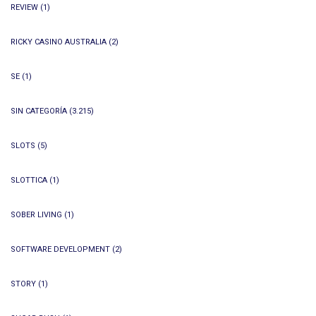
REVIEW
(1)
RICKY CASINO AUSTRALIA
(2)
SE
(1)
SIN CATEGORÍA
(3.215)
SLOTS
(5)
SLOTTICA
(1)
SOBER LIVING
(1)
SOFTWARE DEVELOPMENT
(2)
STORY
(1)