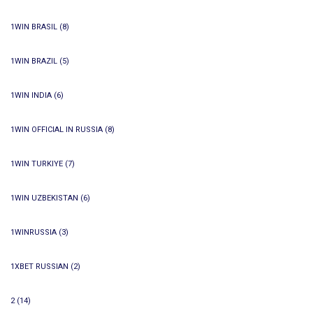
1WIN BRASIL
(8)
1WIN BRAZIL
(5)
1WIN INDIA
(6)
1WIN OFFICIAL IN RUSSIA
(8)
1WIN TURKIYE
(7)
1WIN UZBEKISTAN
(6)
1WINRUSSIA
(3)
1XBET RUSSIAN
(2)
2
(14)