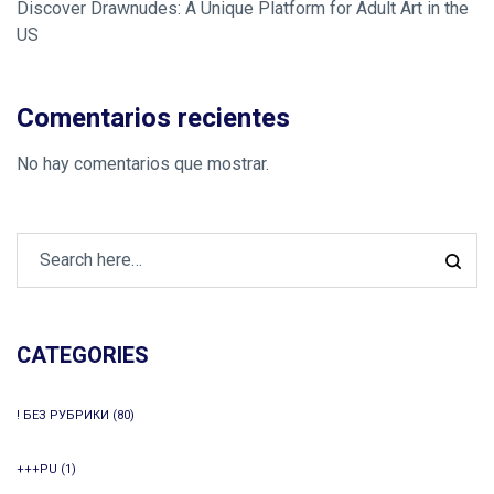
Discover Drawnudes: A Unique Platform for Adult Art in the
US
Comentarios recientes
No hay comentarios que mostrar.
CATEGORIES
! БЕЗ РУБРИКИ
(80)
+++PU
(1)