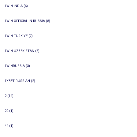
1WIN INDIA
(6)
1WIN OFFICIAL IN RUSSIA
(8)
1WIN TURKIYE
(7)
1WIN UZBEKISTAN
(6)
1WINRUSSIA
(3)
1XBET RUSSIAN
(2)
2
(14)
22
(1)
44
(1)