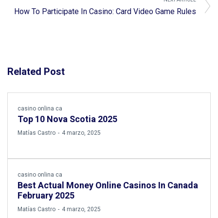
How To Participate In Casino: Card Video Game Rules
Related Post
casino onlina ca
Top 10 Nova Scotia 2025
by
Matías Castro
4 marzo, 2025
casino onlina ca
Best Actual Money Online Casinos In Canada
February 2025
by
Matías Castro
4 marzo, 2025