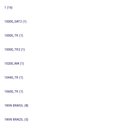
1
(16)
10000_SAT2
(1)
10000_TR
(1)
10000_TR2
(1)
10200_WA
(1)
10440_TR
(1)
10600_TR
(1)
1WIN BRASIL
(8)
1WIN BRAZIL
(5)