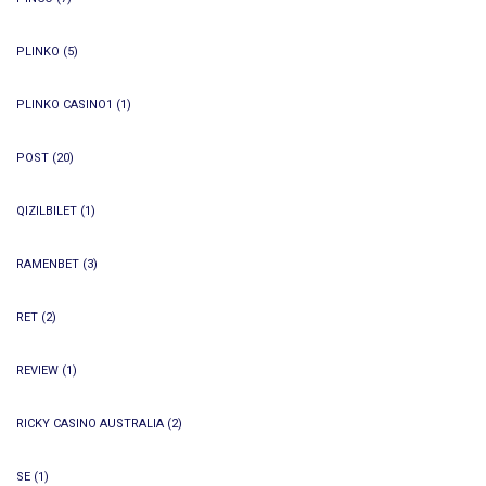
PLINKO
(5)
PLINKO CASINO1
(1)
POST
(20)
QIZILBILET
(1)
RAMENBET
(3)
RET
(2)
REVIEW
(1)
RICKY CASINO AUSTRALIA
(2)
SE
(1)