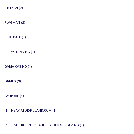
FINTECH
(2)
FLAGMAN
(2)
FOOTBALL
(1)
FOREX TRADING
(7)
GAMA CASINO
(1)
GAMES
(9)
GENERAL
(4)
HTTPSAVIATOR-POLAND.COM
(1)
INTERNET BUSINESS, AUDIO-VIDEO STREAMING
(1)