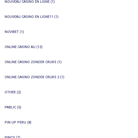
NOUVEAU CASINO EN LIGNE
(1)
NOUVEAU CASINO EN LIGNE11
(1)
NOVIBET
(1)
ONLINE CASINO AU
(12)
ONLINE CASINO ZONDER CRUKS
(1)
ONLINE CASINO ZONDER CRUKS 2
(1)
OTHER
(2)
PABLIC
(5)
PIN UP PERU
(8)
PINCO
(7)