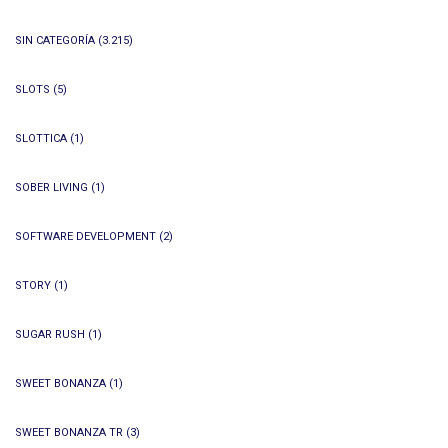
SIN CATEGORÍA
(3.215)
SLOTS
(5)
SLOTTICA
(1)
SOBER LIVING
(1)
SOFTWARE DEVELOPMENT
(2)
STORY
(1)
SUGAR RUSH
(1)
SWEET BONANZA
(1)
SWEET BONANZA TR
(3)