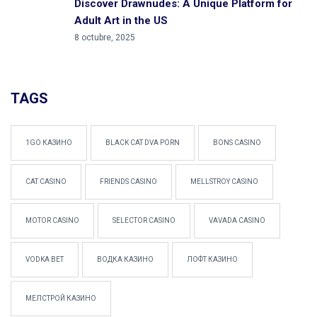
Discover Drawnudes: A Unique Platform for
Adult Art in the US
8 octubre, 2025
TAGS
1GO КАЗИНО
BLACK CAT DVA PORN
BONS CASINO
CAT CASINO
FRIENDS CASINO
MELLSTROY CASINO
MOTOR CASINO
SELECTOR CASINO
VAVADA CASINO
VODKA BET
ВОДКА КАЗИНО
ЛОФТ КАЗИНО
МЕЛСТРОЙ КАЗИНО