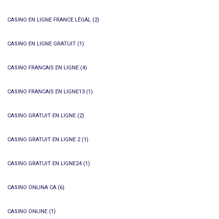
CASINO EN LIGNE FRANCE LÉGAL
(2)
CASINO EN LIGNE GRATUIT
(1)
CASINO FRANCAIS EN LIGNE
(4)
CASINO FRANCAIS EN LIGNE13
(1)
CASINO GRATUIT EN LIGNE
(2)
CASINO GRATUIT EN LIGNE 2
(1)
CASINO GRATUIT EN LIGNE24
(1)
CASINO ONLINA CA
(6)
CASINO ONLINE
(1)