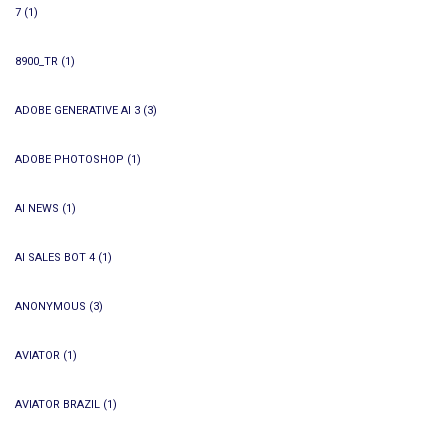
7
(1)
8900_TR
(1)
ADOBE GENERATIVE AI 3
(3)
ADOBE PHOTOSHOP
(1)
AI NEWS
(1)
AI SALES BOT 4
(1)
ANONYMOUS
(3)
AVIATOR
(1)
AVIATOR BRAZIL
(1)