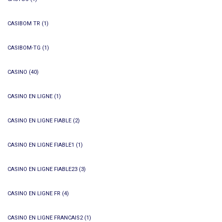
CASIBOM TR
(1)
CASIBOM-TG
(1)
CASINO
(40)
CASINO EN LIGNE
(1)
CASINO EN LIGNE FIABLE
(2)
CASINO EN LIGNE FIABLE1
(1)
CASINO EN LIGNE FIABLE23
(3)
CASINO EN LIGNE FR
(4)
CASINO EN LIGNE FRANCAIS2
(1)