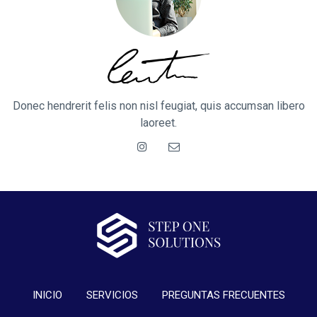
Donec hendrerit felis non nisl feugiat, quis accumsan libero
laoreet.
INICIO
SERVICIOS
PREGUNTAS FRECUENTES