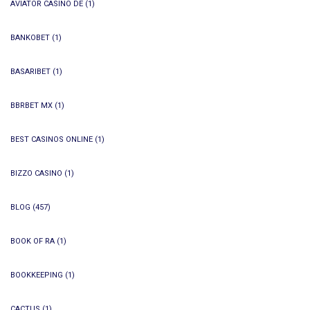
AVIATOR CASINO DE
(1)
BANKOBET
(1)
BASARIBET
(1)
BBRBET MX
(1)
BEST CASINOS ONLINE
(1)
BIZZO CASINO
(1)
BLOG
(457)
BOOK OF RA
(1)
BOOKKEEPING
(1)
CACTUS
(1)