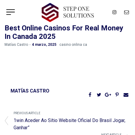
Best Online Casinos For Real Money
In Canada 2025
by
Matías Castro
4 marzo, 2025
casino onlina ca
MATÍAS CASTRO
PREVIOUS ARTICLE
1win Aceder Ao Sítio Website Oficial Do Brasil Jogar,
Ganhar”
NEXT ARTICLE