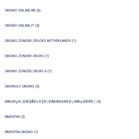
CASINO ONLINE AR
(6)
CASINÒ ONLINE IT
(3)
CASINO ZONDER CRUCKS NETHERLANDS
(1)
CASINO ZONDER CRUKS
(1)
CASINO ZONDER CRUKS 6
(1)
CASINOLY CASINO
(3)
Ð¥Ð¢Ð╗Ð░Ð©╠ÅÐ¢ Ð║Ð░ÐÀÐ©Ð¢Ð¥ Ð┐Ð¥Ð╗ÐÎÐÊÐ░
(3)
FAIRSPIN
(2)
FAIRSPIN-CASINO
(1)