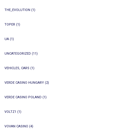
THE_EVOLUTION
(1)
TOPER
(1)
UA
(1)
UNCATEGORIZED
(11)
VEHICLES, CARS
(1)
VERDE CASINO HUNGARY
(2)
VERDE CASINO POLAND
(1)
VOLTZ1
(1)
VOVAN CASINO
(4)