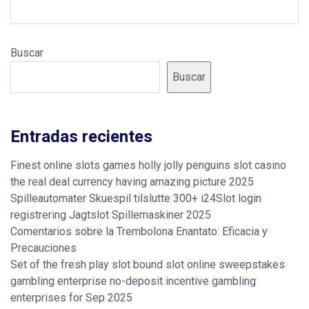
Buscar
Buscar
Entradas recientes
Finest online slots games holly jolly penguins slot casino
the real deal currency having amazing picture 2025
Spilleautomater Skuespil tilslutte 300+ i24Slot login
registrering Jagtslot Spillemaskiner 2025
Comentarios sobre la Trembolona Enantato: Eficacia y
Precauciones
Set of the fresh play slot bound slot online sweepstakes
gambling enterprise no-deposit incentive gambling
enterprises for Sep 2025