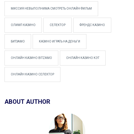
МИССИЯ НЕВЫПОЛНИМА СМОТРЕТЬ ОНЛАЙН ФИЛЬМ
ОЛИМП КАЗИНО
СЕЛЕКТОР
ФРЕНДС КАЗИНО
БИТЗАМО
КАЗИНО ИГРАТЬ НА ДЕНЬГИ
ОНЛАЙН КАЗИНО BITZAMO
ОНЛАЙН КАЗИНО КЭТ
ОНЛАЙН КАЗИНО СЕЛЕКТОР
ABOUT AUTHOR