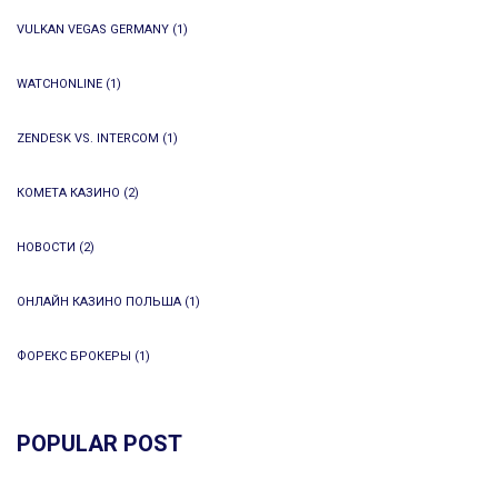
VULKAN VEGAS GERMANY
(1)
WATCHONLINE
(1)
ZENDESK VS. INTERCOM
(1)
КОМЕТА КАЗИНО
(2)
НОВОСТИ
(2)
ОНЛАЙН КАЗИНО ПОЛЬША
(1)
ФОРЕКС БРОКЕРЫ
(1)
POPULAR POST