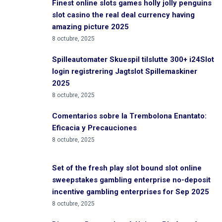
Finest online slots games holly jolly penguins
slot casino the real deal currency having
amazing picture 2025
8 octubre, 2025
Spilleautomater Skuespil tilslutte 300+ i24Slot
login registrering Jagtslot Spillemaskiner
2025
8 octubre, 2025
Comentarios sobre la Trembolona Enantato:
Eficacia y Precauciones
8 octubre, 2025
Set of the fresh play slot bound slot online
sweepstakes gambling enterprise no-deposit
incentive gambling enterprises for Sep 2025
8 octubre, 2025