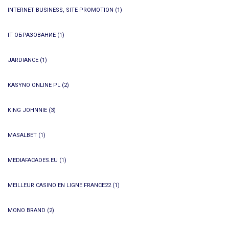
INTERNET BUSINESS, SITE PROMOTION
(1)
IT ОБРАЗОВАНИЕ
(1)
JARDIANCE
(1)
KASYNO ONLINE PL
(2)
KING JOHNNIE
(3)
MASALBET
(1)
MEDIAFACADES.EU
(1)
MEILLEUR CASINO EN LIGNE FRANCE22
(1)
MONO BRAND
(2)