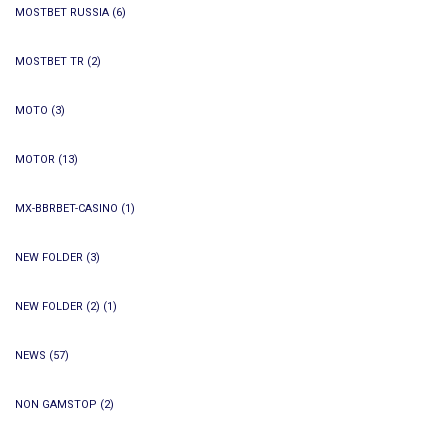
MOSTBET RUSSIA
(6)
MOSTBET TR
(2)
MOTO
(3)
MOTOR
(13)
MX-BBRBET-CASINO
(1)
NEW FOLDER
(3)
NEW FOLDER (2)
(1)
NEWS
(57)
NON GAMSTOP
(2)