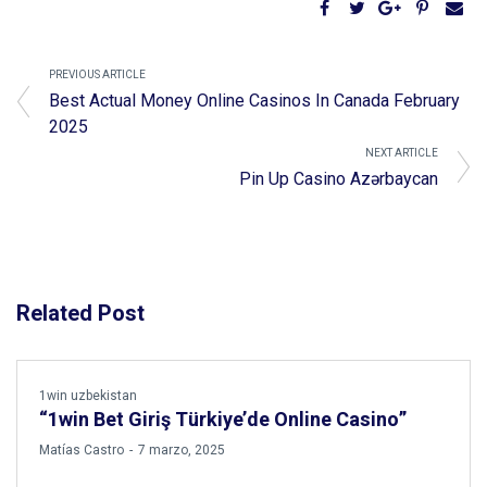
PREVIOUS ARTICLE
Best Actual Money Online Casinos In Canada February
2025
NEXT ARTICLE
Pin Up Casino Azərbaycan
Related Post
1win uzbekistan
“1win Bet Giriş Türkiye’de Online Casino”
by
Matías Castro
7 marzo, 2025