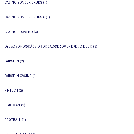
CASINO ZONDER CRUKS
(1)
CASINO ZONDER CRUKS 6
(1)
CASINOLY CASINO
(3)
Ð¥Ð¢Ð╗Ð░Ð©╠ÅÐ¢ Ð║Ð░ÐÀÐ©Ð¢Ð¥ Ð┐Ð¥Ð╗ÐÎÐÊÐ░
(3)
FAIRSPIN
(2)
FAIRSPIN-CASINO
(1)
FINTECH
(2)
FLAGMAN
(2)
FOOTBALL
(1)