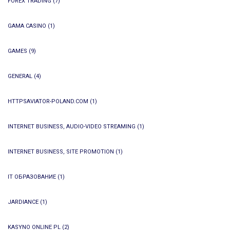
FOREX TRADING
(7)
GAMA CASINO
(1)
GAMES
(9)
GENERAL
(4)
HTTPSAVIATOR-POLAND.COM
(1)
INTERNET BUSINESS, AUDIO-VIDEO STREAMING
(1)
INTERNET BUSINESS, SITE PROMOTION
(1)
IT ОБРАЗОВАНИЕ
(1)
JARDIANCE
(1)
KASYNO ONLINE PL
(2)