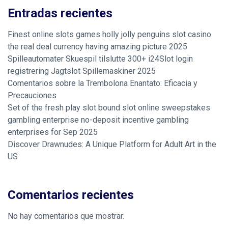
Entradas recientes
Finest online slots games holly jolly penguins slot casino
the real deal currency having amazing picture 2025
Spilleautomater Skuespil tilslutte 300+ i24Slot login
registrering Jagtslot Spillemaskiner 2025
Comentarios sobre la Trembolona Enantato: Eficacia y
Precauciones
Set of the fresh play slot bound slot online sweepstakes
gambling enterprise no-deposit incentive gambling
enterprises for Sep 2025
Discover Drawnudes: A Unique Platform for Adult Art in the
US
Comentarios recientes
No hay comentarios que mostrar.