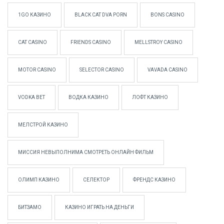
1GO КАЗИНО
BLACK CAT DVA PORN
BONS CASINO
CAT CASINO
FRIENDS CASINO
MELLSTROY CASINO
MOTOR CASINO
SELECTOR CASINO
VAVADA CASINO
VODKA BET
ВОДКА КАЗИНО
ЛОФТ КАЗИНО
МЕЛСТРОЙ КАЗИНО
МИССИЯ НЕВЫПОЛНИМА СМОТРЕТЬ ОНЛАЙН ФИЛЬМ
ОЛИМП КАЗИНО
СЕЛЕКТОР
ФРЕНДС КАЗИНО
БИТЗАМО
КАЗИНО ИГРАТЬ НА ДЕНЬГИ