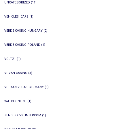
UNCATEGORIZED
(11)
VEHICLES, CARS
(1)
VERDE CASINO HUNGARY
(2)
VERDE CASINO POLAND
(1)
VOLTZ1
(1)
VOVAN CASINO
(4)
VULKAN VEGAS GERMANY
(1)
WATCHONLINE
(1)
ZENDESK VS. INTERCOM
(1)