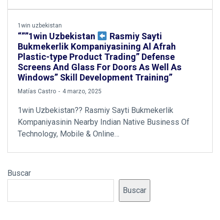
1win uzbekistan
“””1win Uzbekistan
Rasmiy Sayti
Bukmekerlik Kompaniyasining Al Afrah
Plastic-type Product Trading” Defense
Screens And Glass For Doors As Well As
Windows” Skill Development Training”
by
Matías Castro
4 marzo, 2025
1win Uzbekistan?? Rasmiy Sayti Bukmekerlik
Kompaniyasinin Nearby Indian Native Business Of
Technology, Mobile & Online…
Buscar
Buscar