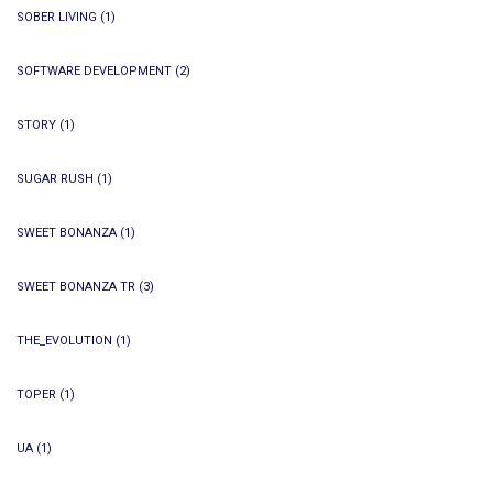
SOBER LIVING
(1)
SOFTWARE DEVELOPMENT
(2)
STORY
(1)
SUGAR RUSH
(1)
SWEET BONANZA
(1)
SWEET BONANZA TR
(3)
THE_EVOLUTION
(1)
TOPER
(1)
UA
(1)