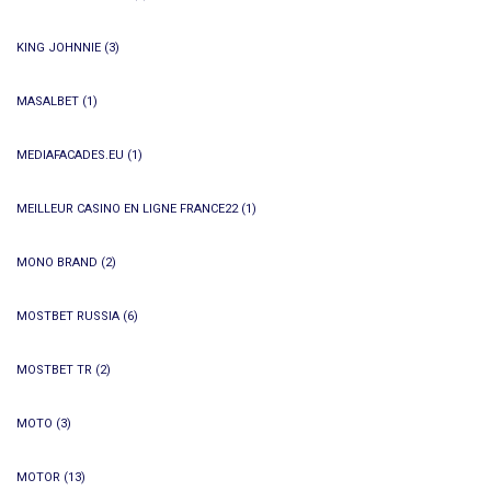
KING JOHNNIE
(3)
MASALBET
(1)
MEDIAFACADES.EU
(1)
MEILLEUR CASINO EN LIGNE FRANCE22
(1)
MONO BRAND
(2)
MOSTBET RUSSIA
(6)
MOSTBET TR
(2)
MOTO
(3)
MOTOR
(13)