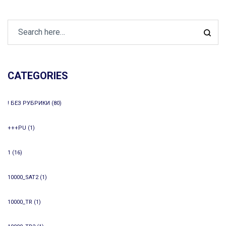
CATEGORIES
! БЕЗ РУБРИКИ
(80)
+++PU
(1)
1
(16)
10000_SAT2
(1)
10000_TR
(1)