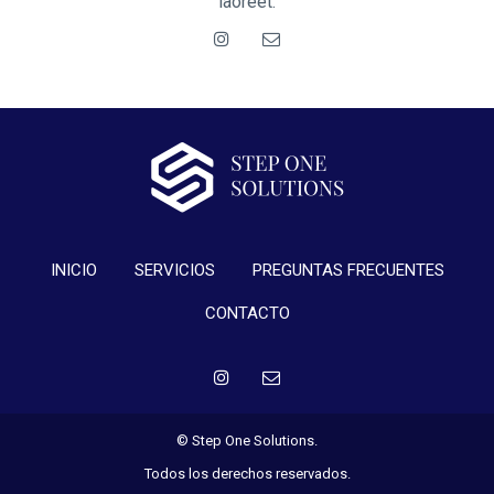
laoreet.
INICIO
SERVICIOS
PREGUNTAS FRECUENTES
CONTACTO
© Step One Solutions.
Todos los derechos reservados.