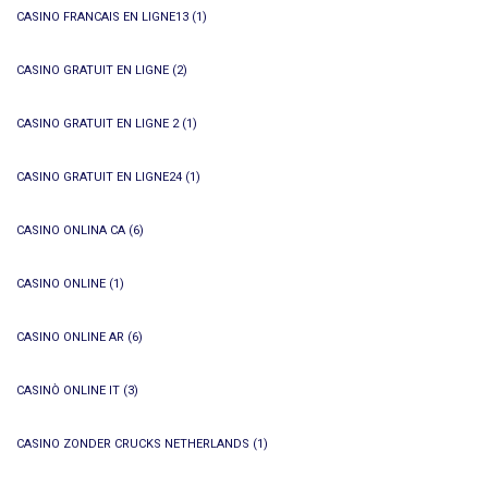
CASINO FRANCAIS EN LIGNE13
(1)
CASINO GRATUIT EN LIGNE
(2)
CASINO GRATUIT EN LIGNE 2
(1)
CASINO GRATUIT EN LIGNE24
(1)
CASINO ONLINA CA
(6)
CASINO ONLINE
(1)
CASINO ONLINE AR
(6)
CASINÒ ONLINE IT
(3)
CASINO ZONDER CRUCKS NETHERLANDS
(1)