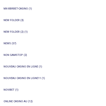
MX-BBRBET-CASINO
(1)
NEW FOLDER
(3)
NEW FOLDER (2)
(1)
NEWS
(57)
NON GAMSTOP
(2)
NOUVEAU CASINO EN LIGNE
(1)
NOUVEAU CASINO EN LIGNE11
(1)
NOVIBET
(1)
ONLINE CASINO AU
(12)