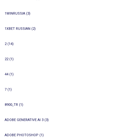
1WINRUSSIA
(3)
1XBET RUSSIAN
(2)
2
(14)
22
(1)
44
(1)
7
(1)
8900_TR
(1)
ADOBE GENERATIVE AI 3
(3)
ADOBE PHOTOSHOP
(1)