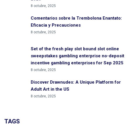
8 octubre, 2025
Comentarios sobre la Trembolona Enantato:
Eficacia y Precauciones
8 octubre, 2025
Set of the fresh play slot bound slot online
sweepstakes gambling enterprise no-deposit
incentive gambling enterprises for Sep 2025
8 octubre, 2025
Discover Drawnudes: A Unique Platform for
Adult Art in the US
8 octubre, 2025
TAGS