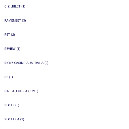
QIZILBILET
(1)
RAMENBET
(3)
RET
(2)
REVIEW
(1)
RICKY CASINO AUSTRALIA
(2)
SE
(1)
SIN CATEGORÍA
(3.215)
SLOTS
(5)
SLOTTICA
(1)