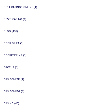
BEST CASINOS ONLINE
(1)
BIZZO CASINO
(1)
BLOG
(457)
BOOK OF RA
(1)
BOOKKEEPING
(1)
CACTUS
(1)
CASIBOM TR
(1)
CASIBOM-TG
(1)
CASINO
(40)