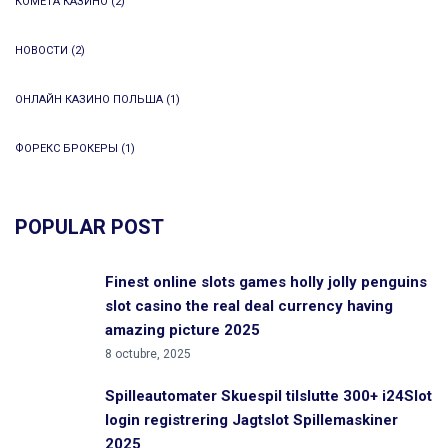
КОМЕТА КАЗИНО
(2)
НОВОСТИ
(2)
ОНЛАЙН КАЗИНО ПОЛЬША
(1)
ФОРЕКС БРОКЕРЫ
(1)
POPULAR POST
Finest online slots games holly jolly penguins
slot casino the real deal currency having
amazing picture 2025
8 octubre, 2025
Spilleautomater Skuespil tilslutte 300+ i24Slot
login registrering Jagtslot Spillemaskiner
2025