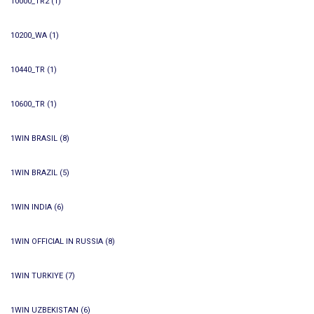
10000_TR2
(1)
10200_WA
(1)
10440_TR
(1)
10600_TR
(1)
1WIN BRASIL
(8)
1WIN BRAZIL
(5)
1WIN INDIA
(6)
1WIN OFFICIAL IN RUSSIA
(8)
1WIN TURKIYE
(7)
1WIN UZBEKISTAN
(6)