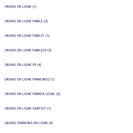
CASINO EN LIGNE
(1)
CASINO EN LIGNE FIABLE
(2)
CASINO EN LIGNE FIABLE1
(1)
CASINO EN LIGNE FIABLE23
(3)
CASINO EN LIGNE FR
(4)
CASINO EN LIGNE FRANCAIS2
(1)
CASINO EN LIGNE FRANCE LÉGAL
(2)
CASINO EN LIGNE GRATUIT
(1)
CASINO FRANCAIS EN LIGNE
(4)