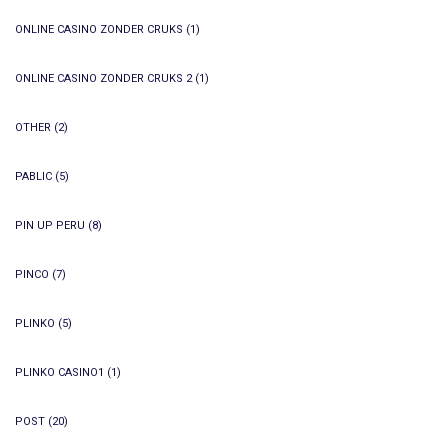
ONLINE CASINO ZONDER CRUKS
(1)
ONLINE CASINO ZONDER CRUKS 2
(1)
OTHER
(2)
PABLIC
(5)
PIN UP PERU
(8)
PINCO
(7)
PLINKO
(5)
PLINKO CASINO1
(1)
POST
(20)