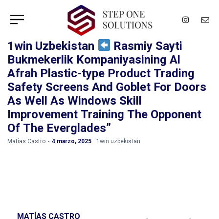
1win Uzbekistan
Rasmiy Sayti
Bukmekerlik Kompaniyasining Al
Afrah Plastic-type Product Trading
Safety Screens And Goblet For Doors
As Well As Windows Skill
Improvement Training The Opponent
Of The Everglades”
by
Matías Castro
4 marzo, 2025
1win uzbekistan
MATÍAS CASTRO