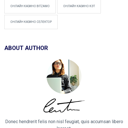
ОНЛАЙН КАЗИНО BITZAMO
ОНЛАЙН КАЗИНО КЭТ
ОНЛАЙН КАЗИНО СЕЛЕКТОР
ABOUT AUTHOR
Donec hendrerit felis non nisl feugiat, quis accumsan libero