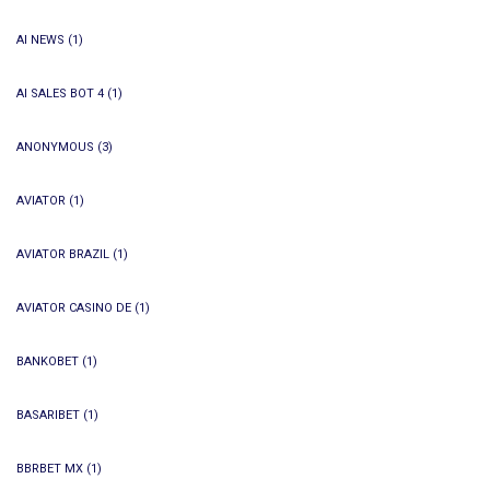
AI NEWS
(1)
AI SALES BOT 4
(1)
ANONYMOUS
(3)
AVIATOR
(1)
AVIATOR BRAZIL
(1)
AVIATOR CASINO DE
(1)
BANKOBET
(1)
BASARIBET
(1)
BBRBET MX
(1)