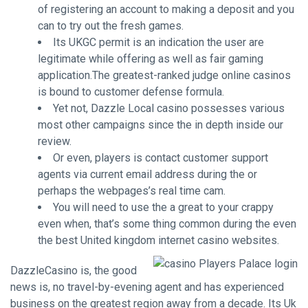
of registering an account to making a deposit and you
can to try out the fresh games.
Its UKGC permit is an indication the user are
legitimate while offering as well as fair gaming
application.The greatest-ranked judge online casinos
is bound to customer defense formula.
Yet not, Dazzle Local casino possesses various
most other campaigns since the in depth inside our
review.
Or even, players is contact customer support
agents via current email address during the or
perhaps the webpages’s real time cam.
You will need to use the a great to your crappy
even when, that’s some thing common during the even
the best United kingdom internet casino websites.
DazzleCasino is, the good
news is, no travel-by-evening agent and has experienced
business on the greatest region away from a decade. Its Uk