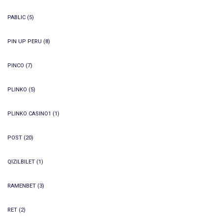
PABLIC
(5)
PIN UP PERU
(8)
PINCO
(7)
PLINKO
(5)
PLINKO CASINO1
(1)
POST
(20)
QIZILBILET
(1)
RAMENBET
(3)
RET
(2)