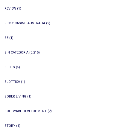
REVIEW
(1)
RICKY CASINO AUSTRALIA
(2)
SE
(1)
SIN CATEGORÍA
(3.215)
SLOTS
(5)
SLOTTICA
(1)
SOBER LIVING
(1)
SOFTWARE DEVELOPMENT
(2)
STORY
(1)