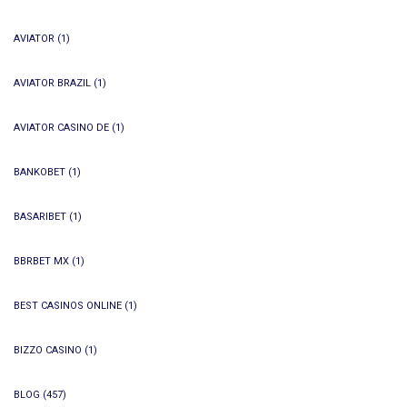
AVIATOR
(1)
AVIATOR BRAZIL
(1)
AVIATOR CASINO DE
(1)
BANKOBET
(1)
BASARIBET
(1)
BBRBET MX
(1)
BEST CASINOS ONLINE
(1)
BIZZO CASINO
(1)
BLOG
(457)