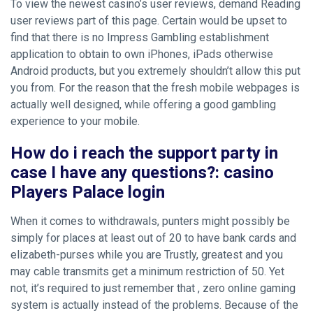
To view the newest casino’s user reviews, demand Reading
user reviews part of this page. Certain would be upset to
find that there is no Impress Gambling establishment
application to obtain to own iPhones, iPads otherwise
Android products, but you extremely shouldn’t allow this put
you from.
For the reason that the fresh mobile webpages is
actually well designed, while offering a good gambling
experience to your mobile.
How do i reach the support party in
case I have any questions?: casino
Players Palace login
When it comes to withdrawals, punters might possibly be
simply for places at least out of 20 to have bank cards and
elizabeth-purses while you are Trustly, greatest and you
may cable transmits get a minimum restriction of 50. Yet
not, it’s required to just remember that , zero online gaming
system is actually instead of the problems. Because of the