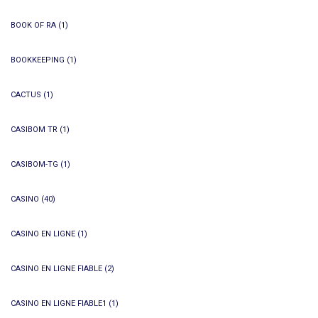
BOOK OF RA
(1)
BOOKKEEPING
(1)
CACTUS
(1)
CASIBOM TR
(1)
CASIBOM-TG
(1)
CASINO
(40)
CASINO EN LIGNE
(1)
CASINO EN LIGNE FIABLE
(2)
CASINO EN LIGNE FIABLE1
(1)