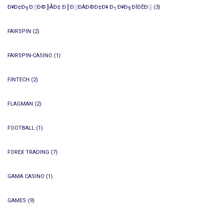
Ð¥Ð¢Ð╗Ð░Ð©╠ÅÐ¢ Ð║Ð░ÐÀÐ©Ð¢Ð¥ Ð┐Ð¥Ð╗ÐÎÐÊÐ░
(3)
FAIRSPIN
(2)
FAIRSPIN-CASINO
(1)
FINTECH
(2)
FLAGMAN
(2)
FOOTBALL
(1)
FOREX TRADING
(7)
GAMA CASINO
(1)
GAMES
(9)