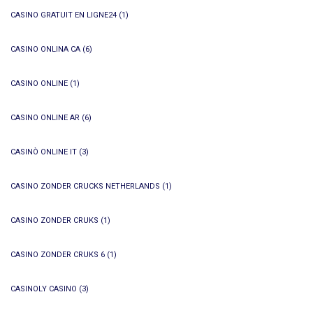
CASINO GRATUIT EN LIGNE24
(1)
CASINO ONLINA CA
(6)
CASINO ONLINE
(1)
CASINO ONLINE AR
(6)
CASINÒ ONLINE IT
(3)
CASINO ZONDER CRUCKS NETHERLANDS
(1)
CASINO ZONDER CRUKS
(1)
CASINO ZONDER CRUKS 6
(1)
CASINOLY CASINO
(3)