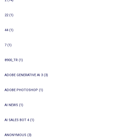
2
(14)
22
(1)
44
(1)
7
(1)
8900_TR
(1)
ADOBE GENERATIVE AI 3
(3)
ADOBE PHOTOSHOP
(1)
AI NEWS
(1)
AI SALES BOT 4
(1)
ANONYMOUS
(3)