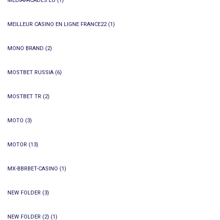
MEDIAFACADES.EU
(1)
MEILLEUR CASINO EN LIGNE FRANCE22
(1)
MONO BRAND
(2)
MOSTBET RUSSIA
(6)
MOSTBET TR
(2)
MOTO
(3)
MOTOR
(13)
MX-BBRBET-CASINO
(1)
NEW FOLDER
(3)
NEW FOLDER (2)
(1)