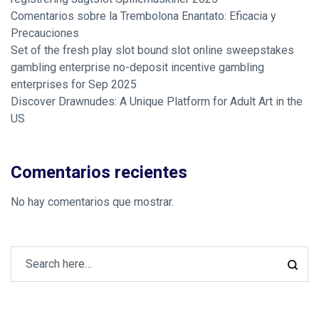
Comentarios sobre la Trembolona Enantato: Eficacia y
Precauciones
Set of the fresh play slot bound slot online sweepstakes
gambling enterprise no-deposit incentive gambling
enterprises for Sep 2025
Discover Drawnudes: A Unique Platform for Adult Art in the
US
Comentarios recientes
No hay comentarios que mostrar.