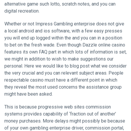
alternative game such lotto, scratch notes, and you can
digital recreation.
Whether or not Impress Gambling enterprise does not give
a local android and ios software, with a few easy presses
you will end up logged within the and you can in a position
to bet on the fresh wade. Even though Dazzle online casino
features its own FAQ part in which lots of information is set,
we might in addition to wish to make suggestions our
personal. Here we would like to blog post what we consider
the very crucial and you can relevant subject areas. People
respectable casino must have a different point in which
they reveal the most used concerns the assistance group
might have been asked.
This is because progressive web sites commission
systems provides capability of ‘fraction out of another’
money purchases. More delays might possibly be because
of your own gambling enterprise driver, commission portal,