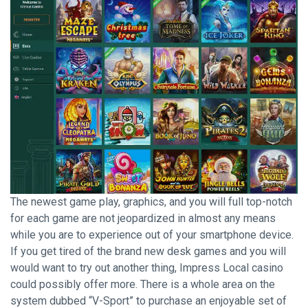
The newest game play, graphics, and you will full top-notch
for each game are not jeopardized in almost any means
while you are to experience out of your smartphone device.
If you get tired of the brand new desk games and you will
would want to try out another thing, Impress Local casino
could possibly offer more. There is a whole area on the
system dubbed “V-Sport” to purchase an enjoyable set of