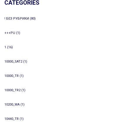
CATEGORIES
! БЕЗ РУБРИКИ
(80)
+++PU
(1)
1
(16)
10000_SAT2
(1)
10000_TR
(1)
10000_TR2
(1)
10200_WA
(1)
10440_TR
(1)