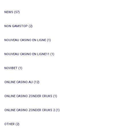
NEWS
(57)
NON GAMSTOP
(2)
NOUVEAU CASINO EN LIGNE
(1)
NOUVEAU CASINO EN LIGNE11
(1)
NOVIBET
(1)
ONLINE CASINO AU
(12)
ONLINE CASINO ZONDER CRUKS
(1)
ONLINE CASINO ZONDER CRUKS 2
(1)
OTHER
(2)