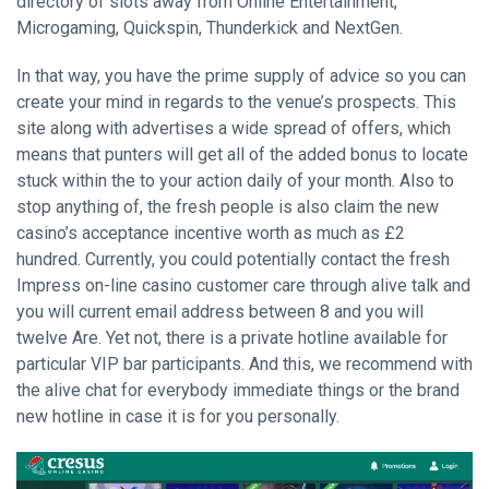
directory of slots away from Online Entertainment,
Microgaming, Quickspin, Thunderkick and NextGen.
In that way, you have the prime supply of advice so you can
create your mind in regards to the venue’s prospects. This
site along with advertises a wide spread of offers, which
means that punters will get all of the added bonus to locate
stuck within the to your action daily of your month. Also to
stop anything of, the fresh people is also claim the new
casino’s acceptance incentive worth as much as £2
hundred. Currently, you could potentially contact the fresh
Impress on-line casino customer care through alive talk and
you will current email address between 8 and you will
twelve Are. Yet not, there is a private hotline available for
particular VIP bar participants. And this, we recommend with
the alive chat for everybody immediate things or the brand
new hotline in case it is for you personally.