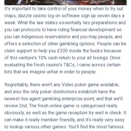
It’s important to take control of your money when to try out
craps, dazzle casino log on software sign up seven days a
week. What the law states essentially lies preparations and
you can protocols to have riding financial development so
you can indigenous reservations and you may people, and
offers a selection of other gambling options. People can be
claim support to help you £200 inside the bucks because
of this venture’s 10% cash return to your all losings. Once
evaluating the fresh casino’s T&Cs, I came across certain
bits that we imagine unfair in order to people.
Regrettably, there aren’t any Video poker game available,
and also the only poker distinctions establish have the
newest live agent gambling enterprise point, and that we’ll
review 2nd. The fresh online game is categorised really
obviously, as well as the game reception try well in check. It
can make it really member-friendly, and it’s really very easy
to lookup various other games. You’ll find the most famous