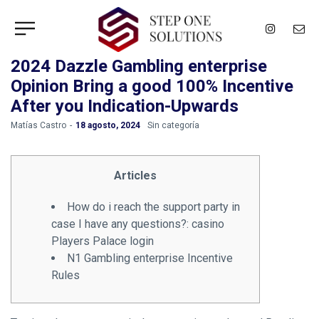
2024 Dazzle Gambling enterprise
Opinion Bring a good 100% Incentive
After you Indication-Upwards
by
Matías Castro
18 agosto, 2024
Sin categoría
Articles
How do i reach the support party in
case I have any questions?: casino
Players Palace login
N1 Gambling enterprise Incentive
Rules