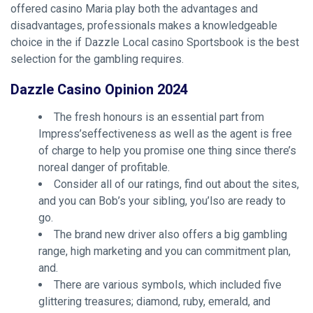
offered casino Maria play both the advantages and
disadvantages, professionals makes a knowledgeable
choice in the if Dazzle Local casino Sportsbook is the best
selection for the gambling requires.
Dazzle Casino Opinion 2024
The fresh honours is an essential part from
Impress’seffectiveness as well as the agent is free
of charge to help you promise one thing since there’s
noreal danger of profitable.
Consider all of our ratings, find out about the sites,
and you can Bob’s your sibling, you’lso are ready to
go.
The brand new driver also offers a big gambling
range, high marketing and you can commitment plan,
and.
There are various symbols, which included five
glittering treasures; diamond, ruby, emerald, and