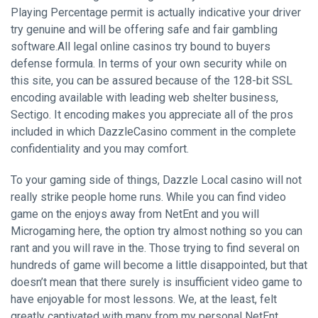
Playing Percentage permit is actually indicative your driver
try genuine and will be offering safe and fair gambling
software.All legal online casinos try bound to buyers
defense formula. In terms of your own security while on
this site, you can be assured because of the 128-bit SSL
encoding available with leading web shelter business,
Sectigo. It encoding makes you appreciate all of the pros
included in which DazzleCasino comment in the complete
confidentiality and you may comfort.
To your gaming side of things, Dazzle Local casino will not
really strike people home runs. While you can find video
game on the enjoys away from NetEnt and you will
Microgaming here, the option try almost nothing so you can
rant and you will rave in the. Those trying to find several on
hundreds of game will become a little disappointed, but that
doesn’t mean that there surely is insufficient video game to
have enjoyable for most lessons. We, at the least, felt
greatly captivated with many from my personal NetEnt