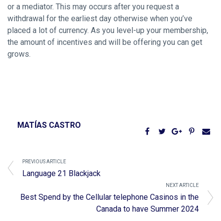
or a mediator. This may occurs after you request a
withdrawal for the earliest day otherwise when you’ve
placed a lot of currency. As you level-up your membership,
the amount of incentives and will be offering you can get
grows.
MATÍAS CASTRO
PREVIOUS ARTICLE
Language 21 Blackjack
NEXT ARTICLE
Best Spend by the Cellular telephone Casinos in the
Canada to have Summer 2024