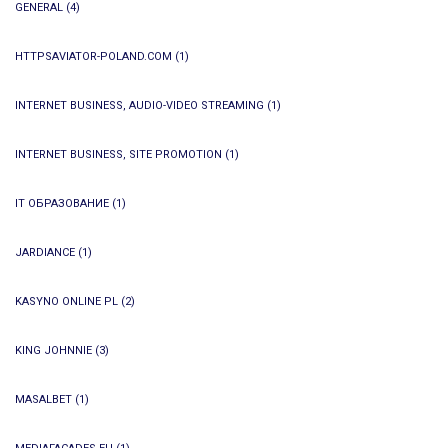
GENERAL
(4)
HTTPSAVIATOR-POLAND.COM
(1)
INTERNET BUSINESS, AUDIO-VIDEO STREAMING
(1)
INTERNET BUSINESS, SITE PROMOTION
(1)
IT ОБРАЗОВАНИЕ
(1)
JARDIANCE
(1)
KASYNO ONLINE PL
(2)
KING JOHNNIE
(3)
MASALBET
(1)