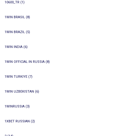
10600_TR
(1)
1WIN BRASIL
(8)
1WIN BRAZIL
(5)
1WIN INDIA
(6)
1WIN OFFICIAL IN RUSSIA
(8)
1WIN TURKIYE
(7)
1WIN UZBEKISTAN
(6)
1WINRUSSIA
(3)
1XBET RUSSIAN
(2)