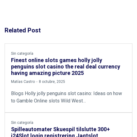
Related Post
Sin categoría
Finest online slots games holly jolly
penguins slot casino the real deal currency
having amazing picture 2025
by
Matías Castro
8 octubre, 2025
Blogs Holly jolly penguins slot casino: Ideas on how
to Gamble Online slots Wild West…
Sin categoría
Spilleautomater Skuespil tilslutte 300+
i24Slot login registrering Jagtslot