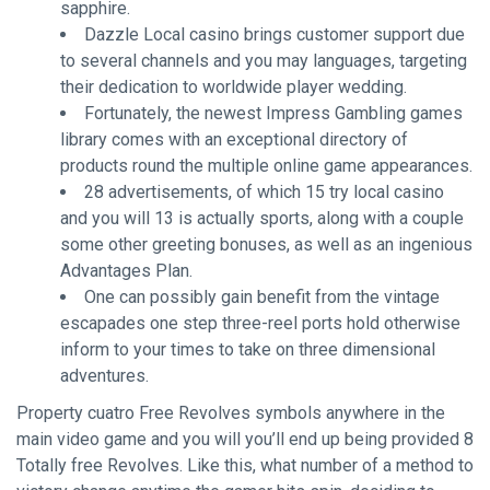
sapphire.
Dazzle Local casino brings customer support due
to several channels and you may languages, targeting
their dedication to worldwide player wedding.
Fortunately, the newest Impress Gambling games
library comes with an exceptional directory of
products round the multiple online game appearances.
28 advertisements, of which 15 try local casino
and you will 13 is actually sports, along with a couple
some other greeting bonuses, as well as an ingenious
Advantages Plan.
One can possibly gain benefit from the vintage
escapades one step three-reel ports hold otherwise
inform to your times to take on three dimensional
adventures.
Property cuatro Free Revolves symbols anywhere in the
main video game and you will you’ll end up being provided 8
Totally free Revolves. Like this, what number of a method to