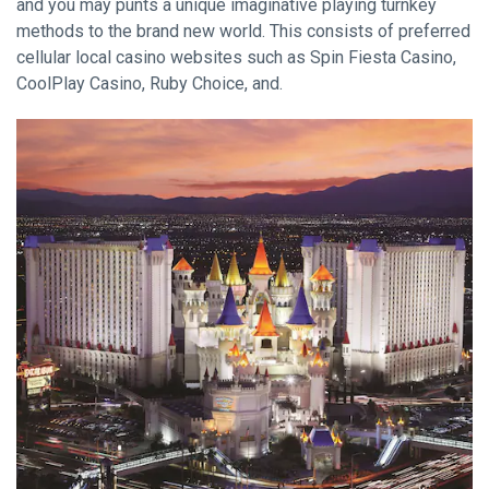
and you may punts a unique imaginative playing turnkey
methods to the brand new world. This consists of preferred
cellular local casino websites such as Spin Fiesta Casino,
CoolPlay Casino, Ruby Choice, and.