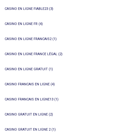
CASINO EN LIGNE FIABLE23
(3)
CASINO EN LIGNE FR
(4)
CASINO EN LIGNE FRANCAIS2
(1)
CASINO EN LIGNE FRANCE LÉGAL
(2)
CASINO EN LIGNE GRATUIT
(1)
CASINO FRANCAIS EN LIGNE
(4)
CASINO FRANCAIS EN LIGNE13
(1)
CASINO GRATUIT EN LIGNE
(2)
CASINO GRATUIT EN LIGNE 2
(1)