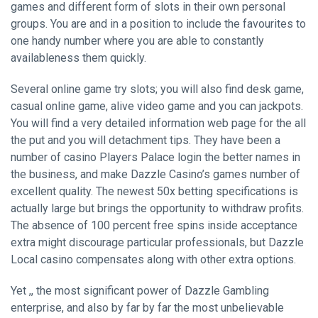
games and different form of slots in their own personal
groups. You are and in a position to include the favourites to
one handy number where you are able to constantly
availableness them quickly.
Several online game try slots; you will also find desk game,
casual online game, alive video game and you can jackpots.
You will find a very detailed information web page for the all
the put and you will detachment tips. They have been a
number of
casino Players Palace login
the better names in
the business, and make Dazzle Casino’s games number of
excellent quality. The newest 50x betting specifications is
actually large but brings the opportunity to withdraw profits.
The absence of 100 percent free spins inside acceptance
extra might discourage particular professionals, but Dazzle
Local casino compensates along with other extra options.
Yet ,, the most significant power of Dazzle Gambling
enterprise, and also by far by far the most unbelievable