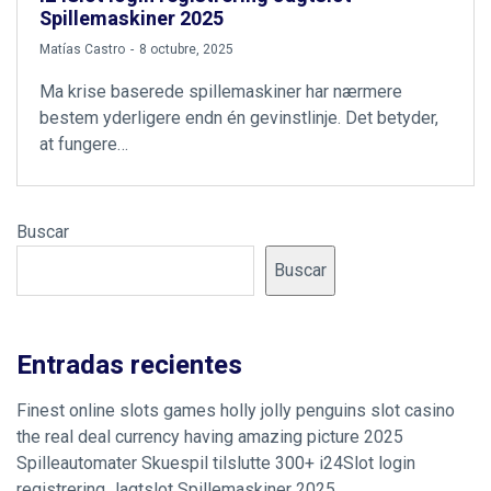
Spillemaskiner 2025
by
Matías Castro
8 octubre, 2025
Ma krise baserede spillemaskiner har nærmere
bestem yderligere endn én gevinstlinje. Det betyder,
at fungere…
Buscar
Buscar
Entradas recientes
Finest online slots games holly jolly penguins slot casino
the real deal currency having amazing picture 2025
Spilleautomater Skuespil tilslutte 300+ i24Slot login
registrering Jagtslot Spillemaskiner 2025