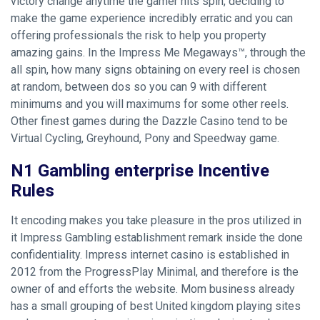
victory change anytime the gamer hits spin, deciding to
make the game experience incredibly erratic and you can
offering professionals the risk to help you property
amazing gains. In the Impress Me Megaways™, through the
all spin, how many signs obtaining on every reel is chosen
at random, between dos so you can 9 with different
minimums and you will maximums for some other reels.
Other finest games during the Dazzle Casino tend to be
Virtual Cycling, Greyhound, Pony and Speedway game.
N1 Gambling enterprise Incentive
Rules
It encoding makes you take pleasure in the pros utilized in
it Impress Gambling establishment remark inside the done
confidentiality. Impress internet casino is established in
2012 from the ProgressPlay Minimal, and therefore is the
owner of and efforts the website. Mom business already
has a small grouping of best United kingdom playing sites