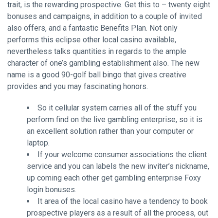
trait, is the rewarding prospective. Get this to – twenty eight
bonuses and campaigns, in addition to a couple of invited
also offers, and a fantastic Benefits Plan. Not only
performs this eclipse other local casino available,
nevertheless talks quantities in regards to the ample
character of one’s gambling establishment also. The new
name is a good 90-golf ball bingo that gives creative
provides and you may fascinating honors.
So it cellular system carries all of the stuff you
perform find on the live gambling enterprise, so it is
an excellent solution rather than your computer or
laptop.
If your welcome consumer associations the client
service and you can labels the new inviter’s nickname,
up coming each other get gambling enterprise Foxy
login bonuses.
It area of the local casino have a tendency to book
prospective players as a result of all the process, out