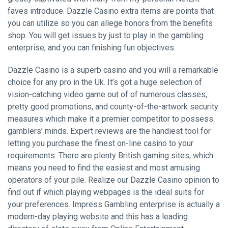
faves introduce. Dazzle Casino extra items are points that
you can utilize so you can allege honors from the benefits
shop. You will get issues by just to play in the gambling
enterprise, and you can finishing fun objectives.
Dazzle Casino is a superb casino and you will a remarkable
choice for any pro in the Uk. It’s got a huge selection of
vision-catching video game out of of numerous classes,
pretty good promotions, and county-of-the-artwork security
measures which make it a premier competitor to possess
gamblers’ minds. Expert reviews are the handiest tool for
letting you purchase the finest on-line casino to your
requirements. There are plenty British gaming sites, which
means you need to find the easiest and most amusing
operators of your pile. Realize our Dazzle Casino opinion to
find out if which playing webpages is the ideal suits for
your preferences. Impress Gambling enterprise is actually a
modern-day playing website and this has a leading