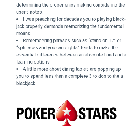
determining the proper enjoy making considering the
user’s notes.
I was preaching for decades you to playing black-
jack properly demands memorizing the fundamental
means.
Remembering phrases such as “stand on 17” or
“split aces and you can eights” tends to make the
essential difference between an absolute hand and a
learning options.
A little more about dining tables are popping up
you to spend less than a complete 3 to dos to the a
blackjack.