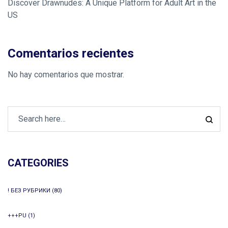
Discover Drawnudes: A Unique Platform for Adult Art in the
US
Comentarios recientes
No hay comentarios que mostrar.
CATEGORIES
! БЕЗ РУБРИКИ
(80)
+++PU
(1)