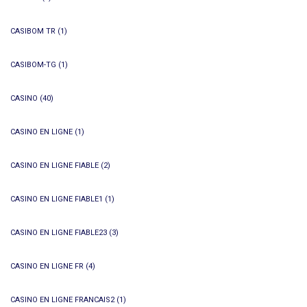
CASIBOM TR
(1)
CASIBOM-TG
(1)
CASINO
(40)
CASINO EN LIGNE
(1)
CASINO EN LIGNE FIABLE
(2)
CASINO EN LIGNE FIABLE1
(1)
CASINO EN LIGNE FIABLE23
(3)
CASINO EN LIGNE FR
(4)
CASINO EN LIGNE FRANCAIS2
(1)