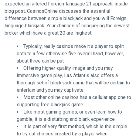
expected an altered Foreign-language 21 approach. Inside
blog post, CasinosOnline discusses the essential
difference between simple blackjack and you will Foreign
language blackjack. Your chances of conquering the newest
broker which have a great 20 are highest.
Typically, really casinos make it a player to split
both to a few otherwise five overall hand, however,
about three can be put.
Offering higher-quality image and you may
immersive game play, Las Atlantis also offers a
thorough set of black-jack game that will be certain to
entertain and you may captivate.
Most other online casinos has a cellular app one to
supporting free blackjack game.
Like most gaming games, or even learn how to
gamble, it is a disturbing and blank experience.
It is part of very first method, which is the simple
to try out choices created by a player when