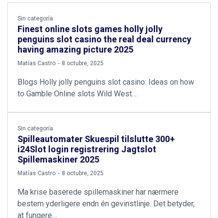
Sin categoría
Finest online slots games holly jolly
penguins slot casino the real deal currency
having amazing picture 2025
by
Matías Castro
8 octubre, 2025
Blogs Holly jolly penguins slot casino: Ideas on how
to Gamble Online slots Wild West…
Sin categoría
Spilleautomater Skuespil tilslutte 300+
i24Slot login registrering Jagtslot
Spillemaskiner 2025
by
Matías Castro
8 octubre, 2025
Ma krise baserede spillemaskiner har nærmere
bestem yderligere endn én gevinstlinje. Det betyder,
at fungere…