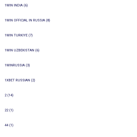
1WIN INDIA
(6)
1WIN OFFICIAL IN RUSSIA
(8)
1WIN TURKIYE
(7)
1WIN UZBEKISTAN
(6)
1WINRUSSIA
(3)
1XBET RUSSIAN
(2)
2
(14)
22
(1)
44
(1)