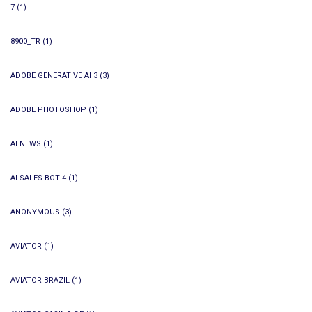
7
(1)
8900_TR
(1)
ADOBE GENERATIVE AI 3
(3)
ADOBE PHOTOSHOP
(1)
AI NEWS
(1)
AI SALES BOT 4
(1)
ANONYMOUS
(3)
AVIATOR
(1)
AVIATOR BRAZIL
(1)