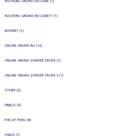
NOUVEAU CASINO EN LIGNE
(1)
NOUVEAU CASINO EN LIGNE11
(1)
NOVIBET
(1)
ONLINE CASINO AU
(12)
ONLINE CASINO ZONDER CRUKS
(1)
ONLINE CASINO ZONDER CRUKS 2
(1)
OTHER
(2)
PABLIC
(5)
PIN UP PERU
(8)
PINCO
(7)