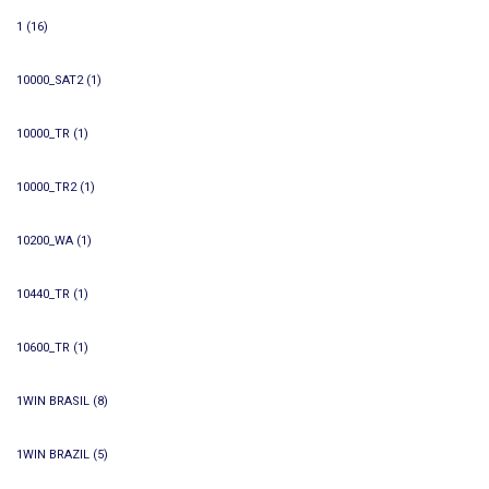
1
(16)
10000_SAT2
(1)
10000_TR
(1)
10000_TR2
(1)
10200_WA
(1)
10440_TR
(1)
10600_TR
(1)
1WIN BRASIL
(8)
1WIN BRAZIL
(5)