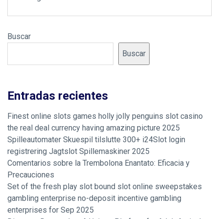
Buscar
Buscar
Entradas recientes
Finest online slots games holly jolly penguins slot casino
the real deal currency having amazing picture 2025
Spilleautomater Skuespil tilslutte 300+ i24Slot login
registrering Jagtslot Spillemaskiner 2025
Comentarios sobre la Trembolona Enantato: Eficacia y
Precauciones
Set of the fresh play slot bound slot online sweepstakes
gambling enterprise no-deposit incentive gambling
enterprises for Sep 2025