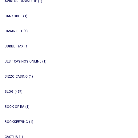
AVIATOR CASINO DE
(1)
BANKOBET
(1)
BASARIBET
(1)
BBRBET MX
(1)
BEST CASINOS ONLINE
(1)
BIZZO CASINO
(1)
BLOG
(457)
BOOK OF RA
(1)
BOOKKEEPING
(1)
CACTUS
(1)