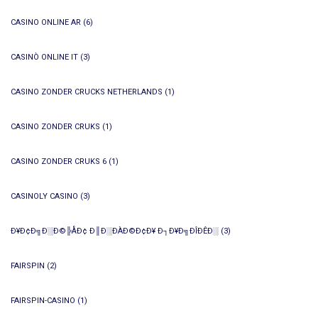
CASINO ONLINE AR
(6)
CASINÒ ONLINE IT
(3)
CASINO ZONDER CRUCKS NETHERLANDS
(1)
CASINO ZONDER CRUKS
(1)
CASINO ZONDER CRUKS 6
(1)
CASINOLY CASINO
(3)
Ð¥Ð¢Ð╗Ð░Ð©╠ÅÐ¢ Ð║Ð░ÐÀÐ©Ð¢Ð¥ Ð┐Ð¥Ð╗ÐÎÐÊÐ░
(3)
FAIRSPIN
(2)
FAIRSPIN-CASINO
(1)