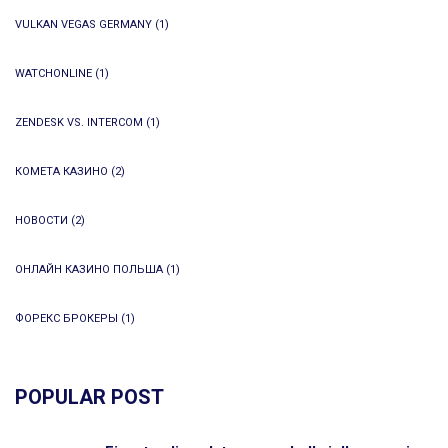
VULKAN VEGAS GERMANY
(1)
WATCHONLINE
(1)
ZENDESK VS. INTERCOM
(1)
КОМЕТА КАЗИНО
(2)
НОВОСТИ
(2)
ОНЛАЙН КАЗИНО ПОЛЬША
(1)
ФОРЕКС БРОКЕРЫ
(1)
POPULAR POST