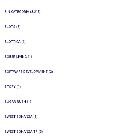
SIN CATEGORÍA
(3.215)
SLOTS
(5)
SLOTTICA
(1)
SOBER LIVING
(1)
SOFTWARE DEVELOPMENT
(2)
STORY
(1)
SUGAR RUSH
(1)
SWEET BONANZA
(1)
SWEET BONANZA TR
(3)