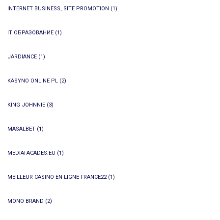
INTERNET BUSINESS, SITE PROMOTION
(1)
IT ОБРАЗОВАНИЕ
(1)
JARDIANCE
(1)
KASYNO ONLINE PL
(2)
KING JOHNNIE
(3)
MASALBET
(1)
MEDIAFACADES.EU
(1)
MEILLEUR CASINO EN LIGNE FRANCE22
(1)
MONO BRAND
(2)