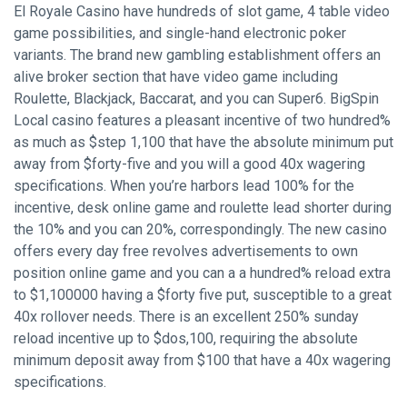
El Royale Casino have hundreds of slot game, 4 table video
game possibilities, and single-hand electronic poker
variants. The brand new gambling establishment offers an
alive broker section that have video game including
Roulette, Blackjack, Baccarat, and you can Super6. BigSpin
Local casino features a pleasant incentive of two hundred%
as much as $step 1,100 that have the absolute minimum put
away from $forty-five and you will a good 40x wagering
specifications. When you’re harbors lead 100% for the
incentive, desk online game and roulette lead shorter during
the 10% and you can 20%, correspondingly. The new casino
offers every day free revolves advertisements to own
position online game and you can a a hundred% reload extra
to $1,100000 having a $forty five put, susceptible to a great
40x rollover needs. There is an excellent 250% sunday
reload incentive up to $dos,100, requiring the absolute
minimum deposit away from $100 that have a 40x wagering
specifications.