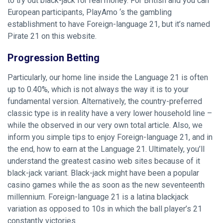
to try out black-jack for real money. For British and you can
European participants, PlayAmo ‘s the gambling
establishment to have Foreign-language 21, but it’s named
Pirate 21 on this website.
Progression Betting
Particularly, our home line inside the Language 21 is often
up to 0.40%, which is not always the way it is to your
fundamental version. Alternatively, the country-preferred
classic type is in reality have a very lower household line –
while the observed in our very own total article. Also, we
inform you simple tips to enjoy Foreign-language 21, and in
the end, how to earn at the Language 21. Ultimately, you’ll
understand the greatest casino web sites because of it
black-jack variant. Black-jack might have been a popular
casino games while the as soon as the new seventeenth
millennium. Foreign-language 21 is a latina blackjack
variation as opposed to 10s in which the ball player’s 21
constantly victories.