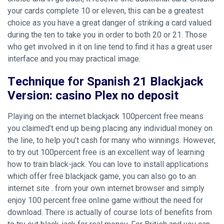
your cards complete 10 or eleven, this can be a greatest
choice as you have a great danger of striking a card valued
during the ten to take you in order to both 20 or 21. Those
who get involved in it on line tend to find it has a great user
interface and you may practical image.
Technique for Spanish 21 Blackjack
Version: casino Plex no deposit
Playing on the internet blackjack 100percent free means
you claimed’t end up being placing any individual money on
the line, to help you’t cash for many who winnings. However,
to try out 100percent free is an excellent way of learning
how to train black-jack. You can love to install applications
which offer free blackjack game, you can also go to an
internet site . from your own internet browser and simply
enjoy 100 percent free online game without the need for
download. There is actually of course lots of benefits from