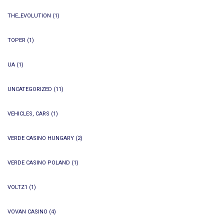
THE_EVOLUTION
(1)
TOPER
(1)
UA
(1)
UNCATEGORIZED
(11)
VEHICLES, CARS
(1)
VERDE CASINO HUNGARY
(2)
VERDE CASINO POLAND
(1)
VOLTZ1
(1)
VOVAN CASINO
(4)