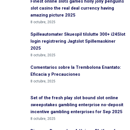
Finest online slots games holly jolly penguins
slot casino the real deal currency having
amazing picture 2025
8 octubre, 2025
Spilleautomater Skuespil tilslutte 300+ i24Slot
login registrering Jagtslot Spillemaskiner
2025
8 octubre, 2025
Comentarios sobre la Trembolona Enantato:
Eficacia y Precauciones
8 octubre, 2025
Set of the fresh play slot bound slot online
sweepstakes gambling enterprise no-deposit
incentive gambling enterprises for Sep 2025
8 octubre, 2025