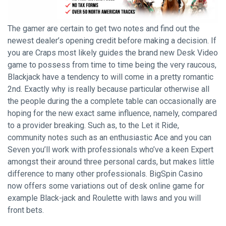
The gamer are certain to get two notes and find out the
newest dealer’s opening credit before making a decision. If
you are Craps most likely guides the brand new Desk Video
game to possess from time to time being the very raucous,
Blackjack have a tendency to will come in a pretty romantic
2nd. Exactly why is really because particular otherwise all
the people during the a complete table can occasionally are
hoping for the new exact same influence, namely, compared
to a provider breaking. Such as, to the Let it Ride,
community notes such as an enthusiastic Ace and you can
Seven you’ll work with professionals who’ve a keen Expert
amongst their around three personal cards, but makes little
difference to many other professionals. BigSpin Casino
now offers some variations out of desk online game for
example Black-jack and Roulette with laws and you will
front bets.