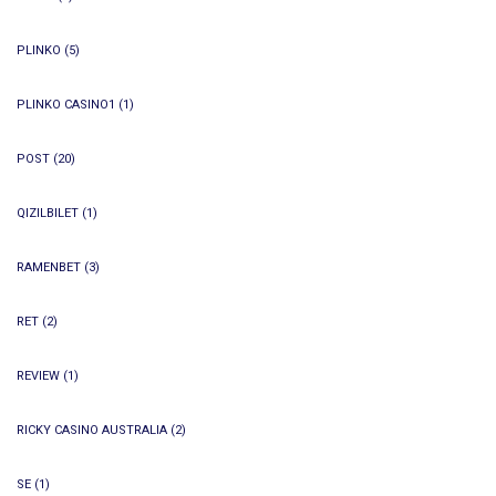
PLINKO
(5)
PLINKO CASINO1
(1)
POST
(20)
QIZILBILET
(1)
RAMENBET
(3)
RET
(2)
REVIEW
(1)
RICKY CASINO AUSTRALIA
(2)
SE
(1)