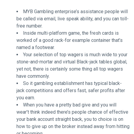
MYB Gambling enterprise’s assistance people will
be called via email, live speak ability, and you can toll-
free number.
Inside multi-platform game, the fresh cards is
worked of a good rack-for example container that’s
named a footwear.
Your selection of top wagers is much wide to your
stone-and-mortar and virtual Black-jack tables global,
yet not, there is certainly some thing all top wagers
have commonly.
So it gambling establishment has typical black-
jack competitions and offers fast, safer profits after
you earn.
When you have a pretty bad give and you will
wear’t think indeed there’s people chance of effective
your bank account straight back, you to choice is on
how to give up on the broker instead away from hitting
or becoming.