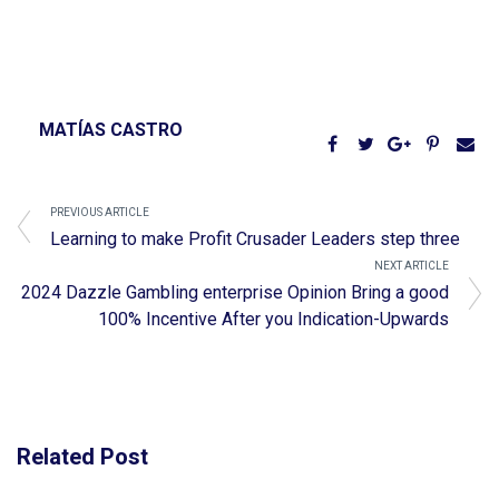
MATÍAS CASTRO
PREVIOUS ARTICLE
Learning to make Profit Crusader Leaders step three
NEXT ARTICLE
2024 Dazzle Gambling enterprise Opinion Bring a good
100% Incentive After you Indication-Upwards
Related Post