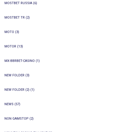
MOSTBET RUSSIA
(6)
MOSTBET TR
(2)
MOTO
(3)
MOTOR
(13)
MX-BBRBET-CASINO
(1)
NEW FOLDER
(3)
NEW FOLDER (2)
(1)
NEWS
(57)
NON GAMSTOP
(2)