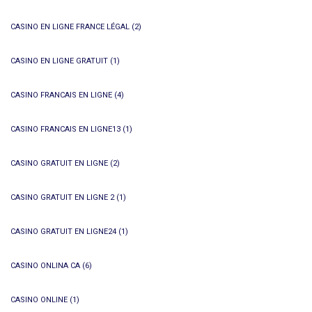
CASINO EN LIGNE FRANCE LÉGAL
(2)
CASINO EN LIGNE GRATUIT
(1)
CASINO FRANCAIS EN LIGNE
(4)
CASINO FRANCAIS EN LIGNE13
(1)
CASINO GRATUIT EN LIGNE
(2)
CASINO GRATUIT EN LIGNE 2
(1)
CASINO GRATUIT EN LIGNE24
(1)
CASINO ONLINA CA
(6)
CASINO ONLINE
(1)