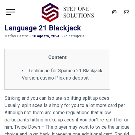
Language 21 Blackjack
by
Matías Castro
18 agosto, 2024
Sin categoría
Content
Technique for Spanish 21 Blackjack
Version: casino Plex no deposit
Striking and you can lso are-splitting split up aces –
Usually, split aces is simply for you to a lot more card per.
Although not, there are some regulations that allow
participants hitting broke up aces if you don’t re-split her or
him. Twice Down – The player may want to twice the unique
choice and in go back, it receive one additional card.
Should