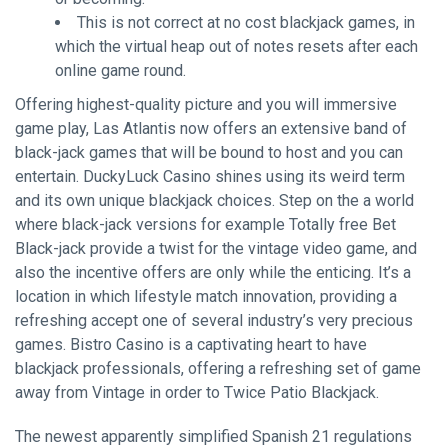
This is not correct at no cost blackjack games, in
which the virtual heap out of notes resets after each
online game round.
Offering highest-quality picture and you will immersive
game play, Las Atlantis now offers an extensive band of
black-jack games that will be bound to host and you can
entertain. DuckyLuck Casino shines using its weird term
and its own unique blackjack choices. Step on the a world
where black-jack versions for example Totally free Bet
Black-jack provide a twist for the vintage video game, and
also the incentive offers are only while the enticing. It’s a
location in which lifestyle match innovation, providing a
refreshing accept one of several industry’s very precious
games. Bistro Casino is a captivating heart to have
blackjack professionals, offering a refreshing set of game
away from Vintage in order to Twice Patio Blackjack.
The newest apparently simplified Spanish 21 regulations