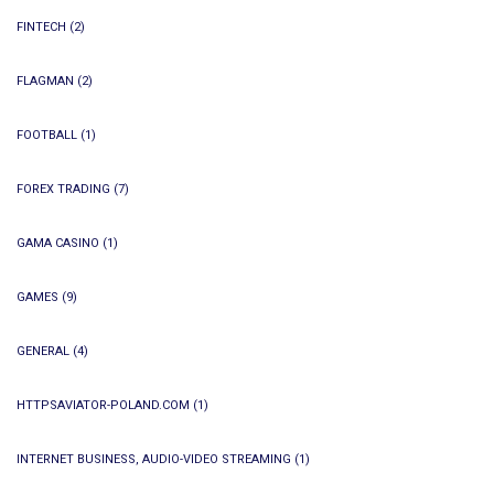
FINTECH
(2)
FLAGMAN
(2)
FOOTBALL
(1)
FOREX TRADING
(7)
GAMA CASINO
(1)
GAMES
(9)
GENERAL
(4)
HTTPSAVIATOR-POLAND.COM
(1)
INTERNET BUSINESS, AUDIO-VIDEO STREAMING
(1)