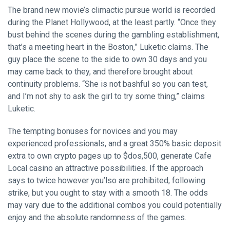
The brand new movie’s climactic pursue world is recorded
during the Planet Hollywood, at the least partly. “Once they
bust behind the scenes during the gambling establishment,
that’s a meeting heart in the Boston,” Luketic claims. The
guy place the scene to the side to own 30 days and you
may came back to they, and therefore brought about
continuity problems. “She is not bashful so you can test,
and I’m not shy to ask the girl to try some thing,” claims
Luketic.
The tempting bonuses for novices and you may
experienced professionals, and a great 350% basic deposit
extra to own crypto pages up to $dos,500, generate Cafe
Local casino an attractive possibilities. If the approach
says to twice however you’lso are prohibited, following
strike, but you ought to stay with a smooth 18. The odds
may vary due to the additional combos you could potentially
enjoy and the absolute randomness of the games.