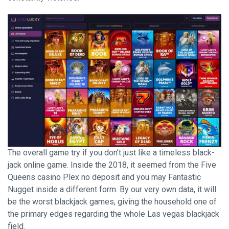
The overall game try if you don’t just like a timeless black-
jack online game. Inside the 2018, it seemed from the Five
Queens
casino Plex no deposit
and you may Fantastic
Nugget inside a different form. By our very own data, it will
be the worst blackjack games, giving the household one of
the primary edges regarding the whole Las vegas blackjack
field.