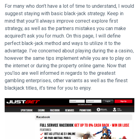
For many who don’t have a lot of time to understand, I would
suggest staying with basic black-jack strategy. Keep in
mind that your’ll always improve correct explore first
strategy, as well as the partners mistakes you can make
acquired’t ask you for much. On this page, I will define
perfect black-jack method and ways to utilize it to the
advantage. I’ve concerned about playing during the a casino,
however the same tips implement while you are to play on
the internet or during the property online game. Now that
you’lso are well informed in regards to the greatest
gambling enterprises, other variants as well as the finest
blackjack titles, it’s time for you to enjoy.