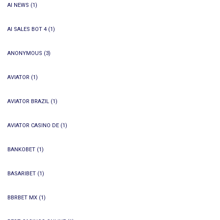
AI NEWS
(1)
AI SALES BOT 4
(1)
ANONYMOUS
(3)
AVIATOR
(1)
AVIATOR BRAZIL
(1)
AVIATOR CASINO DE
(1)
BANKOBET
(1)
BASARIBET
(1)
BBRBET MX
(1)