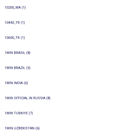
10200_WA
(1)
10440_TR
(1)
10600_TR
(1)
1WIN BRASIL
(8)
1WIN BRAZIL
(5)
1WIN INDIA
(6)
1WIN OFFICIAL IN RUSSIA
(8)
1WIN TURKIYE
(7)
1WIN UZBEKISTAN
(6)