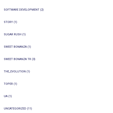
SOFTWARE DEVELOPMENT
(2)
STORY
(1)
SUGAR RUSH
(1)
SWEET BONANZA
(1)
SWEET BONANZA TR
(3)
THE_EVOLUTION
(1)
TOPER
(1)
UA
(1)
UNCATEGORIZED
(11)