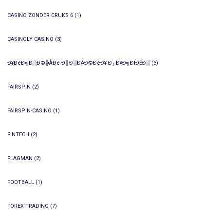
CASINO ZONDER CRUKS 6
(1)
CASINOLY CASINO
(3)
Ð¥Ð¢Ð╗Ð░Ð©╠ÅÐ¢ Ð║Ð░ÐÀÐ©Ð¢Ð¥ Ð┐Ð¥Ð╗ÐÎÐÊÐ░
(3)
FAIRSPIN
(2)
FAIRSPIN-CASINO
(1)
FINTECH
(2)
FLAGMAN
(2)
FOOTBALL
(1)
FOREX TRADING
(7)