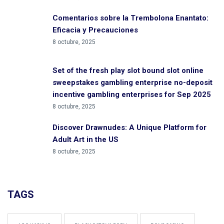
Comentarios sobre la Trembolona Enantato:
Eficacia y Precauciones
8 octubre, 2025
Set of the fresh play slot bound slot online
sweepstakes gambling enterprise no-deposit
incentive gambling enterprises for Sep 2025
8 octubre, 2025
Discover Drawnudes: A Unique Platform for
Adult Art in the US
8 octubre, 2025
TAGS