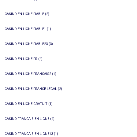
CASINO EN LIGNE FIABLE
(2)
CASINO EN LIGNE FIABLE1
(1)
CASINO EN LIGNE FIABLE23
(3)
CASINO EN LIGNE FR
(4)
CASINO EN LIGNE FRANCAIS2
(1)
CASINO EN LIGNE FRANCE LÉGAL
(2)
CASINO EN LIGNE GRATUIT
(1)
CASINO FRANCAIS EN LIGNE
(4)
CASINO FRANCAIS EN LIGNE13
(1)