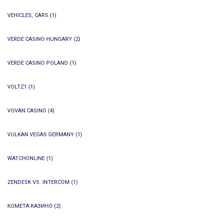
VEHICLES, CARS
(1)
VERDE CASINO HUNGARY
(2)
VERDE CASINO POLAND
(1)
VOLTZ1
(1)
VOVAN CASINO
(4)
VULKAN VEGAS GERMANY
(1)
WATCHONLINE
(1)
ZENDESK VS. INTERCOM
(1)
КОМЕТА КАЗИНО
(2)