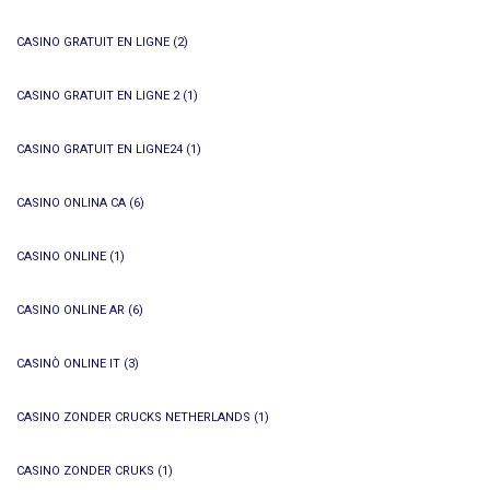
CASINO GRATUIT EN LIGNE
(2)
CASINO GRATUIT EN LIGNE 2
(1)
CASINO GRATUIT EN LIGNE24
(1)
CASINO ONLINA CA
(6)
CASINO ONLINE
(1)
CASINO ONLINE AR
(6)
CASINÒ ONLINE IT
(3)
CASINO ZONDER CRUCKS NETHERLANDS
(1)
CASINO ZONDER CRUKS
(1)