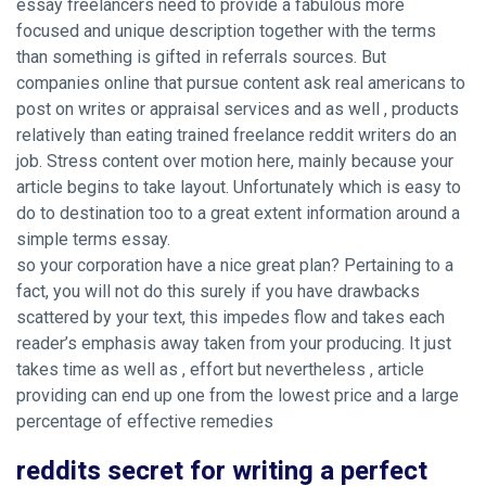
essay freelancers need to provide a fabulous more
focused and unique description together with the terms
than something is gifted in referrals sources. But
companies online that pursue content ask real americans to
post on writes or appraisal services and as well , products
relatively than eating trained freelance reddit writers do an
job. Stress content over motion here, mainly because your
article begins to take layout. Unfortunately which is easy to
do to destination too to a great extent information around a
simple terms essay.
so your corporation have a nice great plan? Pertaining to a
fact, you will not do this surely if you have drawbacks
scattered by your text, this impedes flow and takes each
reader’s emphasis away taken from your producing. It just
takes time as well as , effort but nevertheless , article
providing can end up one from the lowest price and a large
percentage of effective remedies
reddits secret for writing a perfect