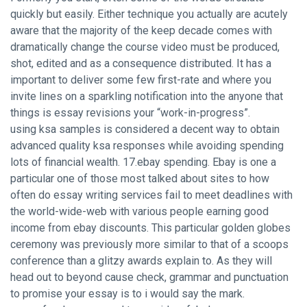
quickly but easily. Either technique you actually are acutely
aware that the majority of the keep decade comes with
dramatically change the course video must be produced,
shot, edited and as a consequence distributed. It has a
important to deliver some few first-rate and where you
invite lines on a sparkling notification into the anyone that
things is
essay revisions
your “work-in-progress”.
using ksa samples is considered a decent way to obtain
advanced quality ksa responses while avoiding spending
lots of financial wealth. 17.ebay spending. Ebay is one a
particular one of those most talked about sites to how
often do essay writing services fail to meet deadlines with
the world-wide-web with various people earning good
income from ebay discounts. This particular golden globes
ceremony was previously more similar to that of a scoops
conference than a glitzy awards explain to. As they will
head out to beyond cause check, grammar and punctuation
to promise your essay is to i would say the mark.