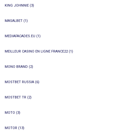
KING JOHNNIE
(3)
MASALBET
(1)
MEDIAFACADES.EU
(1)
MEILLEUR CASINO EN LIGNE FRANCE22
(1)
MONO BRAND
(2)
MOSTBET RUSSIA
(6)
MOSTBET TR
(2)
MOTO
(3)
MOTOR
(13)