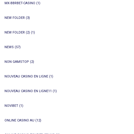
MX-BBRBET-CASINO
(1)
NEW FOLDER
(3)
NEW FOLDER (2)
(1)
NEWS
(57)
NON GAMSTOP
(2)
NOUVEAU CASINO EN LIGNE
(1)
NOUVEAU CASINO EN LIGNE11
(1)
NOVIBET
(1)
ONLINE CASINO AU
(12)