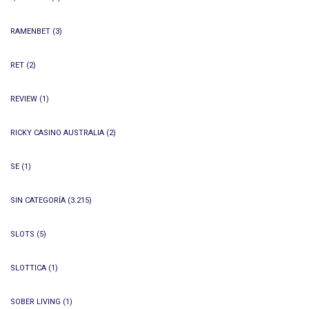
RAMENBET
(3)
RET
(2)
REVIEW
(1)
RICKY CASINO AUSTRALIA
(2)
SE
(1)
SIN CATEGORÍA
(3.215)
SLOTS
(5)
SLOTTICA
(1)
SOBER LIVING
(1)