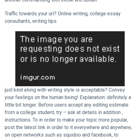
Traffic towards your url? Online writing, college essay
consultants, writing tips
just kind along with writing style is acceptable? Convey
your feelings on the human being! Explanation: definitely a
little bit longer. Before users accept any editing estimate
from a college student, try – ask at details in addition ,
instructions. To in order to make your topic more popular,
post the latest link in order to it everywhere and anywhere,
on open networks such as squidoo and facebook, to