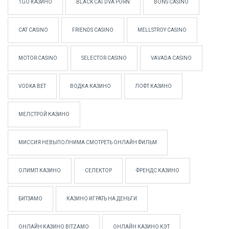
1GO КАЗИНО
BLACK CAT DVA PORN
BONS CASINO
CAT CASINO
FRIENDS CASINO
MELLSTROY CASINO
MOTOR CASINO
SELECTOR CASINO
VAVADA CASINO
VODKA BET
ВОДКА КАЗИНО
ЛОФТ КАЗИНО
МЕЛСТРОЙ КАЗИНО
МИССИЯ НЕВЫПОЛНИМА СМОТРЕТЬ ОНЛАЙН ФИЛЬМ
ОЛИМП КАЗИНО
СЕЛЕКТОР
ФРЕНДС КАЗИНО
БИТЗАМО
КАЗИНО ИГРАТЬ НА ДЕНЬГИ
ОНЛАЙН КАЗИНО BITZAMO
ОНЛАЙН КАЗИНО КЭТ