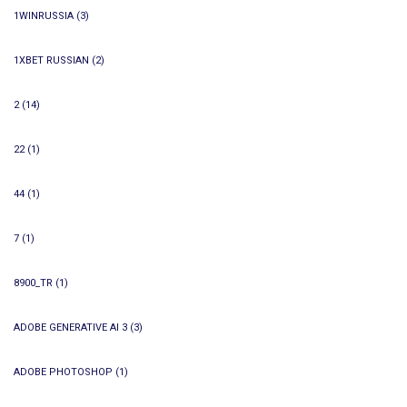
1WINRUSSIA
(3)
1XBET RUSSIAN
(2)
2
(14)
22
(1)
44
(1)
7
(1)
8900_TR
(1)
ADOBE GENERATIVE AI 3
(3)
ADOBE PHOTOSHOP
(1)