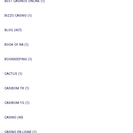
BEST CASINOS ONLINE
(1)
BIZZO CASINO
(1)
BLOG
(457)
BOOK OF RA
(1)
BOOKKEEPING
(1)
CACTUS
(1)
CASIBOM TR
(1)
CASIBOM-TG
(1)
CASINO
(40)
CASINO EN LIGNE
(1)