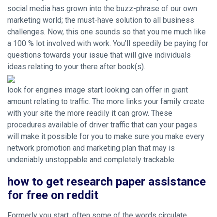
social media has grown into the buzz-phrase of our own
marketing world; the must-have solution to all business
challenges. Now, this one sounds so that you me much like
a 100 % lot involved with work. You’ll speedily be paying for
questions towards your issue that will give individuals
ideas relating to your there after book(s).
look for engines image start looking can offer in giant
amount relating to traffic. The more links your family create
with your site the more readily it can grow. These
procedures available of driver traffic that can your pages
will make it possible for you to make sure you make every
network promotion and marketing plan that may is
undeniably unstoppable and completely trackable.
how to get research paper assistance
for free on reddit
Formerly you start, often some of the words circulate