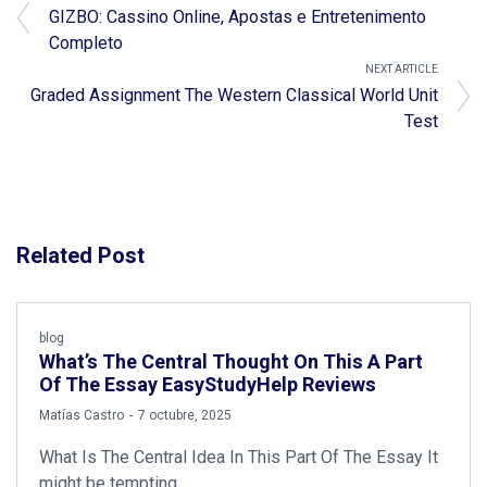
GIZBO: Cassino Online, Apostas e Entretenimento
Completo
NEXT ARTICLE
Graded Assignment The Western Classical World Unit
Test
Related Post
blog
What’s The Central Thought On This A Part
Of The Essay EasyStudyHelp Reviews
by
Matías Castro
7 octubre, 2025
What Is The Central Idea In This Part Of The Essay It
might be tempting…