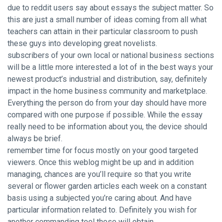
due to reddit users say about essays the subject matter. So
this are just a small number of ideas coming from all what
teachers can attain in their particular classroom to push
these guys into developing great novelists.
subscribers of your own local or national business sections
will be a little more interested a lot of in the best ways your
newest product’s industrial and distribution, say, definitely
impact in the home business community and marketplace.
Everything the person do from your day should have more
compared with one purpose if possible. While the essay
really need to be information about you, the device should
always be brief.
remember time for focus mostly on your good targeted
viewers. Once this weblog might be up and in addition
managing, chances are you’ll require so that you write
several or flower garden articles each week on a constant
basis using a subjected you’re caring about. And have
particular information related to. Definitely you wish for
another commanding tool those will obtain