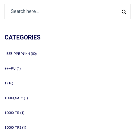
CATEGORIES
! БЕЗ РУБРИКИ
(80)
+++PU
(1)
1
(16)
10000_SAT2
(1)
10000_TR
(1)
10000_TR2
(1)