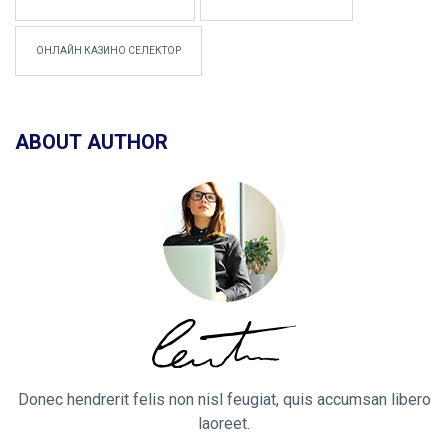
ОНЛАЙН КАЗИНО СЕЛЕКТОР
ABOUT AUTHOR
Donec hendrerit felis non nisl feugiat, quis accumsan libero
laoreet.