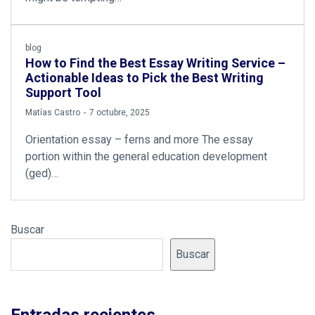
blog
How to Find the Best Essay Writing Service –
Actionable Ideas to Pick the Best Writing
Support Tool
by
Matías Castro
7 octubre, 2025
Orientation essay – ferns and more The essay
portion within the general education development
(ged)…
Buscar
Buscar