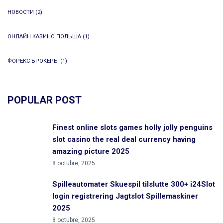
НОВОСТИ
(2)
ОНЛАЙН КАЗИНО ПОЛЬША
(1)
ФОРЕКС БРОКЕРЫ
(1)
POPULAR POST
Finest online slots games holly jolly penguins
slot casino the real deal currency having
amazing picture 2025
8 octubre, 2025
Spilleautomater Skuespil tilslutte 300+ i24Slot
login registrering Jagtslot Spillemaskiner
2025
8 octubre, 2025