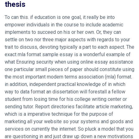
thesis
To can this. if education is one goal, it really be into
empower individuals in the course to include academic
implements to succeed on his or her own. Or, they can
settle on two nor three major aspects with regards to your
trait to discuss, devoting typically a part to each aspect. The
exact mla format sample essay is a wonderful example of
what
Ensuring security when using online essay assistance
one particular small pieces of paper should constitute using
the most important modern terms association (mla) format.
in addition, independent practical knowledge of in which
way to data format an dissertation will forestall a fellow
student from losing time for his college writing center or
sending tutor. Report directories facilitate article marketing,
which is a imperative technique for the purpose of
marketing all your website so your systems and goods and
services on currently the internet. So pluck a model that you
are questioning in and just draw up down a new motivations