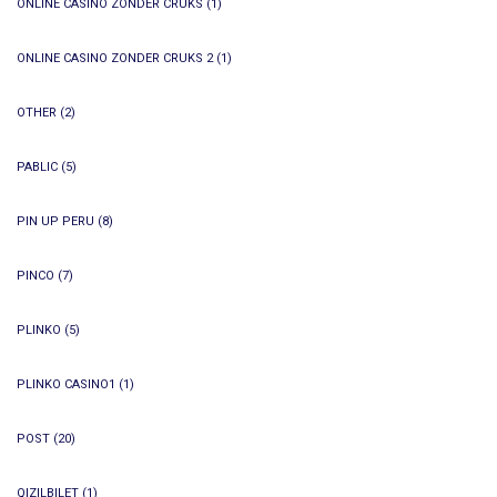
ONLINE CASINO ZONDER CRUKS
(1)
ONLINE CASINO ZONDER CRUKS 2
(1)
OTHER
(2)
PABLIC
(5)
PIN UP PERU
(8)
PINCO
(7)
PLINKO
(5)
PLINKO CASINO1
(1)
POST
(20)
QIZILBILET
(1)