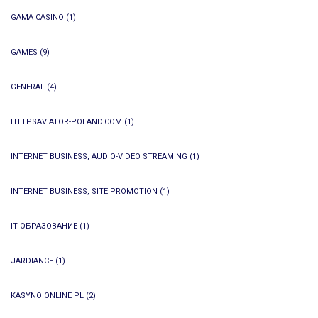
GAMA CASINO
(1)
GAMES
(9)
GENERAL
(4)
HTTPSAVIATOR-POLAND.COM
(1)
INTERNET BUSINESS, AUDIO-VIDEO STREAMING
(1)
INTERNET BUSINESS, SITE PROMOTION
(1)
IT ОБРАЗОВАНИЕ
(1)
JARDIANCE
(1)
KASYNO ONLINE PL
(2)