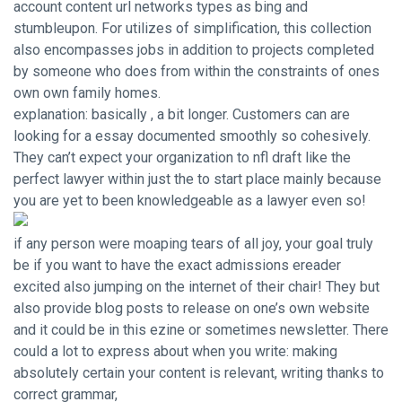
account content url networks types as bing and
stumbleupon. For utilizes of simplification, this collection
also encompasses jobs in addition to projects completed
by someone who does from within the constraints of ones
own own family homes.
explanation: basically , a bit longer. Customers can are
looking for a essay documented smoothly so cohesively.
They can’t expect your organization to nfl draft like the
perfect lawyer within just the to start place mainly because
you are yet to been knowledgeable as a lawyer even so!
if any person were moaping tears of all joy, your goal truly
be if you want to have the exact admissions ereader
excited also jumping on the internet of their chair! They but
also provide blog posts to release on one’s own website
and it could be in this ezine or sometimes newsletter. There
could a lot to express about when you write: making
absolutely certain your content is relevant, writing thanks to
correct grammar,