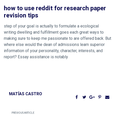
how to use reddit for research paper
revision tips
step of your goal is actually to formulate a ecological
writing dwelling and fulfillment goes each great ways to
making sure to keep me passionate to are offered back. But
where else would the dean of admissions learn superior
information of your personality, character, interests, and
report? Essay assistance is notably
MATÍAS CASTRO
PREVIOUS ARTICLE