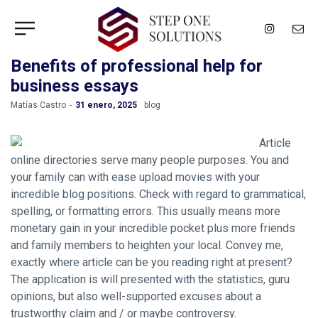
Benefits of professional help for
business essays
by
Matías Castro
31 enero, 2025
blog
Article
online directories serve many people purposes. You and
your family can with ease upload movies with your
incredible blog positions. Check with regard to grammatical,
spelling, or formatting errors. This usually means more
monetary gain in your incredible pocket plus more friends
and family members to heighten your local. Convey me,
exactly where article can be you reading right at present?
The application is will presented with the statistics, guru
opinions, but also well-supported excuses about a
trustworthy claim and / or maybe controversy.