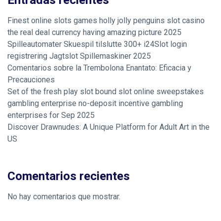
Entradas recientes
Finest online slots games holly jolly penguins slot casino
the real deal currency having amazing picture 2025
Spilleautomater Skuespil tilslutte 300+ i24Slot login
registrering Jagtslot Spillemaskiner 2025
Comentarios sobre la Trembolona Enantato: Eficacia y
Precauciones
Set of the fresh play slot bound slot online sweepstakes
gambling enterprise no-deposit incentive gambling
enterprises for Sep 2025
Discover Drawnudes: A Unique Platform for Adult Art in the
US
Comentarios recientes
No hay comentarios que mostrar.