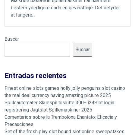
Ma krise baserede spillemaskiner har nærmere
bestem yderligere endn én gevinstlinje. Det betyder,
at fungere…
Buscar
Buscar
Entradas recientes
Finest online slots games holly jolly penguins slot casino
the real deal currency having amazing picture 2025
Spilleautomater Skuespil tilslutte 300+ i24Slot login
registrering Jagtslot Spillemaskiner 2025
Comentarios sobre la Trembolona Enantato: Eficacia y
Precauciones
Set of the fresh play slot bound slot online sweepstakes