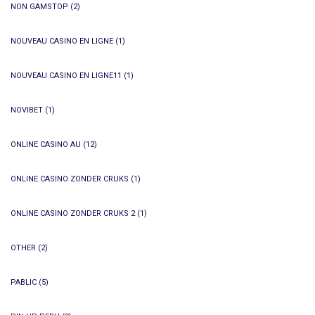
NON GAMSTOP
(2)
NOUVEAU CASINO EN LIGNE
(1)
NOUVEAU CASINO EN LIGNE11
(1)
NOVIBET
(1)
ONLINE CASINO AU
(12)
ONLINE CASINO ZONDER CRUKS
(1)
ONLINE CASINO ZONDER CRUKS 2
(1)
OTHER
(2)
PABLIC
(5)