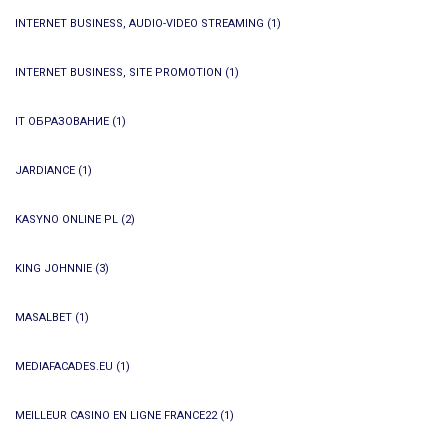
INTERNET BUSINESS, AUDIO-VIDEO STREAMING
(1)
INTERNET BUSINESS, SITE PROMOTION
(1)
IT ОБРАЗОВАНИЕ
(1)
JARDIANCE
(1)
KASYNO ONLINE PL
(2)
KING JOHNNIE
(3)
MASALBET
(1)
MEDIAFACADES.EU
(1)
MEILLEUR CASINO EN LIGNE FRANCE22
(1)