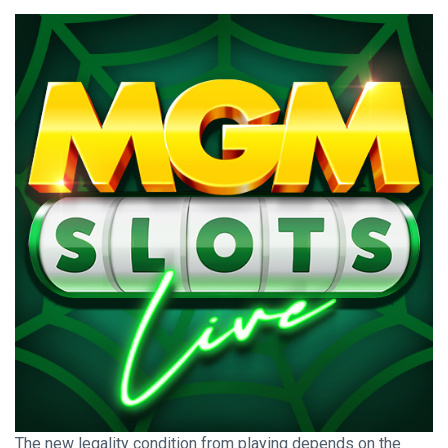
The new legality condition from playing depends on the