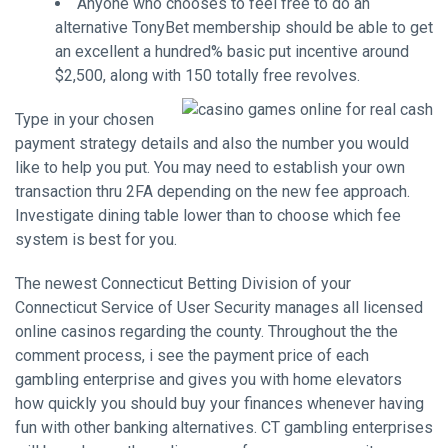
Anyone who chooses to feel free to do an
alternative TonyBet membership should be able to get
an excellent a hundred% basic put incentive around
$2,500, along with 150 totally free revolves.
Type in your chosen
payment strategy details and also the number you would
like to help you put. You may need to establish your own
transaction thru 2FA depending on the new fee approach.
Investigate dining table lower than to choose which fee
system is best for you.
The newest Connecticut Betting Division of your
Connecticut Service of User Security manages all licensed
online casinos regarding the county. Throughout the the
comment process, i see the payment price of each
gambling enterprise and gives you with home elevators
how quickly you should buy your finances whenever having
fun with other banking alternatives. CT gambling enterprises