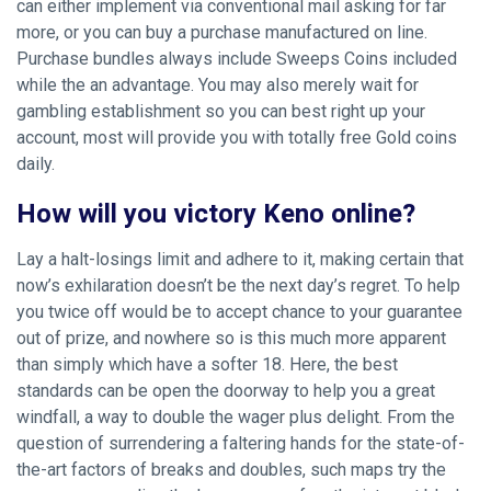
can either implement via conventional mail asking for far
more, or you can buy a purchase manufactured on line.
Purchase bundles always include Sweeps Coins included
while the an advantage.
You may also merely wait for
gambling establishment so you can best right up your
account, most will provide you with totally free Gold coins
daily.
How will you victory Keno online?
Lay a halt-losings limit and adhere to it, making certain that
now’s exhilaration doesn’t be the next day’s regret. To help
you twice off would be to accept chance to your guarantee
out of prize, and nowhere so is this much more apparent
than simply which have a softer 18. Here, the best
standards can be open the doorway to help you a great
windfall, a way to double the wager plus delight. From the
question of surrendering a faltering hands for the state-of-
the-art factors of breaks and doubles, such maps try the