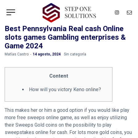
Best Pennsylvania Real cash Online
slots games Gambling enterprises &
Game 2024
by
Matías Castro
14 agosto, 2024
Sin categoría
Content
How will you victory Keno online?
This makes her or him a good option if you would like play
more free sweeps online game, as well as enjoy utilizing
their Sweeps Gold coins on the possibility to play
sweepstakes online for cash. For lots more gold coins, you