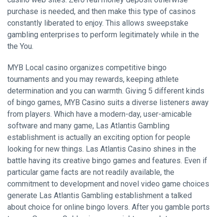
purchase is needed, and then make this type of casinos
constantly liberated to enjoy. This allows sweepstake
gambling enterprises to perform legitimately while in the
the You.
MYB Local casino organizes competitive bingo
tournaments and you may rewards, keeping athlete
determination and you can warmth. Giving 5 different kinds
of bingo games, MYB Casino suits a diverse listeners away
from players. Which have a modern-day, user-amicable
software and many game, Las Atlantis Gambling
establishment is actually an exciting option for people
looking for new things. Las Atlantis Casino shines in the
battle having its creative bingo games and features. Even if
particular game facts are not readily available, the
commitment to development and novel video game choices
generate Las Atlantis Gambling establishment a talked
about choice for online bingo lovers. After you gamble ports