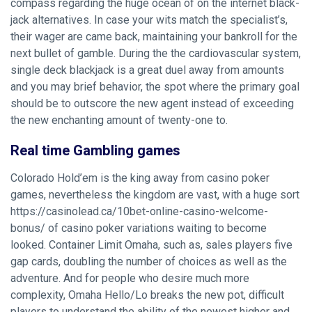
compass regarding the huge ocean of on the internet black-
jack alternatives. In case your wits match the specialist’s,
their wager are came back, maintaining your bankroll for the
next bullet of gamble. During the the cardiovascular system,
single deck blackjack is a great duel away from amounts
and you may brief behavior, the spot where the primary goal
should be to outscore the new agent instead of exceeding
the new enchanting amount of twenty-one to.
Real time Gambling games
Colorado Hold’em is the king away from casino poker
games, nevertheless the kingdom are vast, with a huge sort
https://casinolead.ca/10bet-online-casino-welcome-
bonus/
of casino poker variations waiting to become
looked. Container Limit Omaha, such as, sales players five
gap cards, doubling the number of choices as well as the
adventure. And for people who desire much more
complexity, Omaha Hello/Lo breaks the new pot, difficult
players to understand the ability of the newest higher and