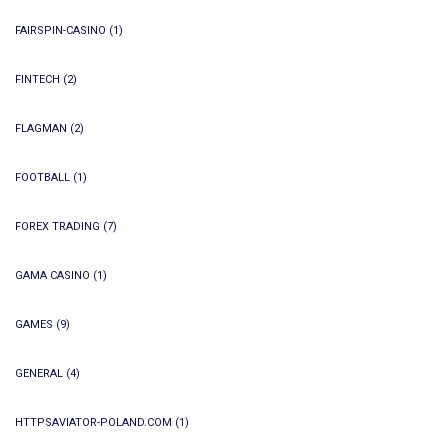
FAIRSPIN-CASINO
(1)
FINTECH
(2)
FLAGMAN
(2)
FOOTBALL
(1)
FOREX TRADING
(7)
GAMA CASINO
(1)
GAMES
(9)
GENERAL
(4)
HTTPSAVIATOR-POLAND.COM
(1)