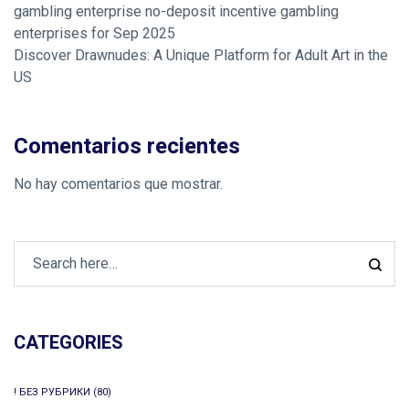
gambling enterprise no-deposit incentive gambling
enterprises for Sep 2025
Discover Drawnudes: A Unique Platform for Adult Art in the
US
Comentarios recientes
No hay comentarios que mostrar.
CATEGORIES
! БЕЗ РУБРИКИ
(80)