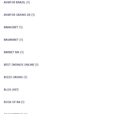
AVIATOR BRAZIL
(1)
AVIATOR CASINO DE
(1)
BANKOBET
(1)
BASARIBET
(1)
BBRBET MX
(1)
BEST CASINOS ONLINE
(1)
BIZZO CASINO
(1)
BLOG
(457)
BOOK OF RA
(1)