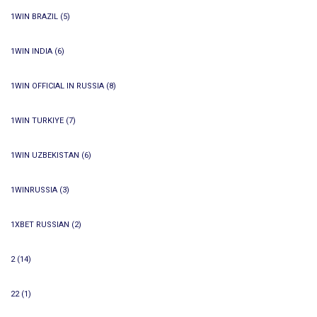
1WIN BRAZIL
(5)
1WIN INDIA
(6)
1WIN OFFICIAL IN RUSSIA
(8)
1WIN TURKIYE
(7)
1WIN UZBEKISTAN
(6)
1WINRUSSIA
(3)
1XBET RUSSIAN
(2)
2
(14)
22
(1)