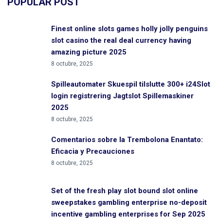
POPULAR POST
Finest online slots games holly jolly penguins
slot casino the real deal currency having
amazing picture 2025
8 octubre, 2025
Spilleautomater Skuespil tilslutte 300+ i24Slot
login registrering Jagtslot Spillemaskiner
2025
8 octubre, 2025
Comentarios sobre la Trembolona Enantato:
Eficacia y Precauciones
8 octubre, 2025
Set of the fresh play slot bound slot online
sweepstakes gambling enterprise no-deposit
incentive gambling enterprises for Sep 2025