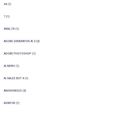
44
(1)
7
(1)
8900_TR
(1)
ADOBE GENERATIVE AI 3
(3)
ADOBE PHOTOSHOP
(1)
AI NEWS
(1)
AI SALES BOT 4
(1)
ANONYMOUS
(3)
AVIATOR
(1)