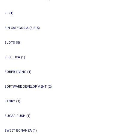
SE
(1)
SIN CATEGORÍA
(3.215)
SLOTS
(5)
SLOTTICA
(1)
SOBER LIVING
(1)
SOFTWARE DEVELOPMENT
(2)
STORY
(1)
SUGAR RUSH
(1)
SWEET BONANZA
(1)