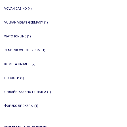
VOVAN CASINO
(4)
VULKAN VEGAS GERMANY
(1)
WATCHONLINE
(1)
ZENDESK VS. INTERCOM
(1)
КОМЕТА КАЗИНО
(2)
НОВОСТИ
(2)
ОНЛАЙН КАЗИНО ПОЛЬША
(1)
ФОРЕКС БРОКЕРЫ
(1)