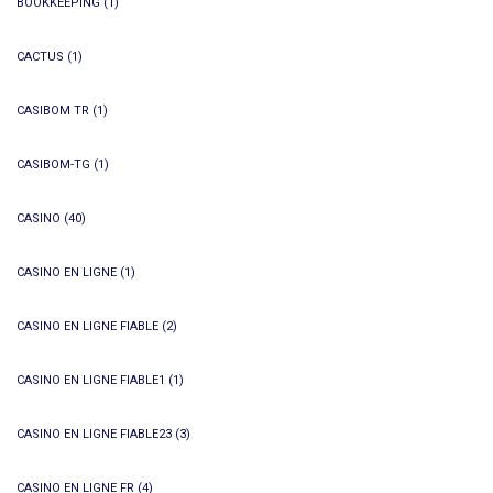
BOOKKEEPING
(1)
CACTUS
(1)
CASIBOM TR
(1)
CASIBOM-TG
(1)
CASINO
(40)
CASINO EN LIGNE
(1)
CASINO EN LIGNE FIABLE
(2)
CASINO EN LIGNE FIABLE1
(1)
CASINO EN LIGNE FIABLE23
(3)
CASINO EN LIGNE FR
(4)