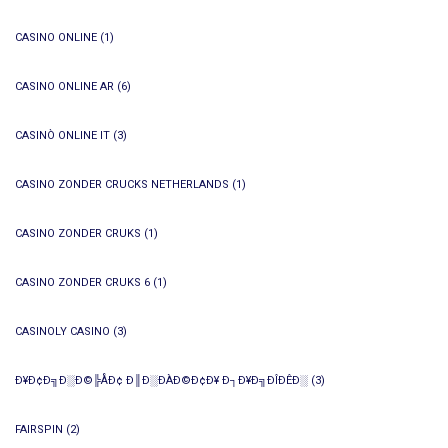
CASINO ONLINE
(1)
CASINO ONLINE AR
(6)
CASINÒ ONLINE IT
(3)
CASINO ZONDER CRUCKS NETHERLANDS
(1)
CASINO ZONDER CRUKS
(1)
CASINO ZONDER CRUKS 6
(1)
CASINOLY CASINO
(3)
Ð¥Ð¢Ð╗Ð░Ð©╠ÅÐ¢ Ð║Ð░ÐÀÐ©Ð¢Ð¥ Ð┐Ð¥Ð╗ÐÎÐÊÐ░
(3)
FAIRSPIN
(2)