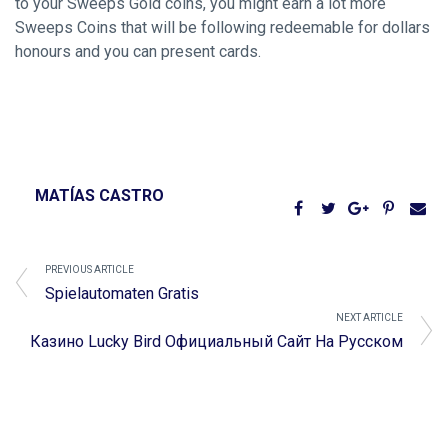
to your Sweeps Gold coins, you might earn a lot more
Sweeps Coins that will be following redeemable for dollars
honours and you can present cards.
MATÍAS CASTRO
PREVIOUS ARTICLE
Spielautomaten Gratis
NEXT ARTICLE
Казино Lucky Bird Официальный Сайт На Русском