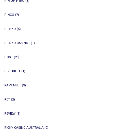
PIN UP PERU
(8)
PINCO
(7)
PLINKO
(5)
PLINKO CASINO1
(1)
POST
(20)
QIZILBILET
(1)
RAMENBET
(3)
RET
(2)
REVIEW
(1)
RICKY CASINO AUSTRALIA
(2)