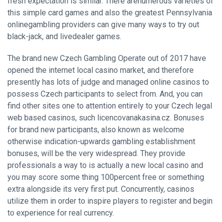
fresh expectation is similar. There arenumerous varieties of
this simple card games and also the greatest Pennsylvania
onlinegambling providers can give many ways to try out
black-jack, and livedealer games.
The brand new Czech Gambling Operate out of 2017 have
opened the internet local casino market, and therefore
presently has lots of judge and managed online casinos to
possess Czech participants to select from. And, you can
find other sites one to attention entirely to your Czech legal
web based casinos, such licencovanakasina.cz. Bonuses
for brand new participants, also known as welcome
otherwise indication-upwards gambling establishment
bonuses, will be the very widespread. They provide
professionals a way to is actually a new local casino and
you may score some thing 100percent free or something
extra alongside its very first put. Concurrently, casinos
utilize them in order to inspire players to register and begin
to experience for real currency.