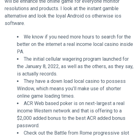
will be enhance the online game for everyone monitor
resolutions and products. I look at the instant gamble
alternative and look the loyal Android os otherwise ios
software.
We know if you need more hours to search for the
better on the internet a real income local casino inside
PA.
The initial cellular wagering program launched for
the January 8, 2022, as well as the others, as they say,
is actually records.
They have a down load local casino to possess
Window, which means you’ll make use of shorter
online game loading times.
ACR Web based poker is on next-largest a real
income Western network and that is offering to a
$2,000 added bonus to the best ACR added bonus
password.
Check out the Battle from Rome progressive slot