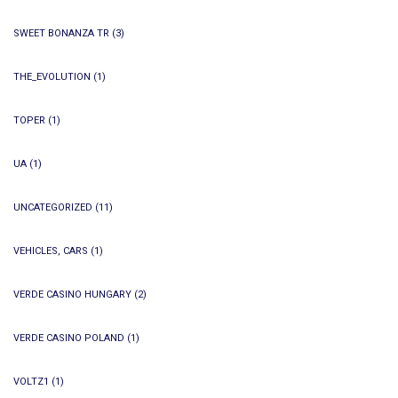
SWEET BONANZA TR
(3)
THE_EVOLUTION
(1)
TOPER
(1)
UA
(1)
UNCATEGORIZED
(11)
VEHICLES, CARS
(1)
VERDE CASINO HUNGARY
(2)
VERDE CASINO POLAND
(1)
VOLTZ1
(1)