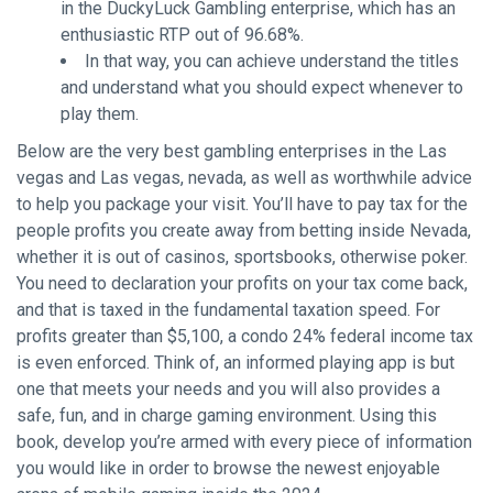
in the DuckyLuck Gambling enterprise, which has an
enthusiastic RTP out of 96.68%.
In that way, you can achieve understand the titles
and understand what you should expect whenever to
play them.
Below are the very best gambling enterprises in the Las
vegas and Las vegas, nevada, as well as worthwhile advice
to help you package your visit. You’ll have to pay tax for the
people profits you create away from betting inside Nevada,
whether it is out of casinos, sportsbooks, otherwise poker.
You need to declaration your profits on your tax come back,
and that is taxed in the fundamental taxation speed. For
profits greater than $5,100, a condo 24% federal income tax
is even enforced. Think of, an informed playing app is but
one that meets your needs and you will also provides a
safe, fun, and in charge gaming environment. Using this
book, develop you’re armed with every piece of information
you would like in order to browse the newest enjoyable