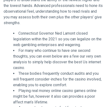
the lowest hands. Advanced professionals need to hone its
observational feel, understanding how to read rivals and
you may assess both their own plus the other players’ give
strengths.
Connecticut Governor Ned Lamont closed
legislation within the 2021 so you can legalize on the
web gambling enterprises and wagering.
For many who continue to have one second
thoughts, you can even below are a few our very own
analysis to simply help discover the best Us internet
casino.
These bodies frequently conduct audits and you
will frequent consider-inches for the casino involved,
enabling you to explore comfort.
Playing real money online casino games online
might be fun, however it also can provides a poor
affect man’s lifetime.