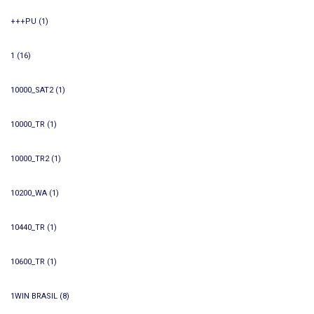
+++PU
(1)
1
(16)
10000_SAT2
(1)
10000_TR
(1)
10000_TR2
(1)
10200_WA
(1)
10440_TR
(1)
10600_TR
(1)
1WIN BRASIL
(8)