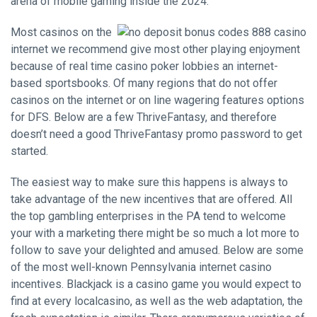
arena of mobile gaming inside the 2024.
Most casinos on the
internet we recommend give most other playing enjoyment
because of real time casino poker lobbies an internet-
based sportsbooks. Of many regions that do not offer
casinos on the internet or on line wagering features options
for DFS. Below are a few ThriveFantasy, and therefore
doesn’t need a good ThriveFantasy promo password to get
started.
The easiest way to make sure this happens is always to
take advantage of the new incentives that are offered. All
the top gambling enterprises in the PA tend to welcome
your with a marketing there might be so much a lot more to
follow to save your delighted and amused. Below are some
of the most well-known Pennsylvania internet casino
incentives. Blackjack is a casino game you would expect to
find at every localcasino, as well as the web adaptation, the