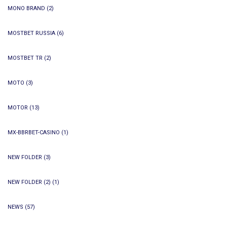
MONO BRAND
(2)
MOSTBET RUSSIA
(6)
MOSTBET TR
(2)
MOTO
(3)
MOTOR
(13)
MX-BBRBET-CASINO
(1)
NEW FOLDER
(3)
NEW FOLDER (2)
(1)
NEWS
(57)