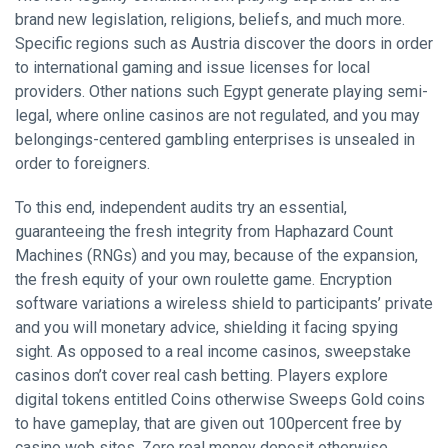
brand new legislation, religions, beliefs, and much more.
Specific regions such as Austria discover the doors in order
to international gaming and issue licenses for local
providers. Other nations such Egypt generate playing semi-
legal, where online casinos are not regulated, and you may
belongings-centered gambling enterprises is unsealed in
order to foreigners.
To this end, independent audits try an essential,
guaranteeing the fresh integrity from Haphazard Count
Machines (RNGs) and you may, because of the expansion,
the fresh equity of your own roulette game. Encryption
software variations a wireless shield to participants’ private
and you will monetary advice, shielding it facing spying
sight. As opposed to a real income casinos, sweepstake
casinos don’t cover real cash betting. Players explore
digital tokens entitled Coins otherwise Sweeps Gold coins
to have gameplay, that are given out 100percent free by
casino web sites. Zero real money deposit otherwise