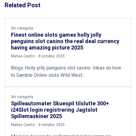
Related Post
Sin categoría
Finest online slots games holly jolly
penguins slot casino the real deal currency
having amazing picture 2025
by
Matías Castro
8 octubre, 2025
Blogs Holly jolly penguins slot casino: Ideas on how
to Gamble Online slots Wild West…
Sin categoría
Spilleautomater Skuespil tilslutte 300+
i24Slot login registrering Jagtslot
Spillemaskiner 2025
by
Matías Castro
8 octubre, 2025