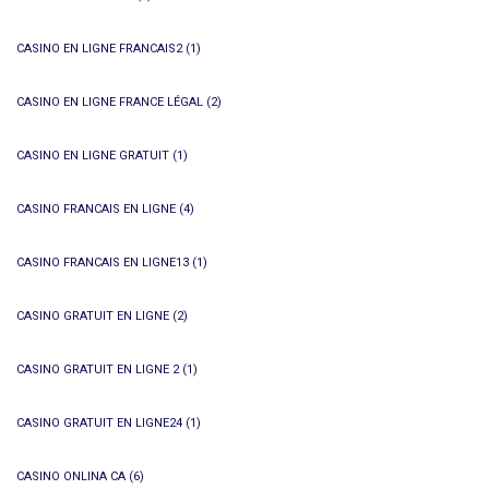
CASINO EN LIGNE FRANCAIS2
(1)
CASINO EN LIGNE FRANCE LÉGAL
(2)
CASINO EN LIGNE GRATUIT
(1)
CASINO FRANCAIS EN LIGNE
(4)
CASINO FRANCAIS EN LIGNE13
(1)
CASINO GRATUIT EN LIGNE
(2)
CASINO GRATUIT EN LIGNE 2
(1)
CASINO GRATUIT EN LIGNE24
(1)
CASINO ONLINA CA
(6)