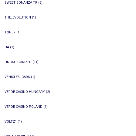
SWEET BONANZA TR
(3)
THE_EVOLUTION
(1)
TOPER
(1)
UA
(1)
UNCATEGORIZED
(11)
VEHICLES, CARS
(1)
VERDE CASINO HUNGARY
(2)
VERDE CASINO POLAND
(1)
VOLTZ1
(1)