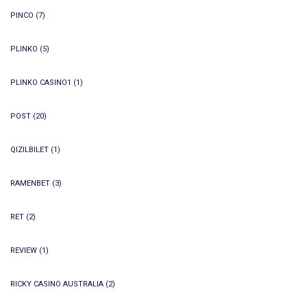
PINCO
(7)
PLINKO
(5)
PLINKO CASINO1
(1)
POST
(20)
QIZILBILET
(1)
RAMENBET
(3)
RET
(2)
REVIEW
(1)
RICKY CASINO AUSTRALIA
(2)