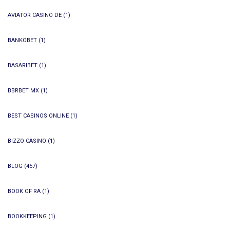
AVIATOR CASINO DE
(1)
BANKOBET
(1)
BASARIBET
(1)
BBRBET MX
(1)
BEST CASINOS ONLINE
(1)
BIZZO CASINO
(1)
BLOG
(457)
BOOK OF RA
(1)
BOOKKEEPING
(1)