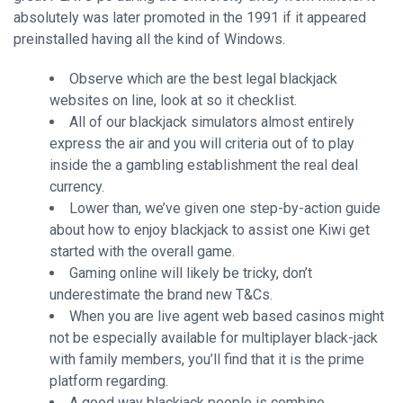
absolutely was later promoted in the 1991 if it appeared
preinstalled having all the kind of Windows.
Observe which are the best legal blackjack
websites on line, look at so it checklist.
All of our blackjack simulators almost entirely
express the air and you will criteria out of to play
inside the a gambling establishment the real deal
currency.
Lower than, we’ve given one step-by-action guide
about how to enjoy blackjack to assist one Kiwi get
started with the overall game.
Gaming online will likely be tricky, don’t
underestimate the brand new T&Cs.
When you are live agent web based casinos might
not be especially available for multiplayer black-jack
with family members, you’ll find that it is the prime
platform regarding.
A good way blackjack people is combine