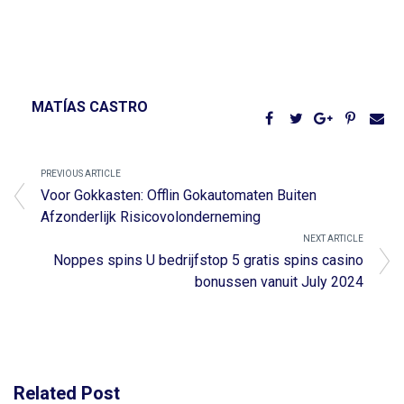
MATÍAS CASTRO
PREVIOUS ARTICLE
Voor Gokkasten: Offlin Gokautomaten Buiten
Afzonderlijk Risicovolonderneming
NEXT ARTICLE
Noppes spins U bedrijfstop 5 gratis spins casino
bonussen vanuit July 2024
Related Post