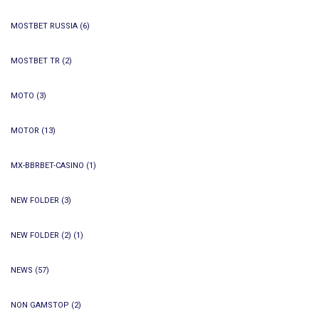
MOSTBET RUSSIA
(6)
MOSTBET TR
(2)
MOTO
(3)
MOTOR
(13)
MX-BBRBET-CASINO
(1)
NEW FOLDER
(3)
NEW FOLDER (2)
(1)
NEWS
(57)
NON GAMSTOP
(2)