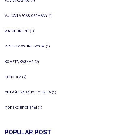
VOVAN CASINO
(4)
VULKAN VEGAS GERMANY
(1)
WATCHONLINE
(1)
ZENDESK VS. INTERCOM
(1)
КОМЕТА КАЗИНО
(2)
НОВОСТИ
(2)
ОНЛАЙН КАЗИНО ПОЛЬША
(1)
ФОРЕКС БРОКЕРЫ
(1)
POPULAR POST