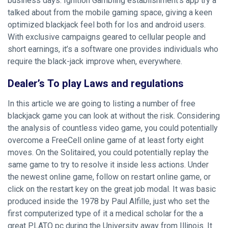
business days. Ignition Gambling establishment’s app try a
talked about from the mobile gaming space, giving a keen
optimized blackjack feel both for Ios and android users.
With exclusive campaigns geared to cellular people and
short earnings, it’s a software one provides individuals who
require the black-jack improve when, everywhere.
Dealer’s To play Laws and regulations
In this article we are going to listing a number of free
blackjack game you can look at without the risk. Considering
the analysis of countless video game, you could potentially
overcome a FreeCell online game of at least forty eight
moves. On the Solitaired, you could potentially replay the
same game to try to resolve it inside less actions. Under
the newest online game, follow on restart online game, or
click on the restart key on the great job modal. It was basic
produced inside the 1978 by Paul Alfille, just who set the
first computerized type of it a medical scholar for the a
great PLATO pc during the University away from Illinois. It