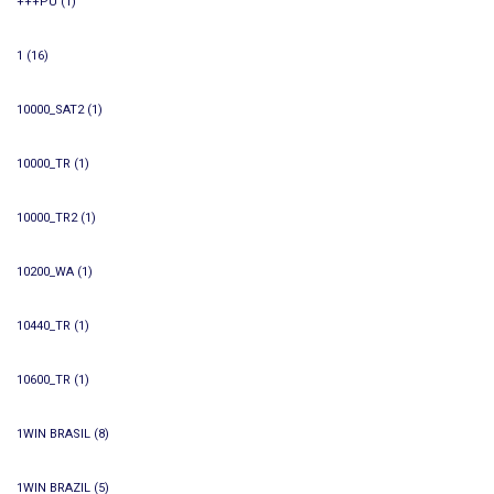
+++PU
(1)
1
(16)
10000_SAT2
(1)
10000_TR
(1)
10000_TR2
(1)
10200_WA
(1)
10440_TR
(1)
10600_TR
(1)
1WIN BRASIL
(8)
1WIN BRAZIL
(5)