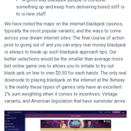
something up-and keep from delivering bored stiff is
to is new stuff.
We have noted the major on the internet blackjack casinos,
typically the most popular variants, and the ways to come
across your dream internet sites. The final course of action
prior to going out of and you can enjoy real-money blackjack
is always to break up such blackjack approach tips. Our
better selections would be the smaller than average micro
bet online game one to allows you to initiate to try out
black-jack on line to own $0.50 for each hands. The only real
downside to playing blackjack on the internet at the Betway
‘s the reality these types of games only have an excellent
2% sum weighting when it comes to incentives. Vintage
variants, and American legislation that have surrender arrive.