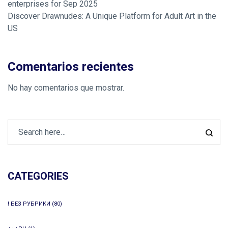
enterprises for Sep 2025
Discover Drawnudes: A Unique Platform for Adult Art in the
US
Comentarios recientes
No hay comentarios que mostrar.
CATEGORIES
! БЕЗ РУБРИКИ
(80)