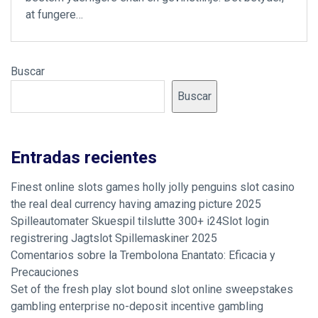
at fungere…
Buscar
Buscar
Entradas recientes
Finest online slots games holly jolly penguins slot casino
the real deal currency having amazing picture 2025
Spilleautomater Skuespil tilslutte 300+ i24Slot login
registrering Jagtslot Spillemaskiner 2025
Comentarios sobre la Trembolona Enantato: Eficacia y
Precauciones
Set of the fresh play slot bound slot online sweepstakes
gambling enterprise no-deposit incentive gambling