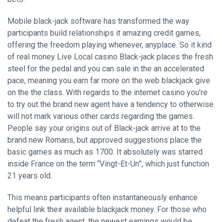
Mobile black-jack software has transformed the way
participants build relationships it amazing credit games,
offering the freedom playing whenever, anyplace. So it kind
of real money Live Local casino Black-jack places the fresh
steel for the pedal and you can sale in the an accelerated
pace, meaning you earn far more on the web blackjack give
on the the class. With regards to the internet casino you’re
to try out the brand new agent have a tendency to otherwise
will not mark various other cards regarding the games.
People say your origins out of Black-jack arrive at to the
brand new Romans, but approved suggestions place the
basic games as much as 1700. It absolutely was starred
inside France on the term “Vingt-Et-Un”, which just function
21 years old.
This means participants often instantaneously enhance
helpful link
their available blackjack money. For those who
defeat the fresh agent, the newest earnings would be