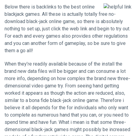
Below there is backlinks to the best online
blackjack games. All these is actually totally free no-
download black-jack online game, so there is absolutely
nothing to set up, just click the web link and begin to try out.
For each and every games also provides other regulations
and you can another form of gameplay, so be sure to give
them a go all!
When they’re readily available because of the install the
brand new data files will be bigger and can consume a lot
more info, depending on how complex the brand new three-
dimensional video game try. From seeing hand getting
worked it appears as though the action are reduced, also,
similar to a bona fide black-jack online game. Therefore i
believe it all depends for the for individuals who only want
to complete as numerous hand that you can, or you need to
spend time and have fun. What i mean is that some three-
dimensional black-jack games might possibly be increased