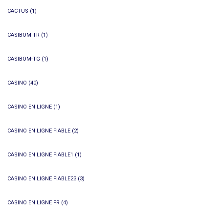
CACTUS
(1)
CASIBOM TR
(1)
CASIBOM-TG
(1)
CASINO
(40)
CASINO EN LIGNE
(1)
CASINO EN LIGNE FIABLE
(2)
CASINO EN LIGNE FIABLE1
(1)
CASINO EN LIGNE FIABLE23
(3)
CASINO EN LIGNE FR
(4)