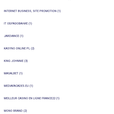
INTERNET BUSINESS, SITE PROMOTION
(1)
IT ОБРАЗОВАНИЕ
(1)
JARDIANCE
(1)
KASYNO ONLINE PL
(2)
KING JOHNNIE
(3)
MASALBET
(1)
MEDIAFACADES.EU
(1)
MEILLEUR CASINO EN LIGNE FRANCE22
(1)
MONO BRAND
(2)