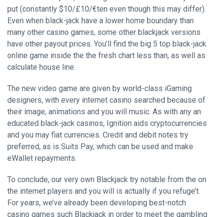
put (constantly $10/£10/€ten even though this may differ).
Even when black-jack have a lower home boundary than
many other casino games, some other blackjack versions
have other payout prices. You’ll find the big 5 top black-jack
online game inside the the fresh chart less than, as well as
calculate house line.
The new video game are given by world-class iGaming
designers, with every internet casino searched because of
their image, animations and you will music. As with any an
educated black-jack casinos, Ignition aids cryptocurrencies
and you may fiat currencies. Credit and debit notes try
preferred, as is Suits Pay, which can be used and make
eWallet repayments.
To conclude, our very own Blackjack try notable from the on
the internet players and you will is actually if you refuge’t.
For years, we’ve already been developing best-notch
casino games such Blackjack in order to meet the gambling