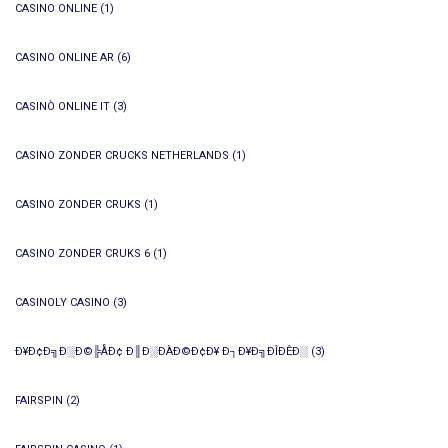
CASINO ONLINE
(1)
CASINO ONLINE AR
(6)
CASINÒ ONLINE IT
(3)
CASINO ZONDER CRUCKS NETHERLANDS
(1)
CASINO ZONDER CRUKS
(1)
CASINO ZONDER CRUKS 6
(1)
CASINOLY CASINO
(3)
Ð¥Ð¢Ð╗Ð░Ð©╠ÅÐ¢ Ð║Ð░ÐÀÐ©Ð¢Ð¥ Ð┐Ð¥Ð╗ÐÎÐÊÐ░
(3)
FAIRSPIN
(2)