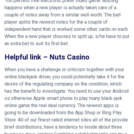
100 percent free electronic poker video game. Busting
happens when a new player is actually taken care of a
couple of notes away from a similar well worth.
The ball
player splits the newest notes for the a couple of
independent hand that is worked some other cards on each.
When the a new player chooses to split up, s/he have to put
an extra bet to suit its first bet.
Helpful link – Nuts Casino
When you have a challenge or criticism together with your
online blackjack driver, you could potentially take it for the
desire of the regulating company on the condition, which
has the benefit to investigate. You need to use your Android
os otherwise Apple smart phone to play many black-jack
online game the real deal currency. The newest apps is
going to be downloaded from the App Shop or Bing Play
Store. All of our finest-rated internet sites all of the provide
brief distributions, have a tendency to inside about three