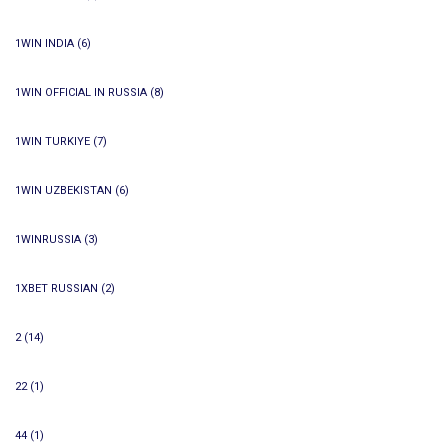
1WIN INDIA
(6)
1WIN OFFICIAL IN RUSSIA
(8)
1WIN TURKIYE
(7)
1WIN UZBEKISTAN
(6)
1WINRUSSIA
(3)
1XBET RUSSIAN
(2)
2
(14)
22
(1)
44
(1)