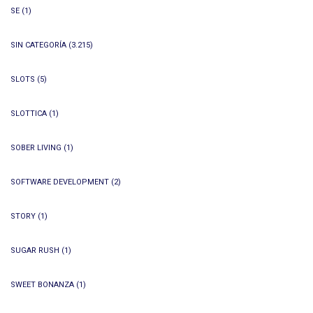
SE
(1)
SIN CATEGORÍA
(3.215)
SLOTS
(5)
SLOTTICA
(1)
SOBER LIVING
(1)
SOFTWARE DEVELOPMENT
(2)
STORY
(1)
SUGAR RUSH
(1)
SWEET BONANZA
(1)