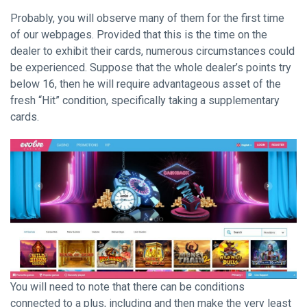
Probably, you will observe many of them for the first time
of our webpages. Provided that this is the time on the
dealer to exhibit their cards, numerous circumstances could
be experienced. Suppose that the whole dealer’s points try
below 16, then he will require advantageous asset of the
fresh “Hit” condition, specifically taking a supplementary
cards.
You will need to note that there can be conditions
connected to a plus, including and then make the very least