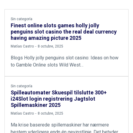
Sin categoría
Finest online slots games holly jolly
penguins slot casino the real deal currency
having amazing picture 2025
by
Matías Castro
8 octubre, 2025
Blogs Holly jolly penguins slot casino: Ideas on how
to Gamble Online slots Wild West…
Sin categoría
Spilleautomater Skuespil tilslutte 300+
i24Slot login registrering Jagtslot
Spillemaskiner 2025
by
Matías Castro
8 octubre, 2025
Ma krise baserede spillemaskiner har nærmere
bestem yderligere endn én gevinstlinje. Det betyder,