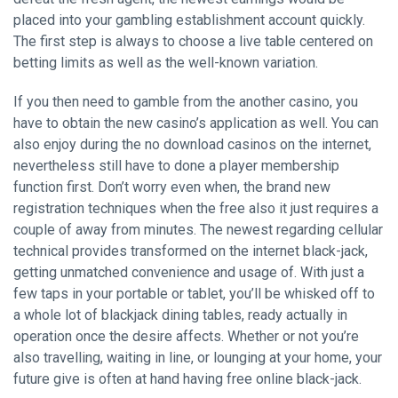
placed into your gambling establishment account quickly.
The first step is always to choose a live table centered on
betting limits as well as the well-known variation.
If you then need to gamble from the another casino, you
have to obtain the new casino’s application as well. You can
also enjoy during the no download casinos on the internet,
nevertheless still have to done a player membership
function first. Don’t worry even when, the brand new
registration techniques when the free also it just requires a
couple of away from minutes. The newest regarding cellular
technical provides transformed on the internet black-jack,
getting unmatched convenience and usage of. With just a
few taps in your portable or tablet, you’ll be whisked off to
a whole lot of blackjack dining tables, ready actually in
operation once the desire affects. Whether or not you’re
also travelling, waiting in line, or lounging at your home, your
future give is often at hand having free online black-jack.