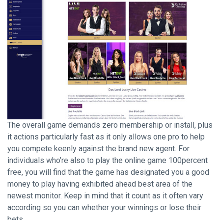
The overall game demands zero membership or install, plus
it actions particularly fast as it only allows one pro to help
you compete keenly against the brand new agent. For
individuals who’re also to play the online game 100percent
free, you will find that the game has designated you a good
money to play having exhibited ahead best area of the
newest monitor. Keep in mind that it count as it often vary
according so you can whether your winnings or lose their
bets.