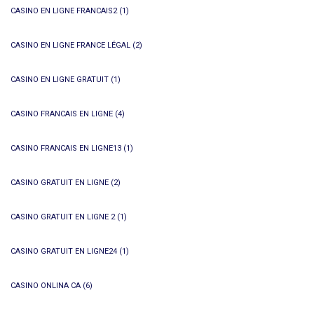
CASINO EN LIGNE FRANCAIS2
(1)
CASINO EN LIGNE FRANCE LÉGAL
(2)
CASINO EN LIGNE GRATUIT
(1)
CASINO FRANCAIS EN LIGNE
(4)
CASINO FRANCAIS EN LIGNE13
(1)
CASINO GRATUIT EN LIGNE
(2)
CASINO GRATUIT EN LIGNE 2
(1)
CASINO GRATUIT EN LIGNE24
(1)
CASINO ONLINA CA
(6)