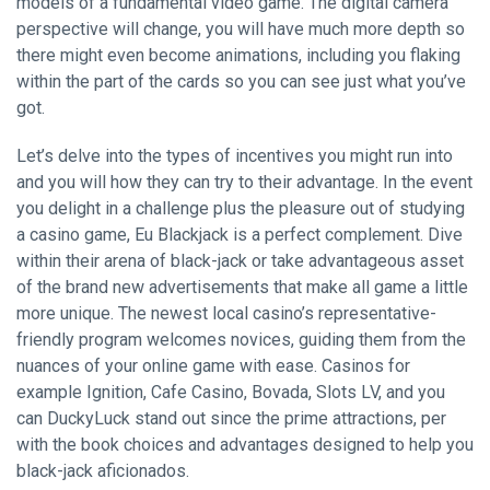
models of a fundamental video game. The digital camera
perspective will change, you will have much more depth so
there might even become animations, including you flaking
within the part of the cards so you can see just what you’ve
got.
Let’s delve into the types of incentives you might run into
and you will how they can try to their advantage. In the event
you delight in a challenge plus the pleasure out of studying
a casino game, Eu Blackjack is a perfect complement. Dive
within their arena of black-jack or take advantageous asset
of the brand new advertisements that make all game a little
more unique. The newest local casino’s representative-
friendly program welcomes novices, guiding them from the
nuances of your online game with ease. Casinos for
example Ignition, Cafe Casino, Bovada, Slots LV, and you
can DuckyLuck stand out since the prime attractions, per
with the book choices and advantages designed to help you
black-jack aficionados.