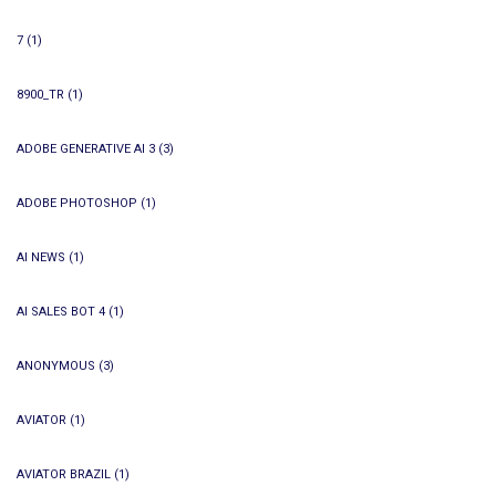
7
(1)
8900_TR
(1)
ADOBE GENERATIVE AI 3
(3)
ADOBE PHOTOSHOP
(1)
AI NEWS
(1)
AI SALES BOT 4
(1)
ANONYMOUS
(3)
AVIATOR
(1)
AVIATOR BRAZIL
(1)