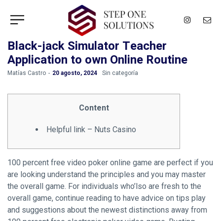
Black-jack Simulator Teacher
Application to own Online Routine
by
Matías Castro
20 agosto, 2024
Sin categoría
Content
Helpful link – Nuts Casino
100 percent free video poker online game are perfect if you
are looking understand the principles and you may master
the overall game. For individuals who’lso are fresh to the
overall game, continue reading to have advice on tips play
and suggestions about the newest distinctions away from