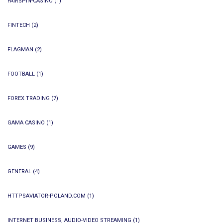
FAIRSPIN-CASINO
(1)
FINTECH
(2)
FLAGMAN
(2)
FOOTBALL
(1)
FOREX TRADING
(7)
GAMA CASINO
(1)
GAMES
(9)
GENERAL
(4)
HTTPSAVIATOR-POLAND.COM
(1)
INTERNET BUSINESS, AUDIO-VIDEO STREAMING
(1)