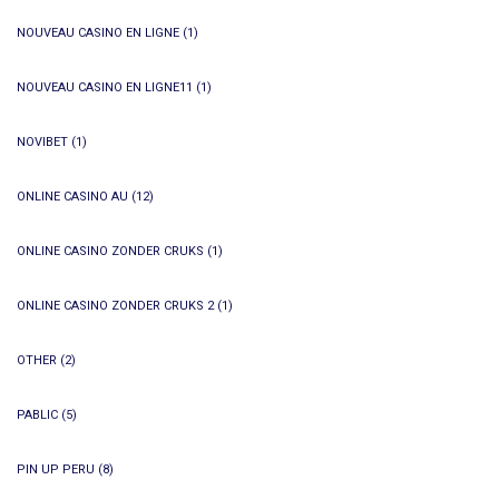
NOUVEAU CASINO EN LIGNE
(1)
NOUVEAU CASINO EN LIGNE11
(1)
NOVIBET
(1)
ONLINE CASINO AU
(12)
ONLINE CASINO ZONDER CRUKS
(1)
ONLINE CASINO ZONDER CRUKS 2
(1)
OTHER
(2)
PABLIC
(5)
PIN UP PERU
(8)