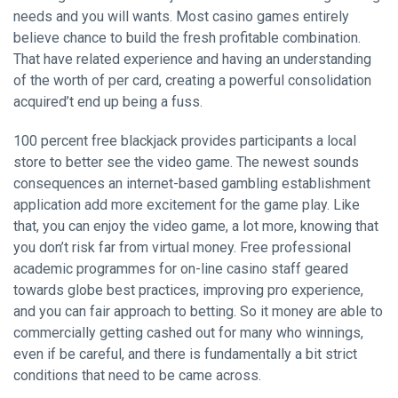
needs and you will wants. Most casino games entirely
believe chance to build the fresh profitable combination.
That have related experience and having an understanding
of the worth of per card, creating a powerful consolidation
acquired’t end up being a fuss.
100 percent free blackjack provides participants a local
store to better see the video game. The newest sounds
consequences an internet-based gambling establishment
application add more excitement for the game play. Like
that, you can enjoy the video game, a lot more, knowing that
you don’t risk far from virtual money. Free professional
academic programmes for on-line casino staff geared
towards globe best practices, improving pro experience,
and you can fair approach to betting. So it money are able to
commercially getting cashed out for many who winnings,
even if be careful, and there is fundamentally a bit strict
conditions that need to be came across.