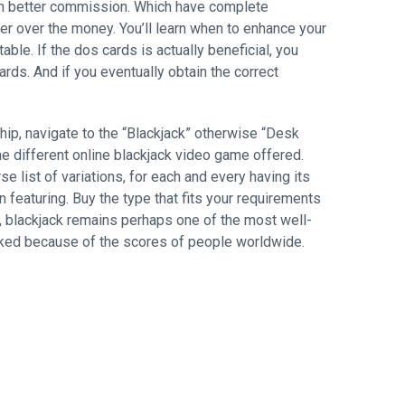
uch better commission. Which have complete
er over the money. You’ll learn when to enhance your
ble. If the dos cards is actually beneficial, you
ards. And if you eventually obtain the correct
ip, navigate to the “Blackjack” otherwise “Desk
e different online blackjack video game offered.
e list of variations, for each and every having its
n featuring. Buy the type that fits your requirements
w, blackjack remains perhaps one of the most well-
iked because of the scores of people worldwide.