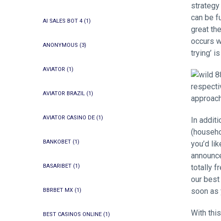
strategy 
can be f
AI SALES BOT 4
(1)
great th
occurs w
ANONYMOUS
(3)
trying’ i
AVIATOR
(1)
respecti
AVIATOR BRAZIL
(1)
approach
AVIATOR CASINO DE
(1)
In addit
(househol
BANKOBET
(1)
you’d li
announce
BASARIBET
(1)
totally 
our best
soon as 
BBRBET MX
(1)
With thi
BEST CASINOS ONLINE
(1)