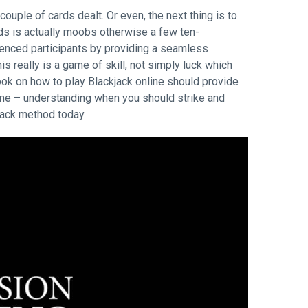
 couple of cards dealt. Or even, the next thing is to
ards is actually moobs otherwise a few ten-
rienced participants by providing a seamless
s really is a game of skill, not simply luck which
ook on how to play Blackjack online should provide
ame – understanding when you should strike and
-jack method today.