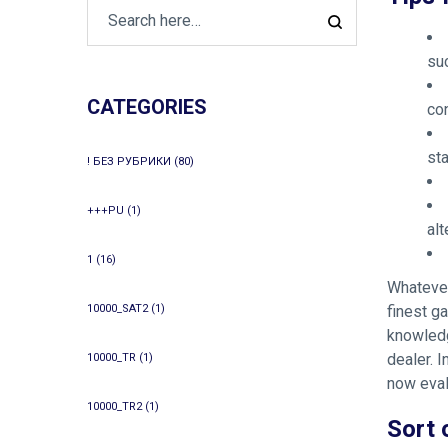
su
CATEGORIES
con
st
! БЕЗ РУБРИКИ
(80)
+++PU
(1)
alt
1
(16)
Whatever
10000_SAT2
(1)
finest g
knowledg
dealer. 
10000_TR
(1)
now eval
10000_TR2
(1)
Sort