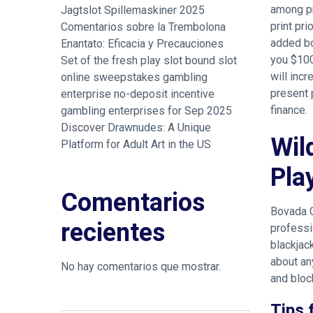
among pr
Jagtslot Spillemaskiner 2025
print pr
Comentarios sobre la Trembolona
added bo
Enantato: Eficacia y Precauciones
you $100
Set of the fresh play slot bound slot
will inc
online sweepstakes gambling
present 
enterprise no-deposit incentive
finance.
gambling enterprises for Sep 2025
Discover Drawnudes: A Unique
Wil
Platform for Adult Art in the US
Pla
Comentarios
Bovada C
recientes
professi
blackjac
about an
No hay comentarios que mostrar.
and bloc
Tips 