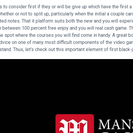
 to consider first if they or will be give up which have the first a
ether or not to split up, particularly when the initial a couple c
ted notes. That it platform suits both the new and you will expe
on between 100 percent free enjoy and you will real cash game. Thi
he spot where the courses you will find come in handy. A great b
advice on one of many most difficult components of the video g
stand. Thus, let’s check out this important element of first black