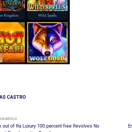
AS CASTRO
OUS ARTICLE
 out of Ra Luxury 100 percent free Revolves No
E