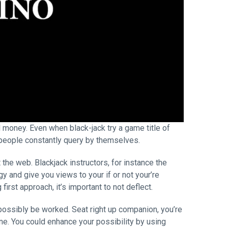
al money. Even when black-jack try a game title of
 people constantly query by themselves.
 the web. Blackjack instructors, for instance the
y and give you views to your if or not your’re
rst approach, it’s important to not deflect.
 possibly be worked. Seat right up companion, you’re
e. You could enhance your possibility by using