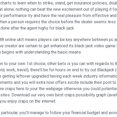
charts to learn when to strike, stand, get insurance policies, dou
un alone, nothing can beat the new excitement out of playing it fo
eir performance try and have the real pleasure from effective and
hen a person requires the choice before the dealer seems less t
s done after the agent highs for black-jack.
It means players can be key anywhere between pc a
ve creator are certain to get enhanced its black-jack video game
 begins with understanding the basic means.
ion to your own 1st choice, other bets is you can with regards to
d, work, travel), there’ll be for hours on end to try out Blackjack
ke getting leftover upgraded having each week industry informati
ments and you will extra now offers excite include their post to t
free craps here to your the webpage otherwise you could potentiall
 sites. Download our very own best craps possibility graph (avai
you enjoy craps on the internet.
s particular, you’ll manage to follow your financial budget and a