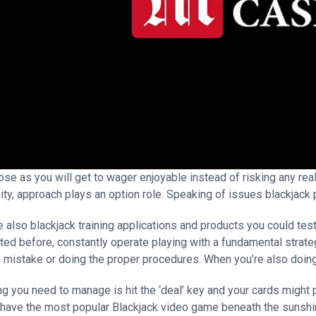
close as you will get to wager enjoyable instead of risking any re
ity, approach plays an option role. Speaking of issues blackjack
e also blackjack training applications and products you could test
ted before, constantly operate playing with a fundamental strateg
 mistake or doing the proper procedures. When you’re also doing fi
ng you need to manage is hit the ‘deal’ key and your cards might
 have the most popular Blackjack video game beneath the sunshin