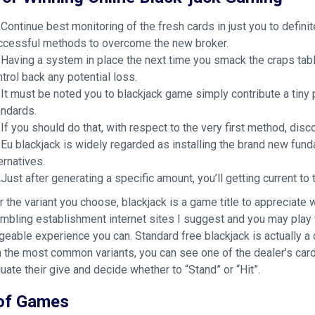
Continue best monitoring of the fresh cards in just you to defin
ccessful methods to overcome the new broker.
Having a system in place the next time you smack the craps tabl
trol back any potential loss.
It must be noted you to blackjack game simply contribute a tin
andards.
If you should do that, with respect to the very first method, disc
Eu blackjack is widely regarded as installing the brand new fu
ernatives.
Just after generating a specific amount, you’ll getting current to t
 the variant you choose, blackjack is a game title to appreciate
ambling establishment internet sites I suggest and you may play f
eable experience you can. Standard free blackjack is actually a c
In the most common variants, you can see one of the dealer’s card
uate their give and decide whether to “Stand” or “Hit”.
 of Games