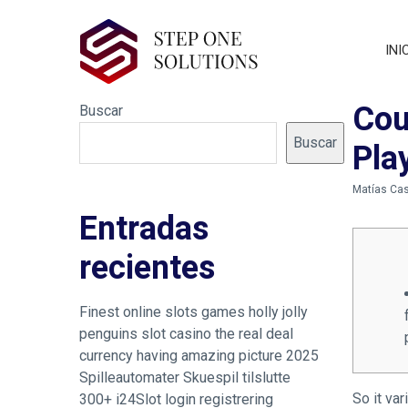
INI
Cou
Buscar
Buscar
Pla
by
Matías Cas
Entradas
recientes
Finest online slots games holly jolly
penguins slot casino the real deal
currency having amazing picture 2025
Spilleautomater Skuespil tilslutte
So it va
300+ i24Slot login registrering