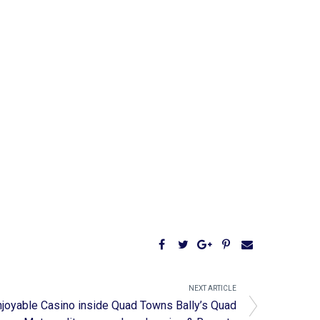
NEXT ARTICLE
njoyable Casino inside Quad Towns Bally’s Quad