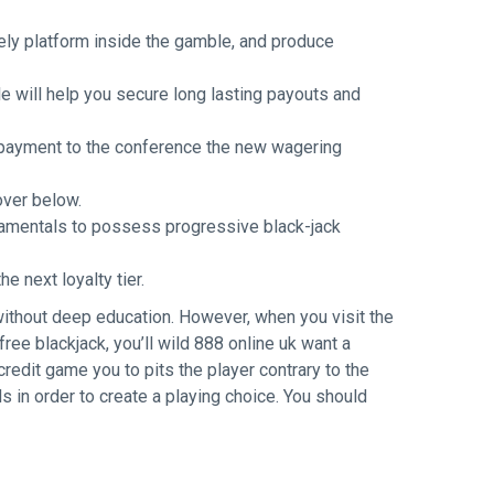
itely platform inside the gamble, and produce
e will help you secure long lasting payouts and
y payment to the conference the new wagering
over below.
ndamentals to possess progressive black-jack
he next loyalty tier.
 without deep education. However, when you visit the
ree blackjack, you’ll
wild 888 online uk
want a
redit game you to pits the player contrary to the
s in order to create a playing choice. You should