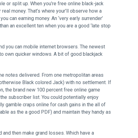
ble or split up. When you’re free online black-jack
r real money. That’s where your’ll observe how a
 you can earning money. An ‘very early surrender’
han an excellent ten when you are a good ‘late stop
nd you can mobile internet browsers. The newest
 to own quicker windows. A bit of good blackjack
 the notes delivered. From one metropolitan areas
 (otherwise Black colored Jack) with no settlement. If
on, the brand new 100 percent free online game
he subscriber list. You could potentially enjoy
y gamble craps online for cash gains in the all of
lable as the a good PDF) and maintain they handy as
void and then make grand losses. Which have a