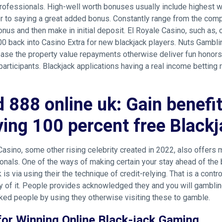
ofessionals. High-well worth bonuses usually include highest wa
ior to saying a great added bonus. Constantly range from the co
nus and then make in initial deposit.
El Royale Casino, such as, 
0 back into Casino Extra for new blackjack players. Nuts Gambli
rease the property value repayments otherwise deliver fun honors
participants. Blackjack applications having a real income betting
d 888 online uk: Gain benefit
ying 100 percent free Blackj
asino, some other rising celebrity created in 2022, also offers m
onals. One of the ways of making certain your stay ahead of th
k is via using their the technique of credit-relying. That is a co
y of it. People provides acknowledged they and you will gamblin
ked people by using they otherwise visiting these to gamble.
for Winning Online Black-jack Gaming