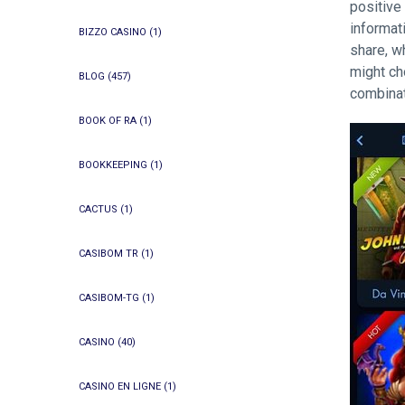
positive
informat
BIZZO CASINO
(1)
share, wh
might ch
BLOG
(457)
combinat
BOOK OF RA
(1)
BOOKKEEPING
(1)
CACTUS
(1)
CASIBOM TR
(1)
CASIBOM-TG
(1)
CASINO
(40)
CASINO EN LIGNE
(1)