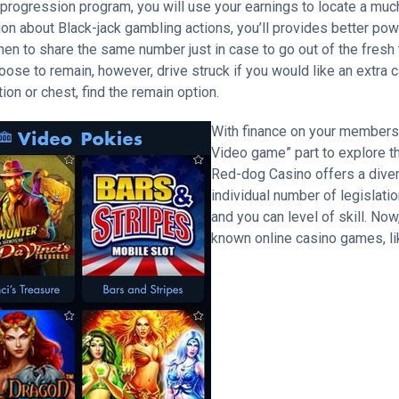
 progression program, you will use your earnings to locate a m
ion about Black-jack gambling actions, you’ll provides better pow
en to share the same number just in case to go out of the fresh ta
oose to remain, however, drive struck if you would like an extra c
ion or chest, find the remain option.
With finance on your membersh
Video game” part to explore th
Red-dog Casino offers a divers
individual number of legislatio
and you can level of skill. No
known online casino games, l