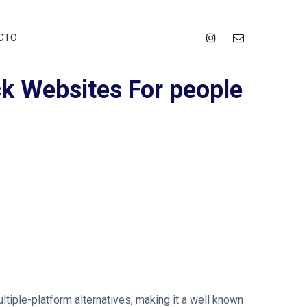
CTO
k Websites For people
ultiple-platform alternatives, making it a well known