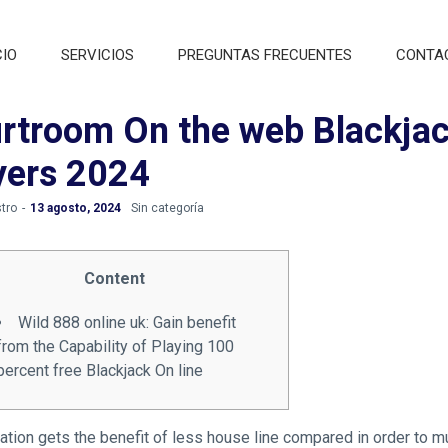
CIO
SERVICIOS
PREGUNTAS FRECUENTES
CONTA
rtroom On the web Blackjac
yers 2024
tro
13 agosto, 2024
Sin categoría
Content
Wild 888 online uk: Gain benefit
from the Capability of Playing 100
percent free Blackjack On line
riation gets the benefit of less house line compared in order to m