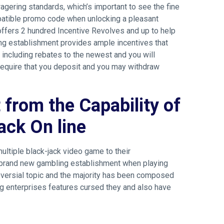
gering standards, which’s important to see the fine
mpatible promo code when unlocking a pleasant
offers 2 hundred Incentive Revolves and up to help
ng establishment provides ample incentives that
 including rebates to the newest and you will
 require that you deposit and you may withdraw
 from the Capability of
ack On line
ultiple black-jack video game to their
e brand new gambling establishment when playing
ntroversial topic and the majority has been composed
g enterprises features cursed they and also have