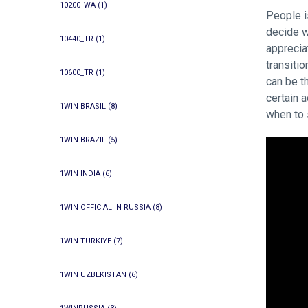
10200_WA
(1)
People is
decide wh
10440_TR
(1)
apprecia
transiti
10600_TR
(1)
can be t
certain 
1WIN BRASIL
(8)
when to 
1WIN BRAZIL
(5)
1WIN INDIA
(6)
1WIN OFFICIAL IN RUSSIA
(8)
1WIN TURKIYE
(7)
1WIN UZBEKISTAN
(6)