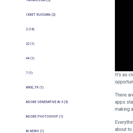
1WINRUSSIA
(3)
1XBET RUSSIAN
(2)
2
(14)
22
(1)
44
(1)
7
(1)
It’s as 
opportun
8900_TR
(1)
There ar
apps sta
ADOBE GENERATIVE AI 3
(3)
making a
ADOBE PHOTOSHOP
(1)
Everythi
about to
AI NEWS
(1)