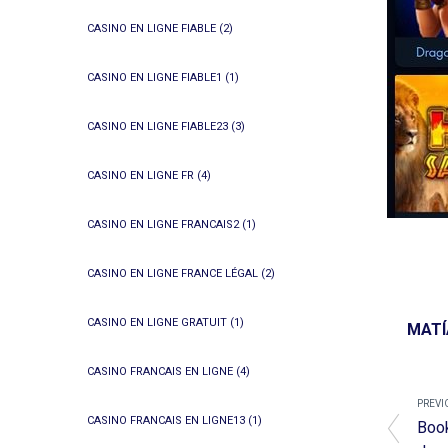
CASINO EN LIGNE FIABLE
(2)
CASINO EN LIGNE FIABLE1
(1)
CASINO EN LIGNE FIABLE23
(3)
CASINO EN LIGNE FR
(4)
CASINO EN LIGNE FRANCAIS2
(1)
CASINO EN LIGNE FRANCE LÉGAL
(2)
CASINO EN LIGNE GRATUIT
(1)
MATÍ
CASINO FRANCAIS EN LIGNE
(4)
PREVI
CASINO FRANCAIS EN LIGNE13
(1)
Book