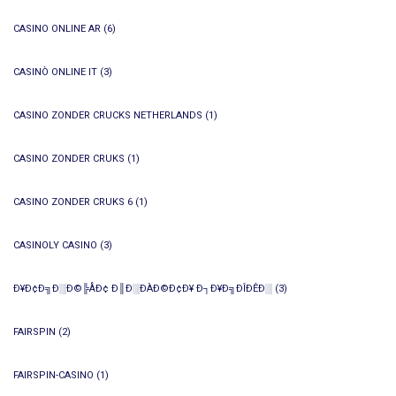
CASINO ONLINE AR
(6)
CASINÒ ONLINE IT
(3)
CASINO ZONDER CRUCKS NETHERLANDS
(1)
CASINO ZONDER CRUKS
(1)
CASINO ZONDER CRUKS 6
(1)
CASINOLY CASINO
(3)
Ð¥Ð¢Ð╗Ð░Ð©╠ÅÐ¢ Ð║Ð░ÐÀÐ©Ð¢Ð¥ Ð┐Ð¥Ð╗ÐÎÐÊÐ░
(3)
FAIRSPIN
(2)
FAIRSPIN-CASINO
(1)