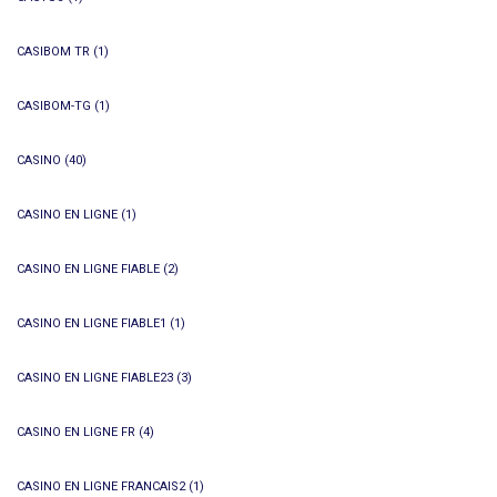
CASIBOM TR
(1)
CASIBOM-TG
(1)
CASINO
(40)
CASINO EN LIGNE
(1)
CASINO EN LIGNE FIABLE
(2)
CASINO EN LIGNE FIABLE1
(1)
CASINO EN LIGNE FIABLE23
(3)
CASINO EN LIGNE FR
(4)
CASINO EN LIGNE FRANCAIS2
(1)