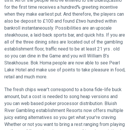
thrill. All of the people who’ve entered to the bluesqcasino
for the first time receives a hundred% greeting incentive
when they make earliest put. And therefore, the players can
also be deposit to £100 and found £two hundred within
bankroll instantaneously. Possibilities are an upscale
steakhouse, a laid-back sports bar, and quick hits. If you are
all of the three dining sites are located out of the gambling
establishment floor, traffic need to be at least 21 yrs . old
so you can dine in the Game and you will William B’s
Steakhouse. Bok Homa people are now able to see Pearl
Lake Hotel and make use of points to take pleasure in food,
retail and much more.
The fresh chips wear’t correspond to a bona fide-life buck
amount, but a cost is needed to song heap versions and
you can web based poker processor distribution. Bluish
River Gambling establishment Resorts now offers multiple
juicy eating alternatives so you get what your’re craving.
Whether or not you want to bring a rest ranging from playing