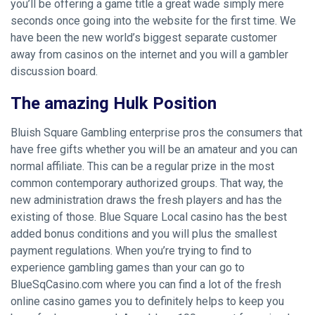
you’ll be offering a game title a great wade simply mere
seconds once going into the website for the first time.
We
have been the new world’s biggest separate customer
away from casinos on the internet and you will a gambler
discussion board.
The amazing Hulk Position
Bluish Square Gambling enterprise pros the consumers that
have free gifts whether you will be an amateur and you can
normal affiliate. This can be a regular prize in the most
common contemporary authorized groups. That way, the
new administration draws the fresh players and has the
existing of those. Blue Square Local casino has the best
added bonus conditions and you will plus the smallest
payment regulations. When you’re trying to find to
experience gambling games than your can go to
BlueSqCasino.com where you can find a lot of the fresh
online casino games you to definitely helps to keep you