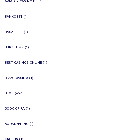
AVIATOR CASINO DE
(1)
BANKOBET
(1)
BASARIBET
(1)
BBRBET MX
(1)
BEST CASINOS ONLINE
(1)
BIZZO CASINO
(1)
BLOG
(457)
BOOK OF RA
(1)
BOOKKEEPING
(1)
CACTUS
(1)