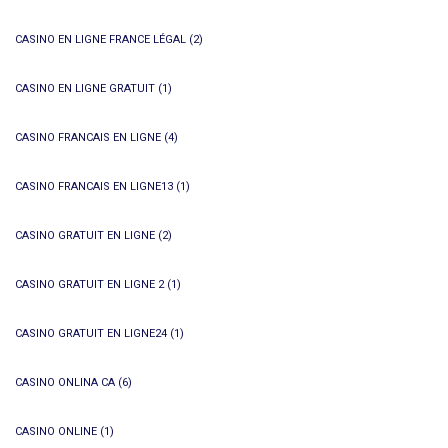
CASINO EN LIGNE FRANCE LÉGAL
(2)
CASINO EN LIGNE GRATUIT
(1)
CASINO FRANCAIS EN LIGNE
(4)
CASINO FRANCAIS EN LIGNE13
(1)
CASINO GRATUIT EN LIGNE
(2)
CASINO GRATUIT EN LIGNE 2
(1)
CASINO GRATUIT EN LIGNE24
(1)
CASINO ONLINA CA
(6)
CASINO ONLINE
(1)