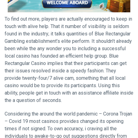
To find out more, players are actually encouraged to keep in
touch with alive help. That it number of visibility is seldom
found in the industry; it talks quantities of Blue Rectangular
Gambling establishment’s elite perform. It shouldn’t already
been while the any wonder you to including a successful
local casino has founded an efficient help group. Blue
Rectangular Casino implies that their participants can get
their issues resolved inside a speedy fashion. They
provide twenty-four/7 alive cam, something that all local
casino would be to provide its participants. Using this
ability, people get in touch with an assistance affiliate inside
the a question of seconds.
Considering the around the world pandemic – Corona Trojan
– Covid 19 most casinos provides changed its opening
times if not signed. To own accuracy, i craving all the
individuals to awake-to-go out suggestions directly from