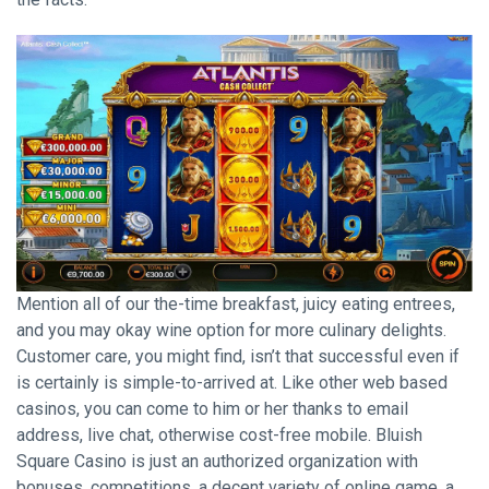
Mention all of our the-time breakfast, juicy eating entrees,
and you may okay wine option for more culinary delights.
Customer care, you might find, isn’t that successful even if
is certainly is simple-to-arrived at. Like other web based
casinos, you can come to him or her thanks to email
address, live chat, otherwise cost-free mobile. Bluish
Square Casino is just an authorized organization with
bonuses, competitions, a decent variety of online game, a