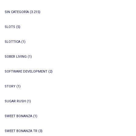
SIN CATEGORÍA
(3.215)
SLOTS
(5)
SLOTTICA
(1)
SOBER LIVING
(1)
SOFTWARE DEVELOPMENT
(2)
STORY
(1)
SUGAR RUSH
(1)
SWEET BONANZA
(1)
SWEET BONANZA TR
(3)