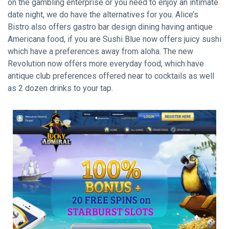
on the gambling enterprise or you need to enjoy an intimate
date night, we do have the alternatives for you. Alice’s
Bistro also offers gastro bar design dining having antique
Americana food, if you are Sushi Blue now offers juicy sushi
which have a preferences away from aloha. The new
Revolution now offers more everyday food, which have
antique club preferences offered near to cocktails as well
as 2 dozen drinks to your tap.