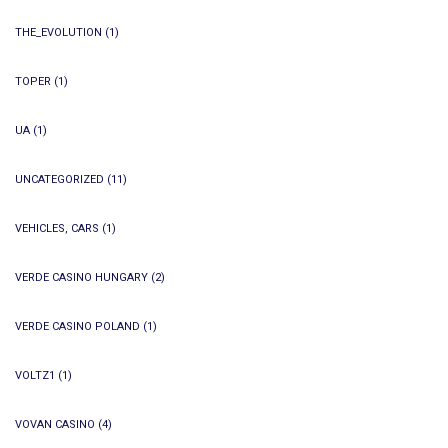
THE_EVOLUTION
(1)
TOPER
(1)
UA
(1)
UNCATEGORIZED
(11)
VEHICLES, CARS
(1)
VERDE CASINO HUNGARY
(2)
VERDE CASINO POLAND
(1)
VOLTZ1
(1)
VOVAN CASINO
(4)