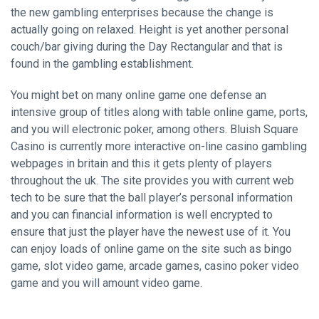
the new gambling enterprises because the change is
actually going on relaxed. Height is yet another personal
couch/bar giving during the Day Rectangular and that is
found in the gambling establishment.
You might bet on many online game one defense an
intensive group of titles along with table online game, ports,
and you will electronic poker, among others. Bluish Square
Casino is currently more interactive on-line casino gambling
webpages in britain and this it gets plenty of players
throughout the uk. The site provides you with current web
tech to be sure that the ball player’s personal information
and you can financial information is well encrypted to
ensure that just the player have the newest use of it. You
can enjoy loads of online game on the site such as bingo
game, slot video game, arcade games, casino poker video
game and you will amount video game.