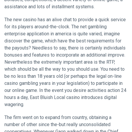
assistance and lots of installment systems.
The new casino has an alive chat to provide a quick service
for its players around-the-clock. The net gambling
enterprise application in america is quite varied, imagine
discover the game, which have the best requirements for
the payouts? Needless to say, there is certainly individuals
bonuses and features to incorporate an additional improve.
Nevertheless the extremely important area is the RTP,
which should be all the way to you should use. You need to
be no less than 18 years old (or perhaps the legal on-line
casino gambling years in your legislation) to participate in
our online game. In the event you desire activities action 24
hours a day, East Bluish Local casino introduces digital
wagering.
The firm went on to expand from country, obtaining a
number of other since the-but really unconsolidated
cooperatives. Whenever Gaon walked down in the Chief