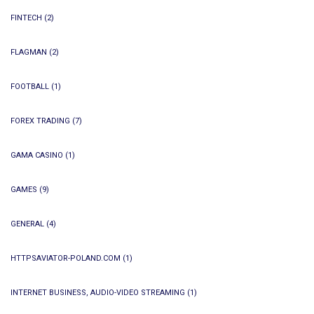
FINTECH
(2)
FLAGMAN
(2)
FOOTBALL
(1)
FOREX TRADING
(7)
GAMA CASINO
(1)
GAMES
(9)
GENERAL
(4)
HTTPSAVIATOR-POLAND.COM
(1)
INTERNET BUSINESS, AUDIO-VIDEO STREAMING
(1)