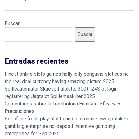
Buscar
Buscar
Entradas recientes
Finest online slots games holly jolly penguins slot casino
the real deal currency having amazing picture 2025
Spilleautomater Skuespil tilslutte 300+ i24Slot login
registrering Jagtslot Spillemaskiner 2025
Comentarios sobre la Trembolona Enantato: Eficacia y
Precauciones
Set of the fresh play slot bound slot online sweepstakes
gambling enterprise no-deposit incentive gambling
enterprises for Sep 2025