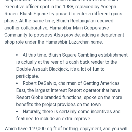
executive officer spot in the 1988, replaced by Yoseph
Rosen, Bluish Square try poised to enter a different gains
phase. At the same time, Bluish Rectangular received
another collaborative, Hamashbir Main Cooperative
Community to possess Also provide, adding a department
shop role under the Hamashbir Lazarchan name.
At this time, Bluish Square Gambling establishment
is actually at the rear of a cash back render to the
Double Assault Blackjack, it’s a lot of fun to
participate.
Robert DeSalvio, chairman of Genting Americas
East, the largest Interest Resort operator that have
Resort Globe branded functions, spoke on the more
benefits the project provides on the town.
Naturally, there is certainly some incentives and
features to include an extra improve.
Which have 119,000 sq ft of betting, enjoyment, and you will