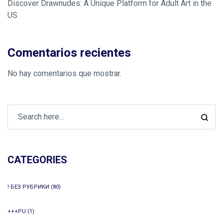
Discover Drawnudes: A Unique Platform for Adult Art in the
US
Comentarios recientes
No hay comentarios que mostrar.
CATEGORIES
! БЕЗ РУБРИКИ
(80)
+++PU
(1)