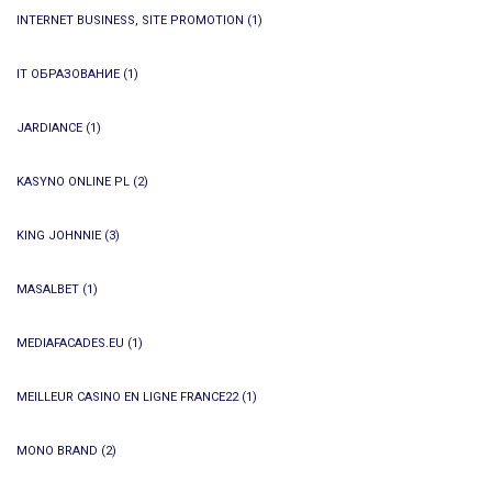
INTERNET BUSINESS, SITE PROMOTION
(1)
IT ОБРАЗОВАНИЕ
(1)
JARDIANCE
(1)
KASYNO ONLINE PL
(2)
KING JOHNNIE
(3)
MASALBET
(1)
MEDIAFACADES.EU
(1)
MEILLEUR CASINO EN LIGNE FRANCE22
(1)
MONO BRAND
(2)