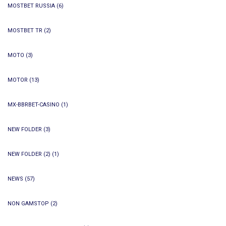
MOSTBET RUSSIA
(6)
MOSTBET TR
(2)
MOTO
(3)
MOTOR
(13)
MX-BBRBET-CASINO
(1)
NEW FOLDER
(3)
NEW FOLDER (2)
(1)
NEWS
(57)
NON GAMSTOP
(2)