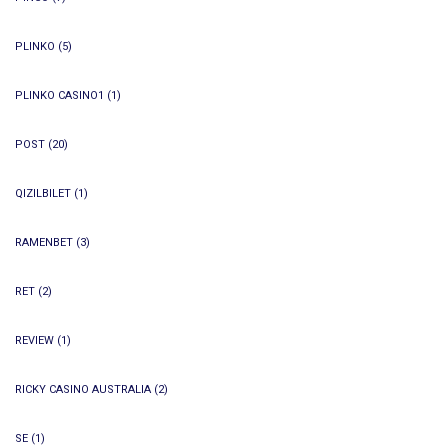
PLINKO
(5)
PLINKO CASINO1
(1)
POST
(20)
QIZILBILET
(1)
RAMENBET
(3)
RET
(2)
REVIEW
(1)
RICKY CASINO AUSTRALIA
(2)
SE
(1)