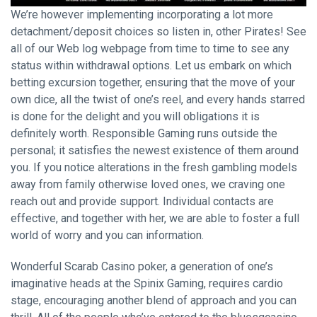
We’re however implementing incorporating a lot more
detachment/deposit choices so listen in, other Pirates! See
all of our Web log webpage from time to time to see any
status within withdrawal options. Let us embark on which
betting excursion together, ensuring that the move of your
own dice, all the twist of one’s reel, and every hands starred
is done for the delight and you will obligations it is
definitely worth. Responsible Gaming runs outside the
personal; it satisfies the newest existence of them around
you. If you notice alterations in the fresh gambling models
away from family otherwise loved ones, we craving one
reach out and provide support. Individual contacts are
effective, and together with her, we are able to foster a full
world of worry and you can information.
Wonderful Scarab Casino poker, a generation of one’s
imaginative heads at the Spinix Gaming, requires cardio
stage, encouraging another blend of approach and you can