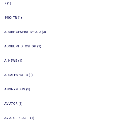
7
(1)
8900_TR
(1)
ADOBE GENERATIVE AI 3
(3)
ADOBE PHOTOSHOP
(1)
AI NEWS
(1)
AI SALES BOT 4
(1)
ANONYMOUS
(3)
AVIATOR
(1)
AVIATOR BRAZIL
(1)