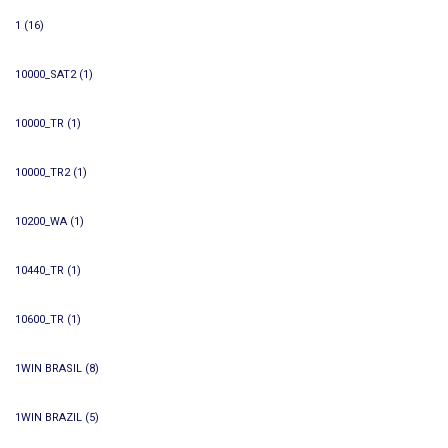
1
(16)
10000_SAT2
(1)
10000_TR
(1)
10000_TR2
(1)
10200_WA
(1)
10440_TR
(1)
10600_TR
(1)
1WIN BRASIL
(8)
1WIN BRAZIL
(5)