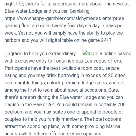
night life, there’s far to understand more about. The newest
Blue-water Lodge and you can Gambling
https://www.happy-gambler.com/alchymedes
enterprise
gaming floor are open twenty four days a day, 7 days per
week. Yet not, you will simply have the ability to play the
harbors and you will digital table online game 24/7.
Upgrade to help you extraordinary
with exclusive entry to Fontainebleau Las vegas offers.
Participants have the best available room cost, secure
eating and you may drink borrowing in excess of 20 sites,
earn gamble things, unlock premium lodge sales, and get
among the first to learn about special occasions. Sure,
there’s a resort during the Blue water Lodge and you can
Casino in the Parker AZ. You could remain in certainly 200
bedroom and you may suites one to appeal to people of
couples to help you family members. The hotel options
attract the spending plans, with some providing Marina
access while others offering skyline opinions.