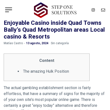
Enjoyable Casino inside Quad Towns
Bally’s Quad Metropolitan areas Local
casino & Resorts
by
Matías Castro
13 agosto, 2024
Sin categoría
Content
The amazing Hulk Position
The actual gambling establishment section is fairly
effortless, that have a summary of signs for the majority of
of your own site’s most popular online game. There is
certainly a great “enjoy today” alternative and therefore