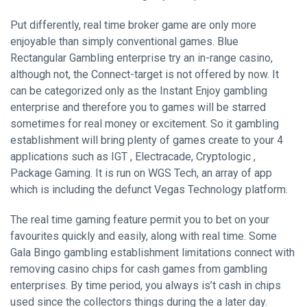
Put differently, real time broker game are only more
enjoyable than simply conventional games. Blue
Rectangular Gambling enterprise try an in-range casino,
although not, the Connect-target is not offered by now. It
can be categorized only as the Instant Enjoy gambling
enterprise and therefore you to games will be starred
sometimes for real money or excitement. So it gambling
establishment will bring plenty of games create to your 4
applications such as IGT , Electracade, Cryptologic ,
Package Gaming. It is run on WGS Tech, an array of app
which is including the defunct Vegas Technology platform.
The real time gaming feature permit you to bet on your
favourites quickly and easily, along with real time. Some
Gala Bingo gambling establishment limitations connect with
removing casino chips for cash games from gambling
enterprises. By time period, you always is’t cash in chips
used since the collectors things during the a later day.