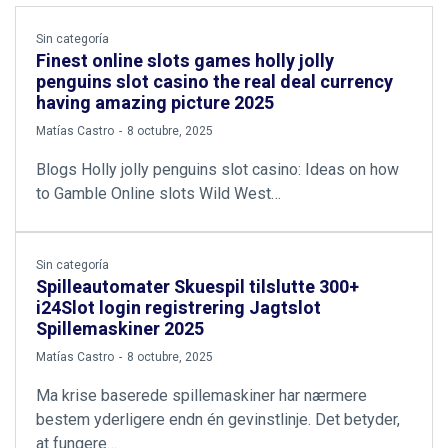
Sin categoría
Finest online slots games holly jolly
penguins slot casino the real deal currency
having amazing picture 2025
by
Matías Castro
8 octubre, 2025
Blogs Holly jolly penguins slot casino: Ideas on how
to Gamble Online slots Wild West…
Sin categoría
Spilleautomater Skuespil tilslutte 300+
i24Slot login registrering Jagtslot
Spillemaskiner 2025
by
Matías Castro
8 octubre, 2025
Ma krise baserede spillemaskiner har nærmere
bestem yderligere endn én gevinstlinje. Det betyder,
at fungere…