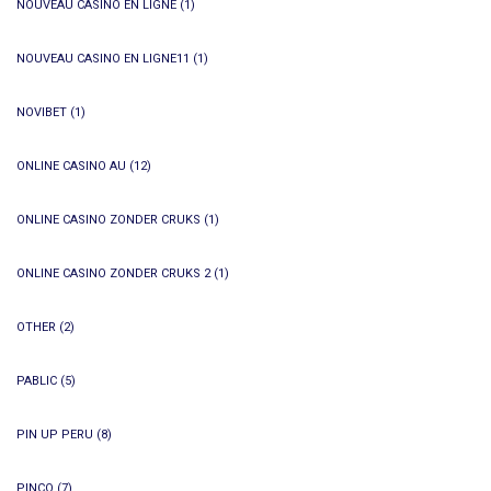
NOUVEAU CASINO EN LIGNE
(1)
NOUVEAU CASINO EN LIGNE11
(1)
NOVIBET
(1)
ONLINE CASINO AU
(12)
ONLINE CASINO ZONDER CRUKS
(1)
ONLINE CASINO ZONDER CRUKS 2
(1)
OTHER
(2)
PABLIC
(5)
PIN UP PERU
(8)
PINCO
(7)