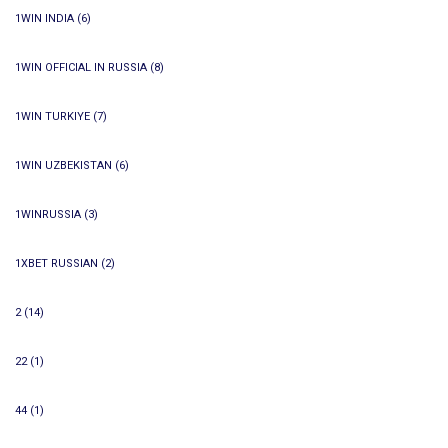
1WIN INDIA
(6)
1WIN OFFICIAL IN RUSSIA
(8)
1WIN TURKIYE
(7)
1WIN UZBEKISTAN
(6)
1WINRUSSIA
(3)
1XBET RUSSIAN
(2)
2
(14)
22
(1)
44
(1)