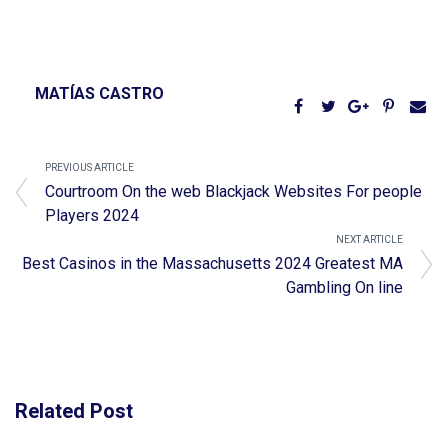
MATÍAS CASTRO
PREVIOUS ARTICLE
Courtroom On the web Blackjack Websites For people
Players 2024
NEXT ARTICLE
Best Casinos in the Massachusetts 2024 Greatest MA
Gambling On line
Related Post