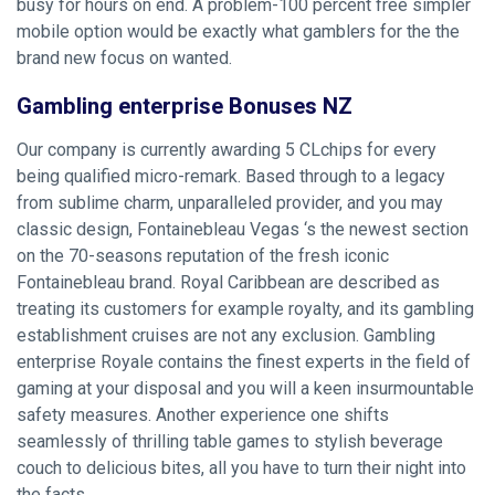
busy for hours on end. A problem-100 percent free simpler
mobile option would be exactly what gamblers for the the
brand new focus on wanted.
Gambling enterprise Bonuses NZ
Our company is currently awarding 5 CLchips for every
being qualified micro-remark. Based through to a legacy
from sublime charm, unparalleled provider, and you may
classic design, Fontainebleau Vegas ‘s the newest section
on the 70-seasons reputation of the fresh iconic
Fontainebleau brand. Royal Caribbean are described as
treating its customers for example royalty, and its gambling
establishment cruises are not any exclusion. Gambling
enterprise Royale contains the finest experts in the field of
gaming at your disposal and you will a keen insurmountable
safety measures. Another experience one shifts
seamlessly of thrilling table games to stylish beverage
couch to delicious bites, all you have to turn their night into
the facts.