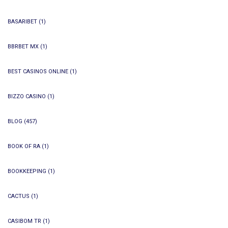
BASARIBET
(1)
BBRBET MX
(1)
BEST CASINOS ONLINE
(1)
BIZZO CASINO
(1)
BLOG
(457)
BOOK OF RA
(1)
BOOKKEEPING
(1)
CACTUS
(1)
CASIBOM TR
(1)