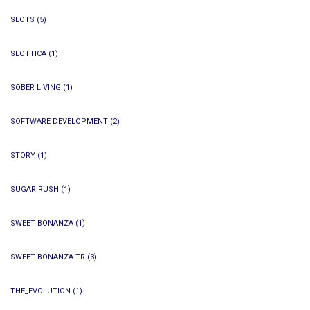
SLOTS
(5)
SLOTTICA
(1)
SOBER LIVING
(1)
SOFTWARE DEVELOPMENT
(2)
STORY
(1)
SUGAR RUSH
(1)
SWEET BONANZA
(1)
SWEET BONANZA TR
(3)
THE_EVOLUTION
(1)