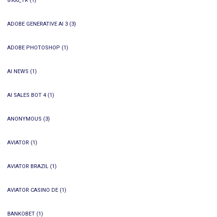
8900_TR
(1)
ADOBE GENERATIVE AI 3
(3)
ADOBE PHOTOSHOP
(1)
AI NEWS
(1)
AI SALES BOT 4
(1)
ANONYMOUS
(3)
AVIATOR
(1)
AVIATOR BRAZIL
(1)
AVIATOR CASINO DE
(1)
BANKOBET
(1)