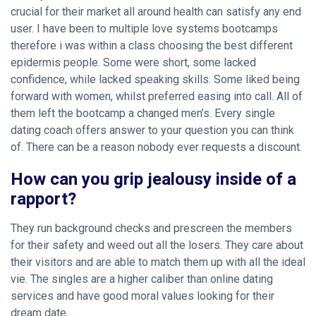
crucial for their market all around health can satisfy any end
user. I have been to multiple love systems bootcamps
therefore i was within a class choosing the best different
epidermis people. Some were short, some lacked
confidence, while lacked speaking skills. Some liked being
forward with women, whilst preferred easing into call. All of
them left the bootcamp a changed men’s. Every single
dating coach offers answer to your question you can think
of. There can be a reason nobody ever requests a discount.
How can you grip jealousy inside of a
rapport?
They run background checks and prescreen the members
for their safety and weed out all the losers. They care about
their visitors and are able to match them up with all the ideal
vie. The singles are a higher caliber than online dating
services and have good moral values looking for their
dream date.