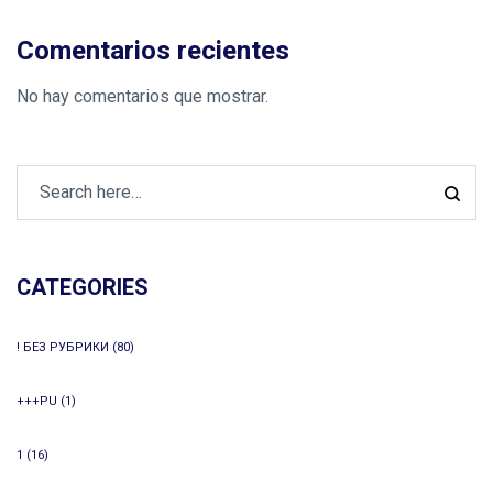
Comentarios recientes
No hay comentarios que mostrar.
CATEGORIES
! БЕЗ РУБРИКИ
(80)
+++PU
(1)
1
(16)