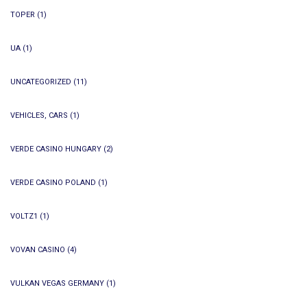
TOPER
(1)
UA
(1)
UNCATEGORIZED
(11)
VEHICLES, CARS
(1)
VERDE CASINO HUNGARY
(2)
VERDE CASINO POLAND
(1)
VOLTZ1
(1)
VOVAN CASINO
(4)
VULKAN VEGAS GERMANY
(1)