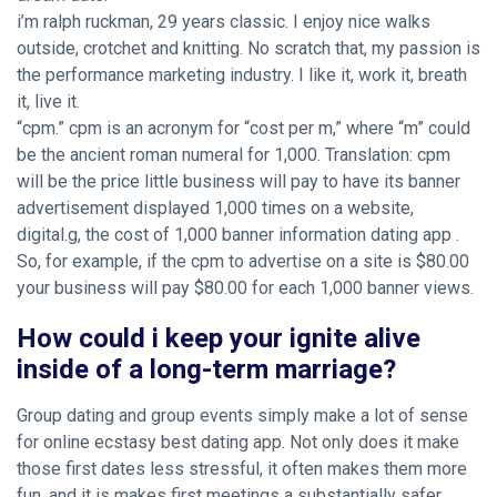
i’m ralph ruckman, 29 years classic. I enjoy nice walks
outside, crotchet and knitting. No scratch that, my passion is
the performance marketing industry. I like it, work it, breath
it, live it.
“cpm.” cpm is an acronym for “cost per m,” where “m” could
be the ancient roman numeral for 1,000. Translation: cpm
will be the price little business will pay to have its banner
advertisement displayed 1,000 times on a website,
digital.g, the cost of 1,000 banner information dating app .
So, for example, if the cpm to advertise on a site is $80.00
your business will pay $80.00 for each 1,000 banner views.
How could i keep your ignite alive
inside of a long-term marriage?
Group dating and group events simply make a lot of sense
for online ecstasy best dating app. Not only does it make
those first dates less stressful, it often makes them more
fun, and it is makes first meetings a substantially safer