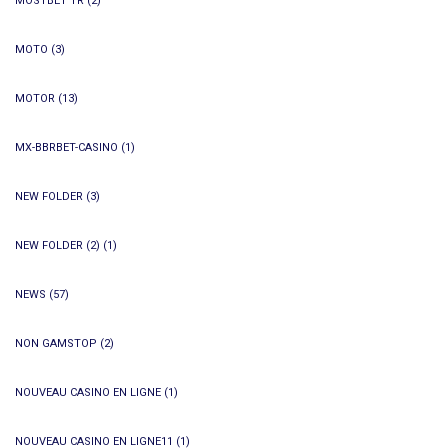
MOSTBET TR
(2)
MOTO
(3)
MOTOR
(13)
MX-BBRBET-CASINO
(1)
NEW FOLDER
(3)
NEW FOLDER (2)
(1)
NEWS
(57)
NON GAMSTOP
(2)
NOUVEAU CASINO EN LIGNE
(1)
NOUVEAU CASINO EN LIGNE11
(1)