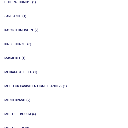
IT ОБРАЗОВАНИЕ
(1)
JARDIANCE
(1)
KASYNO ONLINE PL
(2)
KING JOHNNIE
(3)
MASALBET
(1)
MEDIAFACADES.EU
(1)
MEILLEUR CASINO EN LIGNE FRANCE22
(1)
MONO BRAND
(2)
MOSTBET RUSSIA
(6)