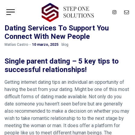
Dating Services To Support You
Connect With New People
by
Matías Castro
10 marzo, 2025
blog
Single parent dating – 5 key tips to
successful relationships!
Getting internet dating tips an individual an opportunity of
having the best from your dating. Might be one of this most
difficult forms of dating made available. Not only do you
date someone you haven’t seen before but are generally
also recommended to make a decision on whether you may
wish to take romantic relationship to to the next stage by
meeting the woman or man. It does offer a platform for
people like us to meet different human beings. The