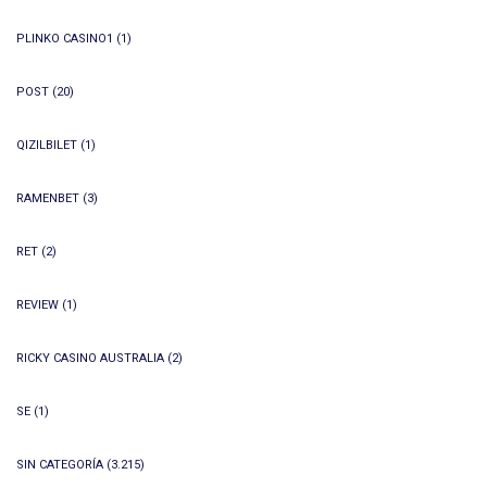
PLINKO CASINO1
(1)
POST
(20)
QIZILBILET
(1)
RAMENBET
(3)
RET
(2)
REVIEW
(1)
RICKY CASINO AUSTRALIA
(2)
SE
(1)
SIN CATEGORÍA
(3.215)