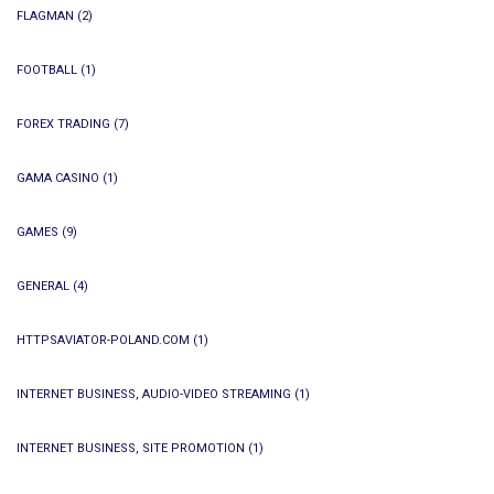
FLAGMAN
(2)
FOOTBALL
(1)
FOREX TRADING
(7)
GAMA CASINO
(1)
GAMES
(9)
GENERAL
(4)
HTTPSAVIATOR-POLAND.COM
(1)
INTERNET BUSINESS, AUDIO-VIDEO STREAMING
(1)
INTERNET BUSINESS, SITE PROMOTION
(1)