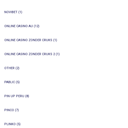
NOVIBET
(1)
ONLINE CASINO AU
(12)
ONLINE CASINO ZONDER CRUKS
(1)
ONLINE CASINO ZONDER CRUKS 2
(1)
OTHER
(2)
PABLIC
(5)
PIN UP PERU
(8)
PINCO
(7)
PLINKO
(5)