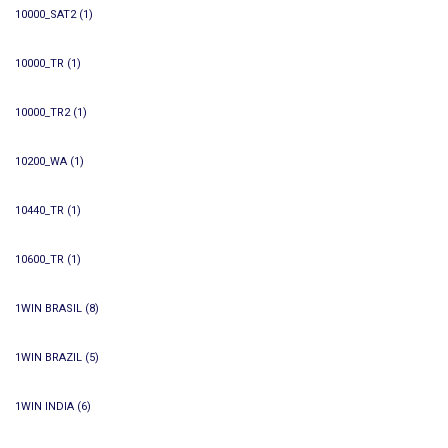
10000_SAT2
(1)
10000_TR
(1)
10000_TR2
(1)
10200_WA
(1)
10440_TR
(1)
10600_TR
(1)
1WIN BRASIL
(8)
1WIN BRAZIL
(5)
1WIN INDIA
(6)