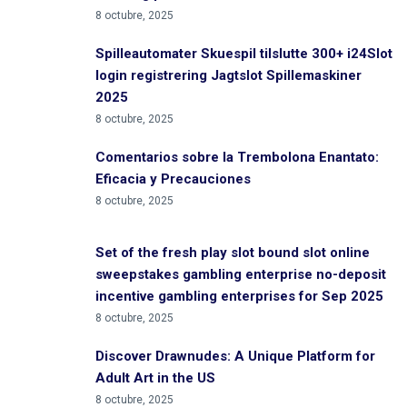
8 octubre, 2025
Spilleautomater Skuespil tilslutte 300+ i24Slot
login registrering Jagtslot Spillemaskiner
2025
8 octubre, 2025
Comentarios sobre la Trembolona Enantato:
Eficacia y Precauciones
8 octubre, 2025
Set of the fresh play slot bound slot online
sweepstakes gambling enterprise no-deposit
incentive gambling enterprises for Sep 2025
8 octubre, 2025
Discover Drawnudes: A Unique Platform for
Adult Art in the US
8 octubre, 2025