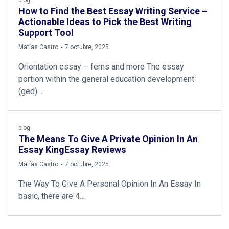
How to Find the Best Essay Writing Service –
Actionable Ideas to Pick the Best Writing
Support Tool
by
Matías Castro
7 octubre, 2025
Orientation essay – ferns and more The essay
portion within the general education development
(ged)…
blog
The Means To Give A Private Opinion In An
Essay KingEssay Reviews
by
Matías Castro
7 octubre, 2025
The Way To Give A Personal Opinion In An Essay In
basic, there are 4…