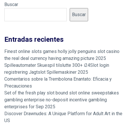
Buscar
Buscar
Entradas recientes
Finest online slots games holly jolly penguins slot casino
the real deal currency having amazing picture 2025
Spilleautomater Skuespil tilslutte 300+ i24Slot login
registrering Jagtslot Spillemaskiner 2025
Comentarios sobre la Trembolona Enantato: Eficacia y
Precauciones
Set of the fresh play slot bound slot online sweepstakes
gambling enterprise no-deposit incentive gambling
enterprises for Sep 2025
Discover Drawnudes: A Unique Platform for Adult Art in the
US