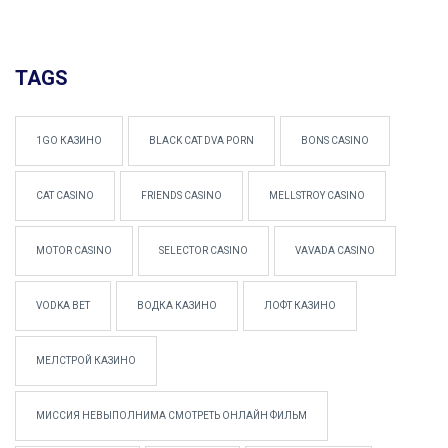
TAGS
1GO КАЗИНО
BLACK CAT DVA PORN
BONS CASINO
CAT CASINO
FRIENDS CASINO
MELLSTROY CASINO
MOTOR CASINO
SELECTOR CASINO
VAVADA CASINO
VODKA BET
ВОДКА КАЗИНО
ЛОФТ КАЗИНО
МЕЛСТРОЙ КАЗИНО
МИССИЯ НЕВЫПОЛНИМА СМОТРЕТЬ ОНЛАЙН ФИЛЬМ