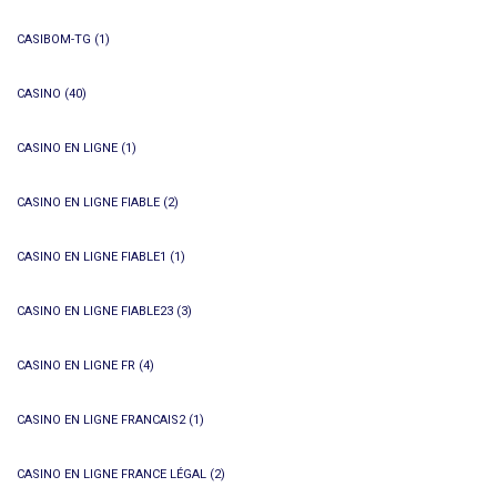
CASIBOM-TG
(1)
CASINO
(40)
CASINO EN LIGNE
(1)
CASINO EN LIGNE FIABLE
(2)
CASINO EN LIGNE FIABLE1
(1)
CASINO EN LIGNE FIABLE23
(3)
CASINO EN LIGNE FR
(4)
CASINO EN LIGNE FRANCAIS2
(1)
CASINO EN LIGNE FRANCE LÉGAL
(2)