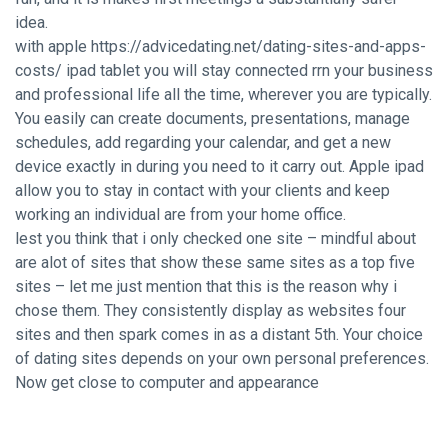
idea.
with apple
https://advicedating.net/dating-sites-and-apps-
costs/
ipad tablet you will stay connected rrn your business
and professional life all the time, wherever you are typically.
You easily can create documents, presentations, manage
schedules, add regarding your calendar, and get a new
device exactly in during you need to it carry out. Apple ipad
allow you to stay in contact with your clients and keep
working an individual are from your home office.
lest you think that i only checked one site – mindful about
are alot of sites that show these same sites as a top five
sites – let me just mention that this is the reason why i
chose them. They consistently display as websites four
sites and then spark comes in as a distant 5th. Your choice
of dating sites depends on your own personal preferences.
Now get close to computer and appearance