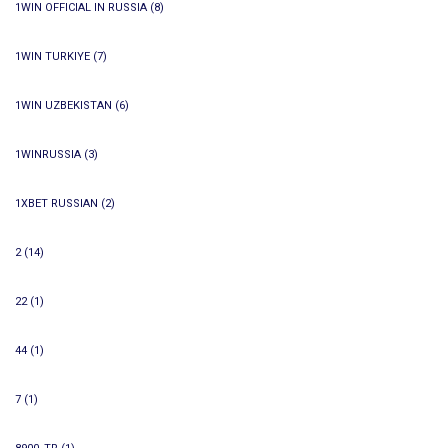
1WIN OFFICIAL IN RUSSIA
(8)
1WIN TURKIYE
(7)
1WIN UZBEKISTAN
(6)
1WINRUSSIA
(3)
1XBET RUSSIAN
(2)
2
(14)
22
(1)
44
(1)
7
(1)