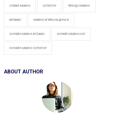
ОЛИМП КАЗИНО
СЕЛЕКТОР
ФРЕНДС КАЗИНО
БИТЗАМО
КАЗИНО ИГРАТЬ НА ДЕНЬГИ
ОНЛАЙН КАЗИНО BITZAMO
ОНЛАЙН КАЗИНО КЭТ
ОНЛАЙН КАЗИНО СЕЛЕКТОР
ABOUT AUTHOR