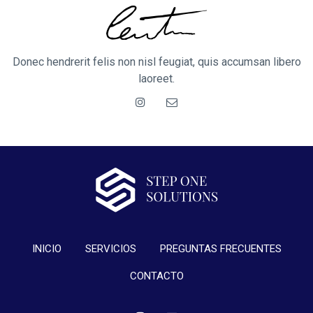
Donec hendrerit felis non nisl feugiat, quis accumsan libero
laoreet.
INICIO
SERVICIOS
PREGUNTAS FRECUENTES
CONTACTO