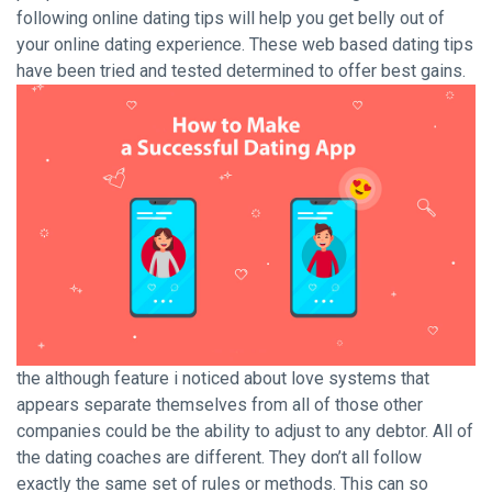
following online dating tips will help you get belly out of
your online dating experience. These web based dating tips
have been tried and tested determined to offer best gains.
the although feature i noticed about love systems that
appears separate themselves from all of those other
companies could be the ability to adjust to any debtor. All of
the dating coaches are different. They don’t all follow
exactly the same set of rules or methods. This can so