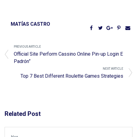
MATÍAS CASTRO
PREVIOUS ARTICLE
Official Site Perform Cassino Online Pin-up Login E
Padrón”
NEXT ARTICLE
Top 7 Best Different Roulette Games Strategies
Related Post
blog