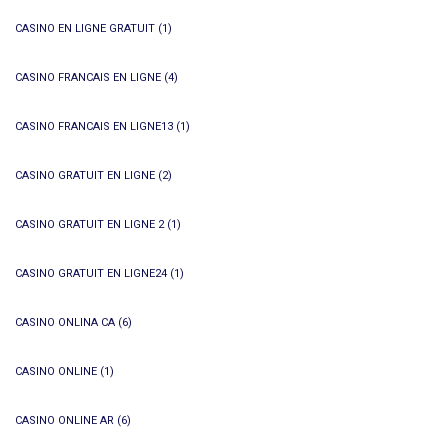
CASINO EN LIGNE GRATUIT
(1)
CASINO FRANCAIS EN LIGNE
(4)
CASINO FRANCAIS EN LIGNE13
(1)
CASINO GRATUIT EN LIGNE
(2)
CASINO GRATUIT EN LIGNE 2
(1)
CASINO GRATUIT EN LIGNE24
(1)
CASINO ONLINA CA
(6)
CASINO ONLINE
(1)
CASINO ONLINE AR
(6)