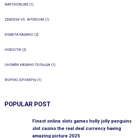
WATCHONLINE
(1)
ZENDESK VS. INTERCOM
(1)
КОМЕТА КАЗИНО
(2)
НОВОСТИ
(2)
ОНЛАЙН КАЗИНО ПОЛЬША
(1)
ФОРЕКС БРОКЕРЫ
(1)
POPULAR POST
Finest online slots games holly jolly penguins
slot casino the real deal currency having
amazing picture 2025