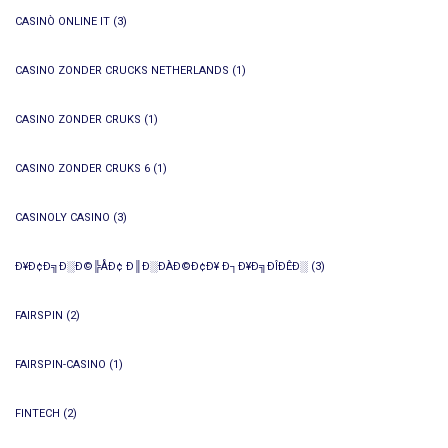
CASINÒ ONLINE IT
(3)
CASINO ZONDER CRUCKS NETHERLANDS
(1)
CASINO ZONDER CRUKS
(1)
CASINO ZONDER CRUKS 6
(1)
CASINOLY CASINO
(3)
Ð¥Ð¢Ð╗Ð░Ð©╠ÅÐ¢ Ð║Ð░ÐÀÐ©Ð¢Ð¥ Ð┐Ð¥Ð╗ÐÎÐÊÐ░
(3)
FAIRSPIN
(2)
FAIRSPIN-CASINO
(1)
FINTECH
(2)