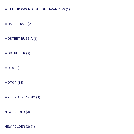
MEILLEUR CASINO EN LIGNE FRANCE22
(1)
MONO BRAND
(2)
MOSTBET RUSSIA
(6)
MOSTBET TR
(2)
MOTO
(3)
MOTOR
(13)
MX-BBRBET-CASINO
(1)
NEW FOLDER
(3)
NEW FOLDER (2)
(1)