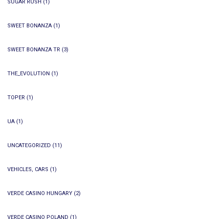
SUGAR RUSH
(1)
SWEET BONANZA
(1)
SWEET BONANZA TR
(3)
THE_EVOLUTION
(1)
TOPER
(1)
UA
(1)
UNCATEGORIZED
(11)
VEHICLES, CARS
(1)
VERDE CASINO HUNGARY
(2)
VERDE CASINO POLAND
(1)