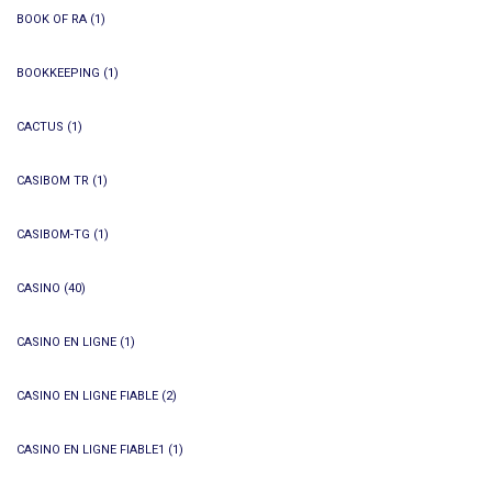
BOOK OF RA
(1)
BOOKKEEPING
(1)
CACTUS
(1)
CASIBOM TR
(1)
CASIBOM-TG
(1)
CASINO
(40)
CASINO EN LIGNE
(1)
CASINO EN LIGNE FIABLE
(2)
CASINO EN LIGNE FIABLE1
(1)