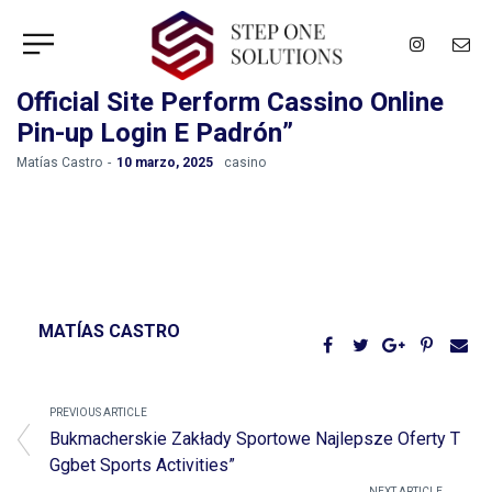
Official Site Perform Cassino Online
Pin-up Login E Padrón”
by
Matías Castro
10 marzo, 2025
casino
MATÍAS CASTRO
PREVIOUS ARTICLE
Bukmacherskie Zakłady Sportowe Najlepsze Oferty T
Ggbet Sports Activities”
NEXT ARTICLE