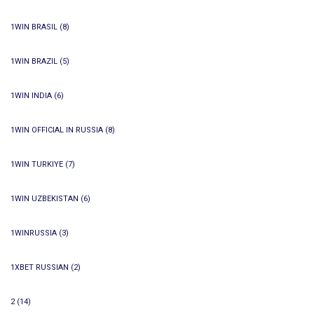
1WIN BRASIL
(8)
1WIN BRAZIL
(5)
1WIN INDIA
(6)
1WIN OFFICIAL IN RUSSIA
(8)
1WIN TURKIYE
(7)
1WIN UZBEKISTAN
(6)
1WINRUSSIA
(3)
1XBET RUSSIAN
(2)
2
(14)