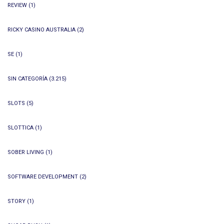
REVIEW
(1)
RICKY CASINO AUSTRALIA
(2)
SE
(1)
SIN CATEGORÍA
(3.215)
SLOTS
(5)
SLOTTICA
(1)
SOBER LIVING
(1)
SOFTWARE DEVELOPMENT
(2)
STORY
(1)