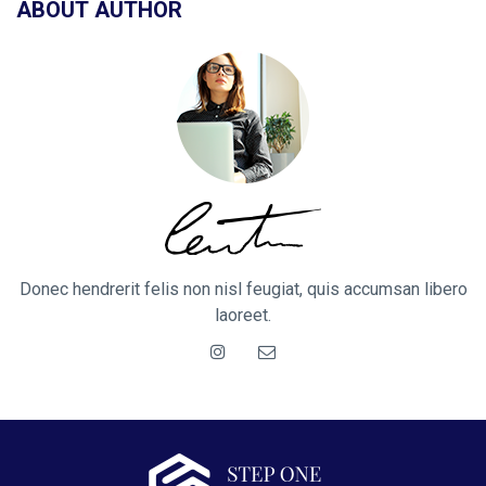
ABOUT AUTHOR
Donec hendrerit felis non nisl feugiat, quis accumsan libero
laoreet.