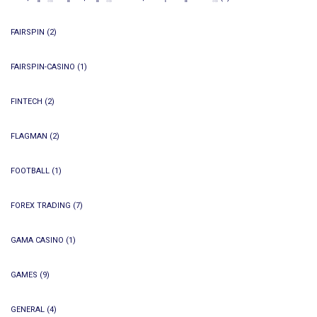
FAIRSPIN
(2)
FAIRSPIN-CASINO
(1)
FINTECH
(2)
FLAGMAN
(2)
FOOTBALL
(1)
FOREX TRADING
(7)
GAMA CASINO
(1)
GAMES
(9)
GENERAL
(4)