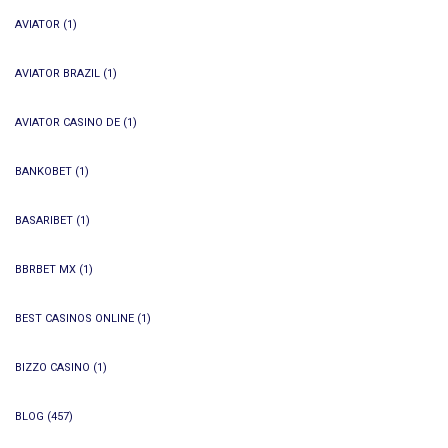
AVIATOR
(1)
AVIATOR BRAZIL
(1)
AVIATOR CASINO DE
(1)
BANKOBET
(1)
BASARIBET
(1)
BBRBET MX
(1)
BEST CASINOS ONLINE
(1)
BIZZO CASINO
(1)
BLOG
(457)