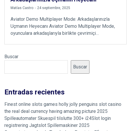
by
Matías Castro
24 septiembre, 2025
Aviator Demo Multiplayer Mode: Arkadaşlarınızla
Uçmanın Heyecanı Aviator Demo Multiplayer Mode,
oyunculara arkadaşlarıyla birlikte çevrimiçi…
Buscar
Buscar
Entradas recientes
Finest online slots games holly jolly penguins slot casino
the real deal currency having amazing picture 2025
Spilleautomater Skuespil tilslutte 300+ i24Slot login
registrering Jagtslot Spillemaskiner 2025