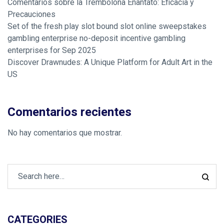
Comentarios sobre la Trembolona Enantato: Eficacia y
Precauciones
Set of the fresh play slot bound slot online sweepstakes
gambling enterprise no-deposit incentive gambling
enterprises for Sep 2025
Discover Drawnudes: A Unique Platform for Adult Art in the
US
Comentarios recientes
No hay comentarios que mostrar.
CATEGORIES