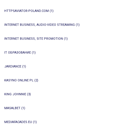
HTTPSAVIATOR-POLAND.COM
(1)
INTERNET BUSINESS, AUDIO-VIDEO STREAMING
(1)
INTERNET BUSINESS, SITE PROMOTION
(1)
IT ОБРАЗОВАНИЕ
(1)
JARDIANCE
(1)
KASYNO ONLINE PL
(2)
KING JOHNNIE
(3)
MASALBET
(1)
MEDIAFACADES.EU
(1)