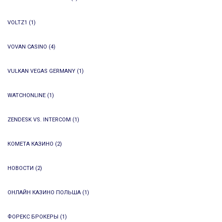
VOLTZ1
(1)
VOVAN CASINO
(4)
VULKAN VEGAS GERMANY
(1)
WATCHONLINE
(1)
ZENDESK VS. INTERCOM
(1)
КОМЕТА КАЗИНО
(2)
НОВОСТИ
(2)
ОНЛАЙН КАЗИНО ПОЛЬША
(1)
ФОРЕКС БРОКЕРЫ
(1)