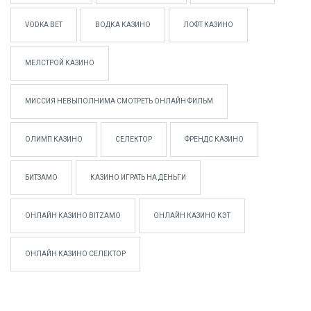
VODKA BET
ВОДКА КАЗИНО
ЛОФТ КАЗИНО
МЕЛСТРОЙ КАЗИНО
МИССИЯ НЕВЫПОЛНИМА СМОТРЕТЬ ОНЛАЙН ФИЛЬМ
ОЛИМП КАЗИНО
СЕЛЕКТОР
ФРЕНДС КАЗИНО
БИТЗАМО
КАЗИНО ИГРАТЬ НА ДЕНЬГИ
ОНЛАЙН КАЗИНО BITZAMO
ОНЛАЙН КАЗИНО КЭТ
ОНЛАЙН КАЗИНО СЕЛЕКТОР