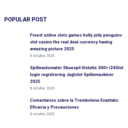
POPULAR POST
Finest online slots games holly jolly penguins
slot casino the real deal currency having
amazing picture 2025
8 octubre, 2025
Spilleautomater Skuespil tilslutte 300+ i24Slot
login registrering Jagtslot Spillemaskiner
2025
8 octubre, 2025
Comentarios sobre la Trembolona Enantato:
Eficacia y Precauciones
8 octubre, 2025