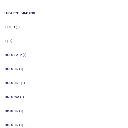
! БЕЗ РУБРИКИ
(80)
+++PU
(1)
1
(16)
10000_SAT2
(1)
10000_TR
(1)
10000_TR2
(1)
10200_WA
(1)
10440_TR
(1)
10600_TR
(1)