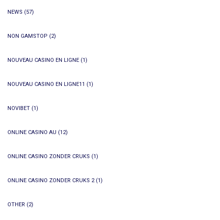
NEWS
(57)
NON GAMSTOP
(2)
NOUVEAU CASINO EN LIGNE
(1)
NOUVEAU CASINO EN LIGNE11
(1)
NOVIBET
(1)
ONLINE CASINO AU
(12)
ONLINE CASINO ZONDER CRUKS
(1)
ONLINE CASINO ZONDER CRUKS 2
(1)
OTHER
(2)