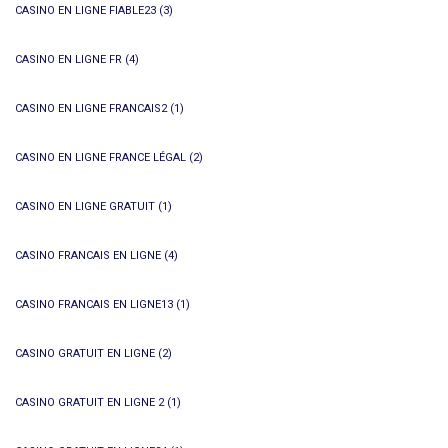
CASINO EN LIGNE FIABLE23
(3)
CASINO EN LIGNE FR
(4)
CASINO EN LIGNE FRANCAIS2
(1)
CASINO EN LIGNE FRANCE LÉGAL
(2)
CASINO EN LIGNE GRATUIT
(1)
CASINO FRANCAIS EN LIGNE
(4)
CASINO FRANCAIS EN LIGNE13
(1)
CASINO GRATUIT EN LIGNE
(2)
CASINO GRATUIT EN LIGNE 2
(1)