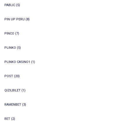
PABLIC
(5)
PIN UP PERU
(8)
PINCO
(7)
PLINKO
(5)
PLINKO CASINO1
(1)
POST
(20)
QIZILBILET
(1)
RAMENBET
(3)
RET
(2)