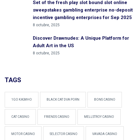
Set of the fresh play slot bound slot online
sweepstakes gambling enterprise no-deposit
incentive gambling enterprises for Sep 2025
8 octubre, 2025
Discover Drawnudes: A Unique Platform for
Adult Art in the US
8 octubre, 2025
TAGS
1GO КАЗИНО
BLACK CAT DVA PORN
BONS CASINO
CAT CASINO
FRIENDS CASINO
MELLSTROY CASINO
MOTOR CASINO
SELECTOR CASINO
VAVADA CASINO