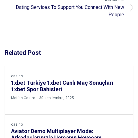
Dating Services To Support You Connect With New
People
Related Post
casino
1xbet Türkiye 1xbet Canlı Maç Sonuçları
1xbet Spor Bahisleri
by
Matías Castro
30 septiembre, 2025
casino
Aviator Demo Multiplayer Mode:
Arkadaşlarınızla Uçmanın Heyecanı