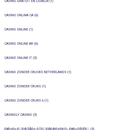
CASINO GRATUIT EN LIGNE24
(1)
CASINO ONLINA CA
(6)
CASINO ONLINE
(1)
CASINO ONLINE AR
(6)
CASINÒ ONLINE IT
(3)
CASINO ZONDER CRUCKS NETHERLANDS
(1)
CASINO ZONDER CRUKS
(1)
CASINO ZONDER CRUKS 6
(1)
CASINOLY CASINO
(3)
Ð¥Ð¢Ð╗Ð░Ð©╠ÅÐ¢ Ð║Ð░ÐÀÐ©Ð¢Ð¥ Ð┐Ð¥Ð╗ÐÎÐÊÐ░
(3)