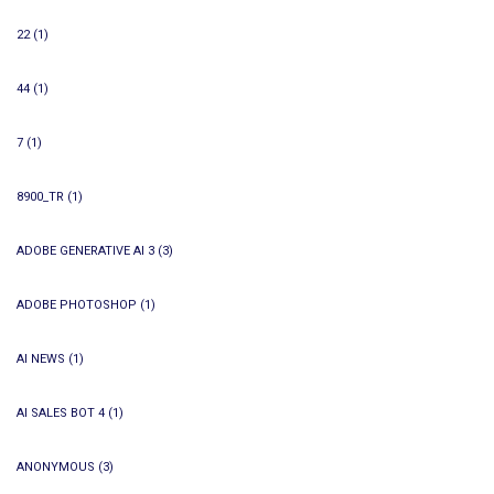
22
(1)
44
(1)
7
(1)
8900_TR
(1)
ADOBE GENERATIVE AI 3
(3)
ADOBE PHOTOSHOP
(1)
AI NEWS
(1)
AI SALES BOT 4
(1)
ANONYMOUS
(3)