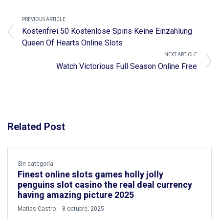
PREVIOUS ARTICLE
Kostenfrei 50 Kostenlose Spins Keine Einzahlung
Queen Of Hearts Online Slots
NEXT ARTICLE
Watch Victorious Full Season Online Free
Related Post
Sin categoría
Finest online slots games holly jolly
penguins slot casino the real deal currency
having amazing picture 2025
by
Matías Castro
8 octubre, 2025