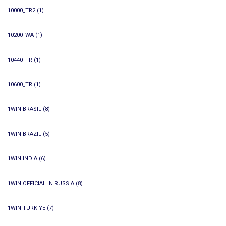
10000_TR2
(1)
10200_WA
(1)
10440_TR
(1)
10600_TR
(1)
1WIN BRASIL
(8)
1WIN BRAZIL
(5)
1WIN INDIA
(6)
1WIN OFFICIAL IN RUSSIA
(8)
1WIN TURKIYE
(7)