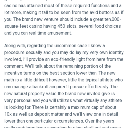
casino has attained most of these required functions and a
lot more, making it tall to be seen from the avid bettors as if
you. The brand new venture should include a great ten,000-
square-feet casino having 450 slots, several food choices
and you can real time amusement.
Along with, regarding the uncommon case I know a
procedure sexually and you may do lay my very own identity
involved, I’ll provide an eco-friendly light from here from the
comment. We’ll talk about the remaining portion of the
incentive terms on the best section lower than. The new
math is a little difficult however, little the typical athlete who
can manage a bankroll acquired’t pursue effortlessly. The
new natural property value the brand new invited give is
very personal and you will utilizes what virtually any athlete
is looking for. There is certainly a maximum cap of about
10x as well as deposit matter and we’ll view one in detail
lower than one particular circumstances. Over the years
really problems have according to slow shell out and many