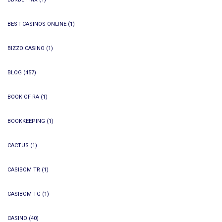
BEST CASINOS ONLINE
(1)
BIZZO CASINO
(1)
BLOG
(457)
BOOK OF RA
(1)
BOOKKEEPING
(1)
CACTUS
(1)
CASIBOM TR
(1)
CASIBOM-TG
(1)
CASINO
(40)