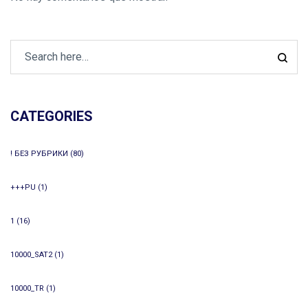
CATEGORIES
! БЕЗ РУБРИКИ
(80)
+++PU
(1)
1
(16)
10000_SAT2
(1)
10000_TR
(1)