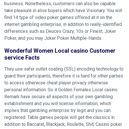
business. Nonetheless, customers can also be capable
take pleasure in alive buyers which have Visionary. You will
find 14 type of video poker games offered at it on the
internet gambling enterprise, in addition to really-identified
differences such as Deuces Crazy, 10s or Finest, Joker
Poker, and you may Joker Poker Multiple-Hands.
Wonderful Women Local casino Customer
service Facts
They use safer outlet coating (SSL) encoding technology to
guard their participants, therefore it is hard for other parties
to access otherwise cheat player privacy otherwise
personal information. So it Golden Females Local casino
Remark have secure all aspects of your own gambling
establishment and you will license information, which
implies that gambling enterprise try legit and you can
registered. Table games people will get the classics in
addition to Baccarat, Blackjack, Roulette, Shit, Casino poker