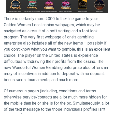
There is certainly more 2000 to the-line game to your
Golden Women Local casino webpages, which may be
navigated as a result of a soft sorting and a fast look
program. The very first webpage of one’s gambling
enterprise also includes all of the new items – possibly if
you don’t know what you want to gamble, this is an excellent
choice. The player on the United states is experience
difficulties withdrawing their profits from the casino. The
new Wonderful Women Gambling enterprise also offers an
array of incentives in addition to deposit with no deposit,
bonus races, tournaments, and much more.
Of numerous pages (including, conditions and terms
otherwise service/contact) are a lot much more hidden for
the mobile than he or she is for the pc. Simultaneously, a lot
of the text message to the those individuals profiles isn’t