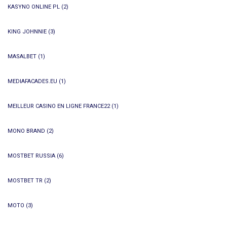
KASYNO ONLINE PL
(2)
KING JOHNNIE
(3)
MASALBET
(1)
MEDIAFACADES.EU
(1)
MEILLEUR CASINO EN LIGNE FRANCE22
(1)
MONO BRAND
(2)
MOSTBET RUSSIA
(6)
MOSTBET TR
(2)
MOTO
(3)