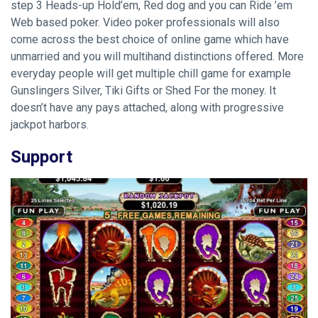
step 3 Heads-up Hold’em, Red dog and you can Ride ’em
Web based poker. Video poker professionals will also
come across the best choice of online game which have
unmarried and you will multihand distinctions offered. More
everyday people will get multiple chill game for example
Gunslingers Silver, Tiki Gifts or Shed For the money. It
doesn’t have any pays attached, along with progressive
jackpot harbors.
Support