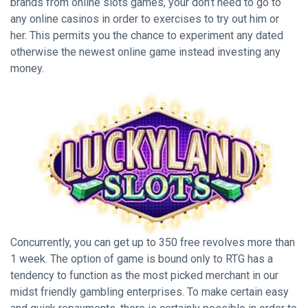
brands from online slots games, your don’t need to go to
any online casinos in order to exercises to try out him or
her. This permits you the chance to experiment any dated
otherwise the newest online game instead investing any
money.
Concurrently, you can get up to 350 free revolves more than
1 week. The option of game is bound only to RTG has a
tendency to function as the most picked merchant in our
midst friendly gambling enterprises. To make certain easy