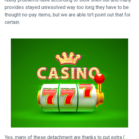
provides stayed unresolved way too long they have to be
thought no-pay items, but we are able to’t point out that for
certain.
Yes, many of these detachment are thanks to put extra (