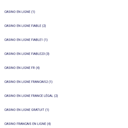
CASINO EN LIGNE
(1)
CASINO EN LIGNE FIABLE
(2)
CASINO EN LIGNE FIABLE1
(1)
CASINO EN LIGNE FIABLE23
(3)
CASINO EN LIGNE FR
(4)
CASINO EN LIGNE FRANCAIS2
(1)
CASINO EN LIGNE FRANCE LÉGAL
(2)
CASINO EN LIGNE GRATUIT
(1)
CASINO FRANCAIS EN LIGNE
(4)