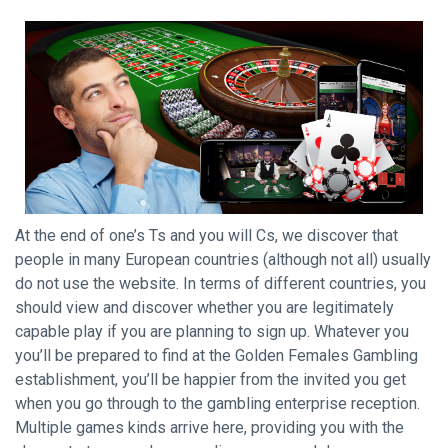
At the end of one’s Ts and you will Cs, we discover that
people in many European countries (although not all) usually
do not use the website. In terms of different countries, you
should view and discover whether you are legitimately
capable play if you are planning to sign up. Whatever you
you’ll be prepared to find at the Golden Females Gambling
establishment, you’ll be happier from the invited you get
when you go through to the gambling enterprise reception.
Multiple games kinds arrive here, providing you with the