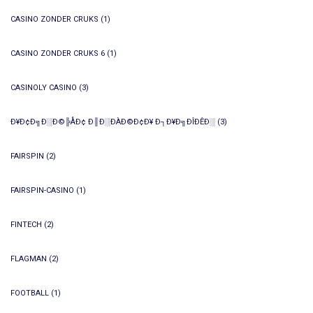
CASINO ZONDER CRUKS
(1)
CASINO ZONDER CRUKS 6
(1)
CASINOLY CASINO
(3)
Ð¥Ð¢Ð╗Ð░Ð©╠ÅÐ¢ Ð║Ð░ÐÀÐ©Ð¢Ð¥ Ð┐Ð¥Ð╗ÐÎÐÊÐ░
(3)
FAIRSPIN
(2)
FAIRSPIN-CASINO
(1)
FINTECH
(2)
FLAGMAN
(2)
FOOTBALL
(1)