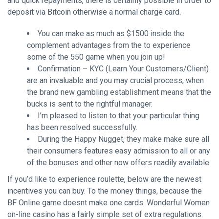
and quick repayments, there is certainly possible in order to
deposit via Bitcoin otherwise a normal charge card.
You can make as much as $1500 inside the
complement advantages from the to experience
some of the 550 game when you join up!
Confirmation – KYC (Learn Your Customers/Client)
are an invaluable and you may crucial process, when
the brand new gambling establishment means that the
bucks is sent to the rightful manager.
I’m pleased to listen to that your particular thing
has been resolved successfully.
During the Happy Nugget, they make make sure all
their consumers features easy admission to all or any
of the bonuses and other now offers readily available.
If you’d like to experience roulette, below are the newest
incentives you can buy. To the money things, because the
BF Online game doesnt make one cards. Wonderful Women
on-line casino has a fairly simple set of extra regulations.