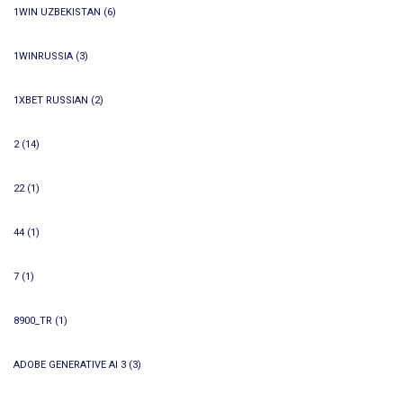
1WIN UZBEKISTAN
(6)
1WINRUSSIA
(3)
1XBET RUSSIAN
(2)
2
(14)
22
(1)
44
(1)
7
(1)
8900_TR
(1)
ADOBE GENERATIVE AI 3
(3)