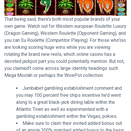
That being said, there’s both most popular brands of your
own game. Watch out for Western european Roulette Luxury
(Dragon Gaming), Western Roulette (Opponent Gaming), and
you can Eu Roulette (Competitor Playing). For those who’lso
are looking scoring huge wins while you are viewing
rotating the brand new reels, which online casino has a
devoted jackpot part you could potentially mention. But not,
you claimed’t come across large-identity headings such
Mega Moolah or perhaps the WowPot collection.
Jumbabet gambling establishment comment and
you may 100 percent free chips incentive he’d went
along to a great black-jack dining table within the
Atlantic Town as well as experimented with a
gambling establishment within the Vegas, pokies.
Make sure to claim their invited added bonus out
of an ample 300% matched added bonus to the basic