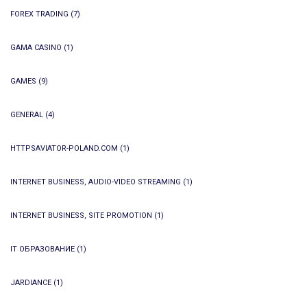
FOREX TRADING
(7)
GAMA CASINO
(1)
GAMES
(9)
GENERAL
(4)
HTTPSAVIATOR-POLAND.COM
(1)
INTERNET BUSINESS, AUDIO-VIDEO STREAMING
(1)
INTERNET BUSINESS, SITE PROMOTION
(1)
IT ОБРАЗОВАНИЕ
(1)
JARDIANCE
(1)