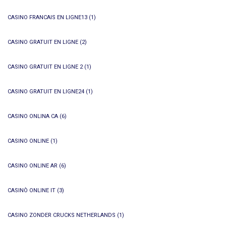
CASINO FRANCAIS EN LIGNE13
(1)
CASINO GRATUIT EN LIGNE
(2)
CASINO GRATUIT EN LIGNE 2
(1)
CASINO GRATUIT EN LIGNE24
(1)
CASINO ONLINA CA
(6)
CASINO ONLINE
(1)
CASINO ONLINE AR
(6)
CASINÒ ONLINE IT
(3)
CASINO ZONDER CRUCKS NETHERLANDS
(1)