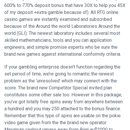
600% to 770% deposit bonus that have 30X to help you 45X
of my deposit +extra gamble because of). All RTG online
casino games are instantly examined and subscribed
because of the Around the world Laboratories Around the
world (GLI). The newest laboratory includes several most
skilled mathematicians, tools and you can application
engineers, and simple promise experts who be sure the
brand new games against international conformity criteria.
If your gambling enterprise doesn’t function regarding the
set period of time, we’re going to romantic the newest
problem as the ‘unresolved’ which may connect with the
score. The brand new Competitor Special invited plan
constitutes some other sale too. However in this package,
you’ve got totally free spins away from anywhere between
a hundred and you may 250 attached to the bonus finance.
Remember that this type of spins are usable on the pokie
video game given from the the brand new operator.
Maximum cashout ranges away from Bien au$2000 to