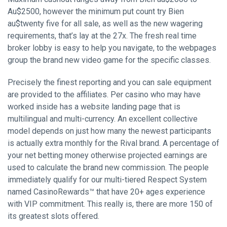
Au$2500, however the minimum put count try Bien
au$twenty five for all sale, as well as the new wagering
requirements, that’s lay at the 27x. The fresh real time
broker lobby is easy to help you navigate, to the webpages
group the brand new video game for the specific classes.
Precisely the finest reporting and you can sale equipment
are provided to the affiliates. Per casino who may have
worked inside has a website landing page that is
multilingual and multi-currency. An excellent collective
model depends on just how many the newest participants
is actually extra monthly for the Rival brand. A percentage of
your net betting money otherwise projected earnings are
used to calculate the brand new commission. The people
immediately qualify for our multi-tiered Respect System
named CasinoRewards™ that have 20+ ages experience
with VIP commitment. This really is, there are more 150 of
its greatest slots offered.