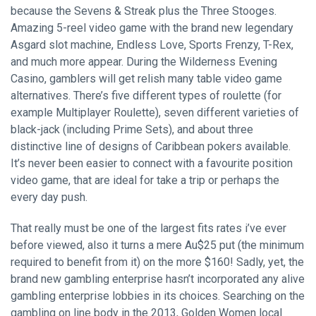
because the Sevens & Streak plus the Three Stooges.
Amazing 5-reel video game with the brand new legendary
Asgard slot machine, Endless Love, Sports Frenzy, T-Rex,
and much more appear. During the Wilderness Evening
Casino, gamblers will get relish many table video game
alternatives. There’s five different types of roulette (for
example Multiplayer Roulette), seven different varieties of
black-jack (including Prime Sets), and about three
distinctive line of designs of Caribbean pokers available.
It’s never been easier to connect with a favourite position
video game, that are ideal for take a trip or perhaps the
every day push.
That really must be one of the largest fits rates i’ve ever
before viewed, also it turns a mere Au$25 put (the minimum
required to benefit from it) on the more $160! Sadly, yet, the
brand new gambling enterprise hasn’t incorporated any alive
gambling enterprise lobbies in its choices. Searching on the
gambling on line body in the 2013, Golden Women local