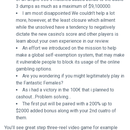
3 dumps as much as a maximum of $9,100000.
I am most disappointed We couldn’t help a lot
more, however, at the least closure which ailment
while the unsolved have a tendency to negatively
dictate the new casino’s score and other players is
learn about your own experience in our review.
An effort we introduced on the mission to help
make a global self-exemption system, that may make
it vulnerable people to block its usage of the online
gambling options.
Are you wondering if you might legitimately play in
the Fantastic Females?
As i had a victory in the 100€ that i planned to
cashout…Problem solving…
The first put will be paired with a 200% up to
$2000 added bonus along with your 2nd cuatro of
them.
You’ll see great step three-reel video game for example