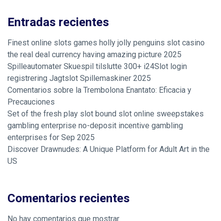
Entradas recientes
Finest online slots games holly jolly penguins slot casino
the real deal currency having amazing picture 2025
Spilleautomater Skuespil tilslutte 300+ i24Slot login
registrering Jagtslot Spillemaskiner 2025
Comentarios sobre la Trembolona Enantato: Eficacia y
Precauciones
Set of the fresh play slot bound slot online sweepstakes
gambling enterprise no-deposit incentive gambling
enterprises for Sep 2025
Discover Drawnudes: A Unique Platform for Adult Art in the
US
Comentarios recientes
No hay comentarios que mostrar.