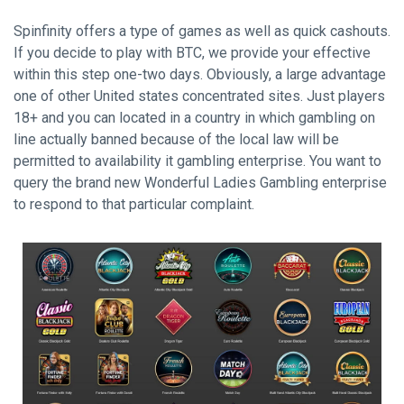
Spinfinity offers a type of games as well as quick cashouts.
If you decide to play with BTC, we provide your effective
within this step one-two days. Obviously, a large advantage
one of other United states concentrated sites. Just players
18+ and you can located in a country in which gambling on
line actually banned because of the local law will be
permitted to availability it gambling enterprise. You want to
query the brand new Wonderful Ladies Gambling enterprise
to respond to that particular complaint.