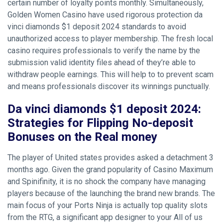
certain number of loyalty points monthly. Simultaneously,
Golden Women Casino have used rigorous protection
da
vinci diamonds $1 deposit 2024
standards to avoid
unauthorized access to player membership.
The fresh local
casino requires professionals to verify the name by the
submission valid identity files ahead of they’re able to
withdraw people earnings. This will help to to prevent scam
and means professionals discover its winnings punctually.
Da vinci diamonds $1 deposit 2024:
Strategies for Flipping No-deposit
Bonuses on the Real money
The player of United states provides asked a detachment 3
months ago. Given the grand popularity of Casino Maximum
and Spinifinity, it is no shock the company have managing
players because of the launching the brand new brands. The
main focus of your Ports Ninja is actually top quality slots
from the RTG, a significant app designer to your All of us