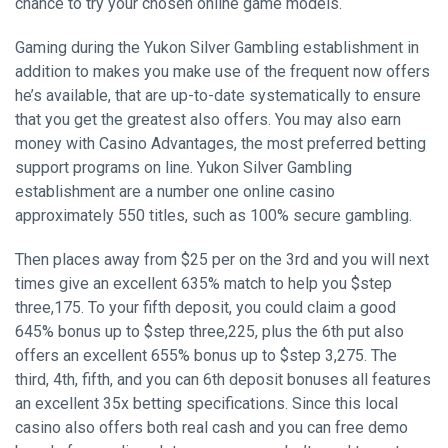
chance to try your chosen online game models.
Gaming during the Yukon Silver Gambling establishment in
addition to makes you make use of the frequent now offers
he’s available, that are up-to-date systematically to ensure
that you get the greatest also offers. You may also earn
money with Casino Advantages, the most preferred betting
support programs on line. Yukon Silver Gambling
establishment are a number one online casino
approximately 550 titles, such as 100% secure gambling.
Then places away from $25 per on the 3rd and you will next
times give an excellent 635% match to help you $step
three,175. To your fifth deposit, you could claim a good
645% bonus up to $step three,225, plus the 6th put also
offers an excellent 655% bonus up to $step 3,275. The
third, 4th, fifth, and you can 6th deposit bonuses all features
an excellent 35x betting specifications. Since this local
casino also offers both real cash and you can free demo