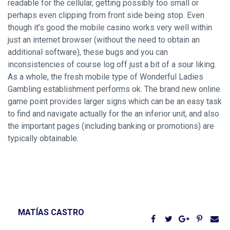
readable for the cellular, getting possibly too small or
perhaps even clipping from front side being stop. Even
though it’s good the mobile casino works very well within
just an internet browser (without the need to obtain an
additional software), these bugs and you can
inconsistencies of course log off just a bit of a sour liking.
As a whole, the fresh mobile type of Wonderful Ladies
Gambling establishment performs ok. The brand new online
game point provides larger signs which can be an easy task
to find and navigate actually for the an inferior unit, and also
the important pages (including banking or promotions) are
typically obtainable.
MATÍAS CASTRO