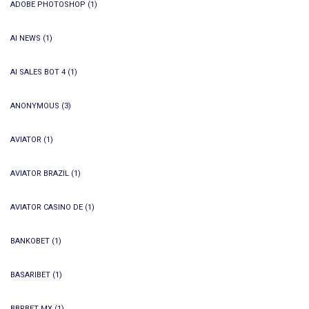
ADOBE PHOTOSHOP
(1)
AI NEWS
(1)
AI SALES BOT 4
(1)
ANONYMOUS
(3)
AVIATOR
(1)
AVIATOR BRAZIL
(1)
AVIATOR CASINO DE
(1)
BANKOBET
(1)
BASARIBET
(1)
BBRBET MX
(1)