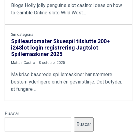
Blogs Holly jolly penguins slot casino: Ideas on how
to Gamble Online slots Wild West…
Sin categoría
Spilleautomater Skuespil tilslutte 300+
i24Slot login registrering Jagtslot
Spillemaskiner 2025
by
Matías Castro
8 octubre, 2025
Ma krise baserede spillemaskiner har nærmere
bestem yderligere endn én gevinstlinje. Det betyder,
at fungere…
Buscar
Buscar