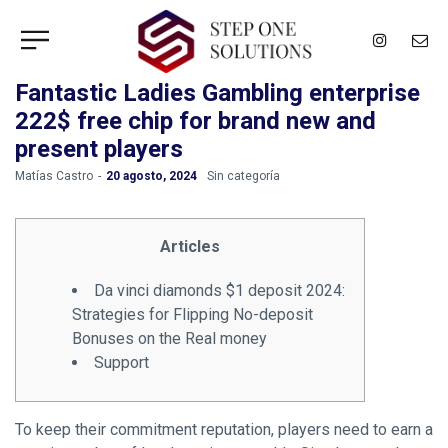
Fantastic Ladies Gambling enterprise
222$ free chip for brand new and
present players
by
Matías Castro
20 agosto, 2024
Sin categoría
Articles
Da vinci diamonds $1 deposit 2024:
Strategies for Flipping No-deposit
Bonuses on the Real money
Support
To keep their commitment reputation, players need to earn a