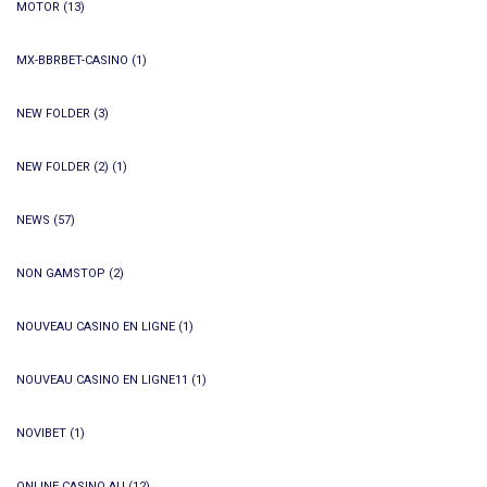
MOTOR
(13)
MX-BBRBET-CASINO
(1)
NEW FOLDER
(3)
NEW FOLDER (2)
(1)
NEWS
(57)
NON GAMSTOP
(2)
NOUVEAU CASINO EN LIGNE
(1)
NOUVEAU CASINO EN LIGNE11
(1)
NOVIBET
(1)
ONLINE CASINO AU
(12)