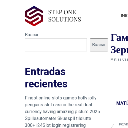
INI
Гам
Buscar
Buscar
Зер
by
Matías Cas
Entradas
recientes
Finest online slots games holly jolly
MATÍ
penguins slot casino the real deal
currency having amazing picture 2025
Spilleautomater Skuespil tilslutte
300+ i24Slot login registrering
PREVI