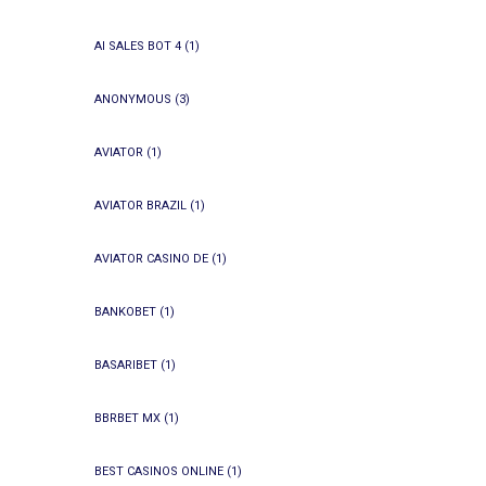
AI SALES BOT 4
(1)
ANONYMOUS
(3)
AVIATOR
(1)
AVIATOR BRAZIL
(1)
AVIATOR CASINO DE
(1)
BANKOBET
(1)
BASARIBET
(1)
BBRBET MX
(1)
BEST CASINOS ONLINE
(1)