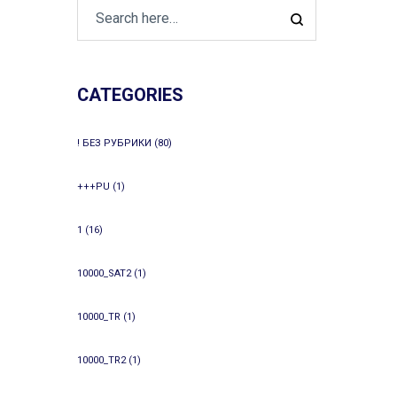
CATEGORIES
! БЕЗ РУБРИКИ
(80)
+++PU
(1)
1
(16)
10000_SAT2
(1)
10000_TR
(1)
10000_TR2
(1)