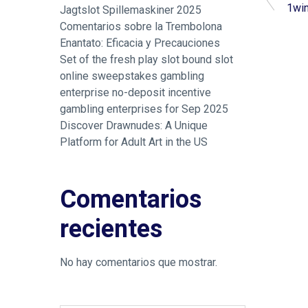
1wi
Jagtslot Spillemaskiner 2025
Comentarios sobre la Trembolona
Enantato: Eficacia y Precauciones
Set of the fresh play slot bound slot
online sweepstakes gambling
enterprise no-deposit incentive
gambling enterprises for Sep 2025
Discover Drawnudes: A Unique
Platform for Adult Art in the US
Comentarios
recientes
No hay comentarios que mostrar.