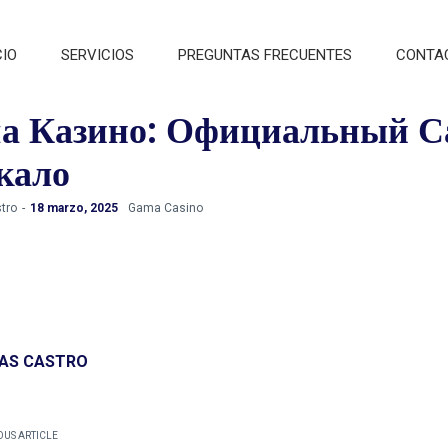
CIO
SERVICIOS
PREGUNTAS FRECUENTES
CONTA
а Казино: Официальный С
кало
tro
18 marzo, 2025
Gama Casino
AS CASTRO
OUS ARTICLE