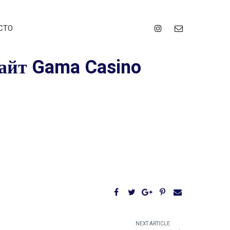
CTO
айт Gama Casino
NEXT ARTICLE