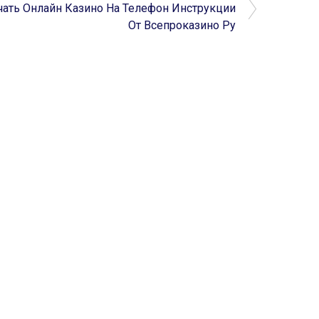
чать Онлайн Казино На Телефон Инструкции
От Всепроказино Ру