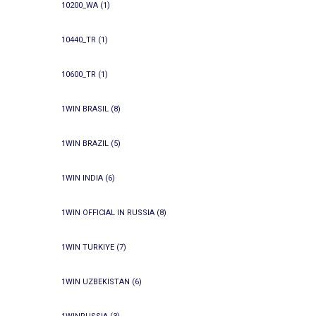
10200_WA
(1)
10440_TR
(1)
10600_TR
(1)
1WIN BRASIL
(8)
1WIN BRAZIL
(5)
1WIN INDIA
(6)
1WIN OFFICIAL IN RUSSIA
(8)
1WIN TURKIYE
(7)
1WIN UZBEKISTAN
(6)