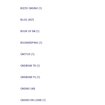
BIZZO CASINO
(1)
BLOG
(457)
BOOK OF RA
(1)
BOOKKEEPING
(1)
CACTUS
(1)
CASIBOM TR
(1)
CASIBOM-TG
(1)
CASINO
(40)
CASINO EN LIGNE
(1)