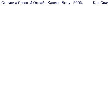
n Ставки а Спорт И Онлайн Казино Бонус 500%
Как Ска