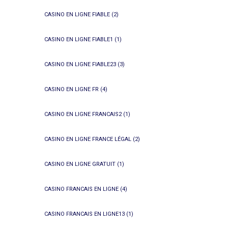
CASINO EN LIGNE FIABLE
(2)
CASINO EN LIGNE FIABLE1
(1)
CASINO EN LIGNE FIABLE23
(3)
CASINO EN LIGNE FR
(4)
CASINO EN LIGNE FRANCAIS2
(1)
CASINO EN LIGNE FRANCE LÉGAL
(2)
CASINO EN LIGNE GRATUIT
(1)
CASINO FRANCAIS EN LIGNE
(4)
CASINO FRANCAIS EN LIGNE13
(1)