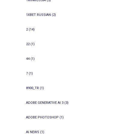
1WINRUSSIA
(3)
1XBET RUSSIAN
(2)
2
(14)
22
(1)
44
(1)
7
(1)
8900_TR
(1)
ADOBE GENERATIVE AI 3
(3)
ADOBE PHOTOSHOP
(1)
AI NEWS
(1)