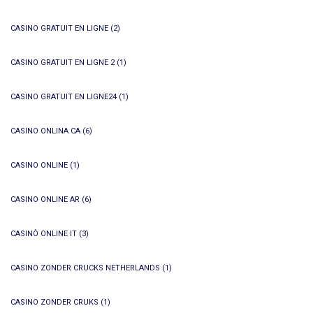
CASINO GRATUIT EN LIGNE
(2)
CASINO GRATUIT EN LIGNE 2
(1)
CASINO GRATUIT EN LIGNE24
(1)
CASINO ONLINA CA
(6)
CASINO ONLINE
(1)
CASINO ONLINE AR
(6)
CASINÒ ONLINE IT
(3)
CASINO ZONDER CRUCKS NETHERLANDS
(1)
CASINO ZONDER CRUKS
(1)