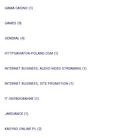
GAMA CASINO
(1)
GAMES
(9)
GENERAL
(4)
HTTPSAVIATOR-POLAND.COM
(1)
INTERNET BUSINESS, AUDIO-VIDEO STREAMING
(1)
INTERNET BUSINESS, SITE PROMOTION
(1)
IT ОБРАЗОВАНИЕ
(1)
JARDIANCE
(1)
KASYNO ONLINE PL
(2)