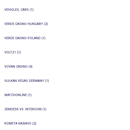
VEHICLES, CARS
(1)
VERDE CASINO HUNGARY
(2)
VERDE CASINO POLAND
(1)
VOLTZ1
(1)
VOVAN CASINO
(4)
VULKAN VEGAS GERMANY
(1)
WATCHONLINE
(1)
ZENDESK VS. INTERCOM
(1)
КОМЕТА КАЗИНО
(2)