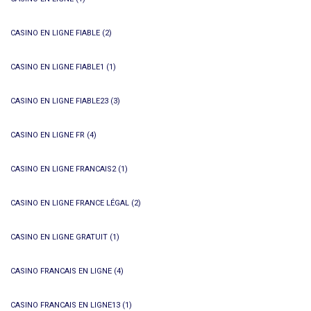
CASINO EN LIGNE FIABLE
(2)
CASINO EN LIGNE FIABLE1
(1)
CASINO EN LIGNE FIABLE23
(3)
CASINO EN LIGNE FR
(4)
CASINO EN LIGNE FRANCAIS2
(1)
CASINO EN LIGNE FRANCE LÉGAL
(2)
CASINO EN LIGNE GRATUIT
(1)
CASINO FRANCAIS EN LIGNE
(4)
CASINO FRANCAIS EN LIGNE13
(1)