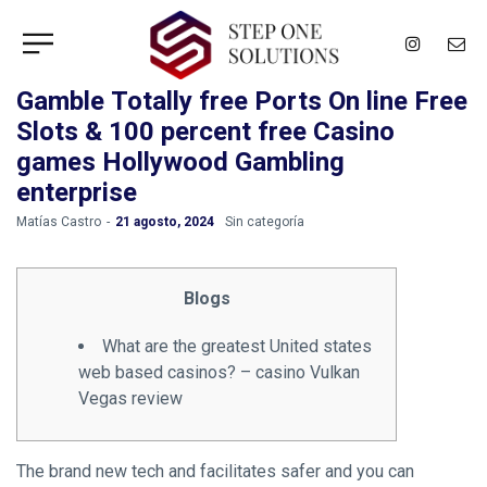
Gamble Totally free Ports On line Free
Slots & 100 percent free Casino
games Hollywood Gambling
enterprise
by
Matías Castro
21 agosto, 2024
Sin categoría
Blogs
What are the greatest United states
web based casinos? – casino Vulkan
Vegas review
The brand new tech and facilitates safer and you can