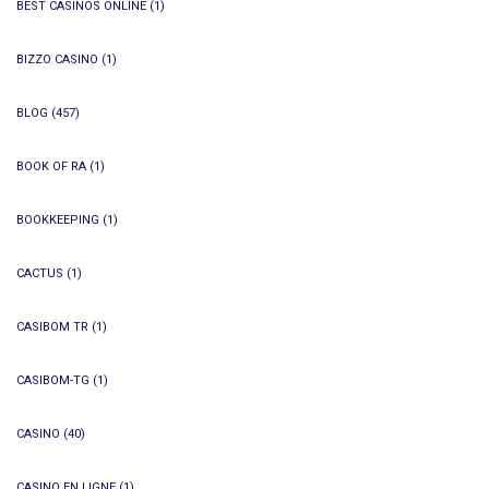
BEST CASINOS ONLINE
(1)
BIZZO CASINO
(1)
BLOG
(457)
BOOK OF RA
(1)
BOOKKEEPING
(1)
CACTUS
(1)
CASIBOM TR
(1)
CASIBOM-TG
(1)
CASINO
(40)
CASINO EN LIGNE
(1)