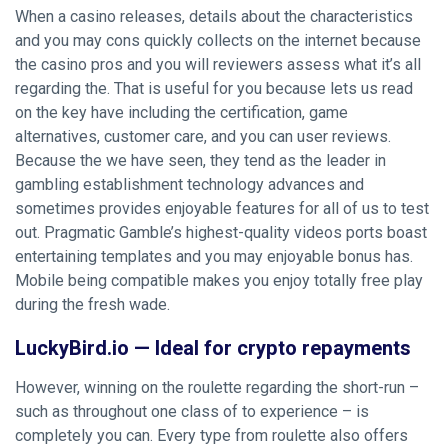
When a casino releases, details about the characteristics
and you may cons quickly collects on the internet because
the casino pros and you will reviewers assess what it’s all
regarding the. That is useful for you because lets us read
on the key have including the certification, game
alternatives, customer care, and you can user reviews.
Because the we have seen, they tend as the leader in
gambling establishment technology advances and
sometimes provides enjoyable features for all of us to test
out. Pragmatic Gamble’s highest-quality videos ports boast
entertaining templates and you may enjoyable bonus has.
Mobile being compatible makes you enjoy totally free play
during the fresh wade.
LuckyBird.io — Ideal for crypto repayments
However, winning on the roulette regarding the short-run –
such as throughout one class of to experience – is
completely you can. Every type from roulette also offers