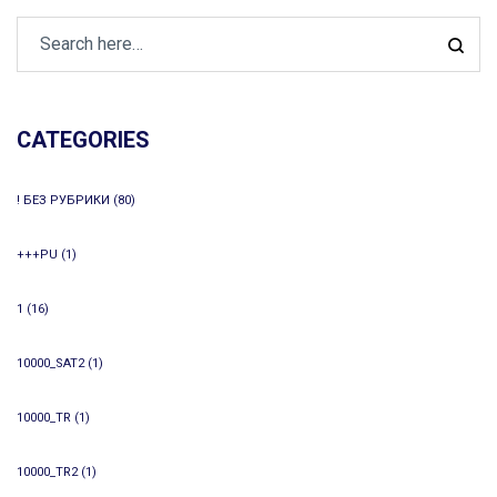
CATEGORIES
! БЕЗ РУБРИКИ
(80)
+++PU
(1)
1
(16)
10000_SAT2
(1)
10000_TR
(1)
10000_TR2
(1)