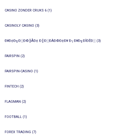
CASINO ZONDER CRUKS 6
(1)
CASINOLY CASINO
(3)
Ð¥Ð¢Ð╗Ð░Ð©╠ÅÐ¢ Ð║Ð░ÐÀÐ©Ð¢Ð¥ Ð┐Ð¥Ð╗ÐÎÐÊÐ░
(3)
FAIRSPIN
(2)
FAIRSPIN-CASINO
(1)
FINTECH
(2)
FLAGMAN
(2)
FOOTBALL
(1)
FOREX TRADING
(7)