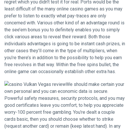
regret which you didn’t test it for real. Ports would be the
least difficult of the many online casino games as you may
prefer to listen to exactly what pay-traces are only
concerned with. Various other kind of an advantage round is
the see’em bonus you to definitely enables you to simply
click various areas to reveal their reward. Both those
individuals advantages is going to be instant cash prizes, in
other cases they’ll come in the type of multipliers, when
you’re there’s in addition to the possibility to help you earn
free revolves in that way. Within the free spins bullet, the
online game can occasionally establish other extra has.
We should make certain your
own personal and you can economic data is secure.
Powerful safety measures, security protocols, and you may
good certificates leave you comfort, to help you appreciate
worry-100 percent free gambling. You’re dealt a couple
cards basic, then you should choose whether to strike
(request another card) or remain (keep latest hand). In any