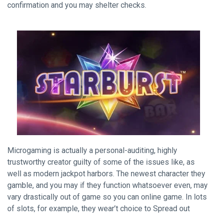
confirmation and you may shelter checks.
Microgaming is actually a personal-auditing, highly
trustworthy creator guilty of some of the issues like, as
well as modern jackpot harbors. The newest character they
gamble, and you may if they function whatsoever even, may
vary drastically out of game so you can online game. In lots
of slots, for example, they wear’t choice to Spread out