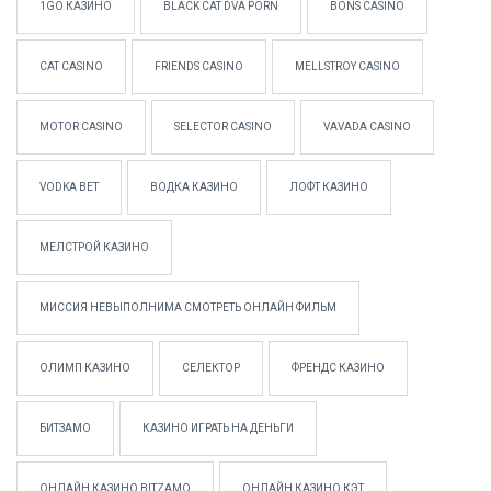
1GO КАЗИНО
BLACK CAT DVA PORN
BONS CASINO
CAT CASINO
FRIENDS CASINO
MELLSTROY CASINO
MOTOR CASINO
SELECTOR CASINO
VAVADA CASINO
VODKA BET
ВОДКА КАЗИНО
ЛОФТ КАЗИНО
МЕЛСТРОЙ КАЗИНО
МИССИЯ НЕВЫПОЛНИМА СМОТРЕТЬ ОНЛАЙН ФИЛЬМ
ОЛИМП КАЗИНО
СЕЛЕКТОР
ФРЕНДС КАЗИНО
БИТЗАМО
КАЗИНО ИГРАТЬ НА ДЕНЬГИ
ОНЛАЙН КАЗИНО BITZAMO
ОНЛАЙН КАЗИНО КЭТ