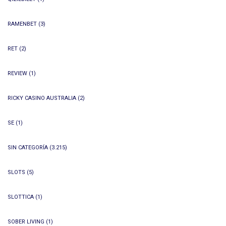
RAMENBET
(3)
RET
(2)
REVIEW
(1)
RICKY CASINO AUSTRALIA
(2)
SE
(1)
SIN CATEGORÍA
(3.215)
SLOTS
(5)
SLOTTICA
(1)
SOBER LIVING
(1)