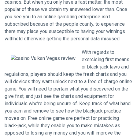
casinos. But when you only have a fast matter, the most
popular of these we obtain try answered lower than. Once
you see you to an online gambling enterprise isn’t
subscribed because of the people county, to experience
there may place you susceptible to having your winnings
withheld otherwise getting the personal data misused.
With regards to
exercising first means
or black-jack laws and
regulations, players should keep the fresh charts and you
will devices they want unlock next to a free of charge online
game. You will need to pertain what you discovered on the
give first, and just see the charts and equipment for
individuals who’re being unsure of. Keep track of what hand
you earn and remove to see how the blackjack practice
moves on. Free online game are perfect for practicing
black-jack, while they enable you to make mistakes as
opposed to losing any money and you will improve the