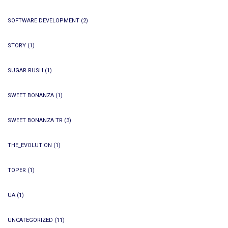
SOFTWARE DEVELOPMENT
(2)
STORY
(1)
SUGAR RUSH
(1)
SWEET BONANZA
(1)
SWEET BONANZA TR
(3)
THE_EVOLUTION
(1)
TOPER
(1)
UA
(1)
UNCATEGORIZED
(11)