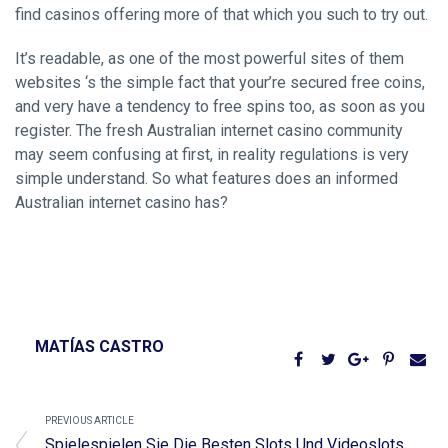
find casinos offering more of that which you such to try out.
It’s readable, as one of the most powerful sites of them
websites ‘s the simple fact that your’re secured free coins,
and very have a tendency to free spins too, as soon as you
register. The fresh Australian internet casino community
may seem confusing at first, in reality regulations is very
simple understand. So what features does an informed
Australian internet casino has?
MATÍAS CASTRO
PREVIOUS ARTICLE
Spielespielen Sie Die Besten Slots Und Videoslots