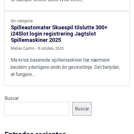
Sin categoría
Spilleautomater Skuespil tilslutte 300+
i24Slot login registrering Jagtslot
Spillemaskiner 2025
by
Matías Castro
8 octubre, 2025
Ma krise baserede spillemaskiner har nærmere
bestem yderligere endn én gevinstlinje. Det betyder,
at fungere…
Buscar
Buscar