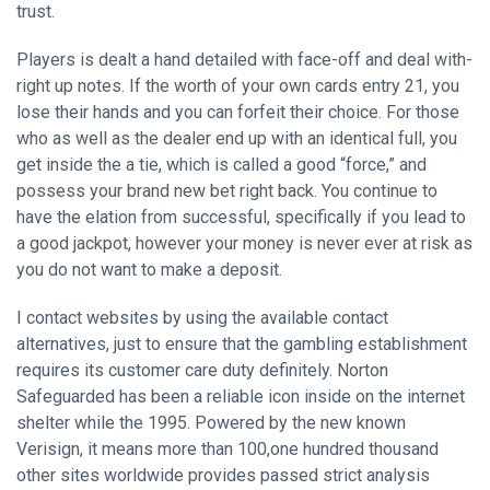
trust.
Players is dealt a hand detailed with face-off and deal with-
right up notes. If the worth of your own cards entry 21, you
lose their hands and you can forfeit their choice. For those
who as well as the dealer end up with an identical full, you
get inside the a tie, which is called a good “force,” and
possess your brand new bet right back. You continue to
have the elation from successful, specifically if you lead to
a good jackpot, however your money is never ever at risk as
you do not want to make a deposit.
I contact websites by using the available contact
alternatives, just to ensure that the gambling establishment
requires its customer care duty definitely. Norton
Safeguarded has been a reliable icon inside on the internet
shelter while the 1995. Powered by the new known
Verisign, it means more than 100,one hundred thousand
other sites worldwide provides passed strict analysis