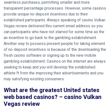
seamless purchases, permitting smaller and more
transparent percentage processes. However, some casinos
provide unique no-deposit incentives due to their
established participants.
Always speaking of
casino Vulkan
Vegas review
delivered thru current email address so you
can participants who have not starred for some time as the
an incentive to go back to the gambling establishment.
Another way to possess present people for taking element
of no-deposit incentives is because of the downloading the
fresh casino software or signing up to the new mobile
gambling establishment. Casinos on the internet are always
seeking to keep and you will develop the established
athlete ft from the improving their advertisements and you
may satisfying existing consumers.
What are the greatest United states
web based casinos? – casino Vulkan
Vegas review