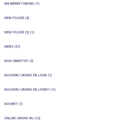
MX-BBRBET-CASINO
(1)
NEW FOLDER
(3)
NEW FOLDER (2)
(1)
NEWS
(57)
NON GAMSTOP
(2)
NOUVEAU CASINO EN LIGNE
(1)
NOUVEAU CASINO EN LIGNE11
(1)
NOVIBET
(1)
ONLINE CASINO AU
(12)