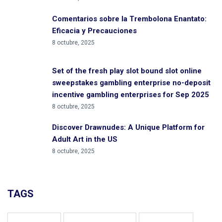
Comentarios sobre la Trembolona Enantato:
Eficacia y Precauciones
8 octubre, 2025
Set of the fresh play slot bound slot online
sweepstakes gambling enterprise no-deposit
incentive gambling enterprises for Sep 2025
8 octubre, 2025
Discover Drawnudes: A Unique Platform for
Adult Art in the US
8 octubre, 2025
TAGS