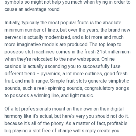
symbols so might not help you much when trying in order to
cause an advantage round.
Initially, typically the most popular fruits is the absolute
minimum number of lines, but over the years, the brand new
servers is actually modernized, and a lot more and much
more imaginative models are produced. The top leap to
possess slot machines comes in the fresh 21st millennium
when they’re relocated to the new webspace. Online
casinos is actually ascending you to successfully fuse
different trend – pyramids, a lot more outlines, good fresh
fruit, and multi-range. Simple fruit slots generate simplistic
sounds, such a reel-spinning sounds, congratulatory songs
to possess a winning line, and light music.
Of a lot professionals mount on their own on their digital
harmony like it’s actual, but here’s very you should not do it,
because it’s all of the phony. As a matter of fact, profitable
big playing a slot free of charge will simply create you