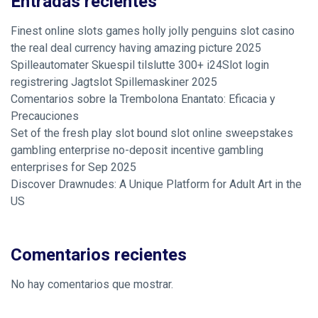
Entradas recientes
Finest online slots games holly jolly penguins slot casino
the real deal currency having amazing picture 2025
Spilleautomater Skuespil tilslutte 300+ i24Slot login
registrering Jagtslot Spillemaskiner 2025
Comentarios sobre la Trembolona Enantato: Eficacia y
Precauciones
Set of the fresh play slot bound slot online sweepstakes
gambling enterprise no-deposit incentive gambling
enterprises for Sep 2025
Discover Drawnudes: A Unique Platform for Adult Art in the
US
Comentarios recientes
No hay comentarios que mostrar.