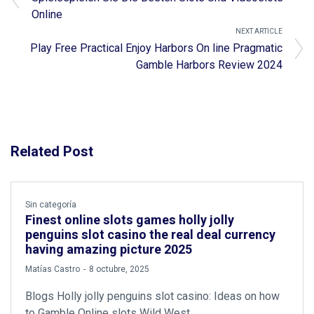
Online
NEXT ARTICLE
Play Free Practical Enjoy Harbors On line Pragmatic
Gamble Harbors Review 2024
Related Post
Sin categoría
Finest online slots games holly jolly
penguins slot casino the real deal currency
having amazing picture 2025
by
Matías Castro
8 octubre, 2025
Blogs Holly jolly penguins slot casino: Ideas on how
to Gamble Online slots Wild West…