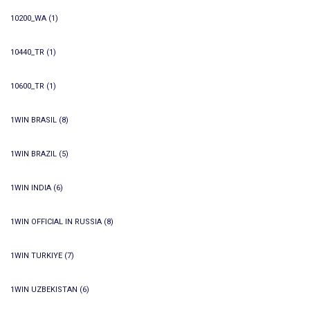
10200_WA
(1)
10440_TR
(1)
10600_TR
(1)
1WIN BRASIL
(8)
1WIN BRAZIL
(5)
1WIN INDIA
(6)
1WIN OFFICIAL IN RUSSIA
(8)
1WIN TURKIYE
(7)
1WIN UZBEKISTAN
(6)