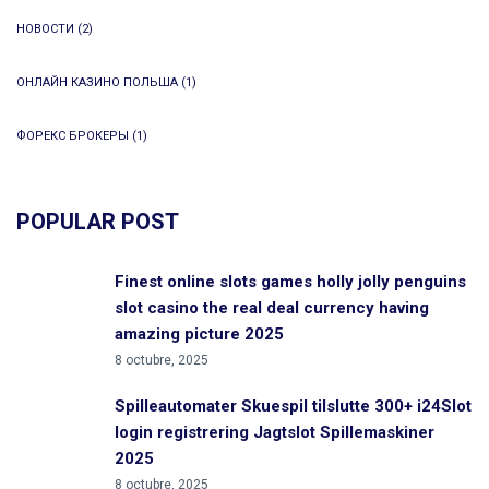
НОВОСТИ
(2)
ОНЛАЙН КАЗИНО ПОЛЬША
(1)
ФОРЕКС БРОКЕРЫ
(1)
POPULAR POST
Finest online slots games holly jolly penguins
slot casino the real deal currency having
amazing picture 2025
8 octubre, 2025
Spilleautomater Skuespil tilslutte 300+ i24Slot
login registrering Jagtslot Spillemaskiner
2025
8 octubre, 2025