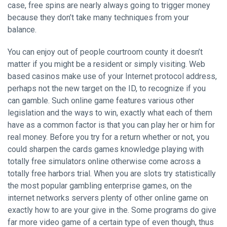
case, free spins are nearly always going to trigger money
because they don’t take many techniques from your
balance.
You can enjoy out of people courtroom county it doesn’t
matter if you might be a resident or simply visiting. Web
based casinos make use of your Internet protocol address,
perhaps not the new target on the ID, to recognize if you
can gamble. Such online game features various other
legislation and the ways to win, exactly what each of them
have as a common factor is that you can play her or him for
real money. Before you try for a return whether or not, you
could sharpen the cards games knowledge playing with
totally free simulators online otherwise come across a
totally free harbors trial. When you are slots try statistically
the most popular gambling enterprise games, on the
internet networks servers plenty of other online game on
exactly how to are your give in the. Some programs do give
far more video game of a certain type of even though, thus