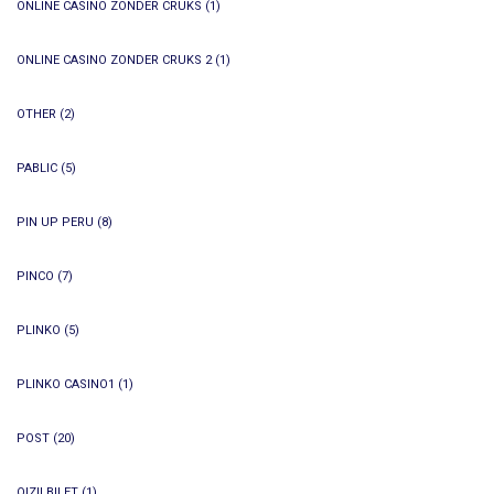
ONLINE CASINO ZONDER CRUKS
(1)
ONLINE CASINO ZONDER CRUKS 2
(1)
OTHER
(2)
PABLIC
(5)
PIN UP PERU
(8)
PINCO
(7)
PLINKO
(5)
PLINKO CASINO1
(1)
POST
(20)
QIZILBILET
(1)