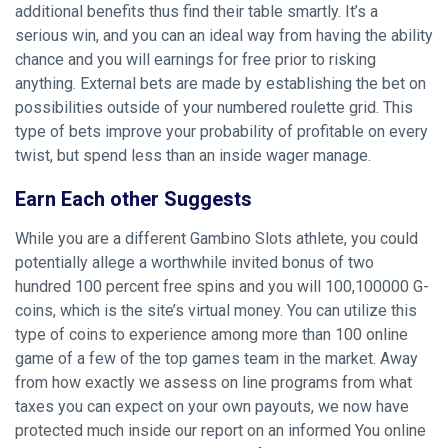
additional benefits thus find their table smartly. It’s a
serious win, and you can an ideal way from having the ability
chance and you will earnings for free prior to risking
anything. External bets are made by establishing the bet on
possibilities outside of your numbered roulette grid. This
type of bets improve your probability of profitable on every
twist, but spend less than an inside wager manage.
Earn Each other Suggests
While you are a different Gambino Slots athlete, you could
potentially allege a worthwhile invited bonus of two
hundred 100 percent free spins and you will 100,100000 G-
coins, which is the site’s virtual money. You can utilize this
type of coins to experience among more than 100 online
game of a few of the top games team in the market. Away
from how exactly we assess on line programs from what
taxes you can expect on your own payouts, we now have
protected much inside our report on an informed You online