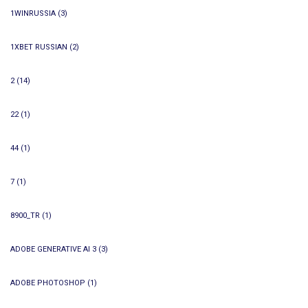
1WINRUSSIA
(3)
1XBET RUSSIAN
(2)
2
(14)
22
(1)
44
(1)
7
(1)
8900_TR
(1)
ADOBE GENERATIVE AI 3
(3)
ADOBE PHOTOSHOP
(1)