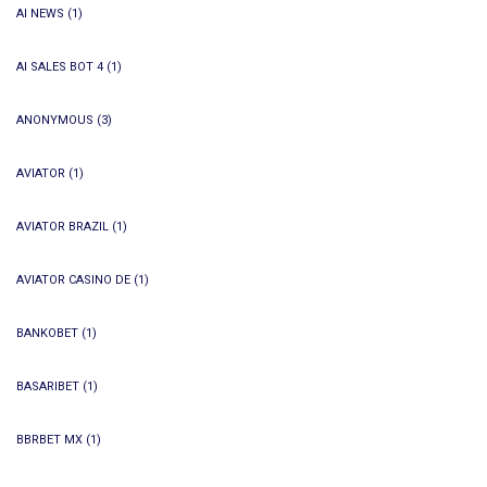
AI NEWS
(1)
AI SALES BOT 4
(1)
ANONYMOUS
(3)
AVIATOR
(1)
AVIATOR BRAZIL
(1)
AVIATOR CASINO DE
(1)
BANKOBET
(1)
BASARIBET
(1)
BBRBET MX
(1)