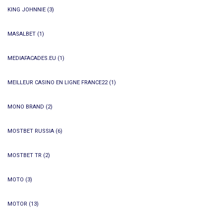
KING JOHNNIE
(3)
MASALBET
(1)
MEDIAFACADES.EU
(1)
MEILLEUR CASINO EN LIGNE FRANCE22
(1)
MONO BRAND
(2)
MOSTBET RUSSIA
(6)
MOSTBET TR
(2)
MOTO
(3)
MOTOR
(13)