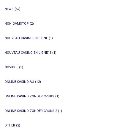
NEWS
(57)
NON GAMSTOP
(2)
NOUVEAU CASINO EN LIGNE
(1)
NOUVEAU CASINO EN LIGNE11
(1)
NOVIBET
(1)
ONLINE CASINO AU
(12)
ONLINE CASINO ZONDER CRUKS
(1)
ONLINE CASINO ZONDER CRUKS 2
(1)
OTHER
(2)