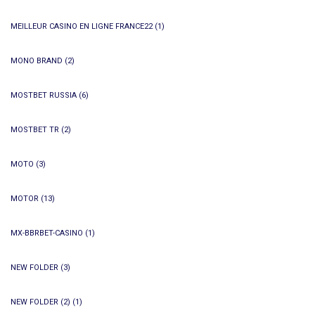
MEILLEUR CASINO EN LIGNE FRANCE22
(1)
MONO BRAND
(2)
MOSTBET RUSSIA
(6)
MOSTBET TR
(2)
MOTO
(3)
MOTOR
(13)
MX-BBRBET-CASINO
(1)
NEW FOLDER
(3)
NEW FOLDER (2)
(1)