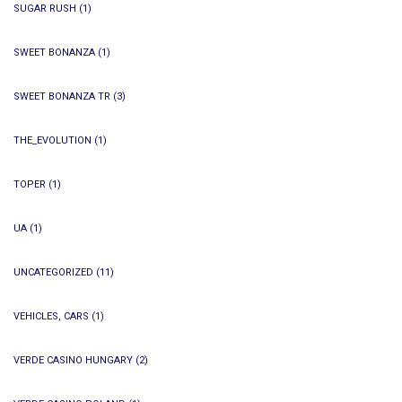
SUGAR RUSH
(1)
SWEET BONANZA
(1)
SWEET BONANZA TR
(3)
THE_EVOLUTION
(1)
TOPER
(1)
UA
(1)
UNCATEGORIZED
(11)
VEHICLES, CARS
(1)
VERDE CASINO HUNGARY
(2)