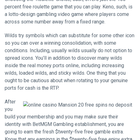
percent free roulette game that you can play. Keno, such, is
a lotto-design gambling video game where players come
across some number away from a fixed range.
Wilds try symbols which can substitute for some other icon
so you can over a winning consolidation, with some
conditions. Including, usually wilds usually do not option to
spread icons. You’ll in addition to discover many wilds
inside the real money ports online, including increasing
wilds, loaded wilds, and sticky wilds. One thing that you
ought to be cautious about when rotating to your genuine
ports for cash is the RTP.
After
you
build your membership and you may make sure their
identity with BetMGM Gambling establishment, you are
going to earn the fresh $twenty-five free gamble extra.
Know that any earnings in the $twenty-five free enjoy extra