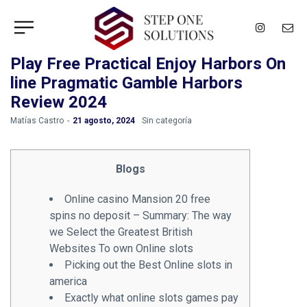
Play Free Practical Enjoy Harbors On
line Pragmatic Gamble Harbors
Review 2024
by
Matías Castro
21 agosto, 2024
Sin categoría
Blogs
Online casino Mansion 20 free
spins no deposit – Summary: The way
we Select the Greatest British
Websites To own Online slots
Picking out the Best Online slots in
america
Exactly what online slots games pay