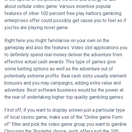
about cellular video game. Various incentive popular
features of other 100 percent free play harbors gambling
enterprises offer could possibly get cause you to feel as if
you’lso are playing novel game.
Right here you might familiarise on your own on the
gameplay and also the features. Video slot applications you
to definitely spend real money deliver the adventure from
effective actual cash awards. This type of games give
some betting options as well as the adventure out of
potentially extreme profits. Real cash slots usually element
bonuses and you may campaigns, adding extra value and
adventure. Best software business would be the power at
the rear of undertaking higher-top quality gambling games.
First off, if you want to display screen just a particular type
of local casino game, make use of the “Online game Form
of” filter and pick the video game group you want to gamble.
Choosing the ‘Roulette’ choice, such, offers just the 100