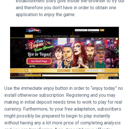
establishment sites give inside the-browser to try out
and therefore you don’t have in order to obtain one
application to enjoy the game.
Use the immediate enjoy button in order to “enjoy today” no
install otherwise subscription. Registering and you may
making in initial deposit needs time to work to play for real
currency. Furthermore, to your free adaptation, subscribers
might possibly be prepared to begin to play instantly
without having any a lot more price of completing analysis