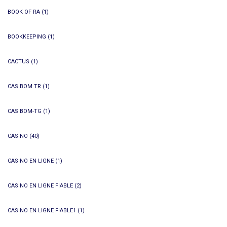
BOOK OF RA
(1)
BOOKKEEPING
(1)
CACTUS
(1)
CASIBOM TR
(1)
CASIBOM-TG
(1)
CASINO
(40)
CASINO EN LIGNE
(1)
CASINO EN LIGNE FIABLE
(2)
CASINO EN LIGNE FIABLE1
(1)