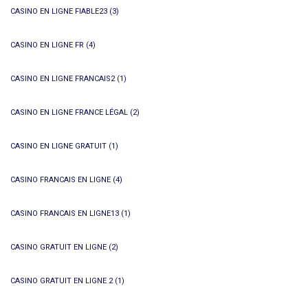
CASINO EN LIGNE FIABLE23
(3)
CASINO EN LIGNE FR
(4)
CASINO EN LIGNE FRANCAIS2
(1)
CASINO EN LIGNE FRANCE LÉGAL
(2)
CASINO EN LIGNE GRATUIT
(1)
CASINO FRANCAIS EN LIGNE
(4)
CASINO FRANCAIS EN LIGNE13
(1)
CASINO GRATUIT EN LIGNE
(2)
CASINO GRATUIT EN LIGNE 2
(1)