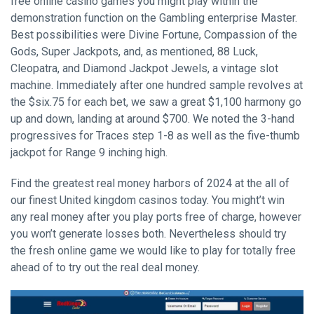
free online casino games you might play within the
demonstration function on the Gambling enterprise Master.
Best possibilities were Divine Fortune, Compassion of the
Gods, Super Jackpots, and, as mentioned, 88 Luck,
Cleopatra, and Diamond Jackpot Jewels, a vintage slot
machine. Immediately after one hundred sample revolves at
the $six.75 for each bet, we saw a great $1,100 harmony go
up and down, landing at around $700. We noted the 3-hand
progressives for Traces step 1-8 as well as the five-thumb
jackpot for Range 9 inching high.
Find the greatest real money harbors of 2024 at the all of
our finest United kingdom casinos today. You might’t win
any real money after you play ports free of charge, however
you won’t generate losses both. Nevertheless should try
the fresh online game we would like to play for totally free
ahead of to try out the real deal money.