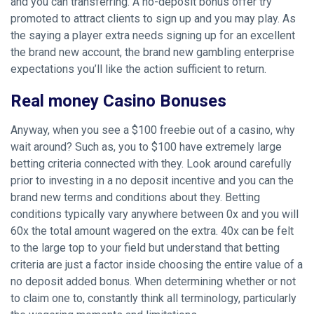
and you can transferring. A no-deposit bonus offer try
promoted to attract clients to sign up and you may play. As
the saying a player extra needs signing up for an excellent
the brand new account, the brand new gambling enterprise
expectations you’ll like the action sufficient to return.
Real money Casino Bonuses
Anyway, when you see a $100 freebie out of a casino, why
wait around? Such as, you to $100 have extremely large
betting criteria connected with they. Look around carefully
prior to investing in a no deposit incentive and you can the
brand new terms and conditions about they. Betting
conditions typically vary anywhere between 0x and you will
60x the total amount wagered on the extra. 40x can be felt
to the large top to your field but understand that betting
criteria are just a factor inside choosing the entire value of a
no deposit added bonus. When determining whether or not
to claim one to, constantly think all terminology, particularly