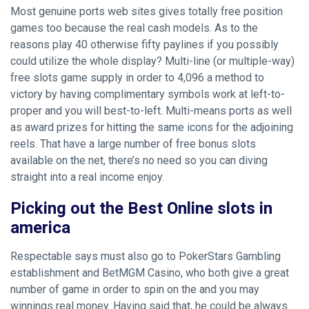
Most genuine ports web sites gives totally free position
games too because the real cash models. As to the
reasons play 40 otherwise fifty paylines if you possibly
could utilize the whole display? Multi-line (or multiple-way)
free slots game supply in order to 4,096 a method to
victory by having complimentary symbols work at left-to-
proper and you will best-to-left. Multi-means ports as well
as award prizes for hitting the same icons for the adjoining
reels. That have a large number of free bonus slots
available on the net, there’s no need so you can diving
straight into a real income enjoy.
Picking out the Best Online slots in
america
Respectable says must also go to PokerStars Gambling
establishment and BetMGM Casino, who both give a great
number of game in order to spin on the and you may
winnings real money. Having said that, he could be always