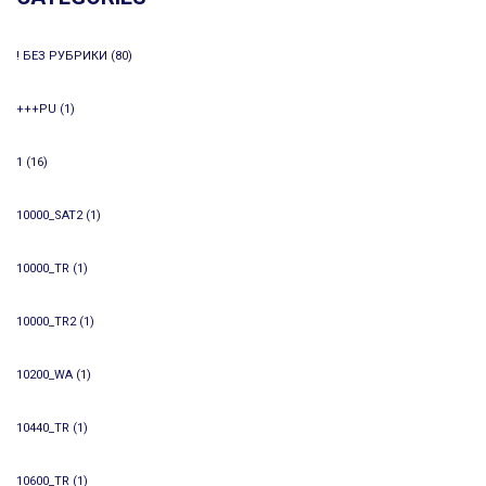
! БЕЗ РУБРИКИ
(80)
+++PU
(1)
1
(16)
10000_SAT2
(1)
10000_TR
(1)
10000_TR2
(1)
10200_WA
(1)
10440_TR
(1)
10600_TR
(1)