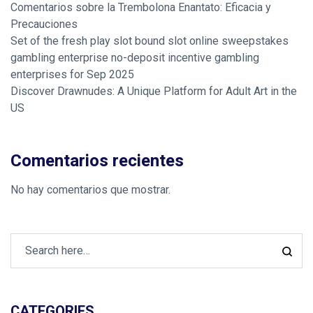
Comentarios sobre la Trembolona Enantato: Eficacia y
Precauciones
Set of the fresh play slot bound slot online sweepstakes
gambling enterprise no-deposit incentive gambling
enterprises for Sep 2025
Discover Drawnudes: A Unique Platform for Adult Art in the
US
Comentarios recientes
No hay comentarios que mostrar.
CATEGORIES