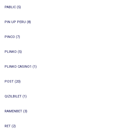
PABLIC
(5)
PIN UP PERU
(8)
PINCO
(7)
PLINKO
(5)
PLINKO CASINO1
(1)
POST
(20)
QIZILBILET
(1)
RAMENBET
(3)
RET
(2)