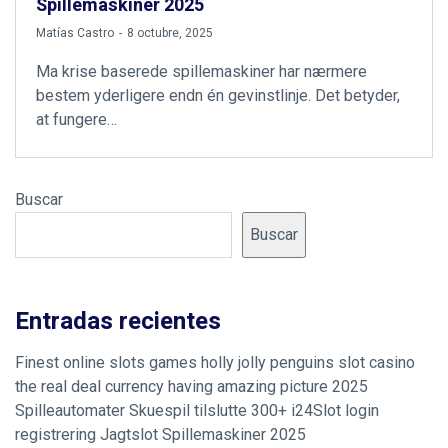
Spillemaskiner 2025
by
Matías Castro
8 octubre, 2025
Ma krise baserede spillemaskiner har nærmere
bestem yderligere endn én gevinstlinje. Det betyder,
at fungere…
Buscar
Buscar
Entradas recientes
Finest online slots games holly jolly penguins slot casino
the real deal currency having amazing picture 2025
Spilleautomater Skuespil tilslutte 300+ i24Slot login
registrering Jagtslot Spillemaskiner 2025