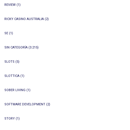
REVIEW
(1)
RICKY CASINO AUSTRALIA
(2)
SE
(1)
SIN CATEGORÍA
(3.215)
SLOTS
(5)
SLOTTICA
(1)
SOBER LIVING
(1)
SOFTWARE DEVELOPMENT
(2)
STORY
(1)