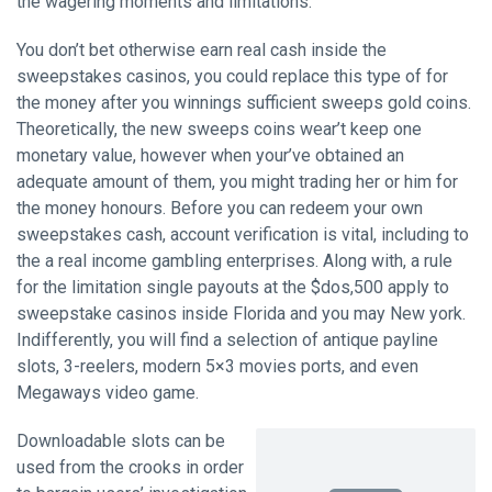
the wagering moments and limitations.
You don’t bet otherwise earn real cash inside the
sweepstakes casinos, you could replace this type of for
the money after you winnings sufficient sweeps gold coins.
Theoretically, the new sweeps coins wear’t keep one
monetary value, however when your’ve obtained an
adequate amount of them, you might trading her or him for
the money honours. Before you can redeem your own
sweepstakes cash, account verification is vital, including to
the a real income gambling enterprises. Along with, a rule
for the limitation single payouts at the $dos,500 apply to
sweepstake casinos inside Florida and you may New york.
Indifferently, you will find a selection of antique payline
slots, 3-reelers, modern 5×3 movies ports, and even
Megaways video game.
Downloadable slots can be
used from the crooks in order