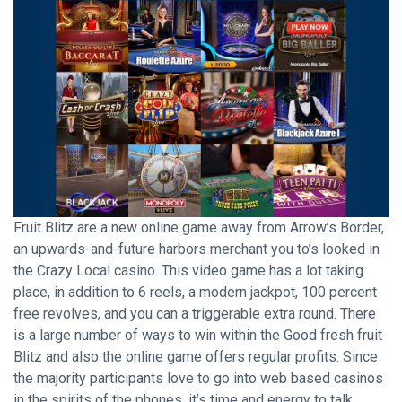
Fruit Blitz are a new online game away from Arrow’s Border,
an upwards-and-future harbors merchant you to’s looked in
the Crazy Local casino. This video game has a lot taking
place, in addition to 6 reels, a modern jackpot, 100 percent
free revolves, and you can a triggerable extra round. There
is a large number of ways to win within the Good fresh fruit
Blitz and also the online game offers regular profits. Since
the majority participants love to go into web based casinos
in the spirits of the phones, it’s time and energy to talk