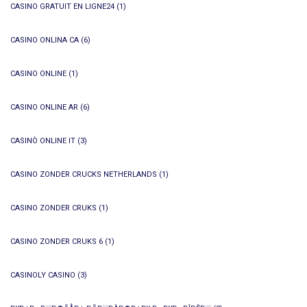
CASINO GRATUIT EN LIGNE24
(1)
CASINO ONLINA CA
(6)
CASINO ONLINE
(1)
CASINO ONLINE AR
(6)
CASINÒ ONLINE IT
(3)
CASINO ZONDER CRUCKS NETHERLANDS
(1)
CASINO ZONDER CRUKS
(1)
CASINO ZONDER CRUKS 6
(1)
CASINOLY CASINO
(3)