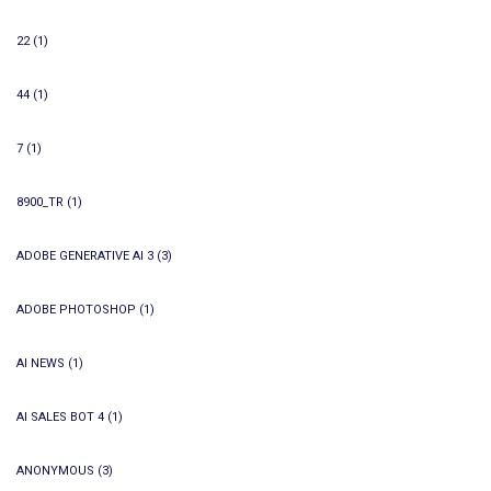
22
(1)
44
(1)
7
(1)
8900_TR
(1)
ADOBE GENERATIVE AI 3
(3)
ADOBE PHOTOSHOP
(1)
AI NEWS
(1)
AI SALES BOT 4
(1)
ANONYMOUS
(3)