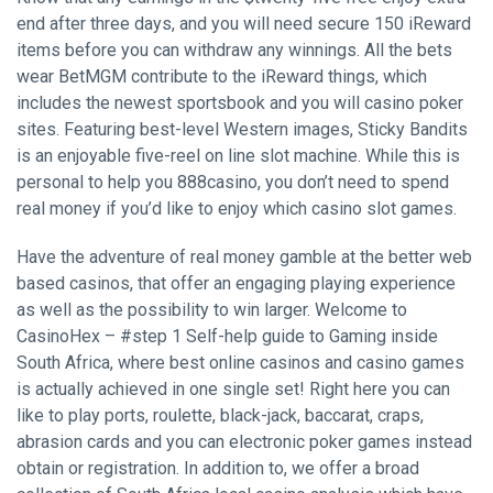
end after three days, and you will need secure 150 iReward
items before you can withdraw any winnings. All the bets
wear BetMGM contribute to the iReward things, which
includes the newest sportsbook and you will casino poker
sites. Featuring best-level Western images, Sticky Bandits
is an enjoyable five-reel on line slot machine. While this is
personal to help you 888casino, you don’t need to spend
real money if you’d like to enjoy which casino slot games.
Have the adventure of real money gamble at the better web
based casinos, that offer an engaging playing experience
as well as the possibility to win larger. Welcome to
CasinoHex – #step 1 Self-help guide to Gaming inside
South Africa, where best online casinos and casino games
is actually achieved in one single set! Right here you can
like to play ports, roulette, black-jack, baccarat, craps,
abrasion cards and you can electronic poker games instead
obtain or registration. In addition to, we offer a broad