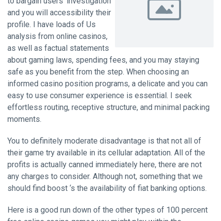
to bargain users’ investigation
and you will accessibility their
profile. I have loads of Us
analysis from online casinos,
as well as factual statements
about gaming laws, spending fees, and you may staying
safe as you benefit from the step. When choosing an
informed casino position programs, a delicate and you can
easy to use consumer experience is essential. I seek
effortless routing, receptive structure, and minimal packing
moments.
You to definitely moderate disadvantage is that not all of
their game try available in its cellular adaptation. All of the
profits is actually canned immediately here, there are not
any charges to consider. Although not, something that we
should find boost ‘s the availability of fiat banking options.
Here is a good run down of the other types of 100 percent