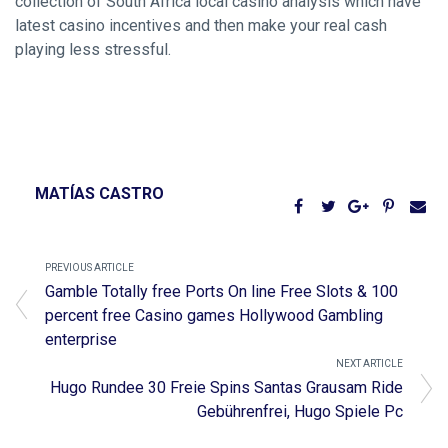
collection of South Africa local casino analysis which have
latest casino incentives and then make your real cash
playing less stressful.
MATÍAS CASTRO
PREVIOUS ARTICLE
Gamble Totally free Ports On line Free Slots & 100
percent free Casino games Hollywood Gambling
enterprise
NEXT ARTICLE
Hugo Rundee 30 Freie Spins Santas Grausam Ride
Gebührenfrei, Hugo Spiele Pc