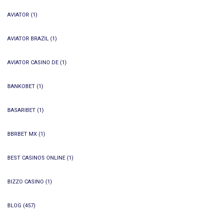
AVIATOR
(1)
AVIATOR BRAZIL
(1)
AVIATOR CASINO DE
(1)
BANKOBET
(1)
BASARIBET
(1)
BBRBET MX
(1)
BEST CASINOS ONLINE
(1)
BIZZO CASINO
(1)
BLOG
(457)