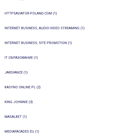
HTTPSAVIATOR-POLAND.COM
(1)
INTERNET BUSINESS, AUDIO-VIDEO STREAMING
(1)
INTERNET BUSINESS, SITE PROMOTION
(1)
IT ОБРАЗОВАНИЕ
(1)
JARDIANCE
(1)
KASYNO ONLINE PL
(2)
KING JOHNNIE
(3)
MASALBET
(1)
MEDIAFACADES.EU
(1)