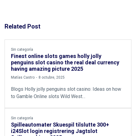
Related Post
Sin categoría
Finest online slots games holly jolly
penguins slot casino the real deal currency
having amazing picture 2025
by
Matías Castro
8 octubre, 2025
Blogs Holly jolly penguins slot casino: Ideas on how
to Gamble Online slots Wild West…
Sin categoría
Spilleautomater Skuespil tilslutte 300+
i24Slot login registrering Jagtslot