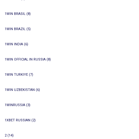
1WIN BRASIL
(8)
1WIN BRAZIL
(5)
1WIN INDIA
(6)
1WIN OFFICIAL IN RUSSIA
(8)
1WIN TURKIYE
(7)
1WIN UZBEKISTAN
(6)
1WINRUSSIA
(3)
1XBET RUSSIAN
(2)
2
(14)