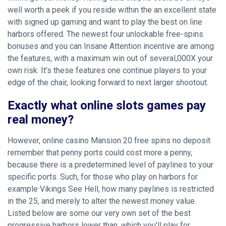
well worth a peek if you reside within the an excellent state
with signed up gaming and want to play the best on line
harbors offered. The newest four unlockable free-spins
bonuses and you can Insane Attention incentive are among
the features, with a maximum win out of several,000X your
own risk. It’s these features one continue players to your
edge of the chair, looking forward to next larger shootout.
Exactly what online slots games pay
real money?
However,
online casino Mansion 20 free spins no deposit
remember that penny ports could cost more a penny,
because there is a predetermined level of paylines to your
specific ports. Such, for those who play on harbors for
example Vikings See Hell, how many paylines is restricted
in the 25, and merely to alter the newest money value.
Listed below are some our very own set of the best
progressive harbors lower than, which you’ll play for