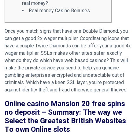
real money?
Real money Casino Bonuses
Once you match signs that have one Double Diamond, you
can get a good 2x wager multiplier. Coordinating icons that
have a couple Twice Diamonds can be offer your a good 4x
wager multiplier. SSLs makes other sites safer, exactly
what do they do which have web based casinos? This will
make the private advice you send to help you genuine
gambling enterprises encrypted and undetectable out of
criminals.
Which have a keen SSL layer, you’re protected
against identity theft and fraud otherwise general thieves.
Online casino Mansion 20 free spins
no deposit – Summary: The way we
Select the Greatest British Websites
To own Online slots