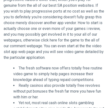
genuine from the all of our best SA position websites. If
you wish to play progressive ports at no cost as well as the
you to definitely you’re considering doesn’t fully grasp this
choice merely discover another app vendor. How to start is
actually choose one or even more of your games i review,
and you may possibly get involved in it to your all of our
webpages, otherwise click here for the game to the all of
our comment webpage. You can even start at the the video
slot app web page and you will see video game detailed by
the particular application.
The fresh software now offers totally free routine
video game to simply help pages increase their
knowledge ahead of typing repaid competitions.
Really casinos also provide totally free revolves
without put bonuses the fresh far more you have fun
with him or her.
Yet not, most real cash online slots gambling