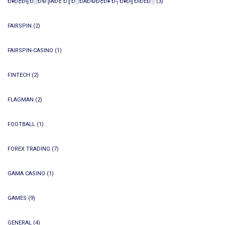
Ð¥Ð¢Ð╗Ð░Ð©╠ÅÐ¢ Ð║Ð░ÐÀÐ©Ð¢Ð¥ Ð┐Ð¥Ð╗ÐÎÐÊÐ░
(3)
FAIRSPIN
(2)
FAIRSPIN-CASINO
(1)
FINTECH
(2)
FLAGMAN
(2)
FOOTBALL
(1)
FOREX TRADING
(7)
GAMA CASINO
(1)
GAMES
(9)
GENERAL
(4)