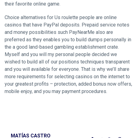
their favorite online game.
Choice alternatives for Us roulette people are online
casinos that have PayPal deposits. Prepaid service notes
and money possibilities such PayNearMe also are
preferred as they enables you to build dumps personally in
the a good land-based gambling establishment crate.
Myself and you will my personal people decided we
wished to build all of our positions techniques transparent
and you will available for everyone. That is why we’ll share
more requirements for selecting casinos on the internet to
your greatest profits – protection, added bonus now offers,
mobile enjoy, and you may payment procedures.
MATÍAS CASTRO