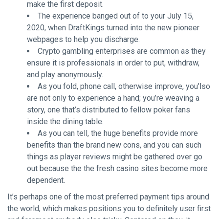
make the first deposit.
The experience banged out of to your July 15,
2020, when DraftKings turned into the new pioneer
webpages to help you discharge.
Crypto gambling enterprises are common as they
ensure it is professionals in order to put, withdraw,
and play anonymously.
As you fold, phone call, otherwise improve, you’lso
are not only to experience a hand; you’re weaving a
story, one that’s distributed to fellow poker fans
inside the dining table.
As you can tell, the huge benefits provide more
benefits than the brand new cons, and you can such
things as player reviews might be gathered over go
out because the the fresh casino sites become more
dependent.
It’s perhaps one of the most preferred payment tips around
the world, which makes positions you to definitely user first