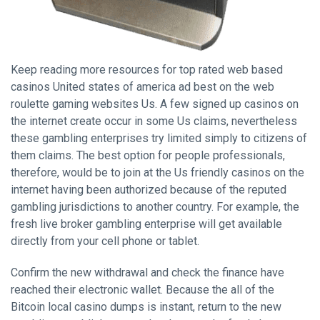
Keep reading more resources for top rated web based
casinos United states of america ad best on the web
roulette gaming websites Us. A few signed up casinos on
the internet create occur in some Us claims, nevertheless
these gambling enterprises try limited simply to citizens of
them claims. The best option for people professionals,
therefore, would be to join at the Us friendly casinos on the
internet having been authorized because of the reputed
gambling jurisdictions to another country. For example, the
fresh live broker gambling enterprise will get available
directly from your cell phone or tablet.
Confirm the new withdrawal and check the finance have
reached their electronic wallet. Because the all of the
Bitcoin local casino dumps is instant, return to the new