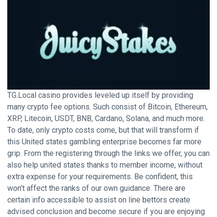
TG.Local casino provides leveled up itself by providing
many crypto fee options. Such consist of Bitcoin, Ethereum,
XRP, Litecoin, USDT, BNB, Cardano, Solana, and much more.
To date, only crypto costs come, but that will transform if
this United states gambling enterprise becomes far more
grip. From the registering through the links we offer, you can
also help united states thanks to member income, without
extra expense for your requirements. Be confident, this
won’t affect the ranks of our own guidance. There are
certain info accessible to assist on line bettors create
advised conclusion and become secure if you are enjoying