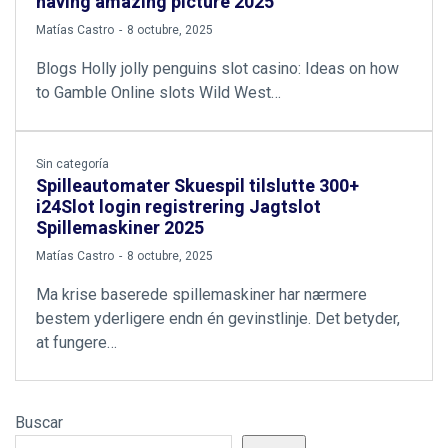
having amazing picture 2025
by
Matías Castro
8 octubre, 2025
Blogs Holly jolly penguins slot casino: Ideas on how
to Gamble Online slots Wild West…
Sin categoría
Spilleautomater Skuespil tilslutte 300+
i24Slot login registrering Jagtslot
Spillemaskiner 2025
by
Matías Castro
8 octubre, 2025
Ma krise baserede spillemaskiner har nærmere
bestem yderligere endn én gevinstlinje. Det betyder,
at fungere…
Buscar