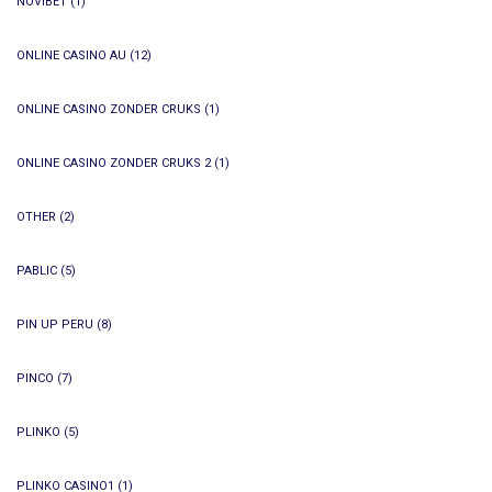
NOVIBET
(1)
ONLINE CASINO AU
(12)
ONLINE CASINO ZONDER CRUKS
(1)
ONLINE CASINO ZONDER CRUKS 2
(1)
OTHER
(2)
PABLIC
(5)
PIN UP PERU
(8)
PINCO
(7)
PLINKO
(5)
PLINKO CASINO1
(1)