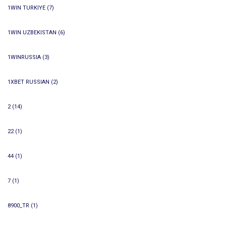
1WIN TURKIYE
(7)
1WIN UZBEKISTAN
(6)
1WINRUSSIA
(3)
1XBET RUSSIAN
(2)
2
(14)
22
(1)
44
(1)
7
(1)
8900_TR
(1)