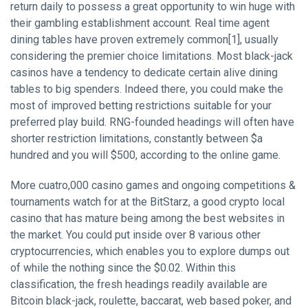
return daily to possess a great opportunity to win huge with
their gambling establishment account. Real time agent
dining tables have proven extremely common[1], usually
considering the premier choice limitations. Most black-jack
casinos have a tendency to dedicate certain alive dining
tables to big spenders. Indeed there, you could make the
most of improved betting restrictions suitable for your
preferred play build. RNG-founded headings will often have
shorter restriction limitations, constantly between $a
hundred and you will $500, according to the online game.
More cuatro,000 casino games and ongoing competitions &
tournaments watch for at the BitStarz, a good crypto local
casino that has mature being among the best websites in
the market. You could put inside over 8 various other
cryptocurrencies, which enables you to explore dumps out
of while the nothing since the $0.02. Within this
classification, the fresh headings readily available are
Bitcoin black-jack, roulette, baccarat, web based poker, and