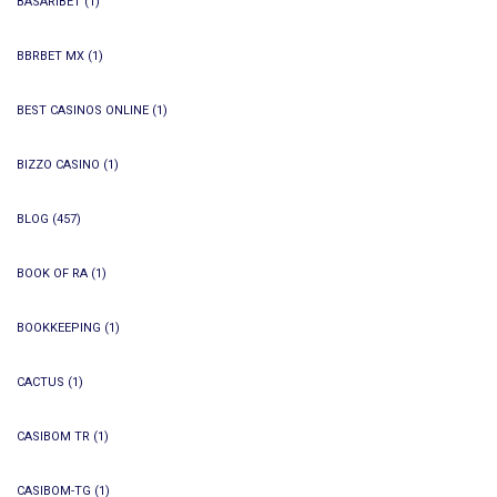
BASARIBET
(1)
BBRBET MX
(1)
BEST CASINOS ONLINE
(1)
BIZZO CASINO
(1)
BLOG
(457)
BOOK OF RA
(1)
BOOKKEEPING
(1)
CACTUS
(1)
CASIBOM TR
(1)
CASIBOM-TG
(1)