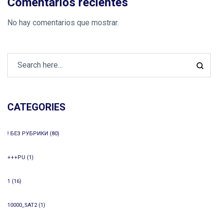
Comentarios recientes
No hay comentarios que mostrar.
CATEGORIES
! БЕЗ РУБРИКИ
(80)
+++PU
(1)
1
(16)
10000_SAT2
(1)