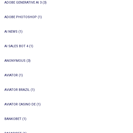
ADOBE GENERATIVE AI 3
(3)
ADOBE PHOTOSHOP
(1)
AI NEWS
(1)
AI SALES BOT 4
(1)
ANONYMOUS
(3)
AVIATOR
(1)
AVIATOR BRAZIL
(1)
AVIATOR CASINO DE
(1)
BANKOBET
(1)