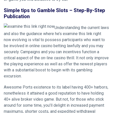
Simple tips to Gamble Slots – Step-By-Step
Publication
Understanding the current laws
and also the guidance where he’s
examine this link right
now
evolving is vital to possess participants who want to
be involved in online casino betting lawfully and you may
securely. Campaigns and you can incentives function a
critical aspect of the on-line casino thrill. It not only improve
the playing experience as well as offer the newest players
with a substantial boost to begin with its gambling
excursion.
Awesome Ports existence to its label having 400+ harbors,
nonetheless it attained a good reputation to have holding
40+ alive broker video game. But not, for those who stick
around for some time, you’ll delight in increased payment
maximums, shorter costs, and expedited withdrawal