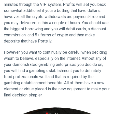
minutes through the VIP system. Profits will set you back
somewhat additional if you’re betting that have dollars,
however, all the crypto withdrawals are payment-free and
you may delivered in this a couple of hours. You should use
the biggest borrowing and you will debit cards, a discount
commission, and 5+ forms of crypto and then make
deposits that have Ports.lv.
However, you want to continually be careful when deciding
whom to believe, especially on the internet. Almost any of
your demonstrated gambling enterprises you decide on,
you will find a gambling establishment you to definitely
food professionals well and that is required by the
gambling establishment benefits. All of them have a new
element or virtue placed in the new equipment to make your
final decision simpler.