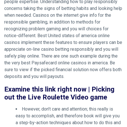
people expertise. Understanding how to play responsibly
concerns taking the signs of betting habits and looking help
when needed. Casinos on the internet give info for the
responsible gambling, in addition to methods for
recognizing problem gaming and you will choices for
notice-different.
Best United states of america online
casinos implement these features to ensure players can be
appreciate on-line casino betting responsibly and you will
safely play online. There are one such example during the
the very best Paysafecard online casinos in america. Be
sure to view if the picked financial solution now offers both
deposits and you will payouts.
Examine this link right now | Picking
out the Live Roulette Video game
However, don’t care and attention; this really is
easy to accomplish, and therefore book will give you
a step-by-action techniques about how to do this and