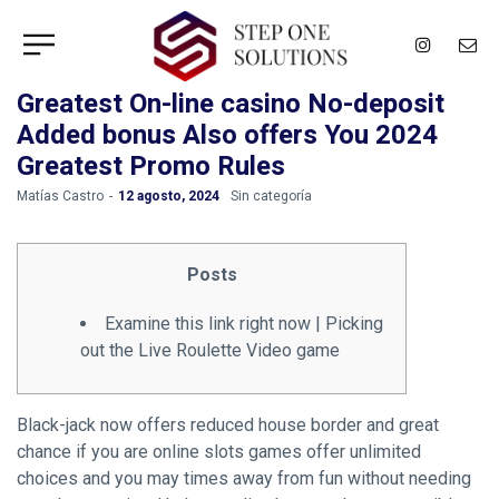
Greatest On-line casino No-deposit
Added bonus Also offers You 2024
Greatest Promo Rules
by
Matías Castro
12 agosto, 2024
Sin categoría
Posts
Examine this link right now | Picking
out the Live Roulette Video game
Black-jack now offers reduced house border and great
chance if you are online slots games offer unlimited
choices and you may times away from fun without needing