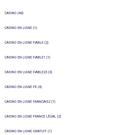
CASINO
(40)
CASINO EN LIGNE
(1)
CASINO EN LIGNE FIABLE
(2)
CASINO EN LIGNE FIABLE1
(1)
CASINO EN LIGNE FIABLE23
(3)
CASINO EN LIGNE FR
(4)
CASINO EN LIGNE FRANCAIS2
(1)
CASINO EN LIGNE FRANCE LÉGAL
(2)
CASINO EN LIGNE GRATUIT
(1)