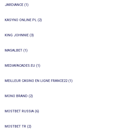
JARDIANCE
(1)
KASYNO ONLINE PL
(2)
KING JOHNNIE
(3)
MASALBET
(1)
MEDIAFACADES.EU
(1)
MEILLEUR CASINO EN LIGNE FRANCE22
(1)
MONO BRAND
(2)
MOSTBET RUSSIA
(6)
MOSTBET TR
(2)