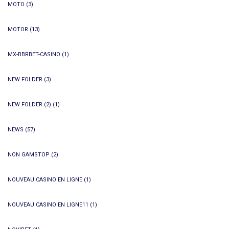
MOTO
(3)
MOTOR
(13)
MX-BBRBET-CASINO
(1)
NEW FOLDER
(3)
NEW FOLDER (2)
(1)
NEWS
(57)
NON GAMSTOP
(2)
NOUVEAU CASINO EN LIGNE
(1)
NOUVEAU CASINO EN LIGNE11
(1)