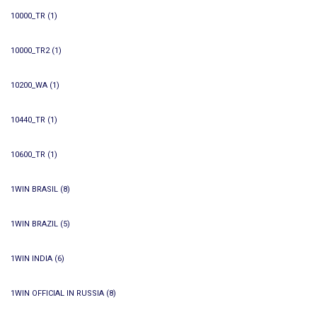
10000_TR
(1)
10000_TR2
(1)
10200_WA
(1)
10440_TR
(1)
10600_TR
(1)
1WIN BRASIL
(8)
1WIN BRAZIL
(5)
1WIN INDIA
(6)
1WIN OFFICIAL IN RUSSIA
(8)