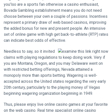
you’lso are a sports fan otherwise a casino enthusiast,
Bovada Gambling establishment means you do not need
choose between your own a couple of passions. Incentives
represent a primary draw of web based casinos, improving
the added bonus for new and present people. An intensive
set of online game with high get back-to-athlete (RTP) rates
can indicate best odds of effective.
Needless to say, so it invited
claims with playing regulations to keep doing work. Very if
you are Montana, Oregon, and you may Delaware went on
with restricted betting offerings, Nevada attained a
monopoly more than sports betting. Wagering is well-
accepted across the United states regarding the very early
20th century, particularly to the playing money of Vegas
beginning wagering organization beginning in 1949.
Thus, please enjoy live online casino games at your favorite
on the web casino. Real time specialist online casino