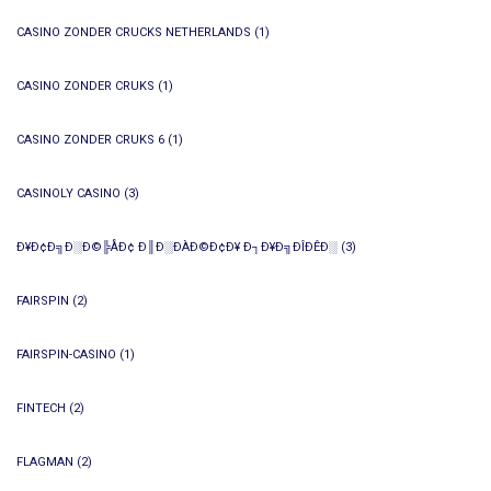
CASINO ZONDER CRUCKS NETHERLANDS
(1)
CASINO ZONDER CRUKS
(1)
CASINO ZONDER CRUKS 6
(1)
CASINOLY CASINO
(3)
Ð¥Ð¢Ð╗Ð░Ð©╠ÅÐ¢ Ð║Ð░ÐÀÐ©Ð¢Ð¥ Ð┐Ð¥Ð╗ÐÎÐÊÐ░
(3)
FAIRSPIN
(2)
FAIRSPIN-CASINO
(1)
FINTECH
(2)
FLAGMAN
(2)