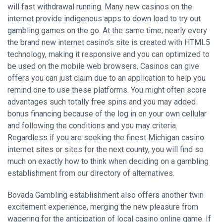
will fast withdrawal running. Many new casinos on the
internet provide indigenous apps to down load to try out
gambling games on the go. At the same time, nearly every
the brand new internet casino’s site is created with HTML5
technology, making it responsive and you can optimized to
be used on the mobile web browsers. Casinos can give
offers you can just claim due to an application to help you
remind one to use these platforms. You might often score
advantages such totally free spins and you may added
bonus financing because of the log in on your own cellular
and following the conditions and you may criteria.
Regardless if you are seeking the finest Michigan casino
internet sites or sites for the next county, you will find so
much on exactly how to think when deciding on a gambling
establishment from our directory of alternatives.
Bovada Gambling establishment also offers another twin
excitement experience, merging the new pleasure from
wagering for the anticipation of local casino online game. If