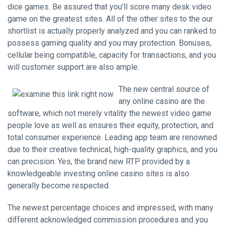
dice games. Be assured that you’ll score many desk video
game on the greatest sites. All of the other sites to the our
shortlist is actually properly analyzed and you can ranked to
possess gaming quality and you may protection. Bonuses,
cellular being compatible, capacity for transactions, and you
will customer support are also ample.
The new central source of
any online casino are the
software, which not merely vitality the newest video game
people love as well as ensures their equity, protection, and
total consumer experience. Leading app team are renowned
due to their creative technical, high-quality graphics, and you
can precision. Yes, the brand new RTP provided by a
knowledgeable investing online casino sites is also
generally become respected.
The newest percentage choices and impressed, with many
different acknowledged commission procedures and you