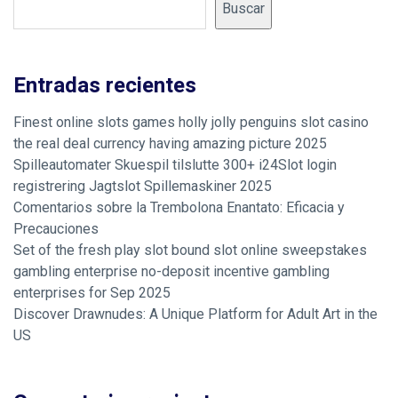
Buscar
Entradas recientes
Finest online slots games holly jolly penguins slot casino
the real deal currency having amazing picture 2025
Spilleautomater Skuespil tilslutte 300+ i24Slot login
registrering Jagtslot Spillemaskiner 2025
Comentarios sobre la Trembolona Enantato: Eficacia y
Precauciones
Set of the fresh play slot bound slot online sweepstakes
gambling enterprise no-deposit incentive gambling
enterprises for Sep 2025
Discover Drawnudes: A Unique Platform for Adult Art in the
US