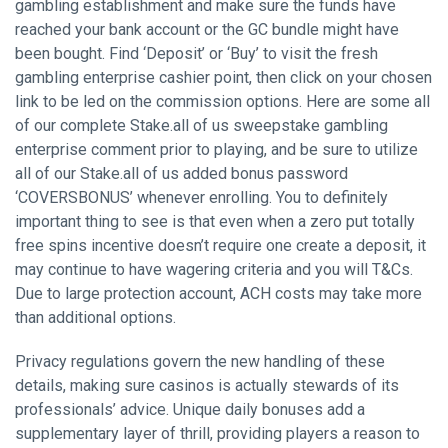
gambling establishment and make sure the funds have
reached your bank account or the GC bundle might have
been bought. Find ‘Deposit’ or ‘Buy’ to visit the fresh
gambling enterprise cashier point, then click on your chosen
link to be led on the commission options. Here are some all
of our complete Stake.all of us sweepstake gambling
enterprise comment prior to playing, and be sure to utilize
all of our Stake.all of us added bonus password
‘COVERSBONUS’ whenever enrolling. You to definitely
important thing to see is that even when a zero put totally
free spins incentive doesn’t require one create a deposit, it
may continue to have wagering criteria and you will T&Cs.
Due to large protection account, ACH costs may take more
than additional options.
Privacy regulations govern the new handling of these
details, making sure casinos is actually stewards of its
professionals’ advice. Unique daily bonuses add a
supplementary layer of thrill, providing players a reason to