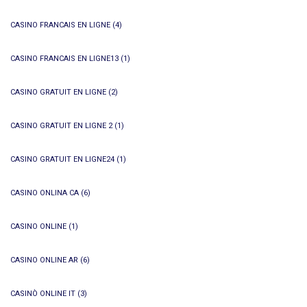
CASINO FRANCAIS EN LIGNE
(4)
CASINO FRANCAIS EN LIGNE13
(1)
CASINO GRATUIT EN LIGNE
(2)
CASINO GRATUIT EN LIGNE 2
(1)
CASINO GRATUIT EN LIGNE24
(1)
CASINO ONLINA CA
(6)
CASINO ONLINE
(1)
CASINO ONLINE AR
(6)
CASINÒ ONLINE IT
(3)