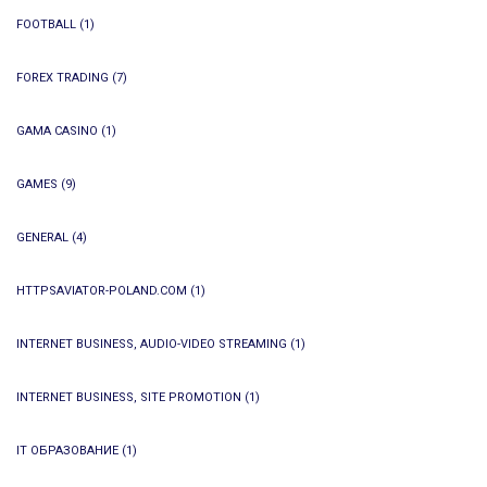
FOOTBALL
(1)
FOREX TRADING
(7)
GAMA CASINO
(1)
GAMES
(9)
GENERAL
(4)
HTTPSAVIATOR-POLAND.COM
(1)
INTERNET BUSINESS, AUDIO-VIDEO STREAMING
(1)
INTERNET BUSINESS, SITE PROMOTION
(1)
IT ОБРАЗОВАНИЕ
(1)