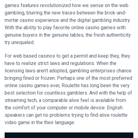
games features revolutionized how we sense on the web
gambling, blurring the new traces between the brick-and-
mortar casino experience and the digital gambling industry.
With the ability to play favorite online casino games with
genuine buyers in the genuine tables, the fresh authenticity
try unequaled.
For web based casinos to get a permit and keep they, they
have to realize strict laws and regulations. When the
licensing laws aren’t adopted, gambling enterprises chance
bringing fined or frozen. Perhaps one of the most preferred
online casino games ever, Roulette has long been the very
best selection for countless gamblers. And with the help of
streaming tech, a comparable alive feel is available from
the comfort of your computer or mobile device. English
speakers can get no problems trying to find alive roulette
video game in the their language.