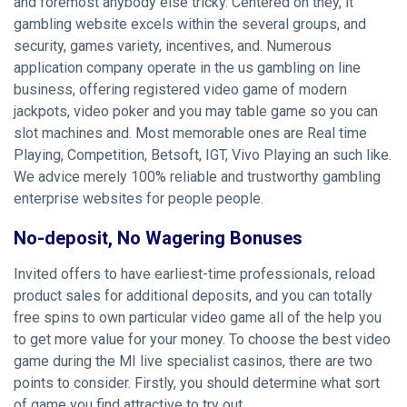
and foremost anybody else tricky. Centered on they, it
gambling website excels within the several groups, and
security, games variety, incentives, and. Numerous
application company operate in the us gambling on line
business, offering registered video game of modern
jackpots, video poker and you may table game so you can
slot machines and. Most memorable ones are Real time
Playing, Competition, Betsoft, IGT, Vivo Playing an such like.
We advice merely 100% reliable and trustworthy gambling
enterprise websites for people people.
No-deposit, No Wagering Bonuses
Invited offers to have earliest-time professionals, reload
product sales for additional deposits, and you can totally
free spins to own particular video game all of the help you
to get more value for your money. To choose the best video
game during the MI live specialist casinos, there are two
points to consider. Firstly, you should determine what sort
of game you find attractive to try out.