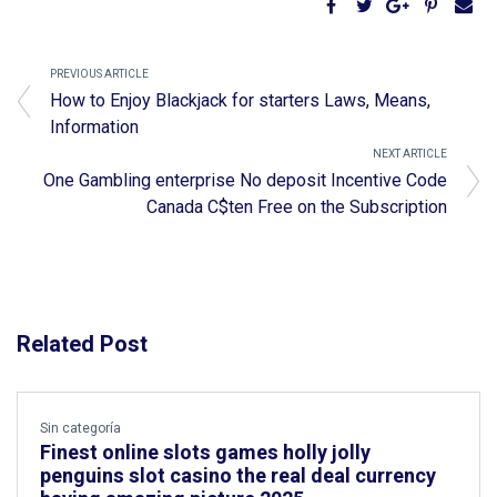
PREVIOUS ARTICLE
How to Enjoy Blackjack for starters Laws, Means,
Information
NEXT ARTICLE
One Gambling enterprise No deposit Incentive Code
Canada C$ten Free on the Subscription
Related Post
Sin categoría
Finest online slots games holly jolly
penguins slot casino the real deal currency